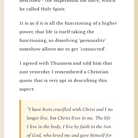
described - the impersonal life force, which
he called Holy Spirit.
It is as if it is all the functioning of a higher
power, that life is itself taking the
functioning, so dissolving 'personality'
somehow allows me to get 'connected'.
I agreed with Thusness and told him that
just yesterday I remembered a Christian
quote that is very apt in describing this
aspect:
"I have been crucified with Christ and I no
longer live, but Christ lives in me. The life
I live in the body, I live by faith in the Son
of God, who loved me and gave himself for