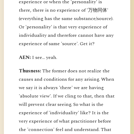
experience or when the 'personality' is
there, there is no experience of '万物同体'
(everything has the same substance/source).
Or 'personality' is that very experience of
individuality and therefore cannot have any
experience of same 'source'. Get it?
AEN:
I see... yeah.
Thusness:
The former does not realize the
causes and conditions for any arising. When
we say it is always 'there' we are having
'absolute view'. If we cling to that, then that
will prevent clear seeing. So what is the
experience of 'individuality' like? It is the
very experience of what practitioner before
the 'connection' feel and understand. That