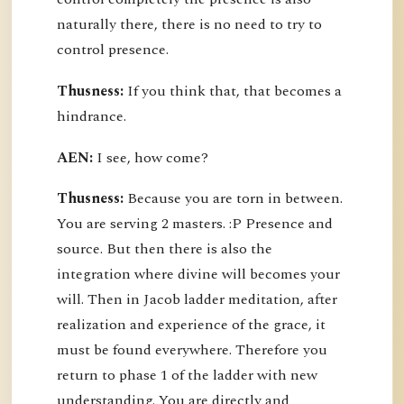
naturally there, there is no need to try to
control presence.
Thusness:
If you think that, that becomes a
hindrance.
AEN:
I see, how come?
Thusness:
Because you are torn in between.
You are serving 2 masters. :P Presence and
source. But then there is also the
integration where divine will becomes your
will. Then in Jacob ladder meditation, after
realization and experience of the grace, it
must be found everywhere. Therefore you
return to phase 1 of the ladder with new
understanding. You are directly and