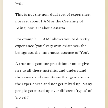
'will'.
This is not the non-dual sort of experience,
nor is it about I AM or the Certainty of
Being, nor is it about Anatta.
For example, "I AM" allows you to directly
experience 'your' very own existence, the
beingness, the innermost essence of 'You'.
A true and genuine practitioner must give
rise to all these insights, and understand
the causes and conditions that give rise to
the experiences and not get mixed up. Many
people get mixed up over different 'types' of
'no self'.