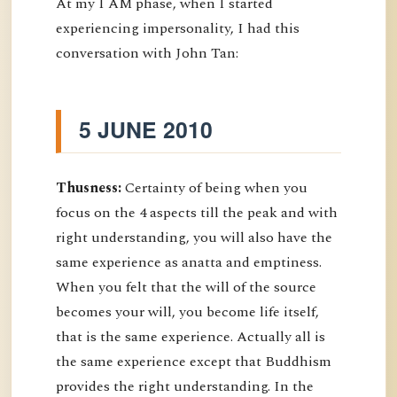
At my I AM phase, when I started
experiencing impersonality, I had this
conversation with John Tan:
5 JUNE 2010
Thusness:
Certainty of being when you
focus on the 4 aspects till the peak and with
right understanding, you will also have the
same experience as anatta and emptiness.
When you felt that the will of the source
becomes your will, you become life itself,
that is the same experience. Actually all is
the same experience except that Buddhism
provides the right understanding. In the