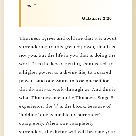
me."
- Galatians 2:20
Thusness agrees and told me that it is about
surrendering to this greater power, that it is
not you, but the life in you that is doing the
work. It is the key of getting 'connected' to
a higher power, to a divine life, to a sacred
power - and one wants to lose oneself for
this divinity to work through us. And this is
what Thusness meant by Thusness Stage 3
experience, the 'I' is the block, because of
'holding' one is unable to 'surrender'
completely. When one completely
surrenders, the divine will will become your