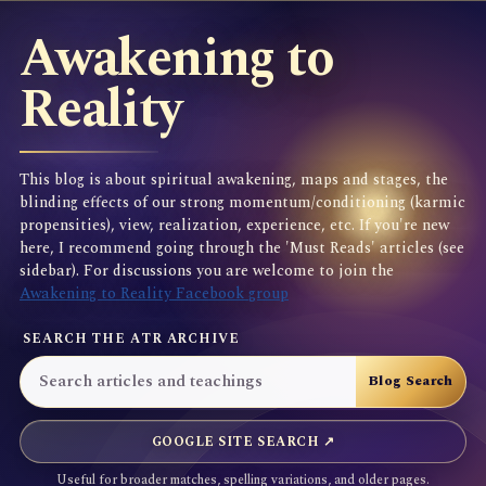
Awakening to
Reality
This blog is about spiritual awakening, maps and stages, the
blinding effects of our strong momentum/conditioning (karmic
propensities), view, realization, experience, etc. If you're new
here, I recommend going through the 'Must Reads' articles (see
sidebar). For discussions you are welcome to join the
Awakening to Reality Facebook group
SEARCH THE ATR ARCHIVE
GOOGLE SITE SEARCH ↗
Useful for broader matches, spelling variations, and older pages.