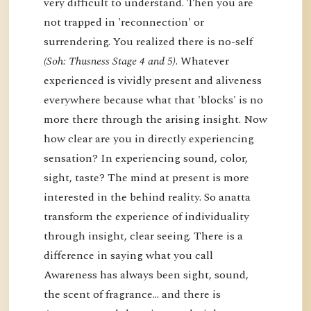
very difficult to understand. Then you are
not trapped in 'reconnection' or
surrendering. You realized there is no-self
(Soh: Thusness Stage 4 and 5)
. Whatever
experienced is vividly present and aliveness
everywhere because what that 'blocks' is no
more there through the arising insight. Now
how clear are you in directly experiencing
sensation? In experiencing sound, color,
sight, taste? The mind at present is more
interested in the behind reality. So anatta
transform the experience of individuality
through insight, clear seeing. There is a
difference in saying what you call
Awareness has always been sight, sound,
the scent of fragrance… and there is