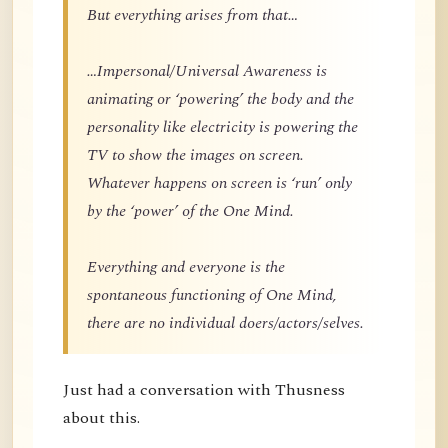
But everything arises from that…
…Impersonal/Universal Awareness is
animating or ‘powering’ the body and the
personality like electricity is powering the
TV to show the images on screen.
Whatever happens on screen is ‘run’ only
by the ‘power’ of the One Mind.
Everything and everyone is the
spontaneous functioning of One Mind,
there are no individual doers/actors/selves.
Just had a conversation with Thusness
about this.