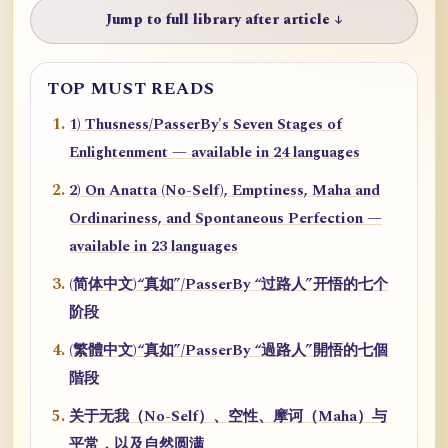
Jump to full library after article ↓
TOP MUST READS
1) Thusness/PasserBy's Seven Stages of
Enlightenment — available in 24 languages
2) On Anatta (No-Self), Emptiness, Maha and
Ordinariness, and Spontaneous Perfection —
available in 23 languages
(简体中文)“真如”/PasserBy “过路人”开悟的七个
阶段
(繁體中文)“真如”/PasserBy “過路人”開悟的七個
階段
关于无我（No-Self）、空性、摩诃（Maha）与
平常，以及自然圆满