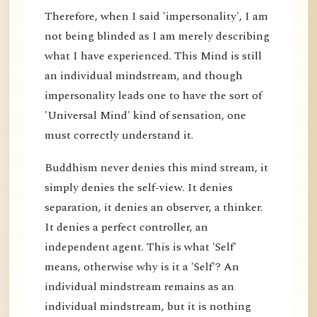
Therefore, when I said 'impersonality', I am
not being blinded as I am merely describing
what I have experienced. This Mind is still
an individual mindstream, and though
impersonality leads one to have the sort of
'Universal Mind' kind of sensation, one
must correctly understand it.
Buddhism never denies this mind stream, it
simply denies the self-view. It denies
separation, it denies an observer, a thinker.
It denies a perfect controller, an
independent agent. This is what 'Self'
means, otherwise why is it a 'Self'? An
individual mindstream remains as an
individual mindstream, but it is nothing