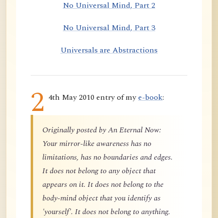
No Universal Mind, Part 2
No Universal Mind, Part 3
Universals are Abstractions
2
4th May 2010 entry of my
e-book
:
Originally posted by An Eternal Now:
Your mirror-like awareness has no
limitations, has no boundaries and edges.
It does not belong to any object that
appears on it. It does not belong to the
body-mind object that you identify as
'yourself'. It does not belong to anything.