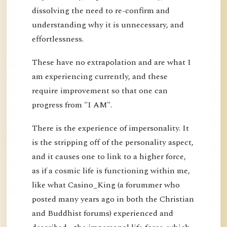
dissolving the need to re-confirm and
understanding why it is unnecessary, and
effortlessness.
These have no extrapolation and are what I
am experiencing currently, and these
require improvement so that one can
progress from "I AM".
There is the experience of impersonality. It
is the stripping off of the personality aspect,
and it causes one to link to a higher force,
as if a cosmic life is functioning within me,
like what Casino_King (a forummer who
posted many years ago in both the Christian
and Buddhist forums) experienced and