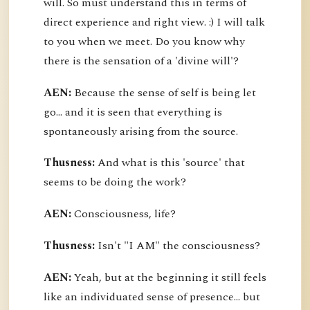
will. So must understand this in terms of
direct experience and right view. :) I will talk
to you when we meet. Do you know why
there is the sensation of a 'divine will'?
AEN:
Because the sense of self is being let
go... and it is seen that everything is
spontaneously arising from the source.
Thusness:
And what is this 'source' that
seems to be doing the work?
AEN:
Consciousness, life?
Thusness:
Isn't "I AM" the consciousness?
AEN:
Yeah, but at the beginning it still feels
like an individuated sense of presence... but