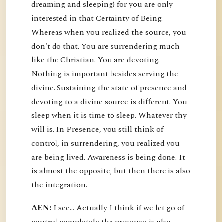
dreaming and sleeping) for you are only
interested in that Certainty of Being.
Whereas when you realized the source, you
don't do that. You are surrendering much
like the Christian. You are devoting.
Nothing is important besides serving the
divine. Sustaining the state of presence and
devoting to a divine source is different. You
sleep when it is time to sleep. Whatever thy
will is. In Presence, you still think of
control, in surrendering, you realized you
are being lived. Awareness is being done. It
is almost the opposite, but then there is also
the integration.
AEN:
I see... Actually I think if we let go of
control completely the presence is also