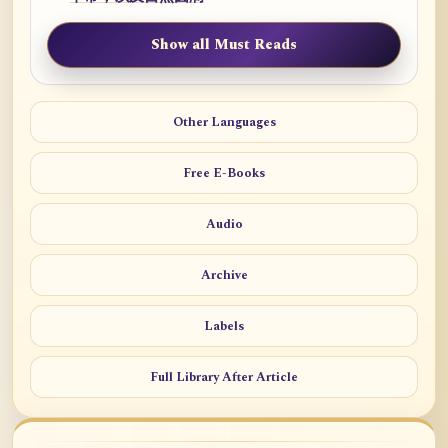
Show all Must Reads
Other Languages
Free E-Books
Audio
Archive
Labels
Full Library After Article