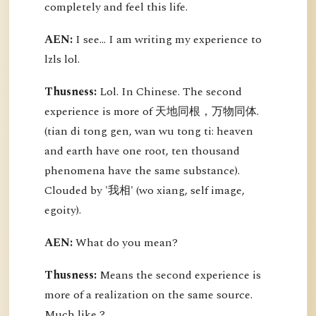
completely and feel this life.
AEN:
I see... I am writing my experience to
lzls lol.
Thusness:
Lol. In Chinese. The second
experience is more of 天地同根，万物同体.
(tian di tong gen, wan wu tong ti: heaven
and earth have one root, ten thousand
phenomena have the same substance).
Clouded by '我相' (wo xiang, self image,
egoity).
AEN:
What do you mean?
Thusness:
Means the second experience is
more of a realization on the same source.
Much like ?