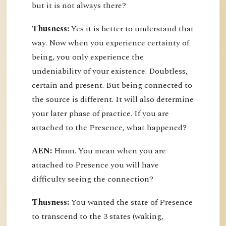
but it is not always there?
Thusness:
Yes it is better to understand that
way. Now when you experience certainty of
being, you only experience the
undeniability of your existence. Doubtless,
certain and present. But being connected to
the source is different. It will also determine
your later phase of practice. If you are
attached to the Presence, what happened?
AEN:
Hmm. You mean when you are
attached to Presence you will have
difficulty seeing the connection?
Thusness:
You wanted the state of Presence
to transcend to the 3 states (waking,