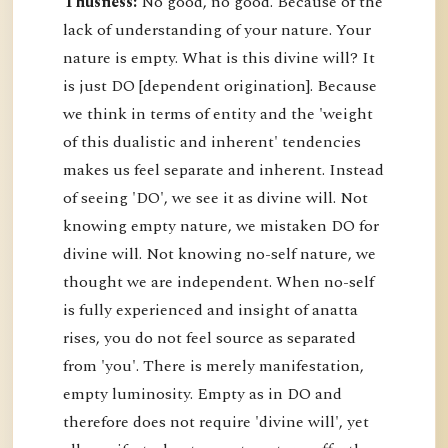
Thusness:
No good, no good. Because of the
lack of understanding of your nature. Your
nature is empty. What is this divine will? It
is just DO [dependent origination]. Because
we think in terms of entity and the 'weight
of this dualistic and inherent' tendencies
makes us feel separate and inherent. Instead
of seeing 'DO', we see it as divine will. Not
knowing empty nature, we mistaken DO for
divine will. Not knowing no-self nature, we
thought we are independent. When no-self
is fully experienced and insight of anatta
rises, you do not feel source as separated
from 'you'. There is merely manifestation,
empty luminosity. Empty as in DO and
therefore does not require 'divine will', yet