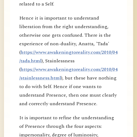
related to a Self.
Hence it is important to understand
liberation from the right understanding,
otherwise one gets confused. There is the
experience of non-duality, Anatta, 'Tada'
(
https://www.awakeningtoreality.com/2010/04
/tada.html
), Stainlessness
(
https://www.awakeningtoreality.com/2010/04
/stainlessness.html
), but these have nothing
to do with Self. Hence if one wants to
understand Presence, then one must clearly
and correctly understand Presence.
It is important to refine the understanding
of Presence through the four aspects:
impersonality, degree of luminosity,