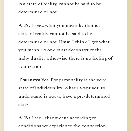
is a state of reality, cannot be said to be
determined or not.
AEN:
I see... what you mean by that is a
state of reality cannot be said to be
determined or not. Hmm I think I get what
you mean. So one must deconstruct the
individuality otherwise there is no feeling of
connection.
Thusness:
Yes. For personality is the very
state of individuality. What I want you to
understand is not to have a pre-determined
state.
AEN:
I see... that means according to
conditions we experience the connection,