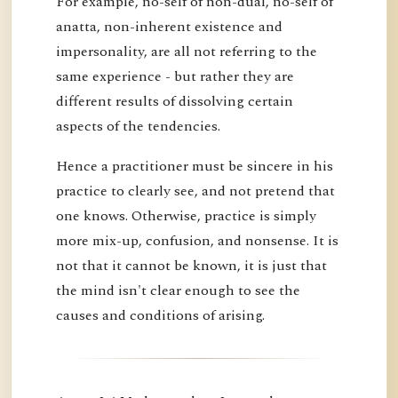
For example, no-self of non-dual, no-self of
anatta, non-inherent existence and
impersonality, are all not referring to the
same experience - but rather they are
different results of dissolving certain
aspects of the tendencies.
Hence a practitioner must be sincere in his
practice to clearly see, and not pretend that
one knows. Otherwise, practice is simply
more mix-up, confusion, and nonsense. It is
not that it cannot be known, it is just that
the mind isn't clear enough to see the
causes and conditions of arising.