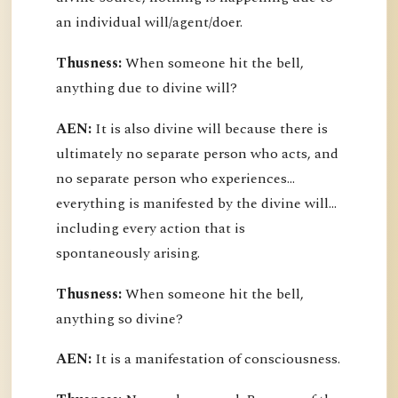
an individual will/agent/doer.
Thusness:
When someone hit the bell,
anything due to divine will?
AEN:
It is also divine will because there is
ultimately no separate person who acts, and
no separate person who experiences...
everything is manifested by the divine will...
including every action that is
spontaneously arising.
Thusness:
When someone hit the bell,
anything so divine?
AEN:
It is a manifestation of consciousness.