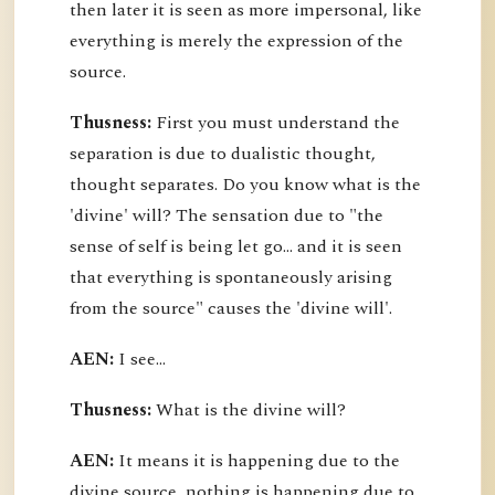
then later it is seen as more impersonal, like
everything is merely the expression of the
source.
Thusness:
First you must understand the
separation is due to dualistic thought,
thought separates. Do you know what is the
'divine' will? The sensation due to "the
sense of self is being let go... and it is seen
that everything is spontaneously arising
from the source" causes the 'divine will'.
AEN:
I see...
Thusness:
What is the divine will?
AEN:
It means it is happening due to the
divine source, nothing is happening due to