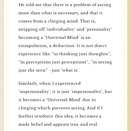
He told me that there is a problem of saying
more than what is necessary, and that it
comes from a clinging mind. That is,
stripping off 'individuality' and 'personality'
becoming a 'Universal Mind' is an
extrapolation, a deduction. It is not direct
experience like "in thinking just thoughts",
"in perceptions just perceptions", "in seeing
just the seen" - just 'what is'.
Similarly, when I experienced
'impersonality', it is just 'impersonality', but
it becomes a 'Universal Mind' due to
clinging which prevents seeing. And if I
further reinforce this idea, it becomes a
made belief and appears true and real.