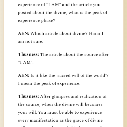
experience of "I AM" and the article you
posted about the divine, what is the peak of
experience phase?
AEN:
Which article about divine? Hmm I
am not sure.
Thusness:
The article about the source after
"I AM".
AEN:
Is it like the 'sacred will of the world'?
I mean the peak of experience.
Thusness:
After glimpses and realization of
the source, when the divine will becomes
your will. You must be able to experience
every manifestation as the grace of divine