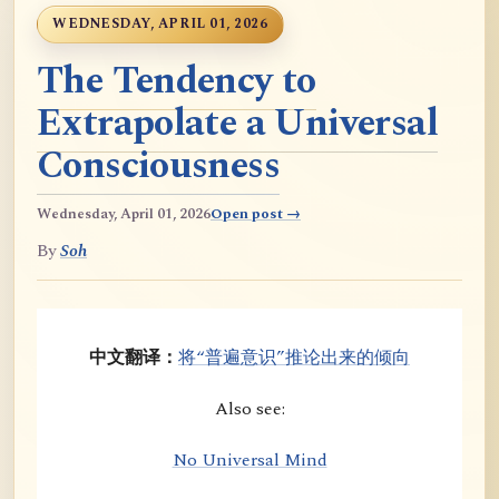
WEDNESDAY, APRIL 01, 2026
The Tendency to
Extrapolate a Universal
Consciousness
Wednesday, April 01, 2026
Open post →
By
Soh
中文翻译：
将“普遍意识”推论出来的倾向
Also see:
No Universal Mind