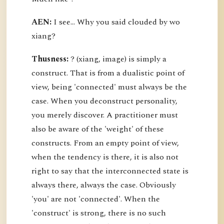
AEN:
I see... Why you said clouded by wo
xiang?
Thusness:
? (xiang, image) is simply a
construct. That is from a dualistic point of
view, being 'connected' must always be the
case. When you deconstruct personality,
you merely discover. A practitioner must
also be aware of the 'weight' of these
constructs. From an empty point of view,
when the tendency is there, it is also not
right to say that the interconnected state is
always there, always the case. Obviously
'you' are not 'connected'. When the
'construct' is strong, there is no such