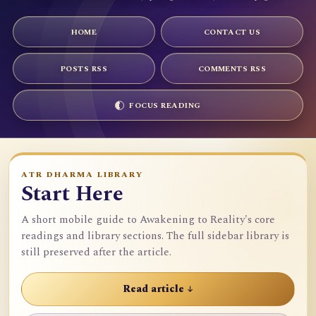
HOME
CONTACT US
POSTS RSS
COMMENTS RSS
FOCUS READING
ATR DHARMA LIBRARY
Start Here
A short mobile guide to Awakening to Reality's core
readings and library sections. The full sidebar library is
still preserved after the article.
Read article ↓