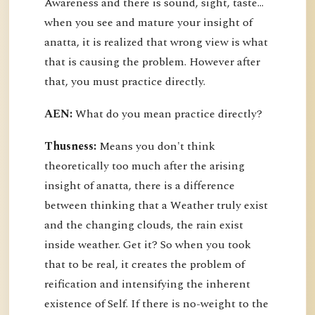
Awareness and there is sound, sight, taste…
when you see and mature your insight of
anatta, it is realized that wrong view is what
that is causing the problem. However after
that, you must practice directly.
AEN:
What do you mean practice directly?
Thusness:
Means you don't think
theoretically too much after the arising
insight of anatta, there is a difference
between thinking that a Weather truly exist
and the changing clouds, the rain exist
inside weather. Get it? So when you took
that to be real, it creates the problem of
reification and intensifying the inherent
existence of Self. If there is no-weight to the