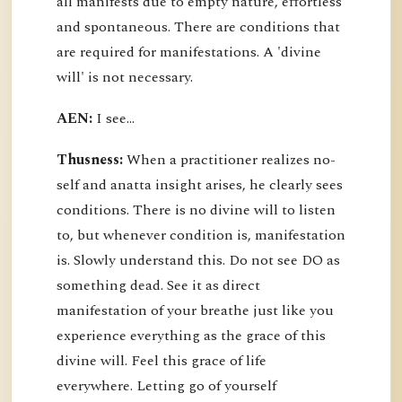
all manifests due to empty nature, effortless
and spontaneous. There are conditions that
are required for manifestations. A 'divine
will' is not necessary.
AEN:
I see...
Thusness:
When a practitioner realizes no-
self and anatta insight arises, he clearly sees
conditions. There is no divine will to listen
to, but whenever condition is, manifestation
is. Slowly understand this. Do not see DO as
something dead. See it as direct
manifestation of your breathe just like you
experience everything as the grace of this
divine will. Feel this grace of life
everywhere. Letting go of yourself