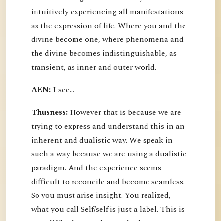
intuitively experiencing all manifestations
as the expression of life. Where you and the
divine become one, where phenomena and
the divine becomes indistinguishable, as
transient, as inner and outer world.
AEN:
I see...
Thusness:
However that is because we are
trying to express and understand this in an
inherent and dualistic way. We speak in
such a way because we are using a dualistic
paradigm. And the experience seems
difficult to reconcile and become seamless.
So you must arise insight. You realized,
what you call Self/self is just a label. This is