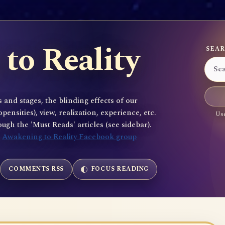
to Reality
SEAR
 and stages, the blinding effects of our
sities), view, realization, experience, etc.
Use
gh the 'Must Reads' articles (see sidebar).
e
Awakening to Reality Facebook group
COMMENTS RSS
FOCUS READING