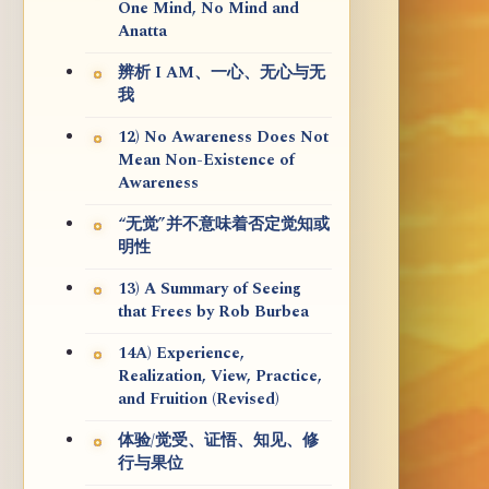
One Mind, No Mind and
Anatta
辨析 I AM、一心、无心与无
我
12) No Awareness Does Not
Mean Non-Existence of
Awareness
“无觉”并不意味着否定觉知或
明性
13) A Summary of Seeing
that Frees by Rob Burbea
14A) Experience,
Realization, View, Practice,
and Fruition (Revised)
体验/觉受、证悟、知见、修
行与果位