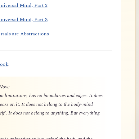
niversal Mind, Part 2
niversal Mind, Part 3
rsals are Abstractions
book
:
 Now:
o limitations, has no boundaries and edges. It does
ears on it. It does not belong to the body-mind
elf'. It does not belong to anything. But everything
 is animating or ‘powering’ the body and the