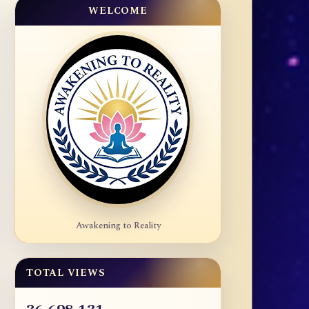
WELCOME
Awakening to Reality
TOTAL VIEWS