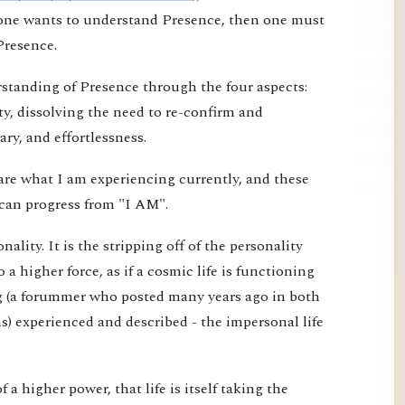
f one wants to understand Presence, then one must
Presence.
erstanding of Presence through the four aspects:
ty, dissolving the need to re-confirm and
ry, and effortlessness.
are what I am experiencing currently, and these
can progress from "I AM".
ality. It is the stripping off of the personality
o a higher force, as if a cosmic life is functioning
g (a forummer who posted many years ago in both
) experienced and described - the impersonal life
 of a higher power, that life is itself taking the