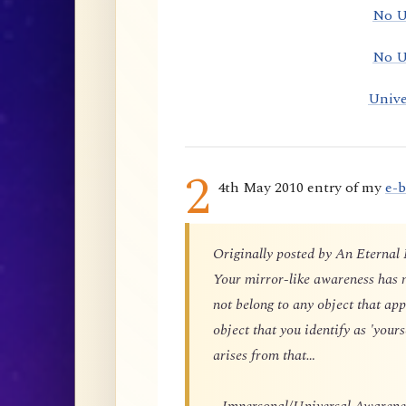
No U
No U
Unive
2
4th May 2010 entry of my
e-
Originally posted by An Eternal
Your mirror-like awareness has n
not belong to any object that app
object that you identify as 'yours
arises from that…
…Impersonal/Universal Awareness