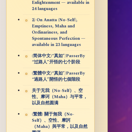
Enlightenment — available in
24 languages
2) On Anatta (No-Self),
Emptiness, Maha and
Ordinariness, and
Spontaneous Perfection —
available in 23 languages
(简体中文)“真如”/PasserBy
“过路人”开悟的七个阶段
(繁體中文)“真如”/PasserBy
“過路人”開悟的七個階段
关于无我（No-Self）、空
性、摩诃（Maha）与平常，
以及自然圆满
(繁體) 關于無我（No-
Self）、空性、摩訶
（Maha）與平常，以及自然