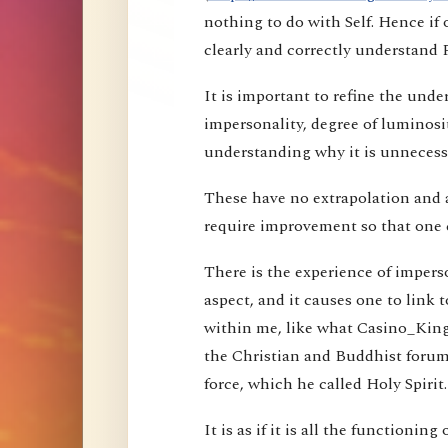
nothing to do with Self. Hence i
clearly and correctly understand 
It is important to refine the und
impersonality, degree of luminosi
understanding why it is unnecessa
These have no extrapolation and 
require improvement so that one 
There is the experience of imperson
aspect, and it causes one to link t
within me, like what Casino_Kin
the Christian and Buddhist forums
force, which he called Holy Spirit.
It is as if it is all the functioning