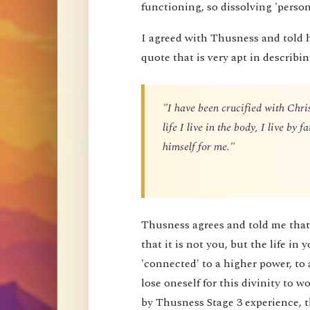
functioning, so dissolving 'perso
I agreed with Thusness and told 
quote that is very apt in describin
"I have been crucified with Chris
life I live in the body, I live by
himself for me."
Thusness agrees and told me that 
that it is not you, but the life in 
'connected' to a higher power, to 
lose oneself for this divinity to
by Thusness Stage 3 experience, th