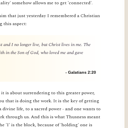
nality' somehow allows me to get 'connected'.
him that just yesterday I remembered a Christian
g this aspect:
t and I no longer live, but Christ lives in me. The
 faith in the Son of God, who loved me and gave
- Galatians 2:20
it is about surrendering to this greater power,
you that is doing the work. It is the key of getting
a divine life, to a sacred power - and one wants to
 work through us. And this is what Thusness meant
e 'I' is the block, because of 'holding' one is