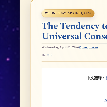
WEDNESDAY, APRIL 01, 2026
The Tendency t
Universal Cons
Wednesday, April 01, 2026
Open post →
By
Soh
中文翻译：
N