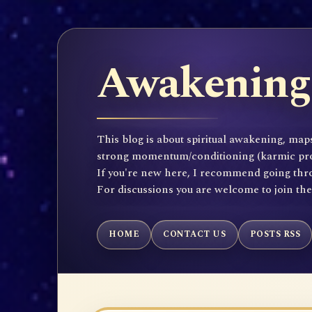
Awakening 
This blog is about spiritual awakening, maps
strong momentum/conditioning (karmic propen
If you're new here, I recommend going throu
For discussions you are welcome to join th
HOME
CONTACT US
POSTS RSS