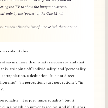
owering the TV to show the images on screen.
un’ only by the ‘power’ of the One Mind.
spontaneous functioning of One Mind, there are no
sness about this.
m of saying more than what is necessary, and that
 is, stripping off 'individuality' and 'personality'
extrapolation, a deduction. It is not direct
thoughts", "in perceptions just perceptions", "in
s'.
rsonality', it is just 'impersonality', but it
 clinging which prevents seeing. And if I further