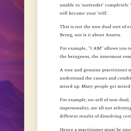
unable to 'surrender' completely.
will become your 'will'.
This is not the non-dual sort of e
Being, nor is it about Anatta.
For example, "I AM" allows you to
the beingness, the innermost esse
A true and genuine practitioner mu
understand the causes and conditi
mixed up. Many people get mixed up
For example, no-self of non-dual,
impersonality, are all not referri
different results of dissolving cer
Hence a practitioner must be since