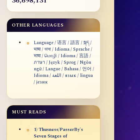
36,698,131
OTHER LANGUAGES
Language / 语言 / 語言 / སྐད /
भाषा / ভাষা / Idioma / Sprache /
भाषा / மொழி / Idioma / 言語 /
ภาษา / Język / Sprog / Ngôn
ngữ / Langue / Bahasa / 언어 /
Idioma / اللغة / язык / lingua
/ језик
MUST READS
1) Thusness/PasserBy's
Seven Stages of