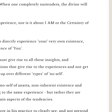
 When one completely surrenders, the divine will
xperience, nor is it about I AM or the Certainty of
 directly experience 'your' very own existence,
nce of 'You'.
st give rise to all these insights, and
ons that give rise to the experiences and not get
 over different 'types' of 'no self'.
 no-self of anatta, non-inherent existence and
ng to the same experience - but rather they are
tain aspects of the tendencies.
re in his practice to clearly see, and not pretend