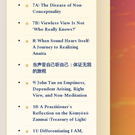
7A) The Disease of Non-
Conceptuality
7B) Viewless View Is Not
‘Who Really Knows?’
8) When Sound Hears Itself:
A Journey to Realizing
Anatta
当声音自己听自己：体证无我
的旅程
9) John Tan on Emptiness,
Dependent Arising, Right
View, and Non-Meditation
10) A Practitioner's
Reflection on the Kōmyōzō
Zanmai (Treasury of Light)
11) Differentiating I AM,