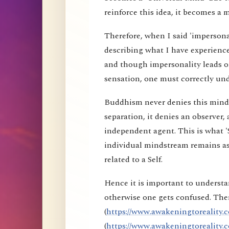
reinforce this idea, it becomes a 
Therefore, when I said 'impersona
describing what I have experience
and though impersonality leads on
sensation, one must correctly und
Buddhism never denies this mind s
separation, it denies an observer, 
independent agent. This is what 'S
individual mindstream remains as
related to a Self.
Hence it is important to understa
otherwise one gets confused. Ther
(
https://www.awakeningtoreality.c
(
https://www.awakeningtoreality.c