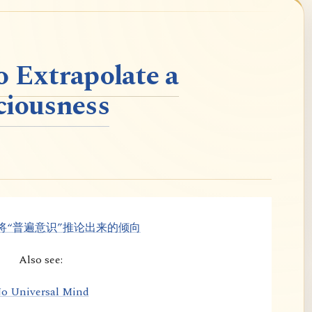
o Extrapolate a
ciousness
将“普遍意识”推论出来的倾向
Also see:
o Universal Mind