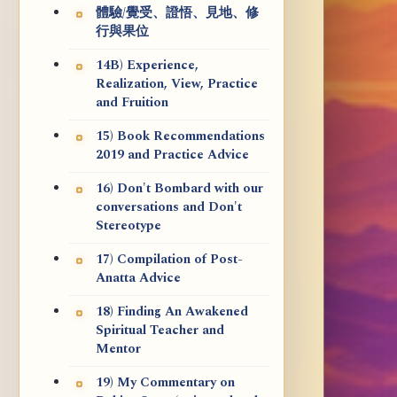
體驗/覺受、證悟、見地、修
行與果位
14B) Experience,
Realization, View, Practice
and Fruition
15) Book Recommendations
2019 and Practice Advice
16) Don't Bombard with our
conversations and Don't
Stereotype
17) Compilation of Post-
Anatta Advice
18) Finding An Awakened
Spiritual Teacher and
Mentor
19) My Commentary on