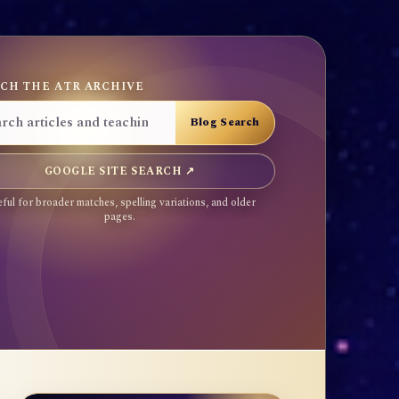
CH THE ATR ARCHIVE
GOOGLE SITE SEARCH ↗
ful for broader matches, spelling variations, and older
pages.