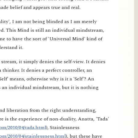
made belief and appears true and real.
lity', I am not being blinded as I am merely
d. This Mind is still an individual mindstream,
e to have the sort of 'Universal Mind' kind of
erstand it.
tream, it simply denies the self-view. It denies
a thinker. It denies a perfect controller, an
elf' means, otherwise why is it a 'Self'? An
 an individual mindstream, but it is nothing
nd liberation from the right understanding,
e is the experience of non-duality, Anatta, 'Tada'
om/2010/04/tada.html
), Stainlessness
om/2010/04/stainlessness.html
), but these have