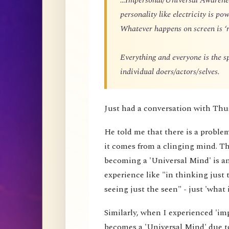
personality like electricity is p
Whatever happens on screen is ‘r
Everything and everyone is the 
individual doers/actors/selves.
Just had a conversation with Thu
He told me that there is a proble
it comes from a clinging mind. That
becoming a 'Universal Mind' is an 
experience like "in thinking just 
seeing just the seen" - just 'what i
Similarly, when I experienced 'impe
becomes a 'Universal Mind' due to