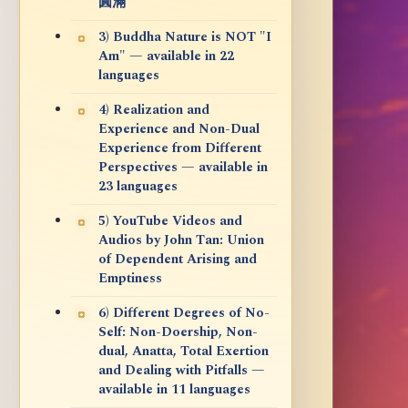
圓滿
3) Buddha Nature is NOT "I
Am" — available in 22
languages
4) Realization and
Experience and Non-Dual
Experience from Different
Perspectives — available in
23 languages
5) YouTube Videos and
Audios by John Tan: Union
of Dependent Arising and
Emptiness
6) Different Degrees of No-
Self: Non-Doership, Non-
dual, Anatta, Total Exertion
and Dealing with Pitfalls —
available in 11 languages