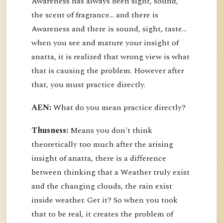
Awareness has always been sight, sound,
the scent of fragrance… and there is
Awareness and there is sound, sight, taste…
when you see and mature your insight of
anatta, it is realized that wrong view is what
that is causing the problem. However after
that, you must practice directly.
AEN:
What do you mean practice directly?
Thusness:
Means you don't think
theoretically too much after the arising
insight of anatta, there is a difference
between thinking that a Weather truly exist
and the changing clouds, the rain exist
inside weather. Get it? So when you took
that to be real, it creates the problem of