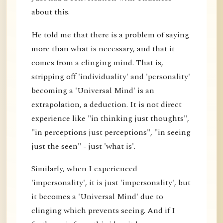
about this.
He told me that there is a problem of saying
more than what is necessary, and that it
comes from a clinging mind. That is,
stripping off 'individuality' and 'personality'
becoming a 'Universal Mind' is an
extrapolation, a deduction. It is not direct
experience like "in thinking just thoughts",
"in perceptions just perceptions", "in seeing
just the seen" - just 'what is'.
Similarly, when I experienced
'impersonality', it is just 'impersonality', but
it becomes a 'Universal Mind' due to
clinging which prevents seeing. And if I