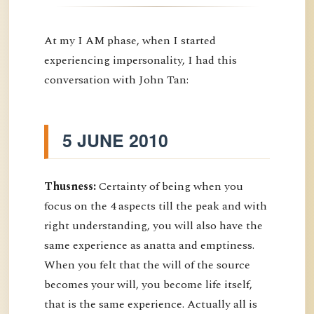
At my I AM phase, when I started
experiencing impersonality, I had this
conversation with John Tan:
5 JUNE 2010
Thusness:
Certainty of being when you
focus on the 4 aspects till the peak and with
right understanding, you will also have the
same experience as anatta and emptiness.
When you felt that the will of the source
becomes your will, you become life itself,
that is the same experience. Actually all is