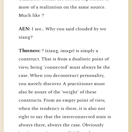
more of a realization on the same source.
Much like ?
AEN:
I see... Why you said clouded by wo
xiang?
Thusness:
? (xiang, image) is simply a
construct. That is from a dualistic point of
view, being 'connected' must always be the
case. When you deconstruct personality,
you merely discover. A practitioner must
also be aware of the 'weight' of these
constructs. From an empty point of view,
when the tendency is there, it is also not
right to say that the interconnected state is
always there, always the case. Obviously