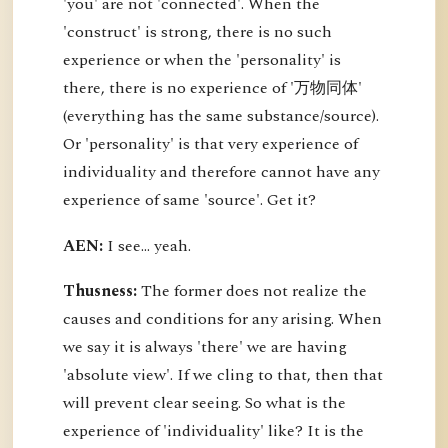
'you' are not 'connected'. When the
'construct' is strong, there is no such
experience or when the 'personality' is
there, there is no experience of '万物同体'
(everything has the same substance/source).
Or 'personality' is that very experience of
individuality and therefore cannot have any
experience of same 'source'. Get it?
AEN:
I see... yeah.
Thusness:
The former does not realize the
causes and conditions for any arising. When
we say it is always 'there' we are having
'absolute view'. If we cling to that, then that
will prevent clear seeing. So what is the
experience of 'individuality' like? It is the