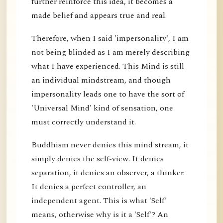
further reinforce this idea, it becomes a
made belief and appears true and real.
Therefore, when I said 'impersonality', I am
not being blinded as I am merely describing
what I have experienced. This Mind is still
an individual mindstream, and though
impersonality leads one to have the sort of
'Universal Mind' kind of sensation, one
must correctly understand it.
Buddhism never denies this mind stream, it
simply denies the self-view. It denies
separation, it denies an observer, a thinker.
It denies a perfect controller, an
independent agent. This is what 'Self'
means, otherwise why is it a 'Self'? An