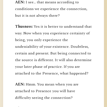
AEN:
I see... that means according to
conditions we experience the connection,
but it is not always there?
Thusness:
Yes it is better to understand that
way. Now when you experience certainty of
being, you only experience the
undeniability of your existence. Doubtless,
certain and present. But being connected to
the source is different. It will also determine
your later phase of practice. If you are
attached to the Presence, what happened?
AEN:
Hmm. You mean when you are
attached to Presence you will have
difficulty seeing the connection?