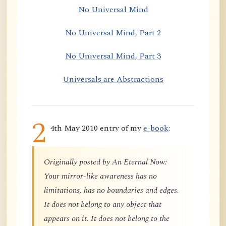
No Universal Mind
No Universal Mind, Part 2
No Universal Mind, Part 3
Universals are Abstractions
2
4th May 2010 entry of my
e-book
:
Originally posted by An Eternal Now:
Your mirror-like awareness has no
limitations, has no boundaries and edges.
It does not belong to any object that
appears on it. It does not belong to the