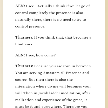
AEN:
I see... Actually I think if we let go of
control completely the presence is also
naturally there, there is no need to try to
control presence.
Thusness:
If you think that, that becomes a
hindrance.
AEN:
I see, how come?
Thusness:
Because you are torn in between.
You are serving 2 masters. :P Presence and
source. But then there is also the
integration where divine will becomes your
will. Then in Jacob ladder meditation, after
realization and experience of the grace, it
must be found everywhere. Therefore you