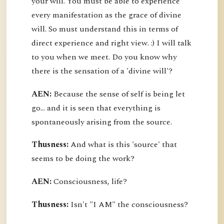
your will. You must be able to experience
every manifestation as the grace of divine
will. So must understand this in terms of
direct experience and right view. :) I will talk
to you when we meet. Do you know why
there is the sensation of a 'divine will'?
AEN:
Because the sense of self is being let
go... and it is seen that everything is
spontaneously arising from the source.
Thusness:
And what is this 'source' that
seems to be doing the work?
AEN:
Consciousness, life?
Thusness:
Isn't "I AM" the consciousness?