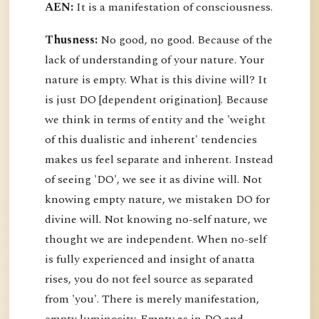
AEN:
It is a manifestation of consciousness.
Thusness:
No good, no good. Because of the
lack of understanding of your nature. Your
nature is empty. What is this divine will? It
is just DO [dependent origination]. Because
we think in terms of entity and the 'weight
of this dualistic and inherent' tendencies
makes us feel separate and inherent. Instead
of seeing 'DO', we see it as divine will. Not
knowing empty nature, we mistaken DO for
divine will. Not knowing no-self nature, we
thought we are independent. When no-self
is fully experienced and insight of anatta
rises, you do not feel source as separated
from 'you'. There is merely manifestation,