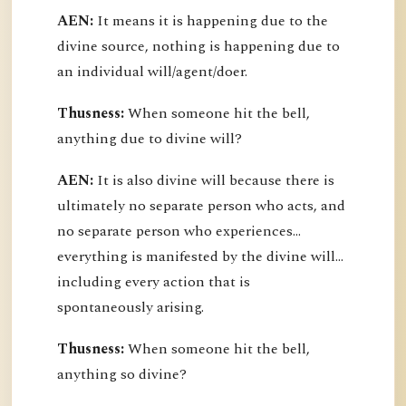
AEN:
It means it is happening due to the
divine source, nothing is happening due to
an individual will/agent/doer.
Thusness:
When someone hit the bell,
anything due to divine will?
AEN:
It is also divine will because there is
ultimately no separate person who acts, and
no separate person who experiences...
everything is manifested by the divine will...
including every action that is
spontaneously arising.
Thusness:
When someone hit the bell,
anything so divine?