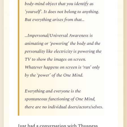
body-mind object that you identify as
'yourself'. It does not belong to anything.
But everything arises from that…
…Impersonal/Universal Awareness is
animating or ‘powering’ the body and the
personality like electricity is powering the
TV to show the images on screen.
Whatever happens on screen is ‘run’ only
by the ‘power’ of the One Mind.
Everything and everyone is the
spontaneous functioning of One Mind,
there are no individual doers/actors/selves.
Just had a conversation with Thusness