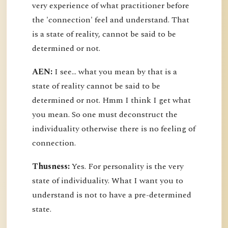
very experience of what practitioner before
the 'connection' feel and understand. That
is a state of reality, cannot be said to be
determined or not.
AEN:
I see... what you mean by that is a
state of reality cannot be said to be
determined or not. Hmm I think I get what
you mean. So one must deconstruct the
individuality otherwise there is no feeling of
connection.
Thusness:
Yes. For personality is the very
state of individuality. What I want you to
understand is not to have a pre-determined
state.