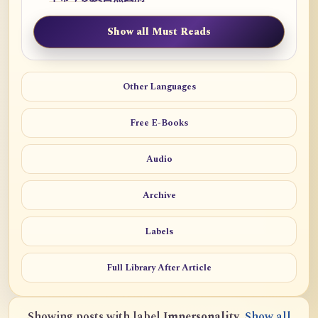
Show all Must Reads
Other Languages
Free E-Books
Audio
Archive
Labels
Full Library After Article
Showing posts with label
Impersonality
.
Show all