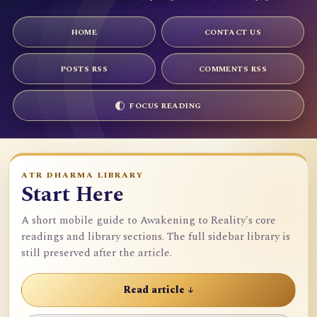
HOME
CONTACT US
POSTS RSS
COMMENTS RSS
FOCUS READING
ATR DHARMA LIBRARY
Start Here
A short mobile guide to Awakening to Reality's core
readings and library sections. The full sidebar library is
still preserved after the article.
Read article ↓