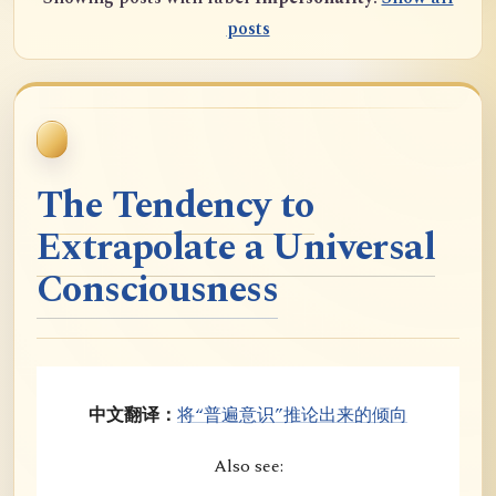
posts
The Tendency to
Extrapolate a Universal
Consciousness
中文翻译：
将“普遍意识”推论出来的倾向
Also see: