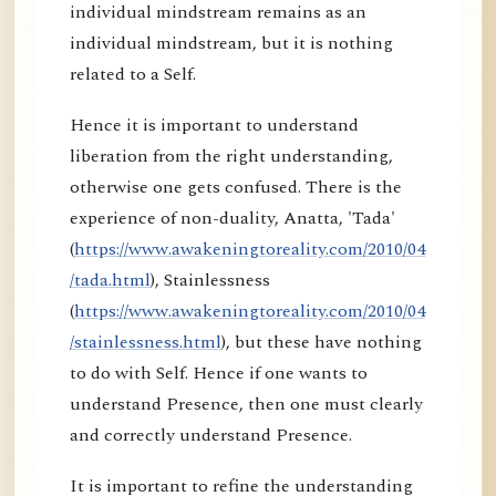
individual mindstream remains as an
individual mindstream, but it is nothing
related to a Self.
Hence it is important to understand
liberation from the right understanding,
otherwise one gets confused. There is the
experience of non-duality, Anatta, 'Tada'
(
https://www.awakeningtoreality.com/2010/04
/tada.html
), Stainlessness
(
https://www.awakeningtoreality.com/2010/04
/stainlessness.html
), but these have nothing
to do with Self. Hence if one wants to
understand Presence, then one must clearly
and correctly understand Presence.
It is important to refine the understanding