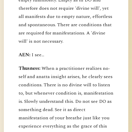
empty luminosity. Empty as in DO and
therefore does not require 'divine will', yet
all manifests due to empty nature, effortless
and spontaneous. There are conditions that
are required for manifestations. A 'divine
will' is not necessary.
AEN:
I see...
Thusness:
When a practitioner realizes no-
self and anatta insight arises, he clearly sees
conditions. There is no divine will to listen
to, but whenever condition is, manifestation
is. Slowly understand this. Do not see DO as
something dead. See it as direct
manifestation of your breathe just like you
experience everything as the grace of this