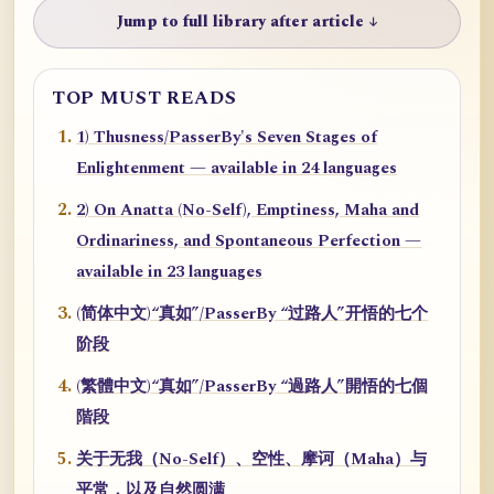
Jump to full library after article ↓
TOP MUST READS
1) Thusness/PasserBy's Seven Stages of
Enlightenment — available in 24 languages
2) On Anatta (No-Self), Emptiness, Maha and
Ordinariness, and Spontaneous Perfection —
available in 23 languages
(简体中文)“真如”/PasserBy “过路人”开悟的七个
阶段
(繁體中文)“真如”/PasserBy “過路人”開悟的七個
階段
关于无我（No-Self）、空性、摩诃（Maha）与
平常，以及自然圆满