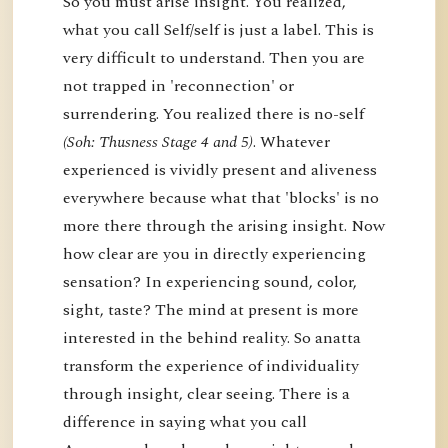
So you must arise insight. You realized,
what you call Self/self is just a label. This is
very difficult to understand. Then you are
not trapped in 'reconnection' or
surrendering. You realized there is no-self
(Soh: Thusness Stage 4 and 5)
. Whatever
experienced is vividly present and aliveness
everywhere because what that 'blocks' is no
more there through the arising insight. Now
how clear are you in directly experiencing
sensation? In experiencing sound, color,
sight, taste? The mind at present is more
interested in the behind reality. So anatta
transform the experience of individuality
through insight, clear seeing. There is a
difference in saying what you call