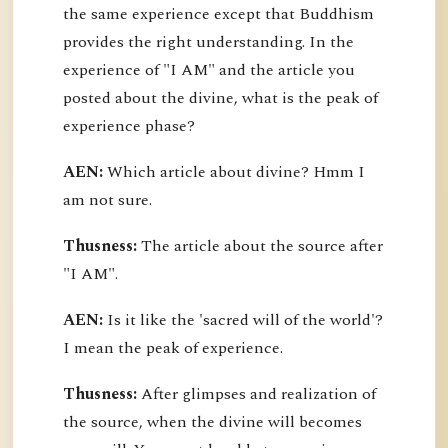
the same experience except that Buddhism
provides the right understanding. In the
experience of "I AM" and the article you
posted about the divine, what is the peak of
experience phase?
AEN:
Which article about divine? Hmm I
am not sure.
Thusness:
The article about the source after
"I AM".
AEN:
Is it like the 'sacred will of the world'?
I mean the peak of experience.
Thusness:
After glimpses and realization of
the source, when the divine will becomes