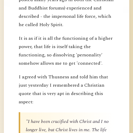
and Buddhist forums) experienced and
described - the impersonal life force, which
he called Holy Spirit.
It is as if it is all the functioning of a higher
power, that life is itself taking the
functioning, so dissolving 'personality'
somehow allows me to get 'connected'.
I agreed with Thusness and told him that
just yesterday I remembered a Christian
quote that is very apt in describing this
aspect:
"I have been crucified with Christ and I no
longer live, but Christ lives in me. The life