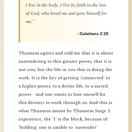
I live in the body, I live by faith in the Son
of God, who loved me and gave himself for
me."
- Galatians 2:20
Thusness agrees and told me that it is about
surrendering to this greater power, that it is
not you, but the life in you that is doing the
work. It is the key of getting 'connected' to
a higher power, to a divine life, to a sacred
power - and one wants to lose oneself for
this divinity to work through us. And this is
what Thusness meant by Thusness Stage 3
experience, the 'I' is the block, because of
'holding' one is unable to 'surrender'