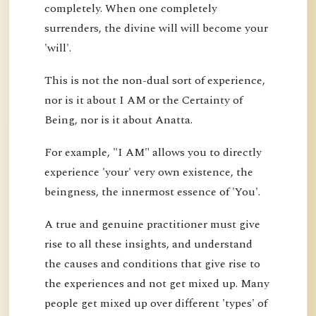
completely. When one completely
surrenders, the divine will will become your
'will'.
This is not the non-dual sort of experience,
nor is it about I AM or the Certainty of
Being, nor is it about Anatta.
For example, "I AM" allows you to directly
experience 'your' very own existence, the
beingness, the innermost essence of 'You'.
A true and genuine practitioner must give
rise to all these insights, and understand
the causes and conditions that give rise to
the experiences and not get mixed up. Many
people get mixed up over different 'types' of