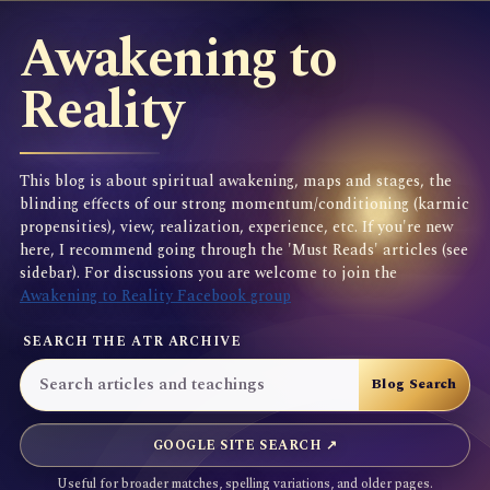
Awakening to
Reality
This blog is about spiritual awakening, maps and stages, the
blinding effects of our strong momentum/conditioning (karmic
propensities), view, realization, experience, etc. If you're new
here, I recommend going through the 'Must Reads' articles (see
sidebar). For discussions you are welcome to join the
Awakening to Reality Facebook group
SEARCH THE ATR ARCHIVE
GOOGLE SITE SEARCH ↗
Useful for broader matches, spelling variations, and older pages.