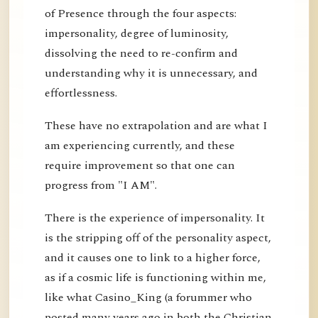
of Presence through the four aspects:
impersonality, degree of luminosity,
dissolving the need to re-confirm and
understanding why it is unnecessary, and
effortlessness.
These have no extrapolation and are what I
am experiencing currently, and these
require improvement so that one can
progress from "I AM".
There is the experience of impersonality. It
is the stripping off of the personality aspect,
and it causes one to link to a higher force,
as if a cosmic life is functioning within me,
like what Casino_King (a forummer who
posted many years ago in both the Christian