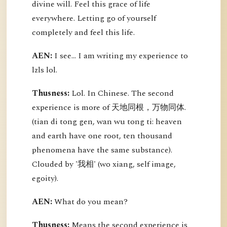
divine will. Feel this grace of life
everywhere. Letting go of yourself
completely and feel this life.
AEN:
I see... I am writing my experience to
lzls lol.
Thusness:
Lol. In Chinese. The second
experience is more of 天地同根，万物同体.
(tian di tong gen, wan wu tong ti: heaven
and earth have one root, ten thousand
phenomena have the same substance).
Clouded by '我相' (wo xiang, self image,
egoity).
AEN:
What do you mean?
Thusness:
Means the second experience is