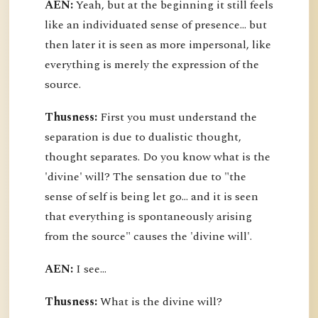
AEN:
Yeah, but at the beginning it still feels
like an individuated sense of presence... but
then later it is seen as more impersonal, like
everything is merely the expression of the
source.
Thusness:
First you must understand the
separation is due to dualistic thought,
thought separates. Do you know what is the
'divine' will? The sensation due to "the
sense of self is being let go... and it is seen
that everything is spontaneously arising
from the source" causes the 'divine will'.
AEN:
I see...
Thusness:
What is the divine will?