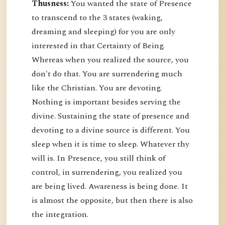
Thusness:
You wanted the state of Presence
to transcend to the 3 states (waking,
dreaming and sleeping) for you are only
interested in that Certainty of Being.
Whereas when you realized the source, you
don't do that. You are surrendering much
like the Christian. You are devoting.
Nothing is important besides serving the
divine. Sustaining the state of presence and
devoting to a divine source is different. You
sleep when it is time to sleep. Whatever thy
will is. In Presence, you still think of
control, in surrendering, you realized you
are being lived. Awareness is being done. It
is almost the opposite, but then there is also
the integration.