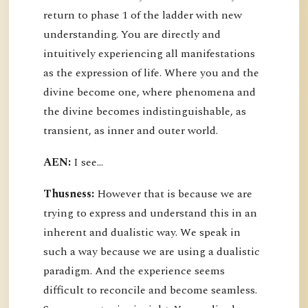
return to phase 1 of the ladder with new
understanding. You are directly and
intuitively experiencing all manifestations
as the expression of life. Where you and the
divine become one, where phenomena and
the divine becomes indistinguishable, as
transient, as inner and outer world.
AEN:
I see...
Thusness:
However that is because we are
trying to express and understand this in an
inherent and dualistic way. We speak in
such a way because we are using a dualistic
paradigm. And the experience seems
difficult to reconcile and become seamless.