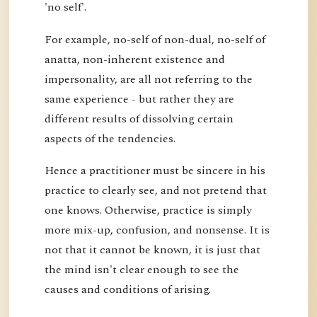
'no self'.
For example, no-self of non-dual, no-self of
anatta, non-inherent existence and
impersonality, are all not referring to the
same experience - but rather they are
different results of dissolving certain
aspects of the tendencies.
Hence a practitioner must be sincere in his
practice to clearly see, and not pretend that
one knows. Otherwise, practice is simply
more mix-up, confusion, and nonsense. It is
not that it cannot be known, it is just that
the mind isn't clear enough to see the
causes and conditions of arising.