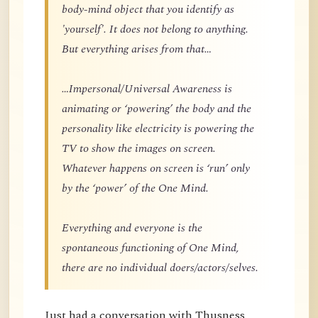
body-mind object that you identify as
'yourself'. It does not belong to anything.
But everything arises from that…
…Impersonal/Universal Awareness is
animating or ‘powering’ the body and the
personality like electricity is powering the
TV to show the images on screen.
Whatever happens on screen is ‘run’ only
by the ‘power’ of the One Mind.
Everything and everyone is the
spontaneous functioning of One Mind,
there are no individual doers/actors/selves.
Just had a conversation with Thusness