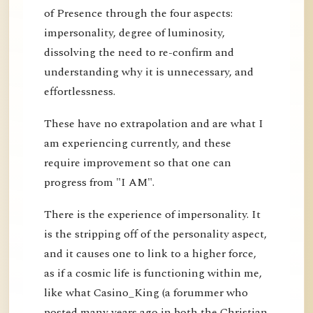
of Presence through the four aspects:
impersonality, degree of luminosity,
dissolving the need to re-confirm and
understanding why it is unnecessary, and
effortlessness.
These have no extrapolation and are what I
am experiencing currently, and these
require improvement so that one can
progress from "I AM".
There is the experience of impersonality. It
is the stripping off of the personality aspect,
and it causes one to link to a higher force,
as if a cosmic life is functioning within me,
like what Casino_King (a forummer who
posted many years ago in both the Christian