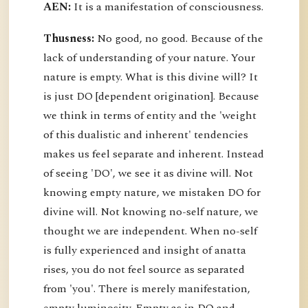
AEN:
It is a manifestation of consciousness.
Thusness:
No good, no good. Because of the
lack of understanding of your nature. Your
nature is empty. What is this divine will? It
is just DO [dependent origination]. Because
we think in terms of entity and the 'weight
of this dualistic and inherent' tendencies
makes us feel separate and inherent. Instead
of seeing 'DO', we see it as divine will. Not
knowing empty nature, we mistaken DO for
divine will. Not knowing no-self nature, we
thought we are independent. When no-self
is fully experienced and insight of anatta
rises, you do not feel source as separated
from 'you'. There is merely manifestation,