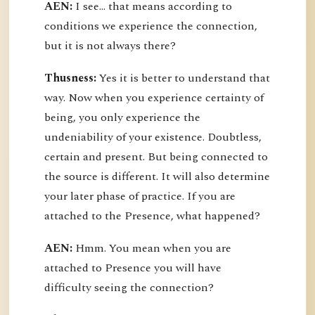
AEN:
I see... that means according to
conditions we experience the connection,
but it is not always there?
Thusness:
Yes it is better to understand that
way. Now when you experience certainty of
being, you only experience the
undeniability of your existence. Doubtless,
certain and present. But being connected to
the source is different. It will also determine
your later phase of practice. If you are
attached to the Presence, what happened?
AEN:
Hmm. You mean when you are
attached to Presence you will have
difficulty seeing the connection?