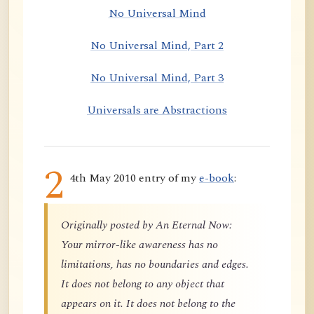
No Universal Mind
No Universal Mind, Part 2
No Universal Mind, Part 3
Universals are Abstractions
2
4th May 2010 entry of my
e-book
:
Originally posted by An Eternal Now:
Your mirror-like awareness has no
limitations, has no boundaries and edges.
It does not belong to any object that
appears on it. It does not belong to the