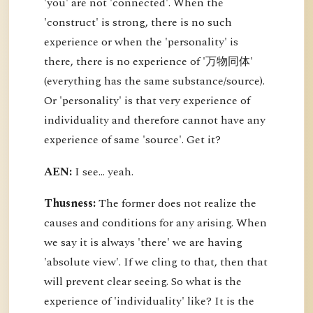
'you' are not 'connected'. When the
'construct' is strong, there is no such
experience or when the 'personality' is
there, there is no experience of '万物同体'
(everything has the same substance/source).
Or 'personality' is that very experience of
individuality and therefore cannot have any
experience of same 'source'. Get it?
AEN:
I see... yeah.
Thusness:
The former does not realize the
causes and conditions for any arising. When
we say it is always 'there' we are having
'absolute view'. If we cling to that, then that
will prevent clear seeing. So what is the
experience of 'individuality' like? It is the