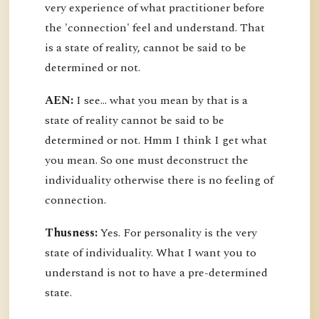
very experience of what practitioner before
the 'connection' feel and understand. That
is a state of reality, cannot be said to be
determined or not.
AEN:
I see... what you mean by that is a
state of reality cannot be said to be
determined or not. Hmm I think I get what
you mean. So one must deconstruct the
individuality otherwise there is no feeling of
connection.
Thusness:
Yes. For personality is the very
state of individuality. What I want you to
understand is not to have a pre-determined
state.