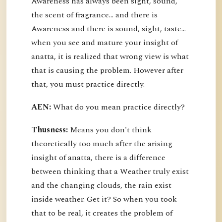
Awareness has always been sight, sound,
the scent of fragrance… and there is
Awareness and there is sound, sight, taste…
when you see and mature your insight of
anatta, it is realized that wrong view is what
that is causing the problem. However after
that, you must practice directly.
AEN:
What do you mean practice directly?
Thusness:
Means you don't think
theoretically too much after the arising
insight of anatta, there is a difference
between thinking that a Weather truly exist
and the changing clouds, the rain exist
inside weather. Get it? So when you took
that to be real, it creates the problem of