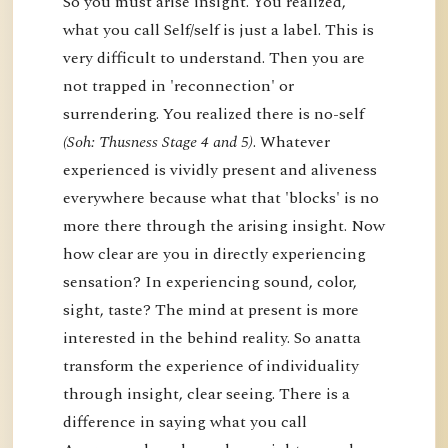
So you must arise insight. You realized,
what you call Self/self is just a label. This is
very difficult to understand. Then you are
not trapped in 'reconnection' or
surrendering. You realized there is no-self
(Soh: Thusness Stage 4 and 5)
. Whatever
experienced is vividly present and aliveness
everywhere because what that 'blocks' is no
more there through the arising insight. Now
how clear are you in directly experiencing
sensation? In experiencing sound, color,
sight, taste? The mind at present is more
interested in the behind reality. So anatta
transform the experience of individuality
through insight, clear seeing. There is a
difference in saying what you call