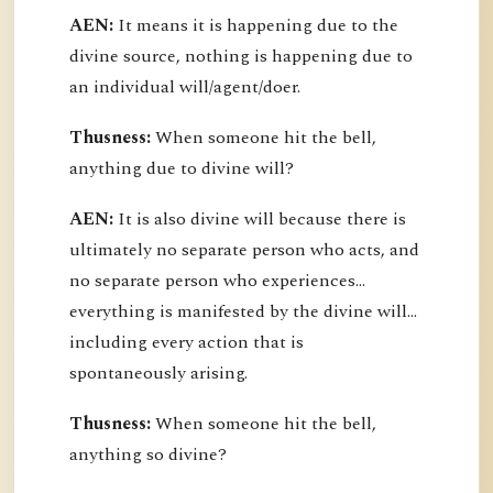
AEN:
It means it is happening due to the
divine source, nothing is happening due to
an individual will/agent/doer.
Thusness:
When someone hit the bell,
anything due to divine will?
AEN:
It is also divine will because there is
ultimately no separate person who acts, and
no separate person who experiences...
everything is manifested by the divine will...
including every action that is
spontaneously arising.
Thusness:
When someone hit the bell,
anything so divine?