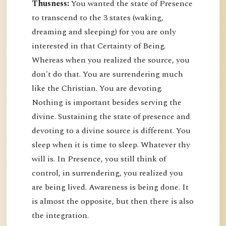
Thusness:
You wanted the state of Presence
to transcend to the 3 states (waking,
dreaming and sleeping) for you are only
interested in that Certainty of Being.
Whereas when you realized the source, you
don't do that. You are surrendering much
like the Christian. You are devoting.
Nothing is important besides serving the
divine. Sustaining the state of presence and
devoting to a divine source is different. You
sleep when it is time to sleep. Whatever thy
will is. In Presence, you still think of
control, in surrendering, you realized you
are being lived. Awareness is being done. It
is almost the opposite, but then there is also
the integration.