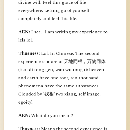
divine will. Feel this grace of life
everywhere. Letting go of yourself
completely and feel this life.
AEN:
I see... I am writing my experience to
lzls lol.
Thusness:
Lol. In Chinese. The second
experience is more of 天地同根，万物同体.
(tian di tong gen, wan wu tong ti: heaven
and earth have one root, ten thousand
phenomena have the same substance).
Clouded by '我相' (wo xiang, self image,
egoity).
AEN:
What do you mean?
Thusness:
Means the second experience is