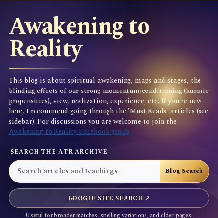
Awakening to
Reality
This blog is about spiritual awakening, maps and stages, the
blinding effects of our strong momentum/conditioning (karmic
propensities), view, realization, experience, etc. If you're new
here, I recommend going through the 'Must Reads' articles (see
sidebar). For discussions you are welcome to join the
Awakening to Reality Facebook group
SEARCH THE ATR ARCHIVE
GOOGLE SITE SEARCH ↗
Useful for broader matches, spelling variations, and older pages.