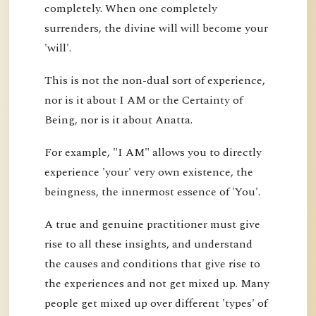
completely. When one completely
surrenders, the divine will will become your
'will'.
This is not the non-dual sort of experience,
nor is it about I AM or the Certainty of
Being, nor is it about Anatta.
For example, "I AM" allows you to directly
experience 'your' very own existence, the
beingness, the innermost essence of 'You'.
A true and genuine practitioner must give
rise to all these insights, and understand
the causes and conditions that give rise to
the experiences and not get mixed up. Many
people get mixed up over different 'types' of