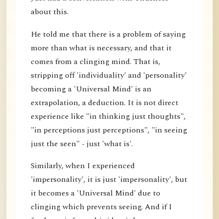
about this.
He told me that there is a problem of saying
more than what is necessary, and that it
comes from a clinging mind. That is,
stripping off 'individuality' and 'personality'
becoming a 'Universal Mind' is an
extrapolation, a deduction. It is not direct
experience like "in thinking just thoughts",
"in perceptions just perceptions", "in seeing
just the seen" - just 'what is'.
Similarly, when I experienced
'impersonality', it is just 'impersonality', but
it becomes a 'Universal Mind' due to
clinging which prevents seeing. And if I