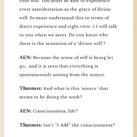
your will. You must be able to experience
every manifestation as the grace of divine
will. So must understand this in terms of
direct experience and right view. :) I will talk
to you when we meet. Do you know why
there is the sensation of a 'divine will'?
AEN:
Because the sense of self is being let
go... and it is seen that everything is
spontaneously arising from the source.
Thusness:
And what is this 'source' that
seems to be doing the work?
AEN:
Consciousness, life?
Thusness:
Isn't "I AM" the consciousness?