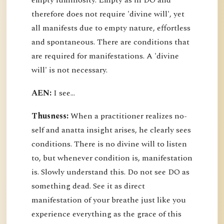
empty luminosity. Empty as in DO and
therefore does not require 'divine will', yet
all manifests due to empty nature, effortless
and spontaneous. There are conditions that
are required for manifestations. A 'divine
will' is not necessary.
AEN:
I see...
Thusness:
When a practitioner realizes no-
self and anatta insight arises, he clearly sees
conditions. There is no divine will to listen
to, but whenever condition is, manifestation
is. Slowly understand this. Do not see DO as
something dead. See it as direct
manifestation of your breathe just like you
experience everything as the grace of this