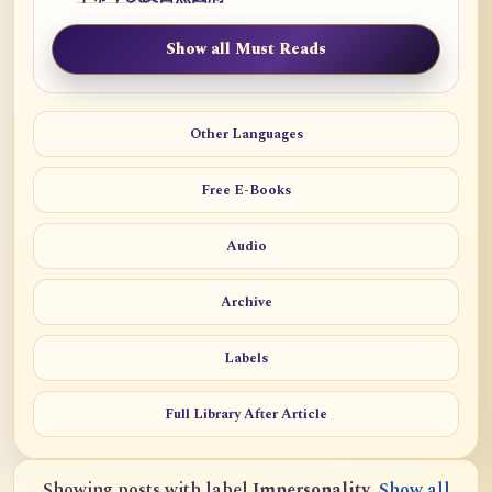
Show all Must Reads
Other Languages
Free E-Books
Audio
Archive
Labels
Full Library After Article
Showing posts with label
Impersonality
.
Show all