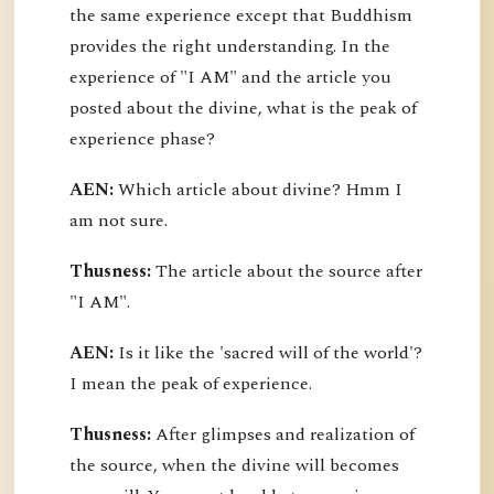
the same experience except that Buddhism
provides the right understanding. In the
experience of "I AM" and the article you
posted about the divine, what is the peak of
experience phase?
AEN:
Which article about divine? Hmm I
am not sure.
Thusness:
The article about the source after
"I AM".
AEN:
Is it like the 'sacred will of the world'?
I mean the peak of experience.
Thusness:
After glimpses and realization of
the source, when the divine will becomes