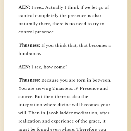
AEN:
I see... Actually I think if we let go of
control completely the presence is also
naturally there, there is no need to try to
control presence.
Thusness:
If you think that, that becomes a
hindrance.
AEN:
I see, how come?
Thusness:
Because you are torn in between.
You are serving 2 masters. :P Presence and
source. But then there is also the
integration where divine will becomes your
will. Then in Jacob ladder meditation, after
realization and experience of the grace, it
must be found everywhere. Therefore you