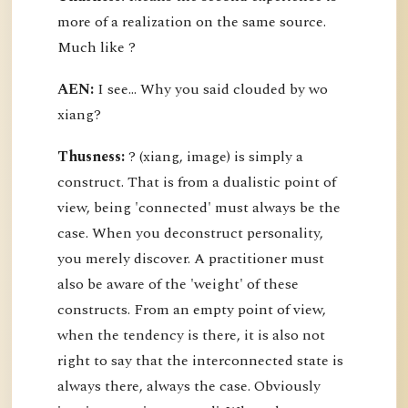
more of a realization on the same source.
Much like ?
AEN:
I see... Why you said clouded by wo
xiang?
Thusness:
? (xiang, image) is simply a
construct. That is from a dualistic point of
view, being 'connected' must always be the
case. When you deconstruct personality,
you merely discover. A practitioner must
also be aware of the 'weight' of these
constructs. From an empty point of view,
when the tendency is there, it is also not
right to say that the interconnected state is
always there, always the case. Obviously