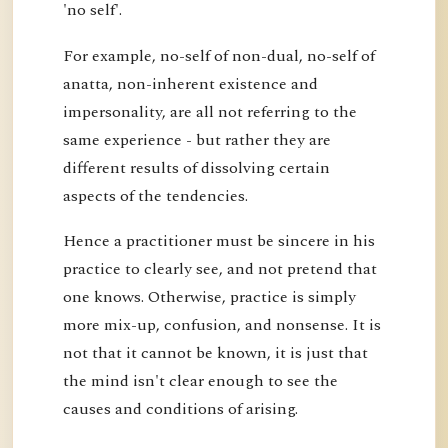
'no self'.
For example, no-self of non-dual, no-self of
anatta, non-inherent existence and
impersonality, are all not referring to the
same experience - but rather they are
different results of dissolving certain
aspects of the tendencies.
Hence a practitioner must be sincere in his
practice to clearly see, and not pretend that
one knows. Otherwise, practice is simply
more mix-up, confusion, and nonsense. It is
not that it cannot be known, it is just that
the mind isn't clear enough to see the
causes and conditions of arising.