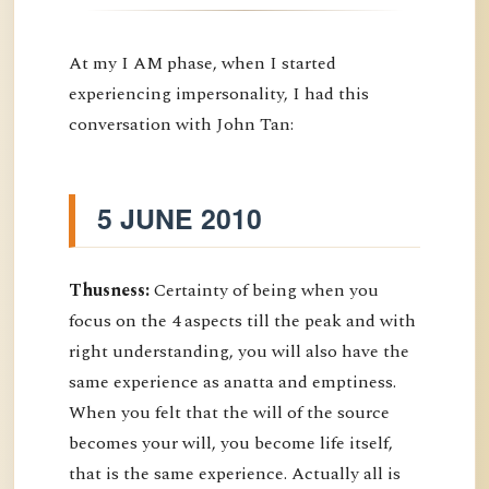
At my I AM phase, when I started
experiencing impersonality, I had this
conversation with John Tan:
5 JUNE 2010
Thusness:
Certainty of being when you
focus on the 4 aspects till the peak and with
right understanding, you will also have the
same experience as anatta and emptiness.
When you felt that the will of the source
becomes your will, you become life itself,
that is the same experience. Actually all is