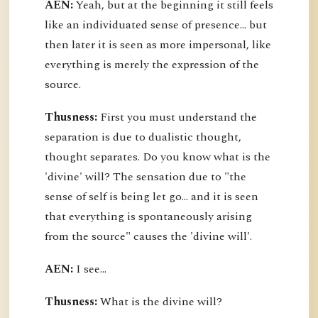
AEN:
Yeah, but at the beginning it still feels
like an individuated sense of presence... but
then later it is seen as more impersonal, like
everything is merely the expression of the
source.
Thusness:
First you must understand the
separation is due to dualistic thought,
thought separates. Do you know what is the
'divine' will? The sensation due to "the
sense of self is being let go... and it is seen
that everything is spontaneously arising
from the source" causes the 'divine will'.
AEN:
I see...
Thusness:
What is the divine will?