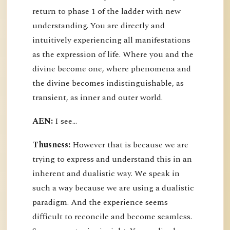
return to phase 1 of the ladder with new
understanding. You are directly and
intuitively experiencing all manifestations
as the expression of life. Where you and the
divine become one, where phenomena and
the divine becomes indistinguishable, as
transient, as inner and outer world.
AEN:
I see...
Thusness:
However that is because we are
trying to express and understand this in an
inherent and dualistic way. We speak in
such a way because we are using a dualistic
paradigm. And the experience seems
difficult to reconcile and become seamless.