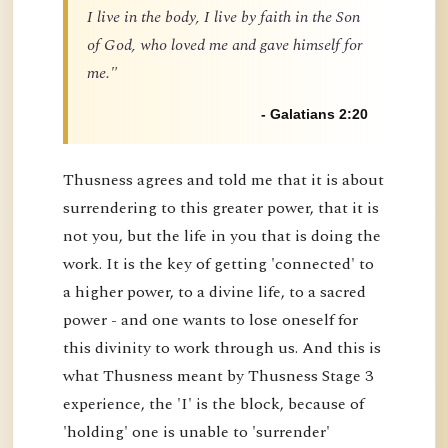
I live in the body, I live by faith in the Son
of God, who loved me and gave himself for
me."
- Galatians 2:20
Thusness agrees and told me that it is about
surrendering to this greater power, that it is
not you, but the life in you that is doing the
work. It is the key of getting 'connected' to
a higher power, to a divine life, to a sacred
power - and one wants to lose oneself for
this divinity to work through us. And this is
what Thusness meant by Thusness Stage 3
experience, the 'I' is the block, because of
'holding' one is unable to 'surrender'