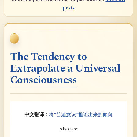
posts
The Tendency to
Extrapolate a Universal
Consciousness
中文翻译：
将“普遍意识”推论出来的倾向
Also see: