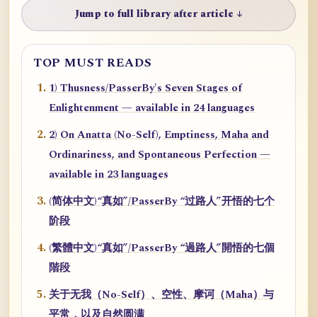
Jump to full library after article ↓
TOP MUST READS
1) Thusness/PasserBy's Seven Stages of
Enlightenment — available in 24 languages
2) On Anatta (No-Self), Emptiness, Maha and
Ordinariness, and Spontaneous Perfection —
available in 23 languages
(简体中文)“真如”/PasserBy “过路人”开悟的七个
阶段
(繁體中文)“真如”/PasserBy “過路人”開悟的七個
階段
关于无我（No-Self）、空性、摩诃（Maha）与
平常，以及自然圆满