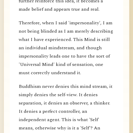
further reinforce this idea, it becomes a
made belief and appears true and real.
Therefore, when I said 'impersonality', I am
not being blinded as I am merely describing
what I have experienced. This Mind is still
an individual mindstream, and though
impersonality leads one to have the sort of
'Universal Mind' kind of sensation, one
must correctly understand it.
Buddhism never denies this mind stream, it
simply denies the self-view. It denies
separation, it denies an observer, a thinker.
It denies a perfect controller, an
independent agent. This is what 'Self'
means, otherwise why is it a 'Self'? An