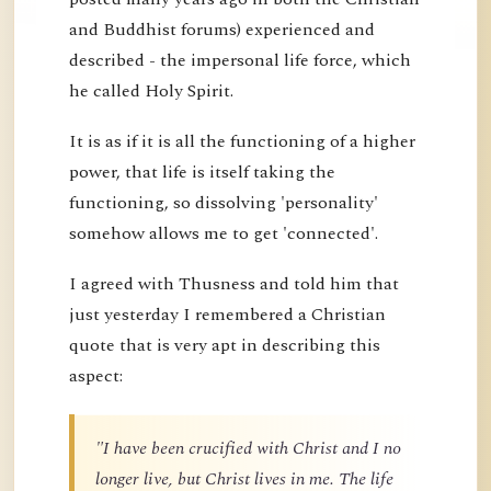
and Buddhist forums) experienced and
described - the impersonal life force, which
he called Holy Spirit.
It is as if it is all the functioning of a higher
power, that life is itself taking the
functioning, so dissolving 'personality'
somehow allows me to get 'connected'.
I agreed with Thusness and told him that
just yesterday I remembered a Christian
quote that is very apt in describing this
aspect:
"I have been crucified with Christ and I no
longer live, but Christ lives in me. The life