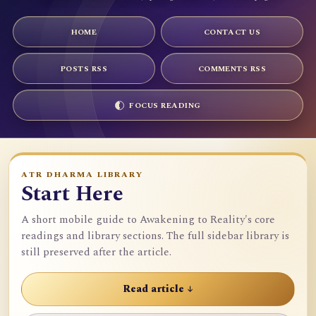
HOME
CONTACT US
POSTS RSS
COMMENTS RSS
FOCUS READING
ATR DHARMA LIBRARY
Start Here
A short mobile guide to Awakening to Reality's core
readings and library sections. The full sidebar library is
still preserved after the article.
Read article ↓