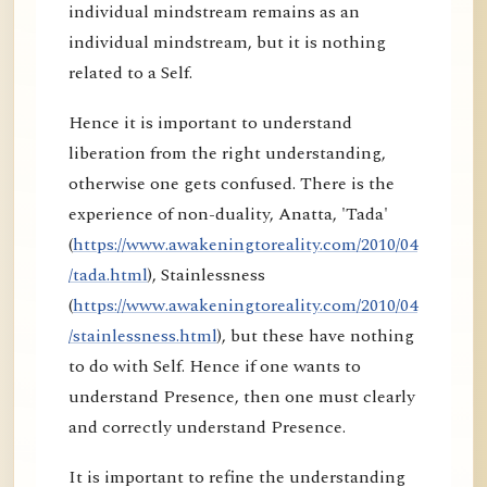
individual mindstream remains as an
individual mindstream, but it is nothing
related to a Self.
Hence it is important to understand
liberation from the right understanding,
otherwise one gets confused. There is the
experience of non-duality, Anatta, 'Tada'
(
https://www.awakeningtoreality.com/2010/04
/tada.html
), Stainlessness
(
https://www.awakeningtoreality.com/2010/04
/stainlessness.html
), but these have nothing
to do with Self. Hence if one wants to
understand Presence, then one must clearly
and correctly understand Presence.
It is important to refine the understanding