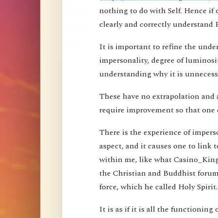
nothing to do with Self. Hence i
clearly and correctly understand 
It is important to refine the und
impersonality, degree of luminosi
understanding why it is unnecessa
These have no extrapolation and 
require improvement so that one 
There is the experience of imperson
aspect, and it causes one to link t
within me, like what Casino_Kin
the Christian and Buddhist forums
force, which he called Holy Spirit.
It is as if it is all the functioning