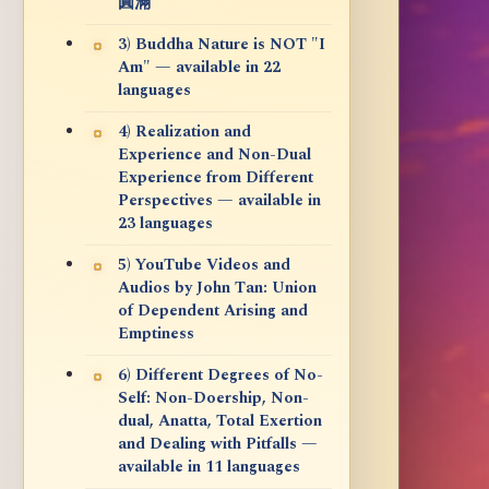
圓滿
3) Buddha Nature is NOT "I
Am" — available in 22
languages
4) Realization and
Experience and Non-Dual
Experience from Different
Perspectives — available in
23 languages
5) YouTube Videos and
Audios by John Tan: Union
of Dependent Arising and
Emptiness
6) Different Degrees of No-
Self: Non-Doership, Non-
dual, Anatta, Total Exertion
and Dealing with Pitfalls —
available in 11 languages