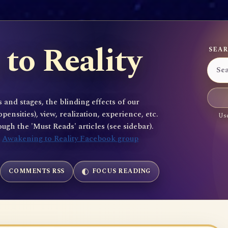
to Reality
SEAR
 and stages, the blinding effects of our
sities), view, realization, experience, etc.
Use
gh the 'Must Reads' articles (see sidebar).
e
Awakening to Reality Facebook group
COMMENTS RSS
FOCUS READING