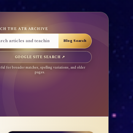
CH THE ATR ARCHIVE
GOOGLE SITE SEARCH ↗
ful for broader matches, spelling variations, and older
pages.