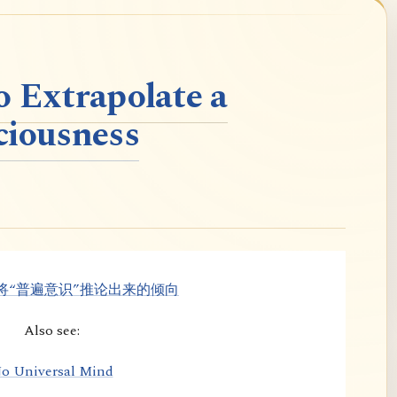
o Extrapolate a
ciousness
将“普遍意识”推论出来的倾向
Also see:
o Universal Mind