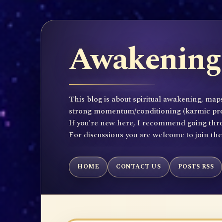
Awakening 
This blog is about spiritual awakening, maps
strong momentum/conditioning (karmic propen
If you're new here, I recommend going throu
For discussions you are welcome to join th
HOME
CONTACT US
POSTS RSS