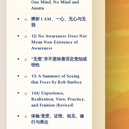
One Mind, No Mind and
Anatta
辨析 I AM、一心、无心与无
我
12) No Awareness Does Not
Mean Non-Existence of
Awareness
“无觉”并不意味着否定觉知或
明性
13) A Summary of Seeing
that Frees by Rob Burbea
14A) Experience,
Realization, View, Practice,
and Fruition (Revised)
体验/觉受、证悟、知见、修
行与果位