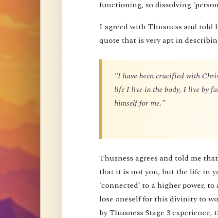
functioning, so dissolving 'perso
I agreed with Thusness and told 
quote that is very apt in describin
"I have been crucified with Chris
life I live in the body, I live by
himself for me."
Thusness agrees and told me that 
that it is not you, but the life in 
'connected' to a higher power, to 
lose oneself for this divinity to
by Thusness Stage 3 experience, th