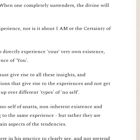
 When one completely surrenders, the divine will
xperience, nor is it about I AM or the Certainty of
 directly experience 'your' very own existence,
nce of 'You'.
st give rise to all these insights, and
ons that give rise to the experiences and not get
 over different 'types' of 'no self'.
 no-self of anatta, non-inherent existence and
ng to the same experience - but rather they are
tain aspects of the tendencies.
re in his practice to clearly see, and not pretend