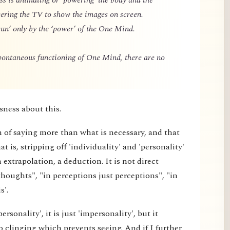
owering the TV to show the images on screen.
un’ only by the ‘power’ of the One Mind.
spontaneous functioning of One Mind, there are no
sness about this.
m of saying more than what is necessary, and that
 is, stripping off 'individuality' and 'personality'
extrapolation, a deduction. It is not direct
thoughts", "in perceptions just perceptions", "in
s'.
rsonality', it is just 'impersonality', but it
 clinging which prevents seeing. And if I further