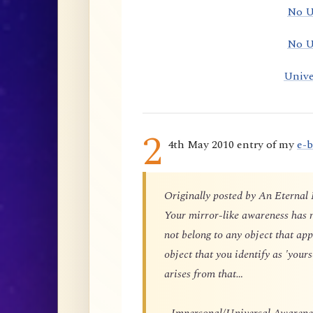
No U
No U
Unive
2
4th May 2010 entry of my
e-
Originally posted by An Eternal
Your mirror-like awareness has n
not belong to any object that app
object that you identify as 'yours
arises from that…
…Impersonal/Universal Awareness