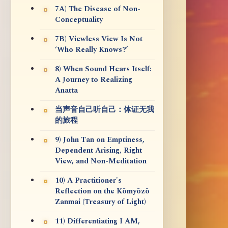
7A) The Disease of Non-
Conceptuality
7B) Viewless View Is Not
‘Who Really Knows?’
8) When Sound Hears Itself:
A Journey to Realizing
Anatta
当声音自己听自己：体证无我
的旅程
9) John Tan on Emptiness,
Dependent Arising, Right
View, and Non-Meditation
10) A Practitioner's
Reflection on the Kōmyōzō
Zanmai (Treasury of Light)
11) Differentiating I AM,