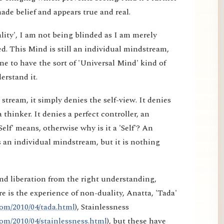
made belief and appears true and real.
lity', I am not being blinded as I am merely
d. This Mind is still an individual mindstream,
e to have the sort of 'Universal Mind' kind of
erstand it.
tream, it simply denies the self-view. It denies
a thinker. It denies a perfect controller, an
elf' means, otherwise why is it a 'Self'? An
 an individual mindstream, but it is nothing
nd liberation from the right understanding,
e is the experience of non-duality, Anatta, 'Tada'
om/2010/04/tada.html
), Stainlessness
om/2010/04/stainlessness.html
), but these have