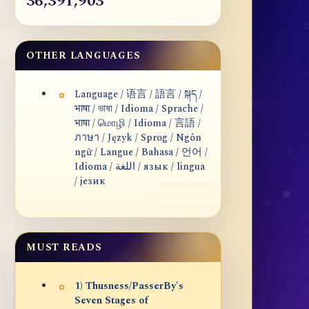
36,391,903
OTHER LANGUAGES
Language / 语言 / 語言 / སྐད /
भाषा / ভাষা / Idioma / Sprache /
भाषा / மொழி / Idioma / 言語 /
ภาษา / Język / Sprog / Ngôn
ngữ / Langue / Bahasa / 언어 /
Idioma / اللغة / язык / lingua
/ језик
MUST READS
1) Thusness/PasserBy's
Seven Stages of