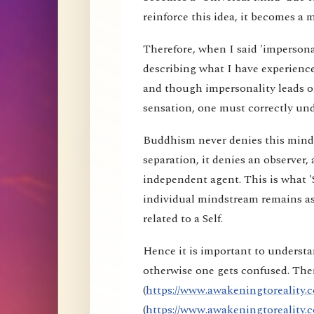
reinforce this idea, it becomes a 
Therefore, when I said 'impersona
describing what I have experience
and though impersonality leads on
sensation, one must correctly und
Buddhism never denies this mind s
separation, it denies an observer, 
independent agent. This is what 'S
individual mindstream remains as
related to a Self.
Hence it is important to understa
otherwise one gets confused. Ther
(
https://www.awakeningtoreality.c
(
https://www.awakeningtoreality.c