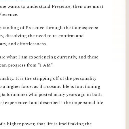
f one wants to understand Presence, then one must
Presence.
erstanding of Presence through the four aspects:
ty, dissolving the need to re-confirm and
ry, and effortlessness.
are what I am experiencing currently, and these
can progress from "I AM".
ality. It is the stripping off of the personality
o a higher force, as if a cosmic life is functioning
g (a forummer who posted many years ago in both
) experienced and described - the impersonal life
 of a higher power, that life is itself taking the