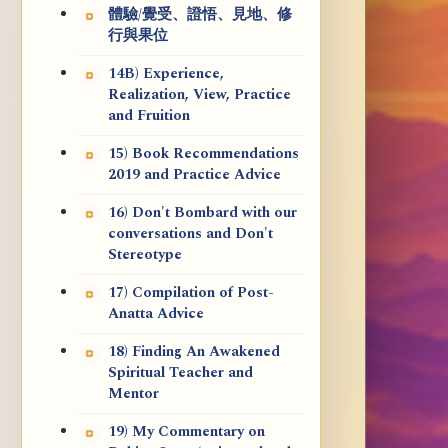
體驗/覺受、證悟、見地、修
行與果位
14B) Experience,
Realization, View, Practice
and Fruition
15) Book Recommendations
2019 and Practice Advice
16) Don't Bombard with our
conversations and Don't
Stereotype
17) Compilation of Post-
Anatta Advice
18) Finding An Awakened
Spiritual Teacher and
Mentor
19) My Commentary on