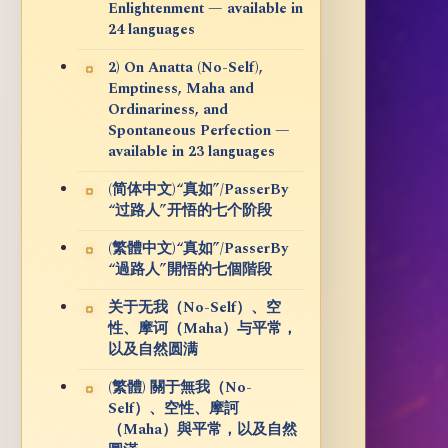
Enlightenment — available in
24 languages
2) On Anatta (No-Self),
Emptiness, Maha and
Ordinariness, and
Spontaneous Perfection —
available in 23 languages
(简体中文)“真如”/PasserBy
“过路人”开悟的七个阶段
(繁體中文)“真如”/PasserBy
“過路人”開悟的七個階段
关于无我（No-Self）、空
性、摩诃（Maha）与平常，
以及自然圆满
(繁體) 關于無我（No-
Self）、空性、摩訶
（Maha）與平常，以及自然