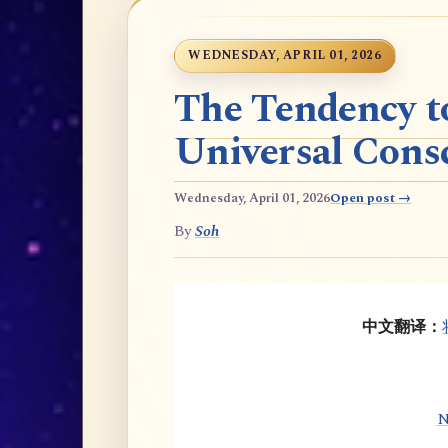
WEDNESDAY, APRIL 01, 2026
The Tendency t
Universal Cons
Wednesday, April 01, 2026
Open post →
By
Soh
中文翻译：
N