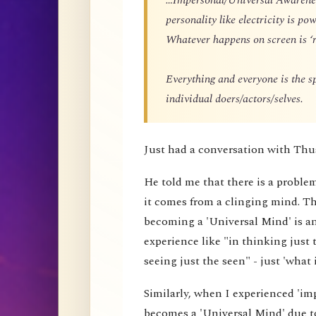
personality like electricity is p
Whatever happens on screen is ‘r
Everything and everyone is the 
individual doers/actors/selves.
Just had a conversation with Thu
He told me that there is a proble
it comes from a clinging mind. That
becoming a 'Universal Mind' is an 
experience like "in thinking just 
seeing just the seen" - just 'what i
Similarly, when I experienced 'impe
becomes a 'Universal Mind' due to