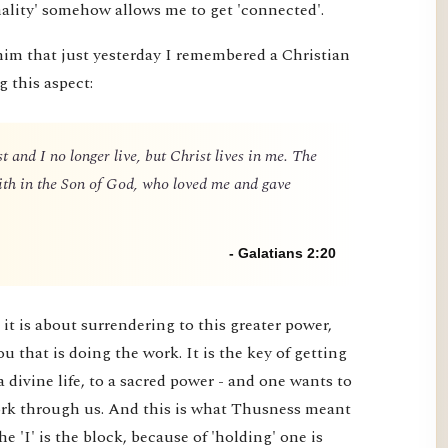
nality' somehow allows me to get 'connected'.
him that just yesterday I remembered a Christian
g this aspect:
t and I no longer live, but Christ lives in me. The
 faith in the Son of God, who loved me and gave
- Galatians 2:20
it is about surrendering to this greater power,
you that is doing the work. It is the key of getting
a divine life, to a sacred power - and one wants to
 work through us. And this is what Thusness meant
e 'I' is the block, because of 'holding' one is