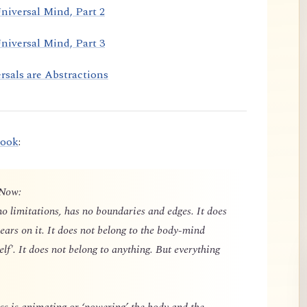
niversal Mind, Part 2
niversal Mind, Part 3
rsals are Abstractions
book
:
 Now:
o limitations, has no boundaries and edges. It does
ears on it. It does not belong to the body-mind
elf'. It does not belong to anything. But everything
 is animating or ‘powering’ the body and the