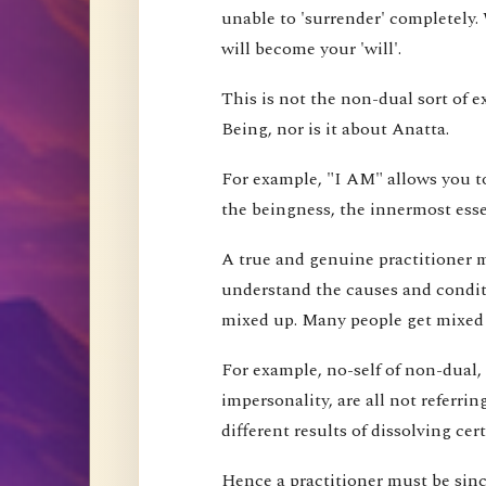
unable to 'surrender' completely.
will become your 'will'.
This is not the non-dual sort of e
Being, nor is it about Anatta.
For example, "I AM" allows you to
the beingness, the innermost esse
A true and genuine practitioner mu
understand the causes and conditi
mixed up. Many people get mixed up
For example, no-self of non-dual,
impersonality, are all not referri
different results of dissolving cer
Hence a practitioner must be since