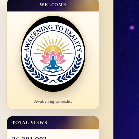
WELCOME
Awakening to Reality
TOTAL VIEWS