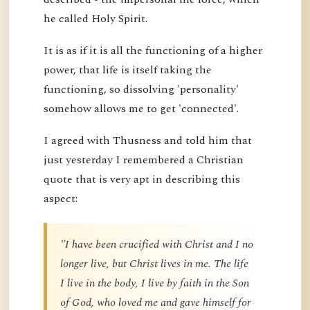
he called Holy Spirit.
It is as if it is all the functioning of a higher
power, that life is itself taking the
functioning, so dissolving 'personality'
somehow allows me to get 'connected'.
I agreed with Thusness and told him that
just yesterday I remembered a Christian
quote that is very apt in describing this
aspect:
"I have been crucified with Christ and I no
longer live, but Christ lives in me. The life
I live in the body, I live by faith in the Son
of God, who loved me and gave himself for