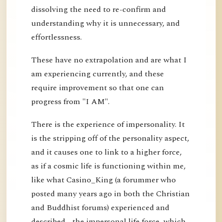
dissolving the need to re-confirm and
understanding why it is unnecessary, and
effortlessness.
These have no extrapolation and are what I
am experiencing currently, and these
require improvement so that one can
progress from "I AM".
There is the experience of impersonality. It
is the stripping off of the personality aspect,
and it causes one to link to a higher force,
as if a cosmic life is functioning within me,
like what Casino_King (a forummer who
posted many years ago in both the Christian
and Buddhist forums) experienced and
described - the impersonal life force, which