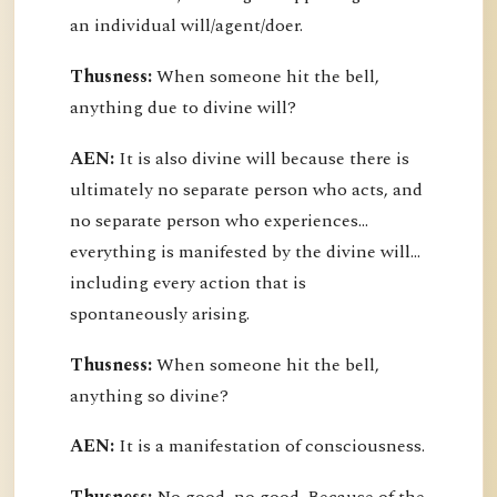
an individual will/agent/doer.
Thusness:
When someone hit the bell,
anything due to divine will?
AEN:
It is also divine will because there is
ultimately no separate person who acts, and
no separate person who experiences...
everything is manifested by the divine will...
including every action that is
spontaneously arising.
Thusness:
When someone hit the bell,
anything so divine?
AEN:
It is a manifestation of consciousness.