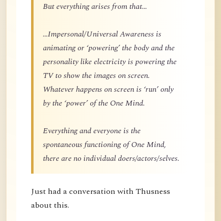
But everything arises from that…
…Impersonal/Universal Awareness is
animating or ‘powering’ the body and the
personality like electricity is powering the
TV to show the images on screen.
Whatever happens on screen is ‘run’ only
by the ‘power’ of the One Mind.
Everything and everyone is the
spontaneous functioning of One Mind,
there are no individual doers/actors/selves.
Just had a conversation with Thusness
about this.