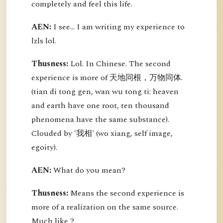
completely and feel this life.
AEN:
I see... I am writing my experience to
lzls lol.
Thusness:
Lol. In Chinese. The second
experience is more of 天地同根，万物同体.
(tian di tong gen, wan wu tong ti: heaven
and earth have one root, ten thousand
phenomena have the same substance).
Clouded by '我相' (wo xiang, self image,
egoity).
AEN:
What do you mean?
Thusness:
Means the second experience is
more of a realization on the same source.
Much like ?