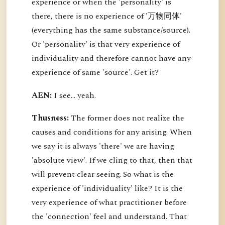
experience or when the 'personality' is
there, there is no experience of '万物同体'
(everything has the same substance/source).
Or 'personality' is that very experience of
individuality and therefore cannot have any
experience of same 'source'. Get it?
AEN:
I see... yeah.
Thusness:
The former does not realize the
causes and conditions for any arising. When
we say it is always 'there' we are having
'absolute view'. If we cling to that, then that
will prevent clear seeing. So what is the
experience of 'individuality' like? It is the
very experience of what practitioner before
the 'connection' feel and understand. That