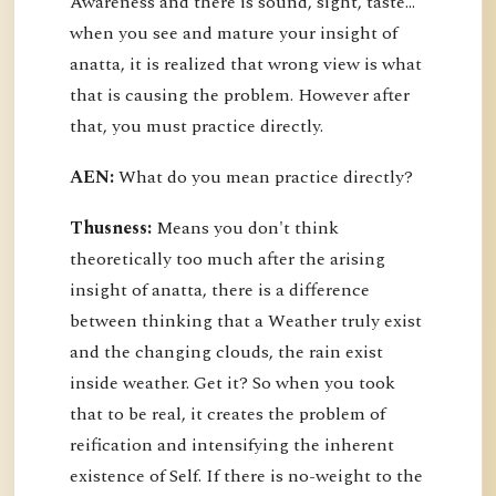
Awareness and there is sound, sight, taste…
when you see and mature your insight of
anatta, it is realized that wrong view is what
that is causing the problem. However after
that, you must practice directly.
AEN:
What do you mean practice directly?
Thusness:
Means you don't think
theoretically too much after the arising
insight of anatta, there is a difference
between thinking that a Weather truly exist
and the changing clouds, the rain exist
inside weather. Get it? So when you took
that to be real, it creates the problem of
reification and intensifying the inherent
existence of Self. If there is no-weight to the