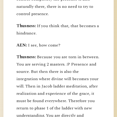
naturally there, there is no need to try to
control presence.
Thusness:
If you think that, that becomes a
hindrance.
AEN:
I see, how come?
Thusness:
Because you are torn in between.
You are serving 2 masters. :P Presence and
source. But then there is also the
integration where divine will becomes your
will. Then in Jacob ladder meditation, after
realization and experience of the grace, it
must be found everywhere. Therefore you
return to phase 1 of the ladder with new
understanding. You are directly and