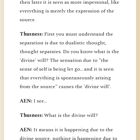
then later it is seen as more impersonal, like
everything is merely the expression of the
source.
Thusness:
First you must understand the
separation is due to dualistic thought,
thought separates. Do you know what is the
'divine' will? The sensation due to "the
sense of self is being let go... and it is seen
that everything is spontaneously arising
from the source" causes the 'divine will'.
AEN:
I see...
Thusness:
What is the divine will?
AEN:
It means it is happening due to the
divine source, nothing is happening due to