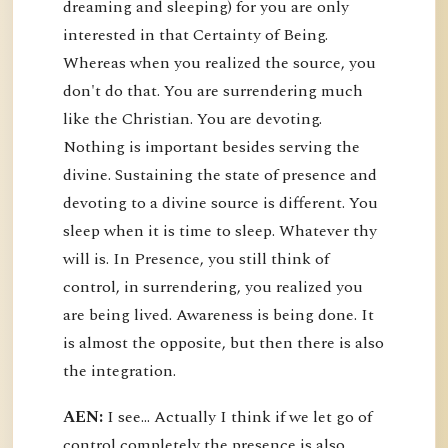
dreaming and sleeping) for you are only
interested in that Certainty of Being.
Whereas when you realized the source, you
don't do that. You are surrendering much
like the Christian. You are devoting.
Nothing is important besides serving the
divine. Sustaining the state of presence and
devoting to a divine source is different. You
sleep when it is time to sleep. Whatever thy
will is. In Presence, you still think of
control, in surrendering, you realized you
are being lived. Awareness is being done. It
is almost the opposite, but then there is also
the integration.
AEN:
I see... Actually I think if we let go of
control completely the presence is also