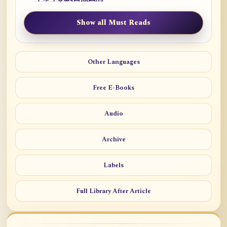
Show all Must Reads
Other Languages
Free E-Books
Audio
Archive
Labels
Full Library After Article