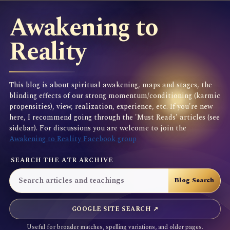
Awakening to
Reality
This blog is about spiritual awakening, maps and stages, the
blinding effects of our strong momentum/conditioning (karmic
propensities), view, realization, experience, etc. If you're new
here, I recommend going through the 'Must Reads' articles (see
sidebar). For discussions you are welcome to join the
Awakening to Reality Facebook group
SEARCH THE ATR ARCHIVE
GOOGLE SITE SEARCH ↗
Useful for broader matches, spelling variations, and older pages.