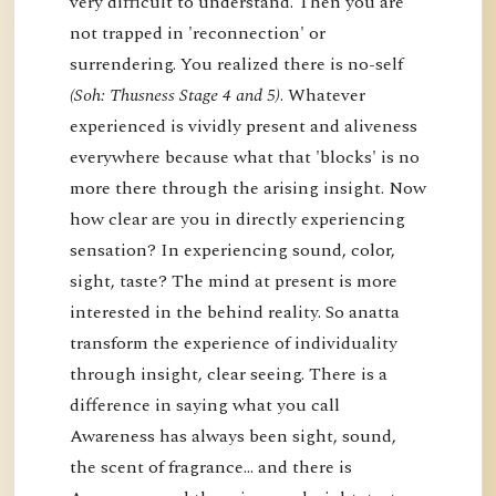
very difficult to understand. Then you are
not trapped in 'reconnection' or
surrendering. You realized there is no-self
(Soh: Thusness Stage 4 and 5)
. Whatever
experienced is vividly present and aliveness
everywhere because what that 'blocks' is no
more there through the arising insight. Now
how clear are you in directly experiencing
sensation? In experiencing sound, color,
sight, taste? The mind at present is more
interested in the behind reality. So anatta
transform the experience of individuality
through insight, clear seeing. There is a
difference in saying what you call
Awareness has always been sight, sound,
the scent of fragrance… and there is