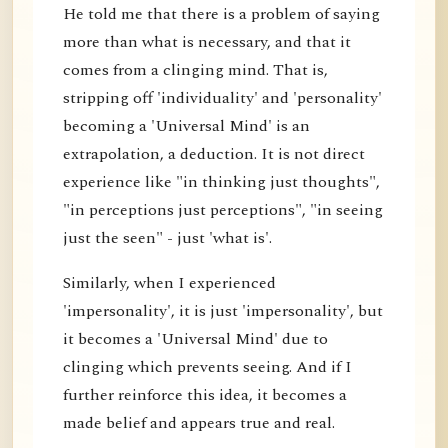
He told me that there is a problem of saying
more than what is necessary, and that it
comes from a clinging mind. That is,
stripping off 'individuality' and 'personality'
becoming a 'Universal Mind' is an
extrapolation, a deduction. It is not direct
experience like "in thinking just thoughts",
"in perceptions just perceptions", "in seeing
just the seen" - just 'what is'.
Similarly, when I experienced
'impersonality', it is just 'impersonality', but
it becomes a 'Universal Mind' due to
clinging which prevents seeing. And if I
further reinforce this idea, it becomes a
made belief and appears true and real.