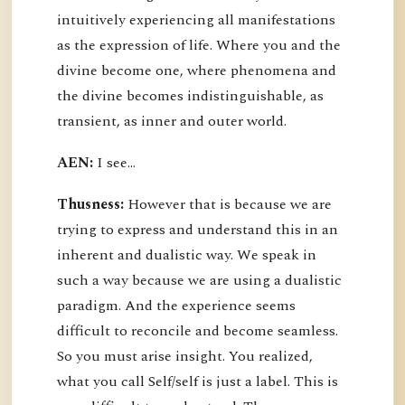
intuitively experiencing all manifestations
as the expression of life. Where you and the
divine become one, where phenomena and
the divine becomes indistinguishable, as
transient, as inner and outer world.
AEN:
I see...
Thusness:
However that is because we are
trying to express and understand this in an
inherent and dualistic way. We speak in
such a way because we are using a dualistic
paradigm. And the experience seems
difficult to reconcile and become seamless.
So you must arise insight. You realized,
what you call Self/self is just a label. This is