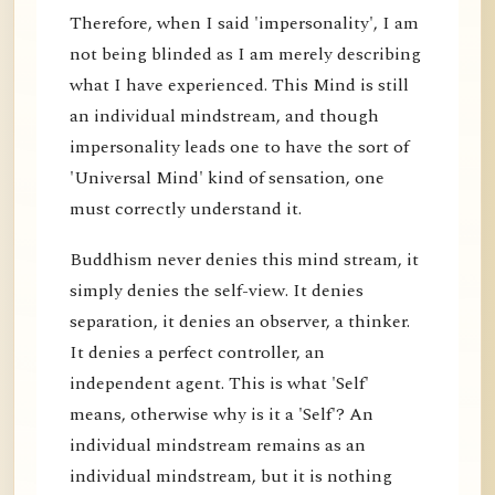
Therefore, when I said 'impersonality', I am
not being blinded as I am merely describing
what I have experienced. This Mind is still
an individual mindstream, and though
impersonality leads one to have the sort of
'Universal Mind' kind of sensation, one
must correctly understand it.
Buddhism never denies this mind stream, it
simply denies the self-view. It denies
separation, it denies an observer, a thinker.
It denies a perfect controller, an
independent agent. This is what 'Self'
means, otherwise why is it a 'Self'? An
individual mindstream remains as an
individual mindstream, but it is nothing