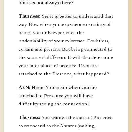
but it is not always there?
Thusness:
Yes it is better to understand that
way. Now when you experience certainty of
being, you only experience the
undeniability of your existence. Doubtless,
certain and present. But being connected to
the source is different. It will also determine
your later phase of practice. If you are
attached to the Presence, what happened?
AEN:
Hmm. You mean when you are
attached to Presence you will have
difficulty seeing the connection?
Thusness:
You wanted the state of Presence
to transcend to the 3 states (waking,