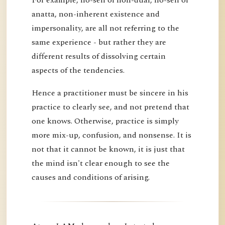
anatta, non-inherent existence and
impersonality, are all not referring to the
same experience - but rather they are
different results of dissolving certain
aspects of the tendencies.
Hence a practitioner must be sincere in his
practice to clearly see, and not pretend that
one knows. Otherwise, practice is simply
more mix-up, confusion, and nonsense. It is
not that it cannot be known, it is just that
the mind isn't clear enough to see the
causes and conditions of arising.