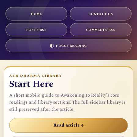
HOME
CONTACT US
POSTS RSS
COMMENTS RSS
FOCUS READING
ATR DHARMA LIBRARY
Start Here
A short mobile guide to Awakening to Reality's core
readings and library sections. The full sidebar library is
still preserved after the article.
Read article ↓