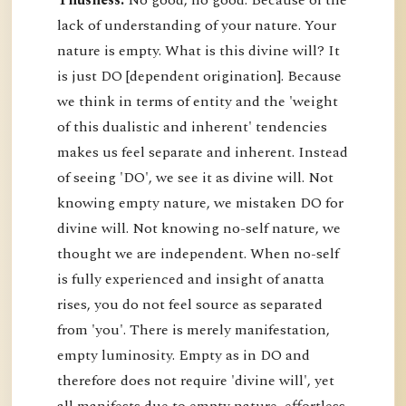
Thusness:
No good, no good. Because of the
lack of understanding of your nature. Your
nature is empty. What is this divine will? It
is just DO [dependent origination]. Because
we think in terms of entity and the 'weight
of this dualistic and inherent' tendencies
makes us feel separate and inherent. Instead
of seeing 'DO', we see it as divine will. Not
knowing empty nature, we mistaken DO for
divine will. Not knowing no-self nature, we
thought we are independent. When no-self
is fully experienced and insight of anatta
rises, you do not feel source as separated
from 'you'. There is merely manifestation,
empty luminosity. Empty as in DO and
therefore does not require 'divine will', yet