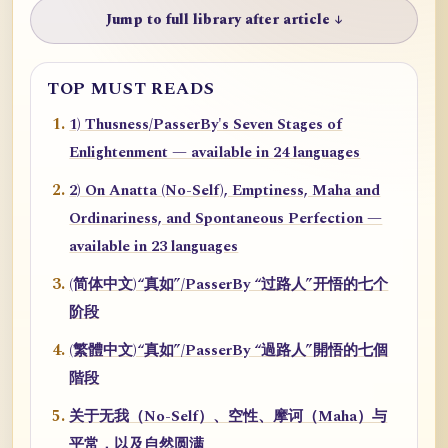
Jump to full library after article ↓
TOP MUST READS
1) Thusness/PasserBy's Seven Stages of
Enlightenment — available in 24 languages
2) On Anatta (No-Self), Emptiness, Maha and
Ordinariness, and Spontaneous Perfection —
available in 23 languages
(简体中文)“真如”/PasserBy “过路人”开悟的七个
阶段
(繁體中文)“真如”/PasserBy “過路人”開悟的七個
階段
关于无我（No-Self）、空性、摩诃（Maha）与
平常，以及自然圆满