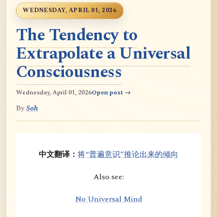
WEDNESDAY, APRIL 01, 2026
The Tendency to
Extrapolate a Universal
Consciousness
Wednesday, April 01, 2026
Open post →
By
Soh
中文翻译：
将“普遍意识”推论出来的倾向
Also see:
No Universal Mind