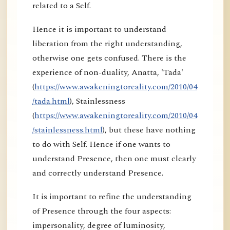
related to a Self.
Hence it is important to understand
liberation from the right understanding,
otherwise one gets confused. There is the
experience of non-duality, Anatta, 'Tada'
(
https://www.awakeningtoreality.com/2010/04
/tada.html
), Stainlessness
(
https://www.awakeningtoreality.com/2010/04
/stainlessness.html
), but these have nothing
to do with Self. Hence if one wants to
understand Presence, then one must clearly
and correctly understand Presence.
It is important to refine the understanding
of Presence through the four aspects:
impersonality, degree of luminosity,