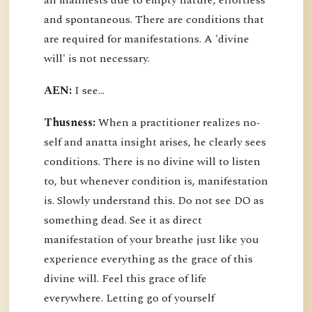
all manifests due to empty nature, effortless
and spontaneous. There are conditions that
are required for manifestations. A 'divine
will' is not necessary.
AEN:
I see...
Thusness:
When a practitioner realizes no-
self and anatta insight arises, he clearly sees
conditions. There is no divine will to listen
to, but whenever condition is, manifestation
is. Slowly understand this. Do not see DO as
something dead. See it as direct
manifestation of your breathe just like you
experience everything as the grace of this
divine will. Feel this grace of life
everywhere. Letting go of yourself