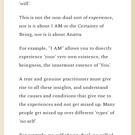
'will'.
This is not the non-dual sort of experience,
nor is it about I AM or the Certainty of
Being, nor is it about Anatta.
For example, "I AM" allows you to directly
experience 'your' very own existence, the
beingness, the innermost essence of 'You'.
A true and genuine practitioner must give
rise to all these insights, and understand
the causes and conditions that give rise to
the experiences and not get mixed up. Many
people get mixed up over different 'types' of
'no self'.
For example, no-self of non-dual, no-self of