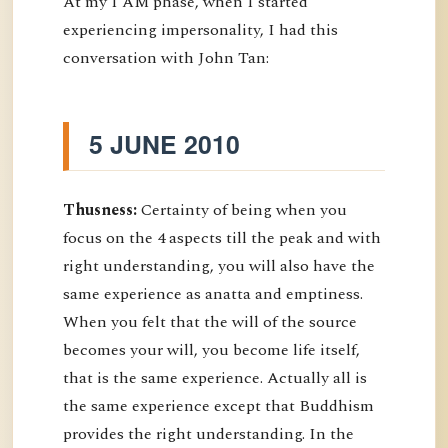
At my I AM phase, when I started
experiencing impersonality, I had this
conversation with John Tan:
5 JUNE 2010
Thusness:
Certainty of being when you
focus on the 4 aspects till the peak and with
right understanding, you will also have the
same experience as anatta and emptiness.
When you felt that the will of the source
becomes your will, you become life itself,
that is the same experience. Actually all is
the same experience except that Buddhism
provides the right understanding. In the