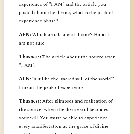
experience of "I AM" and the article you
posted about the divine, what is the peak of
experience phase?
AEN:
Which article about divine? Hmm I
am not sure.
Thusness:
The article about the source after
"I AM".
AEN:
Is it like the 'sacred will of the world'?
I mean the peak of experience.
Thusness:
After glimpses and realization of
the source, when the divine will becomes
your will. You must be able to experience
every manifestation as the grace of divine