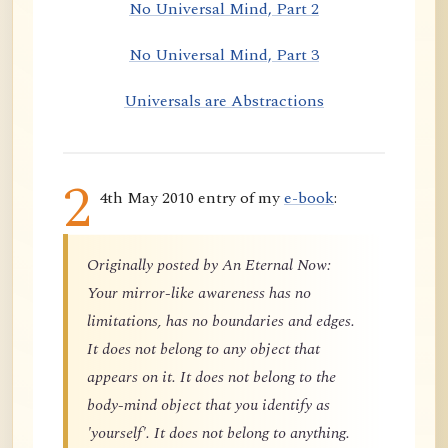
No Universal Mind, Part 2
No Universal Mind, Part 3
Universals are Abstractions
2
4th May 2010 entry of my
e-book
:
Originally posted by An Eternal Now:
Your mirror-like awareness has no
limitations, has no boundaries and edges.
It does not belong to any object that
appears on it. It does not belong to the
body-mind object that you identify as
'yourself'. It does not belong to anything.