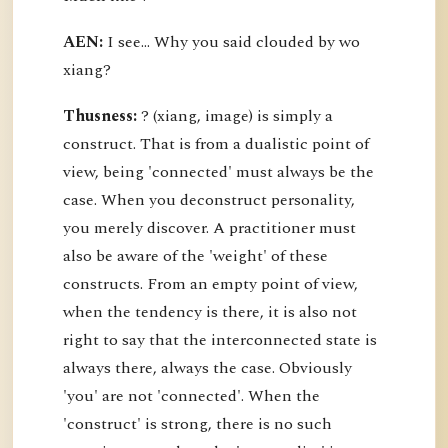
AEN:
I see... Why you said clouded by wo
xiang?
Thusness:
? (xiang, image) is simply a
construct. That is from a dualistic point of
view, being 'connected' must always be the
case. When you deconstruct personality,
you merely discover. A practitioner must
also be aware of the 'weight' of these
constructs. From an empty point of view,
when the tendency is there, it is also not
right to say that the interconnected state is
always there, always the case. Obviously
'you' are not 'connected'. When the
'construct' is strong, there is no such