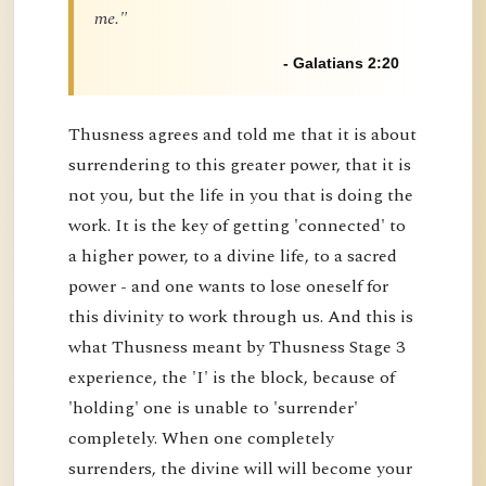
me."
- Galatians 2:20
Thusness agrees and told me that it is about
surrendering to this greater power, that it is
not you, but the life in you that is doing the
work. It is the key of getting 'connected' to
a higher power, to a divine life, to a sacred
power - and one wants to lose oneself for
this divinity to work through us. And this is
what Thusness meant by Thusness Stage 3
experience, the 'I' is the block, because of
'holding' one is unable to 'surrender'
completely. When one completely
surrenders, the divine will will become your