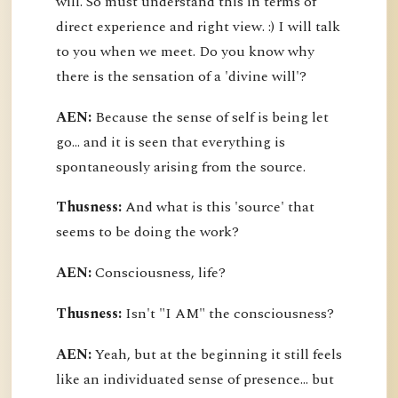
will. So must understand this in terms of
direct experience and right view. :) I will talk
to you when we meet. Do you know why
there is the sensation of a 'divine will'?
AEN:
Because the sense of self is being let
go... and it is seen that everything is
spontaneously arising from the source.
Thusness:
And what is this 'source' that
seems to be doing the work?
AEN:
Consciousness, life?
Thusness:
Isn't "I AM" the consciousness?
AEN:
Yeah, but at the beginning it still feels
like an individuated sense of presence... but