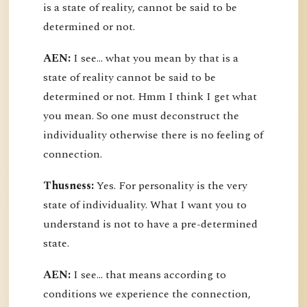
is a state of reality, cannot be said to be
determined or not.
AEN:
I see... what you mean by that is a
state of reality cannot be said to be
determined or not. Hmm I think I get what
you mean. So one must deconstruct the
individuality otherwise there is no feeling of
connection.
Thusness:
Yes. For personality is the very
state of individuality. What I want you to
understand is not to have a pre-determined
state.
AEN:
I see... that means according to
conditions we experience the connection,