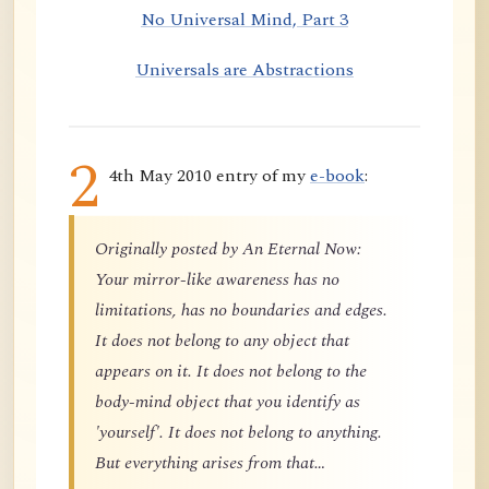
No Universal Mind, Part 3
Universals are Abstractions
2
4th May 2010 entry of my
e-book
:
Originally posted by An Eternal Now:
Your mirror-like awareness has no
limitations, has no boundaries and edges.
It does not belong to any object that
appears on it. It does not belong to the
body-mind object that you identify as
'yourself'. It does not belong to anything.
But everything arises from that…