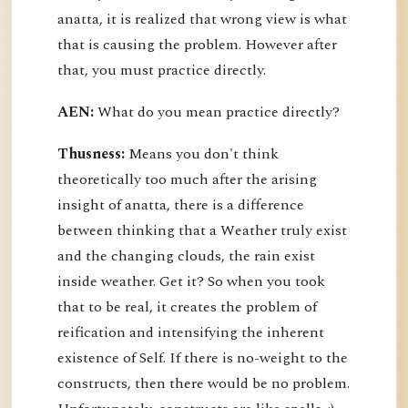
anatta, it is realized that wrong view is what
that is causing the problem. However after
that, you must practice directly.
AEN:
What do you mean practice directly?
Thusness:
Means you don't think
theoretically too much after the arising
insight of anatta, there is a difference
between thinking that a Weather truly exist
and the changing clouds, the rain exist
inside weather. Get it? So when you took
that to be real, it creates the problem of
reification and intensifying the inherent
existence of Self. If there is no-weight to the
constructs, then there would be no problem.