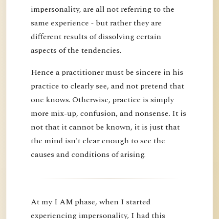
impersonality, are all not referring to the
same experience - but rather they are
different results of dissolving certain
aspects of the tendencies.
Hence a practitioner must be sincere in his
practice to clearly see, and not pretend that
one knows. Otherwise, practice is simply
more mix-up, confusion, and nonsense. It is
not that it cannot be known, it is just that
the mind isn't clear enough to see the
causes and conditions of arising.
At my I AM phase, when I started
experiencing impersonality, I had this