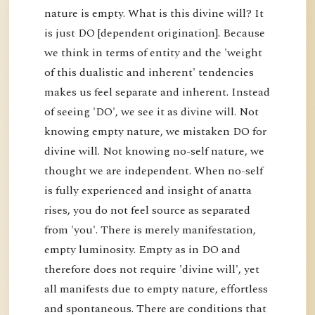
nature is empty. What is this divine will? It
is just DO [dependent origination]. Because
we think in terms of entity and the 'weight
of this dualistic and inherent' tendencies
makes us feel separate and inherent. Instead
of seeing 'DO', we see it as divine will. Not
knowing empty nature, we mistaken DO for
divine will. Not knowing no-self nature, we
thought we are independent. When no-self
is fully experienced and insight of anatta
rises, you do not feel source as separated
from 'you'. There is merely manifestation,
empty luminosity. Empty as in DO and
therefore does not require 'divine will', yet
all manifests due to empty nature, effortless
and spontaneous. There are conditions that