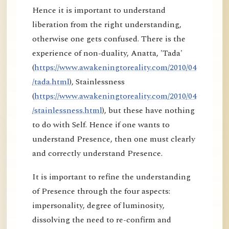
Hence it is important to understand
liberation from the right understanding,
otherwise one gets confused. There is the
experience of non-duality, Anatta, 'Tada'
(
https://www.awakeningtoreality.com/2010/04
/tada.html
), Stainlessness
(
https://www.awakeningtoreality.com/2010/04
/stainlessness.html
), but these have nothing
to do with Self. Hence if one wants to
understand Presence, then one must clearly
and correctly understand Presence.
It is important to refine the understanding
of Presence through the four aspects:
impersonality, degree of luminosity,
dissolving the need to re-confirm and