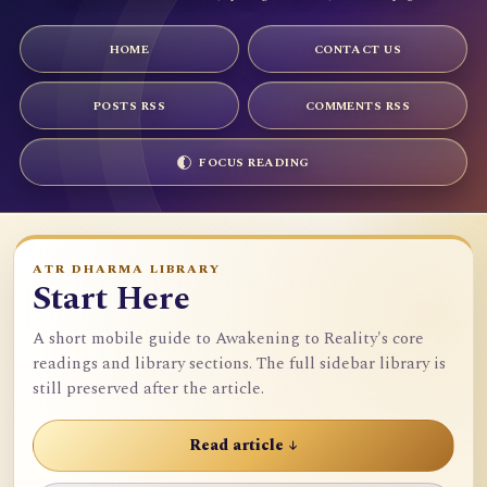
HOME
CONTACT US
POSTS RSS
COMMENTS RSS
FOCUS READING
ATR DHARMA LIBRARY
Start Here
A short mobile guide to Awakening to Reality's core
readings and library sections. The full sidebar library is
still preserved after the article.
Read article ↓