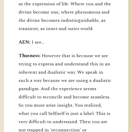
as the expression of life. Where you and the
divine become one, where phenomena and
the divine becomes indistinguishable, as
transient, as inner and outer world.
AEN:
I see...
Thusness:
However that is because we are
trying to express and understand this in an
inherent and dualistic way. We speak in
such a way because we are using a dualistic
paradigm. And the experience seems
difficult to reconcile and become seamless.
So you must arise insight. You realized,
what you call Self/self is just a label. This is
very difficult to understand. Then you are
not trapped in 'reconnection' or