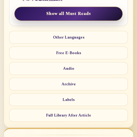
Show all Must Reads
Other Languages
Free E-Books
Audio
Archive
Labels
Full Library After Article