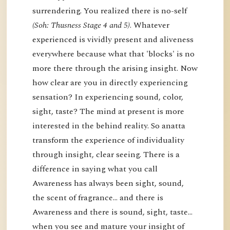
surrendering. You realized there is no-self
(Soh: Thusness Stage 4 and 5)
. Whatever
experienced is vividly present and aliveness
everywhere because what that 'blocks' is no
more there through the arising insight. Now
how clear are you in directly experiencing
sensation? In experiencing sound, color,
sight, taste? The mind at present is more
interested in the behind reality. So anatta
transform the experience of individuality
through insight, clear seeing. There is a
difference in saying what you call
Awareness has always been sight, sound,
the scent of fragrance… and there is
Awareness and there is sound, sight, taste…
when you see and mature your insight of