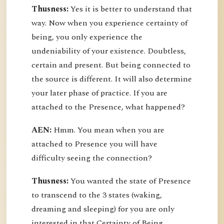
Thusness:
Yes it is better to understand that
way. Now when you experience certainty of
being, you only experience the
undeniability of your existence. Doubtless,
certain and present. But being connected to
the source is different. It will also determine
your later phase of practice. If you are
attached to the Presence, what happened?
AEN:
Hmm. You mean when you are
attached to Presence you will have
difficulty seeing the connection?
Thusness:
You wanted the state of Presence
to transcend to the 3 states (waking,
dreaming and sleeping) for you are only
interested in that Certainty of Being.