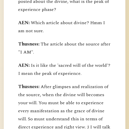
posted about the divine, what is the peak of
experience phase?
AEN:
Which article about divine? Hmm I
am not sure.
Thusness:
The article about the source after
"I AM".
AEN:
Is it like the 'sacred will of the world'?
I mean the peak of experience.
Thusness:
After glimpses and realization of
the source, when the divine will becomes
your will. You must be able to experience
every manifestation as the grace of divine
will. So must understand this in terms of
direct experience and right view. :) I will talk