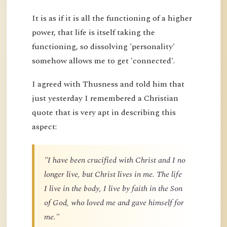
It is as if it is all the functioning of a higher
power, that life is itself taking the
functioning, so dissolving 'personality'
somehow allows me to get 'connected'.
I agreed with Thusness and told him that
just yesterday I remembered a Christian
quote that is very apt in describing this
aspect:
"I have been crucified with Christ and I no
longer live, but Christ lives in me. The life
I live in the body, I live by faith in the Son
of God, who loved me and gave himself for
me."