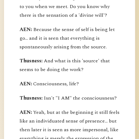
to you when we meet. Do you know why
there is the sensation of a 'divine will'?
AEN:
Because the sense of self is being let
go... and it is seen that everything is
spontaneously arising from the source.
Thusness:
And what is this 'source' that
seems to be doing the work?
AEN:
Consciousness, life?
Thusness:
Isn't "I AM" the consciousness?
AEN:
Yeah, but at the beginning it still feels
like an individuated sense of presence... but
then later it is seen as more impersonal, like
everything is merely the expression of the