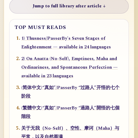
Jump to full library after article ↓
TOP MUST READS
1) Thusness/PasserBy's Seven Stages of
Enlightenment — available in 24 languages
2) On Anatta (No-Self), Emptiness, Maha and
Ordinariness, and Spontaneous Perfection —
available in 23 languages
(简体中文)“真如”/PasserBy “过路人”开悟的七个
阶段
(繁體中文)“真如”/PasserBy “過路人”開悟的七個
階段
关于无我（No-Self）、空性、摩诃（Maha）与
平常，以及自然圆满