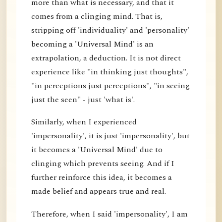
more than what is necessary, and that it
comes from a clinging mind. That is,
stripping off 'individuality' and 'personality'
becoming a 'Universal Mind' is an
extrapolation, a deduction. It is not direct
experience like "in thinking just thoughts",
"in perceptions just perceptions", "in seeing
just the seen" - just 'what is'.
Similarly, when I experienced
'impersonality', it is just 'impersonality', but
it becomes a 'Universal Mind' due to
clinging which prevents seeing. And if I
further reinforce this idea, it becomes a
made belief and appears true and real.
Therefore, when I said 'impersonality', I am