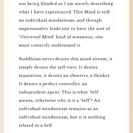
not being blinded as I am merely describing
what I have experienced. This Mind is still
an individual mindstream, and though
impersonality leads one to have the sort of
'Universal Mind' kind of sensation, one
must correctly understand it.
Buddhism never denies this mind stream, it
simply denies the self-view. It denies
separation, it denies an observer, a thinker.
It denies a perfect controller, an
independent agent. This is what 'Self'
means, otherwise why is it a 'Self'? An
individual mindstream remains as an
individual mindstream, but it is nothing
related to a Self.