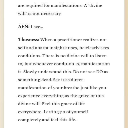
are required for manifestations. A 'divine
will' is not necessary.
AEN:
I see...
Thusness:
When a practitioner realizes no-
self and anatta insight arises, he clearly sees
conditions. There is no divine will to listen
to, but whenever condition is, manifestation
is. Slowly understand this. Do not see DO as
something dead. See it as direct
manifestation of your breathe just like you
experience everything as the grace of this
divine will. Feel this grace of life
everywhere. Letting go of yourself
completely and feel this life.