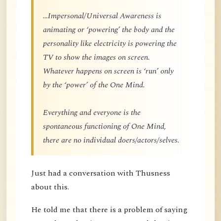
…Impersonal/Universal Awareness is
animating or ‘powering’ the body and the
personality like electricity is powering the
TV to show the images on screen.
Whatever happens on screen is ‘run’ only
by the ‘power’ of the One Mind.
Everything and everyone is the
spontaneous functioning of One Mind,
there are no individual doers/actors/selves.
Just had a conversation with Thusness
about this.
He told me that there is a problem of saying