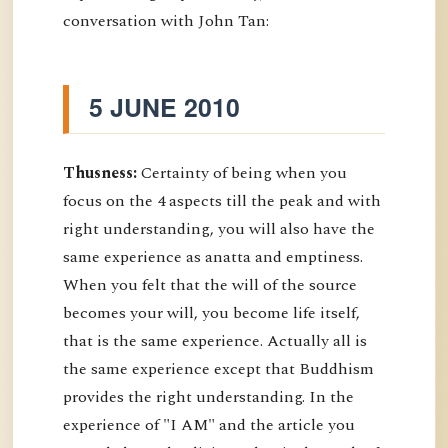
conversation with John Tan:
5 JUNE 2010
Thusness:
Certainty of being when you
focus on the 4 aspects till the peak and with
right understanding, you will also have the
same experience as anatta and emptiness.
When you felt that the will of the source
becomes your will, you become life itself,
that is the same experience. Actually all is
the same experience except that Buddhism
provides the right understanding. In the
experience of "I AM" and the article you