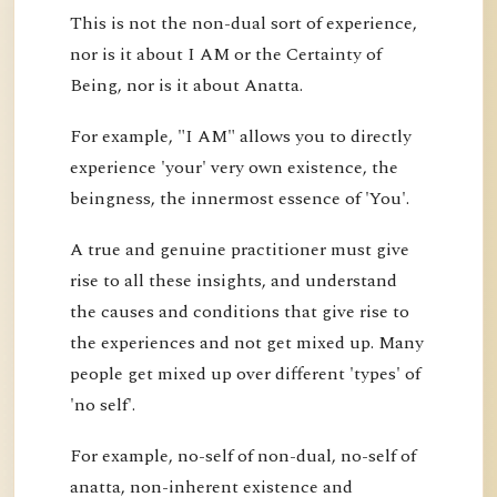
This is not the non-dual sort of experience,
nor is it about I AM or the Certainty of
Being, nor is it about Anatta.
For example, "I AM" allows you to directly
experience 'your' very own existence, the
beingness, the innermost essence of 'You'.
A true and genuine practitioner must give
rise to all these insights, and understand
the causes and conditions that give rise to
the experiences and not get mixed up. Many
people get mixed up over different 'types' of
'no self'.
For example, no-self of non-dual, no-self of
anatta, non-inherent existence and