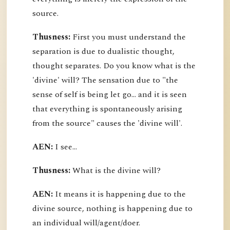
source.
Thusness:
First you must understand the
separation is due to dualistic thought,
thought separates. Do you know what is the
'divine' will? The sensation due to "the
sense of self is being let go... and it is seen
that everything is spontaneously arising
from the source" causes the 'divine will'.
AEN:
I see...
Thusness:
What is the divine will?
AEN:
It means it is happening due to the
divine source, nothing is happening due to
an individual will/agent/doer.