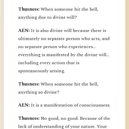
Thusness:
When someone hit the bell,
anything due to divine will?
AEN:
It is also divine will because there is
ultimately no separate person who acts, and
no separate person who experiences...
everything is manifested by the divine will...
including every action that is
spontaneously arising.
Thusness:
When someone hit the bell,
anything so divine?
AEN:
It is a manifestation of consciousness.
Thusness:
No good, no good. Because of the
lack of understanding of your nature. Your