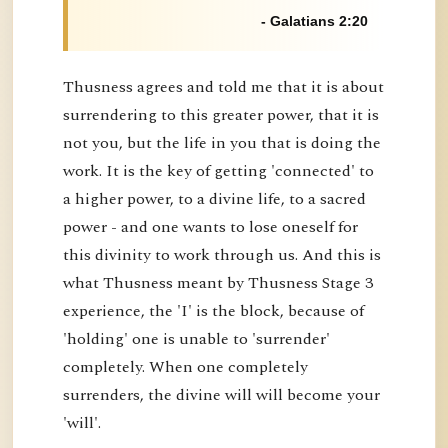
- Galatians 2:20
Thusness agrees and told me that it is about
surrendering to this greater power, that it is
not you, but the life in you that is doing the
work. It is the key of getting 'connected' to
a higher power, to a divine life, to a sacred
power - and one wants to lose oneself for
this divinity to work through us. And this is
what Thusness meant by Thusness Stage 3
experience, the 'I' is the block, because of
'holding' one is unable to 'surrender'
completely. When one completely
surrenders, the divine will will become your
'will'.