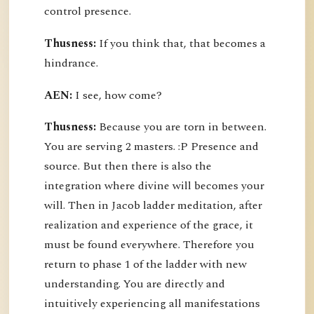
control presence.
Thusness:
If you think that, that becomes a
hindrance.
AEN:
I see, how come?
Thusness:
Because you are torn in between.
You are serving 2 masters. :P Presence and
source. But then there is also the
integration where divine will becomes your
will. Then in Jacob ladder meditation, after
realization and experience of the grace, it
must be found everywhere. Therefore you
return to phase 1 of the ladder with new
understanding. You are directly and
intuitively experiencing all manifestations