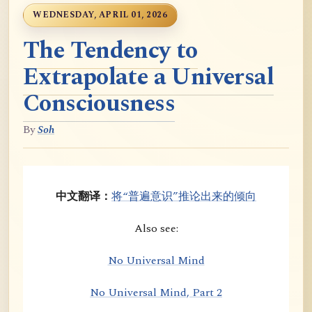
WEDNESDAY, APRIL 01, 2026
The Tendency to
Extrapolate a Universal
Consciousness
By
Soh
中文翻译：
将“普遍意识”推论出来的倾向
Also see:
No Universal Mind
No Universal Mind, Part 2