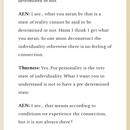
determined or not.
AEN:
I see... what you mean by that is a
state of reality cannot be said to be
determined or not. Hmm I think I get what
you mean. So one must deconstruct the
individuality otherwise there is no feeling of
connection.
Thusness:
Yes. For personality is the very
state of individuality. What I want you to
understand is not to have a pre-determined
state.
AEN:
I see... that means according to
conditions we experience the connection,
but it is not always there?