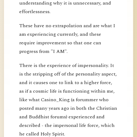
understanding why it is unnecessary, and
effortlessness.
These have no extrapolation and are what I
am experiencing currently, and these
require improvement so that one can
progress from "I AM".
There is the experience of impersonality. It
is the stripping off of the personality aspect,
and it causes one to link to a higher force,
as if a cosmic life is functioning within me,
like what Casino_King (a forummer who
posted many years ago in both the Christian
and Buddhist forums) experienced and
described - the impersonal life force, which
he called Holy Spirit.