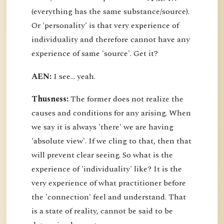
(everything has the same substance/source).
Or 'personality' is that very experience of
individuality and therefore cannot have any
experience of same 'source'. Get it?
AEN:
I see... yeah.
Thusness:
The former does not realize the
causes and conditions for any arising. When
we say it is always 'there' we are having
'absolute view'. If we cling to that, then that
will prevent clear seeing. So what is the
experience of 'individuality' like? It is the
very experience of what practitioner before
the 'connection' feel and understand. That
is a state of reality, cannot be said to be