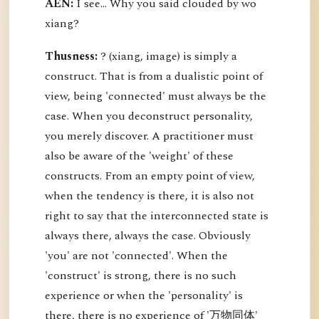
AEN:
I see... Why you said clouded by wo
xiang?
Thusness:
? (xiang, image) is simply a
construct. That is from a dualistic point of
view, being 'connected' must always be the
case. When you deconstruct personality,
you merely discover. A practitioner must
also be aware of the 'weight' of these
constructs. From an empty point of view,
when the tendency is there, it is also not
right to say that the interconnected state is
always there, always the case. Obviously
'you' are not 'connected'. When the
'construct' is strong, there is no such
experience or when the 'personality' is
there, there is no experience of '万物同体'