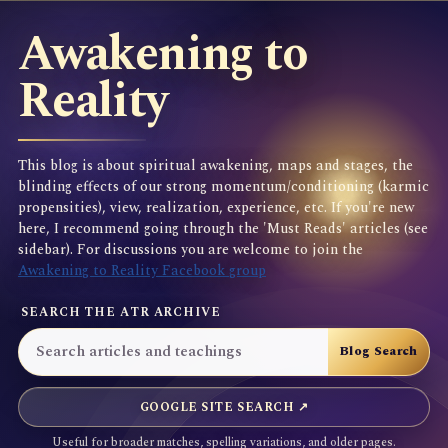
Awakening to
Reality
This blog is about spiritual awakening, maps and stages, the
blinding effects of our strong momentum/conditioning (karmic
propensities), view, realization, experience, etc. If you're new
here, I recommend going through the 'Must Reads' articles (see
sidebar). For discussions you are welcome to join the
Awakening to Reality Facebook group
SEARCH THE ATR ARCHIVE
GOOGLE SITE SEARCH ↗
Useful for broader matches, spelling variations, and older pages.