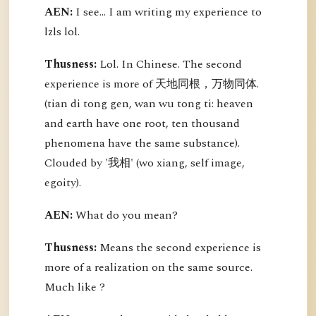
AEN:
I see... I am writing my experience to
lzls lol.
Thusness:
Lol. In Chinese. The second
experience is more of 天地同根，万物同体.
(tian di tong gen, wan wu tong ti: heaven
and earth have one root, ten thousand
phenomena have the same substance).
Clouded by '我相' (wo xiang, self image,
egoity).
AEN:
What do you mean?
Thusness:
Means the second experience is
more of a realization on the same source.
Much like ?