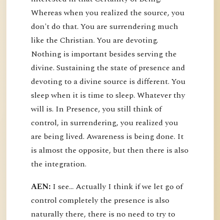
Whereas when you realized the source, you
don't do that. You are surrendering much
like the Christian. You are devoting.
Nothing is important besides serving the
divine. Sustaining the state of presence and
devoting to a divine source is different. You
sleep when it is time to sleep. Whatever thy
will is. In Presence, you still think of
control, in surrendering, you realized you
are being lived. Awareness is being done. It
is almost the opposite, but then there is also
the integration.
AEN:
I see... Actually I think if we let go of
control completely the presence is also
naturally there, there is no need to try to