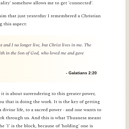
nality' somehow allows me to get 'connected'.
him that just yesterday I remembered a Christian
g this aspect:
t and I no longer live, but Christ lives in me. The
 faith in the Son of God, who loved me and gave
- Galatians 2:20
it is about surrendering to this greater power,
you that is doing the work. It is the key of getting
a divine life, to a sacred power - and one wants to
 work through us. And this is what Thusness meant
e 'I' is the block, because of 'holding' one is