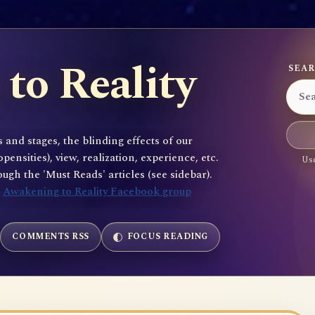
to Reality
SEAR
 and stages, the blinding effects of our
sities), view, realization, experience, etc.
Use
gh the 'Must Reads' articles (see sidebar).
e
Awakening to Reality Facebook group
COMMENTS RSS
FOCUS READING