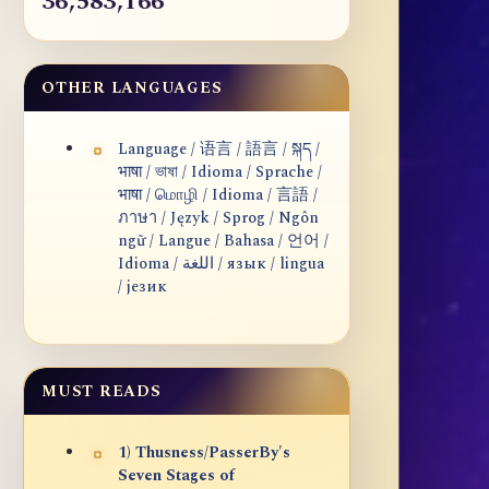
36,583,166
OTHER LANGUAGES
Language / 语言 / 語言 / སྐད /
भाषा / ভাষা / Idioma / Sprache /
भाषा / மொழி / Idioma / 言語 /
ภาษา / Język / Sprog / Ngôn
ngữ / Langue / Bahasa / 언어 /
Idioma / اللغة / язык / lingua
/ језик
MUST READS
1) Thusness/PasserBy's
Seven Stages of