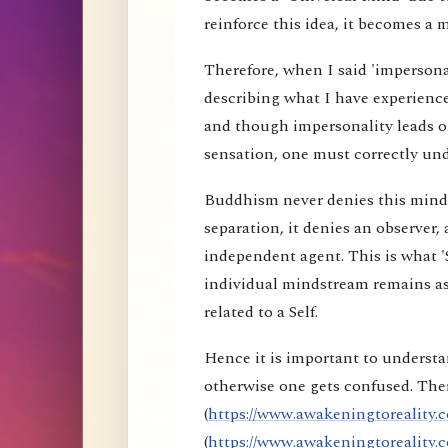
reinforce this idea, it becomes a 
Therefore, when I said 'impersona
describing what I have experience
and though impersonality leads on
sensation, one must correctly und
Buddhism never denies this mind s
separation, it denies an observer, 
independent agent. This is what 'S
individual mindstream remains as
related to a Self.
Hence it is important to understa
otherwise one gets confused. Ther
(
https://www.awakeningtoreality.c
(
https://www.awakeningtoreality.c