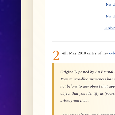
No U
No U
Unive
2
4th May 2010 entry of my
e-
Originally posted by An Eternal
Your mirror-like awareness has n
not belong to any object that app
object that you identify as 'yours
arises from that…
…Impersonal/Universal Awareness