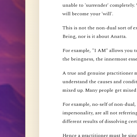
unable to 'surrender' completely.
will become your 'will'.
This is not the non-dual sort of e
Being, nor is it about Anatta.
For example, "I AM" allows you to
the beingness, the innermost esse
A true and genuine practitioner mu
understand the causes and conditi
mixed up. Many people get mixed up
For example, no-self of non-dual,
impersonality, are all not referri
different results of dissolving cer
Hence a practitioner must be since