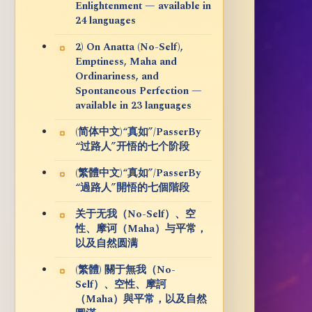
Enlightenment — available in
24 languages
2) On Anatta (No-Self),
Emptiness, Maha and
Ordinariness, and
Spontaneous Perfection —
available in 23 languages
(简体中文)“真如”/PasserBy
“过路人”开悟的七个阶段
(繁體中文)“真如”/PasserBy
“過路人”開悟的七個階段
关于无我（No-Self）、空
性、摩诃（Maha）与平常，
以及自然圆满
(繁體) 關于無我（No-
Self）、空性、摩訶
（Maha）與平常，以及自然