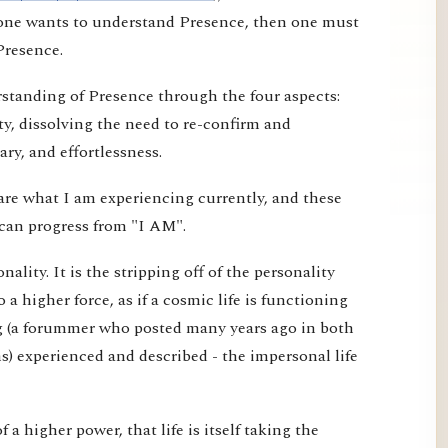
f one wants to understand Presence, then one must
Presence.
erstanding of Presence through the four aspects:
ty, dissolving the need to re-confirm and
ry, and effortlessness.
are what I am experiencing currently, and these
can progress from "I AM".
ality. It is the stripping off of the personality
o a higher force, as if a cosmic life is functioning
g (a forummer who posted many years ago in both
) experienced and described - the impersonal life
 of a higher power, that life is itself taking the