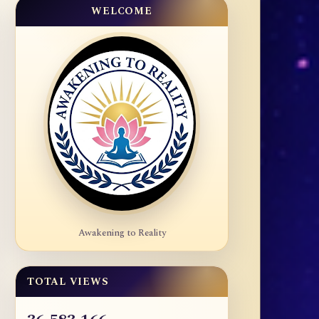
WELCOME
Awakening to Reality
TOTAL VIEWS