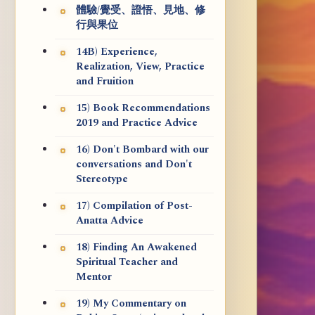
體驗/覺受、證悟、見地、修
行與果位
14B) Experience,
Realization, View, Practice
and Fruition
15) Book Recommendations
2019 and Practice Advice
16) Don't Bombard with our
conversations and Don't
Stereotype
17) Compilation of Post-
Anatta Advice
18) Finding An Awakened
Spiritual Teacher and
Mentor
19) My Commentary on