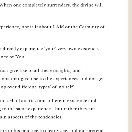
 When one completely surrenders, the divine will
xperience, nor is it about I AM or the Certainty of
 directly experience 'your' very own existence,
nce of 'You'.
st give rise to all these insights, and
ons that give rise to the experiences and not get
 over different 'types' of 'no self'.
 no-self of anatta, non-inherent existence and
ng to the same experience - but rather they are
tain aspects of the tendencies.
re in his practice to clearly see, and not pretend