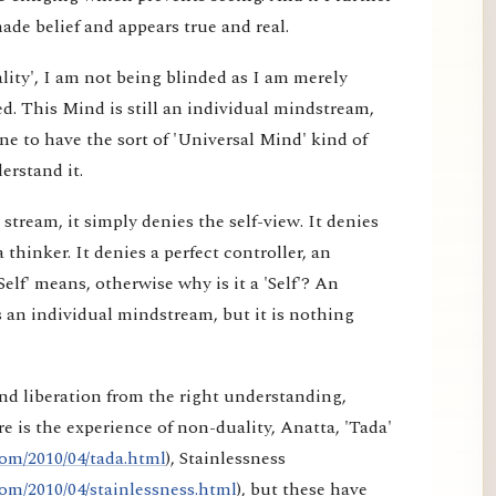
made belief and appears true and real.
lity', I am not being blinded as I am merely
d. This Mind is still an individual mindstream,
e to have the sort of 'Universal Mind' kind of
erstand it.
tream, it simply denies the self-view. It denies
a thinker. It denies a perfect controller, an
elf' means, otherwise why is it a 'Self'? An
 an individual mindstream, but it is nothing
nd liberation from the right understanding,
e is the experience of non-duality, Anatta, 'Tada'
om/2010/04/tada.html
), Stainlessness
om/2010/04/stainlessness.html
), but these have