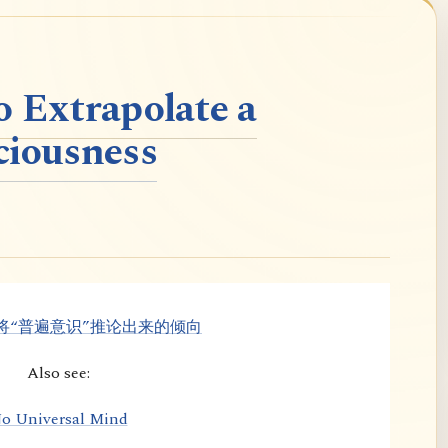
o Extrapolate a
ciousness
将“普遍意识”推论出来的倾向
Also see:
o Universal Mind