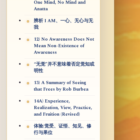
One Mind, No Mind and
Anatta
辨析 I AM、一心、无心与无
我
12) No Awareness Does Not
Mean Non-Existence of
Awareness
“无觉”并不意味着否定觉知或
明性
13) A Summary of Seeing
that Frees by Rob Burbea
14A) Experience,
Realization, View, Practice,
and Fruition (Revised)
体验/觉受、证悟、知见、修
行与果位