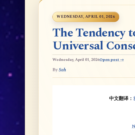
WEDNESDAY, APRIL 01, 2026
The Tendency t
Universal Cons
Wednesday, April 01, 2026
Open post →
By
Soh
中文翻译：
N