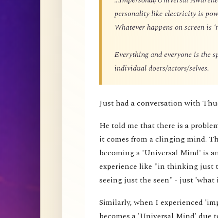
personality like electricity is p
Whatever happens on screen is ‘r
Everything and everyone is the 
individual doers/actors/selves.
Just had a conversation with Thu
He told me that there is a proble
it comes from a clinging mind. That
becoming a 'Universal Mind' is an 
experience like "in thinking just 
seeing just the seen" - just 'what i
Similarly, when I experienced 'impe
becomes a 'Universal Mind' due to