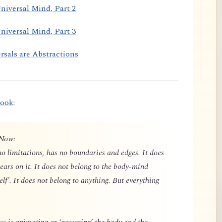
niversal Mind, Part 2
niversal Mind, Part 3
rsals are Abstractions
book
:
 Now:
o limitations, has no boundaries and edges. It does
ears on it. It does not belong to the body-mind
elf'. It does not belong to anything. But everything
 is animating or ‘powering’ the body and the