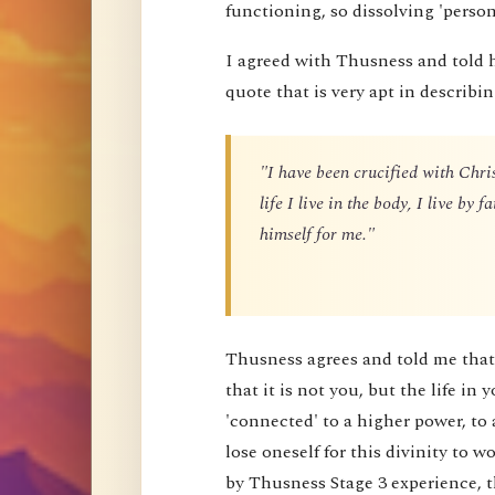
functioning, so dissolving 'perso
I agreed with Thusness and told 
quote that is very apt in describin
"I have been crucified with Chris
life I live in the body, I live by
himself for me."
Thusness agrees and told me that 
that it is not you, but the life in 
'connected' to a higher power, to 
lose oneself for this divinity to
by Thusness Stage 3 experience, th