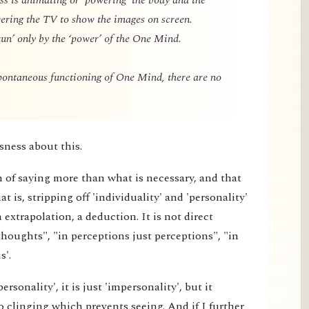
owering the TV to show the images on screen.
un’ only by the ‘power’ of the One Mind.
spontaneous functioning of One Mind, there are no
sness about this.
m of saying more than what is necessary, and that
 is, stripping off 'individuality' and 'personality'
extrapolation, a deduction. It is not direct
thoughts", "in perceptions just perceptions", "in
s'.
rsonality', it is just 'impersonality', but it
 clinging which prevents seeing. And if I further