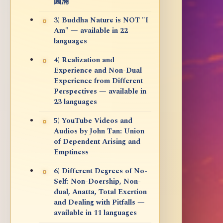
圓滿
3) Buddha Nature is NOT "I
Am" — available in 22
languages
4) Realization and
Experience and Non-Dual
Experience from Different
Perspectives — available in
23 languages
5) YouTube Videos and
Audios by John Tan: Union
of Dependent Arising and
Emptiness
6) Different Degrees of No-
Self: Non-Doership, Non-
dual, Anatta, Total Exertion
and Dealing with Pitfalls —
available in 11 languages