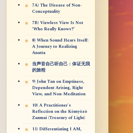
7A) The Disease of Non-
Conceptuality
7B) Viewless View Is Not
‘Who Really Knows?’
8) When Sound Hears Itself:
A Journey to Realizing
Anatta
当声音自己听自己：体证无我
的旅程
9) John Tan on Emptiness,
Dependent Arising, Right
View, and Non-Meditation
10) A Practitioner's
Reflection on the Kōmyōzō
Zanmai (Treasury of Light)
11) Differentiating I AM,