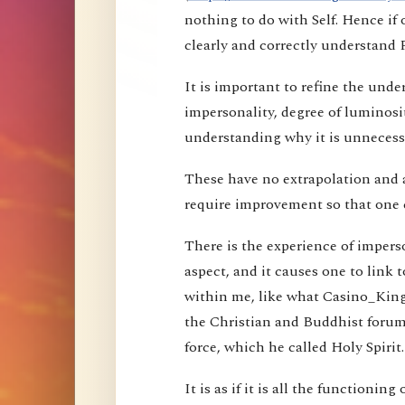
nothing to do with Self. Hence i
clearly and correctly understand 
It is important to refine the und
impersonality, degree of luminosi
understanding why it is unnecessa
These have no extrapolation and 
require improvement so that one 
There is the experience of imperson
aspect, and it causes one to link t
within me, like what Casino_Kin
the Christian and Buddhist forums
force, which he called Holy Spirit.
It is as if it is all the functioning