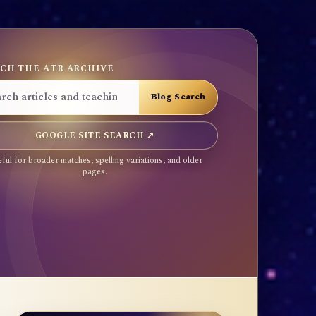
CH THE ATR ARCHIVE
GOOGLE SITE SEARCH ↗
ful for broader matches, spelling variations, and older
pages.