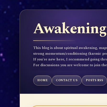
Awakening 
This blog is about spiritual awakening, maps
strong momentum/conditioning (karmic propen
If you're new here, I recommend going throu
For discussions you are welcome to join th
HOME
CONTACT US
POSTS RSS