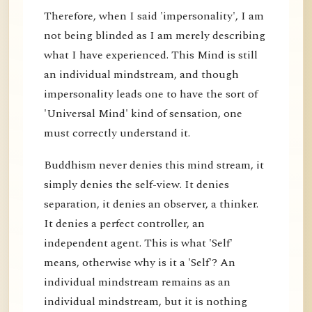
Therefore, when I said 'impersonality', I am
not being blinded as I am merely describing
what I have experienced. This Mind is still
an individual mindstream, and though
impersonality leads one to have the sort of
'Universal Mind' kind of sensation, one
must correctly understand it.
Buddhism never denies this mind stream, it
simply denies the self-view. It denies
separation, it denies an observer, a thinker.
It denies a perfect controller, an
independent agent. This is what 'Self'
means, otherwise why is it a 'Self'? An
individual mindstream remains as an
individual mindstream, but it is nothing