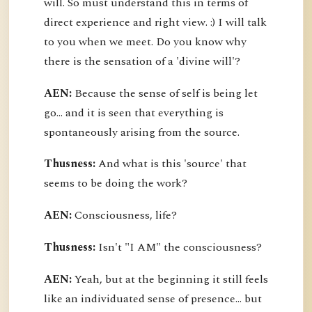
will. So must understand this in terms of
direct experience and right view. :) I will talk
to you when we meet. Do you know why
there is the sensation of a 'divine will'?
AEN:
Because the sense of self is being let
go... and it is seen that everything is
spontaneously arising from the source.
Thusness:
And what is this 'source' that
seems to be doing the work?
AEN:
Consciousness, life?
Thusness:
Isn't "I AM" the consciousness?
AEN:
Yeah, but at the beginning it still feels
like an individuated sense of presence... but