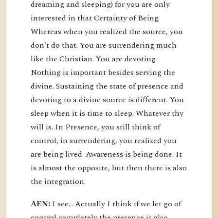
dreaming and sleeping) for you are only
interested in that Certainty of Being.
Whereas when you realized the source, you
don't do that. You are surrendering much
like the Christian. You are devoting.
Nothing is important besides serving the
divine. Sustaining the state of presence and
devoting to a divine source is different. You
sleep when it is time to sleep. Whatever thy
will is. In Presence, you still think of
control, in surrendering, you realized you
are being lived. Awareness is being done. It
is almost the opposite, but then there is also
the integration.
AEN:
I see... Actually I think if we let go of
control completely the presence is also