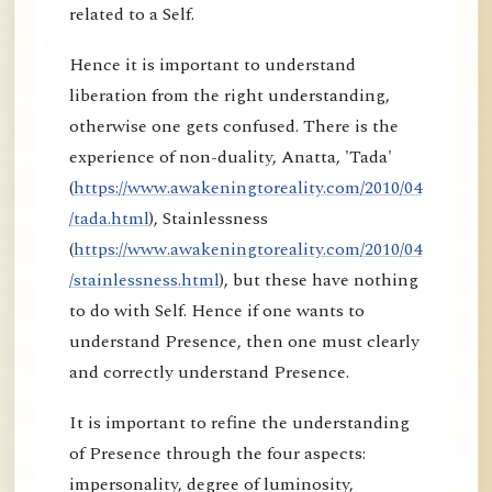
related to a Self.
Hence it is important to understand
liberation from the right understanding,
otherwise one gets confused. There is the
experience of non-duality, Anatta, 'Tada'
(
https://www.awakeningtoreality.com/2010/04
/tada.html
), Stainlessness
(
https://www.awakeningtoreality.com/2010/04
/stainlessness.html
), but these have nothing
to do with Self. Hence if one wants to
understand Presence, then one must clearly
and correctly understand Presence.
It is important to refine the understanding
of Presence through the four aspects:
impersonality, degree of luminosity,