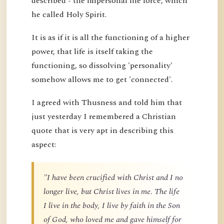
described - the impersonal life force, which
he called Holy Spirit.
It is as if it is all the functioning of a higher
power, that life is itself taking the
functioning, so dissolving 'personality'
somehow allows me to get 'connected'.
I agreed with Thusness and told him that
just yesterday I remembered a Christian
quote that is very apt in describing this
aspect:
"I have been crucified with Christ and I no
longer live, but Christ lives in me. The life
I live in the body, I live by faith in the Son
of God, who loved me and gave himself for