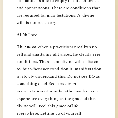
all manifests due to empty nature, effortless
and spontaneous. There are conditions that
are required for manifestations. A 'divine
will' is not necessary.
AEN:
I see...
Thusness:
When a practitioner realizes no-
self and anatta insight arises, he clearly sees
conditions. There is no divine will to listen
to, but whenever condition is, manifestation
is. Slowly understand this. Do not see DO as
something dead. See it as direct
manifestation of your breathe just like you
experience everything as the grace of this
divine will. Feel this grace of life
everywhere. Letting go of yourself