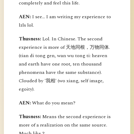
completely and feel this life.
AEN:
I see... I am writing my experience to
lzls lol.
Thusness:
Lol. In Chinese. The second
experience is more of 天地同根，万物同体.
(tian di tong gen, wan wu tong ti: heaven
and earth have one root, ten thousand
phenomena have the same substance).
Clouded by '我相' (wo xiang, self image,
egoity).
AEN:
What do you mean?
Thusness:
Means the second experience is
more of a realization on the same source.
Much like ?