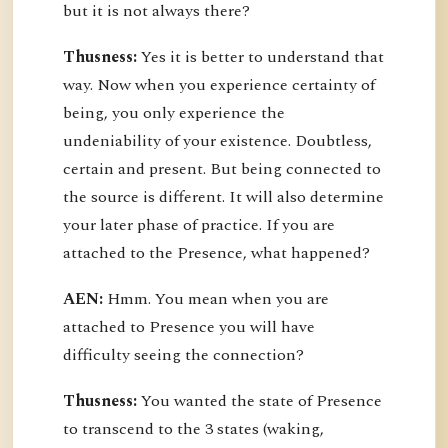
but it is not always there?
Thusness:
Yes it is better to understand that
way. Now when you experience certainty of
being, you only experience the
undeniability of your existence. Doubtless,
certain and present. But being connected to
the source is different. It will also determine
your later phase of practice. If you are
attached to the Presence, what happened?
AEN:
Hmm. You mean when you are
attached to Presence you will have
difficulty seeing the connection?
Thusness:
You wanted the state of Presence
to transcend to the 3 states (waking,