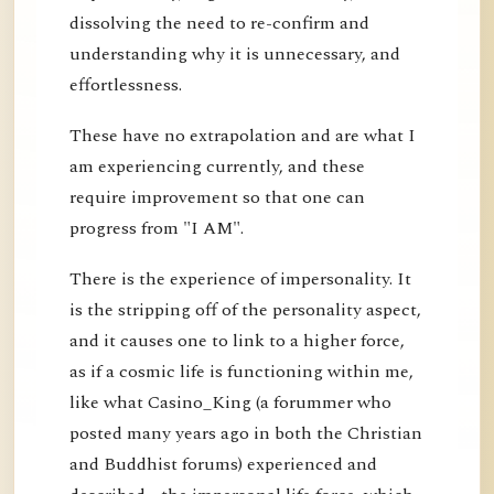
dissolving the need to re-confirm and
understanding why it is unnecessary, and
effortlessness.
These have no extrapolation and are what I
am experiencing currently, and these
require improvement so that one can
progress from "I AM".
There is the experience of impersonality. It
is the stripping off of the personality aspect,
and it causes one to link to a higher force,
as if a cosmic life is functioning within me,
like what Casino_King (a forummer who
posted many years ago in both the Christian
and Buddhist forums) experienced and