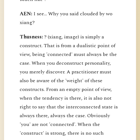
AEN:
I see... Why you said clouded by wo
xiang?
Thusness:
? (xiang, image) is simply a
construct. That is from a dualistic point of
view, being 'connected' must always be the
case. When you deconstruct personality,
you merely discover. A practitioner must
also be aware of the 'weight' of these
constructs. From an empty point of view,
when the tendency is there, it is also not
right to say that the interconnected state is
always there, always the case. Obviously
'you' are not 'connected'. When the
'construct' is strong, there is no such