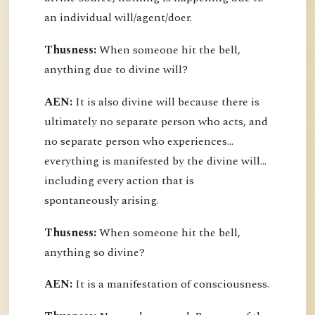
an individual will/agent/doer.
Thusness:
When someone hit the bell,
anything due to divine will?
AEN:
It is also divine will because there is
ultimately no separate person who acts, and
no separate person who experiences...
everything is manifested by the divine will...
including every action that is
spontaneously arising.
Thusness:
When someone hit the bell,
anything so divine?
AEN:
It is a manifestation of consciousness.