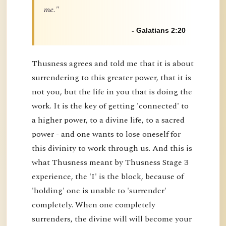
me."
- Galatians 2:20
Thusness agrees and told me that it is about
surrendering to this greater power, that it is
not you, but the life in you that is doing the
work. It is the key of getting 'connected' to
a higher power, to a divine life, to a sacred
power - and one wants to lose oneself for
this divinity to work through us. And this is
what Thusness meant by Thusness Stage 3
experience, the 'I' is the block, because of
'holding' one is unable to 'surrender'
completely. When one completely
surrenders, the divine will will become your