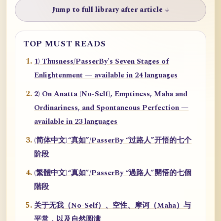
Jump to full library after article ↓
TOP MUST READS
1) Thusness/PasserBy's Seven Stages of
Enlightenment — available in 24 languages
2) On Anatta (No-Self), Emptiness, Maha and
Ordinariness, and Spontaneous Perfection —
available in 23 languages
(简体中文)“真如”/PasserBy “过路人”开悟的七个
阶段
(繁體中文)“真如”/PasserBy “過路人”開悟的七個
階段
关于无我（No-Self）、空性、摩诃（Maha）与
平常，以及自然圆满