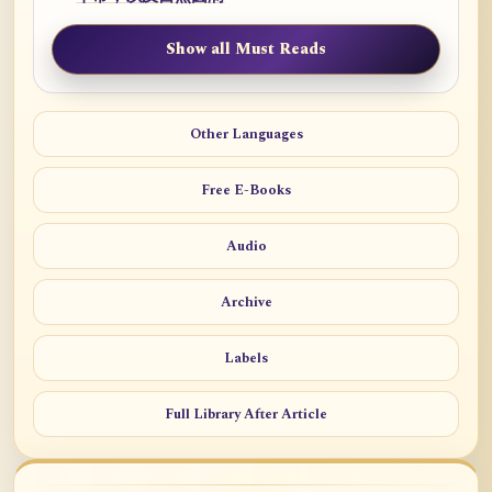
Show all Must Reads
Other Languages
Free E-Books
Audio
Archive
Labels
Full Library After Article