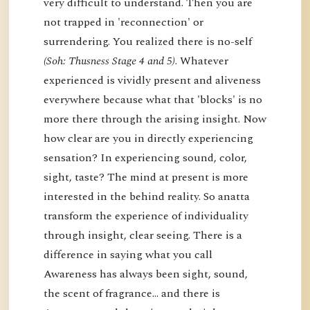
very difficult to understand. Then you are
not trapped in 'reconnection' or
surrendering. You realized there is no-self
(Soh: Thusness Stage 4 and 5)
. Whatever
experienced is vividly present and aliveness
everywhere because what that 'blocks' is no
more there through the arising insight. Now
how clear are you in directly experiencing
sensation? In experiencing sound, color,
sight, taste? The mind at present is more
interested in the behind reality. So anatta
transform the experience of individuality
through insight, clear seeing. There is a
difference in saying what you call
Awareness has always been sight, sound,
the scent of fragrance… and there is