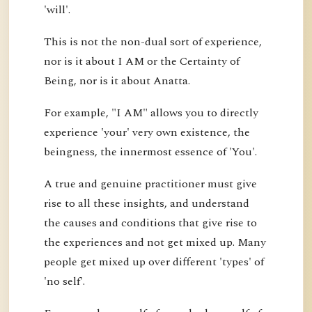
'will'.
This is not the non-dual sort of experience,
nor is it about I AM or the Certainty of
Being, nor is it about Anatta.
For example, "I AM" allows you to directly
experience 'your' very own existence, the
beingness, the innermost essence of 'You'.
A true and genuine practitioner must give
rise to all these insights, and understand
the causes and conditions that give rise to
the experiences and not get mixed up. Many
people get mixed up over different 'types' of
'no self'.