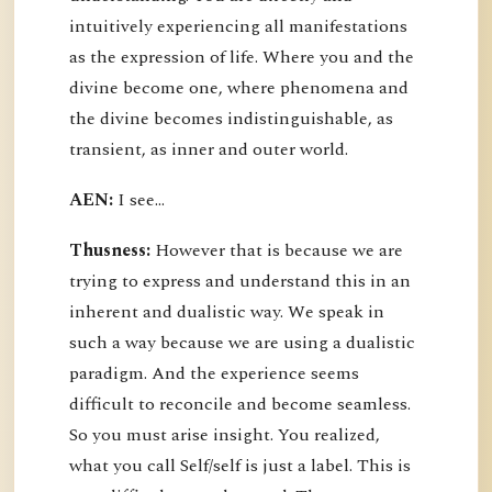
intuitively experiencing all manifestations
as the expression of life. Where you and the
divine become one, where phenomena and
the divine becomes indistinguishable, as
transient, as inner and outer world.
AEN:
I see...
Thusness:
However that is because we are
trying to express and understand this in an
inherent and dualistic way. We speak in
such a way because we are using a dualistic
paradigm. And the experience seems
difficult to reconcile and become seamless.
So you must arise insight. You realized,
what you call Self/self is just a label. This is