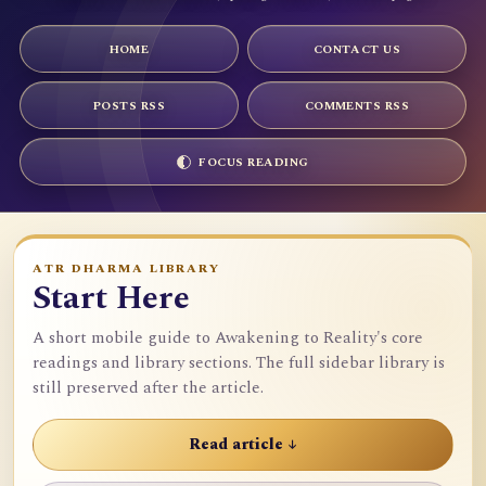
HOME
CONTACT US
POSTS RSS
COMMENTS RSS
FOCUS READING
ATR DHARMA LIBRARY
Start Here
A short mobile guide to Awakening to Reality's core
readings and library sections. The full sidebar library is
still preserved after the article.
Read article ↓