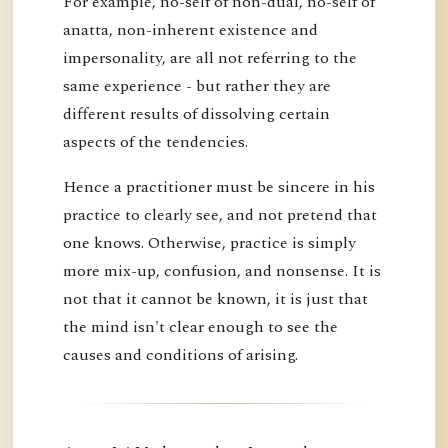
For example, no-self of non-dual, no-self of
anatta, non-inherent existence and
impersonality, are all not referring to the
same experience - but rather they are
different results of dissolving certain
aspects of the tendencies.
Hence a practitioner must be sincere in his
practice to clearly see, and not pretend that
one knows. Otherwise, practice is simply
more mix-up, confusion, and nonsense. It is
not that it cannot be known, it is just that
the mind isn't clear enough to see the
causes and conditions of arising.