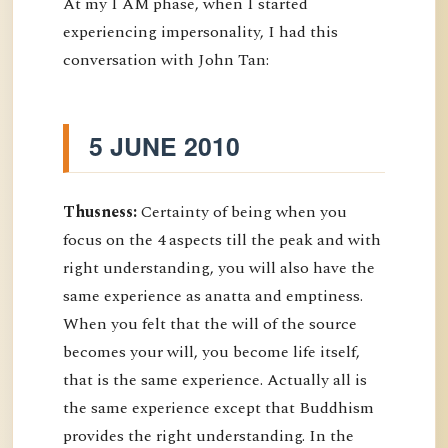
At my I AM phase, when I started
experiencing impersonality, I had this
conversation with John Tan:
5 JUNE 2010
Thusness:
Certainty of being when you
focus on the 4 aspects till the peak and with
right understanding, you will also have the
same experience as anatta and emptiness.
When you felt that the will of the source
becomes your will, you become life itself,
that is the same experience. Actually all is
the same experience except that Buddhism
provides the right understanding. In the