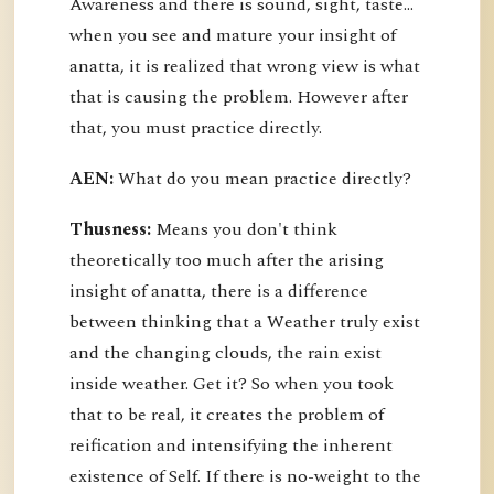
Awareness and there is sound, sight, taste…
when you see and mature your insight of
anatta, it is realized that wrong view is what
that is causing the problem. However after
that, you must practice directly.
AEN:
What do you mean practice directly?
Thusness:
Means you don't think
theoretically too much after the arising
insight of anatta, there is a difference
between thinking that a Weather truly exist
and the changing clouds, the rain exist
inside weather. Get it? So when you took
that to be real, it creates the problem of
reification and intensifying the inherent
existence of Self. If there is no-weight to the