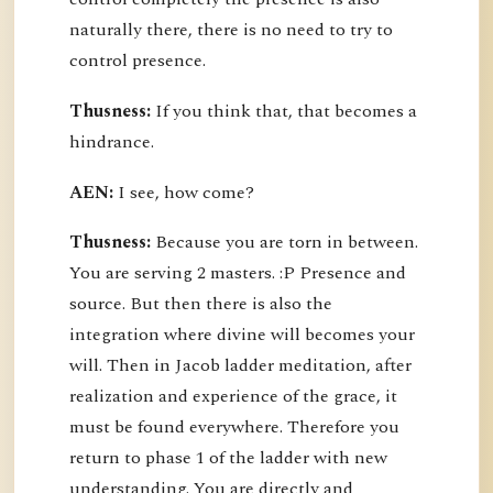
naturally there, there is no need to try to
control presence.
Thusness:
If you think that, that becomes a
hindrance.
AEN:
I see, how come?
Thusness:
Because you are torn in between.
You are serving 2 masters. :P Presence and
source. But then there is also the
integration where divine will becomes your
will. Then in Jacob ladder meditation, after
realization and experience of the grace, it
must be found everywhere. Therefore you
return to phase 1 of the ladder with new
understanding. You are directly and