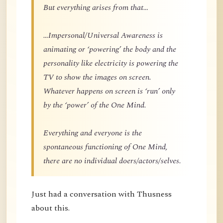
But everything arises from that…
…Impersonal/Universal Awareness is
animating or ‘powering’ the body and the
personality like electricity is powering the
TV to show the images on screen.
Whatever happens on screen is ‘run’ only
by the ‘power’ of the One Mind.
Everything and everyone is the
spontaneous functioning of One Mind,
there are no individual doers/actors/selves.
Just had a conversation with Thusness
about this.