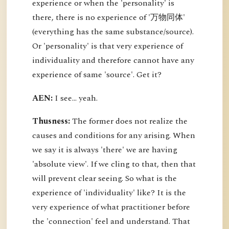
experience or when the 'personality' is
there, there is no experience of '万物同体'
(everything has the same substance/source).
Or 'personality' is that very experience of
individuality and therefore cannot have any
experience of same 'source'. Get it?
AEN:
I see... yeah.
Thusness:
The former does not realize the
causes and conditions for any arising. When
we say it is always 'there' we are having
'absolute view'. If we cling to that, then that
will prevent clear seeing. So what is the
experience of 'individuality' like? It is the
very experience of what practitioner before
the 'connection' feel and understand. That