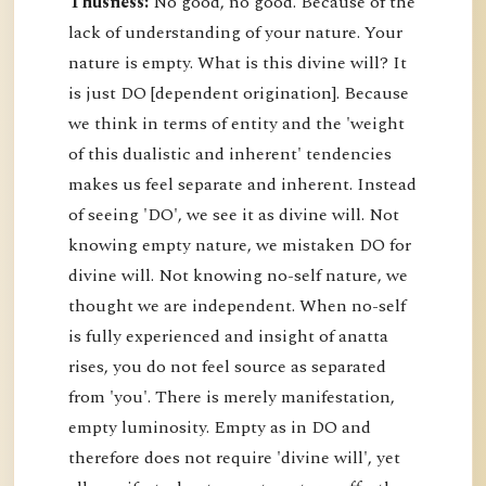
Thusness:
No good, no good. Because of the
lack of understanding of your nature. Your
nature is empty. What is this divine will? It
is just DO [dependent origination]. Because
we think in terms of entity and the 'weight
of this dualistic and inherent' tendencies
makes us feel separate and inherent. Instead
of seeing 'DO', we see it as divine will. Not
knowing empty nature, we mistaken DO for
divine will. Not knowing no-self nature, we
thought we are independent. When no-self
is fully experienced and insight of anatta
rises, you do not feel source as separated
from 'you'. There is merely manifestation,
empty luminosity. Empty as in DO and
therefore does not require 'divine will', yet