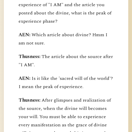
experience of "I AM" and the article you
posted about the divine, what is the peak of
experience phase?
AEN:
Which article about divine? Hmm I
am not sure.
Thusness:
The article about the source after
"I AM".
AEN:
Is it like the 'sacred will of the world'?
I mean the peak of experience.
Thusness:
After glimpses and realization of
the source, when the divine will becomes
your will. You must be able to experience
every manifestation as the grace of divine