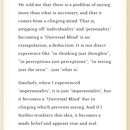
He told me that there is a problem of saying
more than what is necessary, and that it
comes from a clinging mind. That is,
stripping off 'individuality' and 'personality'
becoming a 'Universal Mind' is an
extrapolation, a deduction. It is not direct
experience like "in thinking just thoughts",
"in perceptions just perceptions", "in seeing
just the seen" - just 'what is'.
Similarly, when I experienced
'impersonality', it is just 'impersonality', but
it becomes a 'Universal Mind' due to
clinging which prevents seeing. And if I
further reinforce this idea, it becomes a
made belief and appears true and real.