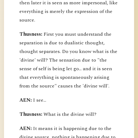
then later it is seen as more impersonal, like
everything is merely the expression of the
source.
Thusness:
First you must understand the
separation is due to dualistic thought,
thought separates. Do you know what is the
'divine' will? The sensation due to "the
sense of self is being let go... and it is seen
that everything is spontaneously arising
from the source" causes the 'divine will'.
AEN:
I see...
Thusness:
What is the divine will?
AEN:
It means it is happening due to the
divine source, nothing is happening due to