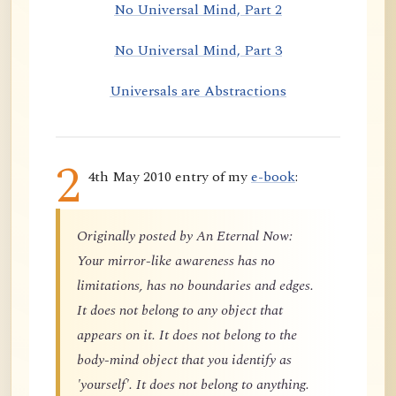
No Universal Mind, Part 2
No Universal Mind, Part 3
Universals are Abstractions
2
4th May 2010 entry of my
e-book
:
Originally posted by An Eternal Now:
Your mirror-like awareness has no
limitations, has no boundaries and edges.
It does not belong to any object that
appears on it. It does not belong to the
body-mind object that you identify as
'yourself'. It does not belong to anything.