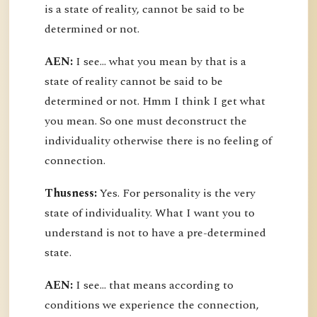
is a state of reality, cannot be said to be
determined or not.
AEN:
I see... what you mean by that is a
state of reality cannot be said to be
determined or not. Hmm I think I get what
you mean. So one must deconstruct the
individuality otherwise there is no feeling of
connection.
Thusness:
Yes. For personality is the very
state of individuality. What I want you to
understand is not to have a pre-determined
state.
AEN:
I see... that means according to
conditions we experience the connection,