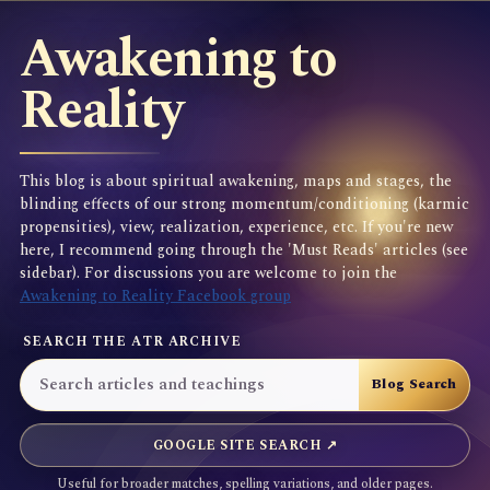
Awakening to
Reality
This blog is about spiritual awakening, maps and stages, the
blinding effects of our strong momentum/conditioning (karmic
propensities), view, realization, experience, etc. If you're new
here, I recommend going through the 'Must Reads' articles (see
sidebar). For discussions you are welcome to join the
Awakening to Reality Facebook group
SEARCH THE ATR ARCHIVE
GOOGLE SITE SEARCH ↗
Useful for broader matches, spelling variations, and older pages.