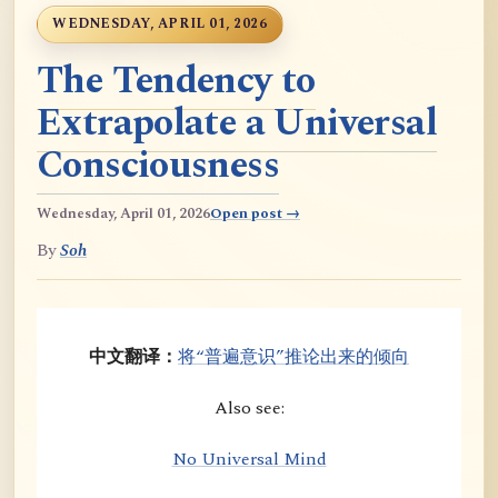
WEDNESDAY, APRIL 01, 2026
The Tendency to
Extrapolate a Universal
Consciousness
Wednesday, April 01, 2026
Open post →
By
Soh
中文翻译：
将“普遍意识”推论出来的倾向
Also see:
No Universal Mind