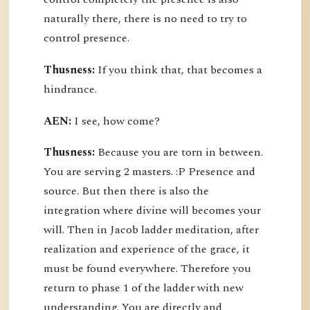
naturally there, there is no need to try to
control presence.
Thusness:
If you think that, that becomes a
hindrance.
AEN:
I see, how come?
Thusness:
Because you are torn in between.
You are serving 2 masters. :P Presence and
source. But then there is also the
integration where divine will becomes your
will. Then in Jacob ladder meditation, after
realization and experience of the grace, it
must be found everywhere. Therefore you
return to phase 1 of the ladder with new
understanding. You are directly and