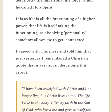
described - the impersonal life force, which
he called Holy Spirit.
It is as if it is all the functioning of a higher
power, that life is itself taking the
functioning, so dissolving 'personality'
somehow allows me to get 'connected'.
I agreed with Thusness and told him that
just yesterday I remembered a Christian
quote that is very apt in describing this
aspect:
"I have been crucified with Christ and I no
longer live, but Christ lives in me. The life
I live in the body, I live by faith in the Son
of God, who loved me and gave himself for