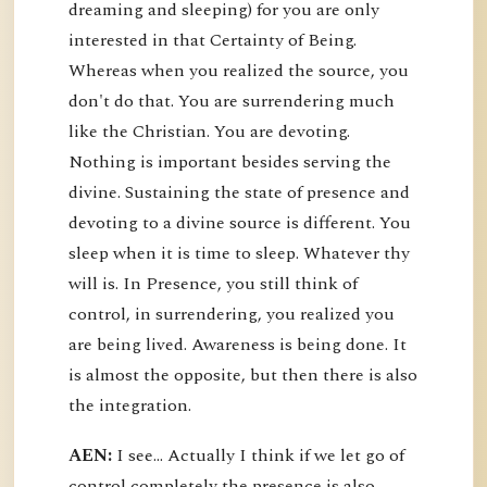
dreaming and sleeping) for you are only
interested in that Certainty of Being.
Whereas when you realized the source, you
don't do that. You are surrendering much
like the Christian. You are devoting.
Nothing is important besides serving the
divine. Sustaining the state of presence and
devoting to a divine source is different. You
sleep when it is time to sleep. Whatever thy
will is. In Presence, you still think of
control, in surrendering, you realized you
are being lived. Awareness is being done. It
is almost the opposite, but then there is also
the integration.
AEN:
I see... Actually I think if we let go of
control completely the presence is also