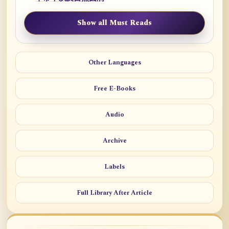
Show all Must Reads
Other Languages
Free E-Books
Audio
Archive
Labels
Full Library After Article