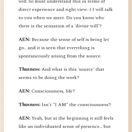
will. So must understand this in terms of
direct experience and right view. :) I will talk
to you when we meet. Do you know why
there is the sensation of a 'divine will'?
AEN:
Because the sense of self is being let
go... and it is seen that everything is
spontaneously arising from the source.
Thusness:
And what is this 'source' that
seems to be doing the work?
AEN:
Consciousness, life?
Thusness:
Isn't "I AM" the consciousness?
AEN:
Yeah, but at the beginning it still feels
like an individuated sense of presence... but