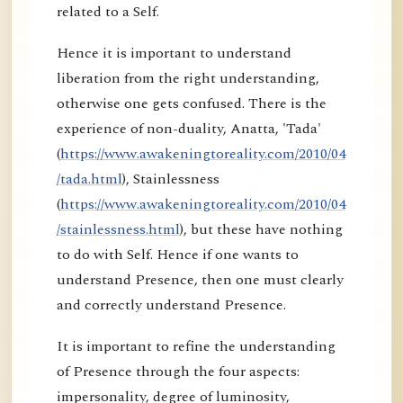
related to a Self.
Hence it is important to understand
liberation from the right understanding,
otherwise one gets confused. There is the
experience of non-duality, Anatta, 'Tada'
(
https://www.awakeningtoreality.com/2010/04
/tada.html
), Stainlessness
(
https://www.awakeningtoreality.com/2010/04
/stainlessness.html
), but these have nothing
to do with Self. Hence if one wants to
understand Presence, then one must clearly
and correctly understand Presence.
It is important to refine the understanding
of Presence through the four aspects:
impersonality, degree of luminosity,