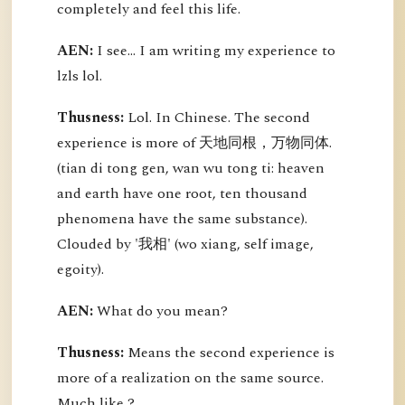
completely and feel this life.
AEN:
I see... I am writing my experience to
lzls lol.
Thusness:
Lol. In Chinese. The second
experience is more of 天地同根，万物同体.
(tian di tong gen, wan wu tong ti: heaven
and earth have one root, ten thousand
phenomena have the same substance).
Clouded by '我相' (wo xiang, self image,
egoity).
AEN:
What do you mean?
Thusness:
Means the second experience is
more of a realization on the same source.
Much like ?