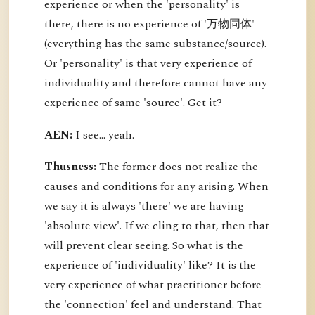
experience or when the 'personality' is
there, there is no experience of '万物同体'
(everything has the same substance/source).
Or 'personality' is that very experience of
individuality and therefore cannot have any
experience of same 'source'. Get it?
AEN:
I see... yeah.
Thusness:
The former does not realize the
causes and conditions for any arising. When
we say it is always 'there' we are having
'absolute view'. If we cling to that, then that
will prevent clear seeing. So what is the
experience of 'individuality' like? It is the
very experience of what practitioner before
the 'connection' feel and understand. That