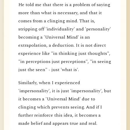
He told me that there is a problem of saying
more than what is necessary, and that it
comes from a clinging mind. That is,
stripping off 'individuality' and 'personality'
becoming a 'Universal Mind' is an
extrapolation, a deduction. It is not direct
experience like "in thinking just thoughts",
"in perceptions just perceptions", "in seeing
just the seen" - just 'what is'.
Similarly, when I experienced
'impersonality', it is just 'impersonality', but
it becomes a 'Universal Mind' due to
clinging which prevents seeing. And if I
further reinforce this idea, it becomes a
made belief and appears true and real.