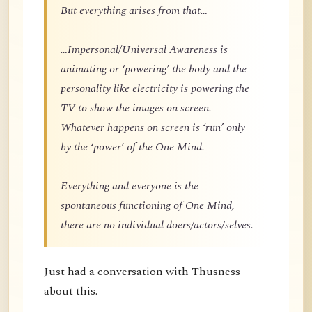
But everything arises from that…
…Impersonal/Universal Awareness is
animating or ‘powering’ the body and the
personality like electricity is powering the
TV to show the images on screen.
Whatever happens on screen is ‘run’ only
by the ‘power’ of the One Mind.
Everything and everyone is the
spontaneous functioning of One Mind,
there are no individual doers/actors/selves.
Just had a conversation with Thusness
about this.