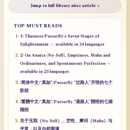
Jump to full library after article ↓
TOP MUST READS
1) Thusness/PasserBy's Seven Stages of
Enlightenment — available in 24 languages
2) On Anatta (No-Self), Emptiness, Maha and
Ordinariness, and Spontaneous Perfection —
available in 23 languages
(简体中文)“真如”/PasserBy “过路人”开悟的七个
阶段
(繁體中文)“真如”/PasserBy “過路人”開悟的七個
階段
关于无我（No-Self）、空性、摩诃（Maha）与
平常，以及自然圆满