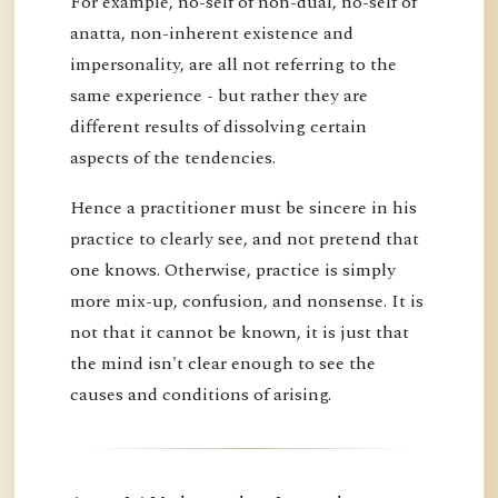
For example, no-self of non-dual, no-self of
anatta, non-inherent existence and
impersonality, are all not referring to the
same experience - but rather they are
different results of dissolving certain
aspects of the tendencies.
Hence a practitioner must be sincere in his
practice to clearly see, and not pretend that
one knows. Otherwise, practice is simply
more mix-up, confusion, and nonsense. It is
not that it cannot be known, it is just that
the mind isn't clear enough to see the
causes and conditions of arising.