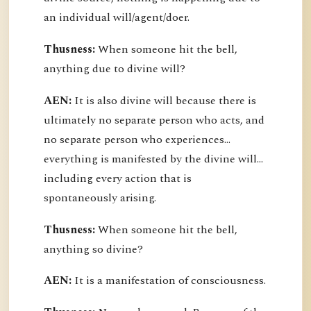
an individual will/agent/doer.
Thusness:
When someone hit the bell,
anything due to divine will?
AEN:
It is also divine will because there is
ultimately no separate person who acts, and
no separate person who experiences...
everything is manifested by the divine will...
including every action that is
spontaneously arising.
Thusness:
When someone hit the bell,
anything so divine?
AEN:
It is a manifestation of consciousness.