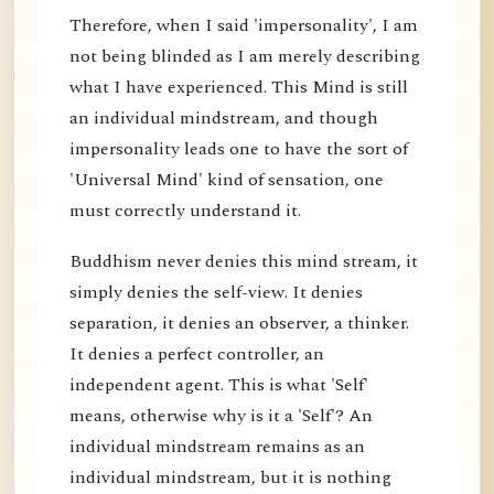
Therefore, when I said 'impersonality', I am
not being blinded as I am merely describing
what I have experienced. This Mind is still
an individual mindstream, and though
impersonality leads one to have the sort of
'Universal Mind' kind of sensation, one
must correctly understand it.
Buddhism never denies this mind stream, it
simply denies the self-view. It denies
separation, it denies an observer, a thinker.
It denies a perfect controller, an
independent agent. This is what 'Self'
means, otherwise why is it a 'Self'? An
individual mindstream remains as an
individual mindstream, but it is nothing