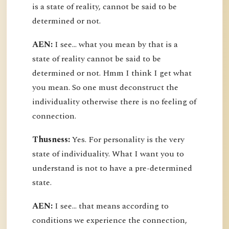
is a state of reality, cannot be said to be
determined or not.
AEN:
I see... what you mean by that is a
state of reality cannot be said to be
determined or not. Hmm I think I get what
you mean. So one must deconstruct the
individuality otherwise there is no feeling of
connection.
Thusness:
Yes. For personality is the very
state of individuality. What I want you to
understand is not to have a pre-determined
state.
AEN:
I see... that means according to
conditions we experience the connection,