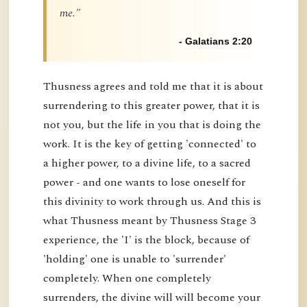
me."
- Galatians 2:20
Thusness agrees and told me that it is about
surrendering to this greater power, that it is
not you, but the life in you that is doing the
work. It is the key of getting 'connected' to
a higher power, to a divine life, to a sacred
power - and one wants to lose oneself for
this divinity to work through us. And this is
what Thusness meant by Thusness Stage 3
experience, the 'I' is the block, because of
'holding' one is unable to 'surrender'
completely. When one completely
surrenders, the divine will will become your