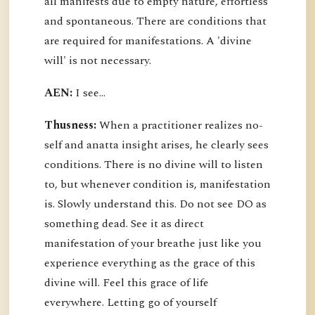
all manifests due to empty nature, effortless
and spontaneous. There are conditions that
are required for manifestations. A 'divine
will' is not necessary.
AEN:
I see...
Thusness:
When a practitioner realizes no-
self and anatta insight arises, he clearly sees
conditions. There is no divine will to listen
to, but whenever condition is, manifestation
is. Slowly understand this. Do not see DO as
something dead. See it as direct
manifestation of your breathe just like you
experience everything as the grace of this
divine will. Feel this grace of life
everywhere. Letting go of yourself