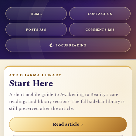
HOME
CONTACT US
POSTS RSS
COMMENTS RSS
FOCUS READING
ATR DHARMA LIBRARY
Start Here
A short mobile guide to Awakening to Reality's core
readings and library sections. The full sidebar library is
still preserved after the article.
Read article ↓