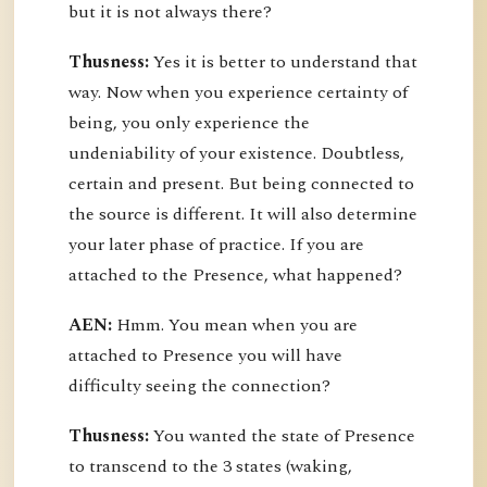
but it is not always there?
Thusness:
Yes it is better to understand that
way. Now when you experience certainty of
being, you only experience the
undeniability of your existence. Doubtless,
certain and present. But being connected to
the source is different. It will also determine
your later phase of practice. If you are
attached to the Presence, what happened?
AEN:
Hmm. You mean when you are
attached to Presence you will have
difficulty seeing the connection?
Thusness:
You wanted the state of Presence
to transcend to the 3 states (waking,