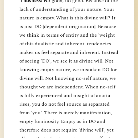
Thusness:
No good, no good. Because of the
lack of understanding of your nature. Your
nature is empty. What is this divine will? It
is just DO [dependent origination]. Because
we think in terms of entity and the 'weight
of this dualistic and inherent' tendencies
makes us feel separate and inherent. Instead
of seeing 'DO', we see it as divine will. Not
knowing empty nature, we mistaken DO for
divine will. Not knowing no-self nature, we
thought we are independent. When no-self
is fully experienced and insight of anatta
rises, you do not feel source as separated
from 'you'. There is merely manifestation,
empty luminosity. Empty as in DO and
therefore does not require 'divine will', yet