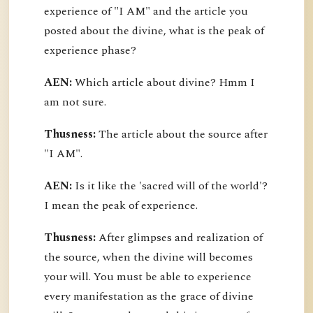
experience of "I AM" and the article you
posted about the divine, what is the peak of
experience phase?
AEN:
Which article about divine? Hmm I
am not sure.
Thusness:
The article about the source after
"I AM".
AEN:
Is it like the 'sacred will of the world'?
I mean the peak of experience.
Thusness:
After glimpses and realization of
the source, when the divine will becomes
your will. You must be able to experience
every manifestation as the grace of divine