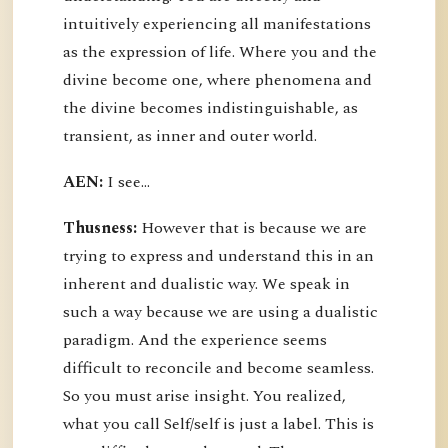
intuitively experiencing all manifestations
as the expression of life. Where you and the
divine become one, where phenomena and
the divine becomes indistinguishable, as
transient, as inner and outer world.
AEN:
I see...
Thusness:
However that is because we are
trying to express and understand this in an
inherent and dualistic way. We speak in
such a way because we are using a dualistic
paradigm. And the experience seems
difficult to reconcile and become seamless.
So you must arise insight. You realized,
what you call Self/self is just a label. This is