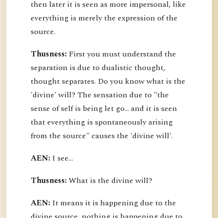
then later it is seen as more impersonal, like
everything is merely the expression of the
source.
Thusness:
First you must understand the
separation is due to dualistic thought,
thought separates. Do you know what is the
'divine' will? The sensation due to "the
sense of self is being let go... and it is seen
that everything is spontaneously arising
from the source" causes the 'divine will'.
AEN:
I see...
Thusness:
What is the divine will?
AEN:
It means it is happening due to the
divine source, nothing is happening due to