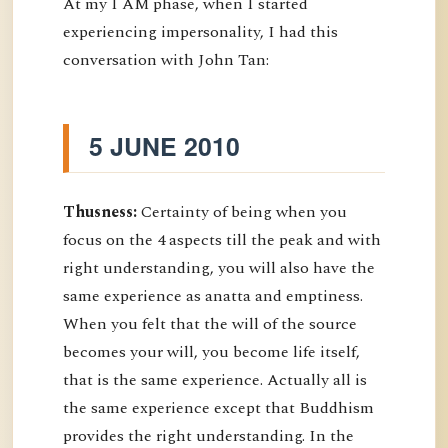
At my I AM phase, when I started
experiencing impersonality, I had this
conversation with John Tan:
5 JUNE 2010
Thusness:
Certainty of being when you
focus on the 4 aspects till the peak and with
right understanding, you will also have the
same experience as anatta and emptiness.
When you felt that the will of the source
becomes your will, you become life itself,
that is the same experience. Actually all is
the same experience except that Buddhism
provides the right understanding. In the