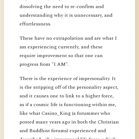
dissolving the need to re-confirm and
understanding why it is unnecessary, and
effortlessness.
These have no extrapolation and are what I
am experiencing currently, and these
require improvement so that one can
progress from "I AM".
There is the experience of impersonality. It
is the stripping off of the personality aspect,
and it causes one to link to a higher force,
as if a cosmic life is functioning within me,
like what Casino_King (a forummer who
posted many years ago in both the Christian
and Buddhist forums) experienced and