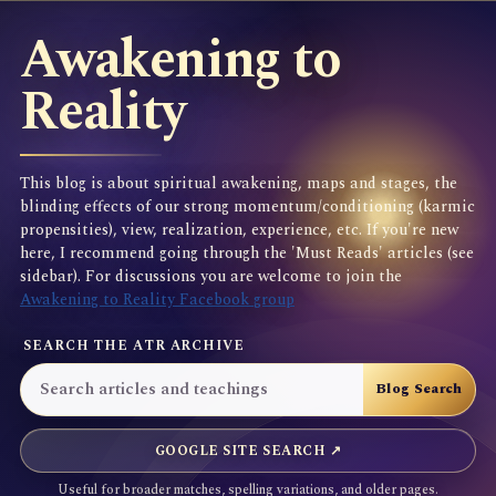
Awakening to
Reality
This blog is about spiritual awakening, maps and stages, the
blinding effects of our strong momentum/conditioning (karmic
propensities), view, realization, experience, etc. If you're new
here, I recommend going through the 'Must Reads' articles (see
sidebar). For discussions you are welcome to join the
Awakening to Reality Facebook group
SEARCH THE ATR ARCHIVE
GOOGLE SITE SEARCH ↗
Useful for broader matches, spelling variations, and older pages.