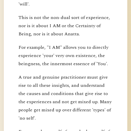
'will'.
This is not the non-dual sort of experience,
nor is it about I AM or the Certainty of
Being, nor is it about Anatta.
For example, "I AM" allows you to directly
experience 'your' very own existence, the
beingness, the innermost essence of 'You'.
A true and genuine practitioner must give
rise to all these insights, and understand
the causes and conditions that give rise to
the experiences and not get mixed up. Many
people get mixed up over different 'types' of
'no self'.