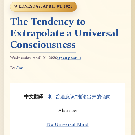
WEDNESDAY, APRIL 01, 2026
The Tendency to
Extrapolate a Universal
Consciousness
Wednesday, April 01, 2026
Open post →
By
Soh
中文翻译：
将“普遍意识”推论出来的倾向
Also see:
No Universal Mind