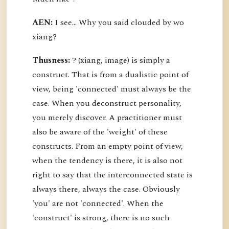
AEN:
I see... Why you said clouded by wo
xiang?
Thusness:
? (xiang, image) is simply a
construct. That is from a dualistic point of
view, being 'connected' must always be the
case. When you deconstruct personality,
you merely discover. A practitioner must
also be aware of the 'weight' of these
constructs. From an empty point of view,
when the tendency is there, it is also not
right to say that the interconnected state is
always there, always the case. Obviously
'you' are not 'connected'. When the
'construct' is strong, there is no such