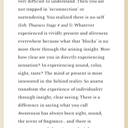
very difficult to understand. Then you are
not trapped in 'reconnection' or
surrendering. You realized there is no-self
(Soh: Thusness Stage 4 and 5)
. Whatever
experienced is vividly present and aliveness
everywhere because what that 'blocks' is no
more there through the arising insight. Now
how clear are you in directly experiencing
sensation? In experiencing sound, color,
sight, taste? The mind at present is more
interested in the behind reality. So anatta
transform the experience of individuality
through insight, clear seeing. There is a
difference in saying what you call
Awareness has always been sight, sound,
the scent of fragrance… and there is