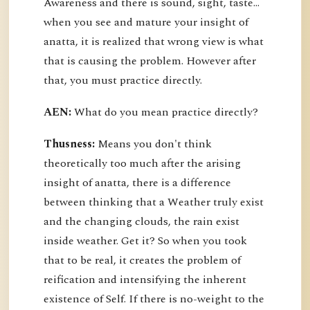
Awareness and there is sound, sight, taste…
when you see and mature your insight of
anatta, it is realized that wrong view is what
that is causing the problem. However after
that, you must practice directly.
AEN:
What do you mean practice directly?
Thusness:
Means you don't think
theoretically too much after the arising
insight of anatta, there is a difference
between thinking that a Weather truly exist
and the changing clouds, the rain exist
inside weather. Get it? So when you took
that to be real, it creates the problem of
reification and intensifying the inherent
existence of Self. If there is no-weight to the