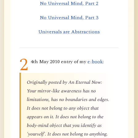
No Universal Mind, Part 2
No Universal Mind, Part 3
Universals are Abstractions
2
4th May 2010 entry of my
e-book
:
Originally posted by An Eternal Now:
Your mirror-like awareness has no
limitations, has no boundaries and edges.
It does not belong to any object that
appears on it. It does not belong to the
body-mind object that you identify as
'yourself'. It does not belong to anything.