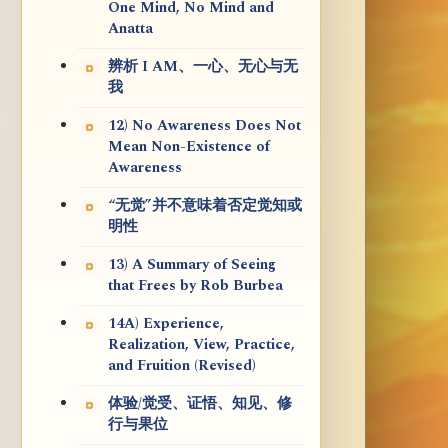
One Mind, No Mind and
Anatta
辨析 I AM、一心、无心与无
我
12) No Awareness Does Not
Mean Non-Existence of
Awareness
“无觉”并不意味着否定觉知或
明性
13) A Summary of Seeing
that Frees by Rob Burbea
14A) Experience,
Realization, View, Practice,
and Fruition (Revised)
体验/觉受、证悟、知见、修
行与果位