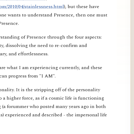
om/2010/04/stainlessness.html
), but these have
f one wants to understand Presence, then one must
Presence.
erstanding of Presence through the four aspects:
ty, dissolving the need to re-confirm and
ry, and effortlessness.
are what I am experiencing currently, and these
can progress from "I AM".
ality. It is the stripping off of the personality
o a higher force, as if a cosmic life is functioning
g (a forummer who posted many years ago in both
) experienced and described - the impersonal life