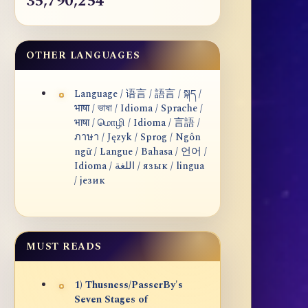
35,790,254
OTHER LANGUAGES
Language / 语言 / 語言 / སྐད /
भाषा / ভাষা / Idioma / Sprache /
भाषा / மொழி / Idioma / 言語 /
ภาษา / Język / Sprog / Ngôn
ngữ / Langue / Bahasa / 언어 /
Idioma / اللغة / язык / lingua
/ језик
MUST READS
1) Thusness/PasserBy's
Seven Stages of