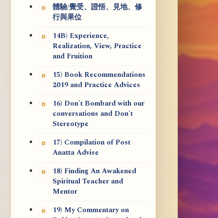
體驗/覺受、證悟、見地、修
行與果位
14B) Experience,
Realization, View, Practice
and Fruition
15) Book Recommendations
2019 and Practice Advices
16) Don't Bombard with our
conversations and Don't
Stereotype
17) Compilation of Post
Anatta Advise
18) Finding An Awakened
Spiritual Teacher and
Mentor
19) My Commentary on