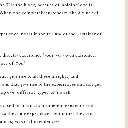
e 'I' is the block, because of 'holding' one is
 When one completely surrenders, the divine will
xperience, nor is it about I AM or the Certainty of
 directly experience 'your' very own existence,
nce of 'You'.
st give rise to all these insights, and
ons that give rise to the experiences and not get
 over different 'types' of 'no self'.
 no-self of anatta, non-inherent existence and
ng to the same experience - but rather they are
tain aspects of the tendencies.