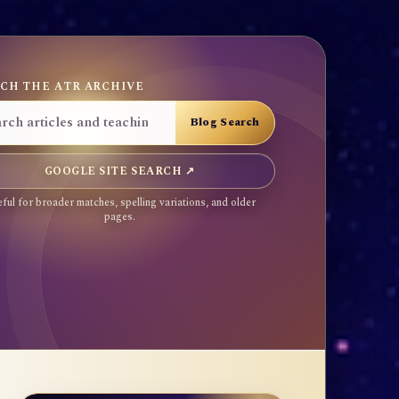
CH THE ATR ARCHIVE
GOOGLE SITE SEARCH ↗
ful for broader matches, spelling variations, and older
pages.