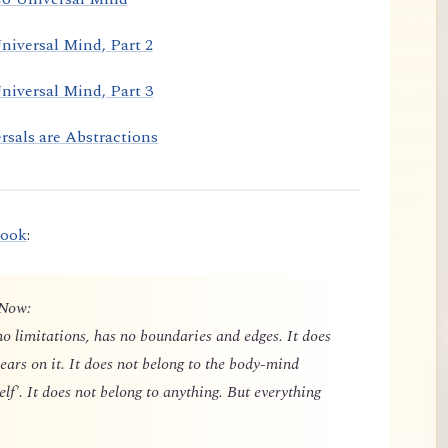
niversal Mind, Part 2
niversal Mind, Part 3
rsals are Abstractions
book
:
 Now:
o limitations, has no boundaries and edges. It does
ears on it. It does not belong to the body-mind
elf'. It does not belong to anything. But everything