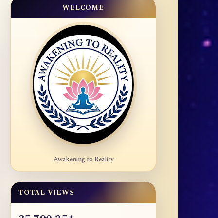
WELCOME
Awakening to Reality
TOTAL VIEWS