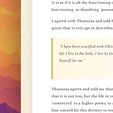
It is as if it is all the functioning
functioning, so dissolving 'perso
I agreed with Thusness and told 
quote that is very apt in describin
"I have been crucified with Chris
life I live in the body, I live by
himself for me."
Thusness agrees and told me that 
that it is not you, but the life in 
'connected' to a higher power, to 
lose oneself for this divinity to