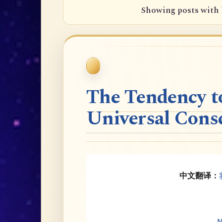
Showing posts with 
The Tendency t
Universal Cons
中文翻译：
N