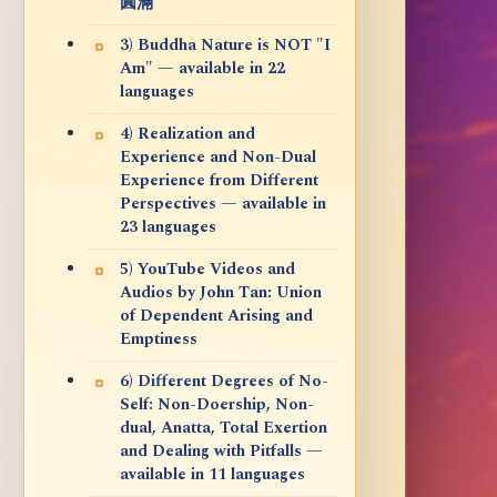
圓滿
3) Buddha Nature is NOT "I
Am" — available in 22
languages
4) Realization and
Experience and Non-Dual
Experience from Different
Perspectives — available in
23 languages
5) YouTube Videos and
Audios by John Tan: Union
of Dependent Arising and
Emptiness
6) Different Degrees of No-
Self: Non-Doership, Non-
dual, Anatta, Total Exertion
and Dealing with Pitfalls —
available in 11 languages