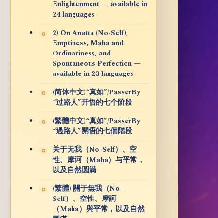
Enlightenment — available in
24 languages
2) On Anatta (No-Self),
Emptiness, Maha and
Ordinariness, and
Spontaneous Perfection —
available in 23 languages
(简体中文)“真如”/PasserBy
“过路人”开悟的七个阶段
(繁體中文)“真如”/PasserBy
“過路人”開悟的七個階段
关于无我（No-Self）、空
性、摩诃（Maha）与平常，
以及自然圆满
(繁體) 關于無我（No-
Self）、空性、摩訶
（Maha）與平常，以及自然