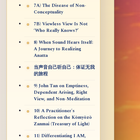
7A) The Disease of Non-
Conceptuality
7B) Viewless View Is Not
‘Who Really Knows?’
8) When Sound Hears Itself:
A Journey to Realizing
Anatta
当声音自己听自己：体证无我
的旅程
9) John Tan on Emptiness,
Dependent Arising, Right
View, and Non-Meditation
10) A Practitioner's
Reflection on the Kōmyōzō
Zanmai (Treasury of Light)
11) Differentiating I AM,