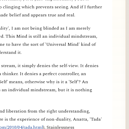
 clinging which prevents seeing. And if I further
made belief and appears true and real.
lity', I am not being blinded as I am merely
d. This Mind is still an individual mindstream,
e to have the sort of 'Universal Mind' kind of
erstand it.
tream, it simply denies the self-view. It denies
a thinker. It denies a perfect controller, an
elf' means, otherwise why is it a 'Self'? An
 an individual mindstream, but it is nothing
nd liberation from the right understanding,
e is the experience of non-duality, Anatta, 'Tada'
om/2010/04/tada.html
), Stainlessness