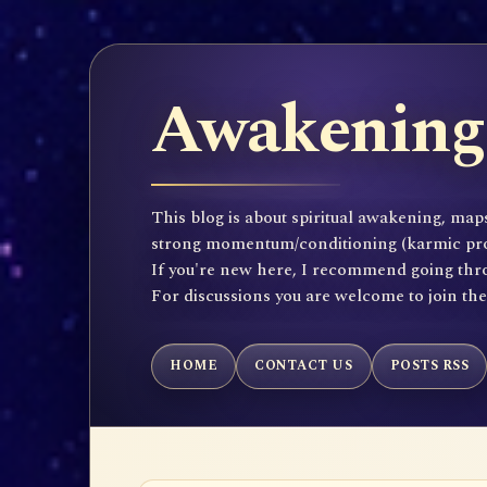
Awakening 
This blog is about spiritual awakening, maps
strong momentum/conditioning (karmic propen
If you're new here, I recommend going throu
For discussions you are welcome to join th
HOME
CONTACT US
POSTS RSS