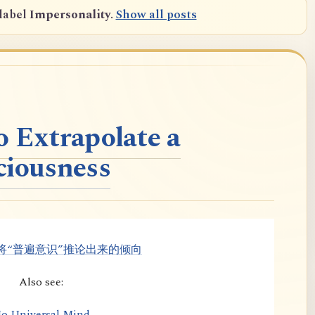
label
Impersonality
.
Show all posts
o Extrapolate a
ciousness
将“普遍意识”推论出来的倾向
Also see:
o Universal Mind