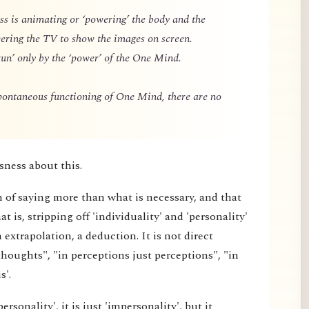
 is animating or ‘powering’ the body and the
owering the TV to show the images on screen.
un’ only by the ‘power’ of the One Mind.
spontaneous functioning of One Mind, there are no
sness about this.
m of saying more than what is necessary, and that
 is, stripping off 'individuality' and 'personality'
extrapolation, a deduction. It is not direct
thoughts", "in perceptions just perceptions", "in
s'.
rsonality', it is just 'impersonality', but it