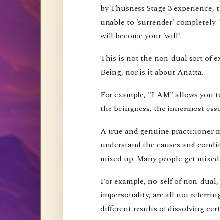
by Thusness Stage 3 experience, th
unable to 'surrender' completely.
will become your 'will'.
This is not the non-dual sort of e
Being, nor is it about Anatta.
For example, "I AM" allows you to
the beingness, the innermost esse
A true and genuine practitioner mu
understand the causes and conditi
mixed up. Many people get mixed up
For example, no-self of non-dual,
impersonality, are all not referri
different results of dissolving cer