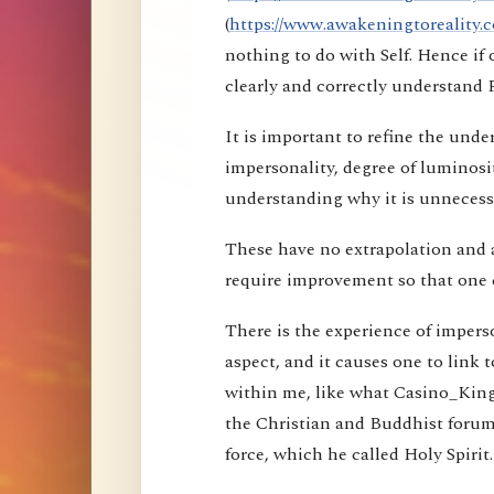
(
https://www.awakeningtoreality.c
nothing to do with Self. Hence i
clearly and correctly understand 
It is important to refine the und
impersonality, degree of luminosi
understanding why it is unnecessa
These have no extrapolation and 
require improvement so that one 
There is the experience of imperson
aspect, and it causes one to link t
within me, like what Casino_Kin
the Christian and Buddhist forums
force, which he called Holy Spirit.