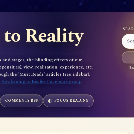
to Reality
SEAR
 and stages, the blinding effects of our
sities), view, realization, experience, etc.
Use
gh the 'Must Reads' articles (see sidebar).
e
Awakening to Reality Facebook group
COMMENTS RSS
FOCUS READING