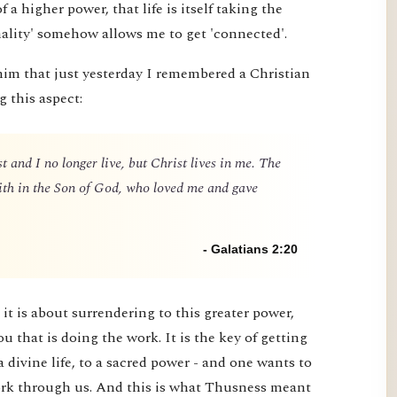
 of a higher power, that life is itself taking the
nality' somehow allows me to get 'connected'.
him that just yesterday I remembered a Christian
g this aspect:
t and I no longer live, but Christ lives in me. The
 faith in the Son of God, who loved me and gave
- Galatians 2:20
it is about surrendering to this greater power,
you that is doing the work. It is the key of getting
a divine life, to a sacred power - and one wants to
 work through us. And this is what Thusness meant