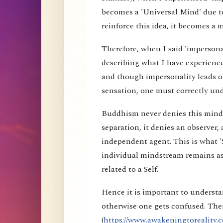
becomes a 'Universal Mind' due to
reinforce this idea, it becomes a 
Therefore, when I said 'impersona
describing what I have experience
and though impersonality leads on
sensation, one must correctly und
Buddhism never denies this mind s
separation, it denies an observer, 
independent agent. This is what 'S
individual mindstream remains as
related to a Self.
Hence it is important to understa
otherwise one gets confused. Ther
(
https://www.awakeningtoreality.c