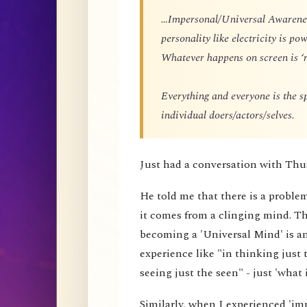
…Impersonal/Universal Awareness
personality like electricity is p
Whatever happens on screen is ‘r
Everything and everyone is the 
individual doers/actors/selves.
Just had a conversation with Thu
He told me that there is a proble
it comes from a clinging mind. That
becoming a 'Universal Mind' is an 
experience like "in thinking just 
seeing just the seen" - just 'what i
Similarly, when I experienced 'impe