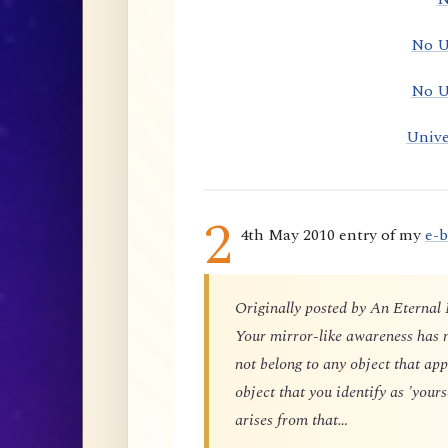
No U
No U
Unive
2
4th May 2010 entry of my
e-
Originally posted by An Eternal
Your mirror-like awareness has n
not belong to any object that app
object that you identify as 'yours
arises from that…