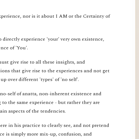
xperience, nor is it about I AM or the Certainty of
 directly experience 'your' very own existence,
nce of 'You'.
st give rise to all these insights, and
ons that give rise to the experiences and not get
 over different 'types' of 'no self'.
 no-self of anatta, non-inherent existence and
ng to the same experience - but rather they are
tain aspects of the tendencies.
re in his practice to clearly see, and not pretend
ice is simply more mix-up, confusion, and