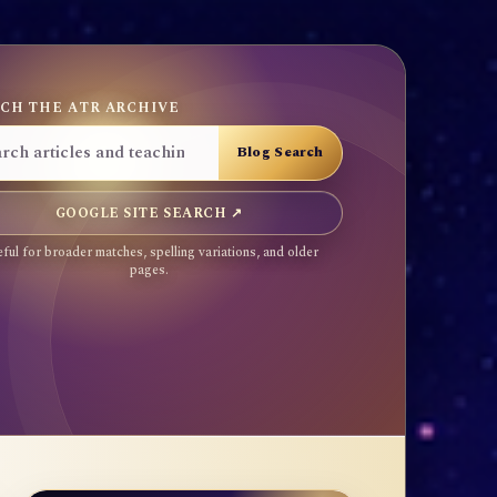
CH THE ATR ARCHIVE
GOOGLE SITE SEARCH ↗
ful for broader matches, spelling variations, and older
pages.