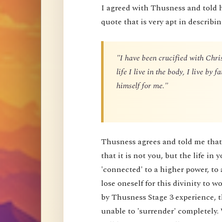
I agreed with Thusness and told 
quote that is very apt in describin
"I have been crucified with Chris
life I live in the body, I live by
himself for me."
Thusness agrees and told me that 
that it is not you, but the life in 
'connected' to a higher power, to 
lose oneself for this divinity to
by Thusness Stage 3 experience, th
unable to 'surrender' completely.