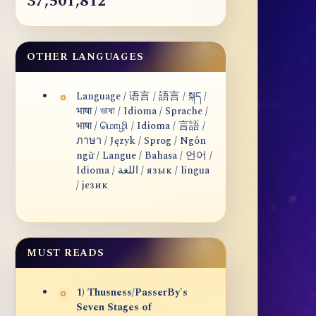
37,501,812
OTHER LANGUAGES
Language / 语言 / 語言 / སྐད /
भाषा / ভাষা / Idioma / Sprache /
भाषा / மொழி / Idioma / 言語 /
ภาษา / Język / Sprog / Ngôn
ngữ / Langue / Bahasa / 언어 /
Idioma / اللغة / язык / lingua
/ језик
MUST READS
1) Thusness/PasserBy's
Seven Stages of