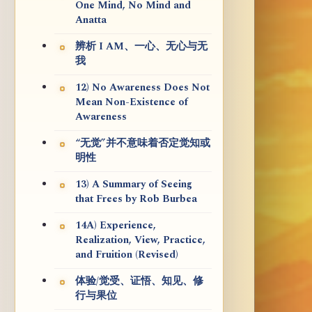
One Mind, No Mind and
Anatta
辨析 I AM、一心、无心与无
我
12) No Awareness Does Not
Mean Non-Existence of
Awareness
“无觉”并不意味着否定觉知或
明性
13) A Summary of Seeing
that Frees by Rob Burbea
14A) Experience,
Realization, View, Practice,
and Fruition (Revised)
体验/觉受、证悟、知见、修
行与果位