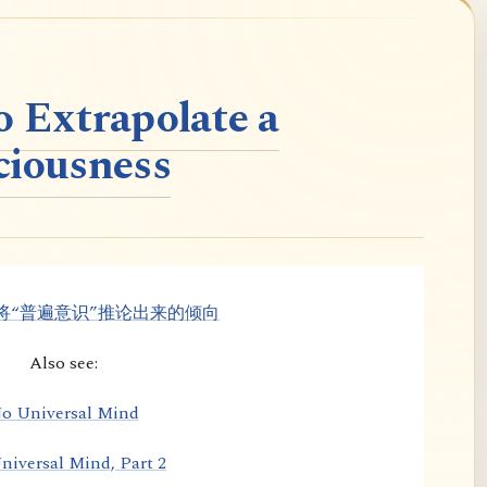
o Extrapolate a
ciousness
将“普遍意识”推论出来的倾向
Also see:
o Universal Mind
niversal Mind, Part 2