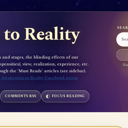
to Reality
SEAR
 and stages, the blinding effects of our
sities), view, realization, experience, etc.
Use
gh the 'Must Reads' articles (see sidebar).
e
Awakening to Reality Facebook group
COMMENTS RSS
FOCUS READING