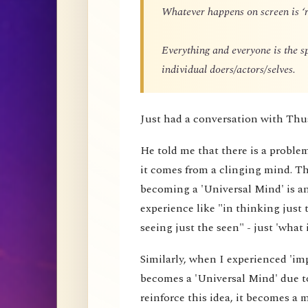
Whatever happens on screen is ‘r
Everything and everyone is the 
individual doers/actors/selves.
Just had a conversation with Thu
He told me that there is a proble
it comes from a clinging mind. That
becoming a 'Universal Mind' is an 
experience like "in thinking just 
seeing just the seen" - just 'what i
Similarly, when I experienced 'impe
becomes a 'Universal Mind' due to
reinforce this idea, it becomes a 