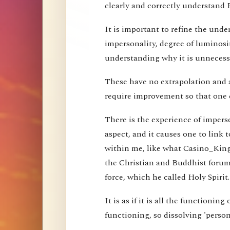
clearly and correctly understand 
It is important to refine the und
impersonality, degree of luminosi
understanding why it is unnecessa
These have no extrapolation and 
require improvement so that one 
There is the experience of imperson
aspect, and it causes one to link t
within me, like what Casino_Kin
the Christian and Buddhist forums
force, which he called Holy Spirit.
It is as if it is all the functioning
functioning, so dissolving 'perso