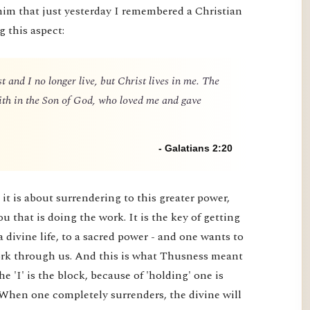
him that just yesterday I remembered a Christian
g this aspect:
t and I no longer live, but Christ lives in me. The
 faith in the Son of God, who loved me and gave
- Galatians 2:20
it is about surrendering to this greater power,
you that is doing the work. It is the key of getting
a divine life, to a sacred power - and one wants to
 work through us. And this is what Thusness meant
e 'I' is the block, because of 'holding' one is
 When one completely surrenders, the divine will