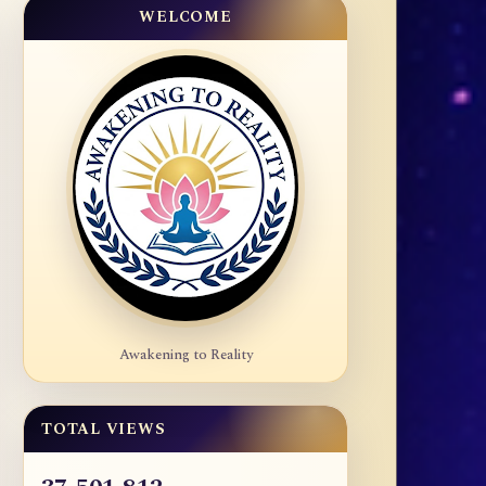
WELCOME
Awakening to Reality
TOTAL VIEWS