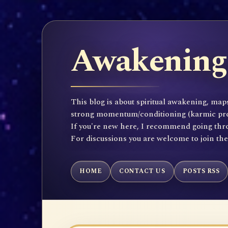
Awakening 
This blog is about spiritual awakening, maps
strong momentum/conditioning (karmic propen
If you're new here, I recommend going throu
For discussions you are welcome to join th
HOME
CONTACT US
POSTS RSS