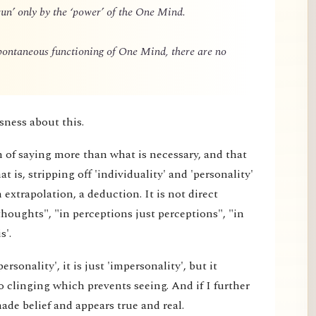
un’ only by the ‘power’ of the One Mind.
spontaneous functioning of One Mind, there are no
sness about this.
m of saying more than what is necessary, and that
 is, stripping off 'individuality' and 'personality'
extrapolation, a deduction. It is not direct
thoughts", "in perceptions just perceptions", "in
s'.
rsonality', it is just 'impersonality', but it
 clinging which prevents seeing. And if I further
made belief and appears true and real.