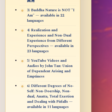
圓滿
3) Buddha Nature is NOT "I
Am" — available in 22
languages
4) Realization and
Experience and Non-Dual
Experience from Different
Perspectives — available in
23 languages
5) YouTube Videos and
Audios by John Tan: Union
of Dependent Arising and
Emptiness
6) Different Degrees of No-
Self: Non-Doership, Non-
dual, Anatta, Total Exertion
and Dealing with Pitfalls —
available in 11 languages