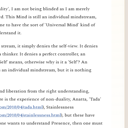
lity', I am not being blinded as I am merely
d. This Mind is still an individual mindstream,
e to have the sort of 'Universal Mind' kind of
erstand it.
tream, it simply denies the self-view. It denies
a thinker. It denies a perfect controller, an
elf' means, otherwise why is it a 'Self'? An
 an individual mindstream, but it is nothing
nd liberation from the right understanding,
e is the experience of non-duality, Anatta, 'Tada'
om/2010/04/tada.html
), Stainlessness
om/2010/04/stainlessness.html
), but these have
f one wants to understand Presence, then one must