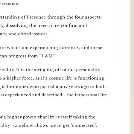
Presence.
erstanding of Presence through the four aspects:
ty, dissolving the need to re-confirm and
ry, and effortlessness.
are what I am experiencing currently, and these
can progress from "I AM".
ality. It is the stripping off of the personality
o a higher force, as if a cosmic life is functioning
g (a forummer who posted many years ago in both
) experienced and described - the impersonal life
 of a higher power, that life is itself taking the
nality' somehow allows me to get 'connected'.