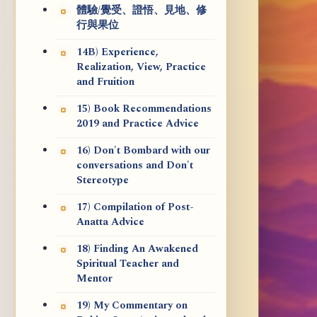
體驗/覺受、證悟、見地、修
行與果位
14B) Experience,
Realization, View, Practice
and Fruition
15) Book Recommendations
2019 and Practice Advice
16) Don't Bombard with our
conversations and Don't
Stereotype
17) Compilation of Post-
Anatta Advice
18) Finding An Awakened
Spiritual Teacher and
Mentor
19) My Commentary on