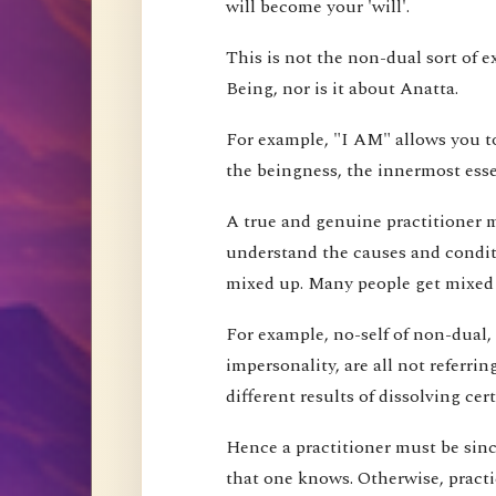
will become your 'will'.
This is not the non-dual sort of e
Being, nor is it about Anatta.
For example, "I AM" allows you to
the beingness, the innermost esse
A true and genuine practitioner mu
understand the causes and conditi
mixed up. Many people get mixed up
For example, no-self of non-dual,
impersonality, are all not referri
different results of dissolving cer
Hence a practitioner must be since
that one knows. Otherwise, pract