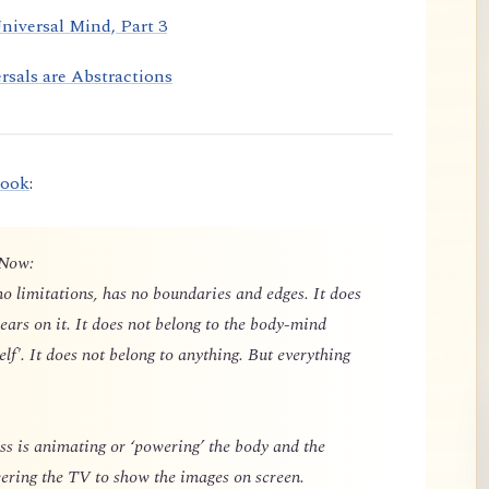
niversal Mind, Part 3
rsals are Abstractions
book
:
 Now:
o limitations, has no boundaries and edges. It does
ears on it. It does not belong to the body-mind
elf'. It does not belong to anything. But everything
 is animating or ‘powering’ the body and the
owering the TV to show the images on screen.