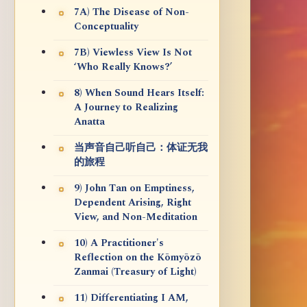
7A) The Disease of Non-
Conceptuality
7B) Viewless View Is Not
‘Who Really Knows?’
8) When Sound Hears Itself:
A Journey to Realizing
Anatta
当声音自己听自己：体证无我
的旅程
9) John Tan on Emptiness,
Dependent Arising, Right
View, and Non-Meditation
10) A Practitioner's
Reflection on the Kōmyōzō
Zanmai (Treasury of Light)
11) Differentiating I AM,