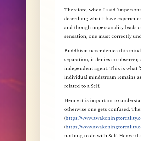
Therefore, when I said 'impersona
describing what I have experience
and though impersonality leads on
sensation, one must correctly und
Buddhism never denies this mind s
separation, it denies an observer, 
independent agent. This is what 'S
individual mindstream remains as
related to a Self.
Hence it is important to understa
otherwise one gets confused. Ther
(
https://www.awakeningtoreality.c
(
https://www.awakeningtoreality.c
nothing to do with Self. Hence i