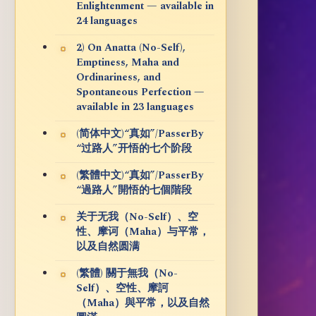
Enlightenment — available in
24 languages
2) On Anatta (No-Self),
Emptiness, Maha and
Ordinariness, and
Spontaneous Perfection —
available in 23 languages
(简体中文)“真如”/PasserBy
“过路人”开悟的七个阶段
(繁體中文)“真如”/PasserBy
“過路人”開悟的七個階段
关于无我（No-Self）、空
性、摩诃（Maha）与平常，
以及自然圆满
(繁體) 關于無我（No-
Self）、空性、摩訶
（Maha）與平常，以及自然