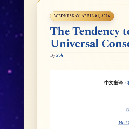
WEDNESDAY, APRIL 01, 2026
The Tendency t
Universal Cons
By
Soh
中文翻译：
N
No U