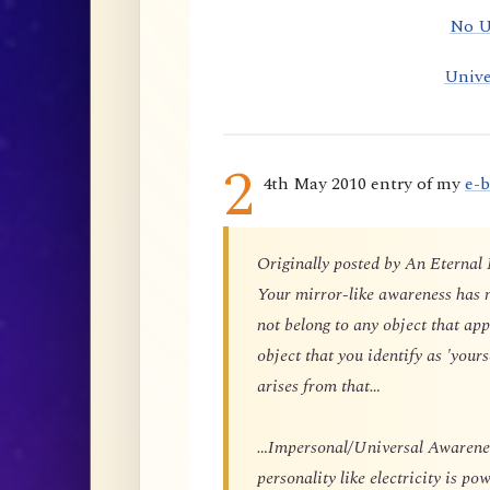
No U
Unive
2
4th May 2010 entry of my
e-
Originally posted by An Eternal
Your mirror-like awareness has n
not belong to any object that app
object that you identify as 'yours
arises from that…
…Impersonal/Universal Awareness
personality like electricity is p