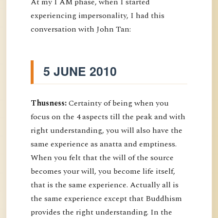
At my I AM phase, when I started
experiencing impersonality, I had this
conversation with John Tan:
5 JUNE 2010
Thusness:
Certainty of being when you
focus on the 4 aspects till the peak and with
right understanding, you will also have the
same experience as anatta and emptiness.
When you felt that the will of the source
becomes your will, you become life itself,
that is the same experience. Actually all is
the same experience except that Buddhism
provides the right understanding. In the