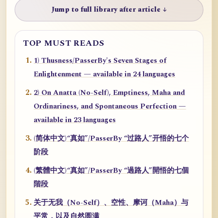
Jump to full library after article ↓
TOP MUST READS
1) Thusness/PasserBy's Seven Stages of
Enlightenment — available in 24 languages
2) On Anatta (No-Self), Emptiness, Maha and
Ordinariness, and Spontaneous Perfection —
available in 23 languages
(简体中文)“真如”/PasserBy “过路人”开悟的七个
阶段
(繁體中文)“真如”/PasserBy “過路人”開悟的七個
階段
关于无我（No-Self）、空性、摩诃（Maha）与
平常，以及自然圆满