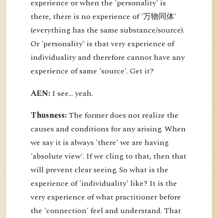
experience or when the 'personality' is
there, there is no experience of '万物同体'
(everything has the same substance/source).
Or 'personality' is that very experience of
individuality and therefore cannot have any
experience of same 'source'. Get it?
AEN:
I see... yeah.
Thusness:
The former does not realize the
causes and conditions for any arising. When
we say it is always 'there' we are having
'absolute view'. If we cling to that, then that
will prevent clear seeing. So what is the
experience of 'individuality' like? It is the
very experience of what practitioner before
the 'connection' feel and understand. That