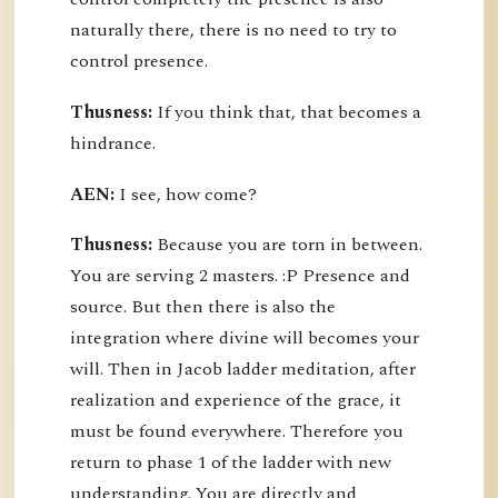
naturally there, there is no need to try to
control presence.
Thusness:
If you think that, that becomes a
hindrance.
AEN:
I see, how come?
Thusness:
Because you are torn in between.
You are serving 2 masters. :P Presence and
source. But then there is also the
integration where divine will becomes your
will. Then in Jacob ladder meditation, after
realization and experience of the grace, it
must be found everywhere. Therefore you
return to phase 1 of the ladder with new
understanding. You are directly and