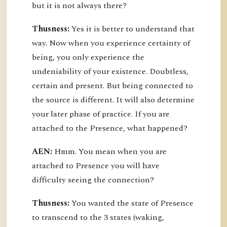
but it is not always there?
Thusness:
Yes it is better to understand that
way. Now when you experience certainty of
being, you only experience the
undeniability of your existence. Doubtless,
certain and present. But being connected to
the source is different. It will also determine
your later phase of practice. If you are
attached to the Presence, what happened?
AEN:
Hmm. You mean when you are
attached to Presence you will have
difficulty seeing the connection?
Thusness:
You wanted the state of Presence
to transcend to the 3 states (waking,