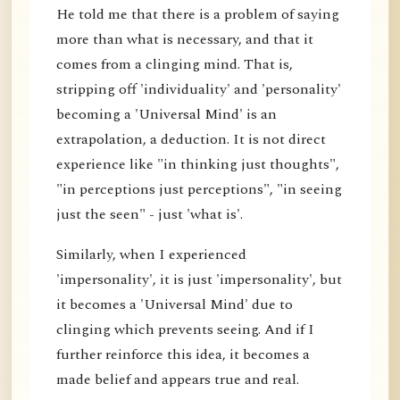
He told me that there is a problem of saying
more than what is necessary, and that it
comes from a clinging mind. That is,
stripping off 'individuality' and 'personality'
becoming a 'Universal Mind' is an
extrapolation, a deduction. It is not direct
experience like "in thinking just thoughts",
"in perceptions just perceptions", "in seeing
just the seen" - just 'what is'.
Similarly, when I experienced
'impersonality', it is just 'impersonality', but
it becomes a 'Universal Mind' due to
clinging which prevents seeing. And if I
further reinforce this idea, it becomes a
made belief and appears true and real.