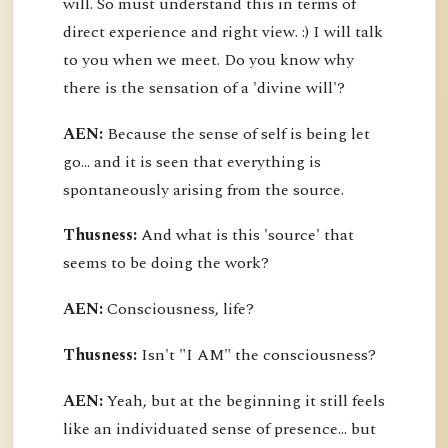
will. So must understand this in terms of
direct experience and right view. :) I will talk
to you when we meet. Do you know why
there is the sensation of a 'divine will'?
AEN:
Because the sense of self is being let
go... and it is seen that everything is
spontaneously arising from the source.
Thusness:
And what is this 'source' that
seems to be doing the work?
AEN:
Consciousness, life?
Thusness:
Isn't "I AM" the consciousness?
AEN:
Yeah, but at the beginning it still feels
like an individuated sense of presence... but