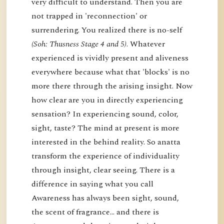
very difficult to understand. Then you are
not trapped in 'reconnection' or
surrendering. You realized there is no-self
(Soh: Thusness Stage 4 and 5)
. Whatever
experienced is vividly present and aliveness
everywhere because what that 'blocks' is no
more there through the arising insight. Now
how clear are you in directly experiencing
sensation? In experiencing sound, color,
sight, taste? The mind at present is more
interested in the behind reality. So anatta
transform the experience of individuality
through insight, clear seeing. There is a
difference in saying what you call
Awareness has always been sight, sound,
the scent of fragrance… and there is