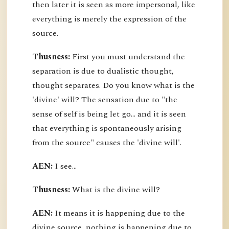
then later it is seen as more impersonal, like
everything is merely the expression of the
source.
Thusness:
First you must understand the
separation is due to dualistic thought,
thought separates. Do you know what is the
'divine' will? The sensation due to "the
sense of self is being let go... and it is seen
that everything is spontaneously arising
from the source" causes the 'divine will'.
AEN:
I see...
Thusness:
What is the divine will?
AEN:
It means it is happening due to the
divine source, nothing is happening due to