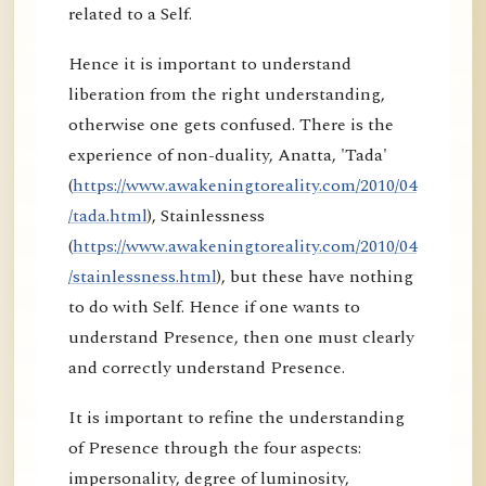
related to a Self.
Hence it is important to understand
liberation from the right understanding,
otherwise one gets confused. There is the
experience of non-duality, Anatta, 'Tada'
(
https://www.awakeningtoreality.com/2010/04
/tada.html
), Stainlessness
(
https://www.awakeningtoreality.com/2010/04
/stainlessness.html
), but these have nothing
to do with Self. Hence if one wants to
understand Presence, then one must clearly
and correctly understand Presence.
It is important to refine the understanding
of Presence through the four aspects:
impersonality, degree of luminosity,