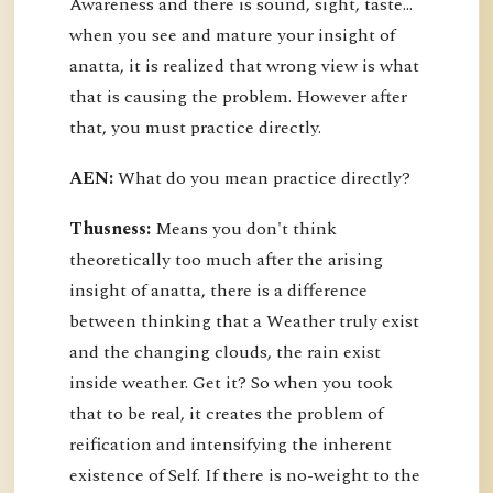
Awareness and there is sound, sight, taste…
when you see and mature your insight of
anatta, it is realized that wrong view is what
that is causing the problem. However after
that, you must practice directly.
AEN:
What do you mean practice directly?
Thusness:
Means you don't think
theoretically too much after the arising
insight of anatta, there is a difference
between thinking that a Weather truly exist
and the changing clouds, the rain exist
inside weather. Get it? So when you took
that to be real, it creates the problem of
reification and intensifying the inherent
existence of Self. If there is no-weight to the