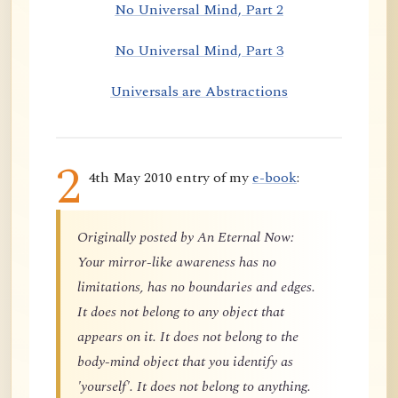
No Universal Mind, Part 2
No Universal Mind, Part 3
Universals are Abstractions
2
4th May 2010 entry of my
e-book
:
Originally posted by An Eternal Now:
Your mirror-like awareness has no
limitations, has no boundaries and edges.
It does not belong to any object that
appears on it. It does not belong to the
body-mind object that you identify as
'yourself'. It does not belong to anything.