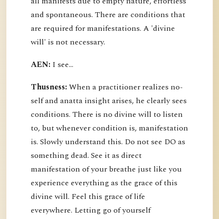
all manifests due to empty nature, effortless
and spontaneous. There are conditions that
are required for manifestations. A 'divine
will' is not necessary.
AEN:
I see...
Thusness:
When a practitioner realizes no-
self and anatta insight arises, he clearly sees
conditions. There is no divine will to listen
to, but whenever condition is, manifestation
is. Slowly understand this. Do not see DO as
something dead. See it as direct
manifestation of your breathe just like you
experience everything as the grace of this
divine will. Feel this grace of life
everywhere. Letting go of yourself