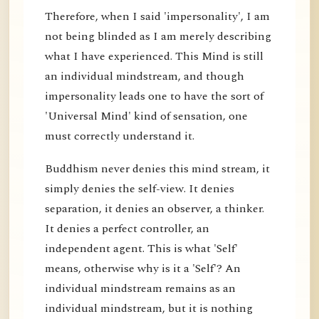
Therefore, when I said 'impersonality', I am
not being blinded as I am merely describing
what I have experienced. This Mind is still
an individual mindstream, and though
impersonality leads one to have the sort of
'Universal Mind' kind of sensation, one
must correctly understand it.
Buddhism never denies this mind stream, it
simply denies the self-view. It denies
separation, it denies an observer, a thinker.
It denies a perfect controller, an
independent agent. This is what 'Self'
means, otherwise why is it a 'Self'? An
individual mindstream remains as an
individual mindstream, but it is nothing