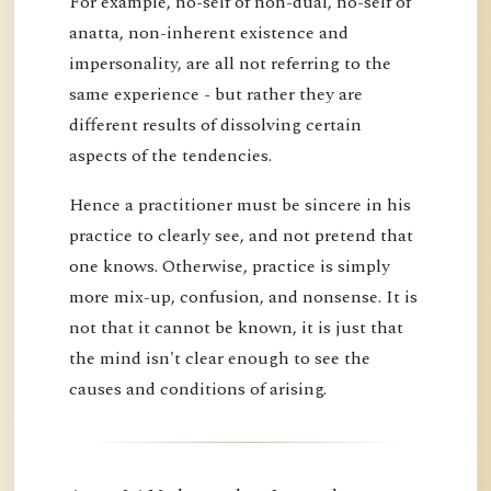
For example, no-self of non-dual, no-self of
anatta, non-inherent existence and
impersonality, are all not referring to the
same experience - but rather they are
different results of dissolving certain
aspects of the tendencies.
Hence a practitioner must be sincere in his
practice to clearly see, and not pretend that
one knows. Otherwise, practice is simply
more mix-up, confusion, and nonsense. It is
not that it cannot be known, it is just that
the mind isn't clear enough to see the
causes and conditions of arising.