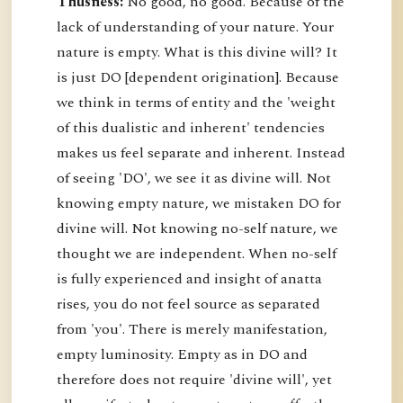
Thusness:
No good, no good. Because of the
lack of understanding of your nature. Your
nature is empty. What is this divine will? It
is just DO [dependent origination]. Because
we think in terms of entity and the 'weight
of this dualistic and inherent' tendencies
makes us feel separate and inherent. Instead
of seeing 'DO', we see it as divine will. Not
knowing empty nature, we mistaken DO for
divine will. Not knowing no-self nature, we
thought we are independent. When no-self
is fully experienced and insight of anatta
rises, you do not feel source as separated
from 'you'. There is merely manifestation,
empty luminosity. Empty as in DO and
therefore does not require 'divine will', yet