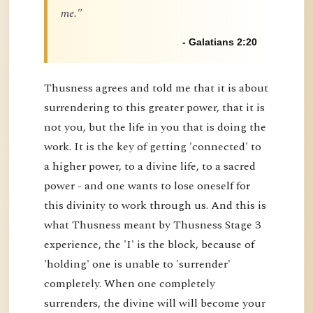
me."
- Galatians 2:20
Thusness agrees and told me that it is about
surrendering to this greater power, that it is
not you, but the life in you that is doing the
work. It is the key of getting 'connected' to
a higher power, to a divine life, to a sacred
power - and one wants to lose oneself for
this divinity to work through us. And this is
what Thusness meant by Thusness Stage 3
experience, the 'I' is the block, because of
'holding' one is unable to 'surrender'
completely. When one completely
surrenders, the divine will will become your