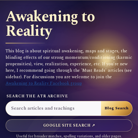
Awakening to
Reality
This blog is about spiritual awakening, maps and stages, the
blinding effects of our strong momentum/conditioning (karmic
propensities), view, realization, experience, etc. If you're new
here, I recommend going through the 'Must Reads' articles (see
sidebar). For discussions you are welcome to join the
Awakening to Reality Facebook group
SEARCH THE ATR ARCHIVE
GOOGLE SITE SEARCH ↗
Useful for broader matches, spelling variations, and older pages.