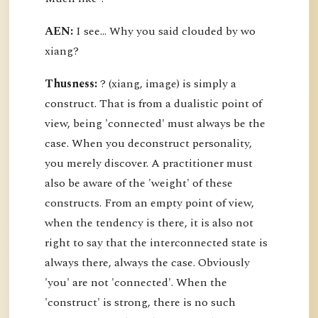
AEN:
I see... Why you said clouded by wo
xiang?
Thusness:
? (xiang, image) is simply a
construct. That is from a dualistic point of
view, being 'connected' must always be the
case. When you deconstruct personality,
you merely discover. A practitioner must
also be aware of the 'weight' of these
constructs. From an empty point of view,
when the tendency is there, it is also not
right to say that the interconnected state is
always there, always the case. Obviously
'you' are not 'connected'. When the
'construct' is strong, there is no such