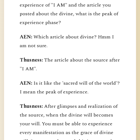
experience of "I AM" and the article you
posted about the divine, what is the peak of
experience phase?
AEN:
Which article about divine? Hmm I
am not sure.
Thusness:
The article about the source after
"I AM".
AEN:
Is it like the 'sacred will of the world'?
I mean the peak of experience.
Thusness:
After glimpses and realization of
the source, when the divine will becomes
your will. You must be able to experience
every manifestation as the grace of divine