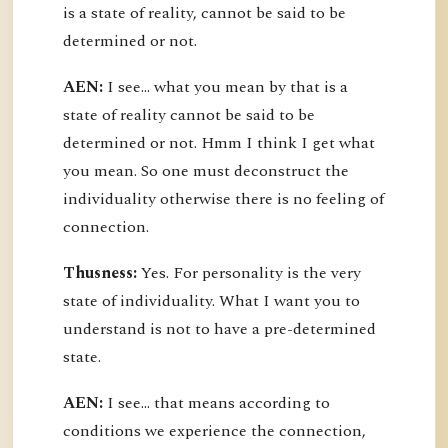
is a state of reality, cannot be said to be
determined or not.
AEN:
I see... what you mean by that is a
state of reality cannot be said to be
determined or not. Hmm I think I get what
you mean. So one must deconstruct the
individuality otherwise there is no feeling of
connection.
Thusness:
Yes. For personality is the very
state of individuality. What I want you to
understand is not to have a pre-determined
state.
AEN:
I see... that means according to
conditions we experience the connection,