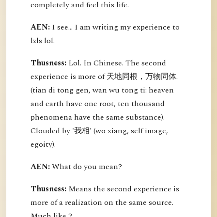
completely and feel this life.
AEN:
I see... I am writing my experience to
lzls lol.
Thusness:
Lol. In Chinese. The second
experience is more of 天地同根，万物同体.
(tian di tong gen, wan wu tong ti: heaven
and earth have one root, ten thousand
phenomena have the same substance).
Clouded by '我相' (wo xiang, self image,
egoity).
AEN:
What do you mean?
Thusness:
Means the second experience is
more of a realization on the same source.
Much like ?