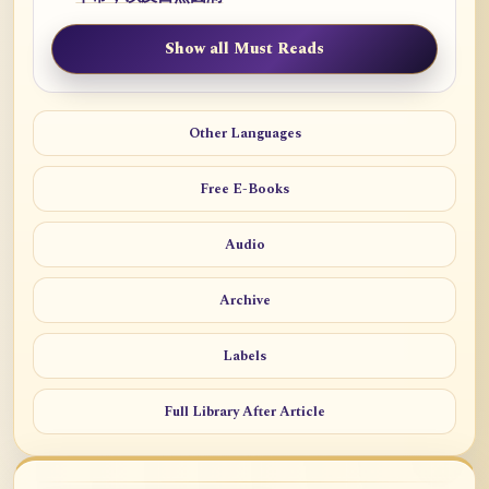
Show all Must Reads
Other Languages
Free E-Books
Audio
Archive
Labels
Full Library After Article