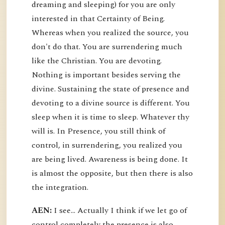
dreaming and sleeping) for you are only
interested in that Certainty of Being.
Whereas when you realized the source, you
don't do that. You are surrendering much
like the Christian. You are devoting.
Nothing is important besides serving the
divine. Sustaining the state of presence and
devoting to a divine source is different. You
sleep when it is time to sleep. Whatever thy
will is. In Presence, you still think of
control, in surrendering, you realized you
are being lived. Awareness is being done. It
is almost the opposite, but then there is also
the integration.
AEN:
I see... Actually I think if we let go of
control completely the presence is also