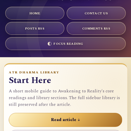
HOME
CONTACT US
POSTS RSS
COMMENTS RSS
FOCUS READING
ATR DHARMA LIBRARY
Start Here
A short mobile guide to Awakening to Reality's core
readings and library sections. The full sidebar library is
still preserved after the article.
Read article ↓