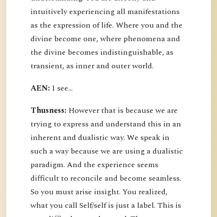
intuitively experiencing all manifestations
as the expression of life. Where you and the
divine become one, where phenomena and
the divine becomes indistinguishable, as
transient, as inner and outer world.
AEN:
I see...
Thusness:
However that is because we are
trying to express and understand this in an
inherent and dualistic way. We speak in
such a way because we are using a dualistic
paradigm. And the experience seems
difficult to reconcile and become seamless.
So you must arise insight. You realized,
what you call Self/self is just a label. This is