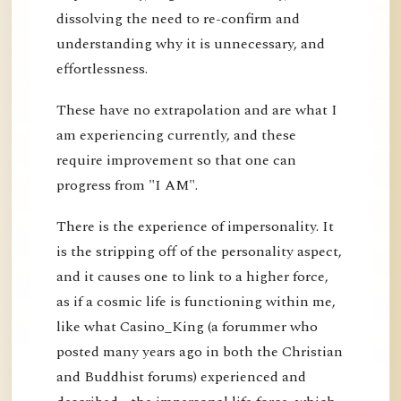
dissolving the need to re-confirm and
understanding why it is unnecessary, and
effortlessness.
These have no extrapolation and are what I
am experiencing currently, and these
require improvement so that one can
progress from "I AM".
There is the experience of impersonality. It
is the stripping off of the personality aspect,
and it causes one to link to a higher force,
as if a cosmic life is functioning within me,
like what Casino_King (a forummer who
posted many years ago in both the Christian
and Buddhist forums) experienced and