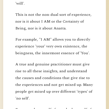
'will'.
This is not the non-dual sort of experience,
nor is it about I AM or the Certainty of
Being, nor is it about Anatta.
For example, "I AM" allows you to directly
experience 'your' very own existence, the
beingness, the innermost essence of 'You'.
A true and genuine practitioner must give
rise to all these insights, and understand
the causes and conditions that give rise to
the experiences and not get mixed up. Many
people get mixed up over different 'types' of
'no self'.