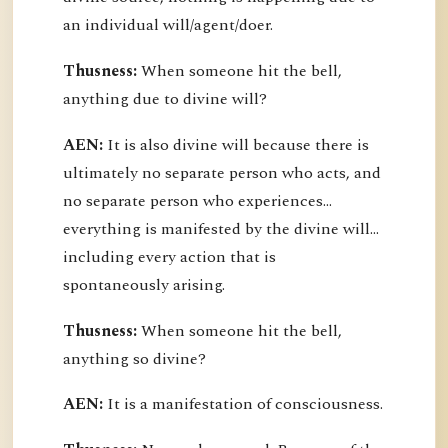
an individual will/agent/doer.
Thusness:
When someone hit the bell,
anything due to divine will?
AEN:
It is also divine will because there is
ultimately no separate person who acts, and
no separate person who experiences...
everything is manifested by the divine will...
including every action that is
spontaneously arising.
Thusness:
When someone hit the bell,
anything so divine?
AEN:
It is a manifestation of consciousness.