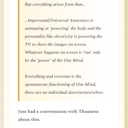
But everything arises from that…
…Impersonal/Universal Awareness is
animating or ‘powering’ the body and the
personality like electricity is powering the
TV to show the images on screen.
Whatever happens on screen is ‘run’ only
by the ‘power’ of the One Mind.
Everything and everyone is the
spontaneous functioning of One Mind,
there are no individual doers/actors/selves.
Just had a conversation with Thusness
about this.