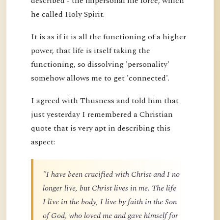
described - the impersonal life force, which
he called Holy Spirit.
It is as if it is all the functioning of a higher
power, that life is itself taking the
functioning, so dissolving 'personality'
somehow allows me to get 'connected'.
I agreed with Thusness and told him that
just yesterday I remembered a Christian
quote that is very apt in describing this
aspect:
"I have been crucified with Christ and I no
longer live, but Christ lives in me. The life
I live in the body, I live by faith in the Son
of God, who loved me and gave himself for