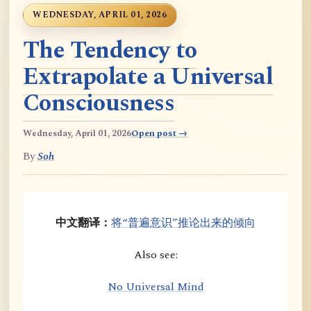
WEDNESDAY, APRIL 01, 2026
The Tendency to
Extrapolate a Universal
Consciousness
Wednesday, April 01, 2026
Open post →
By
Soh
中文翻译：
将“普遍意识”推论出来的倾向
Also see:
No Universal Mind