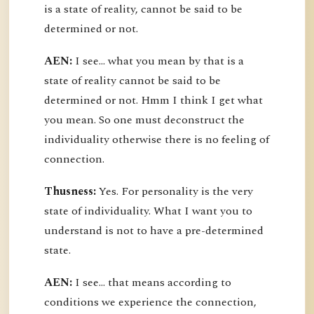
is a state of reality, cannot be said to be
determined or not.
AEN:
I see... what you mean by that is a
state of reality cannot be said to be
determined or not. Hmm I think I get what
you mean. So one must deconstruct the
individuality otherwise there is no feeling of
connection.
Thusness:
Yes. For personality is the very
state of individuality. What I want you to
understand is not to have a pre-determined
state.
AEN:
I see... that means according to
conditions we experience the connection,