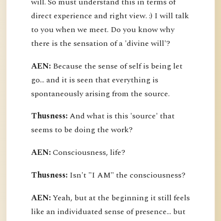
will. So must understand this in terms of
direct experience and right view. :) I will talk
to you when we meet. Do you know why
there is the sensation of a 'divine will'?
AEN:
Because the sense of self is being let
go... and it is seen that everything is
spontaneously arising from the source.
Thusness:
And what is this 'source' that
seems to be doing the work?
AEN:
Consciousness, life?
Thusness:
Isn't "I AM" the consciousness?
AEN:
Yeah, but at the beginning it still feels
like an individuated sense of presence... but