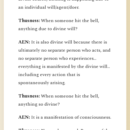
an individual will/agent/doer.
Thusness:
When someone hit the bell,
anything due to divine will?
AEN:
It is also divine will because there is
ultimately no separate person who acts, and
no separate person who experiences...
everything is manifested by the divine will...
including every action that is
spontaneously arising.
Thusness:
When someone hit the bell,
anything so divine?
AEN:
It is a manifestation of consciousness.