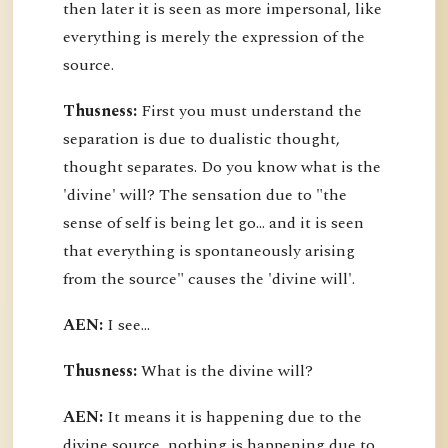
then later it is seen as more impersonal, like
everything is merely the expression of the
source.
Thusness:
First you must understand the
separation is due to dualistic thought,
thought separates. Do you know what is the
'divine' will? The sensation due to "the
sense of self is being let go... and it is seen
that everything is spontaneously arising
from the source" causes the 'divine will'.
AEN:
I see...
Thusness:
What is the divine will?
AEN:
It means it is happening due to the
divine source, nothing is happening due to