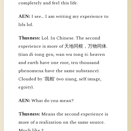
completely and feel this life.
AEN:
I see... I am writing my experience to
lzls lol.
Thusness:
Lol. In Chinese. The second
experience is more of 天地同根，万物同体.
(tian di tong gen, wan wu tong ti: heaven
and earth have one root, ten thousand
phenomena have the same substance).
Clouded by '我相' (wo xiang, self image,
egoity).
AEN:
What do you mean?
Thusness:
Means the second experience is
more of a realization on the same source.
Much like ?