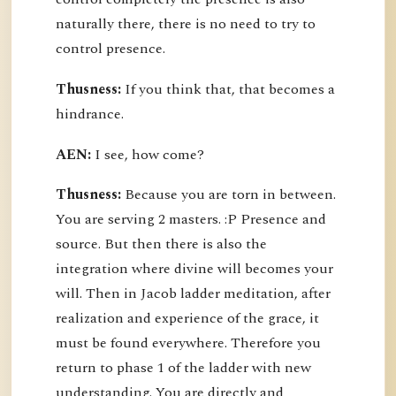
naturally there, there is no need to try to
control presence.
Thusness:
If you think that, that becomes a
hindrance.
AEN:
I see, how come?
Thusness:
Because you are torn in between.
You are serving 2 masters. :P Presence and
source. But then there is also the
integration where divine will becomes your
will. Then in Jacob ladder meditation, after
realization and experience of the grace, it
must be found everywhere. Therefore you
return to phase 1 of the ladder with new
understanding. You are directly and