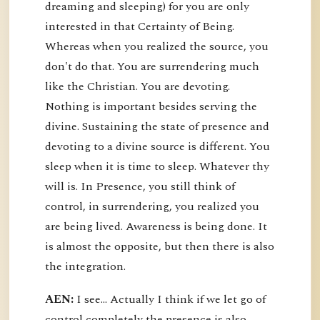
dreaming and sleeping) for you are only
interested in that Certainty of Being.
Whereas when you realized the source, you
don't do that. You are surrendering much
like the Christian. You are devoting.
Nothing is important besides serving the
divine. Sustaining the state of presence and
devoting to a divine source is different. You
sleep when it is time to sleep. Whatever thy
will is. In Presence, you still think of
control, in surrendering, you realized you
are being lived. Awareness is being done. It
is almost the opposite, but then there is also
the integration.
AEN:
I see... Actually I think if we let go of
control completely the presence is also