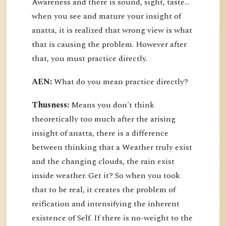
Awareness and there is sound, sight, taste…
when you see and mature your insight of
anatta, it is realized that wrong view is what
that is causing the problem. However after
that, you must practice directly.
AEN:
What do you mean practice directly?
Thusness:
Means you don't think
theoretically too much after the arising
insight of anatta, there is a difference
between thinking that a Weather truly exist
and the changing clouds, the rain exist
inside weather. Get it? So when you took
that to be real, it creates the problem of
reification and intensifying the inherent
existence of Self. If there is no-weight to the