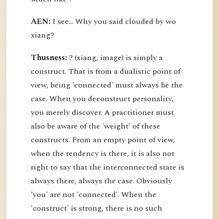
AEN:
I see... Why you said clouded by wo
xiang?
Thusness:
? (xiang, image) is simply a
construct. That is from a dualistic point of
view, being 'connected' must always be the
case. When you deconstruct personality,
you merely discover. A practitioner must
also be aware of the 'weight' of these
constructs. From an empty point of view,
when the tendency is there, it is also not
right to say that the interconnected state is
always there, always the case. Obviously
'you' are not 'connected'. When the
'construct' is strong, there is no such