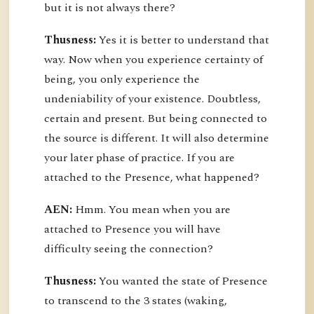
but it is not always there?
Thusness:
Yes it is better to understand that
way. Now when you experience certainty of
being, you only experience the
undeniability of your existence. Doubtless,
certain and present. But being connected to
the source is different. It will also determine
your later phase of practice. If you are
attached to the Presence, what happened?
AEN:
Hmm. You mean when you are
attached to Presence you will have
difficulty seeing the connection?
Thusness:
You wanted the state of Presence
to transcend to the 3 states (waking,