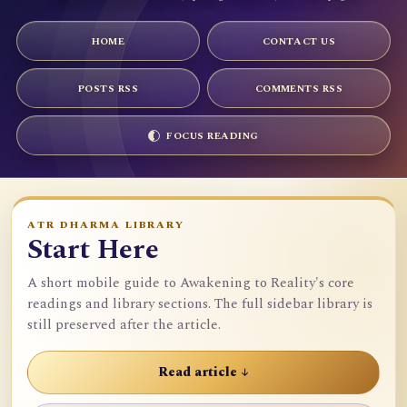
HOME
CONTACT US
POSTS RSS
COMMENTS RSS
FOCUS READING
ATR DHARMA LIBRARY
Start Here
A short mobile guide to Awakening to Reality's core
readings and library sections. The full sidebar library is
still preserved after the article.
Read article ↓