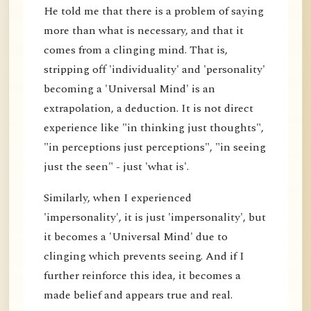
He told me that there is a problem of saying
more than what is necessary, and that it
comes from a clinging mind. That is,
stripping off 'individuality' and 'personality'
becoming a 'Universal Mind' is an
extrapolation, a deduction. It is not direct
experience like "in thinking just thoughts",
"in perceptions just perceptions", "in seeing
just the seen" - just 'what is'.
Similarly, when I experienced
'impersonality', it is just 'impersonality', but
it becomes a 'Universal Mind' due to
clinging which prevents seeing. And if I
further reinforce this idea, it becomes a
made belief and appears true and real.