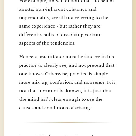
For example, no-self of non-dual, no-self of
anatta, non-inherent existence and
impersonality, are all not referring to the
same experience - but rather they are
different results of dissolving certain
aspects of the tendencies.
Hence a practitioner must be sincere in his
practice to clearly see, and not pretend that
one knows. Otherwise, practice is simply
more mix-up, confusion, and nonsense. It is
not that it cannot be known, it is just that
the mind isn't clear enough to see the
causes and conditions of arising.