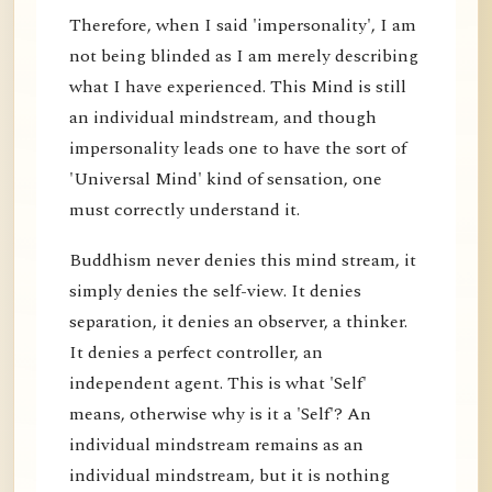
Therefore, when I said 'impersonality', I am
not being blinded as I am merely describing
what I have experienced. This Mind is still
an individual mindstream, and though
impersonality leads one to have the sort of
'Universal Mind' kind of sensation, one
must correctly understand it.
Buddhism never denies this mind stream, it
simply denies the self-view. It denies
separation, it denies an observer, a thinker.
It denies a perfect controller, an
independent agent. This is what 'Self'
means, otherwise why is it a 'Self'? An
individual mindstream remains as an
individual mindstream, but it is nothing