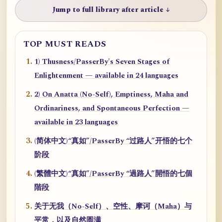
Jump to full library after article ↓
TOP MUST READS
1) Thusness/PasserBy's Seven Stages of
Enlightenment — available in 24 languages
2) On Anatta (No-Self), Emptiness, Maha and
Ordinariness, and Spontaneous Perfection —
available in 23 languages
(简体中文)“真如”/PasserBy “过路人”开悟的七个
阶段
(繁體中文)“真如”/PasserBy “過路人”開悟的七個
階段
关于无我（No-Self）、空性、摩诃（Maha）与
平常，以及自然圆满