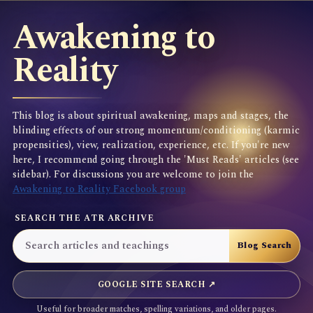
Awakening to
Reality
This blog is about spiritual awakening, maps and stages, the
blinding effects of our strong momentum/conditioning (karmic
propensities), view, realization, experience, etc. If you're new
here, I recommend going through the 'Must Reads' articles (see
sidebar). For discussions you are welcome to join the
Awakening to Reality Facebook group
SEARCH THE ATR ARCHIVE
GOOGLE SITE SEARCH ↗
Useful for broader matches, spelling variations, and older pages.