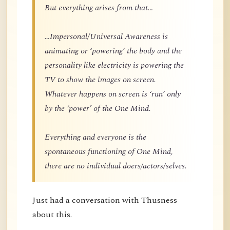
But everything arises from that…
…Impersonal/Universal Awareness is
animating or ‘powering’ the body and the
personality like electricity is powering the
TV to show the images on screen.
Whatever happens on screen is ‘run’ only
by the ‘power’ of the One Mind.
Everything and everyone is the
spontaneous functioning of One Mind,
there are no individual doers/actors/selves.
Just had a conversation with Thusness
about this.