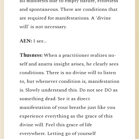
all manifests due to empty nature, effortless
and spontaneous. There are conditions that
are required for manifestations. A 'divine
will' is not necessary.
AEN:
I see...
Thusness:
When a practitioner realizes no-
self and anatta insight arises, he clearly sees
conditions. There is no divine will to listen
to, but whenever condition is, manifestation
is. Slowly understand this. Do not see DO as
something dead. See it as direct
manifestation of your breathe just like you
experience everything as the grace of this
divine will. Feel this grace of life
everywhere. Letting go of yourself