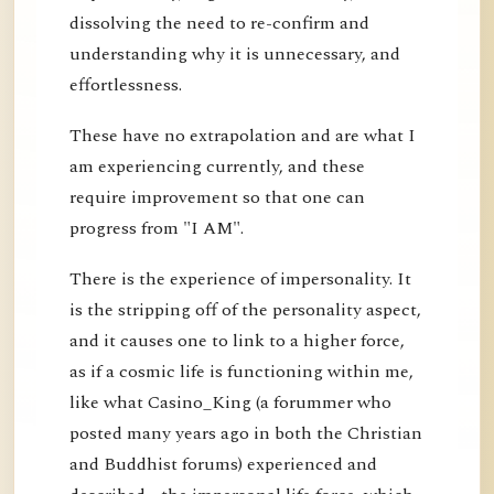
dissolving the need to re-confirm and
understanding why it is unnecessary, and
effortlessness.
These have no extrapolation and are what I
am experiencing currently, and these
require improvement so that one can
progress from "I AM".
There is the experience of impersonality. It
is the stripping off of the personality aspect,
and it causes one to link to a higher force,
as if a cosmic life is functioning within me,
like what Casino_King (a forummer who
posted many years ago in both the Christian
and Buddhist forums) experienced and