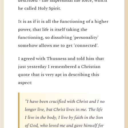
described - the impersonal life force, which
he called Holy Spirit.
It is as if it is all the functioning of a higher
power, that life is itself taking the
functioning, so dissolving 'personality'
somehow allows me to get 'connected'.
I agreed with Thusness and told him that
just yesterday I remembered a Christian
quote that is very apt in describing this
aspect:
"I have been crucified with Christ and I no
longer live, but Christ lives in me. The life
I live in the body, I live by faith in the Son
of God, who loved me and gave himself for