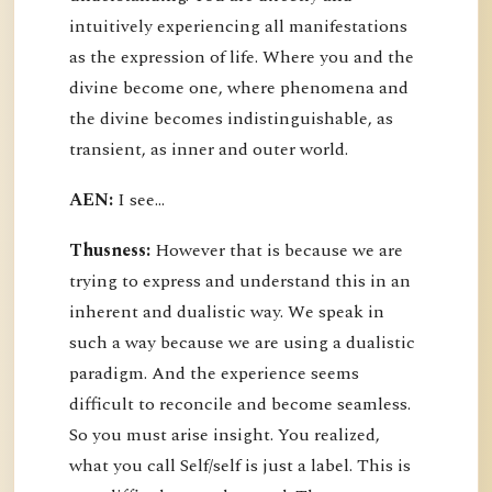
intuitively experiencing all manifestations
as the expression of life. Where you and the
divine become one, where phenomena and
the divine becomes indistinguishable, as
transient, as inner and outer world.
AEN:
I see...
Thusness:
However that is because we are
trying to express and understand this in an
inherent and dualistic way. We speak in
such a way because we are using a dualistic
paradigm. And the experience seems
difficult to reconcile and become seamless.
So you must arise insight. You realized,
what you call Self/self is just a label. This is