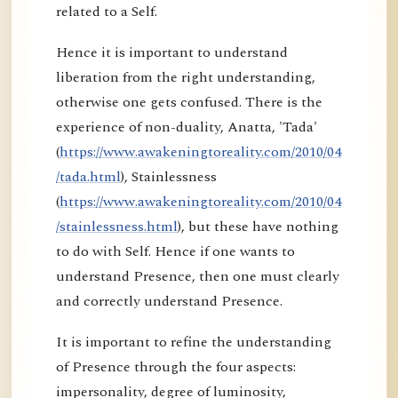
related to a Self.
Hence it is important to understand
liberation from the right understanding,
otherwise one gets confused. There is the
experience of non-duality, Anatta, 'Tada'
(
https://www.awakeningtoreality.com/2010/04
/tada.html
), Stainlessness
(
https://www.awakeningtoreality.com/2010/04
/stainlessness.html
), but these have nothing
to do with Self. Hence if one wants to
understand Presence, then one must clearly
and correctly understand Presence.
It is important to refine the understanding
of Presence through the four aspects:
impersonality, degree of luminosity,