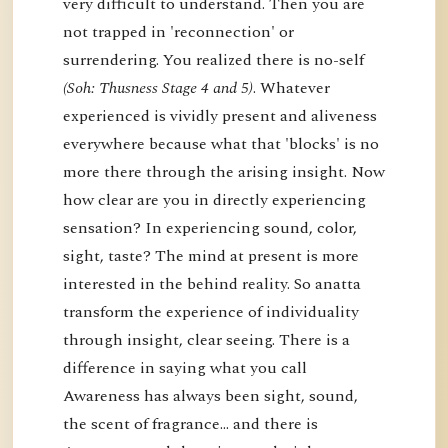
very difficult to understand. Then you are
not trapped in 'reconnection' or
surrendering. You realized there is no-self
(Soh: Thusness Stage 4 and 5)
. Whatever
experienced is vividly present and aliveness
everywhere because what that 'blocks' is no
more there through the arising insight. Now
how clear are you in directly experiencing
sensation? In experiencing sound, color,
sight, taste? The mind at present is more
interested in the behind reality. So anatta
transform the experience of individuality
through insight, clear seeing. There is a
difference in saying what you call
Awareness has always been sight, sound,
the scent of fragrance… and there is