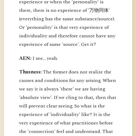
experience or when the 'personality' is
there, there is no experience of '万物同体'
(everything has the same substance/source).
Or 'personality' is that very experience of
individuality and therefore cannot have any
experience of same 'source'. Get it?
AEN:
I see... yeah.
Thusness:
The former does not realize the
causes and conditions for any arising. When
we say it is always 'there' we are having
'absolute view'. If we cling to that, then that
will prevent clear seeing. So what is the
experience of 'individuality' like? It is the
very experience of what practitioner before
the 'connection' feel and understand. That