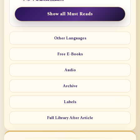
Show all Must Reads
Other Languages
Free E-Books
Audio
Archive
Labels
Full Library After Article