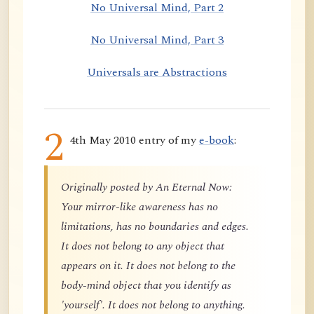
No Universal Mind, Part 2
No Universal Mind, Part 3
Universals are Abstractions
2
4th May 2010 entry of my
e-book
:
Originally posted by An Eternal Now:
Your mirror-like awareness has no
limitations, has no boundaries and edges.
It does not belong to any object that
appears on it. It does not belong to the
body-mind object that you identify as
'yourself'. It does not belong to anything.