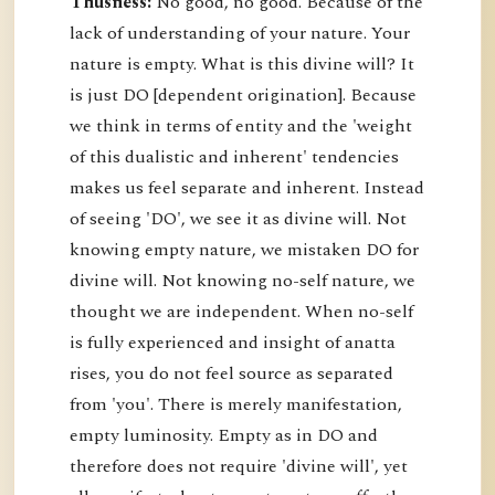
Thusness:
No good, no good. Because of the
lack of understanding of your nature. Your
nature is empty. What is this divine will? It
is just DO [dependent origination]. Because
we think in terms of entity and the 'weight
of this dualistic and inherent' tendencies
makes us feel separate and inherent. Instead
of seeing 'DO', we see it as divine will. Not
knowing empty nature, we mistaken DO for
divine will. Not knowing no-self nature, we
thought we are independent. When no-self
is fully experienced and insight of anatta
rises, you do not feel source as separated
from 'you'. There is merely manifestation,
empty luminosity. Empty as in DO and
therefore does not require 'divine will', yet