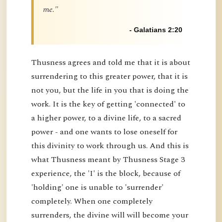
me."
- Galatians 2:20
Thusness agrees and told me that it is about
surrendering to this greater power, that it is
not you, but the life in you that is doing the
work. It is the key of getting 'connected' to
a higher power, to a divine life, to a sacred
power - and one wants to lose oneself for
this divinity to work through us. And this is
what Thusness meant by Thusness Stage 3
experience, the 'I' is the block, because of
'holding' one is unable to 'surrender'
completely. When one completely
surrenders, the divine will will become your