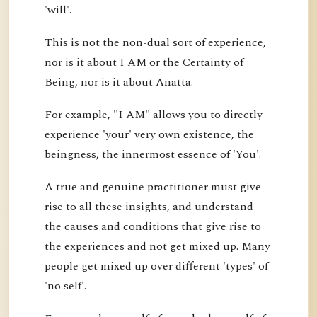
'will'.
This is not the non-dual sort of experience,
nor is it about I AM or the Certainty of
Being, nor is it about Anatta.
For example, "I AM" allows you to directly
experience 'your' very own existence, the
beingness, the innermost essence of 'You'.
A true and genuine practitioner must give
rise to all these insights, and understand
the causes and conditions that give rise to
the experiences and not get mixed up. Many
people get mixed up over different 'types' of
'no self'.