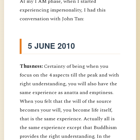
At my I AM phase, when I started
experiencing impersonality, I had this
conversation with John Tan:
5 JUNE 2010
Thusness:
Certainty of being when you
focus on the 4 aspects till the peak and with
right understanding, you will also have the
same experience as anatta and emptiness.
When you felt that the will of the source
becomes your will, you become life itself,
that is the same experience. Actually all is
the same experience except that Buddhism
provides the right understanding. In the