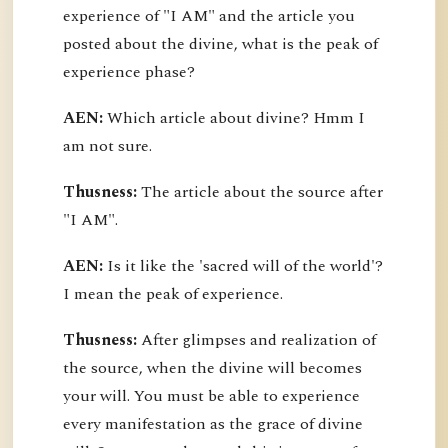
experience of "I AM" and the article you
posted about the divine, what is the peak of
experience phase?
AEN:
Which article about divine? Hmm I
am not sure.
Thusness:
The article about the source after
"I AM".
AEN:
Is it like the 'sacred will of the world'?
I mean the peak of experience.
Thusness:
After glimpses and realization of
the source, when the divine will becomes
your will. You must be able to experience
every manifestation as the grace of divine