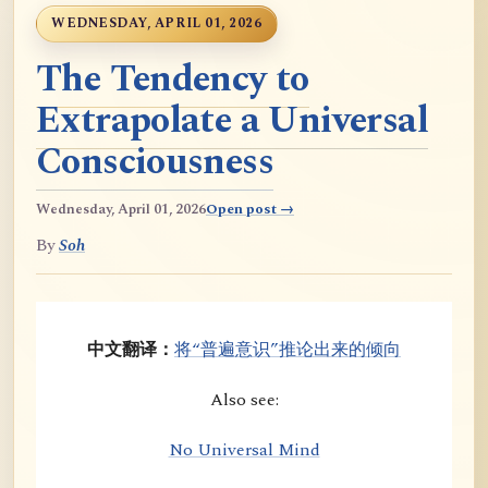
WEDNESDAY, APRIL 01, 2026
The Tendency to
Extrapolate a Universal
Consciousness
Wednesday, April 01, 2026
Open post →
By
Soh
中文翻译：
将“普遍意识”推论出来的倾向
Also see:
No Universal Mind