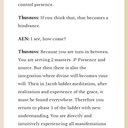
control presence.
Thusness:
If you think that, that becomes a
hindrance.
AEN:
I see, how come?
Thusness:
Because you are torn in between.
You are serving 2 masters. :P Presence and
source. But then there is also the
integration where divine will becomes your
will. Then in Jacob ladder meditation, after
realization and experience of the grace, it
must be found everywhere. Therefore you
return to phase 1 of the ladder with new
understanding. You are directly and
intuitively experiencing all manifestations