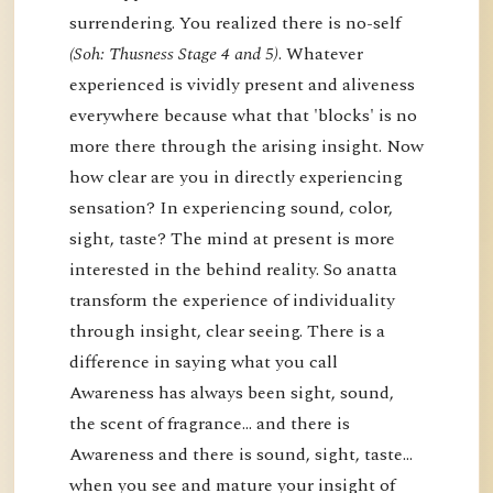
surrendering. You realized there is no-self
(Soh: Thusness Stage 4 and 5)
. Whatever
experienced is vividly present and aliveness
everywhere because what that 'blocks' is no
more there through the arising insight. Now
how clear are you in directly experiencing
sensation? In experiencing sound, color,
sight, taste? The mind at present is more
interested in the behind reality. So anatta
transform the experience of individuality
through insight, clear seeing. There is a
difference in saying what you call
Awareness has always been sight, sound,
the scent of fragrance… and there is
Awareness and there is sound, sight, taste…
when you see and mature your insight of