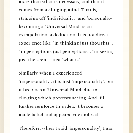
more than what is necessary, and that it
comes from a clinging mind. That is,
stripping off 'individuality' and 'personality'
becoming a 'Universal Mind' is an
extrapolation, a deduction. It is not direct
experience like "in thinking just thoughts",
"in perceptions just perceptions", "in seeing
just the seen" - just 'what is'.
Similarly, when I experienced
'impersonality', it is just 'impersonality', but
it becomes a 'Universal Mind' due to
clinging which prevents seeing. And if I
further reinforce this idea, it becomes a
made belief and appears true and real.
Therefore, when I said 'impersonality', I am