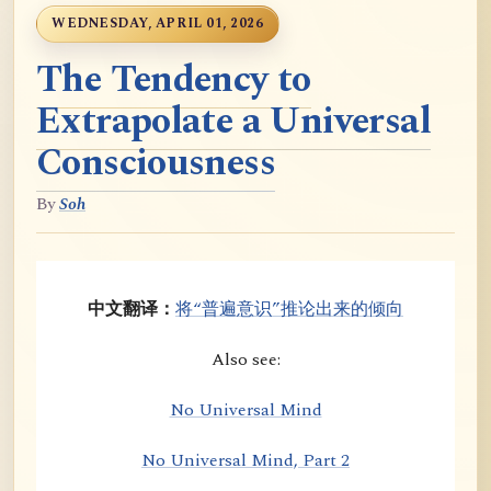
WEDNESDAY, APRIL 01, 2026
The Tendency to
Extrapolate a Universal
Consciousness
By
Soh
中文翻译：
将“普遍意识”推论出来的倾向
Also see:
No Universal Mind
No Universal Mind, Part 2