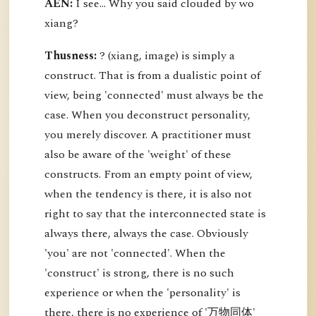
AEN:
I see... Why you said clouded by wo
xiang?
Thusness:
? (xiang, image) is simply a
construct. That is from a dualistic point of
view, being 'connected' must always be the
case. When you deconstruct personality,
you merely discover. A practitioner must
also be aware of the 'weight' of these
constructs. From an empty point of view,
when the tendency is there, it is also not
right to say that the interconnected state is
always there, always the case. Obviously
'you' are not 'connected'. When the
'construct' is strong, there is no such
experience or when the 'personality' is
there, there is no experience of '万物同体'