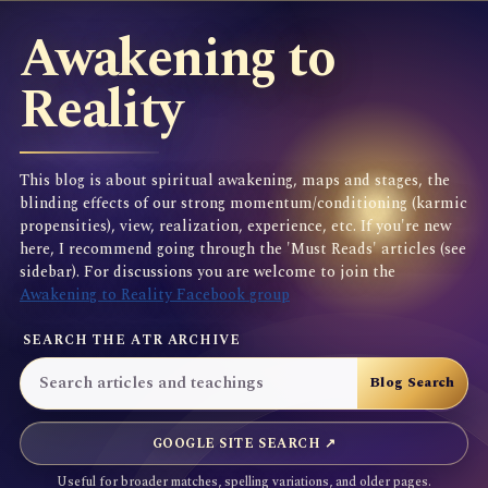
Awakening to
Reality
This blog is about spiritual awakening, maps and stages, the
blinding effects of our strong momentum/conditioning (karmic
propensities), view, realization, experience, etc. If you're new
here, I recommend going through the 'Must Reads' articles (see
sidebar). For discussions you are welcome to join the
Awakening to Reality Facebook group
SEARCH THE ATR ARCHIVE
GOOGLE SITE SEARCH ↗
Useful for broader matches, spelling variations, and older pages.