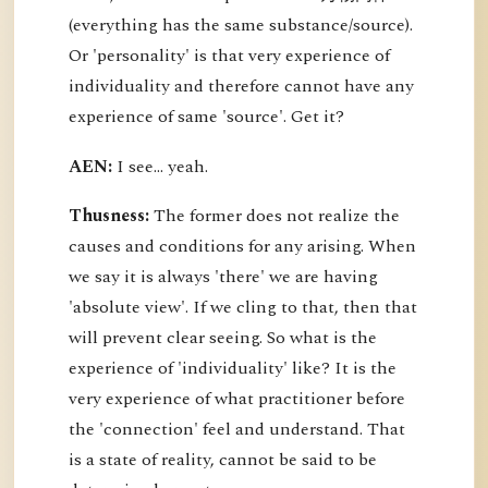
(everything has the same substance/source).
Or 'personality' is that very experience of
individuality and therefore cannot have any
experience of same 'source'. Get it?
AEN:
I see... yeah.
Thusness:
The former does not realize the
causes and conditions for any arising. When
we say it is always 'there' we are having
'absolute view'. If we cling to that, then that
will prevent clear seeing. So what is the
experience of 'individuality' like? It is the
very experience of what practitioner before
the 'connection' feel and understand. That
is a state of reality, cannot be said to be