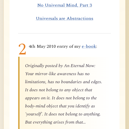
No Universal Mind, Part 3
Universals are Abstractions
2
4th May 2010 entry of my
e-book
:
Originally posted by An Eternal Now:
Your mirror-like awareness has no
limitations, has no boundaries and edges.
It does not belong to any object that
appears on it. It does not belong to the
body-mind object that you identify as
'yourself'. It does not belong to anything.
But everything arises from that…