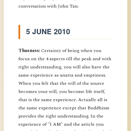
conversation with John Tan:
5 JUNE 2010
Thusness:
Certainty of being when you
focus on the 4 aspects till the peak and with
right understanding, you will also have the
same experience as anatta and emptiness.
When you felt that the will of the source
becomes your will, you become life itself,
that is the same experience. Actually all is
the same experience except that Buddhism
provides the right understanding. In the
experience of "I AM" and the article you