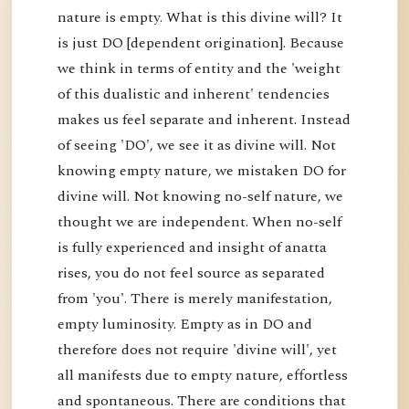
nature is empty. What is this divine will? It
is just DO [dependent origination]. Because
we think in terms of entity and the 'weight
of this dualistic and inherent' tendencies
makes us feel separate and inherent. Instead
of seeing 'DO', we see it as divine will. Not
knowing empty nature, we mistaken DO for
divine will. Not knowing no-self nature, we
thought we are independent. When no-self
is fully experienced and insight of anatta
rises, you do not feel source as separated
from 'you'. There is merely manifestation,
empty luminosity. Empty as in DO and
therefore does not require 'divine will', yet
all manifests due to empty nature, effortless
and spontaneous. There are conditions that