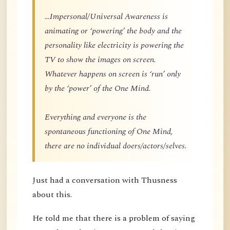
…Impersonal/Universal Awareness is
animating or ‘powering’ the body and the
personality like electricity is powering the
TV to show the images on screen.
Whatever happens on screen is ‘run’ only
by the ‘power’ of the One Mind.
Everything and everyone is the
spontaneous functioning of One Mind,
there are no individual doers/actors/selves.
Just had a conversation with Thusness
about this.
He told me that there is a problem of saying