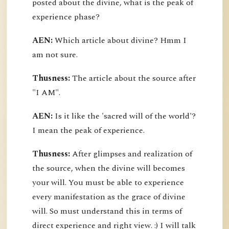
posted about the divine, what is the peak of
experience phase?
AEN:
Which article about divine? Hmm I
am not sure.
Thusness:
The article about the source after
"I AM".
AEN:
Is it like the 'sacred will of the world'?
I mean the peak of experience.
Thusness:
After glimpses and realization of
the source, when the divine will becomes
your will. You must be able to experience
every manifestation as the grace of divine
will. So must understand this in terms of
direct experience and right view. :) I will talk