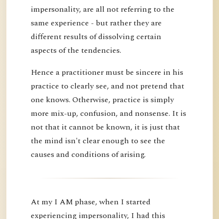
impersonality, are all not referring to the
same experience - but rather they are
different results of dissolving certain
aspects of the tendencies.
Hence a practitioner must be sincere in his
practice to clearly see, and not pretend that
one knows. Otherwise, practice is simply
more mix-up, confusion, and nonsense. It is
not that it cannot be known, it is just that
the mind isn't clear enough to see the
causes and conditions of arising.
At my I AM phase, when I started
experiencing impersonality, I had this