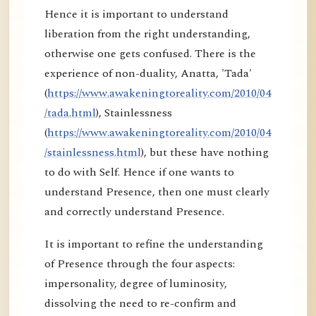
Hence it is important to understand
liberation from the right understanding,
otherwise one gets confused. There is the
experience of non-duality, Anatta, 'Tada'
(
https://www.awakeningtoreality.com/2010/04
/tada.html
), Stainlessness
(
https://www.awakeningtoreality.com/2010/04
/stainlessness.html
), but these have nothing
to do with Self. Hence if one wants to
understand Presence, then one must clearly
and correctly understand Presence.
It is important to refine the understanding
of Presence through the four aspects:
impersonality, degree of luminosity,
dissolving the need to re-confirm and