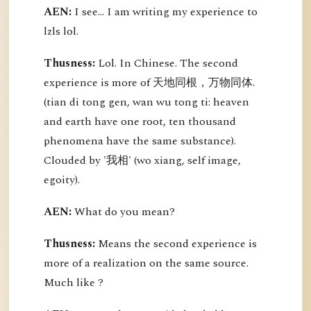
AEN:
I see... I am writing my experience to
lzls lol.
Thusness:
Lol. In Chinese. The second
experience is more of 天地同根，万物同体.
(tian di tong gen, wan wu tong ti: heaven
and earth have one root, ten thousand
phenomena have the same substance).
Clouded by '我相' (wo xiang, self image,
egoity).
AEN:
What do you mean?
Thusness:
Means the second experience is
more of a realization on the same source.
Much like ?