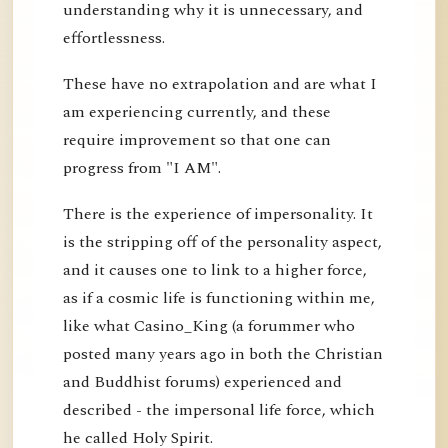
understanding why it is unnecessary, and
effortlessness.
These have no extrapolation and are what I
am experiencing currently, and these
require improvement so that one can
progress from "I AM".
There is the experience of impersonality. It
is the stripping off of the personality aspect,
and it causes one to link to a higher force,
as if a cosmic life is functioning within me,
like what Casino_King (a forummer who
posted many years ago in both the Christian
and Buddhist forums) experienced and
described - the impersonal life force, which
he called Holy Spirit.