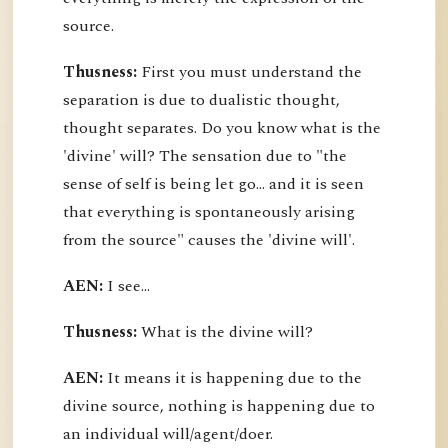
source.
Thusness:
First you must understand the
separation is due to dualistic thought,
thought separates. Do you know what is the
'divine' will? The sensation due to "the
sense of self is being let go... and it is seen
that everything is spontaneously arising
from the source" causes the 'divine will'.
AEN:
I see...
Thusness:
What is the divine will?
AEN:
It means it is happening due to the
divine source, nothing is happening due to
an individual will/agent/doer.