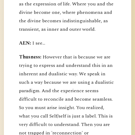
as the expression of life. Where you and the
divine become one, where phenomena and
the divine becomes indistinguishable, as
transient, as inner and outer world.
AEN:
I see...
Thusness:
However that is because we are
trying to express and understand this in an
inherent and dualistic way. We speak in
such a way because we are using a dualistic
paradigm. And the experience seems
difficult to reconcile and become seamless.
So you must arise insight. You realized,
what you call Self/self is just a label. This is
very difficult to understand. Then you are
not trapped in 'reconnection' or