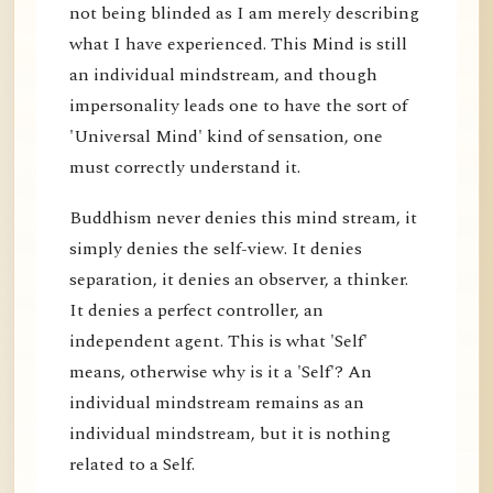
not being blinded as I am merely describing
what I have experienced. This Mind is still
an individual mindstream, and though
impersonality leads one to have the sort of
'Universal Mind' kind of sensation, one
must correctly understand it.
Buddhism never denies this mind stream, it
simply denies the self-view. It denies
separation, it denies an observer, a thinker.
It denies a perfect controller, an
independent agent. This is what 'Self'
means, otherwise why is it a 'Self'? An
individual mindstream remains as an
individual mindstream, but it is nothing
related to a Self.