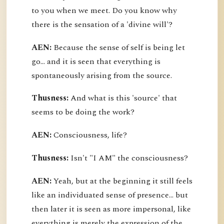
to you when we meet. Do you know why
there is the sensation of a 'divine will'?
AEN:
Because the sense of self is being let
go... and it is seen that everything is
spontaneously arising from the source.
Thusness:
And what is this 'source' that
seems to be doing the work?
AEN:
Consciousness, life?
Thusness:
Isn't "I AM" the consciousness?
AEN:
Yeah, but at the beginning it still feels
like an individuated sense of presence... but
then later it is seen as more impersonal, like
everything is merely the expression of the