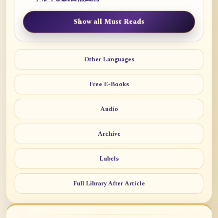
Show all Must Reads
Other Languages
Free E-Books
Audio
Archive
Labels
Full Library After Article