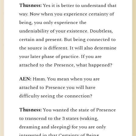
Thusness:
Yes it is better to understand that
way. Now when you experience certainty of
being, you only experience the
undeniability of your existence. Doubtless,
certain and present. But being connected to
the source is different. It will also determine
your later phase of practice. If you are
attached to the Presence, what happened?
AEN:
Hmm. You mean when you are
attached to Presence you will have
difficulty seeing the connection?
Thusness:
You wanted the state of Presence
to transcend to the 3 states (waking,
dreaming and sleeping) for you are only
interested in that Certainty of Being.