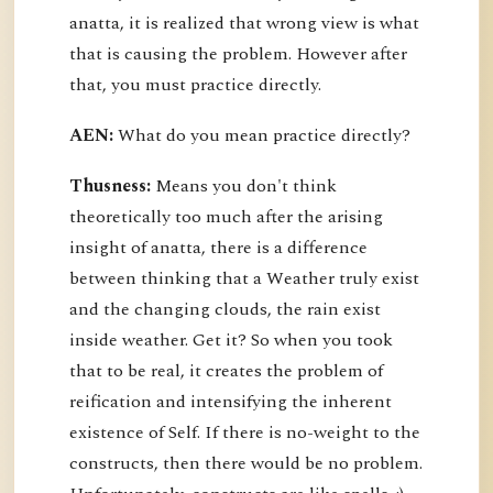
anatta, it is realized that wrong view is what
that is causing the problem. However after
that, you must practice directly.
AEN:
What do you mean practice directly?
Thusness:
Means you don't think
theoretically too much after the arising
insight of anatta, there is a difference
between thinking that a Weather truly exist
and the changing clouds, the rain exist
inside weather. Get it? So when you took
that to be real, it creates the problem of
reification and intensifying the inherent
existence of Self. If there is no-weight to the
constructs, then there would be no problem.