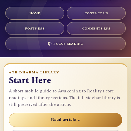
HOME
CONTACT US
POSTS RSS
COMMENTS RSS
FOCUS READING
ATR DHARMA LIBRARY
Start Here
A short mobile guide to Awakening to Reality's core
readings and library sections. The full sidebar library is
still preserved after the article.
Read article ↓