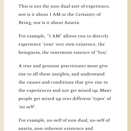
This is not the non-dual sort of experience,
nor is it about I AM or the Certainty of
Being, nor is it about Anatta.
For example, "I AM" allows you to directly
experience 'your' very own existence, the
beingness, the innermost essence of 'You'.
A true and genuine practitioner must give
rise to all these insights, and understand
the causes and conditions that give rise to
the experiences and not get mixed up. Many
people get mixed up over different 'types' of
'no self'.
For example, no-self of non-dual, no-self of
anatta, non-inherent existence and