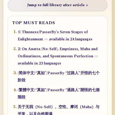
Jump to full library after article ↓
TOP MUST READS
1) Thusness/PasserBy's Seven Stages of
Enlightenment — available in 24 languages
2) On Anatta (No-Self), Emptiness, Maha and
Ordinariness, and Spontaneous Perfection —
available in 23 languages
(简体中文)“真如”/PasserBy “过路人”开悟的七个
阶段
(繁體中文)“真如”/PasserBy “過路人”開悟的七個
階段
关于无我（No-Self）、空性、摩诃（Maha）与
平常，以及自然圆满