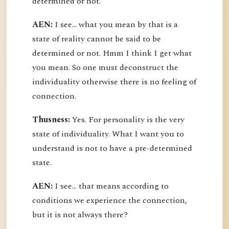
determined or not.
AEN:
I see... what you mean by that is a
state of reality cannot be said to be
determined or not. Hmm I think I get what
you mean. So one must deconstruct the
individuality otherwise there is no feeling of
connection.
Thusness:
Yes. For personality is the very
state of individuality. What I want you to
understand is not to have a pre-determined
state.
AEN:
I see... that means according to
conditions we experience the connection,
but it is not always there?