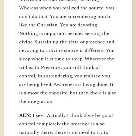
Whereas when you realized the source, you
don't do that. You are surrendering much
like the Christian. You are devoting.
Nothing is important besides serving the
divine. Sustaining the state of presence and
devoting to a divine source is different. You
sleep when it is time to sleep. Whatever thy
will is. In Presence, you still think of
control, in surrendering, you realized you
are being lived. Awareness is being done. It
is almost the opposite, but then there is also
the integration.
AEN:
I see... Actually I think if we let go of
control completely the presence is also
naturally there, there is no need to try to