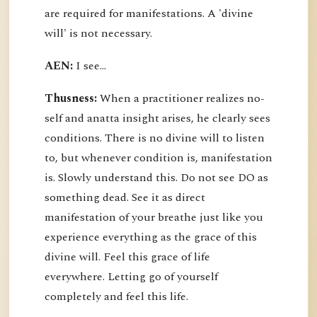
are required for manifestations. A 'divine
will' is not necessary.
AEN:
I see...
Thusness:
When a practitioner realizes no-
self and anatta insight arises, he clearly sees
conditions. There is no divine will to listen
to, but whenever condition is, manifestation
is. Slowly understand this. Do not see DO as
something dead. See it as direct
manifestation of your breathe just like you
experience everything as the grace of this
divine will. Feel this grace of life
everywhere. Letting go of yourself
completely and feel this life.