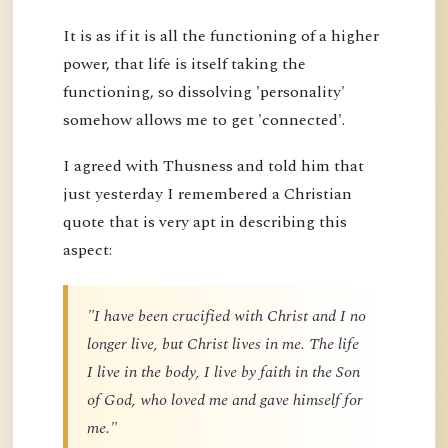
It is as if it is all the functioning of a higher
power, that life is itself taking the
functioning, so dissolving 'personality'
somehow allows me to get 'connected'.
I agreed with Thusness and told him that
just yesterday I remembered a Christian
quote that is very apt in describing this
aspect:
"I have been crucified with Christ and I no
longer live, but Christ lives in me. The life
I live in the body, I live by faith in the Son
of God, who loved me and gave himself for
me."