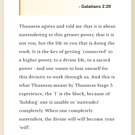
- Galatians 2:20
Thusness agrees and told me that it is about
surrendering to this greater power, that it is
not you, but the life in you that is doing the
work. It is the key of getting 'connected' to
a higher power, to a divine life, to a sacred
power - and one wants to lose oneself for
this divinity to work through us. And this is
what Thusness meant by Thusness Stage 3
experience, the 'I' is the block, because of
'holding' one is unable to 'surrender'
completely. When one completely
surrenders, the divine will will become your
'will'.