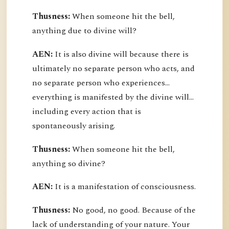
Thusness:
When someone hit the bell,
anything due to divine will?
AEN:
It is also divine will because there is
ultimately no separate person who acts, and
no separate person who experiences...
everything is manifested by the divine will...
including every action that is
spontaneously arising.
Thusness:
When someone hit the bell,
anything so divine?
AEN:
It is a manifestation of consciousness.
Thusness:
No good, no good. Because of the
lack of understanding of your nature. Your