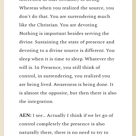
Whereas when you realized the source, you
don't do that. You are surrendering much
like the Christian. You are devoting.
Nothing is important besides serving the
divine. Sustaining the state of presence and
devoting to a divine source is different. You
sleep when it is time to sleep. Whatever thy
will is. In Presence, you still think of
control, in surrendering, you realized you
are being lived. Awareness is being done. It
is almost the opposite, but then there is also
the integration.
AEN:
I see... Actually I think if we let go of
control completely the presence is also
naturally there, there is no need to try to