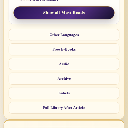
Show all Must Reads
Other Languages
Free E-Books
Audio
Archive
Labels
Full Library After Article