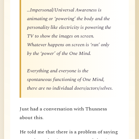
…Impersonal/Universal Awareness is
animating or ‘powering’ the body and the
personality like electricity is powering the
TV to show the images on screen.
Whatever happens on screen is ‘run’ only
by the ‘power’ of the One Mind.
Everything and everyone is the
spontaneous functioning of One Mind,
there are no individual doers/actors/selves.
Just had a conversation with Thusness
about this.
He told me that there is a problem of saying