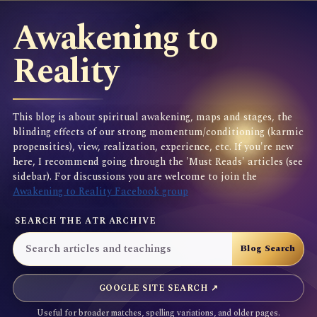
Awakening to
Reality
This blog is about spiritual awakening, maps and stages, the
blinding effects of our strong momentum/conditioning (karmic
propensities), view, realization, experience, etc. If you're new
here, I recommend going through the 'Must Reads' articles (see
sidebar). For discussions you are welcome to join the
Awakening to Reality Facebook group
SEARCH THE ATR ARCHIVE
GOOGLE SITE SEARCH ↗
Useful for broader matches, spelling variations, and older pages.