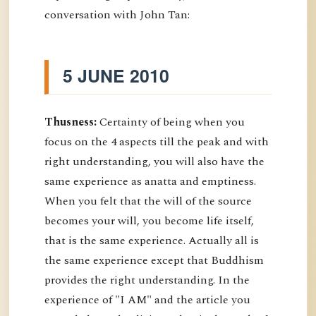
conversation with John Tan:
5 JUNE 2010
Thusness:
Certainty of being when you
focus on the 4 aspects till the peak and with
right understanding, you will also have the
same experience as anatta and emptiness.
When you felt that the will of the source
becomes your will, you become life itself,
that is the same experience. Actually all is
the same experience except that Buddhism
provides the right understanding. In the
experience of "I AM" and the article you