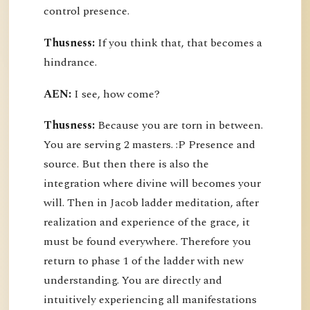
control presence.
Thusness:
If you think that, that becomes a
hindrance.
AEN:
I see, how come?
Thusness:
Because you are torn in between.
You are serving 2 masters. :P Presence and
source. But then there is also the
integration where divine will becomes your
will. Then in Jacob ladder meditation, after
realization and experience of the grace, it
must be found everywhere. Therefore you
return to phase 1 of the ladder with new
understanding. You are directly and
intuitively experiencing all manifestations