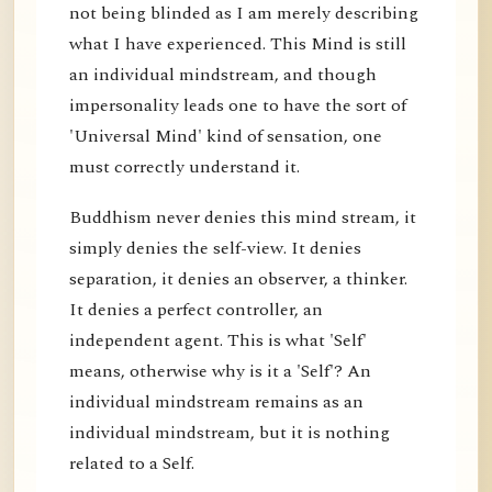
not being blinded as I am merely describing
what I have experienced. This Mind is still
an individual mindstream, and though
impersonality leads one to have the sort of
'Universal Mind' kind of sensation, one
must correctly understand it.
Buddhism never denies this mind stream, it
simply denies the self-view. It denies
separation, it denies an observer, a thinker.
It denies a perfect controller, an
independent agent. This is what 'Self'
means, otherwise why is it a 'Self'? An
individual mindstream remains as an
individual mindstream, but it is nothing
related to a Self.