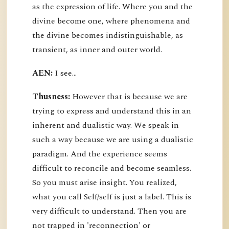
as the expression of life. Where you and the
divine become one, where phenomena and
the divine becomes indistinguishable, as
transient, as inner and outer world.
AEN:
I see...
Thusness:
However that is because we are
trying to express and understand this in an
inherent and dualistic way. We speak in
such a way because we are using a dualistic
paradigm. And the experience seems
difficult to reconcile and become seamless.
So you must arise insight. You realized,
what you call Self/self is just a label. This is
very difficult to understand. Then you are
not trapped in 'reconnection' or