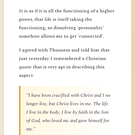
It is as if it is all the functioning of a higher
power, that life is itself taking the
functioning, so dissolving 'personality'
somehow allows me to get 'connected'.
I agreed with Thusness and told him that
just yesterday I remembered a Christian
quote that is very apt in describing this
aspect:
"I have been crucified with Christ and I no
longer live, but Christ lives in me. The life
I live in the body, I live by faith in the Son
of God, who loved me and gave himself for
me."