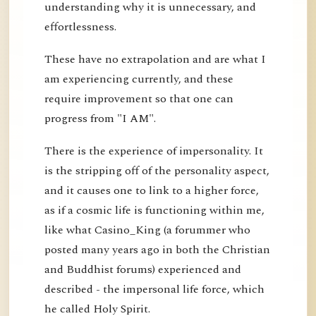
understanding why it is unnecessary, and
effortlessness.
These have no extrapolation and are what I
am experiencing currently, and these
require improvement so that one can
progress from "I AM".
There is the experience of impersonality. It
is the stripping off of the personality aspect,
and it causes one to link to a higher force,
as if a cosmic life is functioning within me,
like what Casino_King (a forummer who
posted many years ago in both the Christian
and Buddhist forums) experienced and
described - the impersonal life force, which
he called Holy Spirit.