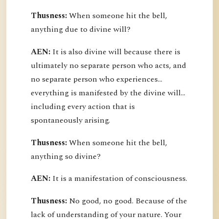
Thusness:
When someone hit the bell,
anything due to divine will?
AEN:
It is also divine will because there is
ultimately no separate person who acts, and
no separate person who experiences...
everything is manifested by the divine will...
including every action that is
spontaneously arising.
Thusness:
When someone hit the bell,
anything so divine?
AEN:
It is a manifestation of consciousness.
Thusness:
No good, no good. Because of the
lack of understanding of your nature. Your