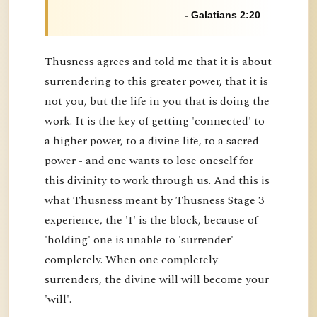
- Galatians 2:20
Thusness agrees and told me that it is about
surrendering to this greater power, that it is
not you, but the life in you that is doing the
work. It is the key of getting 'connected' to
a higher power, to a divine life, to a sacred
power - and one wants to lose oneself for
this divinity to work through us. And this is
what Thusness meant by Thusness Stage 3
experience, the 'I' is the block, because of
'holding' one is unable to 'surrender'
completely. When one completely
surrenders, the divine will will become your
'will'.