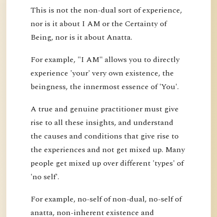
This is not the non-dual sort of experience,
nor is it about I AM or the Certainty of
Being, nor is it about Anatta.
For example, "I AM" allows you to directly
experience 'your' very own existence, the
beingness, the innermost essence of 'You'.
A true and genuine practitioner must give
rise to all these insights, and understand
the causes and conditions that give rise to
the experiences and not get mixed up. Many
people get mixed up over different 'types' of
'no self'.
For example, no-self of non-dual, no-self of
anatta, non-inherent existence and