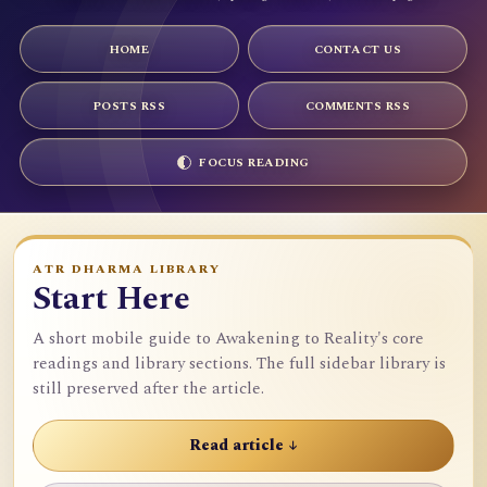
HOME
CONTACT US
POSTS RSS
COMMENTS RSS
FOCUS READING
ATR DHARMA LIBRARY
Start Here
A short mobile guide to Awakening to Reality's core
readings and library sections. The full sidebar library is
still preserved after the article.
Read article ↓