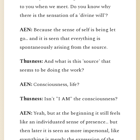
to you when we meet. Do you know why
there is the sensation of a 'divine will'?
AEN:
Because the sense of self is being let
go... and it is seen that everything is
spontaneously arising from the source.
Thusness:
And what is this 'source' that
seems to be doing the work?
AEN:
Consciousness, life?
Thusness:
Isn't "I AM" the consciousness?
AEN:
Yeah, but at the beginning it still feels
like an individuated sense of presence... but
then later it is seen as more impersonal, like
everything is merely the expression of the