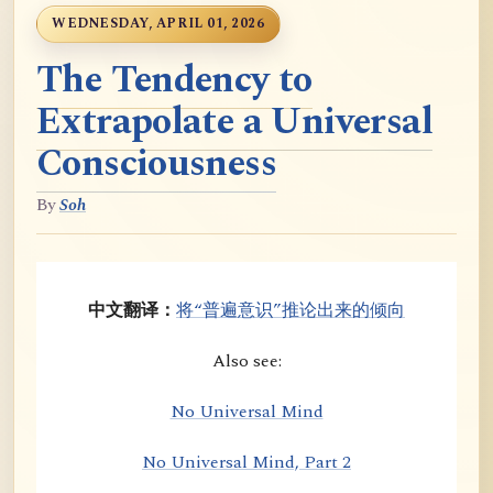
WEDNESDAY, APRIL 01, 2026
The Tendency to
Extrapolate a Universal
Consciousness
By
Soh
中文翻译：
将“普遍意识”推论出来的倾向
Also see:
No Universal Mind
No Universal Mind, Part 2