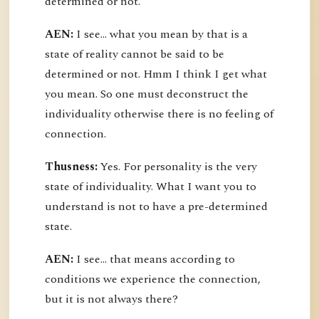
determined or not.
AEN:
I see... what you mean by that is a
state of reality cannot be said to be
determined or not. Hmm I think I get what
you mean. So one must deconstruct the
individuality otherwise there is no feeling of
connection.
Thusness:
Yes. For personality is the very
state of individuality. What I want you to
understand is not to have a pre-determined
state.
AEN:
I see... that means according to
conditions we experience the connection,
but it is not always there?