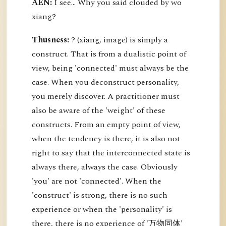
AEN:
I see... Why you said clouded by wo
xiang?
Thusness:
? (xiang, image) is simply a
construct. That is from a dualistic point of
view, being 'connected' must always be the
case. When you deconstruct personality,
you merely discover. A practitioner must
also be aware of the 'weight' of these
constructs. From an empty point of view,
when the tendency is there, it is also not
right to say that the interconnected state is
always there, always the case. Obviously
'you' are not 'connected'. When the
'construct' is strong, there is no such
experience or when the 'personality' is
there, there is no experience of '万物同体'