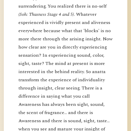
surrendering. You realized there is no-self
(Soh: Thusness Stage 4 and 5)
. Whatever
experienced is vividly present and aliveness
everywhere because what that 'blocks' is no
more there through the arising insight. Now
how clear are you in directly experiencing
sensation? In experiencing sound, color,
sight, taste? The mind at present is more
interested in the behind reality. So anatta
transform the experience of individuality
through insight, clear seeing. There is a
difference in saying what you call
Awareness has always been sight, sound,
the scent of fragrance… and there is
Awareness and there is sound, sight, taste…
when you see and mature your insight of