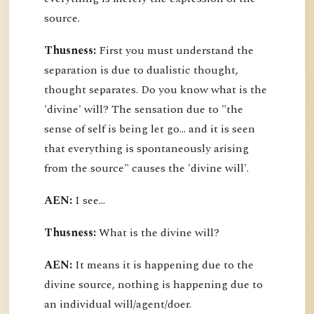
source.
Thusness:
First you must understand the
separation is due to dualistic thought,
thought separates. Do you know what is the
'divine' will? The sensation due to "the
sense of self is being let go... and it is seen
that everything is spontaneously arising
from the source" causes the 'divine will'.
AEN:
I see...
Thusness:
What is the divine will?
AEN:
It means it is happening due to the
divine source, nothing is happening due to
an individual will/agent/doer.