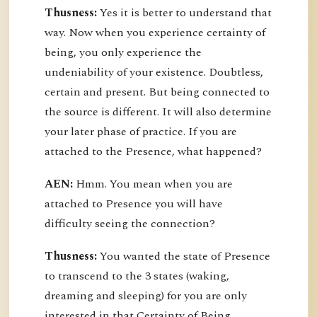
Thusness:
Yes it is better to understand that
way. Now when you experience certainty of
being, you only experience the
undeniability of your existence. Doubtless,
certain and present. But being connected to
the source is different. It will also determine
your later phase of practice. If you are
attached to the Presence, what happened?
AEN:
Hmm. You mean when you are
attached to Presence you will have
difficulty seeing the connection?
Thusness:
You wanted the state of Presence
to transcend to the 3 states (waking,
dreaming and sleeping) for you are only
interested in that Certainty of Being.