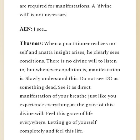
are required for manifestations. A 'divine
will' is not necessary.
AEN:
I see...
Thusness:
When a practitioner realizes no-
self and anatta insight arises, he clearly sees
conditions. There is no divine will to listen
to, but whenever condition is, manifestation
is. Slowly understand this. Do not see DO as
something dead. See it as direct
manifestation of your breathe just like you
experience everything as the grace of this
divine will. Feel this grace of life
everywhere. Letting go of yourself
completely and feel this life.