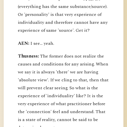
(everything has the same substance/source).
Or 'personality' is that very experience of
individuality and therefore cannot have any
experience of same 'source'. Get it?
AEN:
I see... yeah.
Thusness:
The former does not realize the
causes and conditions for any arising. When
we say it is always 'there' we are having
'absolute view'. If we cling to that, then that
will prevent clear seeing. So what is the
experience of 'individuality' like? It is the
very experience of what practitioner before
the 'connection' feel and understand. That
is a state of reality, cannot be said to be