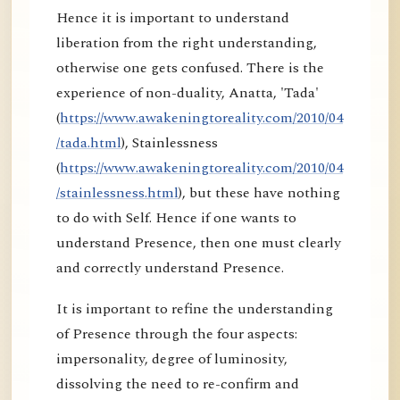
Hence it is important to understand
liberation from the right understanding,
otherwise one gets confused. There is the
experience of non-duality, Anatta, 'Tada'
(
https://www.awakeningtoreality.com/2010/04
/tada.html
), Stainlessness
(
https://www.awakeningtoreality.com/2010/04
/stainlessness.html
), but these have nothing
to do with Self. Hence if one wants to
understand Presence, then one must clearly
and correctly understand Presence.
It is important to refine the understanding
of Presence through the four aspects:
impersonality, degree of luminosity,
dissolving the need to re-confirm and