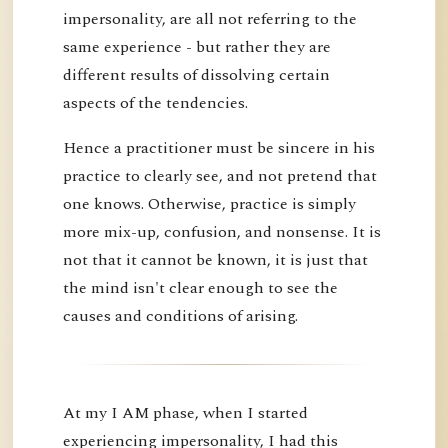
impersonality, are all not referring to the
same experience - but rather they are
different results of dissolving certain
aspects of the tendencies.
Hence a practitioner must be sincere in his
practice to clearly see, and not pretend that
one knows. Otherwise, practice is simply
more mix-up, confusion, and nonsense. It is
not that it cannot be known, it is just that
the mind isn't clear enough to see the
causes and conditions of arising.
At my I AM phase, when I started
experiencing impersonality, I had this