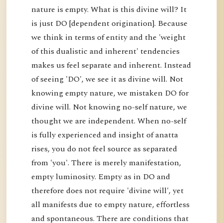
nature is empty. What is this divine will? It
is just DO [dependent origination]. Because
we think in terms of entity and the 'weight
of this dualistic and inherent' tendencies
makes us feel separate and inherent. Instead
of seeing 'DO', we see it as divine will. Not
knowing empty nature, we mistaken DO for
divine will. Not knowing no-self nature, we
thought we are independent. When no-self
is fully experienced and insight of anatta
rises, you do not feel source as separated
from 'you'. There is merely manifestation,
empty luminosity. Empty as in DO and
therefore does not require 'divine will', yet
all manifests due to empty nature, effortless
and spontaneous. There are conditions that