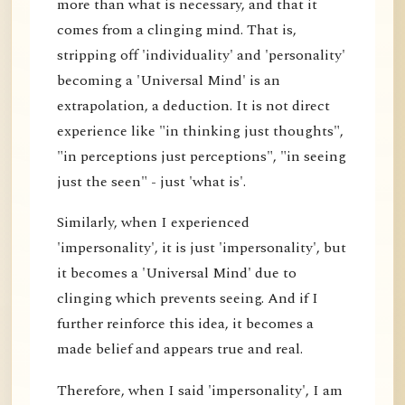
more than what is necessary, and that it
comes from a clinging mind. That is,
stripping off 'individuality' and 'personality'
becoming a 'Universal Mind' is an
extrapolation, a deduction. It is not direct
experience like "in thinking just thoughts",
"in perceptions just perceptions", "in seeing
just the seen" - just 'what is'.
Similarly, when I experienced
'impersonality', it is just 'impersonality', but
it becomes a 'Universal Mind' due to
clinging which prevents seeing. And if I
further reinforce this idea, it becomes a
made belief and appears true and real.
Therefore, when I said 'impersonality', I am