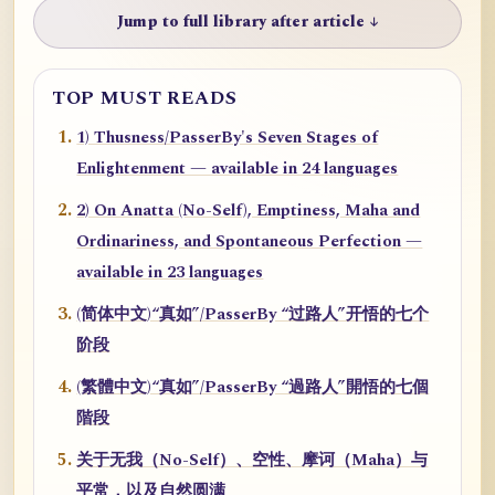
Jump to full library after article ↓
TOP MUST READS
1) Thusness/PasserBy's Seven Stages of
Enlightenment — available in 24 languages
2) On Anatta (No-Self), Emptiness, Maha and
Ordinariness, and Spontaneous Perfection —
available in 23 languages
(简体中文)“真如”/PasserBy “过路人”开悟的七个
阶段
(繁體中文)“真如”/PasserBy “過路人”開悟的七個
階段
关于无我（No-Self）、空性、摩诃（Maha）与
平常，以及自然圆满