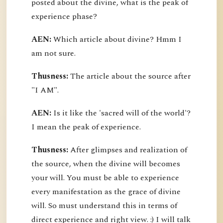
posted about the divine, what is the peak of
experience phase?
AEN:
Which article about divine? Hmm I
am not sure.
Thusness:
The article about the source after
"I AM".
AEN:
Is it like the 'sacred will of the world'?
I mean the peak of experience.
Thusness:
After glimpses and realization of
the source, when the divine will becomes
your will. You must be able to experience
every manifestation as the grace of divine
will. So must understand this in terms of
direct experience and right view. :) I will talk