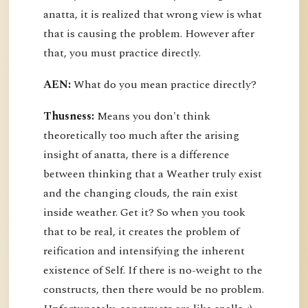
anatta, it is realized that wrong view is what
that is causing the problem. However after
that, you must practice directly.
AEN:
What do you mean practice directly?
Thusness:
Means you don't think
theoretically too much after the arising
insight of anatta, there is a difference
between thinking that a Weather truly exist
and the changing clouds, the rain exist
inside weather. Get it? So when you took
that to be real, it creates the problem of
reification and intensifying the inherent
existence of Self. If there is no-weight to the
constructs, then there would be no problem.