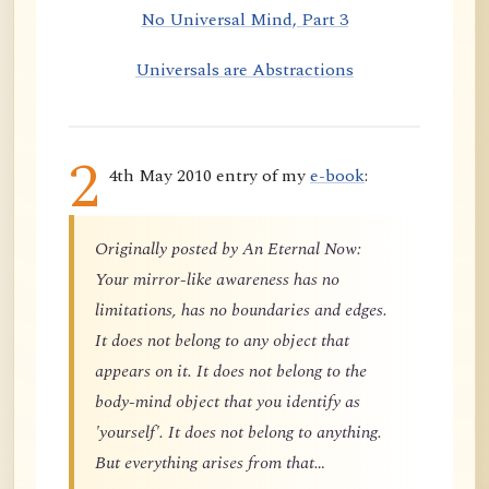
No Universal Mind, Part 3
Universals are Abstractions
2
4th May 2010 entry of my
e-book
:
Originally posted by An Eternal Now:
Your mirror-like awareness has no
limitations, has no boundaries and edges.
It does not belong to any object that
appears on it. It does not belong to the
body-mind object that you identify as
'yourself'. It does not belong to anything.
But everything arises from that…