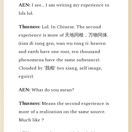
AEN:
I see... I am writing my experience to
lzls lol.
Thusness:
Lol. In Chinese. The second
experience is more of 天地同根，万物同体.
(tian di tong gen, wan wu tong ti: heaven
and earth have one root, ten thousand
phenomena have the same substance).
Clouded by '我相' (wo xiang, self image,
egoity).
AEN:
What do you mean?
Thusness:
Means the second experience is
more of a realization on the same source.
Much like ?