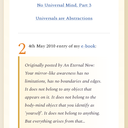
No Universal Mind, Part 3
Universals are Abstractions
2
4th May 2010 entry of my
e-book
:
Originally posted by An Eternal Now:
Your mirror-like awareness has no
limitations, has no boundaries and edges.
It does not belong to any object that
appears on it. It does not belong to the
body-mind object that you identify as
'yourself'. It does not belong to anything.
But everything arises from that…