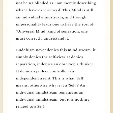
not being blinded as I am merely describing
what I have experienced. This Mind is still
an individual mindstream, and though
impersonality leads one to have the sort of
'Universal Mind' kind of sensation, one
must correctly understand it.
Buddhism never denies this mind stream, it
simply denies the self-view. It denies
separation, it denies an observer, a thinker.
It denies a perfect controller, an
independent agent. This is what 'Self'
means, otherwise why is it a 'Self'? An
individual mindstream remains as an
individual mindstream, but it is nothing
related to a Self.