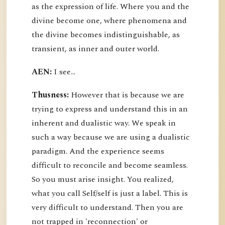
as the expression of life. Where you and the
divine become one, where phenomena and
the divine becomes indistinguishable, as
transient, as inner and outer world.
AEN:
I see...
Thusness:
However that is because we are
trying to express and understand this in an
inherent and dualistic way. We speak in
such a way because we are using a dualistic
paradigm. And the experience seems
difficult to reconcile and become seamless.
So you must arise insight. You realized,
what you call Self/self is just a label. This is
very difficult to understand. Then you are
not trapped in 'reconnection' or