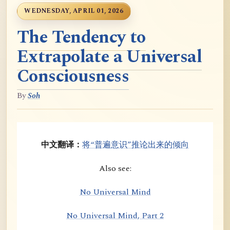
WEDNESDAY, APRIL 01, 2026
The Tendency to
Extrapolate a Universal
Consciousness
By
Soh
中文翻译：
将“普遍意识”推论出来的倾向
Also see:
No Universal Mind
No Universal Mind, Part 2