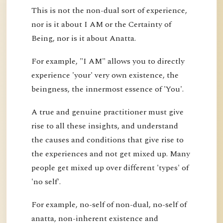
This is not the non-dual sort of experience,
nor is it about I AM or the Certainty of
Being, nor is it about Anatta.
For example, "I AM" allows you to directly
experience 'your' very own existence, the
beingness, the innermost essence of 'You'.
A true and genuine practitioner must give
rise to all these insights, and understand
the causes and conditions that give rise to
the experiences and not get mixed up. Many
people get mixed up over different 'types' of
'no self'.
For example, no-self of non-dual, no-self of
anatta, non-inherent existence and