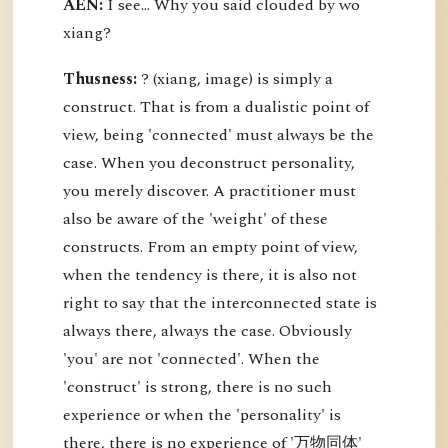
AEN:
I see... Why you said clouded by wo
xiang?
Thusness:
? (xiang, image) is simply a
construct. That is from a dualistic point of
view, being 'connected' must always be the
case. When you deconstruct personality,
you merely discover. A practitioner must
also be aware of the 'weight' of these
constructs. From an empty point of view,
when the tendency is there, it is also not
right to say that the interconnected state is
always there, always the case. Obviously
'you' are not 'connected'. When the
'construct' is strong, there is no such
experience or when the 'personality' is
there, there is no experience of '万物同体'