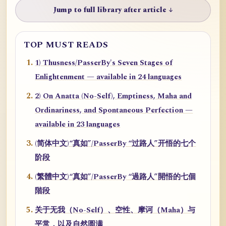
Jump to full library after article ↓
TOP MUST READS
1) Thusness/PasserBy's Seven Stages of
Enlightenment — available in 24 languages
2) On Anatta (No-Self), Emptiness, Maha and
Ordinariness, and Spontaneous Perfection —
available in 23 languages
(简体中文)“真如”/PasserBy “过路人”开悟的七个
阶段
(繁體中文)“真如”/PasserBy “過路人”開悟的七個
階段
关于无我（No-Self）、空性、摩诃（Maha）与
平常，以及自然圆满