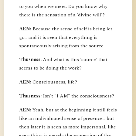
to you when we meet. Do you know why
there is the sensation of a 'divine will'?
AEN:
Because the sense of self is being let
go... and it is seen that everything is
spontaneously arising from the source.
Thusness:
And what is this 'source' that
seems to be doing the work?
AEN:
Consciousness, life?
Thusness:
Isn't "I AM" the consciousness?
AEN:
Yeah, but at the beginning it still feels
like an individuated sense of presence... but
then later it is seen as more impersonal, like
everything is merely the expression of the