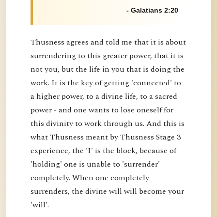
- Galatians 2:20
Thusness agrees and told me that it is about
surrendering to this greater power, that it is
not you, but the life in you that is doing the
work. It is the key of getting 'connected' to
a higher power, to a divine life, to a sacred
power - and one wants to lose oneself for
this divinity to work through us. And this is
what Thusness meant by Thusness Stage 3
experience, the 'I' is the block, because of
'holding' one is unable to 'surrender'
completely. When one completely
surrenders, the divine will will become your
'will'.