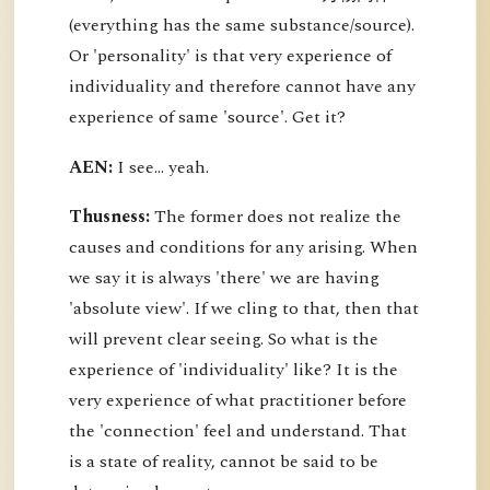
(everything has the same substance/source).
Or 'personality' is that very experience of
individuality and therefore cannot have any
experience of same 'source'. Get it?
AEN:
I see... yeah.
Thusness:
The former does not realize the
causes and conditions for any arising. When
we say it is always 'there' we are having
'absolute view'. If we cling to that, then that
will prevent clear seeing. So what is the
experience of 'individuality' like? It is the
very experience of what practitioner before
the 'connection' feel and understand. That
is a state of reality, cannot be said to be