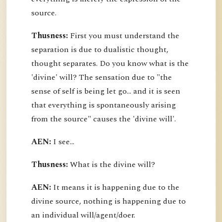
source.
Thusness:
First you must understand the
separation is due to dualistic thought,
thought separates. Do you know what is the
'divine' will? The sensation due to "the
sense of self is being let go... and it is seen
that everything is spontaneously arising
from the source" causes the 'divine will'.
AEN:
I see...
Thusness:
What is the divine will?
AEN:
It means it is happening due to the
divine source, nothing is happening due to
an individual will/agent/doer.