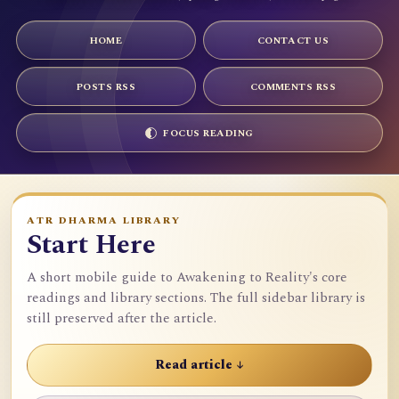
HOME
CONTACT US
POSTS RSS
COMMENTS RSS
FOCUS READING
ATR DHARMA LIBRARY
Start Here
A short mobile guide to Awakening to Reality's core
readings and library sections. The full sidebar library is
still preserved after the article.
Read article ↓