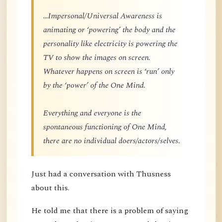
…Impersonal/Universal Awareness is
animating or ‘powering’ the body and the
personality like electricity is powering the
TV to show the images on screen.
Whatever happens on screen is ‘run’ only
by the ‘power’ of the One Mind.
Everything and everyone is the
spontaneous functioning of One Mind,
there are no individual doers/actors/selves.
Just had a conversation with Thusness
about this.
He told me that there is a problem of saying