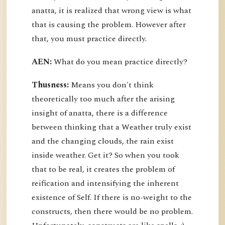
anatta, it is realized that wrong view is what
that is causing the problem. However after
that, you must practice directly.
AEN:
What do you mean practice directly?
Thusness:
Means you don't think
theoretically too much after the arising
insight of anatta, there is a difference
between thinking that a Weather truly exist
and the changing clouds, the rain exist
inside weather. Get it? So when you took
that to be real, it creates the problem of
reification and intensifying the inherent
existence of Self. If there is no-weight to the
constructs, then there would be no problem.