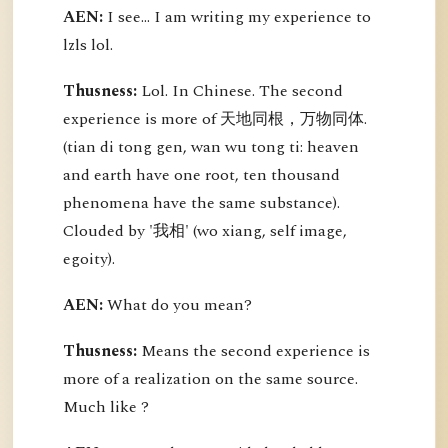
AEN:
I see... I am writing my experience to
lzls lol.
Thusness:
Lol. In Chinese. The second
experience is more of 天地同根，万物同体.
(tian di tong gen, wan wu tong ti: heaven
and earth have one root, ten thousand
phenomena have the same substance).
Clouded by '我相' (wo xiang, self image,
egoity).
AEN:
What do you mean?
Thusness:
Means the second experience is
more of a realization on the same source.
Much like ?