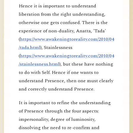
Hence it is important to understand
liberation from the right understanding,
otherwise one gets confused. There is the
experience of non-duality, Anatta, 'Tada'
(
https://www.awakeningtoreality.com/2010/04
/tada.html
), Stainlessness
(
https://www.awakeningtoreality.com/2010/04
/stainlessness.html
), but these have nothing
to do with Self. Hence if one wants to
understand Presence, then one must clearly
and correctly understand Presence.
It is important to refine the understanding
of Presence through the four aspects:
impersonality, degree of luminosity,
dissolving the need to re-confirm and