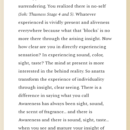
surrendering. You realized there is no-self
(Soh: Thusness Stage 4 and 5)
. Whatever
experienced is vividly present and aliveness
everywhere because what that 'blocks' is no
more there through the arising insight. Now
how clear are you in directly experiencing
sensation? In experiencing sound, color,
sight, taste? The mind at present is more
interested in the behind reality. So anatta
transform the experience of individuality
through insight, clear seeing. There is a
difference in saying what you call
Awareness has always been sight, sound,
the scent of fragrance… and there is
Awareness and there is sound, sight, taste…
when you see and mature your insight of