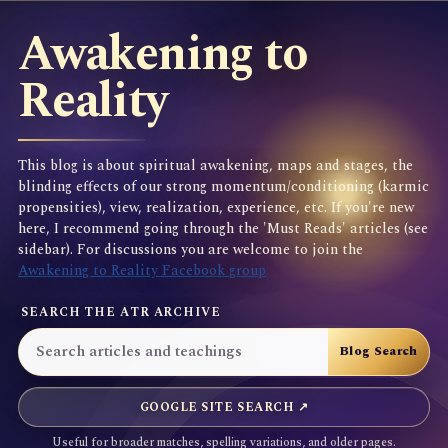
Awakening to
Reality
This blog is about spiritual awakening, maps and stages, the
blinding effects of our strong momentum/conditioning (karmic
propensities), view, realization, experience, etc. If you're new
here, I recommend going through the 'Must Reads' articles (see
sidebar). For discussions you are welcome to join the
Awakening to Reality Facebook group
SEARCH THE ATR ARCHIVE
GOOGLE SITE SEARCH ↗
Useful for broader matches, spelling variations, and older pages.