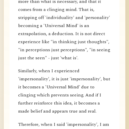
more than what is necessary, and that it
comes from a clinging mind. That is,
stripping off 'individuality' and 'personality'
becoming a 'Universal Mind' is an
extrapolation, a deduction. It is not direct
experience like "in thinking just thoughts",
"in perceptions just perceptions", "in seeing
just the seen" - just 'what is'.
Similarly, when I experienced
'impersonality', it is just 'impersonality', but
it becomes a 'Universal Mind' due to
clinging which prevents seeing. And if I
further reinforce this idea, it becomes a
made belief and appears true and real.
Therefore, when I said 'impersonality', I am