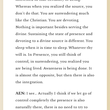
Whereas when you realized the source, you
don't do that. You are surrendering much
like the Christian. You are devoting.
Nothing is important besides serving the
divine. Sustaining the state of presence and
devoting to a divine source is different. You
sleep when it is time to sleep. Whatever thy
will is. In Presence, you still think of
control, in surrendering, you realized you
are being lived. Awareness is being done. It
is almost the opposite, but then there is also
the integration.
AEN:
I see... Actually I think if we let go of
control completely the presence is also
naturally there, there is no need to try to