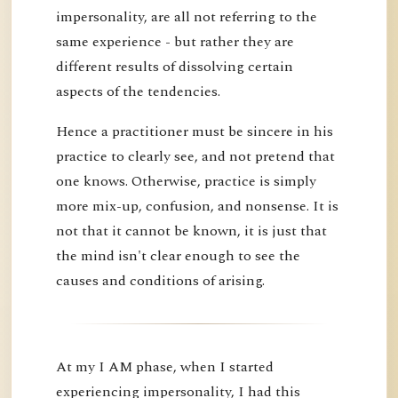
impersonality, are all not referring to the
same experience - but rather they are
different results of dissolving certain
aspects of the tendencies.
Hence a practitioner must be sincere in his
practice to clearly see, and not pretend that
one knows. Otherwise, practice is simply
more mix-up, confusion, and nonsense. It is
not that it cannot be known, it is just that
the mind isn't clear enough to see the
causes and conditions of arising.
At my I AM phase, when I started
experiencing impersonality, I had this