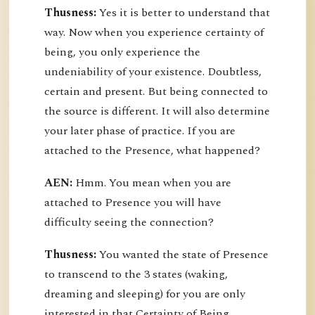
Thusness:
Yes it is better to understand that
way. Now when you experience certainty of
being, you only experience the
undeniability of your existence. Doubtless,
certain and present. But being connected to
the source is different. It will also determine
your later phase of practice. If you are
attached to the Presence, what happened?
AEN:
Hmm. You mean when you are
attached to Presence you will have
difficulty seeing the connection?
Thusness:
You wanted the state of Presence
to transcend to the 3 states (waking,
dreaming and sleeping) for you are only
interested in that Certainty of Being.