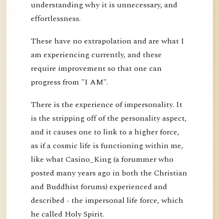
understanding why it is unnecessary, and
effortlessness.
These have no extrapolation and are what I
am experiencing currently, and these
require improvement so that one can
progress from "I AM".
There is the experience of impersonality. It
is the stripping off of the personality aspect,
and it causes one to link to a higher force,
as if a cosmic life is functioning within me,
like what Casino_King (a forummer who
posted many years ago in both the Christian
and Buddhist forums) experienced and
described - the impersonal life force, which
he called Holy Spirit.