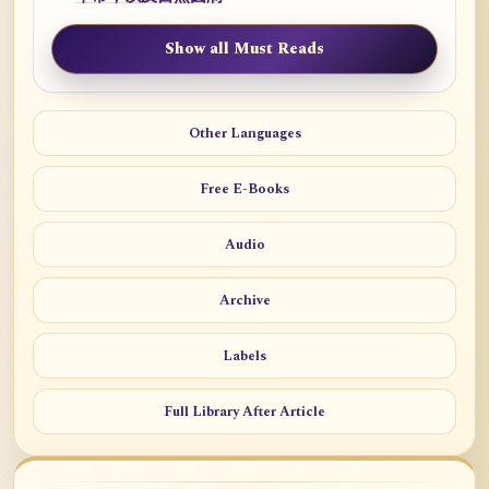
Show all Must Reads
Other Languages
Free E-Books
Audio
Archive
Labels
Full Library After Article