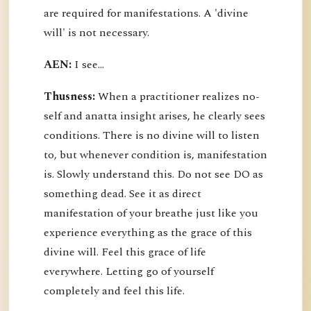
are required for manifestations. A 'divine
will' is not necessary.
AEN:
I see...
Thusness:
When a practitioner realizes no-
self and anatta insight arises, he clearly sees
conditions. There is no divine will to listen
to, but whenever condition is, manifestation
is. Slowly understand this. Do not see DO as
something dead. See it as direct
manifestation of your breathe just like you
experience everything as the grace of this
divine will. Feel this grace of life
everywhere. Letting go of yourself
completely and feel this life.