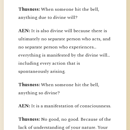
Thusness:
When someone hit the bell,
anything due to divine will?
AEN:
It is also divine will because there is
ultimately no separate person who acts, and
no separate person who experiences...
everything is manifested by the divine will...
including every action that is
spontaneously arising.
Thusness:
When someone hit the bell,
anything so divine?
AEN:
It is a manifestation of consciousness.
Thusness:
No good, no good. Because of the
lack of understanding of your nature. Your