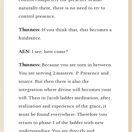
naturally there, there is no need to try to
control presence.
Thusness:
If you think that, that becomes a
hindrance.
AEN:
I see, how come?
Thusness:
Because you are torn in between.
You are serving 2 masters. :P Presence and
source. But then there is also the
integration where divine will becomes your
will. Then in Jacob ladder meditation, after
realization and experience of the grace, it
must be found everywhere. Therefore you
return to phase 1 of the ladder with new
understanding. You are directly and