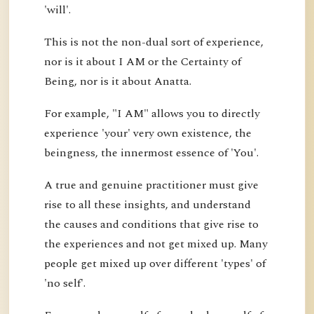
'will'.
This is not the non-dual sort of experience,
nor is it about I AM or the Certainty of
Being, nor is it about Anatta.
For example, "I AM" allows you to directly
experience 'your' very own existence, the
beingness, the innermost essence of 'You'.
A true and genuine practitioner must give
rise to all these insights, and understand
the causes and conditions that give rise to
the experiences and not get mixed up. Many
people get mixed up over different 'types' of
'no self'.