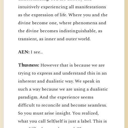
intuitively experiencing all manifestations
as the expression of life. Where you and the
divine become one, where phenomena and
the divine becomes indistinguishable, as
transient, as inner and outer world.
AEN:
I see...
Thusness:
However that is because we are
trying to express and understand this in an
inherent and dualistic way. We speak in
such a way because we are using a dualistic
paradigm. And the experience seems
difficult to reconcile and become seamless.
So you must arise insight. You realized,
what you call Self/self is just a label. This is