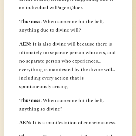
an individual will/agent/doer.
Thusness:
When someone hit the bell,
anything due to divine will?
AEN:
It is also divine will because there is
ultimately no separate person who acts, and
no separate person who experiences...
everything is manifested by the divine will...
including every action that is
spontaneously arising.
Thusness:
When someone hit the bell,
anything so divine?
AEN:
It is a manifestation of consciousness.