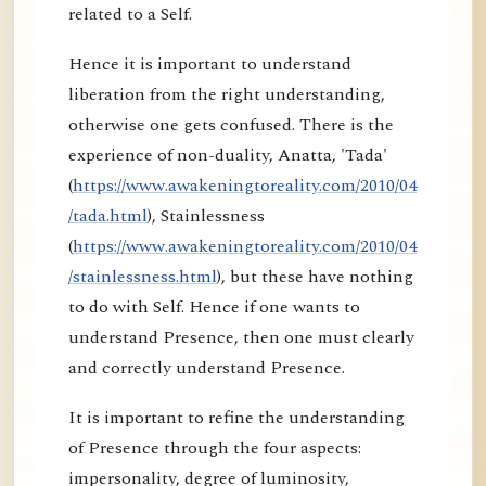
related to a Self.
Hence it is important to understand
liberation from the right understanding,
otherwise one gets confused. There is the
experience of non-duality, Anatta, 'Tada'
(
https://www.awakeningtoreality.com/2010/04
/tada.html
), Stainlessness
(
https://www.awakeningtoreality.com/2010/04
/stainlessness.html
), but these have nothing
to do with Self. Hence if one wants to
understand Presence, then one must clearly
and correctly understand Presence.
It is important to refine the understanding
of Presence through the four aspects:
impersonality, degree of luminosity,