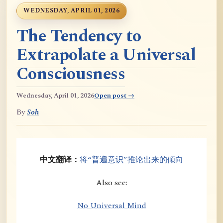
WEDNESDAY, APRIL 01, 2026
The Tendency to
Extrapolate a Universal
Consciousness
Wednesday, April 01, 2026
Open post →
By
Soh
中文翻译：
将“普遍意识”推论出来的倾向
Also see:
No Universal Mind