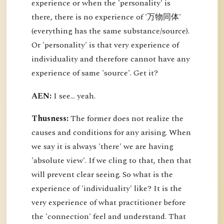
experience or when the 'personality' is
there, there is no experience of '万物同体'
(everything has the same substance/source).
Or 'personality' is that very experience of
individuality and therefore cannot have any
experience of same 'source'. Get it?
AEN:
I see... yeah.
Thusness:
The former does not realize the
causes and conditions for any arising. When
we say it is always 'there' we are having
'absolute view'. If we cling to that, then that
will prevent clear seeing. So what is the
experience of 'individuality' like? It is the
very experience of what practitioner before
the 'connection' feel and understand. That