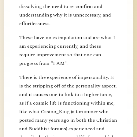
dissolving the need to re-confirm and
understanding why it is unnecessary, and
effortlessness.
These have no extrapolation and are what I
am experiencing currently, and these
require improvement so that one can
progress from "I AM".
There is the experience of impersonality. It
is the stripping off of the personality aspect,
and it causes one to link to a higher force,
as if a cosmic life is functioning within me,
like what Casino_King (a forummer who
posted many years ago in both the Christian
and Buddhist forums) experienced and