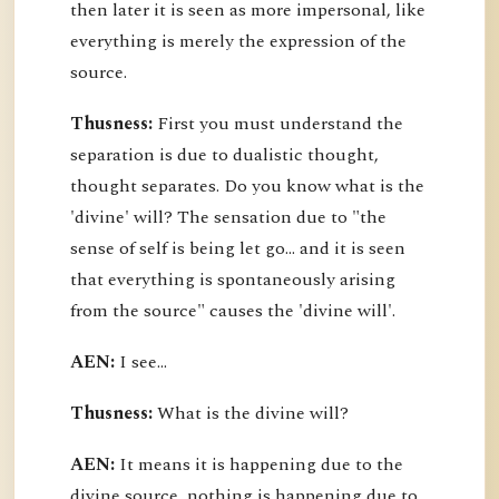
then later it is seen as more impersonal, like
everything is merely the expression of the
source.
Thusness:
First you must understand the
separation is due to dualistic thought,
thought separates. Do you know what is the
'divine' will? The sensation due to "the
sense of self is being let go... and it is seen
that everything is spontaneously arising
from the source" causes the 'divine will'.
AEN:
I see...
Thusness:
What is the divine will?
AEN:
It means it is happening due to the
divine source, nothing is happening due to