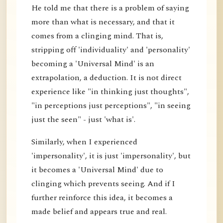
He told me that there is a problem of saying
more than what is necessary, and that it
comes from a clinging mind. That is,
stripping off 'individuality' and 'personality'
becoming a 'Universal Mind' is an
extrapolation, a deduction. It is not direct
experience like "in thinking just thoughts",
"in perceptions just perceptions", "in seeing
just the seen" - just 'what is'.
Similarly, when I experienced
'impersonality', it is just 'impersonality', but
it becomes a 'Universal Mind' due to
clinging which prevents seeing. And if I
further reinforce this idea, it becomes a
made belief and appears true and real.