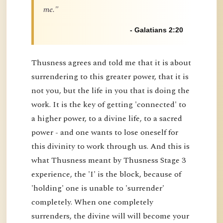
me."
- Galatians 2:20
Thusness agrees and told me that it is about
surrendering to this greater power, that it is
not you, but the life in you that is doing the
work. It is the key of getting 'connected' to
a higher power, to a divine life, to a sacred
power - and one wants to lose oneself for
this divinity to work through us. And this is
what Thusness meant by Thusness Stage 3
experience, the 'I' is the block, because of
'holding' one is unable to 'surrender'
completely. When one completely
surrenders, the divine will will become your