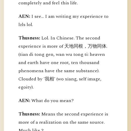
completely and feel this life.
AEN:
I see... I am writing my experience to
lzls lol.
Thusness:
Lol. In Chinese. The second
experience is more of 天地同根，万物同体.
(tian di tong gen, wan wu tong ti: heaven
and earth have one root, ten thousand
phenomena have the same substance).
Clouded by '我相' (wo xiang, self image,
egoity).
AEN:
What do you mean?
Thusness:
Means the second experience is
more of a realization on the same source.
Much like ?