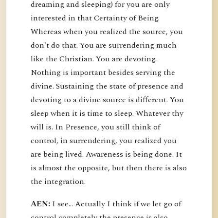
dreaming and sleeping) for you are only
interested in that Certainty of Being.
Whereas when you realized the source, you
don't do that. You are surrendering much
like the Christian. You are devoting.
Nothing is important besides serving the
divine. Sustaining the state of presence and
devoting to a divine source is different. You
sleep when it is time to sleep. Whatever thy
will is. In Presence, you still think of
control, in surrendering, you realized you
are being lived. Awareness is being done. It
is almost the opposite, but then there is also
the integration.
AEN:
I see... Actually I think if we let go of
control completely the presence is also