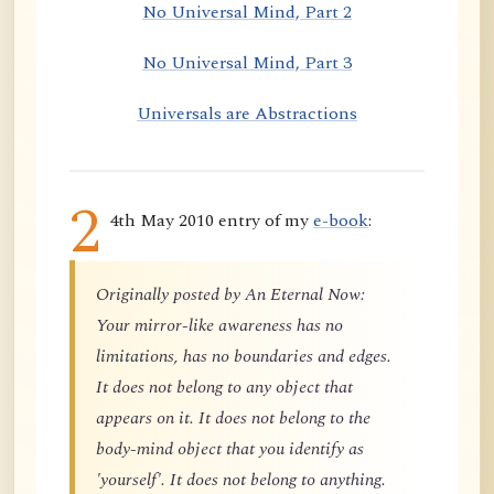
No Universal Mind, Part 2
No Universal Mind, Part 3
Universals are Abstractions
2
4th May 2010 entry of my
e-book
:
Originally posted by An Eternal Now:
Your mirror-like awareness has no
limitations, has no boundaries and edges.
It does not belong to any object that
appears on it. It does not belong to the
body-mind object that you identify as
'yourself'. It does not belong to anything.