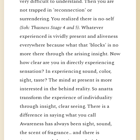
very difficult to understand. Then you are
not trapped in 'reconnection' or
surrendering. You realized there is no-self
(Soh: Thusness Stage 4 and 5)
. Whatever
experienced is vividly present and aliveness
everywhere because what that 'blocks' is no
more there through the arising insight. Now
how clear are you in directly experiencing
sensation? In experiencing sound, color,
sight, taste? The mind at present is more
interested in the behind reality. So anatta
transform the experience of individuality
through insight, clear seeing. There is a
difference in saying what you call
Awareness has always been sight, sound,
the scent of fragrance… and there is