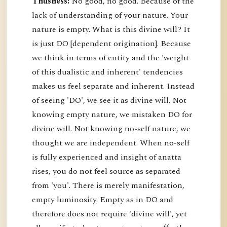
Thusness:
No good, no good. Because of the
lack of understanding of your nature. Your
nature is empty. What is this divine will? It
is just DO [dependent origination]. Because
we think in terms of entity and the 'weight
of this dualistic and inherent' tendencies
makes us feel separate and inherent. Instead
of seeing 'DO', we see it as divine will. Not
knowing empty nature, we mistaken DO for
divine will. Not knowing no-self nature, we
thought we are independent. When no-self
is fully experienced and insight of anatta
rises, you do not feel source as separated
from 'you'. There is merely manifestation,
empty luminosity. Empty as in DO and
therefore does not require 'divine will', yet