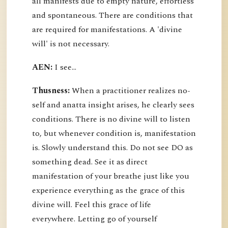
all manifests due to empty nature, effortless
and spontaneous. There are conditions that
are required for manifestations. A 'divine
will' is not necessary.
AEN:
I see...
Thusness:
When a practitioner realizes no-
self and anatta insight arises, he clearly sees
conditions. There is no divine will to listen
to, but whenever condition is, manifestation
is. Slowly understand this. Do not see DO as
something dead. See it as direct
manifestation of your breathe just like you
experience everything as the grace of this
divine will. Feel this grace of life
everywhere. Letting go of yourself