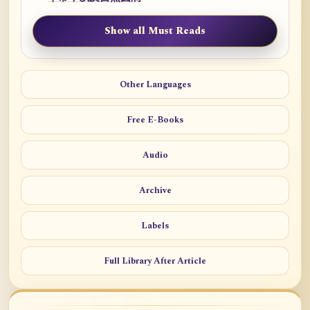
Show all Must Reads
Other Languages
Free E-Books
Audio
Archive
Labels
Full Library After Article