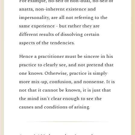
For example, no-self of non-dual, no-self of
anatta, non-inherent existence and
impersonality, are all not referring to the
same experience - but rather they are
different results of dissolving certain
aspects of the tendencies.
Hence a practitioner must be sincere in his
practice to clearly see, and not pretend that
one knows. Otherwise, practice is simply
more mix-up, confusion, and nonsense. It is
not that it cannot be known, it is just that
the mind isn't clear enough to see the
causes and conditions of arising.