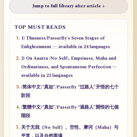
Jump to full library after article ↓
TOP MUST READS
1) Thusness/PasserBy's Seven Stages of
Enlightenment — available in 24 languages
2) On Anatta (No-Self), Emptiness, Maha and
Ordinariness, and Spontaneous Perfection —
available in 23 languages
(简体中文)“真如”/PasserBy “过路人”开悟的七个
阶段
(繁體中文)“真如”/PasserBy “過路人”開悟的七個
階段
关于无我（No-Self）、空性、摩诃（Maha）与
平常，以及自然圆满