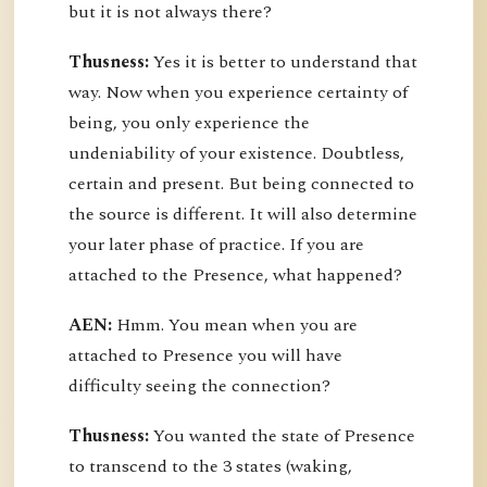
but it is not always there?
Thusness:
Yes it is better to understand that
way. Now when you experience certainty of
being, you only experience the
undeniability of your existence. Doubtless,
certain and present. But being connected to
the source is different. It will also determine
your later phase of practice. If you are
attached to the Presence, what happened?
AEN:
Hmm. You mean when you are
attached to Presence you will have
difficulty seeing the connection?
Thusness:
You wanted the state of Presence
to transcend to the 3 states (waking,