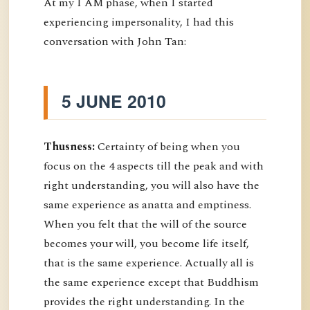
At my I AM phase, when I started
experiencing impersonality, I had this
conversation with John Tan:
5 JUNE 2010
Thusness:
Certainty of being when you
focus on the 4 aspects till the peak and with
right understanding, you will also have the
same experience as anatta and emptiness.
When you felt that the will of the source
becomes your will, you become life itself,
that is the same experience. Actually all is
the same experience except that Buddhism
provides the right understanding. In the