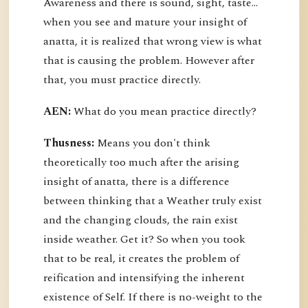
Awareness and there is sound, sight, taste…
when you see and mature your insight of
anatta, it is realized that wrong view is what
that is causing the problem. However after
that, you must practice directly.
AEN:
What do you mean practice directly?
Thusness:
Means you don't think
theoretically too much after the arising
insight of anatta, there is a difference
between thinking that a Weather truly exist
and the changing clouds, the rain exist
inside weather. Get it? So when you took
that to be real, it creates the problem of
reification and intensifying the inherent
existence of Self. If there is no-weight to the