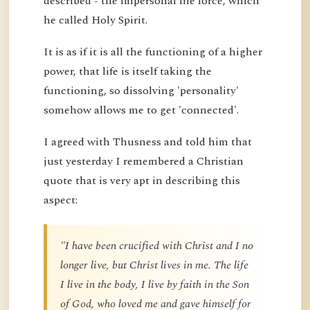
described - the impersonal life force, which
he called Holy Spirit.
It is as if it is all the functioning of a higher
power, that life is itself taking the
functioning, so dissolving 'personality'
somehow allows me to get 'connected'.
I agreed with Thusness and told him that
just yesterday I remembered a Christian
quote that is very apt in describing this
aspect:
"I have been crucified with Christ and I no
longer live, but Christ lives in me. The life
I live in the body, I live by faith in the Son
of God, who loved me and gave himself for