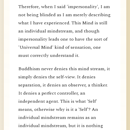
Therefore, when I said 'impersonality', I am
not being blinded as I am merely describing
what I have experienced. This Mind is still
an individual mindstream, and though
impersonality leads one to have the sort of
'Universal Mind' kind of sensation, one
must correctly understand it.
Buddhism never denies this mind stream, it
simply denies the self-view. It denies
separation, it denies an observer, a thinker.
It denies a perfect controller, an
independent agent. This is what 'Self'
means, otherwise why is it a 'Self'? An
individual mindstream remains as an
individual mindstream, but it is nothing