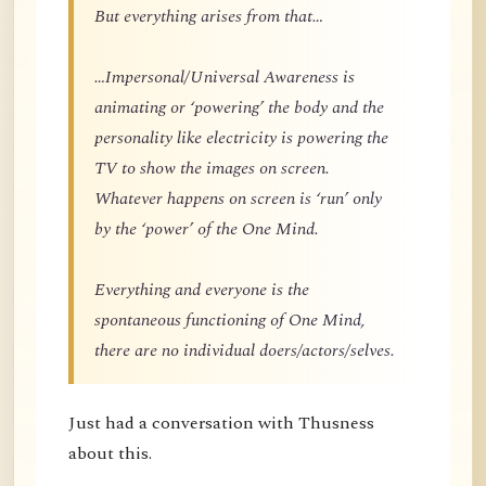
But everything arises from that…
…Impersonal/Universal Awareness is
animating or ‘powering’ the body and the
personality like electricity is powering the
TV to show the images on screen.
Whatever happens on screen is ‘run’ only
by the ‘power’ of the One Mind.
Everything and everyone is the
spontaneous functioning of One Mind,
there are no individual doers/actors/selves.
Just had a conversation with Thusness
about this.