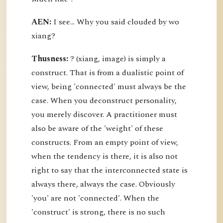
AEN:
I see... Why you said clouded by wo
xiang?
Thusness:
? (xiang, image) is simply a
construct. That is from a dualistic point of
view, being 'connected' must always be the
case. When you deconstruct personality,
you merely discover. A practitioner must
also be aware of the 'weight' of these
constructs. From an empty point of view,
when the tendency is there, it is also not
right to say that the interconnected state is
always there, always the case. Obviously
'you' are not 'connected'. When the
'construct' is strong, there is no such