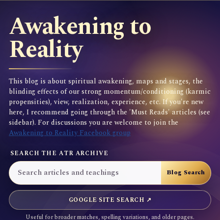
Awakening to
Reality
This blog is about spiritual awakening, maps and stages, the
blinding effects of our strong momentum/conditioning (karmic
propensities), view, realization, experience, etc. If you're new
here, I recommend going through the 'Must Reads' articles (see
sidebar). For discussions you are welcome to join the
Awakening to Reality Facebook group
SEARCH THE ATR ARCHIVE
GOOGLE SITE SEARCH ↗
Useful for broader matches, spelling variations, and older pages.