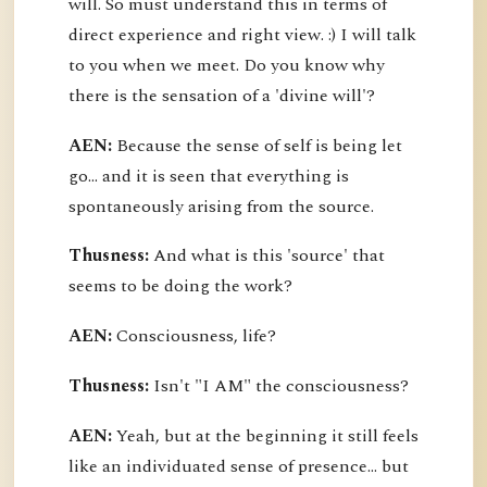
will. So must understand this in terms of
direct experience and right view. :) I will talk
to you when we meet. Do you know why
there is the sensation of a 'divine will'?
AEN:
Because the sense of self is being let
go... and it is seen that everything is
spontaneously arising from the source.
Thusness:
And what is this 'source' that
seems to be doing the work?
AEN:
Consciousness, life?
Thusness:
Isn't "I AM" the consciousness?
AEN:
Yeah, but at the beginning it still feels
like an individuated sense of presence... but