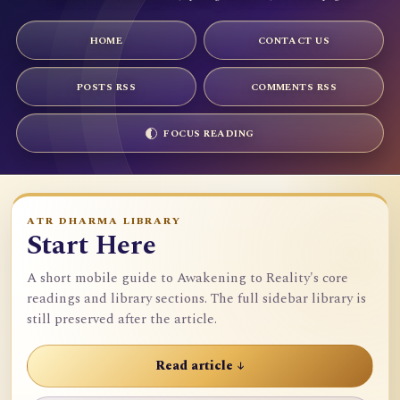
HOME
CONTACT US
POSTS RSS
COMMENTS RSS
FOCUS READING
ATR DHARMA LIBRARY
Start Here
A short mobile guide to Awakening to Reality's core
readings and library sections. The full sidebar library is
still preserved after the article.
Read article ↓