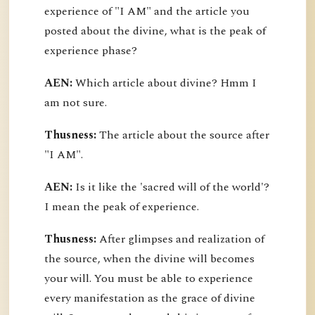
experience of "I AM" and the article you
posted about the divine, what is the peak of
experience phase?
AEN:
Which article about divine? Hmm I
am not sure.
Thusness:
The article about the source after
"I AM".
AEN:
Is it like the 'sacred will of the world'?
I mean the peak of experience.
Thusness:
After glimpses and realization of
the source, when the divine will becomes
your will. You must be able to experience
every manifestation as the grace of divine