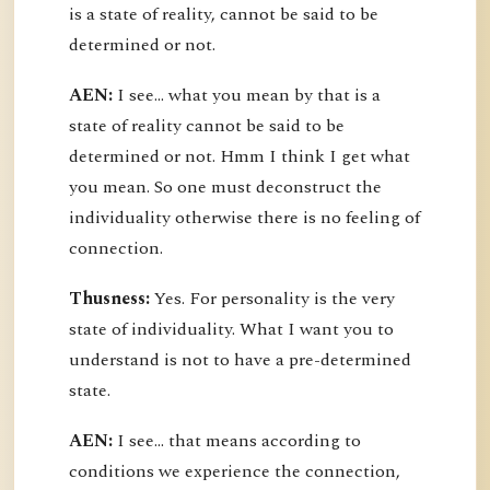
is a state of reality, cannot be said to be
determined or not.
AEN:
I see... what you mean by that is a
state of reality cannot be said to be
determined or not. Hmm I think I get what
you mean. So one must deconstruct the
individuality otherwise there is no feeling of
connection.
Thusness:
Yes. For personality is the very
state of individuality. What I want you to
understand is not to have a pre-determined
state.
AEN:
I see... that means according to
conditions we experience the connection,