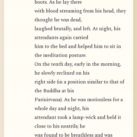
boots. As he lay there
with blood streaming from his head, they
thought he was dead,
laughed brutally, and left. At night, his
attendants again carried
him to the bed and helped him to sit in
the meditation posture.
On the tenth day, early in the morning,
he slowly reclined on his
right side (in a position similar to that of
the Buddha at his
Parinirvana). As he was motionless for a
whole day and night, his
attendant took a lamp-wick and held it
close to his nostrils; he
was found to be breathless and was