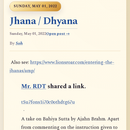
SUNDAY, MAY 01, 2022
Jhana / Dhyana
Sunday, May 01, 2022
Open post →
By
Soh
Also see:
https://www.lionsroar.com/entering-the-
jhanas/amp/
Mr. RDT
shared a link.
t
S
u
7
f
o
n
s
1
i
7
0
c
0
o
t
h
d
t
g
6
7
u
·
A take on Bahiya Sutta by Ajahn Brahm. Apart
from commenting on the instruction given to