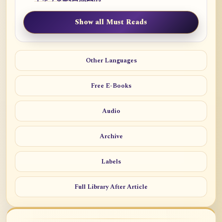
Show all Must Reads
Other Languages
Free E-Books
Audio
Archive
Labels
Full Library After Article