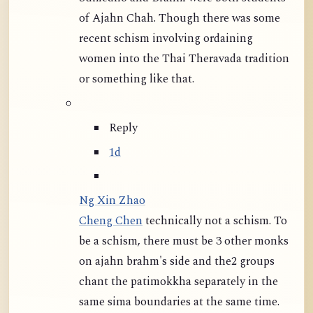
of Ajahn Chah. Though there was some
recent schism involving ordaining
women into the Thai Theravada tradition
or something like that.
Reply
1d
Ng Xin Zhao
Cheng Chen
technically not a schism. To
be a schism, there must be 3 other monks
on ajahn brahm's side and the2 groups
chant the patimokkha separately in the
same sima boundaries at the same time.