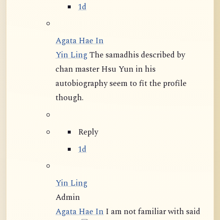
1d
Agata Hae In
Yin Ling
The samadhis described by
chan master Hsu Yun in his
autobiography seem to fit the profile
though.
Reply
1d
Yin Ling
Admin
Agata Hae In
I am not familiar with said