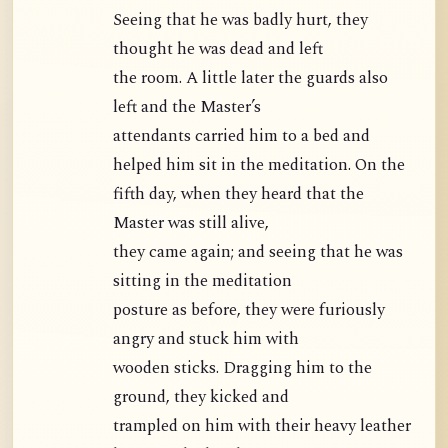
Seeing that he was badly hurt, they
thought he was dead and left
the room. A little later the guards also
left and the Master’s
attendants carried him to a bed and
helped him sit in the meditation. On the
fifth day, when they heard that the
Master was still alive,
they came again; and seeing that he was
sitting in the meditation
posture as before, they were furiously
angry and stuck him with
wooden sticks. Dragging him to the
ground, they kicked and
trampled on him with their heavy leather