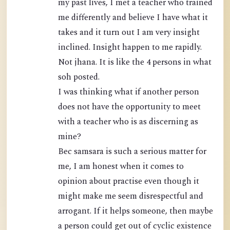
my past lives, I met a teacher who trained
me differently and believe I have what it
takes and it turn out I am very insight
inclined. Insight happen to me rapidly.
Not jhana. It is like the 4 persons in what
soh posted.
I was thinking what if another person
does not have the opportunity to meet
with a teacher who is as discerning as
mine?
Bec samsara is such a serious matter for
me, I am honest when it comes to
opinion about practise even though it
might make me seem disrespectful and
arrogant. If it helps someone, then maybe
a person could get out of cyclic existence