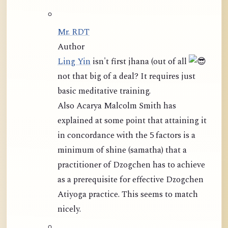
Mr. RDT
Author
Ling Yin
isn't first jhana (out of all
not that big of a deal? It requires just
basic meditative training.
Also Acarya Malcolm Smith has
explained at some point that attaining it
in concordance with the 5 factors is a
minimum of shine (samatha) that a
practitioner of Dzogchen has to achieve
as a prerequisite for effective Dzogchen
Atiyoga practice. This seems to match
nicely.