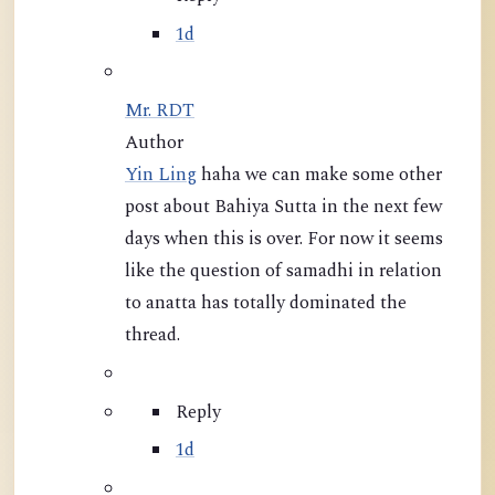
1d
Mr. RDT
Author
Yin Ling
haha we can make some other
post about Bahiya Sutta in the next few
days when this is over. For now it seems
like the question of samadhi in relation
to anatta has totally dominated the
thread.
Reply
1d