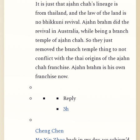
It is just that ajahn chah's lineage is
from thailand, and the law of the land is
no bhikkuni revival. Ajahn brahm did the
revival in Australia, while being a branch
temple of ajahn chah. So they just
removed the branch temple thing to not
conflict with the thai origins of the ajahn
chah franchise. Ajahn brahm is his own
franchise now.
Reply
3h
Cheng Chen