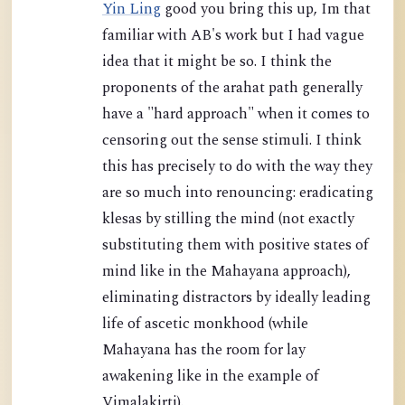
Yin Ling
good you bring this up, Im that
familiar with AB's work but I had vague
idea that it might be so. I think the
proponents of the arahat path generally
have a "hard approach" when it comes to
censoring out the sense stimuli. I think
this has precisely to do with the way they
are so much into renouncing: eradicating
klesas by stilling the mind (not exactly
substituting them with positive states of
mind like in the Mahayana approach),
eliminating distractors by ideally leading
life of ascetic monkhood (while
Mahayana has the room for lay
awakening like in the example of
Vimalakirti).