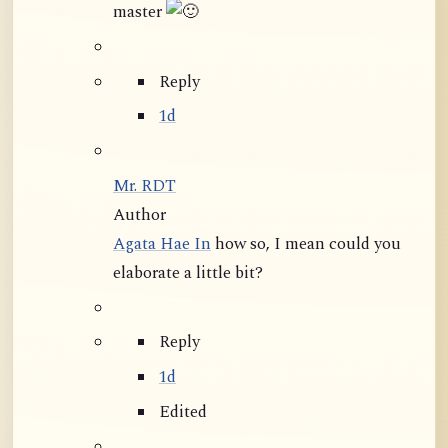
master
Reply
1d
Mr. RDT
Author
Agata Hae In
how so, I mean could you
elaborate a little bit?
Reply
1d
Edited