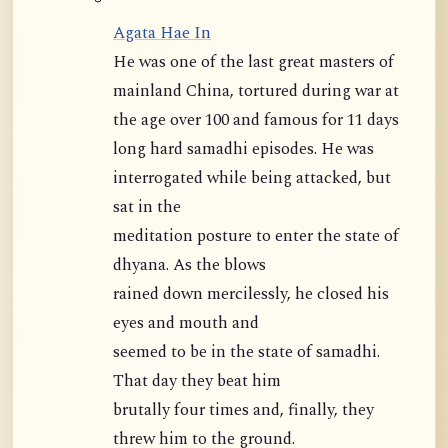
Agata Hae In
He was one of the last great masters of
mainland China, tortured during war at
the age over 100 and famous for 11 days
long hard samadhi episodes. He was
interrogated while being attacked, but
sat in the
meditation posture to enter the state of
dhyana. As the blows
rained down mercilessly, he closed his
eyes and mouth and
seemed to be in the state of samadhi.
That day they beat him
brutally four times and, finally, they
threw him to the ground.