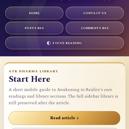
HOME
CONTACT US
POSTS RSS
COMMENTS RSS
FOCUS READING
ATR DHARMA LIBRARY
Start Here
A short mobile guide to Awakening to Reality's core
readings and library sections. The full sidebar library is
still preserved after the article.
Read article ↓