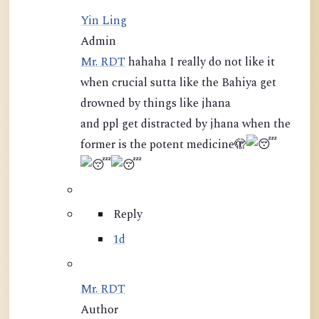
Yin Ling
Admin
Mr. RDT
hahaha I really do not like it
when crucial sutta like the Bahiya get
drowned by things like jhana
and ppl get distracted by jhana when the
former is the potent medicine
🫣
Reply
1d
Mr. RDT
Author