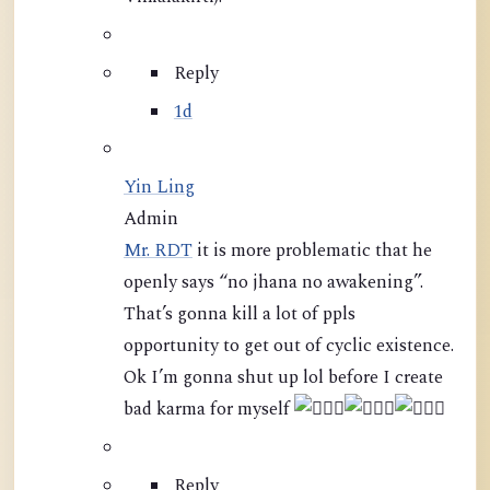
Reply
1d
Yin Ling
Admin
Mr. RDT
it is more problematic that he
openly says “no jhana no awakening”.
That’s gonna kill a lot of ppls
opportunity to get out of cyclic existence.
Ok I’m gonna shut up lol before I create
bad karma for myself
Reply