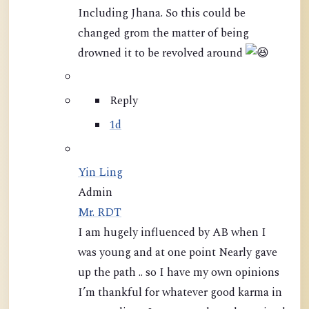
Including Jhana. So this could be
changed grom the matter of being
drowned it to be revolved around
Reply
1d
Yin Ling
Admin
Mr. RDT
I am hugely influenced by AB when I
was young and at one point Nearly gave
up the path .. so I have my own opinions
I’m thankful for whatever good karma in