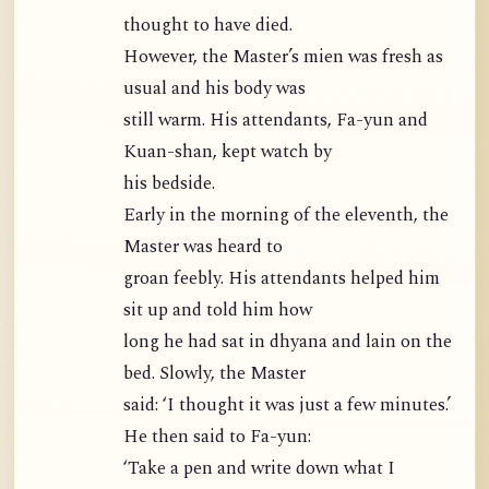
thought to have died.
However, the Master’s mien was fresh as
usual and his body was
still warm. His attendants, Fa-yun and
Kuan-shan, kept watch by
his bedside.
Early in the morning of the eleventh, the
Master was heard to
groan feebly. His attendants helped him
sit up and told him how
long he had sat in dhyana and lain on the
bed. Slowly, the Master
said: ‘I thought it was just a few minutes.’
He then said to Fa-yun:
‘Take a pen and write down what I