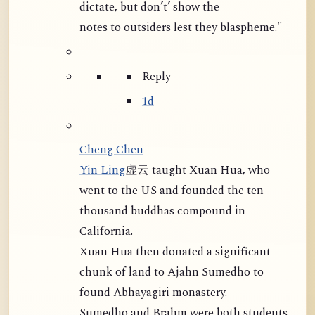
dictate, but don’t’ show the
notes to outsiders lest they blaspheme."
Reply
1d
Cheng Chen
Yin Ling
虚云 taught Xuan Hua, who
went to the US and founded the ten
thousand buddhas compound in
California.
Xuan Hua then donated a significant
chunk of land to Ajahn Sumedho to
found Abhayagiri monastery.
Sumedho and Brahm were both students