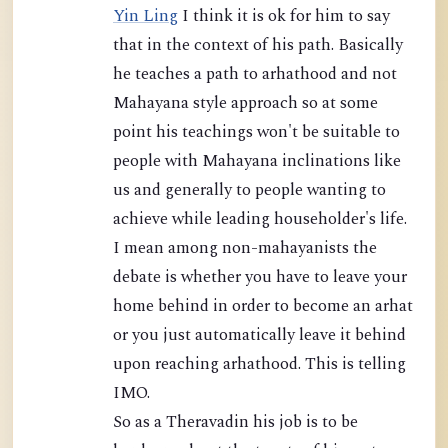
Yin Ling
I think it is ok for him to say
that in the context of his path. Basically
he teaches a path to arhathood and not
Mahayana style approach so at some
point his teachings won't be suitable to
people with Mahayana inclinations like
us and generally to people wanting to
achieve while leading householder's life.
I mean among non-mahayanists the
debate is whether you have to leave your
home behind in order to become an arhat
or you just automatically leave it behind
upon reaching arhathood. This is telling
IMO.
So as a Theravadin his job is to be