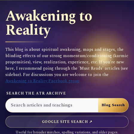
Awakening to
Reality
This blog is about spiritual awakening, maps and stages, the
blinding effects of our strong momentum/conditioning (karmic
propensities), view, realization, experience, etc. If you're new
here, I recommend going through the 'Must Reads' articles (see
sidebar). For discussions you are welcome to join the
Awakening to Reality Facebook group
SEARCH THE ATR ARCHIVE
GOOGLE SITE SEARCH ↗
Useful for broader matches, spelling variations, and older pages.