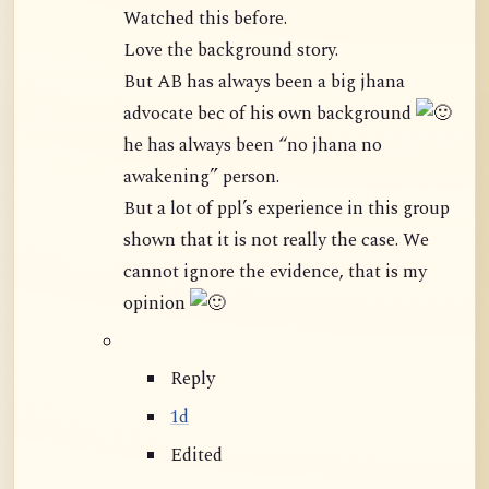
Watched this before.
Love the background story.
But AB has always been a big jhana
advocate bec of his own background
he has always been “no jhana no
awakening” person.
But a lot of ppl’s experience in this group
shown that it is not really the case. We
cannot ignore the evidence, that is my
opinion
Reply
1d
Edited