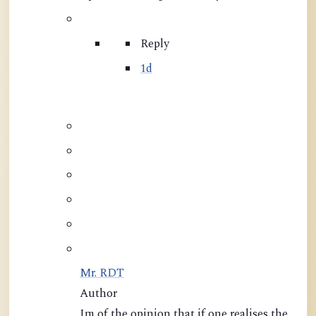
Reply
1d
Mr. RDT
Author
Im of the opinion that if one realises the