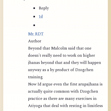
Reply
1d
Mr. RDT
Author
Beyond that Malcolm said that one
doesn't really need to work on higher
jhanas beyond that and they will happen
anyway as a by product of Dzogchen
training.
Now Id argue even the first arupajhana is
actually quite common with Dzogchen
practice as there are many exercises in
Atiyoga that deal with resting in limitless