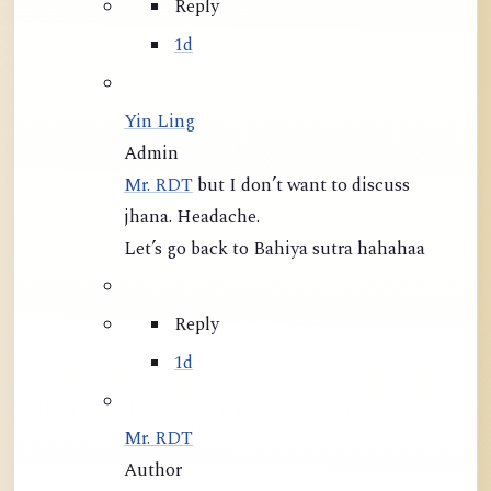
Reply
1d
Yin Ling
Admin
Mr. RDT
but I don’t want to discuss
jhana. Headache.
Let’s go back to Bahiya sutra hahahaa
Reply
1d
Mr. RDT
Author