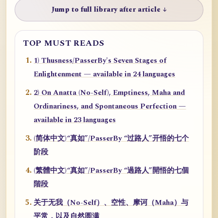
Jump to full library after article ↓
TOP MUST READS
1) Thusness/PasserBy's Seven Stages of
Enlightenment — available in 24 languages
2) On Anatta (No-Self), Emptiness, Maha and
Ordinariness, and Spontaneous Perfection —
available in 23 languages
(简体中文)“真如”/PasserBy “过路人”开悟的七个
阶段
(繁體中文)“真如”/PasserBy “過路人”開悟的七個
階段
关于无我（No-Self）、空性、摩诃（Maha）与
平常，以及自然圆满