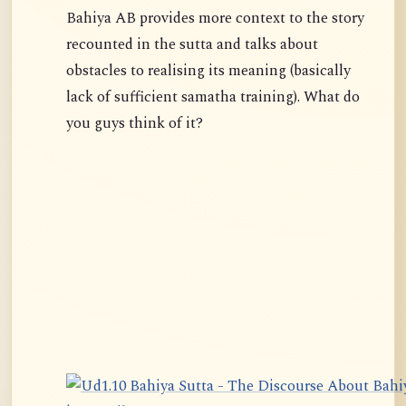
Bahiya AB provides more context to the story
recounted in the sutta and talks about
obstacles to realising its meaning (basically
lack of sufficient samatha training). What do
you guys think of it?