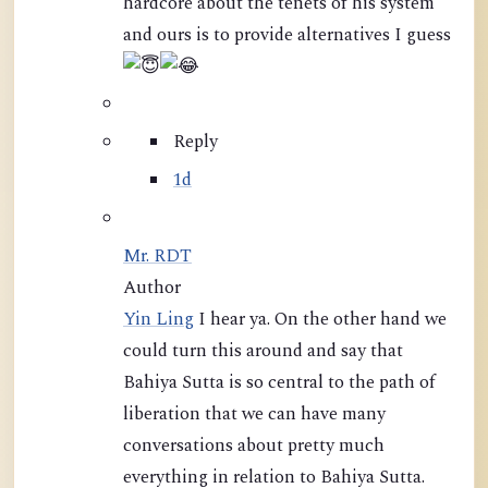
hardcore about the tenets of his system
and ours is to provide alternatives I guess
Reply
1d
Mr. RDT
Author
Yin Ling
I hear ya. On the other hand we
could turn this around and say that
Bahiya Sutta is so central to the path of
liberation that we can have many
conversations about pretty much
everything in relation to Bahiya Sutta.