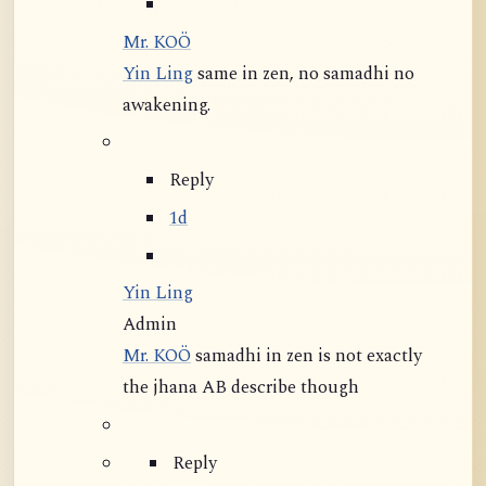
Mr. KOÖ
Yin Ling
same in zen, no samadhi no
awakening.
Reply
1d
Yin Ling
Admin
Mr. KOÖ
samadhi in zen is not exactly
the jhana AB describe though
Reply