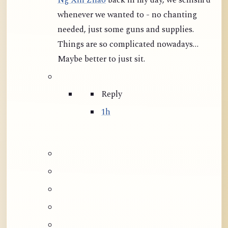
Ng Xin Zhao
back in my day, we schism’d
whenever we wanted to - no chanting
needed, just some guns and supplies.
Things are so complicated nowadays…
Maybe better to just sit.
Reply
1h