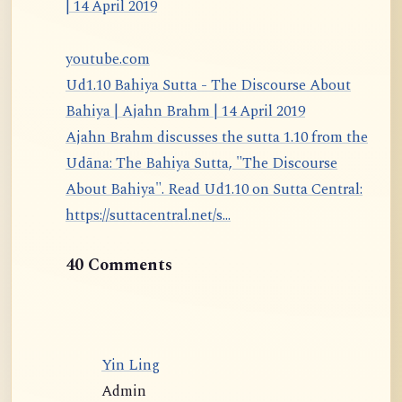
youtube.com
Ud1.10 Bahiya Sutta - The Discourse About
Bahiya | Ajahn Brahm | 14 April 2019
Ajahn Brahm discusses the sutta 1.10 from the
Udāna: The Bahiya Sutta, "The Discourse
About Bahiya". Read Ud1.10 on Sutta Central:
https://suttacentral.net/s...
40 Comments
Yin Ling
Admin