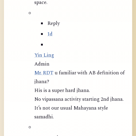
space.
Reply
1d
Yin Ling
Admin
Mr. RDT
u familiar with AB definition of
jhana?
His is a super hard jhana.
No vipassana activity starting 2nd jhana.
It’s not our usual Mahayana style
samadhi.