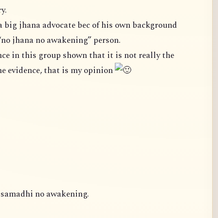
y.
a big jhana advocate bec of his own background
“no jhana no awakening” person.
case. We cannot ignore the evidence, that is my opinion
o samadhi no awakening.