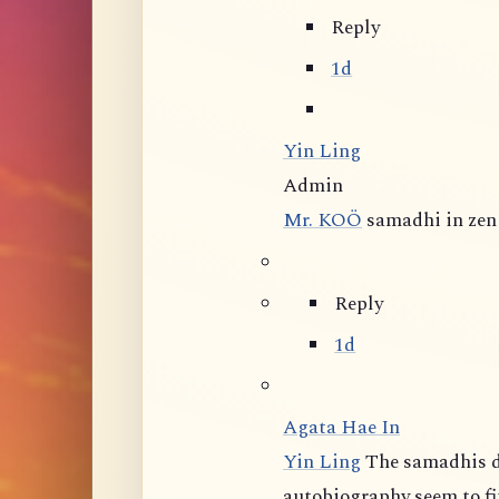
Reply
1d
Yin Ling
Admin
Mr. KOÖ
samadhi in zen 
Reply
1d
Agata Hae In
Yin Ling
The samadhis d
autobiography seem to fit