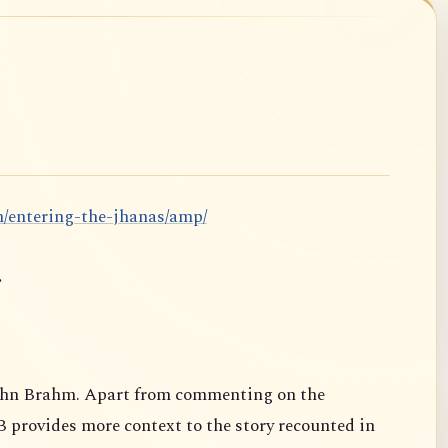
m/entering-the-jhanas/amp/
.
ahn Brahm. Apart from commenting on the
B provides more context to the story recounted in