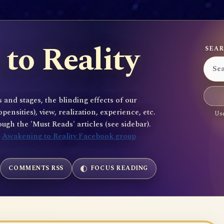
to Reality
SEAR
 and stages, the blinding effects of our
sities), view, realization, experience, etc.
Use
gh the 'Must Reads' articles (see sidebar).
e
Awakening to Reality Facebook group
COMMENTS RSS
FOCUS READING