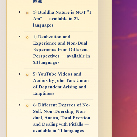
圓滿
3) Buddha Nature is NOT "I
Am" — available in 22
languages
4) Realization and
Experience and Non-Dual
Experience from Different
Perspectives — available in
23 languages
5) YouTube Videos and
Audios by John Tan: Union
of Dependent Arising and
Emptiness
6) Different Degrees of No-
Self: Non-Doership, Non-
dual, Anatta, Total Exertion
and Dealing with Pitfalls —
available in 11 languages