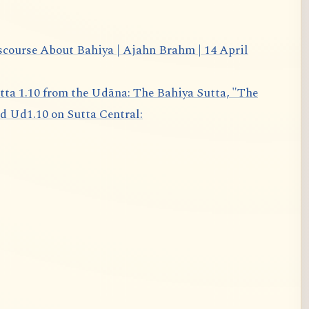
scourse About Bahiya | Ajahn Brahm | 14 April
d Ud1.10 on Sutta Central: