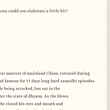
ean could you elaborate a little bit?
famous for 11 days long hard samadhi episodes.
e being attacked, but sat in the
er the state of dhyana. As the blows
 he closed his eyes and mouth and