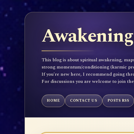
Awakening 
This blog is about spiritual awakening, maps
strong momentum/conditioning (karmic propen
If you're new here, I recommend going throu
For discussions you are welcome to join th
HOME
CONTACT US
POSTS RSS