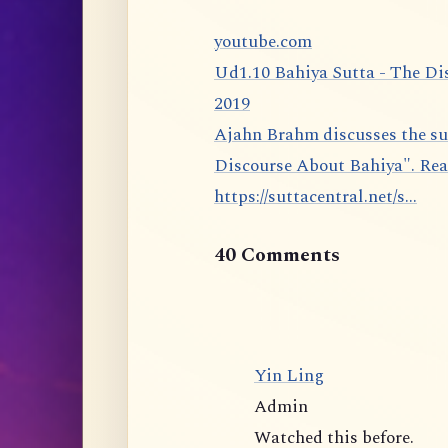
youtube.com
Ud1.10 Bahiya Sutta - The Di
2019
Ajahn Brahm discusses the sutta 1.10 from the Udāna: The Bahiya Sutta, "The
Discourse About Bahiya". Rea
https://suttacentral.net/s...
40 Comments
Yin Ling
Admin
Watched this before.