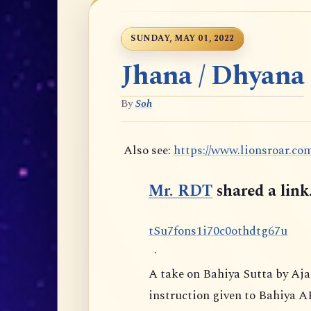
SUNDAY, MAY 01, 2022
Jhana / Dhyana
By
Soh
Also see:
https://www.lionsroar.co
Mr. RDT
shared a link
t
S
u
7
f
o
n
s
1
i
7
0
c
0
o
t
h
d
t
g
6
7
u
·
A take on Bahiya Sutta by Aj
instruction given to Bahiya A