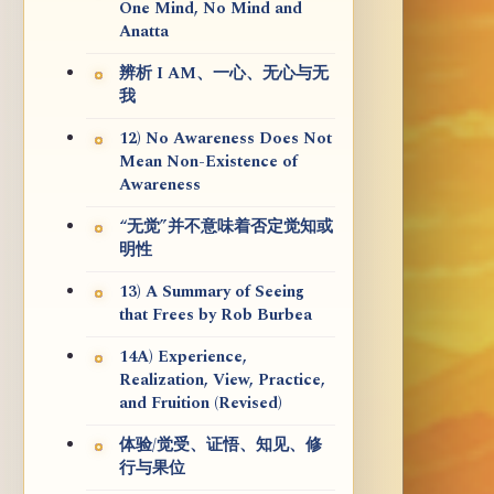
One Mind, No Mind and
Anatta
辨析 I AM、一心、无心与无
我
12) No Awareness Does Not
Mean Non-Existence of
Awareness
“无觉”并不意味着否定觉知或
明性
13) A Summary of Seeing
that Frees by Rob Burbea
14A) Experience,
Realization, View, Practice,
and Fruition (Revised)
体验/觉受、证悟、知见、修
行与果位