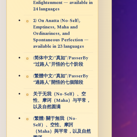
Enlightenment — available in
24 languages
2) On Anatta (No-Self),
Emptiness, Maha and
Ordinariness, and
Spontaneous Perfection —
available in 23 languages
(简体中文)“真如”/PasserBy
“过路人”开悟的七个阶段
(繁體中文)“真如”/PasserBy
“過路人”開悟的七個階段
关于无我（No-Self）、空
性、摩诃（Maha）与平常，
以及自然圆满
(繁體) 關于無我（No-
Self）、空性、摩訶
（Maha）與平常，以及自然