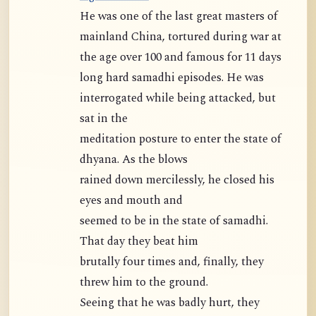
He was one of the last great masters of
mainland China, tortured during war at
the age over 100 and famous for 11 days
long hard samadhi episodes. He was
interrogated while being attacked, but
sat in the
meditation posture to enter the state of
dhyana. As the blows
rained down mercilessly, he closed his
eyes and mouth and
seemed to be in the state of samadhi.
That day they beat him
brutally four times and, finally, they
threw him to the ground.
Seeing that he was badly hurt, they