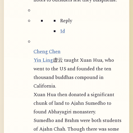
notes to outsiders lest they blaspheme."
Reply
1d
Cheng Chen
Yin Ling
虚云 taught Xuan Hua, who
went to the US and founded the ten
thousand buddhas compound in
California.
Xuan Hua then donated a significant
chunk of land to Ajahn Sumedho to
found Abhayagiri monastery.
Sumedho and Brahm were both students
of Ajahn Chah. Though there was some