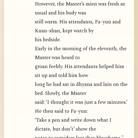
However, the Master’s mien was fresh as
usual and his body was
still warm. His attendants, Fa-yun and
Kuan-shan, kept watch by
his bedside.
Early in the morning of the eleventh, the
Master was heard to
groan feebly. His attendants helped him
sit up and told him how
long he had sat in dhyana and lain on the
bed. Slowly, the Master
said: ‘I thought it was just a few minutes.’
He then said to Fa-yun:
‘Take a pen and write down what I
dictate, but don’t’ show the