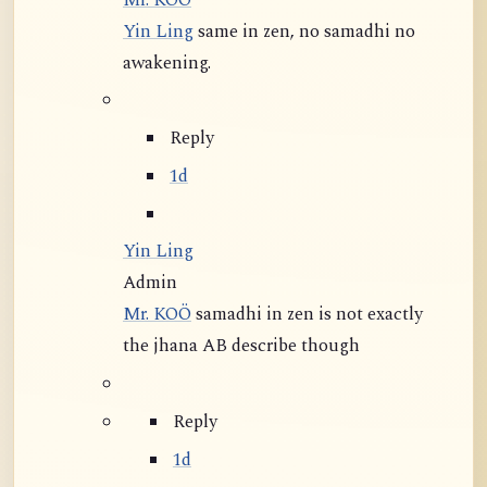
Mr. KOÖ
Yin Ling
same in zen, no samadhi no
awakening.
Reply
1d
Yin Ling
Admin
Mr. KOÖ
samadhi in zen is not exactly
the jhana AB describe though
Reply
1d