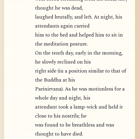
thought he was dead,
laughed brutally, and left. At night, his
attendants again carried
him to the bed and helped him to sit in
the meditation posture.
On the tenth day, early in the morning,
he slowly reclined on his
right side (in a position similar to that of
the Buddha at his
Parinirvana). As he was motionless for a
whole day and night, his
attendant took a lamp-wick and held it
close to his nostrils; he
was found to be breathless and was
thought to have died.