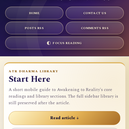
HOME
CONTACT US
POSTS RSS
COMMENTS RSS
FOCUS READING
ATR DHARMA LIBRARY
Start Here
A short mobile guide to Awakening to Reality's core
readings and library sections. The full sidebar library is
still preserved after the article.
Read article ↓