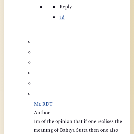
Reply
1d
Mr. RDT
Author
Im of the opinion that if one realises the
meaning of Bahiya Sutta then one also