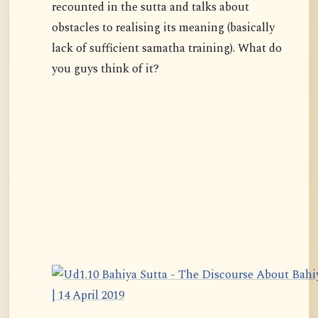
recounted in the sutta and talks about
obstacles to realising its meaning (basically
lack of sufficient samatha training). What do
you guys think of it?