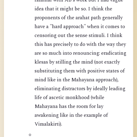
familiar with AB's work but I had vague
idea that it might be so. I think the
proponents of the arahat path generally
have a "hard approach" when it comes to
censoring out the sense stimuli. I think
this has precisely to do with the way they
are so much into renouncing: eradicating
klesas by stilling the mind (not exactly
substituting them with positive states of
mind like in the Mahayana approach),
eliminating distractors by ideally leading
life of ascetic monkhood (while
Mahayana has the room for lay
awakening like in the example of
Vimalakirti).