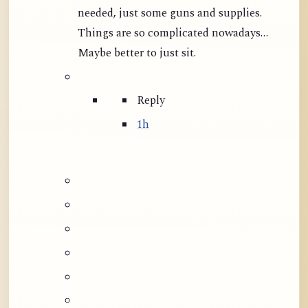
needed, just some guns and supplies.
Things are so complicated nowadays…
Maybe better to just sit.
Reply
1h