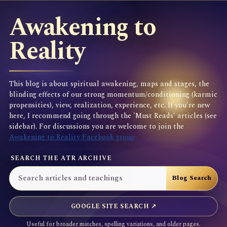
Awakening to
Reality
This blog is about spiritual awakening, maps and stages, the
blinding effects of our strong momentum/conditioning (karmic
propensities), view, realization, experience, etc. If you're new
here, I recommend going through the 'Must Reads' articles (see
sidebar). For discussions you are welcome to join the
Awakening to Reality Facebook group
SEARCH THE ATR ARCHIVE
GOOGLE SITE SEARCH ↗
Useful for broader matches, spelling variations, and older pages.