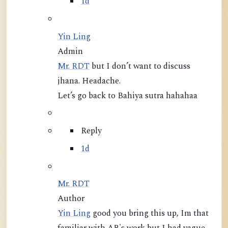
1d
Yin Ling
Admin
Mr. RDT
but I don’t want to discuss
jhana. Headache.
Let’s go back to Bahiya sutra hahahaa
Reply
1d
Mr. RDT
Author
Yin Ling
good you bring this up, Im that