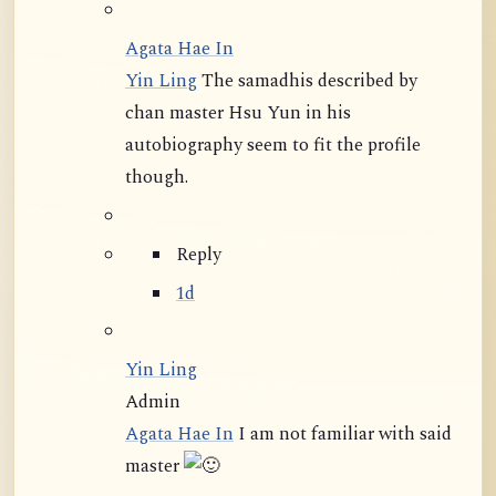
Agata Hae In
Yin Ling
The samadhis described by
chan master Hsu Yun in his
autobiography seem to fit the profile
though.
Reply
1d
Yin Ling
Admin
Agata Hae In
I am not familiar with said
master