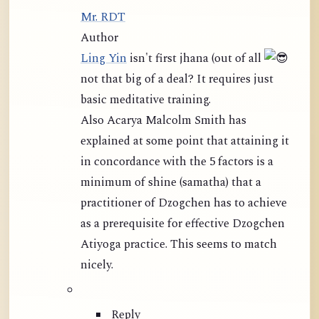
Mr. RDT
Author
Ling Yin
isn't first jhana (out of all
not that big of a deal? It requires just
basic meditative training.
Also Acarya Malcolm Smith has
explained at some point that attaining it
in concordance with the 5 factors is a
minimum of shine (samatha) that a
practitioner of Dzogchen has to achieve
as a prerequisite for effective Dzogchen
Atiyoga practice. This seems to match
nicely.
Reply