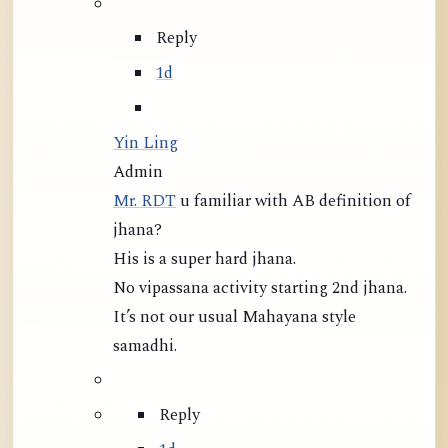
Reply
1d
Yin Ling
Admin
Mr. RDT
u familiar with AB definition of
jhana?
His is a super hard jhana.
No vipassana activity starting 2nd jhana.
It’s not our usual Mahayana style
samadhi.
Reply