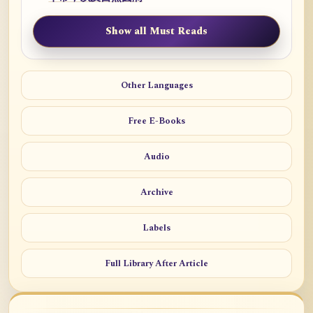
Show all Must Reads
Other Languages
Free E-Books
Audio
Archive
Labels
Full Library After Article