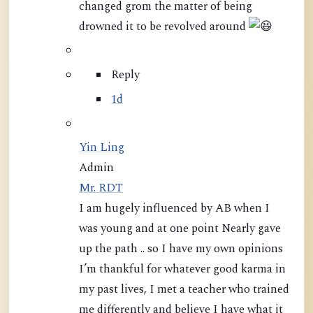
changed grom the matter of being
drowned it to be revolved around
Reply
1d
Yin Ling
Admin
Mr. RDT
I am hugely influenced by AB when I
was young and at one point Nearly gave
up the path .. so I have my own opinions
I’m thankful for whatever good karma in
my past lives, I met a teacher who trained
me differently and believe I have what it