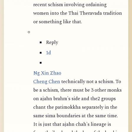
recent schism involving ordaining
women into the Thai Theravada tradition
or something like that.
Reply
1d
Ng Xin Zhao
Cheng Chen
technically not a schism. To
be a schism, there must be 3 other monks
on ajahn brahm's side and the2 groups
chant the patimokkha separately in the
same sima boundaries at the same time.
It is just that ajahn chah's lineage is