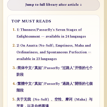
Jump to full library after article ↓
TOP MUST READS
1) Thusness/PasserBy's Seven Stages of
Enlightenment — available in 24 languages
2) On Anatta (No-Self), Emptiness, Maha and
Ordinariness, and Spontaneous Perfection —
available in 23 languages
(简体中文)“真如”/PasserBy “过路人”开悟的七个
阶段
(繁體中文)“真如”/PasserBy “過路人”開悟的七個
階段
关于无我（No-Self）、空性、摩诃（Maha）与
平常，以及自然圆满