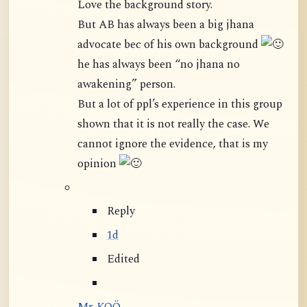
Love the background story.
But AB has always been a big jhana
advocate bec of his own background
he has always been “no jhana no
awakening” person.
But a lot of ppl’s experience in this group
shown that it is not really the case. We
cannot ignore the evidence, that is my
opinion
Reply
1d
Edited