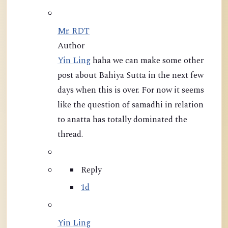
Mr. RDT
Author
Yin Ling
haha we can make some other
post about Bahiya Sutta in the next few
days when this is over. For now it seems
like the question of samadhi in relation
to anatta has totally dominated the
thread.
Reply
1d
Yin Ling