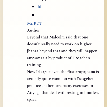
1d
Mr. RDT
Author
Beyond that Malcolm said that one
doesn't really need to work on higher
jhanas beyond that and they will happen
anyway as a by product of Dzogchen
training.
Now Id argue even the first arupajhana is
actually quite common with Dzogchen
practice as there are many exercises in
Atiyoga that deal with resting in limitless
space.