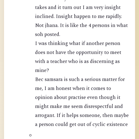
takes and it turn out I am very insight
inclined. Insight happen to me rapidly.
Not jhana. It is like the 4 persons in what
soh posted.
I was thinking what if another person
does not have the opportunity to meet
with a teacher who is as discerning as
mine?
Bec samsara is such a serious matter for
me, I am honest when it comes to
opinion about practise even though it
might make me seem disrespectful and
arrogant. If it helps someone, then maybe
a person could get out of cyclic existence