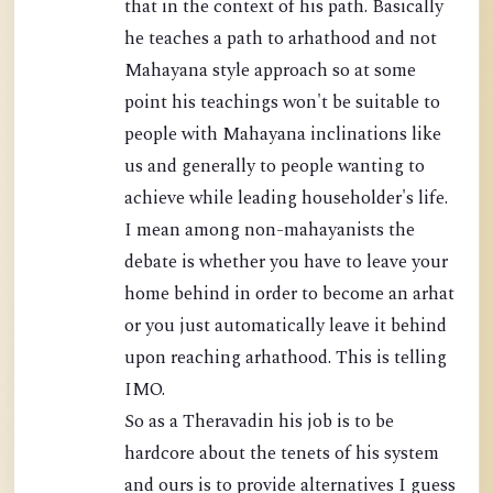
that in the context of his path. Basically
he teaches a path to arhathood and not
Mahayana style approach so at some
point his teachings won't be suitable to
people with Mahayana inclinations like
us and generally to people wanting to
achieve while leading householder's life.
I mean among non-mahayanists the
debate is whether you have to leave your
home behind in order to become an arhat
or you just automatically leave it behind
upon reaching arhathood. This is telling
IMO.
So as a Theravadin his job is to be
hardcore about the tenets of his system
and ours is to provide alternatives I guess