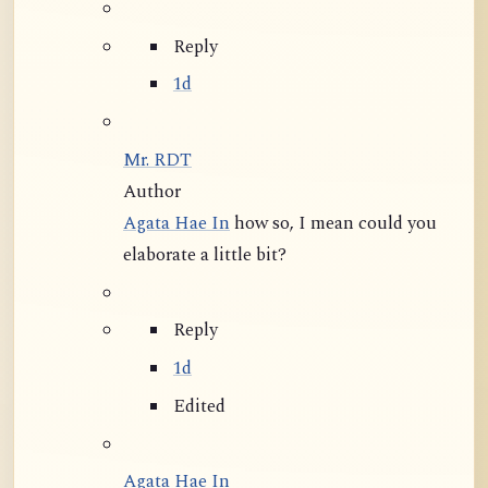
Reply
1d
Mr. RDT
Author
Agata Hae In
how so, I mean could you
elaborate a little bit?
Reply
1d
Edited
Agata Hae In