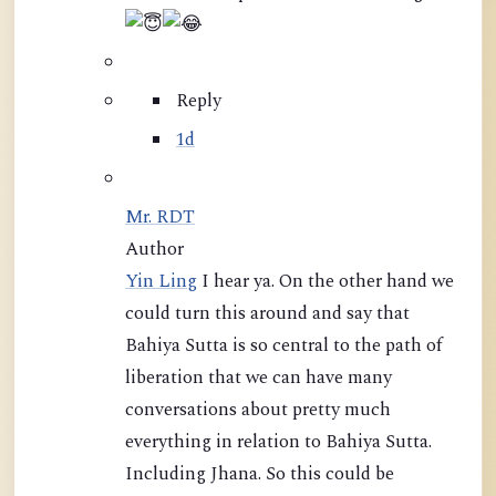
Reply
1d
Mr. RDT
Author
Yin Ling
I hear ya. On the other hand we
could turn this around and say that
Bahiya Sutta is so central to the path of
liberation that we can have many
conversations about pretty much
everything in relation to Bahiya Sutta.
Including Jhana. So this could be