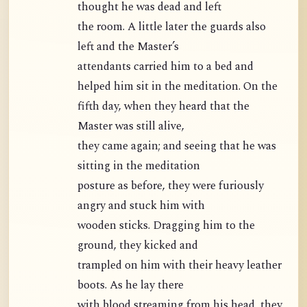
thought he was dead and left
the room. A little later the guards also
left and the Master’s
attendants carried him to a bed and
helped him sit in the meditation. On the
fifth day, when they heard that the
Master was still alive,
they came again; and seeing that he was
sitting in the meditation
posture as before, they were furiously
angry and stuck him with
wooden sticks. Dragging him to the
ground, they kicked and
trampled on him with their heavy leather
boots. As he lay there
with blood streaming from his head, they