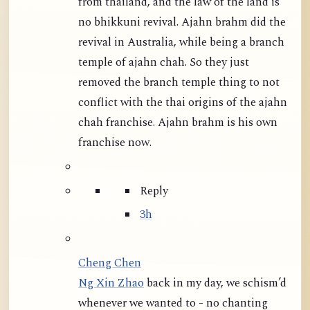
from thailand, and the law of the land is
no bhikkuni revival. Ajahn brahm did the
revival in Australia, while being a branch
temple of ajahn chah. So they just
removed the branch temple thing to not
conflict with the thai origins of the ajahn
chah franchise. Ajahn brahm is his own
franchise now.
Reply
3h
Cheng Chen
Ng Xin Zhao
back in my day, we schism’d
whenever we wanted to - no chanting