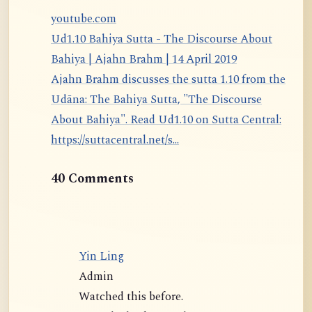
youtube.com
Ud1.10 Bahiya Sutta - The Discourse About
Bahiya | Ajahn Brahm | 14 April 2019
Ajahn Brahm discusses the sutta 1.10 from the
Udāna: The Bahiya Sutta, "The Discourse
About Bahiya". Read Ud1.10 on Sutta Central:
https://suttacentral.net/s...
40 Comments
Yin Ling
Admin
Watched this before.