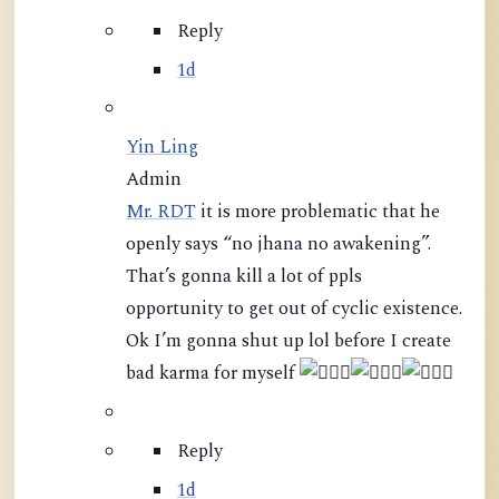
Reply
1d
Yin Ling
Admin
Mr. RDT
it is more problematic that he
openly says “no jhana no awakening”.
That’s gonna kill a lot of ppls
opportunity to get out of cyclic existence.
Ok I’m gonna shut up lol before I create
bad karma for myself
Reply
1d