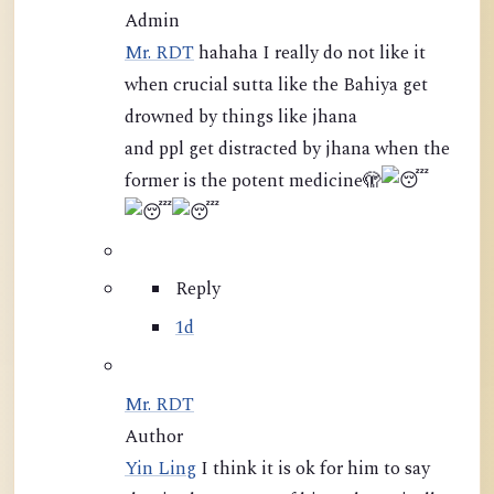
Admin
Mr. RDT
hahaha I really do not like it
when crucial sutta like the Bahiya get
drowned by things like jhana
and ppl get distracted by jhana when the
former is the potent medicine
🫣
Reply
1d
Mr. RDT
Author
Yin Ling
I think it is ok for him to say