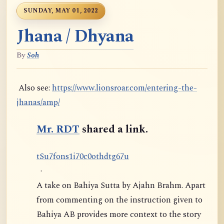
SUNDAY, MAY 01, 2022
Jhana / Dhyana
By
Soh
Also see:
https://www.lionsroar.com/entering-the-
jhanas/amp/
Mr. RDT
shared a link.
t
S
u
7
f
o
n
s
1
i
7
0
c
0
o
t
h
d
t
g
6
7
u
·
A take on Bahiya Sutta by Ajahn Brahm. Apart
from commenting on the instruction given to
Bahiya AB provides more context to the story