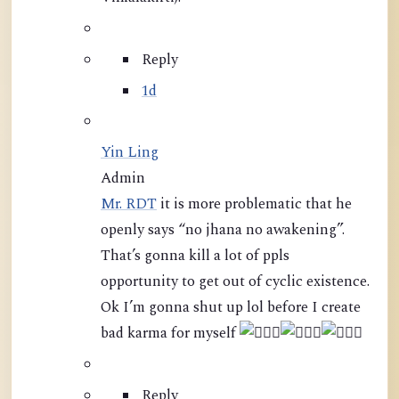
Reply
1d
Yin Ling
Admin
Mr. RDT
it is more problematic that he
openly says “no jhana no awakening”.
That’s gonna kill a lot of ppls
opportunity to get out of cyclic existence.
Ok I’m gonna shut up lol before I create
bad karma for myself
Reply