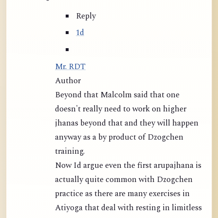
Reply
1d
Mr. RDT
Author
Beyond that Malcolm said that one
doesn't really need to work on higher
jhanas beyond that and they will happen
anyway as a by product of Dzogchen
training.
Now Id argue even the first arupajhana is
actually quite common with Dzogchen
practice as there are many exercises in
Atiyoga that deal with resting in limitless