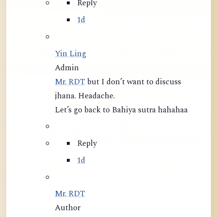
Reply
1d
Yin Ling
Admin
Mr. RDT
but I don’t want to discuss
jhana. Headache.
Let’s go back to Bahiya sutra hahahaa
Reply
1d
Mr. RDT
Author