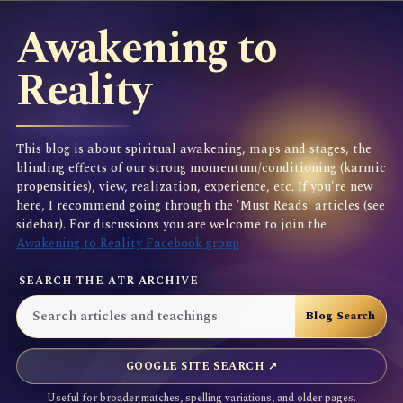
Awakening to
Reality
This blog is about spiritual awakening, maps and stages, the
blinding effects of our strong momentum/conditioning (karmic
propensities), view, realization, experience, etc. If you're new
here, I recommend going through the 'Must Reads' articles (see
sidebar). For discussions you are welcome to join the
Awakening to Reality Facebook group
SEARCH THE ATR ARCHIVE
GOOGLE SITE SEARCH ↗
Useful for broader matches, spelling variations, and older pages.