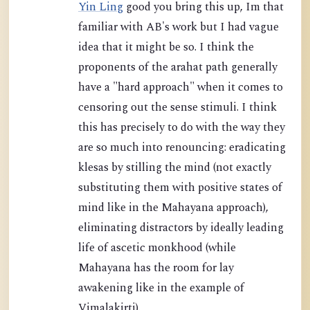
Yin Ling
good you bring this up, Im that
familiar with AB's work but I had vague
idea that it might be so. I think the
proponents of the arahat path generally
have a "hard approach" when it comes to
censoring out the sense stimuli. I think
this has precisely to do with the way they
are so much into renouncing: eradicating
klesas by stilling the mind (not exactly
substituting them with positive states of
mind like in the Mahayana approach),
eliminating distractors by ideally leading
life of ascetic monkhood (while
Mahayana has the room for lay
awakening like in the example of
Vimalakirti).