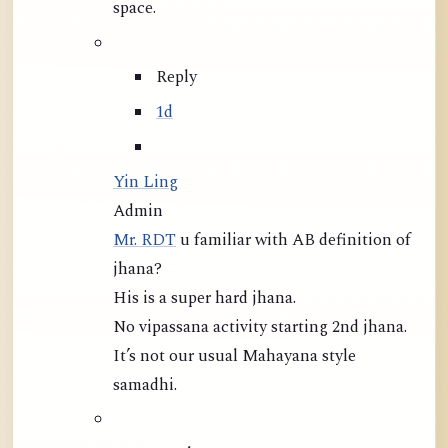
space.
Reply
1d
Yin Ling
Admin
Mr. RDT
u familiar with AB definition of
jhana?
His is a super hard jhana.
No vipassana activity starting 2nd jhana.
It’s not our usual Mahayana style
samadhi.