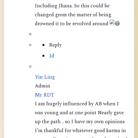
Including Jhana. So this could be
changed grom the matter of being
drowned it to be revolved around
Reply
1d
Yin Ling
Admin
Mr. RDT
I am hugely influenced by AB when I
was young and at one point Nearly gave
up the path .. so I have my own opinions
I’m thankful for whatever good karma in