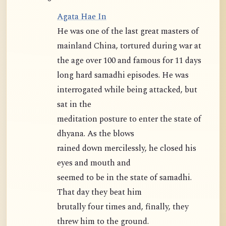
Agata Hae In
He was one of the last great masters of
mainland China, tortured during war at
the age over 100 and famous for 11 days
long hard samadhi episodes. He was
interrogated while being attacked, but
sat in the
meditation posture to enter the state of
dhyana. As the blows
rained down mercilessly, he closed his
eyes and mouth and
seemed to be in the state of samadhi.
That day they beat him
brutally four times and, finally, they
threw him to the ground.