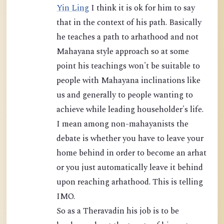
Yin Ling
I think it is ok for him to say
that in the context of his path. Basically
he teaches a path to arhathood and not
Mahayana style approach so at some
point his teachings won't be suitable to
people with Mahayana inclinations like
us and generally to people wanting to
achieve while leading householder's life.
I mean among non-mahayanists the
debate is whether you have to leave your
home behind in order to become an arhat
or you just automatically leave it behind
upon reaching arhathood. This is telling
IMO.
So as a Theravadin his job is to be