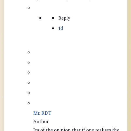
Reply
1d
Mr. RDT
Author
Im of the opinion that if one realises the