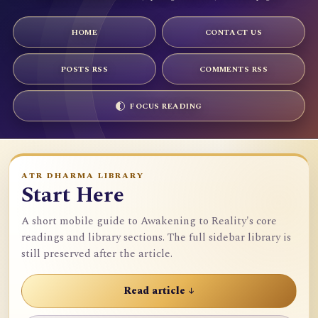
HOME
CONTACT US
POSTS RSS
COMMENTS RSS
FOCUS READING
ATR DHARMA LIBRARY
Start Here
A short mobile guide to Awakening to Reality's core
readings and library sections. The full sidebar library is
still preserved after the article.
Read article ↓