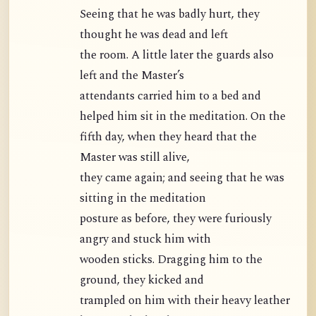
Seeing that he was badly hurt, they
thought he was dead and left
the room. A little later the guards also
left and the Master’s
attendants carried him to a bed and
helped him sit in the meditation. On the
fifth day, when they heard that the
Master was still alive,
they came again; and seeing that he was
sitting in the meditation
posture as before, they were furiously
angry and stuck him with
wooden sticks. Dragging him to the
ground, they kicked and
trampled on him with their heavy leather