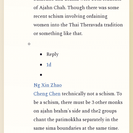
of Ajahn Chah. Though there was some
recent schism involving ordaining
women into the Thai Theravada tradition
or something like that.
Reply
1d
Ng Xin Zhao
Cheng Chen
technically not a schism. To
be a schism, there must be 3 other monks
on ajahn brahm's side and the2 groups
chant the patimokkha separately in the
same sima boundaries at the same time.