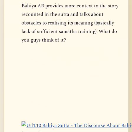
Bahiya AB provides more context to the story
recounted in the sutta and talks about
obstacles to realising its meaning (basically
lack of sufficient samatha training). What do
you guys think of it?