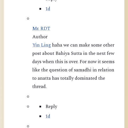
1d
Mr. RDT
Author
Yin Ling
haha we can make some other
post about Bahiya Sutta in the next few
days when this is over. For now it seems
like the question of samadhi in relation
to anatta has totally dominated the
thread.
Reply
1d