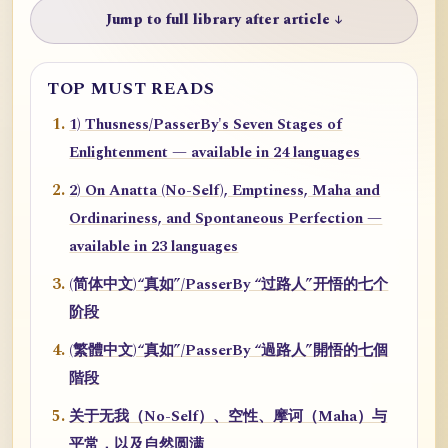
Jump to full library after article ↓
TOP MUST READS
1) Thusness/PasserBy's Seven Stages of
Enlightenment — available in 24 languages
2) On Anatta (No-Self), Emptiness, Maha and
Ordinariness, and Spontaneous Perfection —
available in 23 languages
(简体中文)“真如”/PasserBy “过路人”开悟的七个
阶段
(繁體中文)“真如”/PasserBy “過路人”開悟的七個
階段
关于无我（No-Self）、空性、摩诃（Maha）与
平常，以及自然圆满