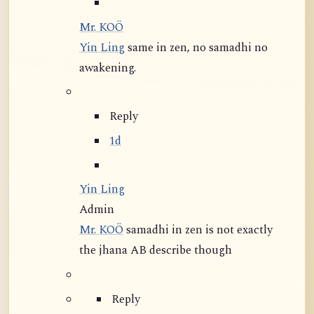
Mr. KOÖ
Yin Ling
same in zen, no samadhi no
awakening.
Reply
1d
Yin Ling
Admin
Mr. KOÖ
samadhi in zen is not exactly
the jhana AB describe though
Reply