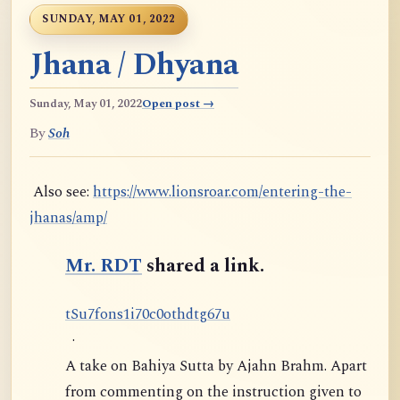
SUNDAY, MAY 01, 2022
Jhana / Dhyana
Sunday, May 01, 2022
Open post →
By
Soh
Also see:
https://www.lionsroar.com/entering-the-
jhanas/amp/
Mr. RDT
shared a link.
t
S
u
7
f
o
n
s
1
i
7
0
c
0
o
t
h
d
t
g
6
7
u
·
A take on Bahiya Sutta by Ajahn Brahm. Apart
from commenting on the instruction given to