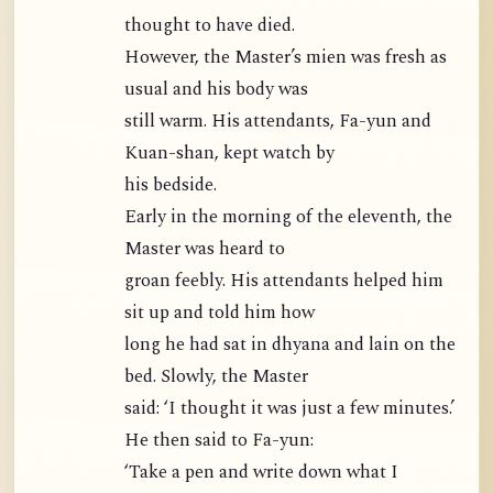
thought to have died.
However, the Master’s mien was fresh as
usual and his body was
still warm. His attendants, Fa-yun and
Kuan-shan, kept watch by
his bedside.
Early in the morning of the eleventh, the
Master was heard to
groan feebly. His attendants helped him
sit up and told him how
long he had sat in dhyana and lain on the
bed. Slowly, the Master
said: ‘I thought it was just a few minutes.’
He then said to Fa-yun:
‘Take a pen and write down what I