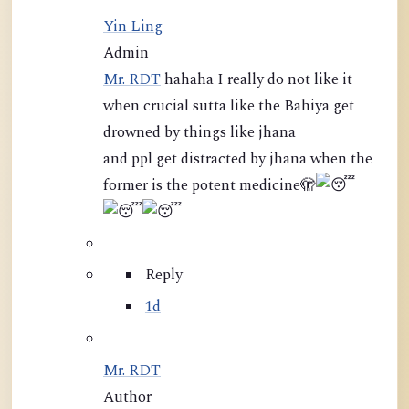
Yin Ling
Admin
Mr. RDT
hahaha I really do not like it
when crucial sutta like the Bahiya get
drowned by things like jhana
and ppl get distracted by jhana when the
former is the potent medicine
🫣
Reply
1d
Mr. RDT
Author