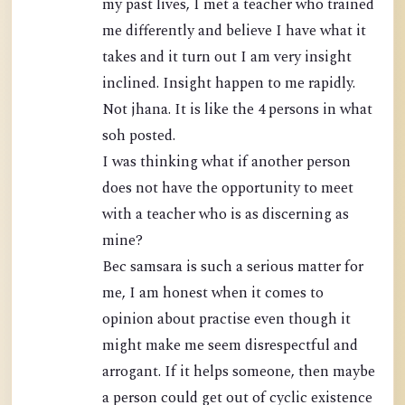
my past lives, I met a teacher who trained
me differently and believe I have what it
takes and it turn out I am very insight
inclined. Insight happen to me rapidly.
Not jhana. It is like the 4 persons in what
soh posted.
I was thinking what if another person
does not have the opportunity to meet
with a teacher who is as discerning as
mine?
Bec samsara is such a serious matter for
me, I am honest when it comes to
opinion about practise even though it
might make me seem disrespectful and
arrogant. If it helps someone, then maybe
a person could get out of cyclic existence