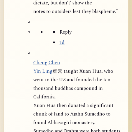
dictate, but don’t’ show the
notes to outsiders lest they blaspheme."
Reply
1d
Cheng Chen
Yin Ling
虚云 taught Xuan Hua, who
went to the US and founded the ten
thousand buddhas compound in
California.
Xuan Hua then donated a significant
chunk of land to Ajahn Sumedho to
found Abhayagiri monastery.
Sumedho and Brahm were both students