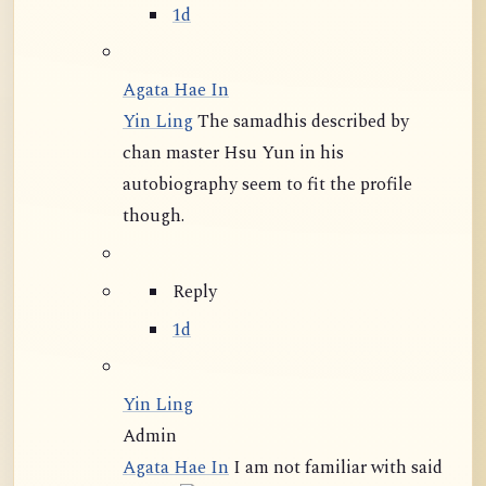
1d
Agata Hae In
Yin Ling
The samadhis described by
chan master Hsu Yun in his
autobiography seem to fit the profile
though.
Reply
1d
Yin Ling
Admin
Agata Hae In
I am not familiar with said