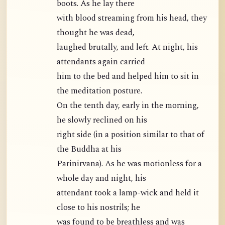
boots. As he lay there
with blood streaming from his head, they
thought he was dead,
laughed brutally, and left. At night, his
attendants again carried
him to the bed and helped him to sit in
the meditation posture.
On the tenth day, early in the morning,
he slowly reclined on his
right side (in a position similar to that of
the Buddha at his
Parinirvana). As he was motionless for a
whole day and night, his
attendant took a lamp-wick and held it
close to his nostrils; he
was found to be breathless and was