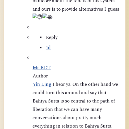
hardcore about the tenets of his system
and ours is to provide alternatives I guess
Reply
1d
Mr. RDT
Author
Yin Ling
I hear ya. On the other hand we
could turn this around and say that
Bahiya Sutta is so central to the path of
liberation that we can have many
conversations about pretty much
everything in relation to Bahiya Sutta.