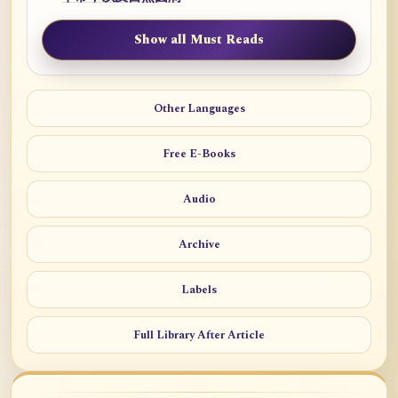
Show all Must Reads
Other Languages
Free E-Books
Audio
Archive
Labels
Full Library After Article