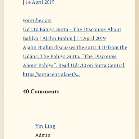
youtube.com
Ud1.10 Bahiya Sutta - The Discourse About
Bahiya | Ajahn Brahm | 14 April 2019
Ajahn Brahm discusses the sutta 1.10 from the
Udāna: The Bahiya Sutta, "The Discourse
About Bahiya". Read Ud1.10 on Sutta Central:
https://suttacentral.net/s...
40 Comments
Yin Ling
Admin