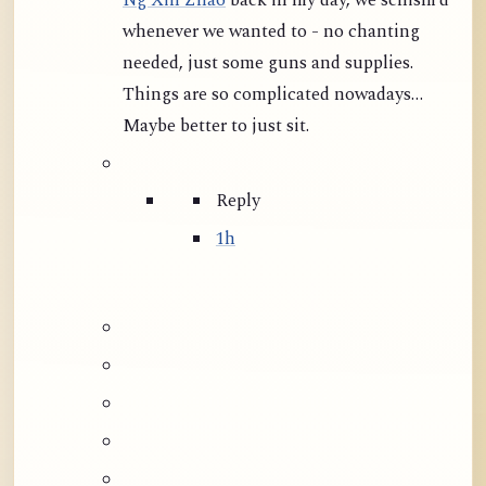
Ng Xin Zhao
back in my day, we schism’d
whenever we wanted to - no chanting
needed, just some guns and supplies.
Things are so complicated nowadays…
Maybe better to just sit.
Reply
1h