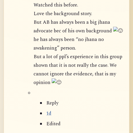
Watched this before.
Love the background story.
But AB has always been a big jhana
advocate bec of his own background
he has always been “no jhana no
awakening” person.
But a lot of ppl’s experience in this group
shown that it is not really the case. We
cannot ignore the evidence, that is my
opinion
Reply
1d
Edited