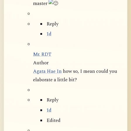
master
Reply
1d
Mr. RDT
Author
Agata Hae In
how so, I mean could you
elaborate a little bit?
Reply
1d
Edited