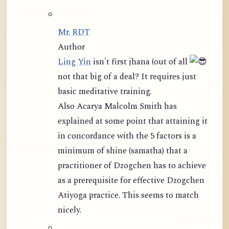
Mr. RDT
Author
Ling Yin
isn't first jhana (out of all
not that big of a deal? It requires just
basic meditative training.
Also Acarya Malcolm Smith has
explained at some point that attaining it
in concordance with the 5 factors is a
minimum of shine (samatha) that a
practitioner of Dzogchen has to achieve
as a prerequisite for effective Dzogchen
Atiyoga practice. This seems to match
nicely.