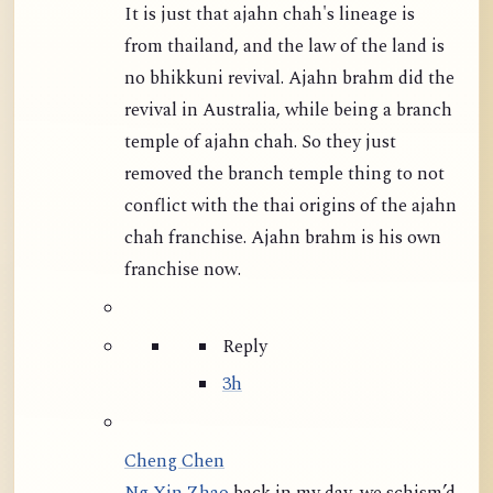
It is just that ajahn chah's lineage is
from thailand, and the law of the land is
no bhikkuni revival. Ajahn brahm did the
revival in Australia, while being a branch
temple of ajahn chah. So they just
removed the branch temple thing to not
conflict with the thai origins of the ajahn
chah franchise. Ajahn brahm is his own
franchise now.
Reply
3h
Cheng Chen