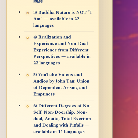
圓滿
3) Buddha Nature is NOT "I
Am" — available in 22
languages
4) Realization and
Experience and Non-Dual
Experience from Different
Perspectives — available in
23 languages
5) YouTube Videos and
Audios by John Tan: Union
of Dependent Arising and
Emptiness
6) Different Degrees of No-
Self: Non-Doership, Non-
dual, Anatta, Total Exertion
and Dealing with Pitfalls —
available in 11 languages