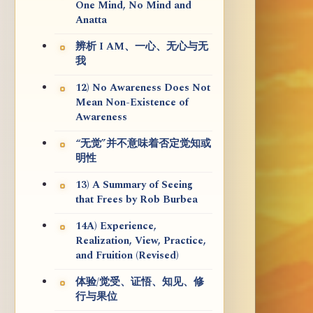
One Mind, No Mind and
Anatta
辨析 I AM、一心、无心与无
我
12) No Awareness Does Not
Mean Non-Existence of
Awareness
“无觉”并不意味着否定觉知或
明性
13) A Summary of Seeing
that Frees by Rob Burbea
14A) Experience,
Realization, View, Practice,
and Fruition (Revised)
体验/觉受、证悟、知见、修
行与果位