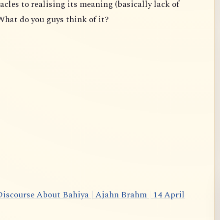
acles to realising its meaning (basically lack of
What do you guys think of it?