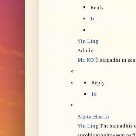
Reply
1d
Yin Ling
Admin
Mr. KOÖ
samadhi in zen 
Reply
1d
Agata Hae In
Yin Ling
The samadhis d
autobiography seem to fit