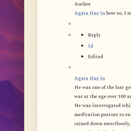
Author
Agata Hae In
how so, I m
Reply
1d
Edited
Agata Hae In
He was one of the last great masters of mainland China, tortured during
war at the age over 100 and 
He was interrogated whil
meditation posture to ent
rained down mercilessly,