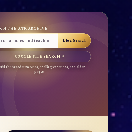
CH THE ATR ARCHIVE
GOOGLE SITE SEARCH ↗
ful for broader matches, spelling variations, and older
pages.