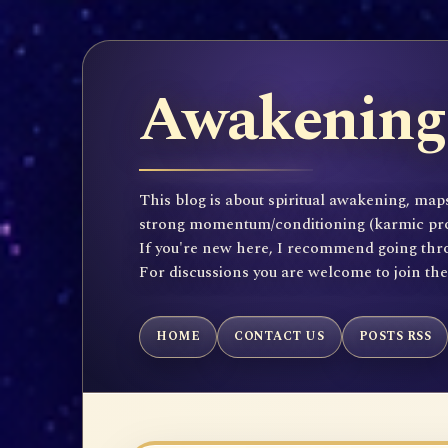
Awakening 
This blog is about spiritual awakening, maps
strong momentum/conditioning (karmic propen
If you're new here, I recommend going throu
For discussions you are welcome to join th
HOME
CONTACT US
POSTS RSS