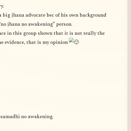
y.
a big jhana advocate bec of his own background
“no jhana no awakening” person.
case. We cannot ignore the evidence, that is my opinion
o samadhi no awakening.