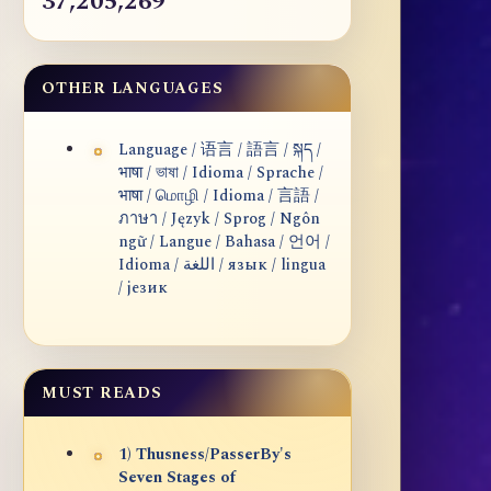
37,205,269
OTHER LANGUAGES
Language / 语言 / 語言 / སྐད /
भाषा / ভাষা / Idioma / Sprache /
भाषा / மொழி / Idioma / 言語 /
ภาษา / Język / Sprog / Ngôn
ngữ / Langue / Bahasa / 언어 /
Idioma / اللغة / язык / lingua
/ језик
MUST READS
1) Thusness/PasserBy's
Seven Stages of