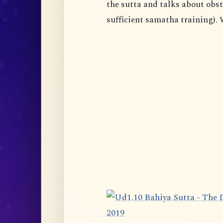
the sutta and talks about obst
sufficient samatha training). 