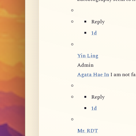
Reply
1d
Yin Ling
Admin
Agata Hae In
I am not f
Reply
1d
Mr. RDT