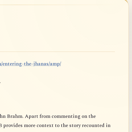
m/entering-the-jhanas/amp/
.
ahn Brahm. Apart from commenting on the
B provides more context to the story recounted in