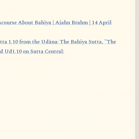
scourse About Bahiya | Ajahn Brahm | 14 April
d Ud1.10 on Sutta Central: