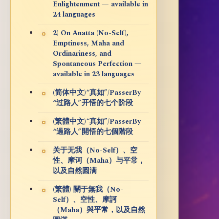
Enlightenment — available in
24 languages
2) On Anatta (No-Self),
Emptiness, Maha and
Ordinariness, and
Spontaneous Perfection —
available in 23 languages
(简体中文)“真如”/PasserBy
“过路人”开悟的七个阶段
(繁體中文)“真如”/PasserBy
“過路人”開悟的七個階段
关于无我（No-Self）、空
性、摩诃（Maha）与平常，
以及自然圆满
(繁體) 關于無我（No-
Self）、空性、摩訶
（Maha）與平常，以及自然