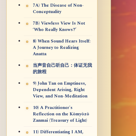
7A) The Disease of Non-
Conceptuality
7B) Viewless View Is Not
‘Who Really Knows?’
8) When Sound Hears Itself:
A Journey to Realizing
Anatta
当声音自己听自己：体证无我
的旅程
9) John Tan on Emptiness,
Dependent Arising, Right
View, and Non-Meditation
10) A Practitioner's
Reflection on the Kōmyōzō
Zanmai (Treasury of Light)
11) Differentiating I AM,