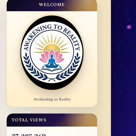
WELCOME
Awakening to Reality
TOTAL VIEWS