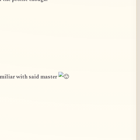
amiliar with said master