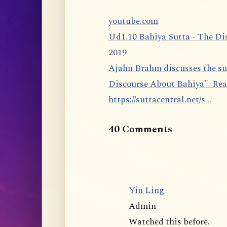
youtube.com
Ud1.10 Bahiya Sutta - The Di
2019
Ajahn Brahm discusses the sutta 1.10 from the Udāna: The Bahiya Sutta, "The
Discourse About Bahiya". Rea
https://suttacentral.net/s...
40 Comments
Yin Ling
Admin
Watched this before.