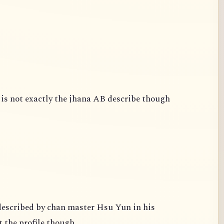
is not exactly the jhana AB describe though
escribed by chan master Hsu Yun in his
 the profile though.