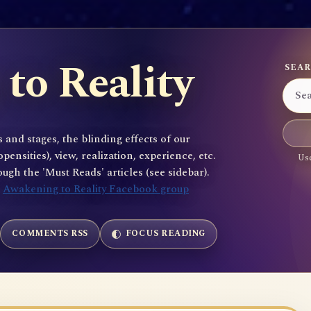
to Reality
SEAR
 and stages, the blinding effects of our
sities), view, realization, experience, etc.
Use
gh the 'Must Reads' articles (see sidebar).
e
Awakening to Reality Facebook group
COMMENTS RSS
FOCUS READING