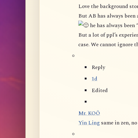
Love the background stor
But AB has always been 
he has always been 
But a lot of ppl’s experience in this group shown that it is not really the
Reply
1d
Edited
Mr. KOÖ
Yin Ling
same in zen, n