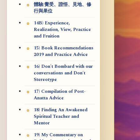
體驗/覺受、證悟、見地、修
行與果位
14B) Experience,
Realization, View, Practice
and Fruition
15) Book Recommendations
2019 and Practice Advice
16) Don't Bombard with our
conversations and Don't
Stereotype
17) Compilation of Post-
Anatta Advice
18) Finding An Awakened
Spiritual Teacher and
Mentor
19) My Commentary on