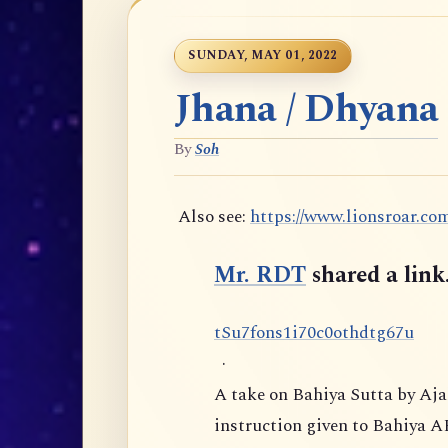
SUNDAY, MAY 01, 2022
Jhana / Dhyana
By
Soh
Also see:
https://www.lionsroar.co
Mr. RDT
shared a link
t
S
u
7
f
o
n
s
1
i
7
0
c
0
o
t
h
d
t
g
6
7
u
·
A take on Bahiya Sutta by Aj
instruction given to Bahiya A