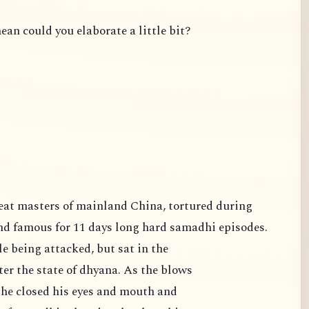
ean could you elaborate a little bit?
famous for 11 days long hard samadhi episodes.
e being attacked, but sat in the
er the state of dhyana. As the blows
 he closed his eyes and mouth and