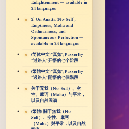
Enlightenment — available in
24 languages
2) On Anatta (No-Self),
Emptiness, Maha and
Ordinariness, and
Spontaneous Perfection —
available in 23 languages
(简体中文)“真如”/PasserBy
“过路人”开悟的七个阶段
(繁體中文)“真如”/PasserBy
“過路人”開悟的七個階段
关于无我（No-Self）、空
性、摩诃（Maha）与平常，
以及自然圆满
(繁體) 關于無我（No-
Self）、空性、摩訶
（Maha）與平常，以及自然