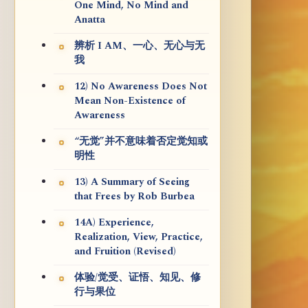
One Mind, No Mind and
Anatta
辨析 I AM、一心、无心与无
我
12) No Awareness Does Not
Mean Non-Existence of
Awareness
“无觉”并不意味着否定觉知或
明性
13) A Summary of Seeing
that Frees by Rob Burbea
14A) Experience,
Realization, View, Practice,
and Fruition (Revised)
体验/觉受、证悟、知见、修
行与果位