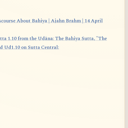
scourse About Bahiya | Ajahn Brahm | 14 April
d Ud1.10 on Sutta Central: