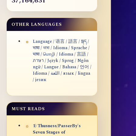
37,164,631
OTHER LANGUAGES
Language / 语言 / 語言 / སྐད /
भाषा / ভাষা / Idioma / Sprache /
भाषा / மொழி / Idioma / 言語 /
ภาษา / Język / Sprog / Ngôn
ngữ / Langue / Bahasa / 언어 /
Idioma / اللغة / язык / lingua
/ језик
MUST READS
1) Thusness/PasserBy's
Seven Stages of