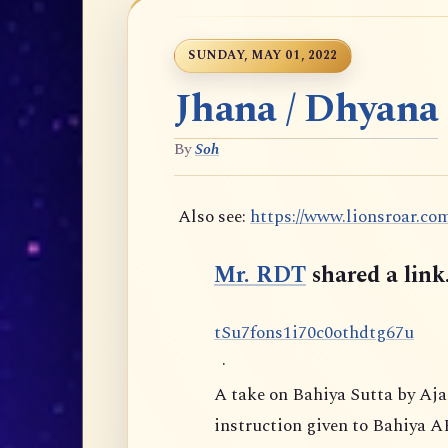
SUNDAY, MAY 01, 2022
Jhana / Dhyana
By
Soh
Also see:
https://www.lionsroar.co
Mr. RDT
shared a link
t
S
u
7
f
o
n
s
1
i
7
0
c
0
o
t
h
d
t
g
6
7
u
·
A take on Bahiya Sutta by Aj
instruction given to Bahiya A