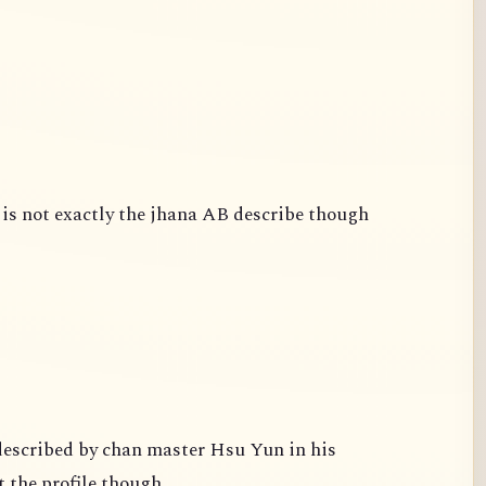
is not exactly the jhana AB describe though
escribed by chan master Hsu Yun in his
 the profile though.