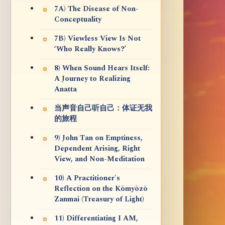
7A) The Disease of Non-
Conceptuality
7B) Viewless View Is Not
‘Who Really Knows?’
8) When Sound Hears Itself:
A Journey to Realizing
Anatta
当声音自己听自己：体证无我
的旅程
9) John Tan on Emptiness,
Dependent Arising, Right
View, and Non-Meditation
10) A Practitioner's
Reflection on the Kōmyōzō
Zanmai (Treasury of Light)
11) Differentiating I AM,