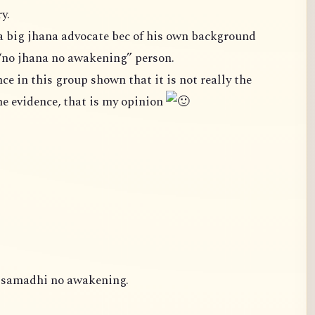
y.
a big jhana advocate bec of his own background
“no jhana no awakening” person.
case. We cannot ignore the evidence, that is my opinion
o samadhi no awakening.