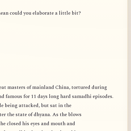
ean could you elaborate a little bit?
famous for 11 days long hard samadhi episodes.
e being attacked, but sat in the
er the state of dhyana. As the blows
 he closed his eyes and mouth and