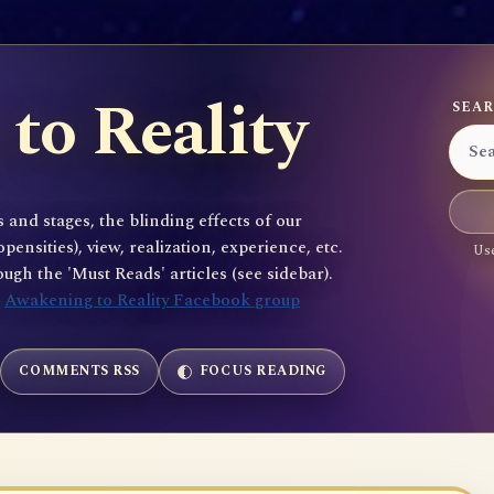
to Reality
SEAR
 and stages, the blinding effects of our
sities), view, realization, experience, etc.
Use
gh the 'Must Reads' articles (see sidebar).
e
Awakening to Reality Facebook group
COMMENTS RSS
FOCUS READING