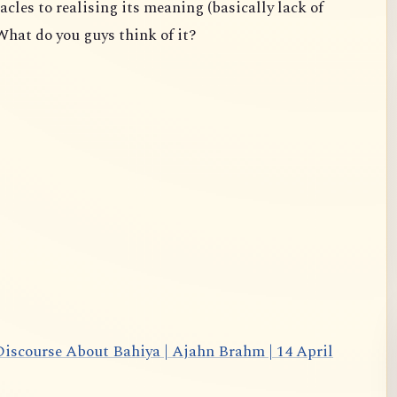
acles to realising its meaning (basically lack of
What do you guys think of it?