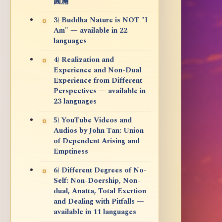
圓滿
3) Buddha Nature is NOT "I
Am" — available in 22
languages
4) Realization and
Experience and Non-Dual
Experience from Different
Perspectives — available in
23 languages
5) YouTube Videos and
Audios by John Tan: Union
of Dependent Arising and
Emptiness
6) Different Degrees of No-
Self: Non-Doership, Non-
dual, Anatta, Total Exertion
and Dealing with Pitfalls —
available in 11 languages