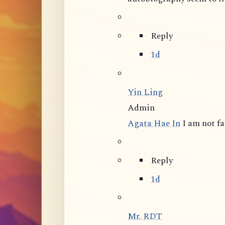
Reply
1d
Yin Ling
Admin
Agata Hae In
I am not f
Reply
1d
Mr. RDT