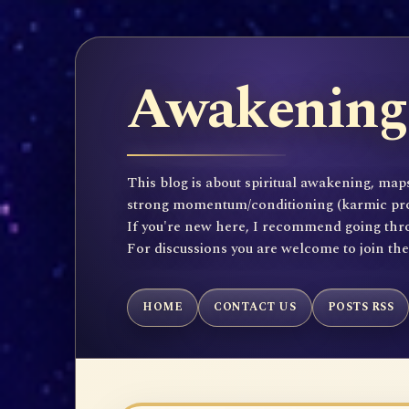
Awakening 
This blog is about spiritual awakening, maps
strong momentum/conditioning (karmic propen
If you're new here, I recommend going throu
For discussions you are welcome to join th
HOME
CONTACT US
POSTS RSS