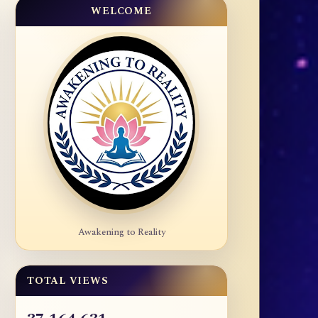
WELCOME
Awakening to Reality
TOTAL VIEWS