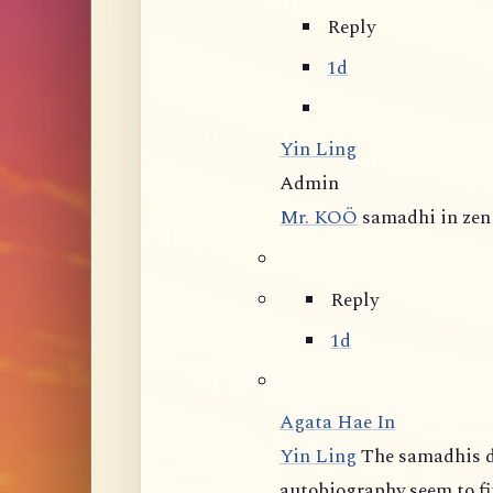
Reply
1d
Yin Ling
Admin
Mr. KOÖ
samadhi in zen 
Reply
1d
Agata Hae In
Yin Ling
The samadhis d
autobiography seem to fit