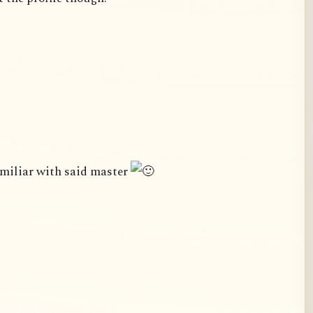
amiliar with said master