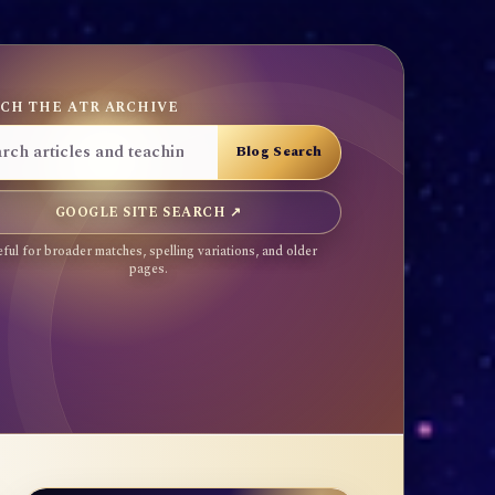
CH THE ATR ARCHIVE
GOOGLE SITE SEARCH ↗
ful for broader matches, spelling variations, and older
pages.