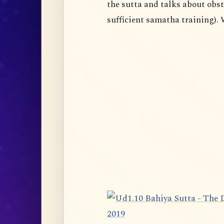
the sutta and talks about obst
sufficient samatha training). 