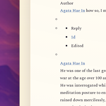
Author
Agata Hae In
how so, I m
Reply
1d
Edited
Agata Hae In
He was one of the last great masters of mainland China, tortured during
war at the age over 100 and 
He was interrogated whil
meditation posture to ent
rained down mercilessly,