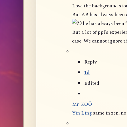
Love the background stor
But AB has always been 
he has always been 
But a lot of ppl’s experience in this group shown that it is not really the
Reply
1d
Edited
Mr. KOÖ
Yin Ling
same in zen, n