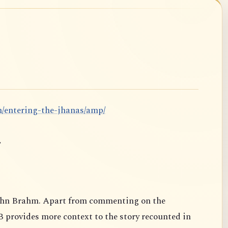
m/entering-the-jhanas/amp/
.
ahn Brahm. Apart from commenting on the
B provides more context to the story recounted in