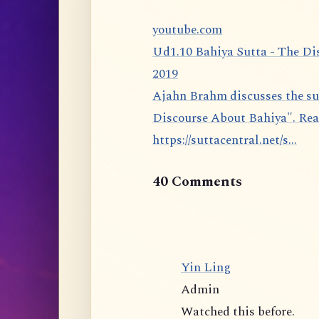
youtube.com
Ud1.10 Bahiya Sutta - The Di
2019
Ajahn Brahm discusses the sutta 1.10 from the Udāna: The Bahiya Sutta, "The
Discourse About Bahiya". Rea
https://suttacentral.net/s...
40 Comments
Yin Ling
Admin
Watched this before.