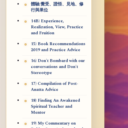
體驗/覺受、證悟、見地、修
行與果位
14B) Experience,
Realization, View, Practice
and Fruition
15) Book Recommendations
2019 and Practice Advice
16) Don't Bombard with our
conversations and Don't
Stereotype
17) Compilation of Post-
Anatta Advice
18) Finding An Awakened
Spiritual Teacher and
Mentor
19) My Commentary on