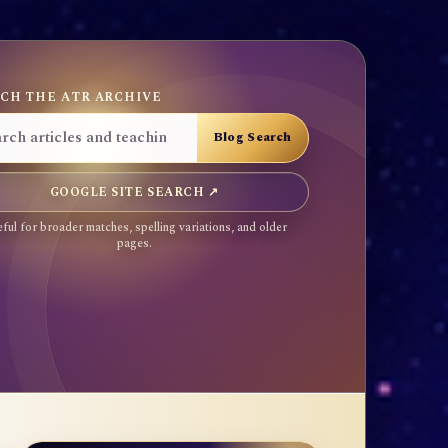
CH THE ATR ARCHIVE
GOOGLE SITE SEARCH ↗
ful for broader matches, spelling variations, and older
pages.