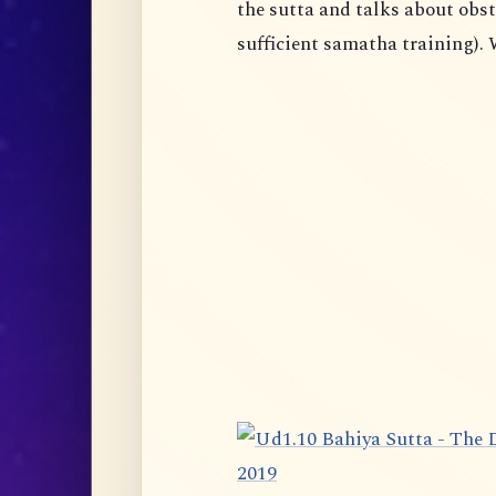
the sutta and talks about obst
sufficient samatha training). 