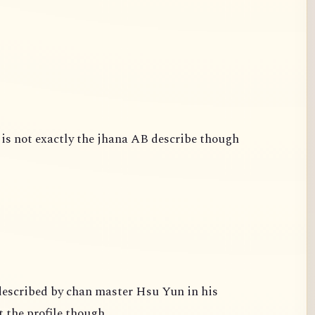
is not exactly the jhana AB describe though
escribed by chan master Hsu Yun in his
 the profile though.