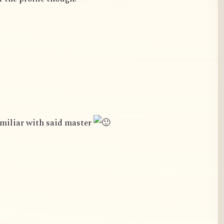
amiliar with said master