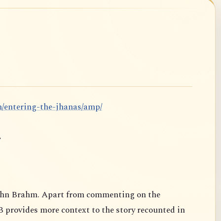
m/entering-the-jhanas/amp/
.
ahn Brahm. Apart from commenting on the
B provides more context to the story recounted in