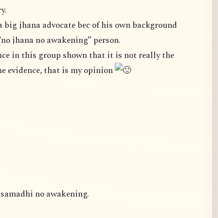
y.
a big jhana advocate bec of his own background
“no jhana no awakening” person.
case. We cannot ignore the evidence, that is my opinion
o samadhi no awakening.