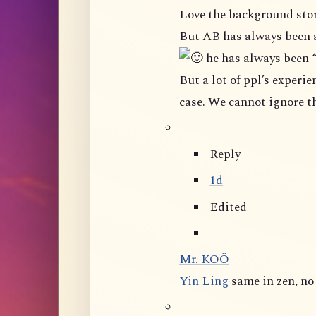
Love the background stor
But AB has always been 
he has always been 
But a lot of ppl’s experience in this group shown that it is not really the
Reply
1d
Edited
Mr. KOÖ
Yin Ling
same in zen, n