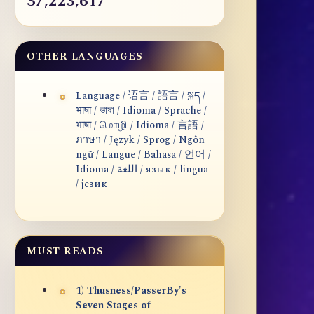
37,223,617
OTHER LANGUAGES
Language / 语言 / 語言 / སྐད /
भाषा / ভাষা / Idioma / Sprache /
भाषा / மொழி / Idioma / 言語 /
ภาษา / Język / Sprog / Ngôn
ngữ / Langue / Bahasa / 언어 /
Idioma / اللغة / язык / lingua
/ језик
MUST READS
1) Thusness/PasserBy's
Seven Stages of