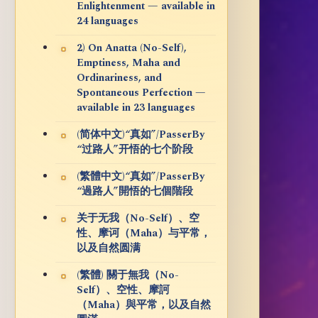
Enlightenment — available in
24 languages
2) On Anatta (No-Self),
Emptiness, Maha and
Ordinariness, and
Spontaneous Perfection —
available in 23 languages
(简体中文)“真如”/PasserBy
“过路人”开悟的七个阶段
(繁體中文)“真如”/PasserBy
“過路人”開悟的七個階段
关于无我（No-Self）、空
性、摩诃（Maha）与平常，
以及自然圆满
(繁體) 關于無我（No-
Self）、空性、摩訶
（Maha）與平常，以及自然