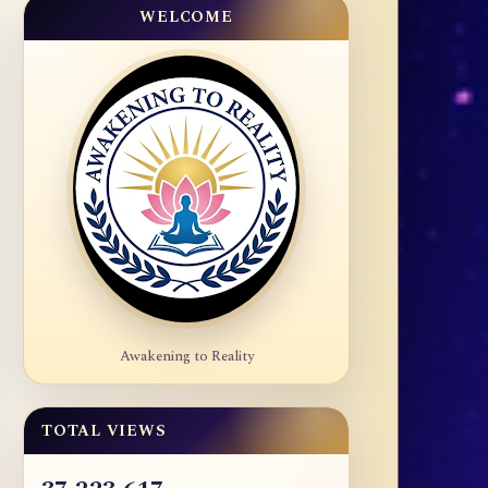
WELCOME
Awakening to Reality
TOTAL VIEWS