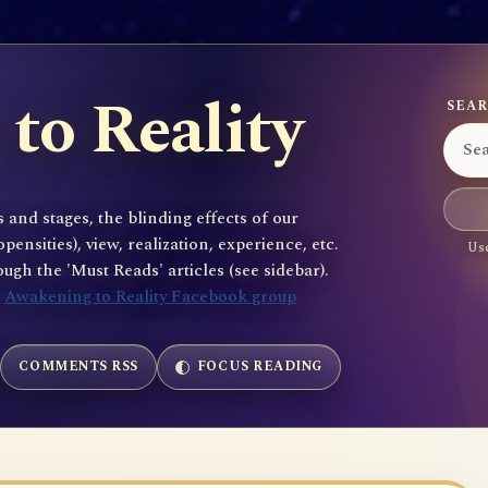
to Reality
SEAR
 and stages, the blinding effects of our
sities), view, realization, experience, etc.
Use
gh the 'Must Reads' articles (see sidebar).
e
Awakening to Reality Facebook group
COMMENTS RSS
FOCUS READING