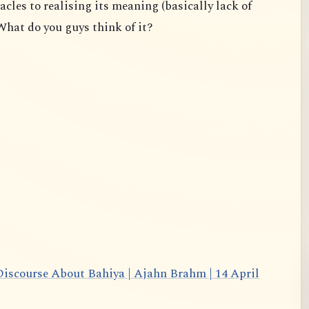
acles to realising its meaning (basically lack of
What do you guys think of it?