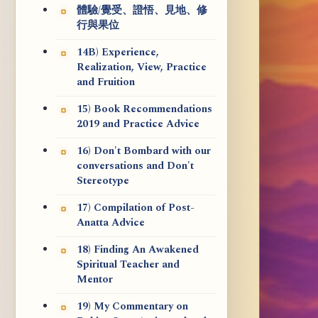
體驗/覺受、證悟、見地、修
行與果位
14B) Experience,
Realization, View, Practice
and Fruition
15) Book Recommendations
2019 and Practice Advice
16) Don't Bombard with our
conversations and Don't
Stereotype
17) Compilation of Post-
Anatta Advice
18) Finding An Awakened
Spiritual Teacher and
Mentor
19) My Commentary on