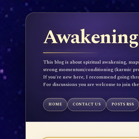
Awakening 
This blog is about spiritual awakening, maps
strong momentum/conditioning (karmic propen
If you're new here, I recommend going throu
For discussions you are welcome to join th
HOME
CONTACT US
POSTS RSS