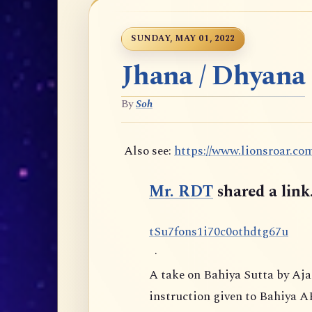
SUNDAY, MAY 01, 2022
Jhana / Dhyana
By
Soh
Also see:
https://www.lionsroar.co
Mr. RDT
shared a link
t
S
u
7
f
o
n
s
1
i
7
0
c
0
o
t
h
d
t
g
6
7
u
·
A take on Bahiya Sutta by Aj
instruction given to Bahiya A