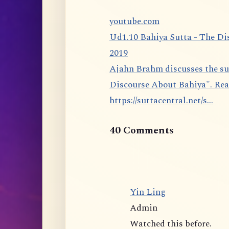
youtube.com
Ud1.10 Bahiya Sutta - The Di
2019
Ajahn Brahm discusses the sutta 1.10 from the Udāna: The Bahiya Sutta, "The
Discourse About Bahiya". Rea
https://suttacentral.net/s...
40 Comments
Yin Ling
Admin
Watched this before.