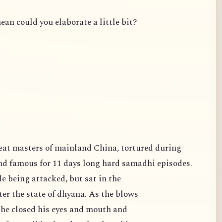
ean could you elaborate a little bit?
famous for 11 days long hard samadhi episodes.
e being attacked, but sat in the
er the state of dhyana. As the blows
 he closed his eyes and mouth and