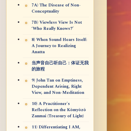
7A) The Disease of Non-
Conceptuality
7B) Viewless View Is Not
‘Who Really Knows?’
8) When Sound Hears Itself:
A Journey to Realizing
Anatta
当声音自己听自己：体证无我
的旅程
9) John Tan on Emptiness,
Dependent Arising, Right
View, and Non-Meditation
10) A Practitioner's
Reflection on the Kōmyōzō
Zanmai (Treasury of Light)
11) Differentiating I AM,