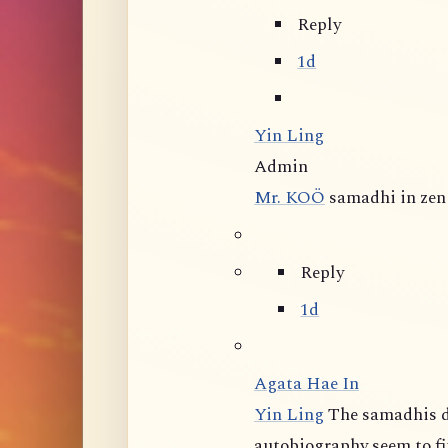
Reply
1d
Yin Ling
Admin
Mr. KOÖ
samadhi in zen 
Reply
1d
Agata Hae In
Yin Ling
The samadhis d
autobiography seem to fit