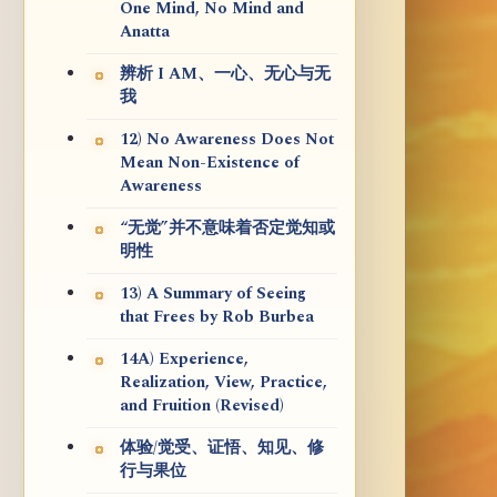
One Mind, No Mind and
Anatta
辨析 I AM、一心、无心与无
我
12) No Awareness Does Not
Mean Non-Existence of
Awareness
“无觉”并不意味着否定觉知或
明性
13) A Summary of Seeing
that Frees by Rob Burbea
14A) Experience,
Realization, View, Practice,
and Fruition (Revised)
体验/觉受、证悟、知见、修
行与果位