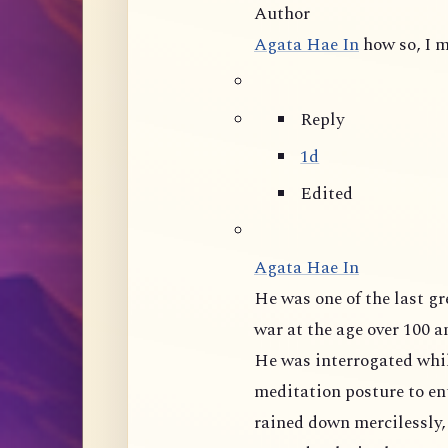
Author
Agata Hae In
how so, I m
Reply
1d
Edited
Agata Hae In
He was one of the last great masters of mainland China, tortured during
war at the age over 100 and 
He was interrogated whil
meditation posture to ent
rained down mercilessly,