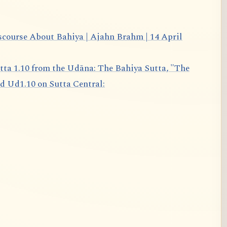
scourse About Bahiya | Ajahn Brahm | 14 April
d Ud1.10 on Sutta Central: