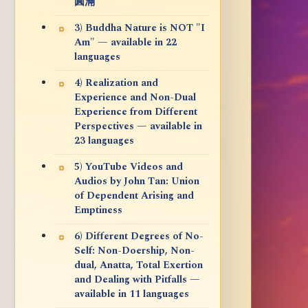
圓滿
3) Buddha Nature is NOT "I
Am" — available in 22
languages
4) Realization and
Experience and Non-Dual
Experience from Different
Perspectives — available in
23 languages
5) YouTube Videos and
Audios by John Tan: Union
of Dependent Arising and
Emptiness
6) Different Degrees of No-
Self: Non-Doership, Non-
dual, Anatta, Total Exertion
and Dealing with Pitfalls —
available in 11 languages