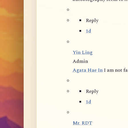
Reply
1d
Yin Ling
Admin
Agata Hae In
I am not f
Reply
1d
Mr. RDT