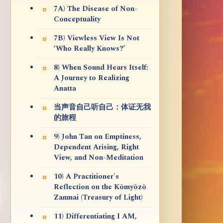
7A) The Disease of Non-
Conceptuality
7B) Viewless View Is Not
‘Who Really Knows?’
8) When Sound Hears Itself:
A Journey to Realizing
Anatta
当声音自己听自己：体证无我
的旅程
9) John Tan on Emptiness,
Dependent Arising, Right
View, and Non-Meditation
10) A Practitioner's
Reflection on the Kōmyōzō
Zanmai (Treasury of Light)
11) Differentiating I AM,