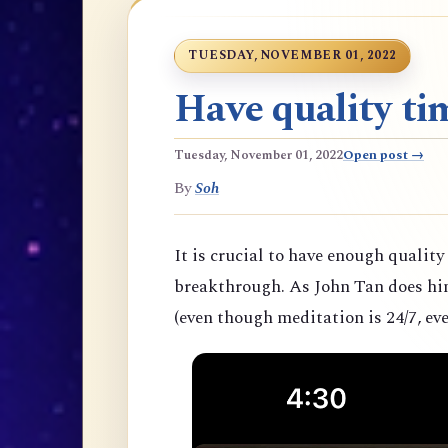
TUESDAY, NOVEMBER 01, 2022
Have quality tim
Tuesday, November 01, 2022
Open post →
By
Soh
It is crucial to have enough quality
breakthrough. As John Tan does hims
(even though meditation is 24/7, eve