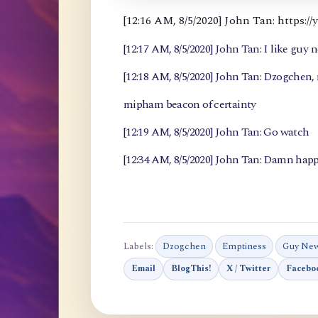
[12:16 AM, 8/5/2020] John Tan: https
[12:17 AM, 8/5/2020] John Tan: I like guy 
[12:18 AM, 8/5/2020] John Tan: Dzogchen
mipham beacon of certainty
[12:19 AM, 8/5/2020] John Tan: Go watch
[12:34 AM, 8/5/2020] John Tan: Damn happ
Labels:
Dzogchen
Emptiness
Guy Ne
Email
BlogThis!
X / Twitter
Facebo