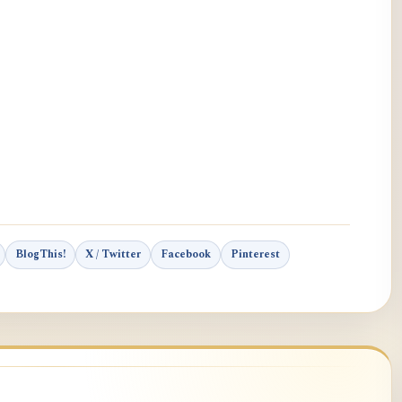
BlogThis!
X / Twitter
Facebook
Pinterest