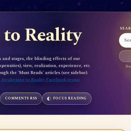
to Reality
SEAR
 and stages, the blinding effects of our
sities), view, realization, experience, etc.
Use
gh the 'Must Reads' articles (see sidebar).
e
Awakening to Reality Facebook group
COMMENTS RSS
FOCUS READING