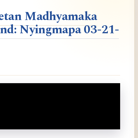
ibetan Madhyamaka
nd: Nyingmapa 03-21-