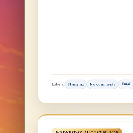
Labels:
Nyingma
No comments
Email
WEDNESDAY, AUGUST 05, 2020