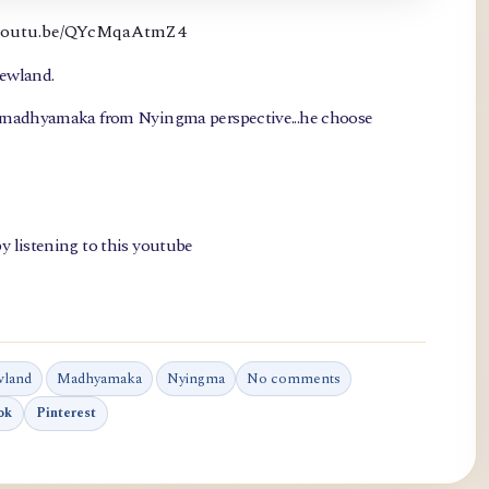
://youtu.be/QYcMqaAtmZ4
newland.
, madhyamaka from Nyingma perspective...he choose
y listening to this youtube
wland
Madhyamaka
Nyingma
No comments
ok
Pinterest