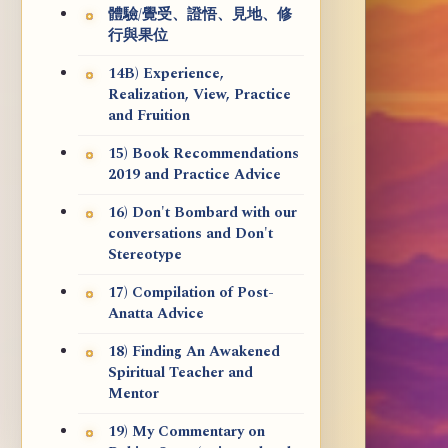
體驗/覺受、證悟、見地、修
行與果位
14B) Experience,
Realization, View, Practice
and Fruition
15) Book Recommendations
2019 and Practice Advice
16) Don't Bombard with our
conversations and Don't
Stereotype
17) Compilation of Post-
Anatta Advice
18) Finding An Awakened
Spiritual Teacher and
Mentor
19) My Commentary on