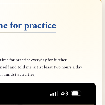
e for practice
 time for practice everyday for further
elf and told me, sit at least two hours a day
n amidst activities).