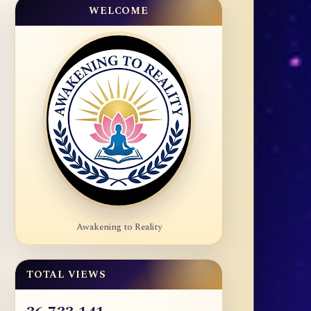
WELCOME
Awakening to Reality
TOTAL VIEWS