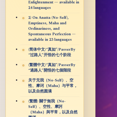
Enlightenment — available in
24 languages
2) On Anatta (No-Self),
Emptiness, Maha and
Ordinariness, and
Spontaneous Perfection —
available in 23 languages
(简体中文)“真如”/PasserBy
“过路人”开悟的七个阶段
(繁體中文)“真如”/PasserBy
“過路人”開悟的七個階段
关于无我（No-Self）、空
性、摩诃（Maha）与平常，
以及自然圆满
(繁體) 關于無我（No-
Self）、空性、摩訶
（Maha）與平常，以及自然