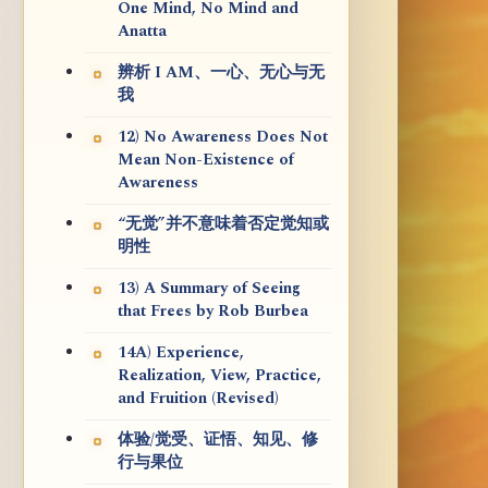
One Mind, No Mind and
Anatta
辨析 I AM、一心、无心与无
我
12) No Awareness Does Not
Mean Non-Existence of
Awareness
“无觉”并不意味着否定觉知或
明性
13) A Summary of Seeing
that Frees by Rob Burbea
14A) Experience,
Realization, View, Practice,
and Fruition (Revised)
体验/觉受、证悟、知见、修
行与果位