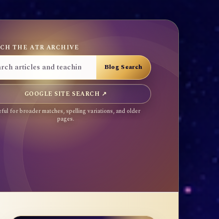
CH THE ATR ARCHIVE
GOOGLE SITE SEARCH ↗
ful for broader matches, spelling variations, and older
pages.