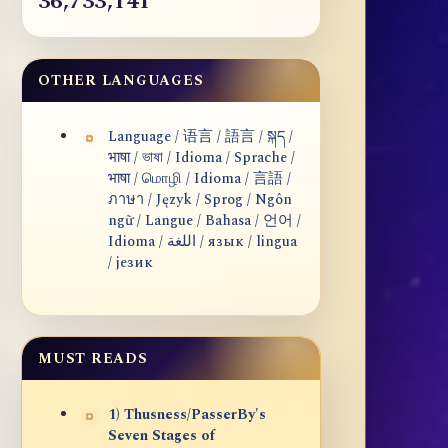
36,733,141
OTHER LANGUAGES
Language / 语言 / 語言 / སྐད /
भाषा / ভাষা / Idioma / Sprache /
भाषा / மொழி / Idioma / 言語 /
ภาษา / Język / Sprog / Ngôn
ngữ / Langue / Bahasa / 언어 /
Idioma / اللغة / язык / lingua
/ језик
MUST READS
1) Thusness/PasserBy's
Seven Stages of