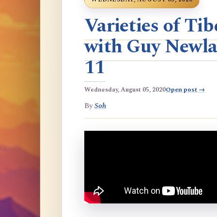
Varieties of T
with Guy Newla
11
Wednesday, August 05, 2020
Open post →
By
Soh