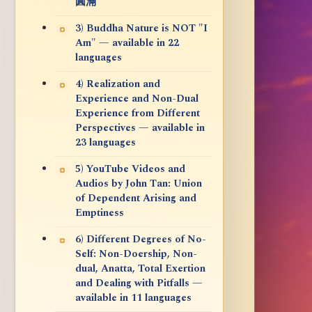
圓滿
3) Buddha Nature is NOT "I
Am" — available in 22
languages
4) Realization and
Experience and Non-Dual
Experience from Different
Perspectives — available in
23 languages
5) YouTube Videos and
Audios by John Tan: Union
of Dependent Arising and
Emptiness
6) Different Degrees of No-
Self: Non-Doership, Non-
dual, Anatta, Total Exertion
and Dealing with Pitfalls —
available in 11 languages