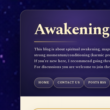
Awakening 
This blog is about spiritual awakening, maps
strong momentum/conditioning (karmic propen
If you're new here, I recommend going throu
For discussions you are welcome to join th
HOME
CONTACT US
POSTS RSS