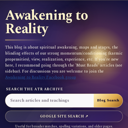
Awakening to
Reality
This blog is about spiritual awakening, maps and stages, the
blinding effects of our strong momentum/conditioning (karmic
propensities), view, realization, experience, etc. If you're new
here, I recommend going through the 'Must Reads' articles (see
sidebar). For discussions you are welcome to join the
Awakening to Reality Facebook group
SEARCH THE ATR ARCHIVE
GOOGLE SITE SEARCH ↗
Useful for broader matches, spelling variations, and older pages.