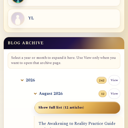
YL
BLOG ARCHIVE
Blog Archive
Select a year or month to expand it here. Use View only when you
want to open that archive page.
2026
View
262
August 2026
View
12
Show full list (12 articles)
The Awakening to Reality Practice Guide