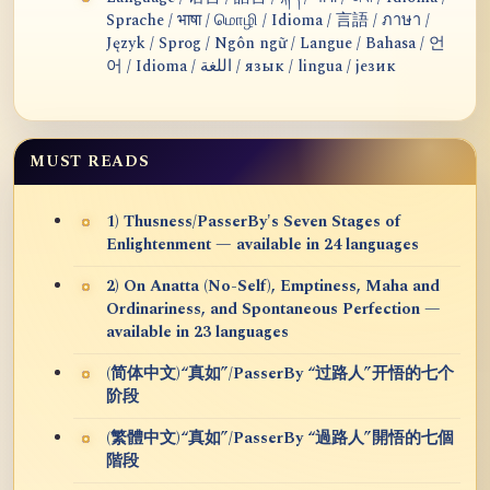
Sprache / भाषा / மொழி / Idioma / 言語 / ภาษา /
Język / Sprog / Ngôn ngữ / Langue / Bahasa / 언
어 / Idioma / اللغة / язык / lingua / језик
MUST READS
1) Thusness/PasserBy's Seven Stages of
Enlightenment — available in 24 languages
2) On Anatta (No-Self), Emptiness, Maha and
Ordinariness, and Spontaneous Perfection —
available in 23 languages
(简体中文)“真如”/PasserBy “过路人”开悟的七个
阶段
(繁體中文)“真如”/PasserBy “過路人”開悟的七個
階段