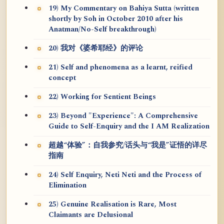
19) My Commentary on Bahiya Sutta (written
shortly by Soh in October 2010 after his
Anatman/No-Self breakthrough)
20) 我对《婆希耶经》的评论
21) Self and phenomena as a learnt, reified
concept
22) Working for Sentient Beings
23) Beyond "Experience": A Comprehensive
Guide to Self-Enquiry and the I AM Realization
超越“体验”：自我参究/话头与“我是”证悟的详尽
指南
24) Self Enquiry, Neti Neti and the Process of
Elimination
25) Genuine Realisation is Rare, Most
Claimants are Delusional