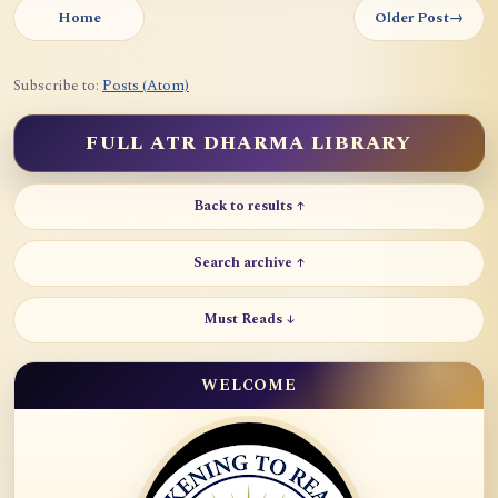
Home
Older Post
→
Subscribe to:
Posts (Atom)
FULL ATR DHARMA LIBRARY
Back to results ↑
Search archive ↑
Must Reads ↓
WELCOME