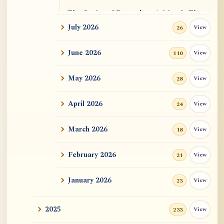
The Genius of Dependent Arising Is That
It Is Self...
July 2026
View
26
Dialogue on Rongzom, Mere Appearance,
June 2026
View
110
Causal Effic...
May 2026
View
28
ATR AI Prompt Suite to Translate AtR
Blog Articles
April 2026
View
24
用于翻译 AtR 博客文章的 ATR AI 提示词
套件
March 2026
View
18
February 2026
View
21
January 2026
View
23
2025
View
233