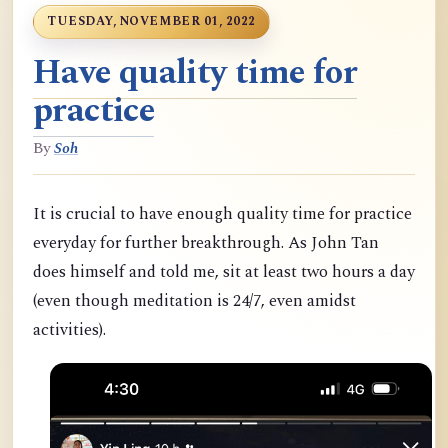
TUESDAY, NOVEMBER 01, 2022
Have quality time for
practice
By
Soh
It is crucial to have enough quality time for practice
everyday for further breakthrough. As John Tan
does himself and told me, sit at least two hours a day
(even though meditation is 24/7, even amidst
activities).