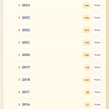
2024
View
146
2023
View
196
2022
View
353
2021
View
193
2020
View
102
2019
View
63
2018
View
241
2017
View
30
2016
View
27