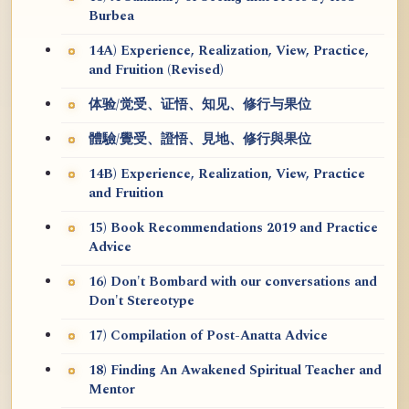
Burbea
14A) Experience, Realization, View, Practice,
and Fruition (Revised)
体验/觉受、证悟、知见、修行与果位
體驗/覺受、證悟、見地、修行與果位
14B) Experience, Realization, View, Practice
and Fruition
15) Book Recommendations 2019 and Practice
Advice
16) Don't Bombard with our conversations and
Don't Stereotype
17) Compilation of Post-Anatta Advice
18) Finding An Awakened Spiritual Teacher and
Mentor