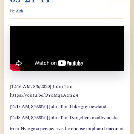
By
Soh
[12:16 AM, 8/5/2020] John Tan:
https://youtu.be/QYcMqaAtmZ4
[12:17 AM, 8/5/2020] John Tan: I like guy newland.
[12:18 AM, 8/5/2020] John Tan: Dzogchen, madhyamaka
from Nyingma perspective...he choose mipham beacon of