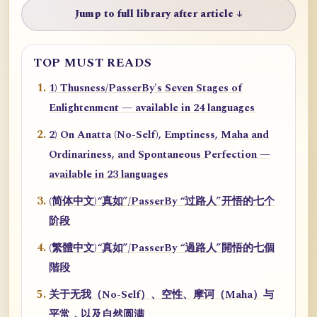
Jump to full library after article ↓
TOP MUST READS
1) Thusness/PasserBy's Seven Stages of
Enlightenment — available in 24 languages
2) On Anatta (No-Self), Emptiness, Maha and
Ordinariness, and Spontaneous Perfection —
available in 23 languages
(简体中文)“真如”/PasserBy “过路人”开悟的七个
阶段
(繁體中文)“真如”/PasserBy “過路人”開悟的七個
階段
关于无我（No-Self）、空性、摩诃（Maha）与
平常，以及自然圆满