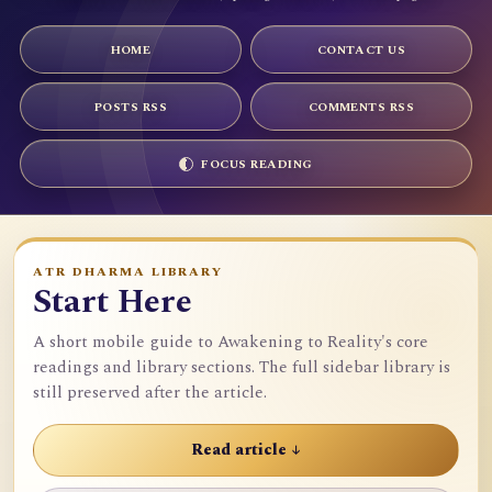
HOME
CONTACT US
POSTS RSS
COMMENTS RSS
FOCUS READING
ATR DHARMA LIBRARY
Start Here
A short mobile guide to Awakening to Reality's core
readings and library sections. The full sidebar library is
still preserved after the article.
Read article ↓