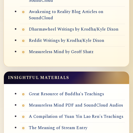
SoundCloud
Awakening to Reality Blog Articles on
SoundCloud
Dharmawheel Writings by Krodha/Kyle Dixon
Reddit Writings by Krodha/Kyle Dixon
Measureless Mind by Geoff Shatz
INSIGHTFUL MATERIALS
Great Resource of Buddha's Teachings
Measureless Mind PDF and SoundCloud Audios
A Compilation of Yuan Yin Lao Ren's Teachings
The Meaning of Stream Entry