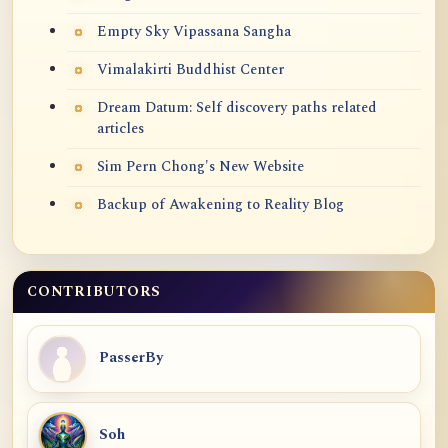
Empty Sky Vipassana Sangha
Vimalakirti Buddhist Center
Dream Datum: Self discovery paths related
articles
Sim Pern Chong's New Website
Backup of Awakening to Reality Blog
CONTRIBUTORS
PasserBy
Soh