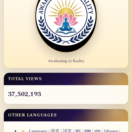
Awakening to Reality
TOTAL VIEWS
37,502,193
OTHER LANGUAGES
Language / 语言 / 語言 / སྐད / भाषा / ভাষা / Idioma /