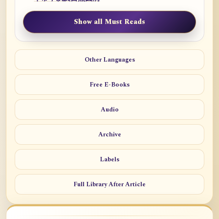
Show all Must Reads
Other Languages
Free E-Books
Audio
Archive
Labels
Full Library After Article