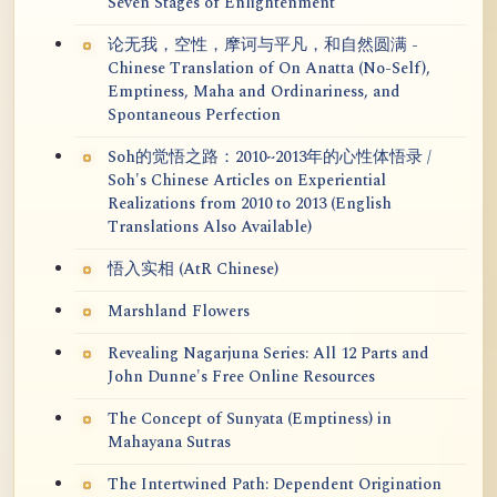
Seven Stages of Enlightenment
论无我，空性，摩诃与平凡，和自然圆满 -
Chinese Translation of On Anatta (No-Self),
Emptiness, Maha and Ordinariness, and
Spontaneous Perfection
Soh的觉悟之路：2010~2013年的心性体悟录 /
Soh's Chinese Articles on Experiential
Realizations from 2010 to 2013 (English
Translations Also Available)
悟入实相 (AtR Chinese)
Marshland Flowers
Revealing Nagarjuna Series: All 12 Parts and
John Dunne's Free Online Resources
The Concept of Sunyata (Emptiness) in
Mahayana Sutras
The Intertwined Path: Dependent Origination