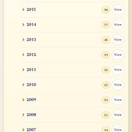
2015
View
30
2014
View
77
2013
View
45
2012
View
19
2011
View
32
2010
View
22
2009
View
53
2008
View
21
2007
View
14