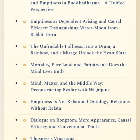
and Emptiness in Buddhadharma – A Unified
Perspective
Emptiness as Dependent Arising and Causal
Efficacy: Distinguishing Water-Moon from
Rabbit-Horn
The Unfindable Fullness: How a Drum, a
Rainbow, and a Mirage Unlock the Heart Sūtra
Mortality, Pure Land and Parinirvana: Does the
Mind Ever End?
Mind, Matter, and the Middle Way:
Deconstructing Reality with Nāgārjuna
Emptiness Is Not Relational Ontology: Relations
Without Relata
Dialogue on Rongzom, Mere Appearance, Causal
Efficacy, and Conventional Truth
Thusness's Vipassana