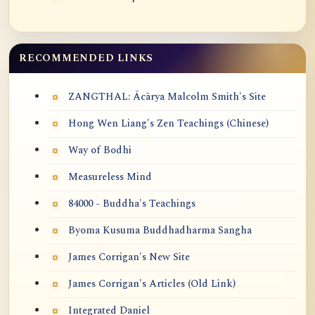
RECOMMENDED LINKS
ZANGTHAL: Ācārya Malcolm Smith's Site
Hong Wen Liang's Zen Teachings (Chinese)
Way of Bodhi
Measureless Mind
84000 - Buddha's Teachings
Byoma Kusuma Buddhadharma Sangha
James Corrigan's New Site
James Corrigan's Articles (Old Link)
Integrated Daniel