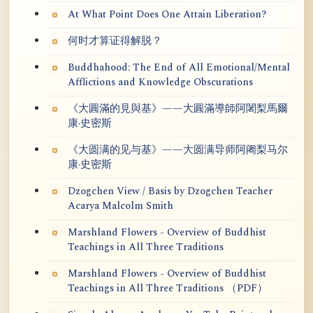
At What Point Does One Attain Liberation?
何时才算证得解脱？
Buddhahood: The End of All Emotional/Mental
Afflictions and Knowledge Obscurations
《大圓滿的見與基》——大圓滿導師阿闍梨馬爾
康·史密斯
《大圆满的见与基》——大圆满导师阿阇梨马尔
康·史密斯
Dzogchen View / Basis by Dzogchen Teacher
Acarya Malcolm Smith
Marshland Flowers - Overview of Buddhist
Teachings in All Three Traditions
Marshland Flowers - Overview of Buddhist
Teachings in All Three Traditions （PDF）