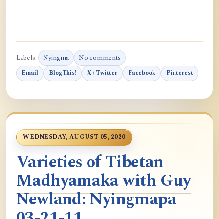
Labels:
Nyingma
No comments
Email
BlogThis!
X / Twitter
Facebook
Pinterest
WEDNESDAY, AUGUST 05, 2020
Varieties of Tibetan
Madhyamaka with Guy
Newland: Nyingmapa
03-21-11