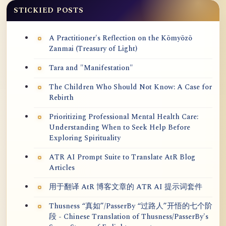
STICKIED POSTS
A Practitioner's Reflection on the Kōmyōzō
Zanmai (Treasury of Light)
Tara and "Manifestation"
The Children Who Should Not Know: A Case for
Rebirth
Prioritizing Professional Mental Health Care:
Understanding When to Seek Help Before
Exploring Spirituality
ATR AI Prompt Suite to Translate AtR Blog
Articles
用于翻译 AtR 博客文章的 ATR AI 提示词套件
Thusness “真如”/PasserBy “过路人”开悟的七个阶
段 - Chinese Translation of Thusness/PasserBy's