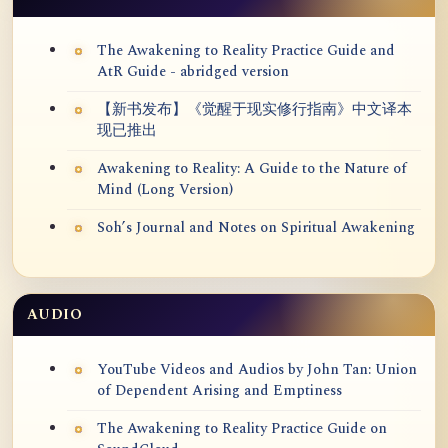
The Awakening to Reality Practice Guide and
AtR Guide - abridged version
【新书发布】《觉醒于现实修行指南》中文译本
现已推出
Awakening to Reality: A Guide to the Nature of
Mind (Long Version)
Soh’s Journal and Notes on Spiritual Awakening
AUDIO
YouTube Videos and Audios by John Tan: Union
of Dependent Arising and Emptiness
The Awakening to Reality Practice Guide on