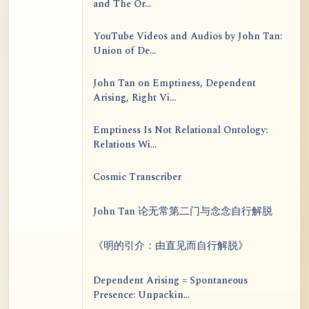
and The Or...
YouTube Videos and Audios by John Tan:
Union of De...
John Tan on Emptiness, Dependent
Arising, Right Vi...
Emptiness Is Not Relational Ontology:
Relations Wi...
Cosmic Transcriber
John Tan 论无常第二门与念念自行解脱
《明的引介：由直见而自行解脱》
Dependent Arising = Spontaneous
Presence: Unpackin...