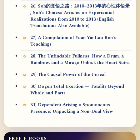
26) Soh的觉悟之路：2010~2013年的心性体悟录
/ Soh's Chinese Articles on Experiential
Realizations from 2010 to 2013 (English
Translations Also Available)
27) A Compilation of Yuan Yin Lao Ren's
Teachings
28) The Unfindable Fullness: How a Drum, a
Rainbow, and a Mirage Unlock the Heart Sūtra
29) The Causal Power of the Unreal
30) Dōgen Total Exertion — Totality Beyond
Whole and Parts
31) Dependent Arising = Spontaneous
Presence: Unpacking a Non-Dual View
FREE E-BOOKS