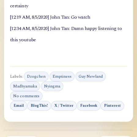
certainty
[12:19 AM, 8/5/2020] John Tan: Go watch
[12:34 AM, 8/5/2020] John Tan: Damn happy listening to
this youtube
Labels:
Dzogchen
Emptiness
Guy Newland
Madhyamaka
Nyingma
No comments
Email
BlogThis!
X / Twitter
Facebook
Pinterest