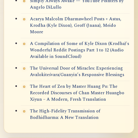
Simply Always Awake — YouTube Pointers by
Angelo DiLullo
Acarya Malcolm Dharmawheel Posts + Astus,
Krodha (Kyle Dixon), Geoff (Jnana), Meido
Moore
A Compilation of Some of Kyle Dixon (Krodha)'s
Wonderful Reddit Postings Part 1 to 12 (Audio
Available in SoundCloud)
The Universal Door of Miracles: Experiencing
Avalokiteśvara/Guanyin’s Responsive Blessings
The Heart of Zen by Master Huang Po: The
Recorded Discourses of Chan Master Huangbo
Xiyun – A Modern, Fresh Translation
The High-Fidelity Transmission of
Bodhidharma: A New Translation