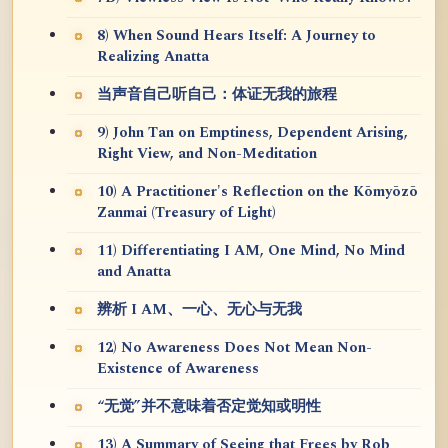
8) When Sound Hears Itself: A Journey to
Realizing Anatta
当声音自己听自己：体证无我的旅程
9) John Tan on Emptiness, Dependent Arising,
Right View, and Non-Meditation
10) A Practitioner's Reflection on the Kōmyōzō
Zanmai (Treasury of Light)
11) Differentiating I AM, One Mind, No Mind
and Anatta
辨析 I AM、一心、无心与无我
12) No Awareness Does Not Mean Non-
Existence of Awareness
“无觉”并不意味着否定觉知或明性
13) A Summary of Seeing that Frees by Rob