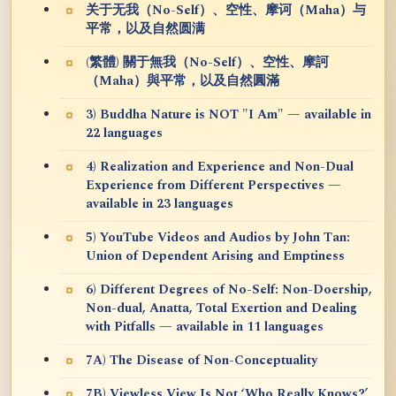
关于无我（No-Self）、空性、摩诃（Maha）与
平常，以及自然圆满
(繁體) 關于無我（No-Self）、空性、摩訶
（Maha）與平常，以及自然圓滿
3) Buddha Nature is NOT "I Am" — available in
22 languages
4) Realization and Experience and Non-Dual
Experience from Different Perspectives —
available in 23 languages
5) YouTube Videos and Audios by John Tan:
Union of Dependent Arising and Emptiness
6) Different Degrees of No-Self: Non-Doership,
Non-dual, Anatta, Total Exertion and Dealing
with Pitfalls — available in 11 languages
7A) The Disease of Non-Conceptuality
7B) Viewless View Is Not ‘Who Really Knows?’