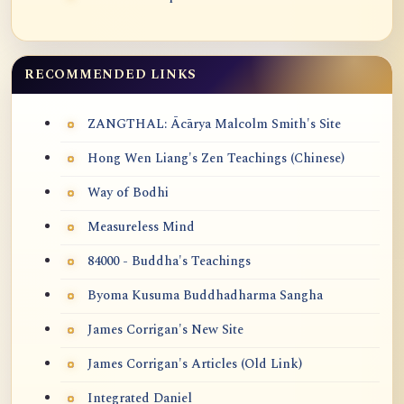
RECOMMENDED LINKS
ZANGTHAL: Ācārya Malcolm Smith's Site
Hong Wen Liang's Zen Teachings (Chinese)
Way of Bodhi
Measureless Mind
84000 - Buddha's Teachings
Byoma Kusuma Buddhadharma Sangha
James Corrigan's New Site
James Corrigan's Articles (Old Link)
Integrated Daniel