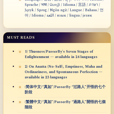
Sprache / भाषा / மொழி / Idioma / 言語 / ภาษา /
Język / Sprog / Ngôn ngữ / Langue / Bahasa / 언
어 / Idioma / اللغة / язык / lingua / језик
MUST READS
1) Thusness/PasserBy's Seven Stages of
Enlightenment — available in 24 languages
2) On Anatta (No-Self), Emptiness, Maha and
Ordinariness, and Spontaneous Perfection —
available in 23 languages
(简体中文)“真如”/PasserBy “过路人”开悟的七个
阶段
(繁體中文)“真如”/PasserBy “過路人”開悟的七個
階段