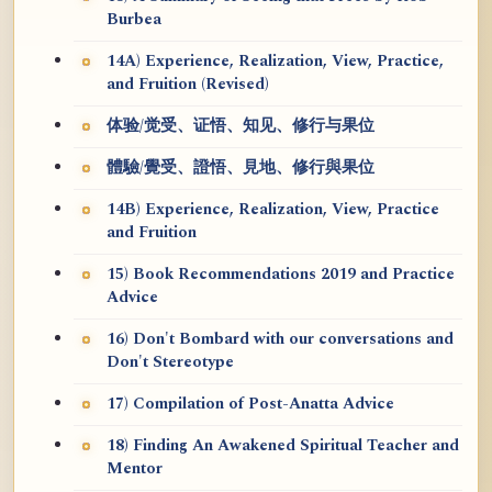
Burbea
14A) Experience, Realization, View, Practice,
and Fruition (Revised)
体验/觉受、证悟、知见、修行与果位
體驗/覺受、證悟、見地、修行與果位
14B) Experience, Realization, View, Practice
and Fruition
15) Book Recommendations 2019 and Practice
Advice
16) Don't Bombard with our conversations and
Don't Stereotype
17) Compilation of Post-Anatta Advice
18) Finding An Awakened Spiritual Teacher and
Mentor