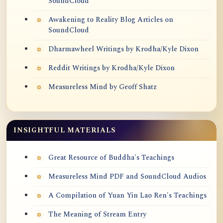
SoundCloud
Awakening to Reality Blog Articles on
SoundCloud
Dharmawheel Writings by Krodha/Kyle Dixon
Reddit Writings by Krodha/Kyle Dixon
Measureless Mind by Geoff Shatz
INSIGHTFUL MATERIALS
Great Resource of Buddha's Teachings
Measureless Mind PDF and SoundCloud Audios
A Compilation of Yuan Yin Lao Ren's Teachings
The Meaning of Stream Entry