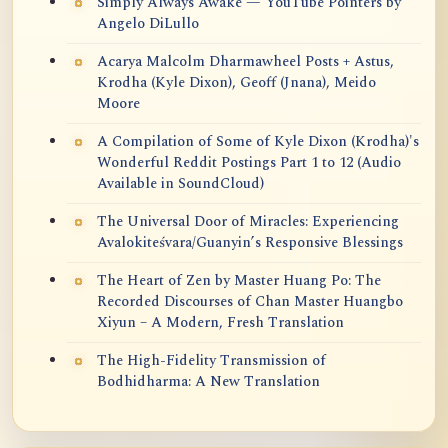
Simply Always Awake — YouTube Pointers by
Angelo DiLullo
Acarya Malcolm Dharmawheel Posts + Astus,
Krodha (Kyle Dixon), Geoff (Jnana), Meido
Moore
A Compilation of Some of Kyle Dixon (Krodha)'s
Wonderful Reddit Postings Part 1 to 12 (Audio
Available in SoundCloud)
The Universal Door of Miracles: Experiencing
Avalokiteśvara/Guanyin’s Responsive Blessings
The Heart of Zen by Master Huang Po: The
Recorded Discourses of Chan Master Huangbo
Xiyun – A Modern, Fresh Translation
The High-Fidelity Transmission of
Bodhidharma: A New Translation