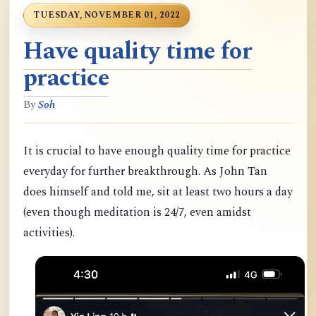
TUESDAY, NOVEMBER 01, 2022
Have quality time for
practice
By
Soh
It is crucial to have enough quality time for practice
everyday for further breakthrough. As John Tan
does himself and told me, sit at least two hours a day
(even though meditation is 24/7, even amidst
activities).