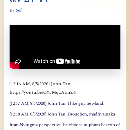
By
Soh
[12:16 AM, 8/5/2020] John Tan:
https://youtu.be/QYcMqaAtmZ4
[12:17 AM, 8/5/2020] John Tan: I like guy newland.
[12:18 AM, 8/5/2020] John Tan: Dzogchen, madhyamaka
from Nyingma perspective...he choose mipham beacon of