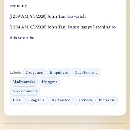
certainty
[12:19 AM, 8/5/2020] John Tan: Go watch
[12:34 AM, 8/5/2020] John Tan: Damn happy listening to
this youtube
Labels:
Dzogchen
Emptiness
Guy Newland
Madhyamaka
Nyingma
No comments
Email
BlogThis!
X / Twitter
Facebook
Pinterest