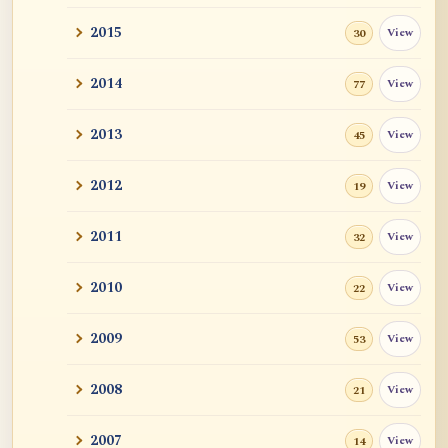
2015
View
30
2014
View
77
2013
View
45
2012
View
19
2011
View
32
2010
View
22
2009
View
53
2008
View
21
2007
View
14