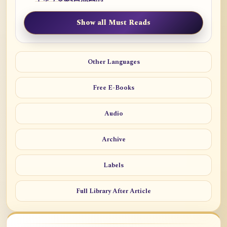
Show all Must Reads
Other Languages
Free E-Books
Audio
Archive
Labels
Full Library After Article