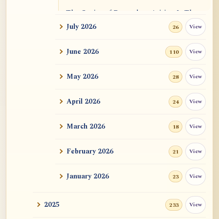
The Genius of Dependent Arising Is That
It Is Self...
July 2026
View
26
Dialogue on Rongzom, Mere Appearance,
June 2026
View
110
Causal Effic...
May 2026
View
28
ATR AI Prompt Suite to Translate AtR
Blog Articles
April 2026
View
24
用于翻译 AtR 博客文章的 ATR AI 提示词
套件
March 2026
View
18
February 2026
View
21
January 2026
View
23
2025
View
233