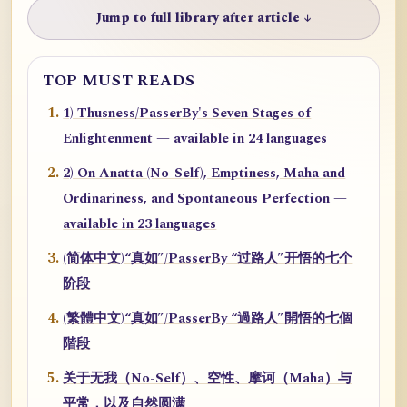
Jump to full library after article ↓
TOP MUST READS
1) Thusness/PasserBy's Seven Stages of
Enlightenment — available in 24 languages
2) On Anatta (No-Self), Emptiness, Maha and
Ordinariness, and Spontaneous Perfection —
available in 23 languages
(简体中文)“真如”/PasserBy “过路人”开悟的七个
阶段
(繁體中文)“真如”/PasserBy “過路人”開悟的七個
階段
关于无我（No-Self）、空性、摩诃（Maha）与
平常，以及自然圆满