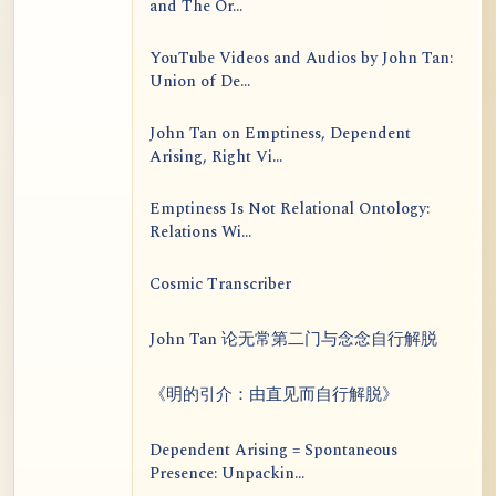
and The Or...
YouTube Videos and Audios by John Tan:
Union of De...
John Tan on Emptiness, Dependent
Arising, Right Vi...
Emptiness Is Not Relational Ontology:
Relations Wi...
Cosmic Transcriber
John Tan 论无常第二门与念念自行解脱
《明的引介：由直见而自行解脱》
Dependent Arising = Spontaneous
Presence: Unpackin...