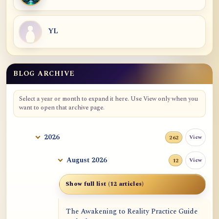
YL
BLOG ARCHIVE
Blog Archive
Select a year or month to expand it here. Use View only when you
want to open that archive page.
2026
View
262
August 2026
View
12
Show full list (12 articles)
The Awakening to Reality Practice Guide