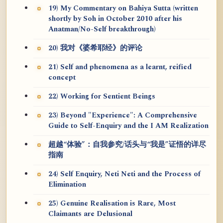
19) My Commentary on Bahiya Sutta (written
shortly by Soh in October 2010 after his
Anatman/No-Self breakthrough)
20) 我对《婆希耶经》的评论
21) Self and phenomena as a learnt, reified
concept
22) Working for Sentient Beings
23) Beyond "Experience": A Comprehensive
Guide to Self-Enquiry and the I AM Realization
超越“体验”：自我参究/话头与“我是”证悟的详尽
指南
24) Self Enquiry, Neti Neti and the Process of
Elimination
25) Genuine Realisation is Rare, Most
Claimants are Delusional