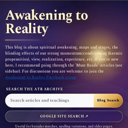
Awakening to
Reality
This blog is about spiritual awakening, maps and stages, the
blinding effects of our strong momentum/conditioning (karmic
propensities), view, realization, experience, etc. If you're new
here, I recommend going through the 'Must Reads' articles (see
sidebar). For discussions you are welcome to join the
Awakening to Reality Facebook group
SEARCH THE ATR ARCHIVE
GOOGLE SITE SEARCH ↗
Useful for broader matches, spelling variations, and older pages.