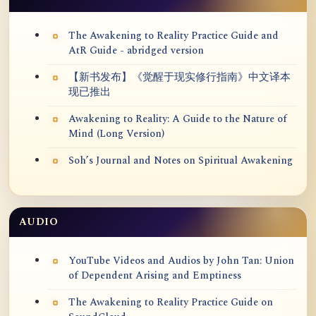
The Awakening to Reality Practice Guide and
AtR Guide - abridged version
【新书发布】《觉醒于现实修行指南》中文译本
现已推出
Awakening to Reality: A Guide to the Nature of
Mind (Long Version)
Soh’s Journal and Notes on Spiritual Awakening
AUDIO
YouTube Videos and Audios by John Tan: Union
of Dependent Arising and Emptiness
The Awakening to Reality Practice Guide on