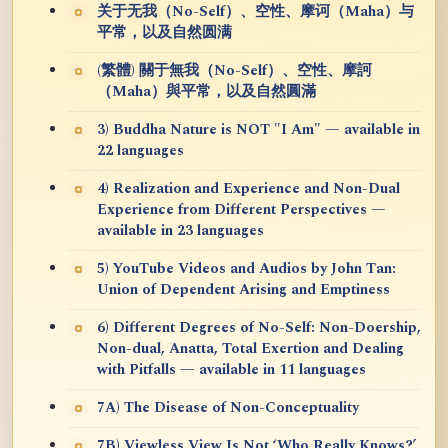
关于无我（No-Self）、空性、摩诃（Maha）与
平常，以及自然圆满
(繁體) 關于無我（No-Self）、空性、摩訶
（Maha）與平常，以及自然圓滿
3) Buddha Nature is NOT "I Am" — available in
22 languages
4) Realization and Experience and Non-Dual
Experience from Different Perspectives —
available in 23 languages
5) YouTube Videos and Audios by John Tan:
Union of Dependent Arising and Emptiness
6) Different Degrees of No-Self: Non-Doership,
Non-dual, Anatta, Total Exertion and Dealing
with Pitfalls — available in 11 languages
7A) The Disease of Non-Conceptuality
7B) Viewless View Is Not ‘Who Really Knows?’