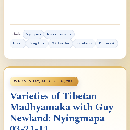
Labels:
Nyingma
No comments
Email
BlogThis!
X / Twitter
Facebook
Pinterest
WEDNESDAY, AUGUST 05, 2020
Varieties of Tibetan
Madhyamaka with Guy
Newland: Nyingmapa
03-21-11