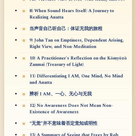
8) When Sound Hears Itself: A Journey to
Realizing Anatta
当声音自己听自己：体证无我的旅程
9) John Tan on Emptiness, Dependent Arising,
Right View, and Non-Meditation
10) A Practitioner's Reflection on the Kōmyōzō
Zanmai (Treasury of Light)
11) Differentiating I AM, One Mind, No Mind
and Anatta
辨析 I AM、一心、无心与无我
12) No Awareness Does Not Mean Non-
Existence of Awareness
“无觉”并不意味着否定觉知或明性
13) A Summary of Seeing that Frees by Rob