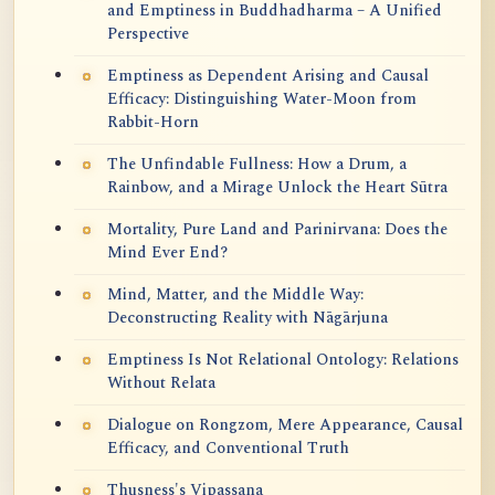
and Emptiness in Buddhadharma – A Unified
Perspective
Emptiness as Dependent Arising and Causal
Efficacy: Distinguishing Water-Moon from
Rabbit-Horn
The Unfindable Fullness: How a Drum, a
Rainbow, and a Mirage Unlock the Heart Sūtra
Mortality, Pure Land and Parinirvana: Does the
Mind Ever End?
Mind, Matter, and the Middle Way:
Deconstructing Reality with Nāgārjuna
Emptiness Is Not Relational Ontology: Relations
Without Relata
Dialogue on Rongzom, Mere Appearance, Causal
Efficacy, and Conventional Truth
Thusness's Vipassana