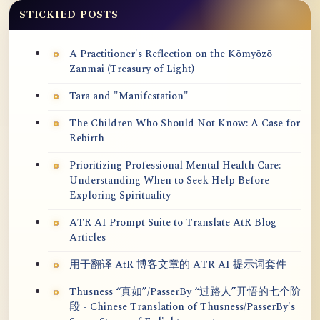
STICKIED POSTS
A Practitioner's Reflection on the Kōmyōzō
Zanmai (Treasury of Light)
Tara and "Manifestation"
The Children Who Should Not Know: A Case for
Rebirth
Prioritizing Professional Mental Health Care:
Understanding When to Seek Help Before
Exploring Spirituality
ATR AI Prompt Suite to Translate AtR Blog
Articles
用于翻译 AtR 博客文章的 ATR AI 提示词套件
Thusness “真如”/PasserBy “过路人”开悟的七个阶
段 - Chinese Translation of Thusness/PasserBy's