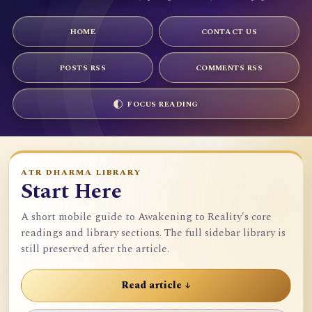
HOME
CONTACT US
POSTS RSS
COMMENTS RSS
FOCUS READING
ATR DHARMA LIBRARY
Start Here
A short mobile guide to Awakening to Reality's core
readings and library sections. The full sidebar library is
still preserved after the article.
Read article ↓