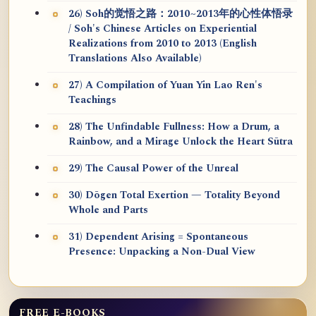
26) Soh的觉悟之路：2010~2013年的心性体悟录
/ Soh's Chinese Articles on Experiential
Realizations from 2010 to 2013 (English
Translations Also Available)
27) A Compilation of Yuan Yin Lao Ren's
Teachings
28) The Unfindable Fullness: How a Drum, a
Rainbow, and a Mirage Unlock the Heart Sūtra
29) The Causal Power of the Unreal
30) Dōgen Total Exertion — Totality Beyond
Whole and Parts
31) Dependent Arising = Spontaneous
Presence: Unpacking a Non-Dual View
FREE E-BOOKS