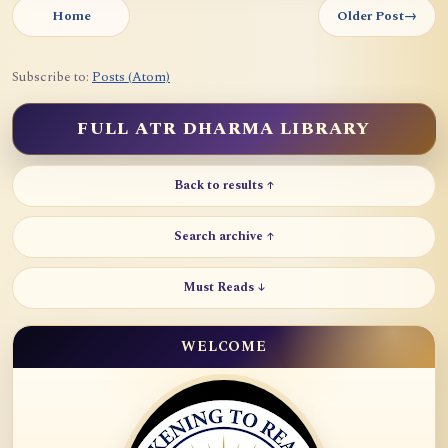
Home
Older Post
→
Subscribe to:
Posts (Atom)
FULL ATR DHARMA LIBRARY
Back to results ↑
Search archive ↑
Must Reads ↓
WELCOME