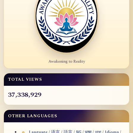
Awakening to Reality
TOTAL VIEWS
37,338,929
OTHER LANGUAGES
Language / 语言 / 語言 / སྐད / भाषा / ভাষা / Idioma /