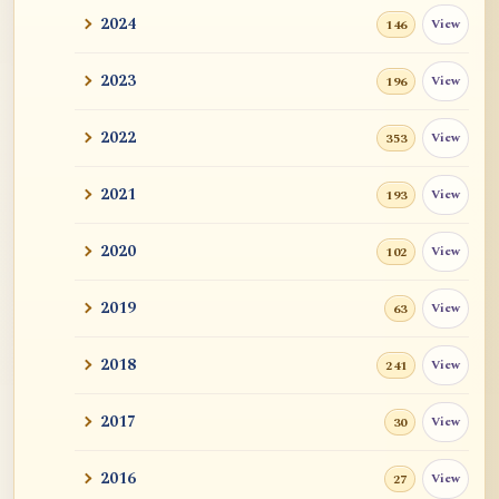
2024
View
146
2023
View
196
2022
View
353
2021
View
193
2020
View
102
2019
View
63
2018
View
241
2017
View
30
2016
View
27