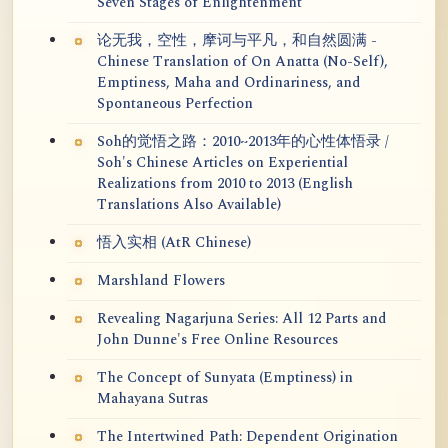
Seven Stages of Enlightenment
论无我，空性，摩诃与平凡，和自然圆满 -
Chinese Translation of On Anatta (No-Self),
Emptiness, Maha and Ordinariness, and
Spontaneous Perfection
Soh的觉悟之路：2010~2013年的心性体悟录 /
Soh's Chinese Articles on Experiential
Realizations from 2010 to 2013 (English
Translations Also Available)
悟入实相 (AtR Chinese)
Marshland Flowers
Revealing Nagarjuna Series: All 12 Parts and
John Dunne's Free Online Resources
The Concept of Sunyata (Emptiness) in
Mahayana Sutras
The Intertwined Path: Dependent Origination