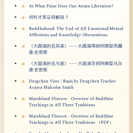
At What Point Does One Attain Liberation?
何时才算证得解脱？
Buddhahood: The End of All Emotional/Mental
Afflictions and Knowledge Obscurations
《大圓滿的見與基》——大圓滿導師阿闍梨馬爾
康·史密斯
《大圆满的见与基》——大圆满导师阿阇梨马尔
康·史密斯
Dzogchen View / Basis by Dzogchen Teacher
Acarya Malcolm Smith
Marshland Flowers - Overview of Buddhist
Teachings in All Three Traditions
Marshland Flowers - Overview of Buddhist
Teachings in All Three Traditions （PDF）