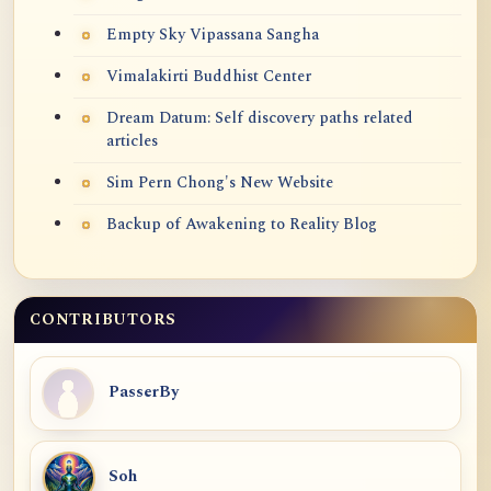
Empty Sky Vipassana Sangha
Vimalakirti Buddhist Center
Dream Datum: Self discovery paths related
articles
Sim Pern Chong's New Website
Backup of Awakening to Reality Blog
CONTRIBUTORS
PasserBy
Soh