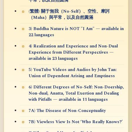
平常，以及自然圆满
(繁體) 關于無我（No-Self）、空性、摩訶
（Maha）與平常，以及自然圓滿
3) Buddha Nature is NOT "I Am" — available in
22 languages
4) Realization and Experience and Non-Dual
Experience from Different Perspectives —
available in 23 languages
5) YouTube Videos and Audios by John Tan:
Union of Dependent Arising and Emptiness
6) Different Degrees of No-Self: Non-Doership,
Non-dual, Anatta, Total Exertion and Dealing
with Pitfalls — available in 11 languages
7A) The Disease of Non-Conceptuality
7B) Viewless View Is Not ‘Who Really Knows?’