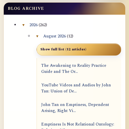
BLOG ARCHIVE
2026
(262)
▼
Collapse 2026 archive section
August 2026
(12)
▼
Collapse August 2026 archive section
Show full list (12 articles)
The Awakening to Reality Practice
Guide and The Or...
YouTube Videos and Audios by John
Tan: Union of De...
John Tan on Emptiness, Dependent
Arising, Right Vi...
Emptiness Is Not Relational Ontology: