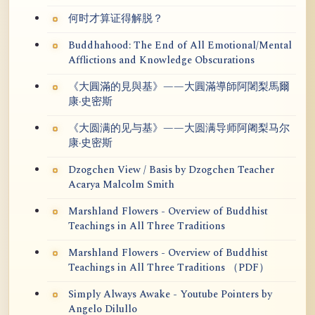
何时才算证得解脱？
Buddhahood: The End of All Emotional/Mental
Afflictions and Knowledge Obscurations
《大圓滿的見與基》——大圓滿導師阿闍梨馬爾
康·史密斯
《大圆满的见与基》——大圆满导师阿阇梨马尔
康·史密斯
Dzogchen View / Basis by Dzogchen Teacher
Acarya Malcolm Smith
Marshland Flowers - Overview of Buddhist
Teachings in All Three Traditions
Marshland Flowers - Overview of Buddhist
Teachings in All Three Traditions （PDF）
Simply Always Awake - Youtube Pointers by
Angelo Dilullo