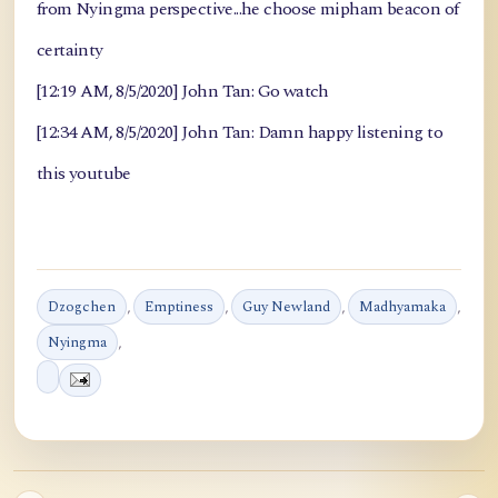
from Nyingma perspective...he choose mipham beacon of
certainty
[12:19 AM, 8/5/2020] John Tan: Go watch
[12:34 AM, 8/5/2020] John Tan: Damn happy listening to
this youtube
Dzogchen
,
Emptiness
,
Guy Newland
,
Madhyamaka
,
Nyingma
,