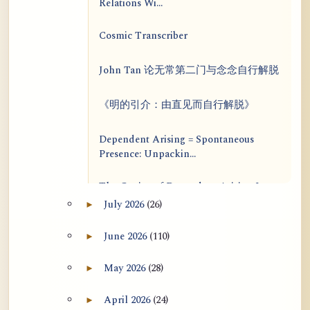
Relations Wi...
Cosmic Transcriber
John Tan 论无常第二门与念念自行解脱
《明的引介：由直见而自行解脱》
Dependent Arising = Spontaneous
Presence: Unpackin...
The Genius of Dependent Arising Is
That It Is Self...
July 2026
(26)
►
Expand July 2026 archive section
Dialogue on Rongzom, Mere
June 2026
(110)
►
Expand June 2026 archive section
Appearance, Causal Effic...
May 2026
(28)
►
Expand May 2026 archive section
ATR AI Prompt Suite to Translate AtR
Blog Articles
April 2026
(24)
►
Expand April 2026 archive section