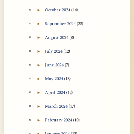
October 2024
(14)
►
Expand October 2024 archive section
September 2024
(23)
►
Expand September 2024 archive section
August 2024
(8)
►
Expand August 2024 archive section
July 2024
(12)
►
Expand July 2024 archive section
June 2024
(7)
►
Expand June 2024 archive section
May 2024
(13)
►
Expand May 2024 archive section
April 2024
(12)
►
Expand April 2024 archive section
March 2024
(17)
►
Expand March 2024 archive section
February 2024
(10)
►
Expand February 2024 archive section