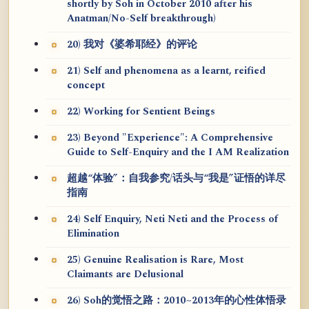
shortly by Soh in October 2010 after his
Anatman/No-Self breakthrough)
20) 我对《婆希耶经》的评论
21) Self and phenomena as a learnt, reified
concept
22) Working for Sentient Beings
23) Beyond "Experience": A Comprehensive
Guide to Self-Enquiry and the I AM Realization
超越“体验”：自我参究/话头与“我是”证悟的详尽
指南
24) Self Enquiry, Neti Neti and the Process of
Elimination
25) Genuine Realisation is Rare, Most
Claimants are Delusional
26) Soh的觉悟之路：2010~2013年的心性体悟录