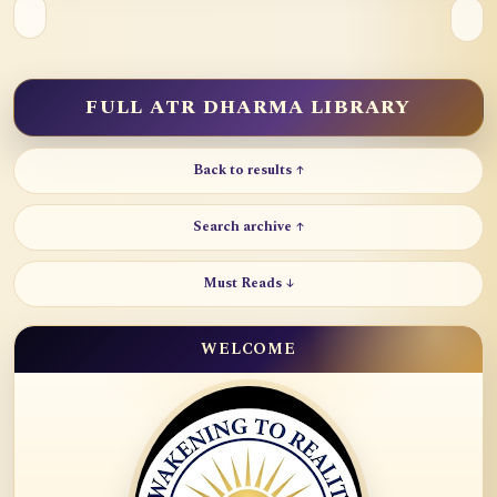
FULL ATR DHARMA LIBRARY
Back to results ↑
Search archive ↑
Must Reads ↓
WELCOME