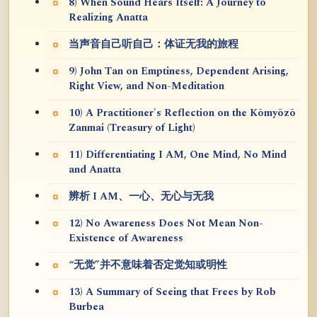
8) When Sound Hears Itself: A Journey to
Realizing Anatta
当声音自己听自己：体证无我的旅程
9) John Tan on Emptiness, Dependent Arising,
Right View, and Non-Meditation
10) A Practitioner's Reflection on the Kōmyōzō
Zanmai (Treasury of Light)
11) Differentiating I AM, One Mind, No Mind
and Anatta
辨析 I AM、一心、无心与无我
12) No Awareness Does Not Mean Non-
Existence of Awareness
“无觉”并不意味着否定觉知或明性
13) A Summary of Seeing that Frees by Rob
Burbea