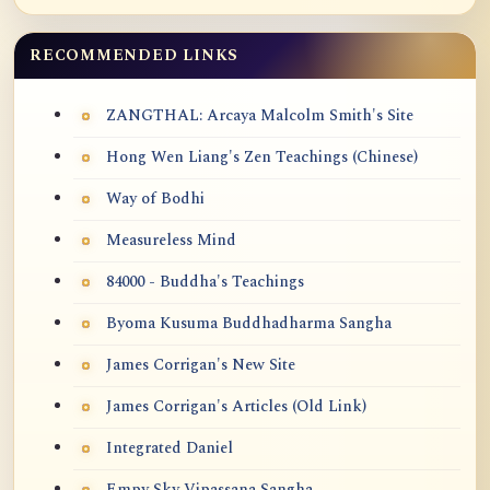
RECOMMENDED LINKS
ZANGTHAL: Arcaya Malcolm Smith's Site
Hong Wen Liang's Zen Teachings (Chinese)
Way of Bodhi
Measureless Mind
84000 - Buddha's Teachings
Byoma Kusuma Buddhadharma Sangha
James Corrigan's New Site
James Corrigan's Articles (Old Link)
Integrated Daniel
Empy Sky Vipassana Sangha