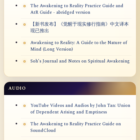
The Awakening to Reality Practice Guide and
AtR Guide - abridged version
【新书发布】《觉醒于现实修行指南》中文译本
现已推出
Awakening to Reality: A Guide to the Nature of
Mind (Long Version)
Soh’s Journal and Notes on Spiritual Awakening
AUDIO
YouTube Videos and Audios by John Tan: Union
of Dependent Arising and Emptiness
The Awakening to Reality Practice Guide on
SoundCloud