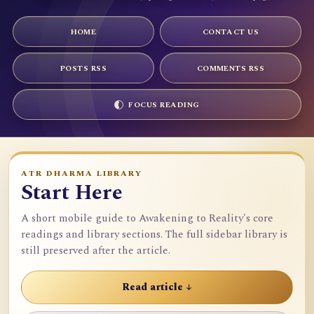
HOME
CONTACT US
POSTS RSS
COMMENTS RSS
FOCUS READING
ATR DHARMA LIBRARY
Start Here
A short mobile guide to Awakening to Reality's core
readings and library sections. The full sidebar library is
still preserved after the article.
Read article ↓