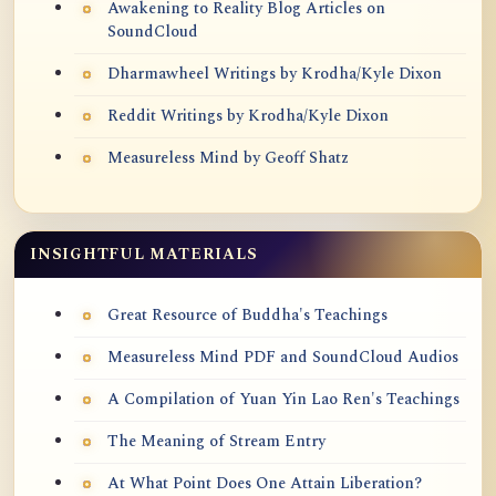
Awakening to Reality Blog Articles on
SoundCloud
Dharmawheel Writings by Krodha/Kyle Dixon
Reddit Writings by Krodha/Kyle Dixon
Measureless Mind by Geoff Shatz
INSIGHTFUL MATERIALS
Great Resource of Buddha's Teachings
Measureless Mind PDF and SoundCloud Audios
A Compilation of Yuan Yin Lao Ren's Teachings
The Meaning of Stream Entry
At What Point Does One Attain Liberation?