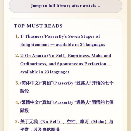
Jump to full library after article ↓
TOP MUST READS
1) Thusness/PasserBy's Seven Stages of
Enlightenment — available in 24 languages
2) On Anatta (No-Self), Emptiness, Maha and
Ordinariness, and Spontaneous Perfection —
available in 23 languages
(简体中文)“真如”/PasserBy “过路人”开悟的七个
阶段
(繁體中文)“真如”/PasserBy “過路人”開悟的七個
階段
关于无我（No-Self）、空性、摩诃（Maha）与
平常，以及自然圆满