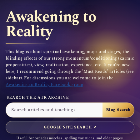
Awakening to
Reality
This blog is about spiritual awakening, maps and stages, the
blinding effects of our strong momentum/conditioning (karmic
propensities), view, realization, experience, etc. If you're new
here, I recommend going through the 'Must Reads' articles (see
sidebar). For discussions you are welcome to join the
Awakening to Reality Facebook group
SEARCH THE ATR ARCHIVE
GOOGLE SITE SEARCH ↗
Useful for broader matches, spelling variations, and older pages.