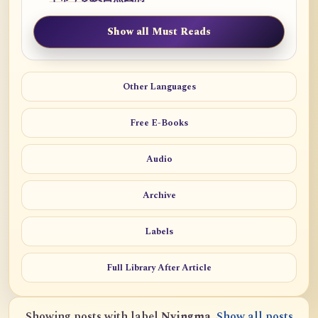
Show all Must Reads
Other Languages
Free E-Books
Audio
Archive
Labels
Full Library After Article
Showing posts with label
Nyingma
.
Show all posts