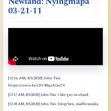
Newland: Nyingmapa
03-21-11
[12:16 AM, 8/5/2020] John Tan:
https://youtu.be/QYcMqaAtmZ4
[12:17 AM, 8/5/2020] John Tan: I like guy newland.
[12:18 AM, 8/5/2020] John Tan: Dzogchen, madhyamaka