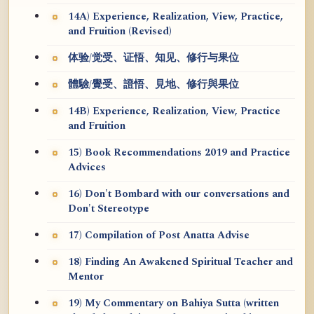
14A) Experience, Realization, View, Practice,
and Fruition (Revised)
体验/觉受、证悟、知见、修行与果位
體驗/覺受、證悟、見地、修行與果位
14B) Experience, Realization, View, Practice
and Fruition
15) Book Recommendations 2019 and Practice
Advices
16) Don't Bombard with our conversations and
Don't Stereotype
17) Compilation of Post Anatta Advise
18) Finding An Awakened Spiritual Teacher and
Mentor
19) My Commentary on Bahiya Sutta (written