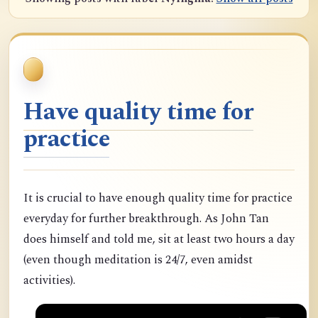
Have quality time for
practice
It is crucial to have enough quality time for practice
everyday for further breakthrough. As John Tan
does himself and told me, sit at least two hours a day
(even though meditation is 24/7, even amidst
activities).