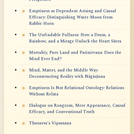
Emptiness as Dependent Arising and Causal
Efficacy: Distinguishing Water-Moon from
Rabbit-Horn
The Unfindable Fullness: How a Drum, a
Rainbow, and a Mirage Unlock the Heart Sūtra
Mortality, Pure Land and Parinirvana: Does the
Mind Ever End?
Mind, Matter, and the Middle Way:
Deconstructing Reality with Nāgārjuna
Emptiness Is Not Relational Ontology: Relations
Without Relata
Dialogue on Rongzom, Mere Appearance, Causal
Efficacy, and Conventional Truth
Thusness's Vipassana