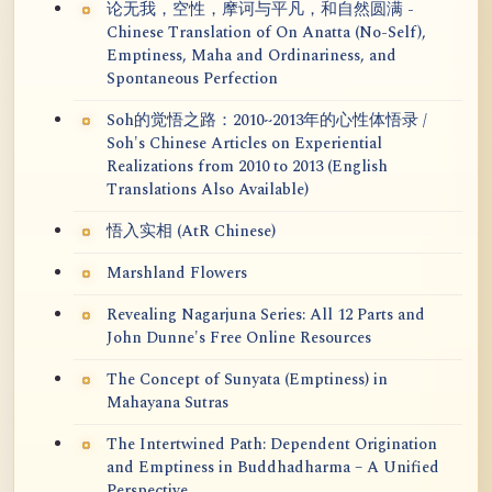
论无我，空性，摩诃与平凡，和自然圆满 -
Chinese Translation of On Anatta (No-Self),
Emptiness, Maha and Ordinariness, and
Spontaneous Perfection
Soh的觉悟之路：2010~2013年的心性体悟录 /
Soh's Chinese Articles on Experiential
Realizations from 2010 to 2013 (English
Translations Also Available)
悟入实相 (AtR Chinese)
Marshland Flowers
Revealing Nagarjuna Series: All 12 Parts and
John Dunne's Free Online Resources
The Concept of Sunyata (Emptiness) in
Mahayana Sutras
The Intertwined Path: Dependent Origination
and Emptiness in Buddhadharma – A Unified
Perspective