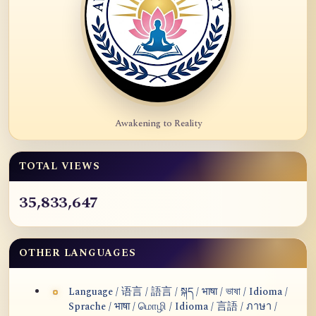
Awakening to Reality
TOTAL VIEWS
35,833,647
OTHER LANGUAGES
Language / 语言 / 語言 / སྐད / भाषा / ভাষা / Idioma /
Sprache / भाषा / மொழி / Idioma / 言語 / ภาษา /