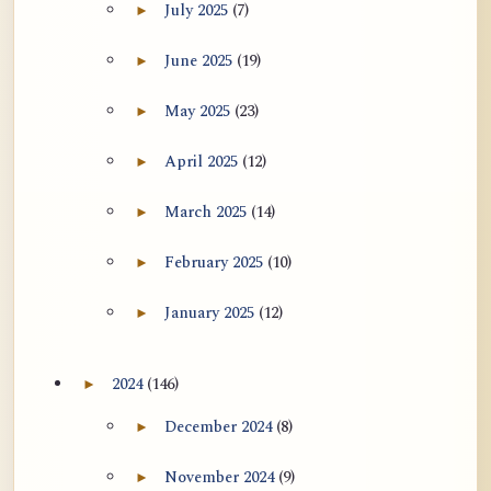
July 2025
(7)
►
Expand July 2025 archive section
June 2025
(19)
►
Expand June 2025 archive section
May 2025
(23)
►
Expand May 2025 archive section
April 2025
(12)
►
Expand April 2025 archive section
March 2025
(14)
►
Expand March 2025 archive section
February 2025
(10)
►
Expand February 2025 archive section
January 2025
(12)
►
Expand January 2025 archive section
2024
(146)
►
Expand 2024 archive section
December 2024
(8)
►
Expand December 2024 archive section
November 2024
(9)
►
Expand November 2024 archive section