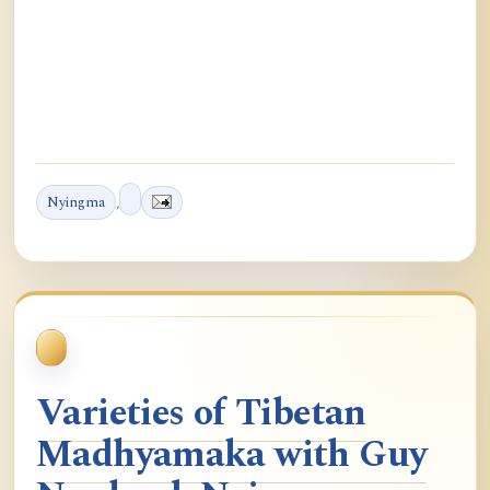
Nyingma
,
Varieties of Tibetan
Madhyamaka with Guy