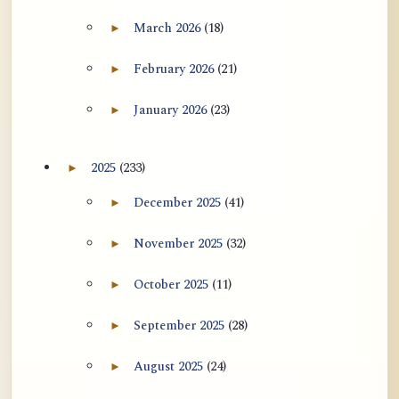
用于翻译 AtR 博客文章的 ATR AI 提示
March 2026
(18)
►
Expand March 2026 archive section
词套件
February 2026
(21)
►
Expand February 2026 archive section
January 2026
(23)
►
Expand January 2026 archive section
2025
(233)
►
Expand 2025 archive section
December 2025
(41)
►
Expand December 2025 archive section
November 2025
(32)
►
Expand November 2025 archive section
October 2025
(11)
►
Expand October 2025 archive section
September 2025
(28)
►
Expand September 2025 archive section
August 2025
(24)
►
Expand August 2025 archive section