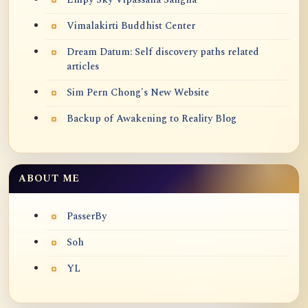
Vimalakirti Buddhist Center
Dream Datum: Self discovery paths related
articles
Sim Pern Chong's New Website
Backup of Awakening to Reality Blog
ABOUT ME
PasserBy
Soh
YL