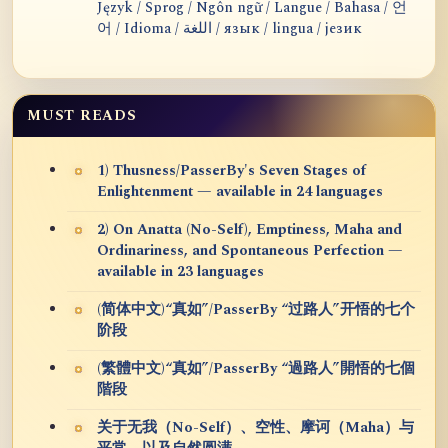
Język / Sprog / Ngôn ngữ / Langue / Bahasa / 언
어 / Idioma / اللغة / язык / lingua / језик
MUST READS
1) Thusness/PasserBy's Seven Stages of
Enlightenment — available in 24 languages
2) On Anatta (No-Self), Emptiness, Maha and
Ordinariness, and Spontaneous Perfection —
available in 23 languages
(简体中文)“真如”/PasserBy “过路人”开悟的七个
阶段
(繁體中文)“真如”/PasserBy “過路人”開悟的七個
階段
关于无我（No-Self）、空性、摩诃（Maha）与