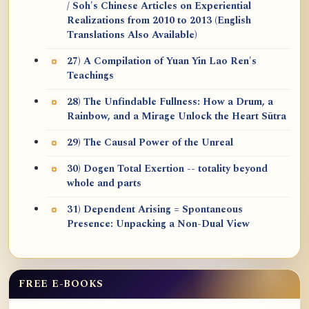
/ Soh's Chinese Articles on Experiential
Realizations from 2010 to 2013 (English
Translations Also Available)
27) A Compilation of Yuan Yin Lao Ren's
Teachings
28) The Unfindable Fullness: How a Drum, a
Rainbow, and a Mirage Unlock the Heart Sūtra
29) The Causal Power of the Unreal
30) Dogen Total Exertion -- totality beyond
whole and parts
31) Dependent Arising = Spontaneous
Presence: Unpacking a Non-Dual View
FREE E-BOOKS