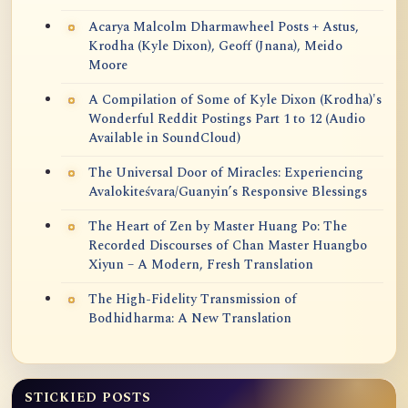
Acarya Malcolm Dharmawheel Posts + Astus,
Krodha (Kyle Dixon), Geoff (Jnana), Meido
Moore
A Compilation of Some of Kyle Dixon (Krodha)'s
Wonderful Reddit Postings Part 1 to 12 (Audio
Available in SoundCloud)
The Universal Door of Miracles: Experiencing
Avalokiteśvara/Guanyin’s Responsive Blessings
The Heart of Zen by Master Huang Po: The
Recorded Discourses of Chan Master Huangbo
Xiyun – A Modern, Fresh Translation
The High-Fidelity Transmission of
Bodhidharma: A New Translation
STICKIED POSTS