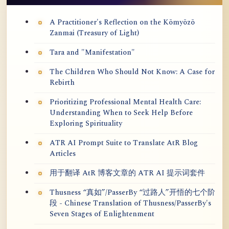
A Practitioner's Reflection on the Kōmyōzō
Zanmai (Treasury of Light)
Tara and "Manifestation"
The Children Who Should Not Know: A Case for
Rebirth
Prioritizing Professional Mental Health Care:
Understanding When to Seek Help Before
Exploring Spirituality
ATR AI Prompt Suite to Translate AtR Blog
Articles
用于翻译 AtR 博客文章的 ATR AI 提示词套件
Thusness “真如”/PasserBy “过路人”开悟的七个阶
段 - Chinese Translation of Thusness/PasserBy's
Seven Stages of Enlightenment