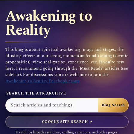
Awakening to
Reality
This blog is about spiritual awakening, maps and stages, the
blinding effects of our strong momentum/conditioning (karmic
propensities), view, realization, experience, etc. If you're new
here, I recommend going through the 'Must Reads' articles (see
sidebar). For discussions you are welcome to join the
Awakening to Reality Facebook group
SEARCH THE ATR ARCHIVE
GOOGLE SITE SEARCH ↗
Useful for broader matches, spelling variations, and older pages.