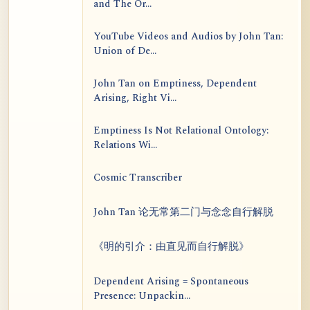
and The Or...
YouTube Videos and Audios by John Tan:
Union of De...
John Tan on Emptiness, Dependent
Arising, Right Vi...
Emptiness Is Not Relational Ontology:
Relations Wi...
Cosmic Transcriber
John Tan 论无常第二门与念念自行解脱
《明的引介：由直见而自行解脱》
Dependent Arising = Spontaneous
Presence: Unpackin...