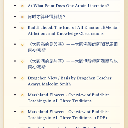
At What Point Does One Attain Liberation?
何时才算证得解脱？
Buddhahood: The End of All Emotional/Mental
Afflictions and Knowledge Obscurations
《大圓滿的見與基》——大圓滿導師阿闍梨馬爾
康·史密斯
《大圆满的见与基》——大圆满导师阿阇梨马尔
康·史密斯
Dzogchen View / Basis by Dzogchen Teacher
Acarya Malcolm Smith
Marshland Flowers - Overview of Buddhist
Teachings in All Three Traditions
Marshland Flowers - Overview of Buddhist
Teachings in All Three Traditions （PDF）