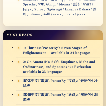
Sprache / भाषा / மொழி / Idioma / 言語 / ภาษา /
Język / Sprog / Ngôn ngữ / Langue / Bahasa / 언
어 / Idioma / اللغة / язык / lingua / језик
MUST READS
1) Thusness/PasserBy's Seven Stages of
Enlightenment — available in 24 languages
2) On Anatta (No-Self), Emptiness, Maha and
Ordinariness, and Spontaneous Perfection —
available in 23 languages
(简体中文)“真如”/PasserBy “过路人”开悟的七个
阶段
(繁體中文)“真如”/PasserBy “過路人”開悟的七個
階段