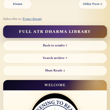
Home
Older Post
→
Subscribe to:
Posts (Atom)
FULL ATR DHARMA LIBRARY
Back to results ↑
Search archive ↑
Must Reads ↓
WELCOME