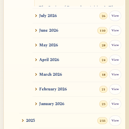
The Genius of Dependent Arising Is That
It Is Self...
July 2026
View
26
Dialogue on Rongzom, Mere Appearance,
June 2026
View
110
Causal Effic...
May 2026
View
28
ATR AI Prompt Suite to Translate AtR
Blog Articles
April 2026
View
24
用于翻译 AtR 博客文章的 ATR AI 提示词
套件
March 2026
View
18
February 2026
View
21
January 2026
View
23
2025
View
233