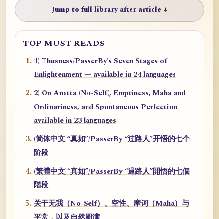
Jump to full library after article ↓
TOP MUST READS
1) Thusness/PasserBy's Seven Stages of
Enlightenment — available in 24 languages
2) On Anatta (No-Self), Emptiness, Maha and
Ordinariness, and Spontaneous Perfection —
available in 23 languages
(简体中文)“真如”/PasserBy “过路人”开悟的七个
阶段
(繁體中文)“真如”/PasserBy “過路人”開悟的七個
階段
关于无我（No-Self）、空性、摩诃（Maha）与
平常，以及自然圆满