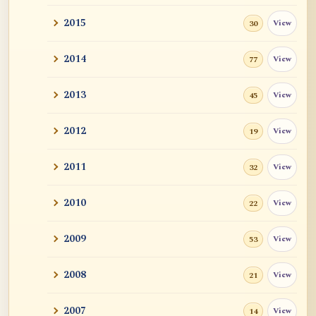
2015
View
30
2014
View
77
2013
View
45
2012
View
19
2011
View
32
2010
View
22
2009
View
53
2008
View
21
2007
View
14