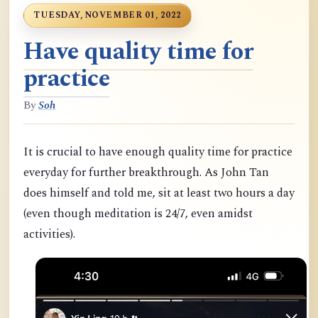
TUESDAY, NOVEMBER 01, 2022
Have quality time for
practice
By
Soh
It is crucial to have enough quality time for practice
everyday for further breakthrough. As John Tan
does himself and told me, sit at least two hours a day
(even though meditation is 24/7, even amidst
activities).