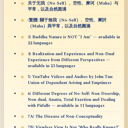
关于无我（No-Self）、空性、摩诃（Maha）与
平常，以及自然圆满
(繁體) 關于無我（No-Self）、空性、摩訶
（Maha）與平常，以及自然圓滿
3) Buddha Nature is NOT "I Am" — available in
22 languages
4) Realization and Experience and Non-Dual
Experience from Different Perspectives —
available in 23 languages
5) YouTube Videos and Audios by John Tan:
Union of Dependent Arising and Emptiness
6) Different Degrees of No-Self: Non-Doership,
Non-dual, Anatta, Total Exertion and Dealing
with Pitfalls — available in 11 languages
7A) The Disease of Non-Conceptuality
7B) Viewless View Is Not ‘Who Really Knows?’