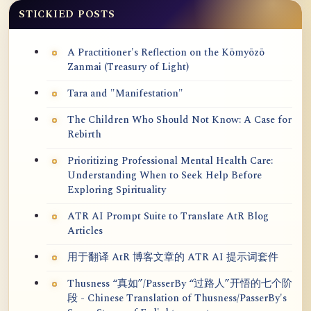
STICKIED POSTS
A Practitioner's Reflection on the Kōmyōzō
Zanmai (Treasury of Light)
Tara and "Manifestation"
The Children Who Should Not Know: A Case for
Rebirth
Prioritizing Professional Mental Health Care:
Understanding When to Seek Help Before
Exploring Spirituality
ATR AI Prompt Suite to Translate AtR Blog
Articles
用于翻译 AtR 博客文章的 ATR AI 提示词套件
Thusness “真如”/PasserBy “过路人”开悟的七个阶
段 - Chinese Translation of Thusness/PasserBy's