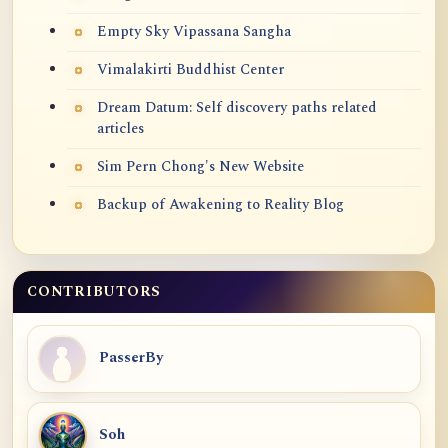
Empty Sky Vipassana Sangha
Vimalakirti Buddhist Center
Dream Datum: Self discovery paths related
articles
Sim Pern Chong's New Website
Backup of Awakening to Reality Blog
CONTRIBUTORS
PasserBy
Soh