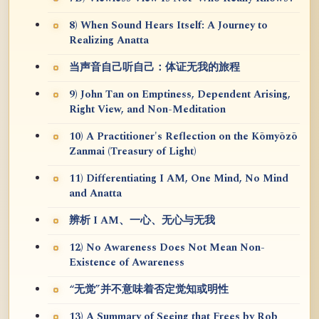
8) When Sound Hears Itself: A Journey to
Realizing Anatta
当声音自己听自己：体证无我的旅程
9) John Tan on Emptiness, Dependent Arising,
Right View, and Non-Meditation
10) A Practitioner's Reflection on the Kōmyōzō
Zanmai (Treasury of Light)
11) Differentiating I AM, One Mind, No Mind
and Anatta
辨析 I AM、一心、无心与无我
12) No Awareness Does Not Mean Non-
Existence of Awareness
“无觉”并不意味着否定觉知或明性
13) A Summary of Seeing that Frees by Rob