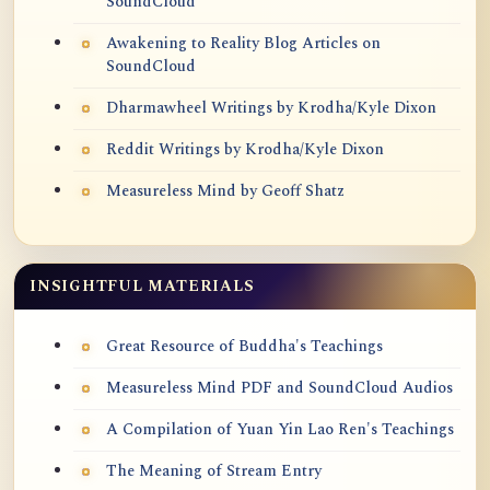
SoundCloud
Awakening to Reality Blog Articles on
SoundCloud
Dharmawheel Writings by Krodha/Kyle Dixon
Reddit Writings by Krodha/Kyle Dixon
Measureless Mind by Geoff Shatz
INSIGHTFUL MATERIALS
Great Resource of Buddha's Teachings
Measureless Mind PDF and SoundCloud Audios
A Compilation of Yuan Yin Lao Ren's Teachings
The Meaning of Stream Entry