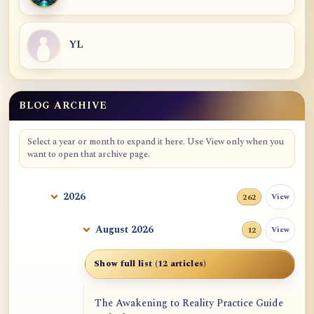
YL
BLOG ARCHIVE
Blog Archive
Select a year or month to expand it here. Use View only when you
want to open that archive page.
2026
View
262
August 2026
View
12
Show full list (12 articles)
The Awakening to Reality Practice Guide