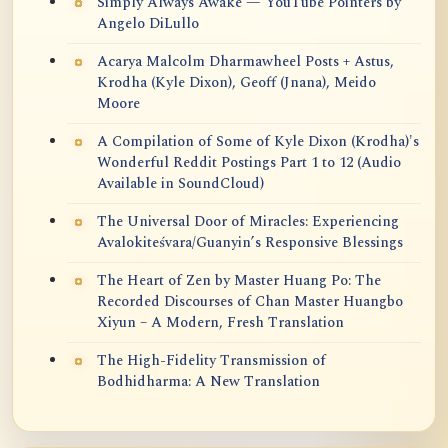
Simply Always Awake — YouTube Pointers by
Angelo DiLullo
Acarya Malcolm Dharmawheel Posts + Astus,
Krodha (Kyle Dixon), Geoff (Jnana), Meido
Moore
A Compilation of Some of Kyle Dixon (Krodha)'s
Wonderful Reddit Postings Part 1 to 12 (Audio
Available in SoundCloud)
The Universal Door of Miracles: Experiencing
Avalokiteśvara/Guanyin’s Responsive Blessings
The Heart of Zen by Master Huang Po: The
Recorded Discourses of Chan Master Huangbo
Xiyun – A Modern, Fresh Translation
The High-Fidelity Transmission of
Bodhidharma: A New Translation