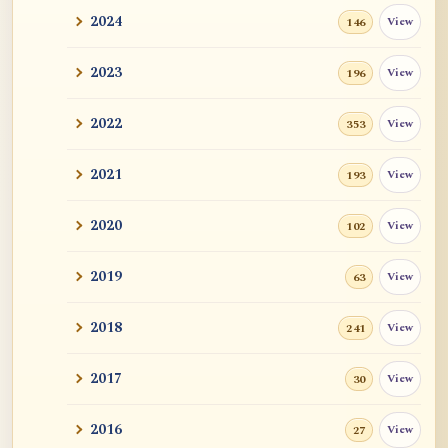
2024
View
146
2023
View
196
2022
View
353
2021
View
193
2020
View
102
2019
View
63
2018
View
241
2017
View
30
2016
View
27