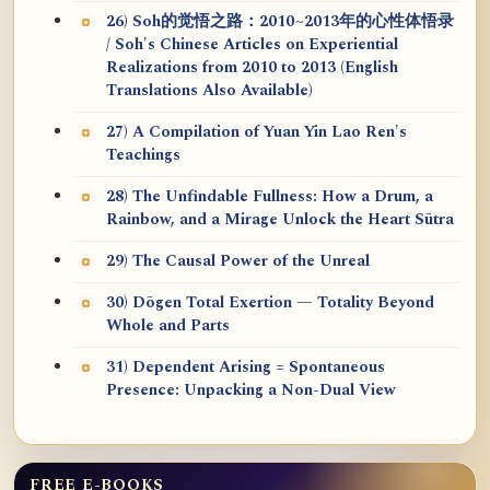
26) Soh的觉悟之路：2010~2013年的心性体悟录
/ Soh's Chinese Articles on Experiential
Realizations from 2010 to 2013 (English
Translations Also Available)
27) A Compilation of Yuan Yin Lao Ren's
Teachings
28) The Unfindable Fullness: How a Drum, a
Rainbow, and a Mirage Unlock the Heart Sūtra
29) The Causal Power of the Unreal
30) Dōgen Total Exertion — Totality Beyond
Whole and Parts
31) Dependent Arising = Spontaneous
Presence: Unpacking a Non-Dual View
FREE E-BOOKS