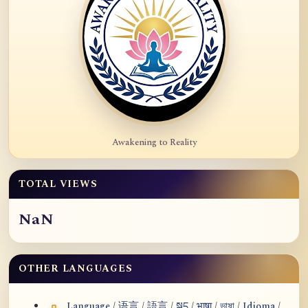
Awakening to Reality
TOTAL VIEWS
NaN
OTHER LANGUAGES
Language / 语言 / 語言 / སྐད / भाषा / ভাষা / Idioma /