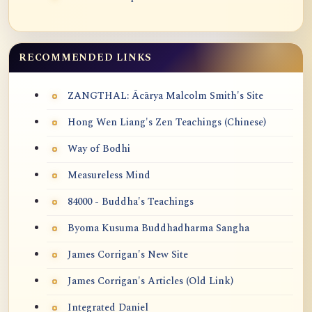
RECOMMENDED LINKS
ZANGTHAL: Ācārya Malcolm Smith's Site
Hong Wen Liang's Zen Teachings (Chinese)
Way of Bodhi
Measureless Mind
84000 - Buddha's Teachings
Byoma Kusuma Buddhadharma Sangha
James Corrigan's New Site
James Corrigan's Articles (Old Link)
Integrated Daniel