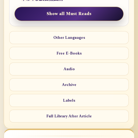
Show all Must Reads
Other Languages
Free E-Books
Audio
Archive
Labels
Full Library After Article