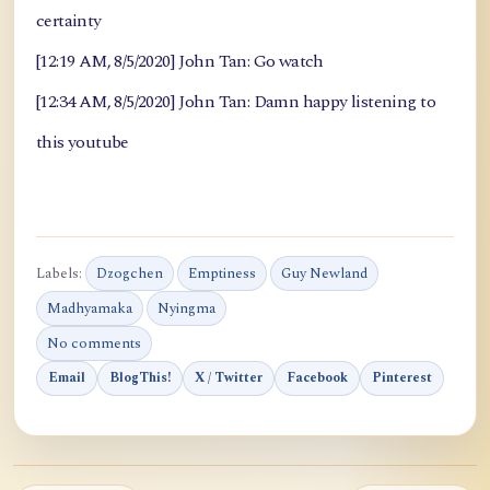
certainty
[12:19 AM, 8/5/2020] John Tan: Go watch
[12:34 AM, 8/5/2020] John Tan: Damn happy listening to
this youtube
Labels:
Dzogchen
Emptiness
Guy Newland
Madhyamaka
Nyingma
No comments
Email
BlogThis!
X / Twitter
Facebook
Pinterest