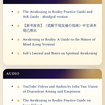
The Awakening to Reality Practice Guide and
AtR Guide - abridged version
【新书发布】《觉醒于现实修行指南》中文译本
现已推出
Awakening to Reality: A Guide to the Nature of
Mind (Long Version)
Soh’s Journal and Notes on Spiritual Awakening
AUDIO
YouTube Videos and Audios by John Tan: Union
of Dependent Arising and Emptiness
The Awakening to Reality Practice Guide on