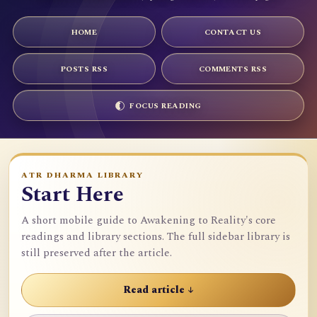
HOME
CONTACT US
POSTS RSS
COMMENTS RSS
FOCUS READING
ATR DHARMA LIBRARY
Start Here
A short mobile guide to Awakening to Reality's core
readings and library sections. The full sidebar library is
still preserved after the article.
Read article ↓