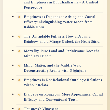
and Emptiness in Buddhadharma – A Unified
Perspective
Emptiness as Dependent Arising and Causal
Efficacy: Distinguishing Water-Moon from
Rabbit-Horn
The Unfindable Fullness: How a Drum, a
Rainbow, and a Mirage Unlock the Heart Sūtra
Mortality, Pure Land and Parinirvana: Does the
Mind Ever End?
Mind, Matter, and the Middle Way:
Deconstructing Reality with Nāgārjuna
Emptiness Is Not Relational Ontology: Relations
Without Relata
Dialogue on Rongzom, Mere Appearance, Causal
Efficacy, and Conventional Truth
Thusness's Vipassana