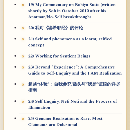
19) My Commentary on Bahiya Sutta (written
shortly by Soh in October 2010 after his
Anatman/No-Self breakthrough)
20) 我对《婆希耶经》的评论
21) Self and phenomena as a learnt, reified
concept
22) Working for Sentient Beings
23) Beyond "Experience": A Comprehensive
Guide to Self-Enquiry and the I AM Realization
超越“体验”：自我参究/话头与“我是”证悟的详尽
指南
24) Self Enquiry, Neti Neti and the Process of
Elimination
25) Genuine Realisation is Rare, Most
Claimants are Delusional