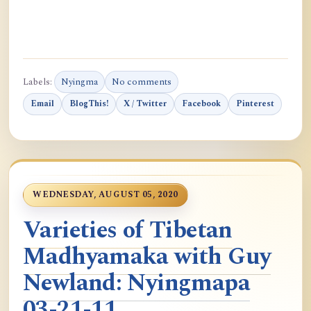
Labels:
Nyingma
No comments
Email
BlogThis!
X / Twitter
Facebook
Pinterest
WEDNESDAY, AUGUST 05, 2020
Varieties of Tibetan
Madhyamaka with Guy
Newland: Nyingmapa
03-21-11