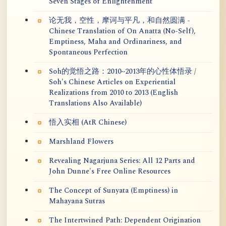
Seven Stages of Enlightenment
论无我，空性，摩诃与平凡，和自然圆满 -
Chinese Translation of On Anatta (No-Self),
Emptiness, Maha and Ordinariness, and
Spontaneous Perfection
Soh的觉悟之路：2010~2013年的心性体悟录 /
Soh's Chinese Articles on Experiential
Realizations from 2010 to 2013 (English
Translations Also Available)
悟入实相 (AtR Chinese)
Marshland Flowers
Revealing Nagarjuna Series: All 12 Parts and
John Dunne's Free Online Resources
The Concept of Sunyata (Emptiness) in
Mahayana Sutras
The Intertwined Path: Dependent Origination