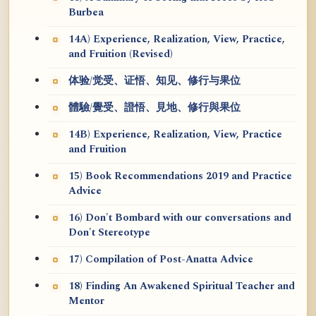
Burbea
14A) Experience, Realization, View, Practice,
and Fruition (Revised)
体验/觉受、证悟、知见、修行与果位
體驗/覺受、證悟、見地、修行與果位
14B) Experience, Realization, View, Practice
and Fruition
15) Book Recommendations 2019 and Practice
Advice
16) Don't Bombard with our conversations and
Don't Stereotype
17) Compilation of Post-Anatta Advice
18) Finding An Awakened Spiritual Teacher and
Mentor