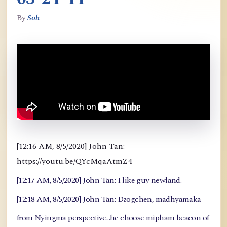
By
Soh
[12:16 AM, 8/5/2020] John Tan:
https://youtu.be/QYcMqaAtmZ4
[12:17 AM, 8/5/2020] John Tan: I like guy newland.
[12:18 AM, 8/5/2020] John Tan: Dzogchen, madhyamaka
from Nyingma perspective...he choose mipham beacon of