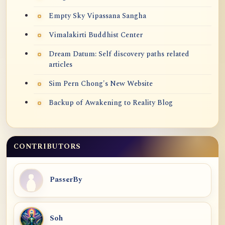
Empty Sky Vipassana Sangha
Vimalakirti Buddhist Center
Dream Datum: Self discovery paths related
articles
Sim Pern Chong's New Website
Backup of Awakening to Reality Blog
CONTRIBUTORS
PasserBy
Soh