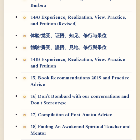
Burbea
14A) Experience, Realization, View, Practice,
and Fruition (Revised)
体验/觉受、证悟、知见、修行与果位
體驗/覺受、證悟、見地、修行與果位
14B) Experience, Realization, View, Practice
and Fruition
15) Book Recommendations 2019 and Practice
Advice
16) Don't Bombard with our conversations and
Don't Stereotype
17) Compilation of Post-Anatta Advice
18) Finding An Awakened Spiritual Teacher and
Mentor