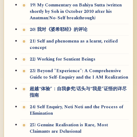
19) My Commentary on Bahiya Sutta (written
shortly by Soh in October 2010 after his
Anatman/No-Self breakthrough)
20) 我对《婆希耶经》的评论
21) Self and phenomena as a learnt, reified
concept
22) Working for Sentient Beings
23) Beyond "Experience": A Comprehensive
Guide to Self-Enquiry and the I AM Realization
超越“体验”：自我参究/话头与“我是”证悟的详尽
指南
24) Self Enquiry, Neti Neti and the Process of
Elimination
25) Genuine Realisation is Rare, Most
Claimants are Delusional