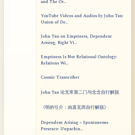
and The Or...
YouTube Videos and Audios by John Tan:
Union of De...
John Tan on Emptiness, Dependent
Arising, Right Vi...
Emptiness Is Not Relational Ontology:
Relations Wi...
Cosmic Transcriber
John Tan 论无常第二门与念念自行解脱
《明的引介：由直见而自行解脱》
Dependent Arising = Spontaneous
Presence: Unpackin...