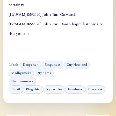
certainty
[12:19 AM, 8/5/2020] John Tan: Go watch
[12:34 AM, 8/5/2020] John Tan: Damn happy listening to
this youtube
Labels:
Dzogchen
Emptiness
Guy Newland
Madhyamaka
Nyingma
No comments
Email
BlogThis!
X / Twitter
Facebook
Pinterest