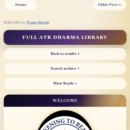
Home
Older Post
→
Subscribe to:
Posts (Atom)
FULL ATR DHARMA LIBRARY
Back to results ↑
Search archive ↑
Must Reads ↓
WELCOME