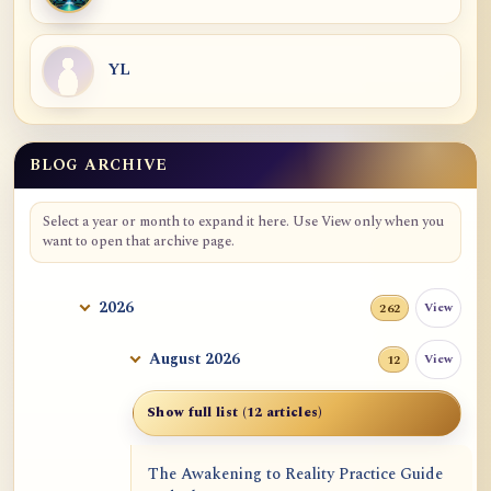
YL
BLOG ARCHIVE
Blog Archive
Select a year or month to expand it here. Use View only when you
want to open that archive page.
2026
View
262
August 2026
View
12
Show full list (12 articles)
The Awakening to Reality Practice Guide