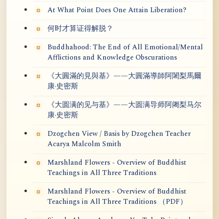
At What Point Does One Attain Liberation?
何时才算证得解脱？
Buddhahood: The End of All Emotional/Mental
Afflictions and Knowledge Obscurations
《大圓滿的見與基》——大圓滿導師阿闍梨馬爾
康·史密斯
《大圆满的见与基》——大圆满导师阿阇梨马尔
康·史密斯
Dzogchen View / Basis by Dzogchen Teacher
Acarya Malcolm Smith
Marshland Flowers - Overview of Buddhist
Teachings in All Three Traditions
Marshland Flowers - Overview of Buddhist
Teachings in All Three Traditions （PDF）