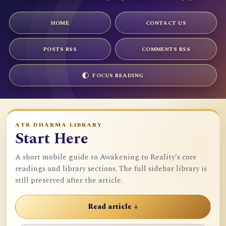
HOME
CONTACT US
POSTS RSS
COMMENTS RSS
FOCUS READING
ATR DHARMA LIBRARY
Start Here
A short mobile guide to Awakening to Reality's core
readings and library sections. The full sidebar library is
still preserved after the article.
Read article ↓