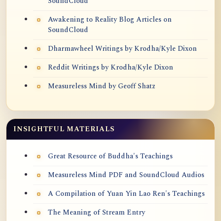
SoundCloud
Awakening to Reality Blog Articles on
SoundCloud
Dharmawheel Writings by Krodha/Kyle Dixon
Reddit Writings by Krodha/Kyle Dixon
Measureless Mind by Geoff Shatz
INSIGHTFUL MATERIALS
Great Resource of Buddha's Teachings
Measureless Mind PDF and SoundCloud Audios
A Compilation of Yuan Yin Lao Ren's Teachings
The Meaning of Stream Entry