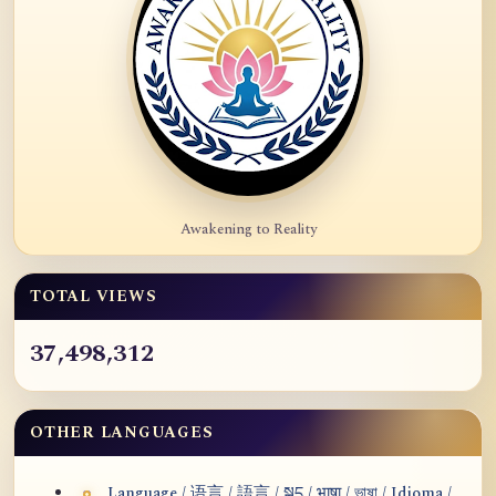
Awakening to Reality
TOTAL VIEWS
37,498,312
OTHER LANGUAGES
Language / 语言 / 語言 / སྐད / भाषा / ভাষা / Idioma /