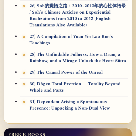
26) Soh的觉悟之路：2010~2013年的心性体悟录
/ Soh's Chinese Articles on Experiential
Realizations from 2010 to 2013 (English
Translations Also Available)
27) A Compilation of Yuan Yin Lao Ren's
Teachings
28) The Unfindable Fullness: How a Drum, a
Rainbow, and a Mirage Unlock the Heart Sūtra
29) The Causal Power of the Unreal
30) Dōgen Total Exertion — Totality Beyond
Whole and Parts
31) Dependent Arising = Spontaneous
Presence: Unpacking a Non-Dual View
FREE E-BOOKS