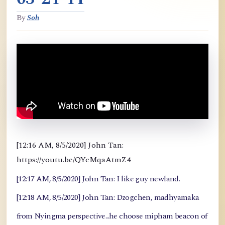
By
Soh
[12:16 AM, 8/5/2020] John Tan:
https://youtu.be/QYcMqaAtmZ4
[12:17 AM, 8/5/2020] John Tan: I like guy newland.
[12:18 AM, 8/5/2020] John Tan: Dzogchen, madhyamaka
from Nyingma perspective...he choose mipham beacon of