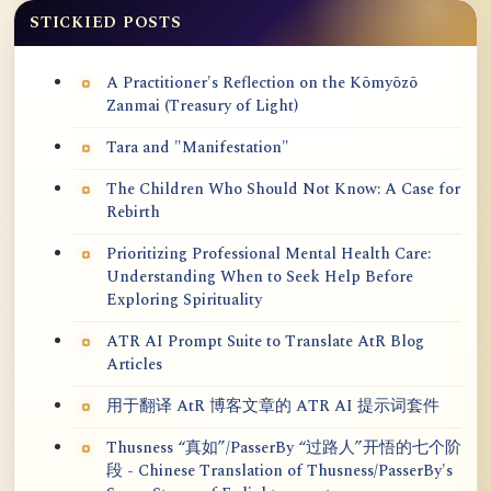
STICKIED POSTS
A Practitioner's Reflection on the Kōmyōzō
Zanmai (Treasury of Light)
Tara and "Manifestation"
The Children Who Should Not Know: A Case for
Rebirth
Prioritizing Professional Mental Health Care:
Understanding When to Seek Help Before
Exploring Spirituality
ATR AI Prompt Suite to Translate AtR Blog
Articles
用于翻译 AtR 博客文章的 ATR AI 提示词套件
Thusness “真如”/PasserBy “过路人”开悟的七个阶
段 - Chinese Translation of Thusness/PasserBy's