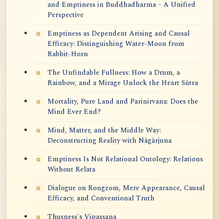
and Emptiness in Buddhadharma – A Unified
Perspective
Emptiness as Dependent Arising and Causal
Efficacy: Distinguishing Water-Moon from
Rabbit-Horn
The Unfindable Fullness: How a Drum, a
Rainbow, and a Mirage Unlock the Heart Sūtra
Mortality, Pure Land and Parinirvana: Does the
Mind Ever End?
Mind, Matter, and the Middle Way:
Deconstructing Reality with Nāgārjuna
Emptiness Is Not Relational Ontology: Relations
Without Relata
Dialogue on Rongzom, Mere Appearance, Causal
Efficacy, and Conventional Truth
Thusness's Vipassana