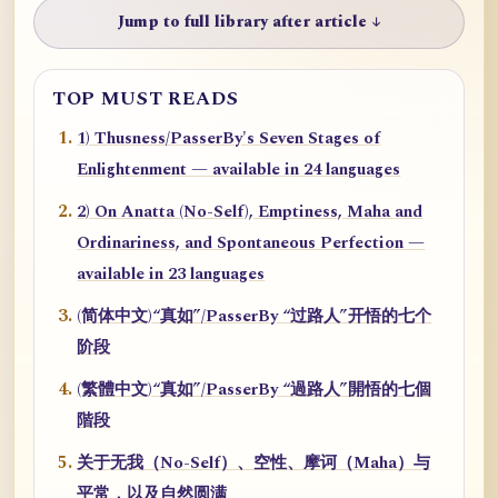
Jump to full library after article ↓
TOP MUST READS
1) Thusness/PasserBy's Seven Stages of
Enlightenment — available in 24 languages
2) On Anatta (No-Self), Emptiness, Maha and
Ordinariness, and Spontaneous Perfection —
available in 23 languages
(简体中文)“真如”/PasserBy “过路人”开悟的七个
阶段
(繁體中文)“真如”/PasserBy “過路人”開悟的七個
階段
关于无我（No-Self）、空性、摩诃（Maha）与
平常，以及自然圆满