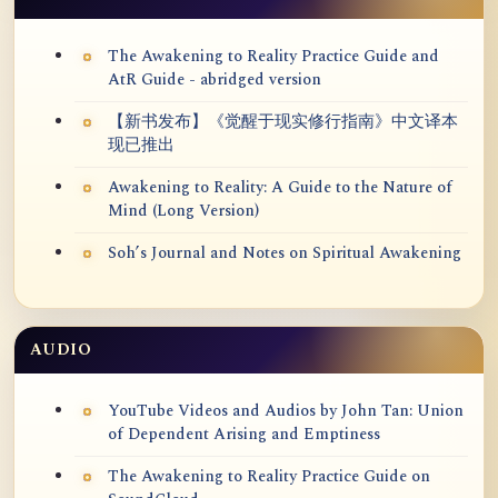
The Awakening to Reality Practice Guide and
AtR Guide - abridged version
【新书发布】《觉醒于现实修行指南》中文译本
现已推出
Awakening to Reality: A Guide to the Nature of
Mind (Long Version)
Soh’s Journal and Notes on Spiritual Awakening
AUDIO
YouTube Videos and Audios by John Tan: Union
of Dependent Arising and Emptiness
The Awakening to Reality Practice Guide on