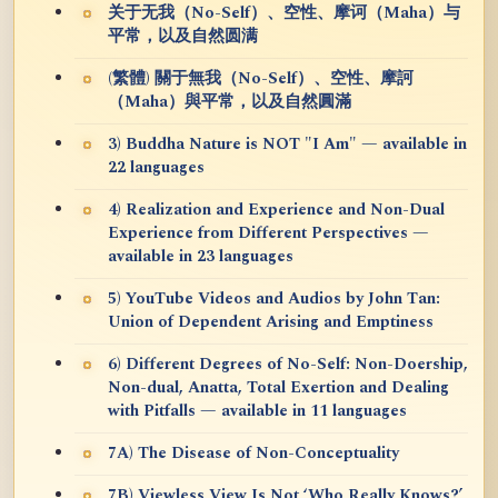
关于无我（No-Self）、空性、摩诃（Maha）与
平常，以及自然圆满
(繁體) 關于無我（No-Self）、空性、摩訶
（Maha）與平常，以及自然圓滿
3) Buddha Nature is NOT "I Am" — available in
22 languages
4) Realization and Experience and Non-Dual
Experience from Different Perspectives —
available in 23 languages
5) YouTube Videos and Audios by John Tan:
Union of Dependent Arising and Emptiness
6) Different Degrees of No-Self: Non-Doership,
Non-dual, Anatta, Total Exertion and Dealing
with Pitfalls — available in 11 languages
7A) The Disease of Non-Conceptuality
7B) Viewless View Is Not ‘Who Really Knows?’