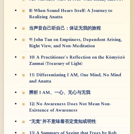
8) When Sound Hears Itself: A Journey to
Realizing Anatta
当声音自己听自己：体证无我的旅程
9) John Tan on Emptiness, Dependent Arising,
Right View, and Non-Meditation
10) A Practitioner's Reflection on the Kōmyōzō
Zanmai (Treasury of Light)
11) Differentiating I AM, One Mind, No Mind
and Anatta
辨析 I AM、一心、无心与无我
12) No Awareness Does Not Mean Non-
Existence of Awareness
“无觉”并不意味着否定觉知或明性
13) A Summary of Seeing that Frees by Rob