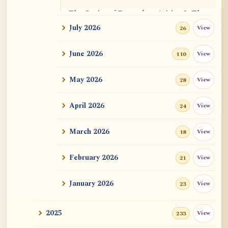
The Genius of Dependent Arising Is That
It Is Self...
July 2026
View
26
Dialogue on Rongzom, Mere Appearance,
June 2026
View
110
Causal Effic...
May 2026
View
28
ATR AI Prompt Suite to Translate AtR
Blog Articles
April 2026
View
24
用于翻译 AtR 博客文章的 ATR AI 提示词
套件
March 2026
View
18
February 2026
View
21
January 2026
View
23
2025
View
233