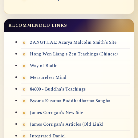
RECOMMENDED LINKS
ZANGTHAL: Ācārya Malcolm Smith's Site
Hong Wen Liang's Zen Teachings (Chinese)
Way of Bodhi
Measureless Mind
84000 - Buddha's Teachings
Byoma Kusuma Buddhadharma Sangha
James Corrigan's New Site
James Corrigan's Articles (Old Link)
Integrated Daniel