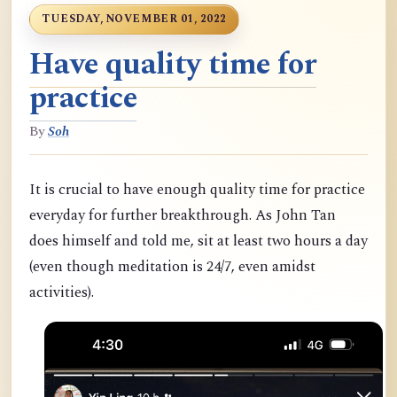
TUESDAY, NOVEMBER 01, 2022
Have quality time for
practice
By
Soh
It is crucial to have enough quality time for practice
everyday for further breakthrough. As John Tan
does himself and told me, sit at least two hours a day
(even though meditation is 24/7, even amidst
activities).