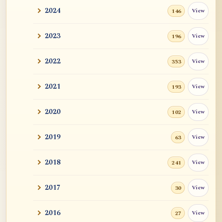
2024
View
146
2023
View
196
2022
View
353
2021
View
193
2020
View
102
2019
View
63
2018
View
241
2017
View
30
2016
View
27