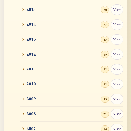
2015
View
30
2014
View
77
2013
View
45
2012
View
19
2011
View
32
2010
View
22
2009
View
53
2008
View
21
2007
View
14