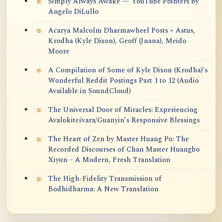
Simply Always Awake — YouTube Pointers by
Angelo DiLullo
Acarya Malcolm Dharmawheel Posts + Astus,
Krodha (Kyle Dixon), Geoff (Jnana), Meido
Moore
A Compilation of Some of Kyle Dixon (Krodha)'s
Wonderful Reddit Postings Part 1 to 12 (Audio
Available in SoundCloud)
The Universal Door of Miracles: Experiencing
Avalokiteśvara/Guanyin’s Responsive Blessings
The Heart of Zen by Master Huang Po: The
Recorded Discourses of Chan Master Huangbo
Xiyun – A Modern, Fresh Translation
The High-Fidelity Transmission of
Bodhidharma: A New Translation