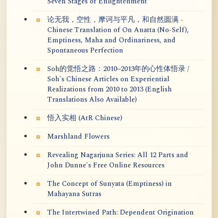
Seven Stages of Enlightenment
论无我，空性，摩诃与平凡，和自然圆满 -
Chinese Translation of On Anatta (No-Self),
Emptiness, Maha and Ordinariness, and
Spontaneous Perfection
Soh的觉悟之路：2010~2013年的心性体悟录 /
Soh's Chinese Articles on Experiential
Realizations from 2010 to 2013 (English
Translations Also Available)
悟入实相 (AtR Chinese)
Marshland Flowers
Revealing Nagarjuna Series: All 12 Parts and
John Dunne's Free Online Resources
The Concept of Sunyata (Emptiness) in
Mahayana Sutras
The Intertwined Path: Dependent Origination