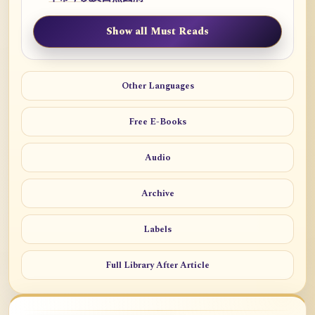
Show all Must Reads
Other Languages
Free E-Books
Audio
Archive
Labels
Full Library After Article