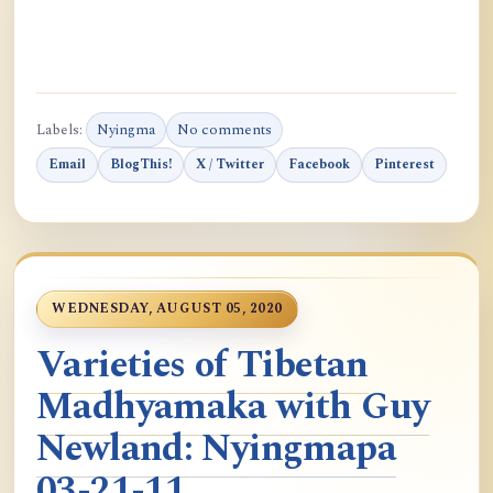
Labels:
Nyingma
No comments
Email
BlogThis!
X / Twitter
Facebook
Pinterest
WEDNESDAY, AUGUST 05, 2020
Varieties of Tibetan
Madhyamaka with Guy
Newland: Nyingmapa
03-21-11