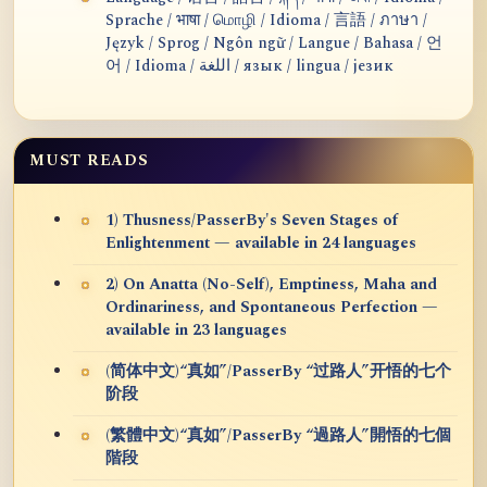
Sprache / भाषा / மொழி / Idioma / 言語 / ภาษา /
Język / Sprog / Ngôn ngữ / Langue / Bahasa / 언
어 / Idioma / اللغة / язык / lingua / језик
MUST READS
1) Thusness/PasserBy's Seven Stages of
Enlightenment — available in 24 languages
2) On Anatta (No-Self), Emptiness, Maha and
Ordinariness, and Spontaneous Perfection —
available in 23 languages
(简体中文)“真如”/PasserBy “过路人”开悟的七个
阶段
(繁體中文)“真如”/PasserBy “過路人”開悟的七個
階段