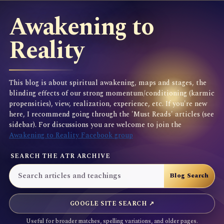
Awakening to
Reality
This blog is about spiritual awakening, maps and stages, the
blinding effects of our strong momentum/conditioning (karmic
propensities), view, realization, experience, etc. If you're new
here, I recommend going through the 'Must Reads' articles (see
sidebar). For discussions you are welcome to join the
Awakening to Reality Facebook group
SEARCH THE ATR ARCHIVE
GOOGLE SITE SEARCH ↗
Useful for broader matches, spelling variations, and older pages.