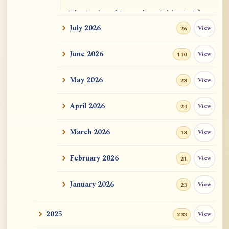
The Genius of Dependent Arising Is That
It Is Self...
July 2026
View
26
Dialogue on Rongzom, Mere Appearance,
June 2026
View
110
Causal Effic...
May 2026
View
28
ATR AI Prompt Suite to Translate AtR
Blog Articles
April 2026
View
24
用于翻译 AtR 博客文章的 ATR AI 提示词
套件
March 2026
View
18
February 2026
View
21
January 2026
View
23
2025
View
233