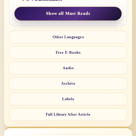
Show all Must Reads
Other Languages
Free E-Books
Audio
Archive
Labels
Full Library After Article