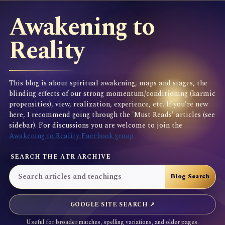
Awakening to
Reality
This blog is about spiritual awakening, maps and stages, the
blinding effects of our strong momentum/conditioning (karmic
propensities), view, realization, experience, etc. If you're new
here, I recommend going through the 'Must Reads' articles (see
sidebar). For discussions you are welcome to join the
Awakening to Reality Facebook group
SEARCH THE ATR ARCHIVE
GOOGLE SITE SEARCH ↗
Useful for broader matches, spelling variations, and older pages.