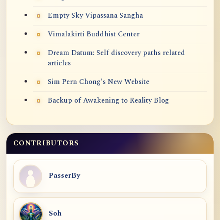
Empty Sky Vipassana Sangha
Vimalakirti Buddhist Center
Dream Datum: Self discovery paths related
articles
Sim Pern Chong's New Website
Backup of Awakening to Reality Blog
CONTRIBUTORS
PasserBy
Soh