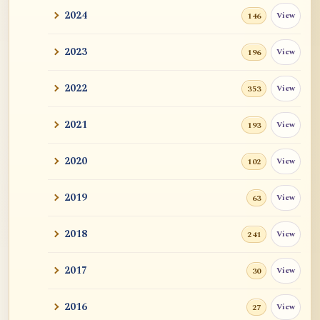
2024
View
146
2023
View
196
2022
View
353
2021
View
193
2020
View
102
2019
View
63
2018
View
241
2017
View
30
2016
View
27