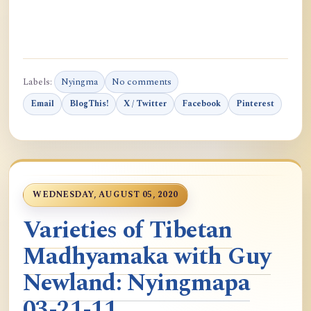
Labels:
Nyingma
No comments
Email
BlogThis!
X / Twitter
Facebook
Pinterest
WEDNESDAY, AUGUST 05, 2020
Varieties of Tibetan
Madhyamaka with Guy
Newland: Nyingmapa
03-21-11