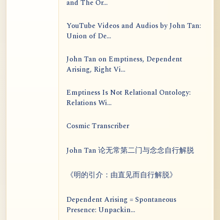
and The Or...
YouTube Videos and Audios by John Tan:
Union of De...
John Tan on Emptiness, Dependent
Arising, Right Vi...
Emptiness Is Not Relational Ontology:
Relations Wi...
Cosmic Transcriber
John Tan 论无常第二门与念念自行解脱
《明的引介：由直见而自行解脱》
Dependent Arising = Spontaneous
Presence: Unpackin...