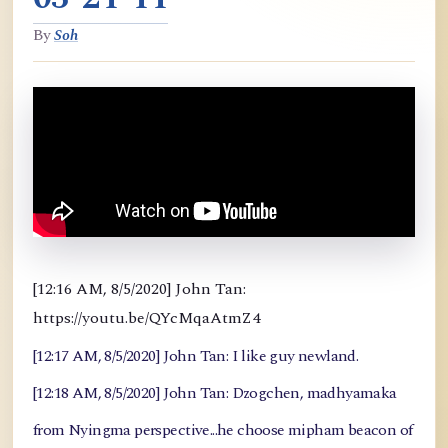
By
Soh
[12:16 AM, 8/5/2020] John Tan:
https://youtu.be/QYcMqaAtmZ4
[12:17 AM, 8/5/2020] John Tan: I like guy newland.
[12:18 AM, 8/5/2020] John Tan: Dzogchen, madhyamaka
from Nyingma perspective...he choose mipham beacon of