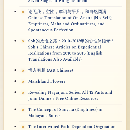
Seven Stages of Enlightenment
论无我，空性，摩诃与平凡，和自然圆满 -
Chinese Translation of On Anatta (No-Self),
Emptiness, Maha and Ordinariness, and
Spontaneous Perfection
Soh的觉悟之路：2010~2013年的心性体悟录 /
Soh's Chinese Articles on Experiential
Realizations from 2010 to 2013 (English
Translations Also Available)
悟入实相 (AtR Chinese)
Marshland Flowers
Revealing Nagarjuna Series: All 12 Parts and
John Dunne's Free Online Resources
The Concept of Sunyata (Emptiness) in
Mahayana Sutras
The Intertwined Path: Dependent Origination