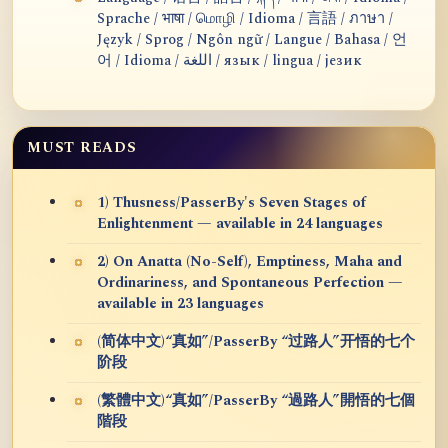
Sprache / भाषा / மொழி / Idioma / 言語 / ภาษา /
Język / Sprog / Ngôn ngữ / Langue / Bahasa / 언
어 / Idioma / اللغة / язык / lingua / језик
MUST READS
1) Thusness/PasserBy's Seven Stages of
Enlightenment — available in 24 languages
2) On Anatta (No-Self), Emptiness, Maha and
Ordinariness, and Spontaneous Perfection —
available in 23 languages
(简体中文)“真如”/PasserBy “过路人”开悟的七个
阶段
(繁體中文)“真如”/PasserBy “過路人”開悟的七個
階段