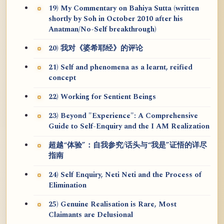
19) My Commentary on Bahiya Sutta (written
shortly by Soh in October 2010 after his
Anatman/No-Self breakthrough)
20) 我对《婆希耶经》的评论
21) Self and phenomena as a learnt, reified
concept
22) Working for Sentient Beings
23) Beyond "Experience": A Comprehensive
Guide to Self-Enquiry and the I AM Realization
超越“体验”：自我参究/话头与“我是”证悟的详尽
指南
24) Self Enquiry, Neti Neti and the Process of
Elimination
25) Genuine Realisation is Rare, Most
Claimants are Delusional