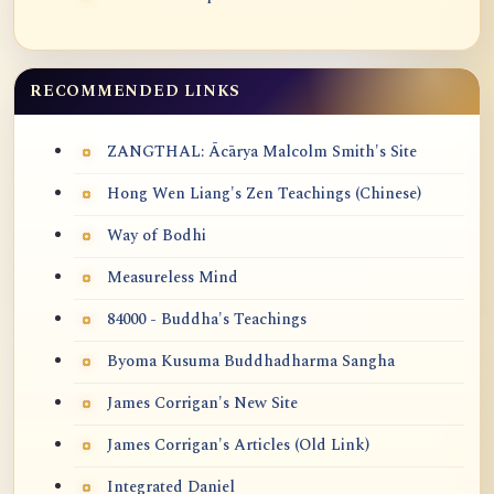
RECOMMENDED LINKS
ZANGTHAL: Ācārya Malcolm Smith's Site
Hong Wen Liang's Zen Teachings (Chinese)
Way of Bodhi
Measureless Mind
84000 - Buddha's Teachings
Byoma Kusuma Buddhadharma Sangha
James Corrigan's New Site
James Corrigan's Articles (Old Link)
Integrated Daniel