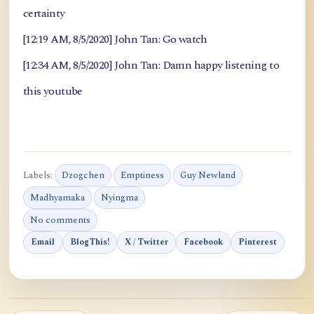
certainty
[12:19 AM, 8/5/2020] John Tan: Go watch
[12:34 AM, 8/5/2020] John Tan: Damn happy listening to
this youtube
Labels:
Dzogchen
Emptiness
Guy Newland
Madhyamaka
Nyingma
No comments
Email
BlogThis!
X / Twitter
Facebook
Pinterest