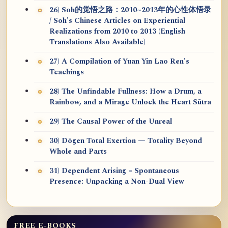
26) Soh的觉悟之路：2010~2013年的心性体悟录
/ Soh's Chinese Articles on Experiential
Realizations from 2010 to 2013 (English
Translations Also Available)
27) A Compilation of Yuan Yin Lao Ren's
Teachings
28) The Unfindable Fullness: How a Drum, a
Rainbow, and a Mirage Unlock the Heart Sūtra
29) The Causal Power of the Unreal
30) Dōgen Total Exertion — Totality Beyond
Whole and Parts
31) Dependent Arising = Spontaneous
Presence: Unpacking a Non-Dual View
FREE E-BOOKS