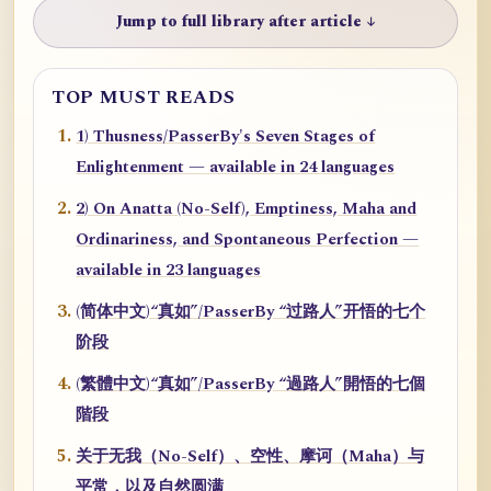
Jump to full library after article ↓
TOP MUST READS
1) Thusness/PasserBy's Seven Stages of
Enlightenment — available in 24 languages
2) On Anatta (No-Self), Emptiness, Maha and
Ordinariness, and Spontaneous Perfection —
available in 23 languages
(简体中文)“真如”/PasserBy “过路人”开悟的七个
阶段
(繁體中文)“真如”/PasserBy “過路人”開悟的七個
階段
关于无我（No-Self）、空性、摩诃（Maha）与
平常，以及自然圆满