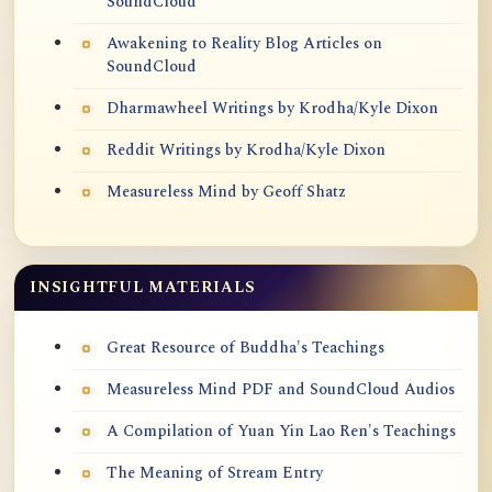
SoundCloud
Awakening to Reality Blog Articles on
SoundCloud
Dharmawheel Writings by Krodha/Kyle Dixon
Reddit Writings by Krodha/Kyle Dixon
Measureless Mind by Geoff Shatz
INSIGHTFUL MATERIALS
Great Resource of Buddha's Teachings
Measureless Mind PDF and SoundCloud Audios
A Compilation of Yuan Yin Lao Ren's Teachings
The Meaning of Stream Entry