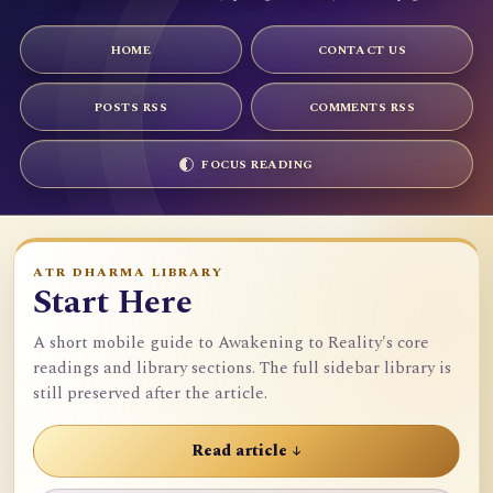
HOME
CONTACT US
POSTS RSS
COMMENTS RSS
FOCUS READING
ATR DHARMA LIBRARY
Start Here
A short mobile guide to Awakening to Reality's core
readings and library sections. The full sidebar library is
still preserved after the article.
Read article ↓