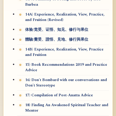
Burbea
14A) Experience, Realization, View, Practice,
and Fruition (Revised)
体验/觉受、证悟、知见、修行与果位
體驗/覺受、證悟、見地、修行與果位
14B) Experience, Realization, View, Practice
and Fruition
15) Book Recommendations 2019 and Practice
Advice
16) Don't Bombard with our conversations and
Don't Stereotype
17) Compilation of Post-Anatta Advice
18) Finding An Awakened Spiritual Teacher and
Mentor