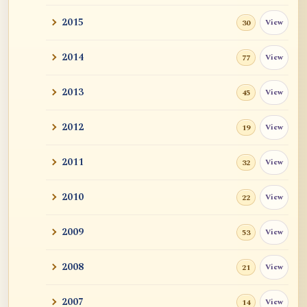
2015
View
30
2014
View
77
2013
View
45
2012
View
19
2011
View
32
2010
View
22
2009
View
53
2008
View
21
2007
View
14