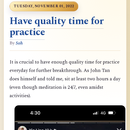
TUESDAY, NOVEMBER 01, 2022
Have quality time for
practice
By
Soh
It is crucial to have enough quality time for practice
everyday for further breakthrough. As John Tan
does himself and told me, sit at least two hours a day
(even though meditation is 24/7, even amidst
activities).