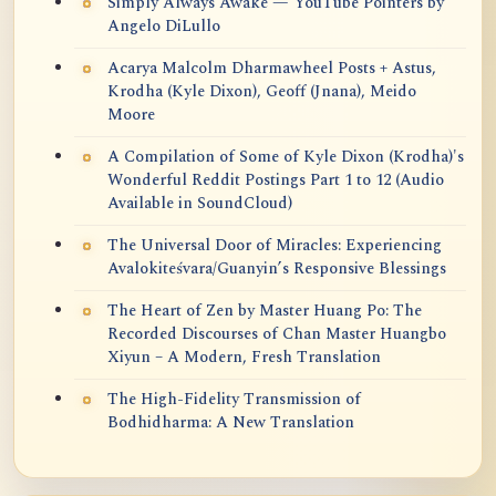
Simply Always Awake — YouTube Pointers by
Angelo DiLullo
Acarya Malcolm Dharmawheel Posts + Astus,
Krodha (Kyle Dixon), Geoff (Jnana), Meido
Moore
A Compilation of Some of Kyle Dixon (Krodha)'s
Wonderful Reddit Postings Part 1 to 12 (Audio
Available in SoundCloud)
The Universal Door of Miracles: Experiencing
Avalokiteśvara/Guanyin’s Responsive Blessings
The Heart of Zen by Master Huang Po: The
Recorded Discourses of Chan Master Huangbo
Xiyun – A Modern, Fresh Translation
The High-Fidelity Transmission of
Bodhidharma: A New Translation