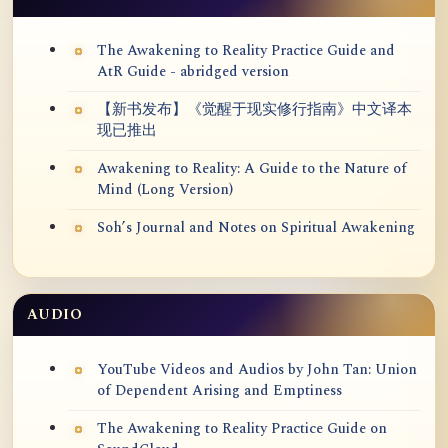
The Awakening to Reality Practice Guide and
AtR Guide - abridged version
【新书发布】《觉醒于现实修行指南》中文译本
现已推出
Awakening to Reality: A Guide to the Nature of
Mind (Long Version)
Soh’s Journal and Notes on Spiritual Awakening
AUDIO
YouTube Videos and Audios by John Tan: Union
of Dependent Arising and Emptiness
The Awakening to Reality Practice Guide on