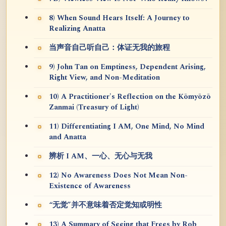
8) When Sound Hears Itself: A Journey to
Realizing Anatta
当声音自己听自己：体证无我的旅程
9) John Tan on Emptiness, Dependent Arising,
Right View, and Non-Meditation
10) A Practitioner's Reflection on the Kōmyōzō
Zanmai (Treasury of Light)
11) Differentiating I AM, One Mind, No Mind
and Anatta
辨析 I AM、一心、无心与无我
12) No Awareness Does Not Mean Non-
Existence of Awareness
“无觉”并不意味着否定觉知或明性
13) A Summary of Seeing that Frees by Rob