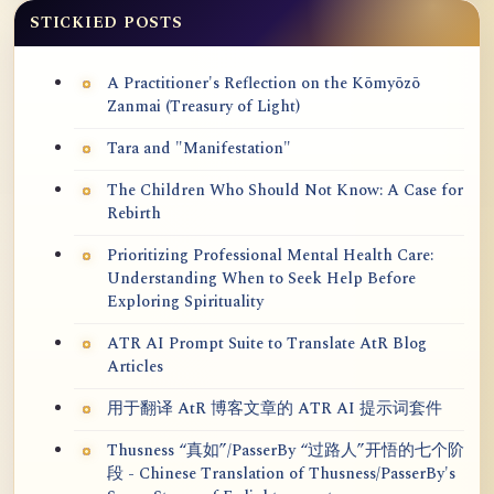
STICKIED POSTS
A Practitioner's Reflection on the Kōmyōzō
Zanmai (Treasury of Light)
Tara and "Manifestation"
The Children Who Should Not Know: A Case for
Rebirth
Prioritizing Professional Mental Health Care:
Understanding When to Seek Help Before
Exploring Spirituality
ATR AI Prompt Suite to Translate AtR Blog
Articles
用于翻译 AtR 博客文章的 ATR AI 提示词套件
Thusness “真如”/PasserBy “过路人”开悟的七个阶
段 - Chinese Translation of Thusness/PasserBy's