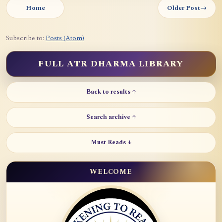
Home
Older Post
→
Subscribe to:
Posts (Atom)
FULL ATR DHARMA LIBRARY
Back to results ↑
Search archive ↑
Must Reads ↓
WELCOME