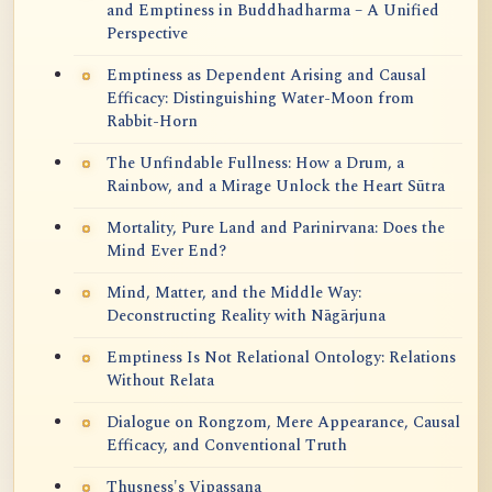
and Emptiness in Buddhadharma – A Unified
Perspective
Emptiness as Dependent Arising and Causal
Efficacy: Distinguishing Water-Moon from
Rabbit-Horn
The Unfindable Fullness: How a Drum, a
Rainbow, and a Mirage Unlock the Heart Sūtra
Mortality, Pure Land and Parinirvana: Does the
Mind Ever End?
Mind, Matter, and the Middle Way:
Deconstructing Reality with Nāgārjuna
Emptiness Is Not Relational Ontology: Relations
Without Relata
Dialogue on Rongzom, Mere Appearance, Causal
Efficacy, and Conventional Truth
Thusness's Vipassana