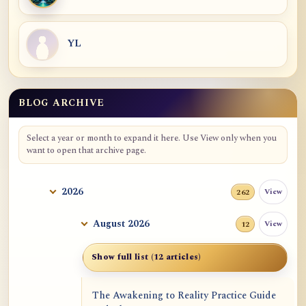
YL
BLOG ARCHIVE
Blog Archive
Select a year or month to expand it here. Use View only when you
want to open that archive page.
2026
View
262
August 2026
View
12
Show full list (12 articles)
The Awakening to Reality Practice Guide