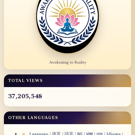
Awakening to Reality
TOTAL VIEWS
37,205,548
OTHER LANGUAGES
Language / 语言 / 語言 / སྐད / भाषा / ভাষা / Idioma /