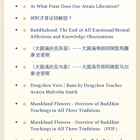
At What Point Does One Attain Liberation?
何时才算证得解脱？
Buddhahood: The End of All Emotional/Mental
Afflictions and Knowledge Obscurations
《大圓滿的見與基》——大圓滿導師阿闍梨馬爾
康·史密斯
《大圆满的见与基》——大圆满导师阿阇梨马尔
康·史密斯
Dzogchen View / Basis by Dzogchen Teacher
Acarya Malcolm Smith
Marshland Flowers - Overview of Buddhist
Teachings in All Three Traditions
Marshland Flowers - Overview of Buddhist
Teachings in All Three Traditions （PDF）