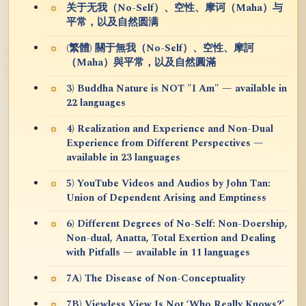
关于无我（No-Self）、空性、摩诃（Maha）与
平常，以及自然圆满
(繁體) 關于無我（No-Self）、空性、摩訶
（Maha）與平常，以及自然圓滿
3) Buddha Nature is NOT "I Am" — available in
22 languages
4) Realization and Experience and Non-Dual
Experience from Different Perspectives —
available in 23 languages
5) YouTube Videos and Audios by John Tan:
Union of Dependent Arising and Emptiness
6) Different Degrees of No-Self: Non-Doership,
Non-dual, Anatta, Total Exertion and Dealing
with Pitfalls — available in 11 languages
7A) The Disease of Non-Conceptuality
7B) Viewless View Is Not ‘Who Really Knows?’