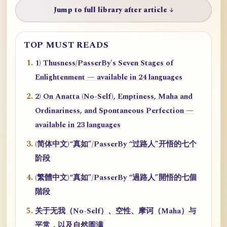
Jump to full library after article ↓
TOP MUST READS
1) Thusness/PasserBy's Seven Stages of
Enlightenment — available in 24 languages
2) On Anatta (No-Self), Emptiness, Maha and
Ordinariness, and Spontaneous Perfection —
available in 23 languages
(简体中文)“真如”/PasserBy “过路人”开悟的七个
阶段
(繁體中文)“真如”/PasserBy “過路人”開悟的七個
階段
关于无我（No-Self）、空性、摩诃（Maha）与
平常，以及自然圆满