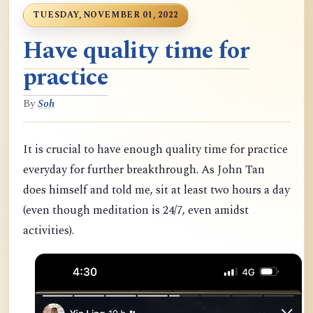
TUESDAY, NOVEMBER 01, 2022
Have quality time for
practice
By
Soh
It is crucial to have enough quality time for practice
everyday for further breakthrough. As John Tan
does himself and told me, sit at least two hours a day
(even though meditation is 24/7, even amidst
activities).