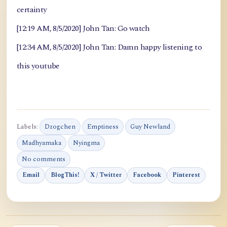
certainty
[12:19 AM, 8/5/2020] John Tan: Go watch
[12:34 AM, 8/5/2020] John Tan: Damn happy listening to
this youtube
Labels:
Dzogchen
Emptiness
Guy Newland
Madhyamaka
Nyingma
No comments
Email
BlogThis!
X / Twitter
Facebook
Pinterest