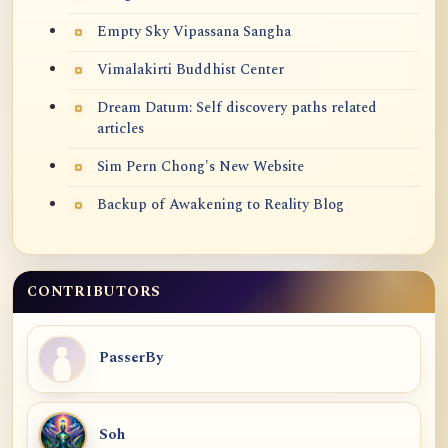
Empty Sky Vipassana Sangha
Vimalakirti Buddhist Center
Dream Datum: Self discovery paths related
articles
Sim Pern Chong's New Website
Backup of Awakening to Reality Blog
CONTRIBUTORS
PasserBy
Soh