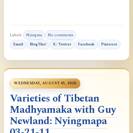
Labels:
Nyingma
No comments
Email
BlogThis!
X / Twitter
Facebook
Pinterest
WEDNESDAY, AUGUST 05, 2020
Varieties of Tibetan
Madhyamaka with Guy
Newland: Nyingmapa
03-21-11