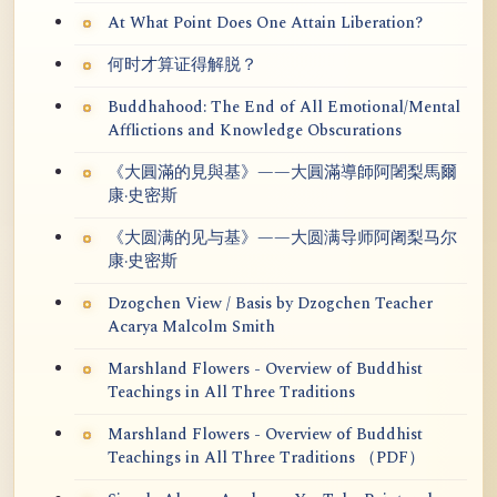
At What Point Does One Attain Liberation?
何时才算证得解脱？
Buddhahood: The End of All Emotional/Mental
Afflictions and Knowledge Obscurations
《大圓滿的見與基》——大圓滿導師阿闍梨馬爾
康·史密斯
《大圆满的见与基》——大圆满导师阿阇梨马尔
康·史密斯
Dzogchen View / Basis by Dzogchen Teacher
Acarya Malcolm Smith
Marshland Flowers - Overview of Buddhist
Teachings in All Three Traditions
Marshland Flowers - Overview of Buddhist
Teachings in All Three Traditions （PDF）