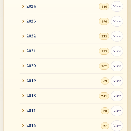
2024
View
146
2023
View
196
2022
View
353
2021
View
193
2020
View
102
2019
View
63
2018
View
241
2017
View
30
2016
View
27