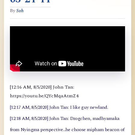
By
Soh
[12:16 AM, 8/5/2020] John Tan:
https://youtu.be/QYcMqaAtmZ4
[12:17 AM, 8/5/2020] John Tan: I like guy newland.
[12:18 AM, 8/5/2020] John Tan: Dzogchen, madhyamaka
from Nyingma perspective...he choose mipham beacon of