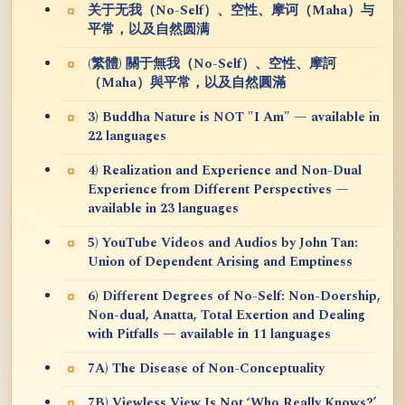
关于无我（No-Self）、空性、摩诃（Maha）与
平常，以及自然圆满
(繁體) 關于無我（No-Self）、空性、摩訶
（Maha）與平常，以及自然圓滿
3) Buddha Nature is NOT "I Am" — available in
22 languages
4) Realization and Experience and Non-Dual
Experience from Different Perspectives —
available in 23 languages
5) YouTube Videos and Audios by John Tan:
Union of Dependent Arising and Emptiness
6) Different Degrees of No-Self: Non-Doership,
Non-dual, Anatta, Total Exertion and Dealing
with Pitfalls — available in 11 languages
7A) The Disease of Non-Conceptuality
7B) Viewless View Is Not ‘Who Really Knows?’