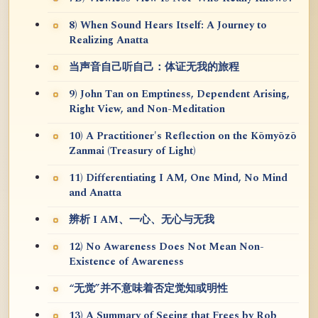
8) When Sound Hears Itself: A Journey to
Realizing Anatta
当声音自己听自己：体证无我的旅程
9) John Tan on Emptiness, Dependent Arising,
Right View, and Non-Meditation
10) A Practitioner's Reflection on the Kōmyōzō
Zanmai (Treasury of Light)
11) Differentiating I AM, One Mind, No Mind
and Anatta
辨析 I AM、一心、无心与无我
12) No Awareness Does Not Mean Non-
Existence of Awareness
“无觉”并不意味着否定觉知或明性
13) A Summary of Seeing that Frees by Rob