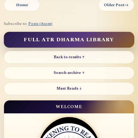
Home
Older Post
→
Subscribe to:
Posts (Atom)
FULL ATR DHARMA LIBRARY
Back to results ↑
Search archive ↑
Must Reads ↓
WELCOME