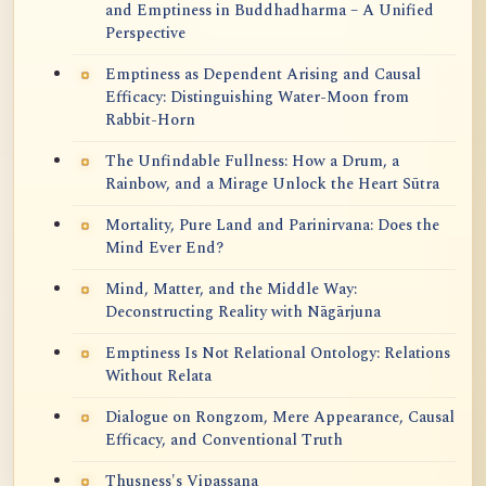
and Emptiness in Buddhadharma – A Unified
Perspective
Emptiness as Dependent Arising and Causal
Efficacy: Distinguishing Water-Moon from
Rabbit-Horn
The Unfindable Fullness: How a Drum, a
Rainbow, and a Mirage Unlock the Heart Sūtra
Mortality, Pure Land and Parinirvana: Does the
Mind Ever End?
Mind, Matter, and the Middle Way:
Deconstructing Reality with Nāgārjuna
Emptiness Is Not Relational Ontology: Relations
Without Relata
Dialogue on Rongzom, Mere Appearance, Causal
Efficacy, and Conventional Truth
Thusness's Vipassana