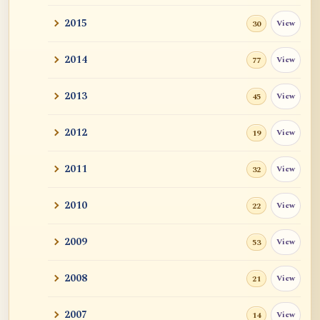
2015
View
30
2014
View
77
2013
View
45
2012
View
19
2011
View
32
2010
View
22
2009
View
53
2008
View
21
2007
View
14