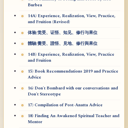
Burbea
14A) Experience, Realization, View, Practice,
and Fruition (Revised)
体验/觉受、证悟、知见、修行与果位
體驗/覺受、證悟、見地、修行與果位
14B) Experience, Realization, View, Practice
and Fruition
15) Book Recommendations 2019 and Practice
Advice
16) Don't Bombard with our conversations and
Don't Stereotype
17) Compilation of Post-Anatta Advice
18) Finding An Awakened Spiritual Teacher and
Mentor