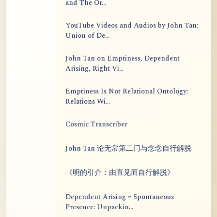
and The Or...
YouTube Videos and Audios by John Tan:
Union of De...
John Tan on Emptiness, Dependent
Arising, Right Vi...
Emptiness Is Not Relational Ontology:
Relations Wi...
Cosmic Transcriber
John Tan 论无常第二门与念念自行解脱
《明的引介：由直见而自行解脱》
Dependent Arising = Spontaneous
Presence: Unpackin...