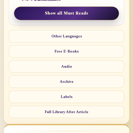
Show all Must Reads
Other Languages
Free E-Books
Audio
Archive
Labels
Full Library After Article