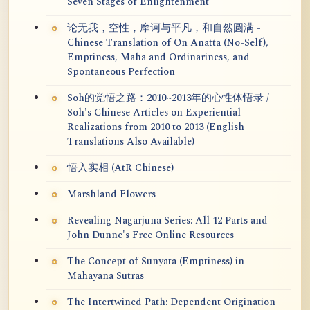
Seven Stages of Enlightenment
论无我，空性，摩诃与平凡，和自然圆满 -
Chinese Translation of On Anatta (No-Self),
Emptiness, Maha and Ordinariness, and
Spontaneous Perfection
Soh的觉悟之路：2010~2013年的心性体悟录 /
Soh's Chinese Articles on Experiential
Realizations from 2010 to 2013 (English
Translations Also Available)
悟入实相 (AtR Chinese)
Marshland Flowers
Revealing Nagarjuna Series: All 12 Parts and
John Dunne's Free Online Resources
The Concept of Sunyata (Emptiness) in
Mahayana Sutras
The Intertwined Path: Dependent Origination