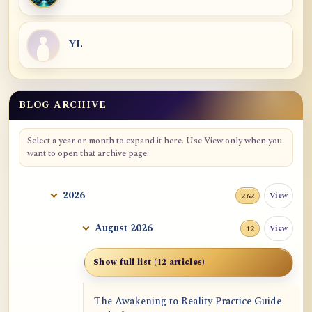
YL
BLOG ARCHIVE
Blog Archive
Select a year or month to expand it here. Use View only when you
want to open that archive page.
2026
View
262
August 2026
View
12
Show full list (12 articles)
The Awakening to Reality Practice Guide