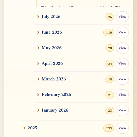
The Genius of Dependent Arising Is That
It Is Self...
July 2026
View
26
Dialogue on Rongzom, Mere Appearance,
June 2026
View
110
Causal Effic...
May 2026
View
28
ATR AI Prompt Suite to Translate AtR
Blog Articles
April 2026
View
24
用于翻译 AtR 博客文章的 ATR AI 提示词
套件
March 2026
View
18
February 2026
View
21
January 2026
View
23
2025
View
233