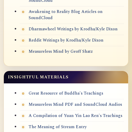
SoundCloud
Awakening to Reality Blog Articles on
SoundCloud
Dharmawheel Writings by Krodha/Kyle Dixon
Reddit Writings by Krodha/Kyle Dixon
Measureless Mind by Geoff Shatz
INSIGHTFUL MATERIALS
Great Resource of Buddha's Teachings
Measureless Mind PDF and SoundCloud Audios
A Compilation of Yuan Yin Lao Ren's Teachings
The Meaning of Stream Entry