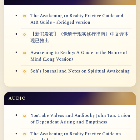
The Awakening to Reality Practice Guide and
AtR Guide - abridged version
【新书发布】《觉醒于现实修行指南》中文译本
现已推出
Awakening to Reality: A Guide to the Nature of
Mind (Long Version)
Soh’s Journal and Notes on Spiritual Awakening
AUDIO
YouTube Videos and Audios by John Tan: Union
of Dependent Arising and Emptiness
The Awakening to Reality Practice Guide on