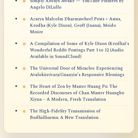
Simply Always Awake — YouTube Pointers by
Angelo DiLullo
Acarya Malcolm Dharmawheel Posts + Astus,
Krodha (Kyle Dixon), Geoff (Jnana), Meido
Moore
A Compilation of Some of Kyle Dixon (Krodha)'s
Wonderful Reddit Postings Part 1 to 12 (Audio
Available in SoundCloud)
The Universal Door of Miracles: Experiencing
Avalokiteśvara/Guanyin’s Responsive Blessings
The Heart of Zen by Master Huang Po: The
Recorded Discourses of Chan Master Huangbo
Xiyun – A Modern, Fresh Translation
The High-Fidelity Transmission of
Bodhidharma: A New Translation