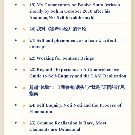
19) My Commentary on Bahiya Sutta (written
shortly by Soh in October 2010 after his
Anatman/No-Self breakthrough)
20) 我对《婆希耶经》的评论
21) Self and phenomena as a learnt, reified
concept
22) Working for Sentient Beings
23) Beyond "Experience": A Comprehensive
Guide to Self-Enquiry and the I AM Realization
超越“体验”：自我参究/话头与“我是”证悟的详尽
指南
24) Self Enquiry, Neti Neti and the Process of
Elimination
25) Genuine Realisation is Rare, Most
Claimants are Delusional