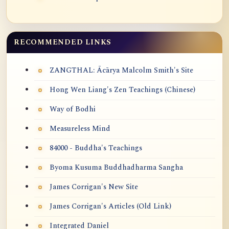
RECOMMENDED LINKS
ZANGTHAL: Ācārya Malcolm Smith's Site
Hong Wen Liang's Zen Teachings (Chinese)
Way of Bodhi
Measureless Mind
84000 - Buddha's Teachings
Byoma Kusuma Buddhadharma Sangha
James Corrigan's New Site
James Corrigan's Articles (Old Link)
Integrated Daniel