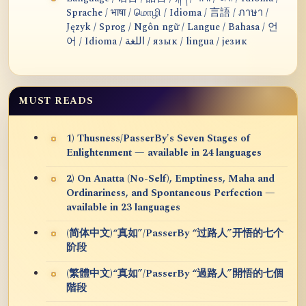
Sprache / भाषा / மொழி / Idioma / 言語 / ภาษา /
Język / Sprog / Ngôn ngữ / Langue / Bahasa / 언
어 / Idioma / اللغة / язык / lingua / језик
MUST READS
1) Thusness/PasserBy's Seven Stages of
Enlightenment — available in 24 languages
2) On Anatta (No-Self), Emptiness, Maha and
Ordinariness, and Spontaneous Perfection —
available in 23 languages
(简体中文)“真如”/PasserBy “过路人”开悟的七个
阶段
(繁體中文)“真如”/PasserBy “過路人”開悟的七個
階段