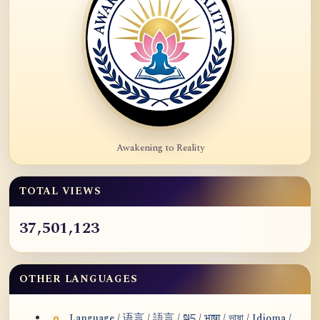
Awakening to Reality
TOTAL VIEWS
37,501,123
OTHER LANGUAGES
Language / 语言 / 語言 / སྐད / भाषा / ভাষা / Idioma /