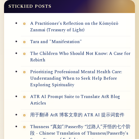
STICKIED POSTS
A Practitioner's Reflection on the Kōmyōzō
Zanmai (Treasury of Light)
Tara and "Manifestation"
The Children Who Should Not Know: A Case for
Rebirth
Prioritizing Professional Mental Health Care:
Understanding When to Seek Help Before
Exploring Spirituality
ATR AI Prompt Suite to Translate AtR Blog
Articles
用于翻译 AtR 博客文章的 ATR AI 提示词套件
Thusness “真如”/PasserBy “过路人”开悟的七个阶
段 - Chinese Translation of Thusness/PasserBy's