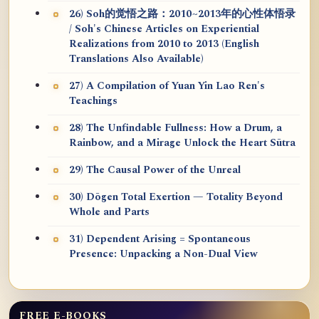
26) Soh的觉悟之路：2010~2013年的心性体悟录
/ Soh's Chinese Articles on Experiential
Realizations from 2010 to 2013 (English
Translations Also Available)
27) A Compilation of Yuan Yin Lao Ren's
Teachings
28) The Unfindable Fullness: How a Drum, a
Rainbow, and a Mirage Unlock the Heart Sūtra
29) The Causal Power of the Unreal
30) Dōgen Total Exertion — Totality Beyond
Whole and Parts
31) Dependent Arising = Spontaneous
Presence: Unpacking a Non-Dual View
FREE E-BOOKS