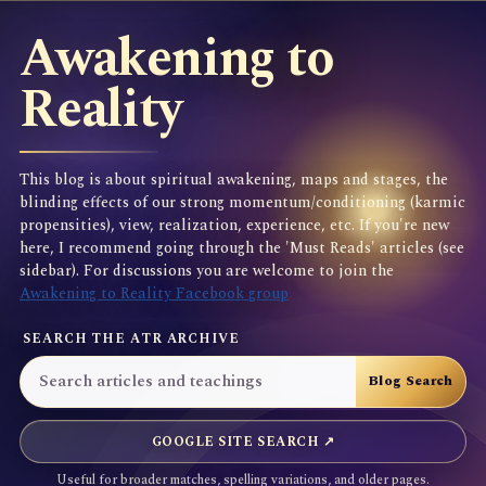
Awakening to
Reality
This blog is about spiritual awakening, maps and stages, the
blinding effects of our strong momentum/conditioning (karmic
propensities), view, realization, experience, etc. If you're new
here, I recommend going through the 'Must Reads' articles (see
sidebar). For discussions you are welcome to join the
Awakening to Reality Facebook group
SEARCH THE ATR ARCHIVE
GOOGLE SITE SEARCH ↗
Useful for broader matches, spelling variations, and older pages.