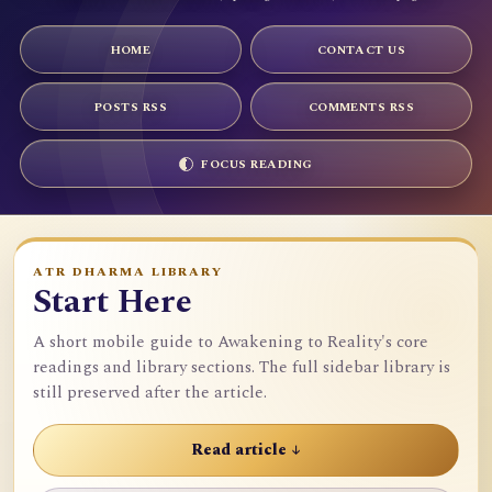
HOME
CONTACT US
POSTS RSS
COMMENTS RSS
FOCUS READING
ATR DHARMA LIBRARY
Start Here
A short mobile guide to Awakening to Reality's core
readings and library sections. The full sidebar library is
still preserved after the article.
Read article ↓