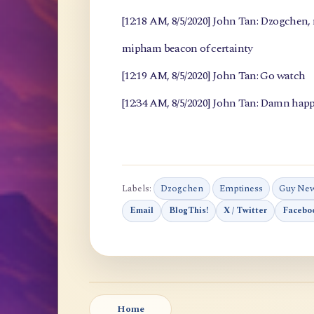
[12:18 AM, 8/5/2020] John Tan: Dzogchen
mipham beacon of certainty
[12:19 AM, 8/5/2020] John Tan: Go watch
[12:34 AM, 8/5/2020] John Tan: Damn happ
Labels:
Dzogchen
Emptiness
Guy Ne
Email
BlogThis!
X / Twitter
Facebo
Home