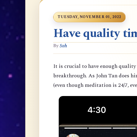
TUESDAY, NOVEMBER 01, 2022
Have quality tim
By
Soh
It is crucial to have enough quality
breakthrough. As John Tan does hims
(even though meditation is 24/7, eve