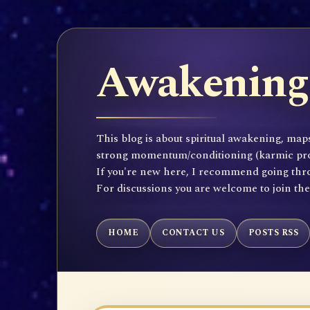
Awakening 
This blog is about spiritual awakening, maps
strong momentum/conditioning (karmic propen
If you're new here, I recommend going throu
For discussions you are welcome to join th
HOME
CONTACT US
POSTS RSS