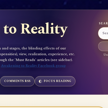
to Reality
SEAR
 and stages, the blinding effects of our
sities), view, realization, experience, etc.
Use
gh the 'Must Reads' articles (see sidebar).
e
Awakening to Reality Facebook group
COMMENTS RSS
FOCUS READING