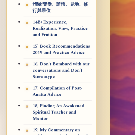
體驗/覺受、證悟、見地、修
行與果位
14B) Experience,
Realization, View, Practice
and Fruition
15) Book Recommendations
2019 and Practice Advice
16) Don't Bombard with our
conversations and Don't
Stereotype
17) Compilation of Post-
Anatta Advice
18) Finding An Awakened
Spiritual Teacher and
Mentor
19) My Commentary on