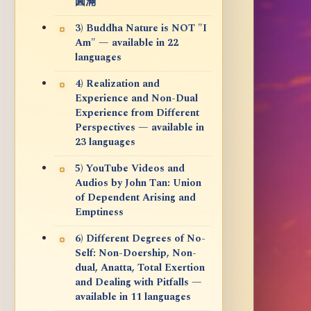
圓滿
3) Buddha Nature is NOT "I
Am" — available in 22
languages
4) Realization and
Experience and Non-Dual
Experience from Different
Perspectives — available in
23 languages
5) YouTube Videos and
Audios by John Tan: Union
of Dependent Arising and
Emptiness
6) Different Degrees of No-
Self: Non-Doership, Non-
dual, Anatta, Total Exertion
and Dealing with Pitfalls —
available in 11 languages