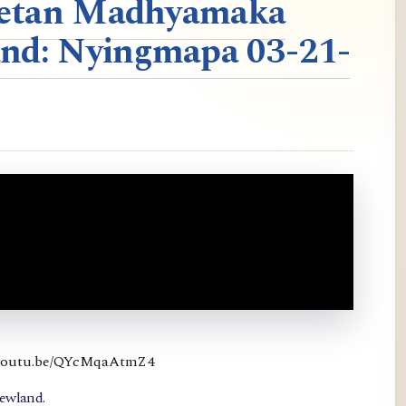
ibetan Madhyamaka
nd: Nyingmapa 03-21-
://youtu.be/QYcMqaAtmZ4
newland.