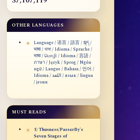
37,107,119
OTHER LANGUAGES
Language / 语言 / 語言 / སྐད /
भाषा / ভাষা / Idioma / Sprache /
भाषा / மொழி / Idioma / 言語 /
ภาษา / Język / Sprog / Ngôn
ngữ / Langue / Bahasa / 언어 /
Idioma / اللغة / язык / lingua
/ језик
MUST READS
1) Thusness/PasserBy's
Seven Stages of