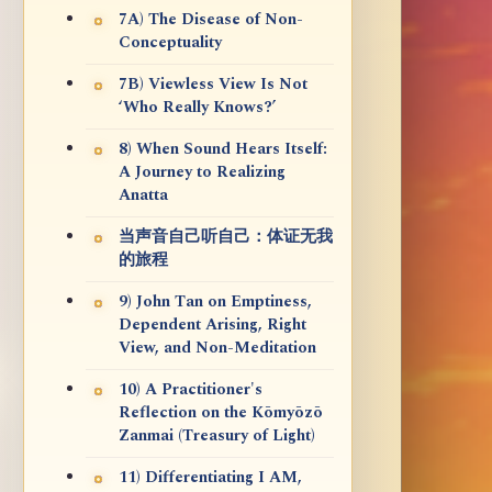
7A) The Disease of Non-
Conceptuality
7B) Viewless View Is Not
‘Who Really Knows?’
8) When Sound Hears Itself:
A Journey to Realizing
Anatta
当声音自己听自己：体证无我
的旅程
9) John Tan on Emptiness,
Dependent Arising, Right
View, and Non-Meditation
10) A Practitioner's
Reflection on the Kōmyōzō
Zanmai (Treasury of Light)
11) Differentiating I AM,