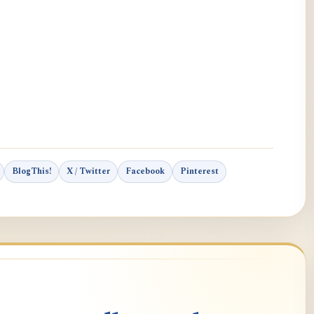
BlogThis!
X / Twitter
Facebook
Pinterest