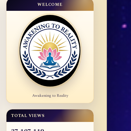
WELCOME
Awakening to Reality
TOTAL VIEWS