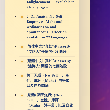
Enlightenment — available in
24 languages
2) On Anatta (No-Self),
Emptiness, Maha and
Ordinariness, and
Spontaneous Perfection —
available in 23 languages
(简体中文)“真如”/PasserBy
“过路人”开悟的七个阶段
(繁體中文)“真如”/PasserBy
“過路人”開悟的七個階段
关于无我（No-Self）、空
性、摩诃（Maha）与平常，
以及自然圆满
(繁體) 關于無我（No-
Self）、空性、摩訶
（Maha）與平常，以及自然