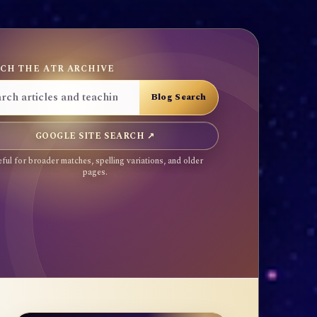
CH THE ATR ARCHIVE
GOOGLE SITE SEARCH ↗
ful for broader matches, spelling variations, and older
pages.