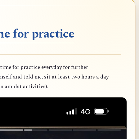
e for practice
 time for practice everyday for further
elf and told me, sit at least two hours a day
n amidst activities).