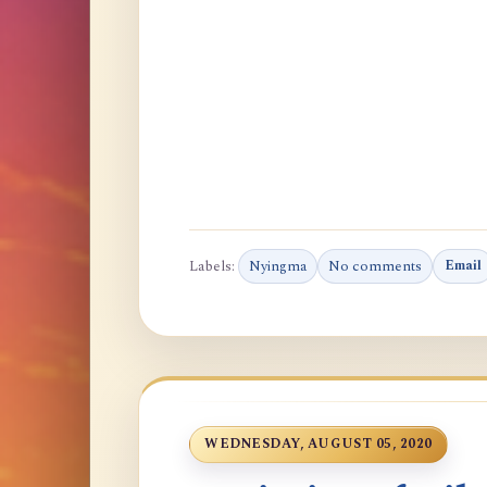
Labels:
Nyingma
No comments
Email
WEDNESDAY, AUGUST 05, 2020