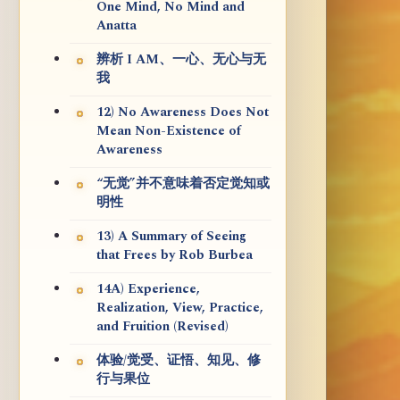
One Mind, No Mind and
Anatta
辨析 I AM、一心、无心与无
我
12) No Awareness Does Not
Mean Non-Existence of
Awareness
“无觉”并不意味着否定觉知或
明性
13) A Summary of Seeing
that Frees by Rob Burbea
14A) Experience,
Realization, View, Practice,
and Fruition (Revised)
体验/觉受、证悟、知见、修
行与果位