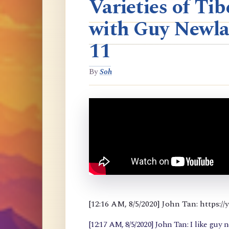
Varieties of T
with Guy Newla
11
By
Soh
[12:16 AM, 8/5/2020] John Tan: https
[12:17 AM, 8/5/2020] John Tan: I like guy 