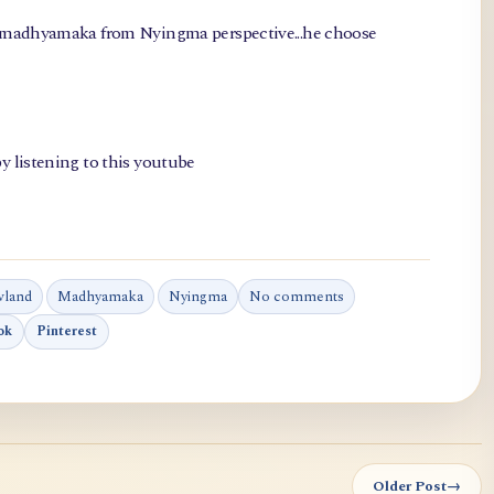
, madhyamaka from Nyingma perspective...he choose
y listening to this youtube
wland
Madhyamaka
Nyingma
No comments
ok
Pinterest
Older Post
→