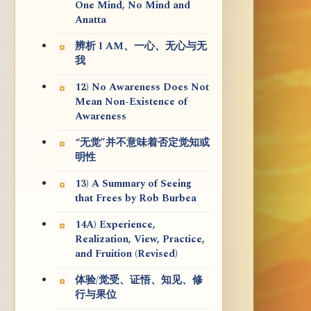
One Mind, No Mind and
Anatta
辨析 I AM、一心、无心与无
我
12) No Awareness Does Not
Mean Non-Existence of
Awareness
“无觉”并不意味着否定觉知或
明性
13) A Summary of Seeing
that Frees by Rob Burbea
14A) Experience,
Realization, View, Practice,
and Fruition (Revised)
体验/觉受、证悟、知见、修
行与果位