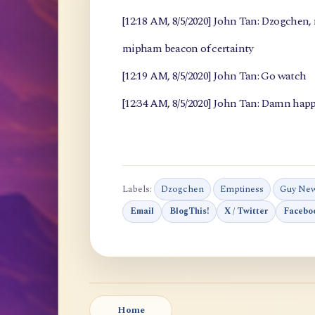
[12:18 AM, 8/5/2020] John Tan: Dzogchen
mipham beacon of certainty
[12:19 AM, 8/5/2020] John Tan: Go watch
[12:34 AM, 8/5/2020] John Tan: Damn happ
Labels:
Dzogchen
Emptiness
Guy Ne
Email
BlogThis!
X / Twitter
Facebo
Home