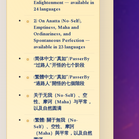
Enlightenment — available in
24 languages
2) On Anatta (No-Self),
Emptiness, Maha and
Ordinariness, and
Spontaneous Perfection —
available in 23 languages
(简体中文)“真如”/PasserBy
“过路人”开悟的七个阶段
(繁體中文)“真如”/PasserBy
“過路人”開悟的七個階段
关于无我（No-Self）、空
性、摩诃（Maha）与平常，
以及自然圆满
(繁體) 關于無我（No-
Self）、空性、摩訶
（Maha）與平常，以及自然