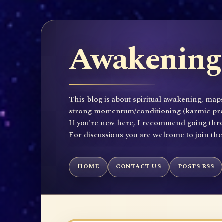
Awakening 
This blog is about spiritual awakening, maps
strong momentum/conditioning (karmic propen
If you're new here, I recommend going throu
For discussions you are welcome to join th
HOME
CONTACT US
POSTS RSS