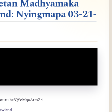
ibetan Madhyamaka
nd: Nyingmapa 03-21-
://youtu.be/QYcMqaAtmZ4
newland.