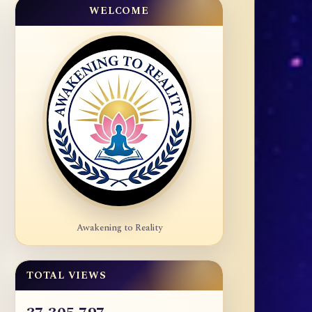
WELCOME
Awakening to Reality
TOTAL VIEWS