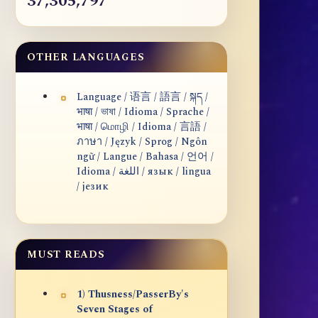
37,305,797
OTHER LANGUAGES
Language / 语言 / 語言 / སྐད /
भाषा / ভাষা / Idioma / Sprache /
भाषा / மொழி / Idioma / 言語 /
ภาษา / Język / Sprog / Ngôn
ngữ / Langue / Bahasa / 언어 /
Idioma / اللغة / язык / lingua
/ језик
MUST READS
1) Thusness/PasserBy's
Seven Stages of