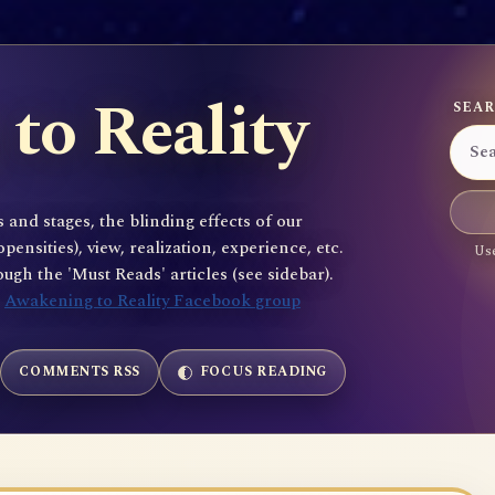
to Reality
SEAR
 and stages, the blinding effects of our
sities), view, realization, experience, etc.
Use
gh the 'Must Reads' articles (see sidebar).
e
Awakening to Reality Facebook group
COMMENTS RSS
FOCUS READING