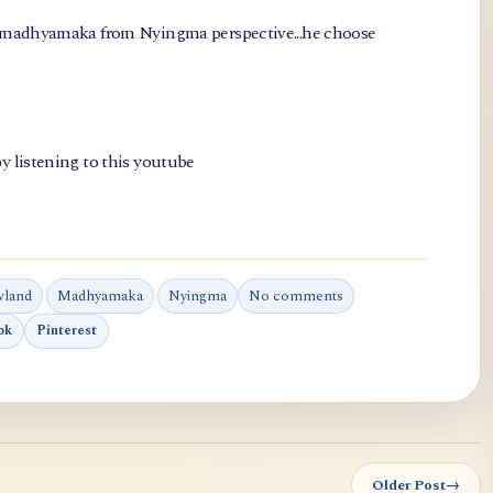
, madhyamaka from Nyingma perspective...he choose
y listening to this youtube
wland
Madhyamaka
Nyingma
No comments
ok
Pinterest
Older Post
→