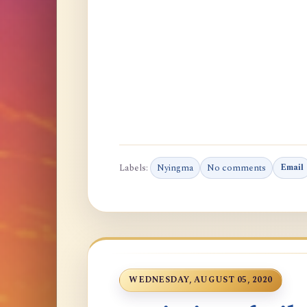
Labels:
Nyingma
No comments
Email
WEDNESDAY, AUGUST 05, 2020