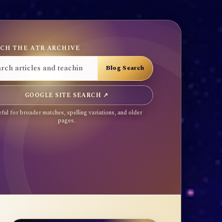
CH THE ATR ARCHIVE
GOOGLE SITE SEARCH ↗
ful for broader matches, spelling variations, and older
pages.