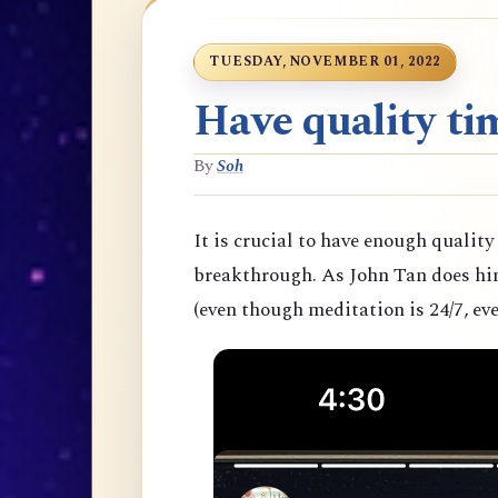
TUESDAY, NOVEMBER 01, 2022
Have quality tim
By
Soh
It is crucial to have enough quality
breakthrough. As John Tan does hims
(even though meditation is 24/7, eve