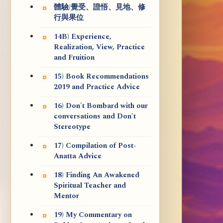
體驗/覺受、證悟、見地、修
行與果位
14B) Experience,
Realization, View, Practice
and Fruition
15) Book Recommendations
2019 and Practice Advice
16) Don't Bombard with our
conversations and Don't
Stereotype
17) Compilation of Post-
Anatta Advice
18) Finding An Awakened
Spiritual Teacher and
Mentor
19) My Commentary on