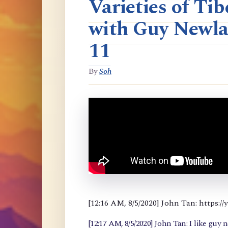
Varieties of T
with Guy Newla
11
By
Soh
[12:16 AM, 8/5/2020] John Tan: https
[12:17 AM, 8/5/2020] John Tan: I like guy 