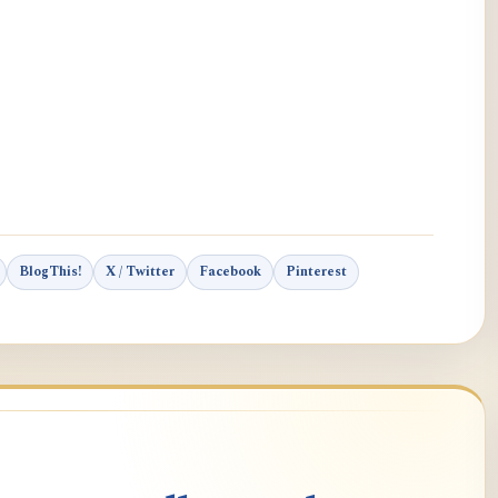
BlogThis!
X / Twitter
Facebook
Pinterest