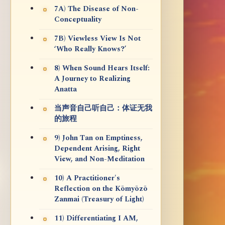
7A) The Disease of Non-
Conceptuality
7B) Viewless View Is Not
‘Who Really Knows?’
8) When Sound Hears Itself:
A Journey to Realizing
Anatta
当声音自己听自己：体证无我
的旅程
9) John Tan on Emptiness,
Dependent Arising, Right
View, and Non-Meditation
10) A Practitioner's
Reflection on the Kōmyōzō
Zanmai (Treasury of Light)
11) Differentiating I AM,