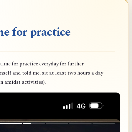
e for practice
 time for practice everyday for further
elf and told me, sit at least two hours a day
n amidst activities).