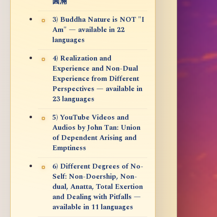
圓滿
3) Buddha Nature is NOT "I
Am" — available in 22
languages
4) Realization and
Experience and Non-Dual
Experience from Different
Perspectives — available in
23 languages
5) YouTube Videos and
Audios by John Tan: Union
of Dependent Arising and
Emptiness
6) Different Degrees of No-
Self: Non-Doership, Non-
dual, Anatta, Total Exertion
and Dealing with Pitfalls —
available in 11 languages