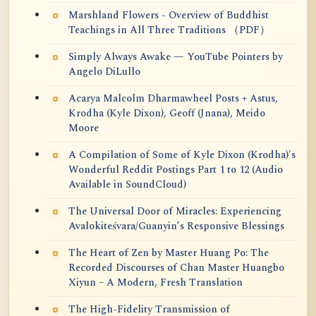
Marshland Flowers - Overview of Buddhist
Teachings in All Three Traditions （PDF）
Simply Always Awake — YouTube Pointers by
Angelo DiLullo
Acarya Malcolm Dharmawheel Posts + Astus,
Krodha (Kyle Dixon), Geoff (Jnana), Meido
Moore
A Compilation of Some of Kyle Dixon (Krodha)'s
Wonderful Reddit Postings Part 1 to 12 (Audio
Available in SoundCloud)
The Universal Door of Miracles: Experiencing
Avalokiteśvara/Guanyin’s Responsive Blessings
The Heart of Zen by Master Huang Po: The
Recorded Discourses of Chan Master Huangbo
Xiyun – A Modern, Fresh Translation
The High-Fidelity Transmission of