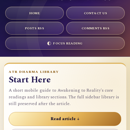
HOME
CONTACT US
POSTS RSS
COMMENTS RSS
FOCUS READING
ATR DHARMA LIBRARY
Start Here
A short mobile guide to Awakening to Reality's core
readings and library sections. The full sidebar library is
still preserved after the article.
Read article ↓