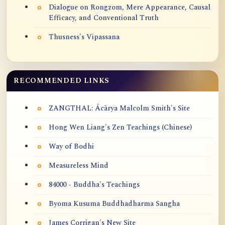
Dialogue on Rongzom, Mere Appearance, Causal
Efficacy, and Conventional Truth
Thusness's Vipassana
RECOMMENDED LINKS
ZANGTHAL: Ācārya Malcolm Smith's Site
Hong Wen Liang's Zen Teachings (Chinese)
Way of Bodhi
Measureless Mind
84000 - Buddha's Teachings
Byoma Kusuma Buddhadharma Sangha
James Corrigan's New Site