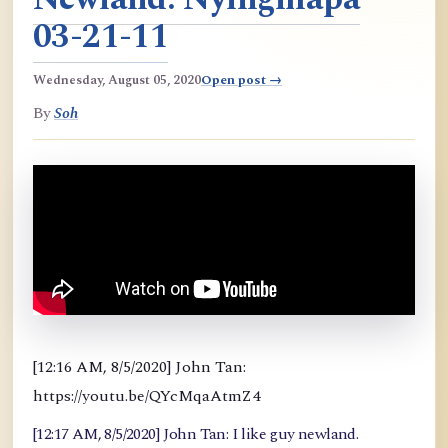
03-21-11
Wednesday, August 05, 2020
Open post →
By
Soh
[12:16 AM, 8/5/2020] John Tan:
https://youtu.be/QYcMqaAtmZ4
[12:17 AM, 8/5/2020] John Tan: I like guy newland.