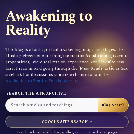
Awakening to
Reality
This blog is about spiritual awakening, maps and stages, the
blinding effects of our strong momentum/conditioning (karmic
propensities), view, realization, experience, etc. If you're new
here, I recommend going through the 'Must Reads' articles (see
sidebar). For discussions you are welcome to join the
Awakening to Reality Facebook group
SEARCH THE ATR ARCHIVE
GOOGLE SITE SEARCH ↗
Useful for broader matches, spelling variations, and older pages.