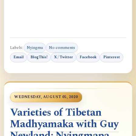
Labels:
Nyingma
No comments
Email
BlogThis!
X / Twitter
Facebook
Pinterest
WEDNESDAY, AUGUST 05, 2020
Varieties of Tibetan
Madhyamaka with Guy
Newland: Nyingmapa