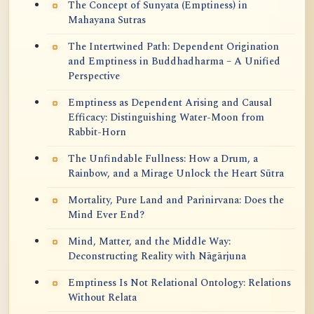
The Concept of Sunyata (Emptiness) in
Mahayana Sutras
The Intertwined Path: Dependent Origination
and Emptiness in Buddhadharma – A Unified
Perspective
Emptiness as Dependent Arising and Causal
Efficacy: Distinguishing Water-Moon from
Rabbit-Horn
The Unfindable Fullness: How a Drum, a
Rainbow, and a Mirage Unlock the Heart Sūtra
Mortality, Pure Land and Parinirvana: Does the
Mind Ever End?
Mind, Matter, and the Middle Way:
Deconstructing Reality with Nāgārjuna
Emptiness Is Not Relational Ontology: Relations
Without Relata