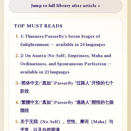
Jump to full library after article ↓
TOP MUST READS
1) Thusness/PasserBy's Seven Stages of
Enlightenment — available in 24 languages
2) On Anatta (No-Self), Emptiness, Maha and
Ordinariness, and Spontaneous Perfection —
available in 23 languages
(简体中文)“真如”/PasserBy “过路人”开悟的七个
阶段
(繁體中文)“真如”/PasserBy “過路人”開悟的七個
階段
关于无我（No-Self）、空性、摩诃（Maha）与
平常，以及自然圆满