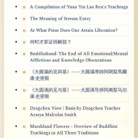
A Compilation of Yuan Yin Lao Ren's Teachings
The Meaning of Stream Entry
At What Point Does One Attain Liberation?
何时才算证得解脱？
Buddhahood: The End of All Emotional/Mental
Afflictions and Knowledge Obscurations
《大圓滿的見與基》——大圓滿導師阿闍梨馬爾
康·史密斯
《大圆满的见与基》——大圆满导师阿阇梨马尔
康·史密斯
Dzogchen View / Basis by Dzogchen Teacher
Acarya Malcolm Smith
Marshland Flowers - Overview of Buddhist
Teachings in All Three Traditions