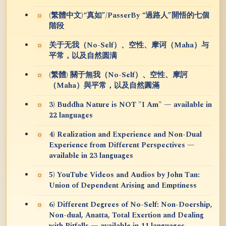
(繁體中文)“真如”/PasserBy “過路人”開悟的七個
階段
关于无我（No-Self）、空性、摩诃（Maha）与
平常，以及自然圆满
(繁體) 關于無我（No-Self）、空性、摩訶
（Maha）與平常，以及自然圓滿
3) Buddha Nature is NOT "I Am" — available in
22 languages
4) Realization and Experience and Non-Dual
Experience from Different Perspectives —
available in 23 languages
5) YouTube Videos and Audios by John Tan:
Union of Dependent Arising and Emptiness
6) Different Degrees of No-Self: Non-Doership,
Non-dual, Anatta, Total Exertion and Dealing
with Pitfalls — available in 11 languages