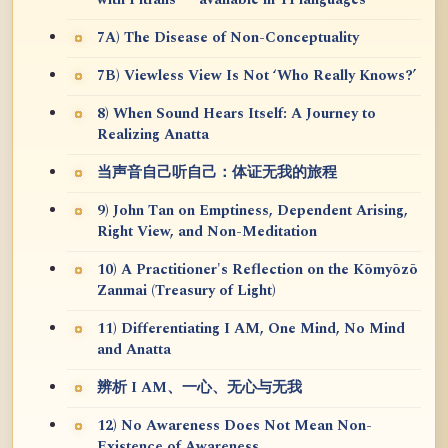
7A) The Disease of Non-Conceptuality
7B) Viewless View Is Not ‘Who Really Knows?’
8) When Sound Hears Itself: A Journey to
Realizing Anatta
当声音自己听自己：体证无我的旅程
9) John Tan on Emptiness, Dependent Arising,
Right View, and Non-Meditation
10) A Practitioner's Reflection on the Kōmyōzō
Zanmai (Treasury of Light)
11) Differentiating I AM, One Mind, No Mind
and Anatta
辨析 I AM、一心、无心与无我
12) No Awareness Does Not Mean Non-
Existence of Awareness