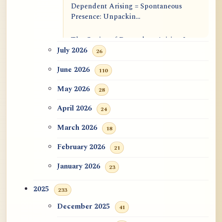
Dependent Arising = Spontaneous
Presence: Unpackin...
The Genius of Dependent Arising Is
That It Is Self...
July 2026
26
June 2026
110
Dialogue on Rongzom, Mere
Appearance, Causal Effic...
May 2026
28
ATR AI Prompt Suite to Translate AtR
April 2026
24
Blog Articles
March 2026
18
用于翻译 AtR 博客文章的 ATR AI 提示
February 2026
21
词套件
January 2026
23
2025
233
December 2025
41