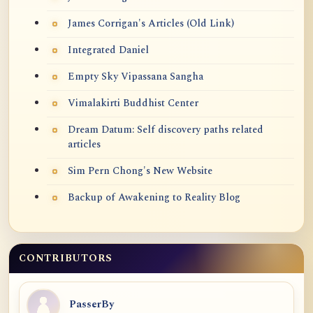
James Corrigan's Articles (Old Link)
Integrated Daniel
Empty Sky Vipassana Sangha
Vimalakirti Buddhist Center
Dream Datum: Self discovery paths related
articles
Sim Pern Chong's New Website
Backup of Awakening to Reality Blog
CONTRIBUTORS
PasserBy