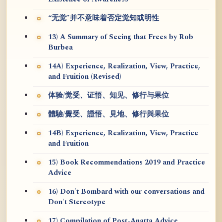
“无觉”并不意味着否定觉知或明性
13) A Summary of Seeing that Frees by Rob
Burbea
14A) Experience, Realization, View, Practice,
and Fruition (Revised)
体验/觉受、证悟、知见、修行与果位
體驗/覺受、證悟、見地、修行與果位
14B) Experience, Realization, View, Practice
and Fruition
15) Book Recommendations 2019 and Practice
Advice
16) Don't Bombard with our conversations and
Don't Stereotype
17) Compilation of Post-Anatta Advice