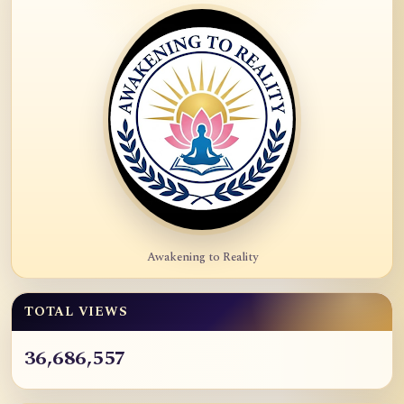
Awakening to Reality
TOTAL VIEWS
36,686,557