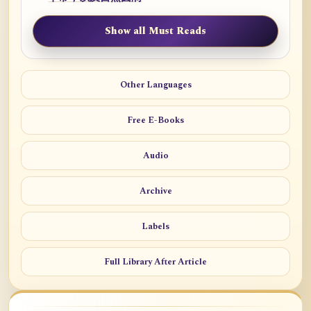
Show all Must Reads
Other Languages
Free E-Books
Audio
Archive
Labels
Full Library After Article