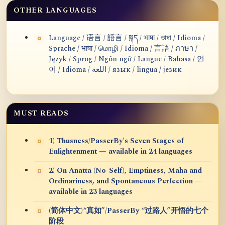
OTHER LANGUAGES
Language / 语言 / 語言 / སྐད / भाषा / ভাষা / Idioma /
Sprache / भाषा / மொழி / Idioma / 言語 / ภาษา /
Język / Sprog / Ngôn ngữ / Langue / Bahasa / 언
어 / Idioma / اللغة / язык / lingua / језик
MUST READS
1) Thusness/PasserBy's Seven Stages of
Enlightenment — available in 24 languages
2) On Anatta (No-Self), Emptiness, Maha and
Ordinariness, and Spontaneous Perfection —
available in 23 languages
(简体中文)“真如”/PasserBy “过路人”开悟的七个
阶段