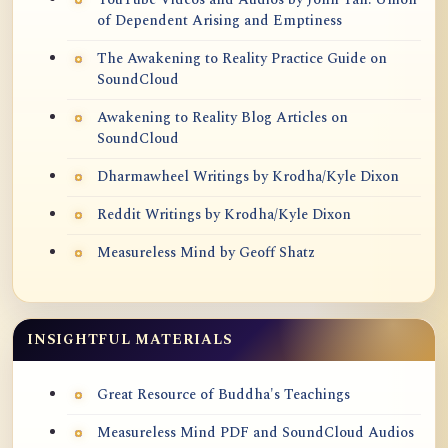
of Dependent Arising and Emptiness
The Awakening to Reality Practice Guide on
SoundCloud
Awakening to Reality Blog Articles on
SoundCloud
Dharmawheel Writings by Krodha/Kyle Dixon
Reddit Writings by Krodha/Kyle Dixon
Measureless Mind by Geoff Shatz
INSIGHTFUL MATERIALS
Great Resource of Buddha's Teachings
Measureless Mind PDF and SoundCloud Audios