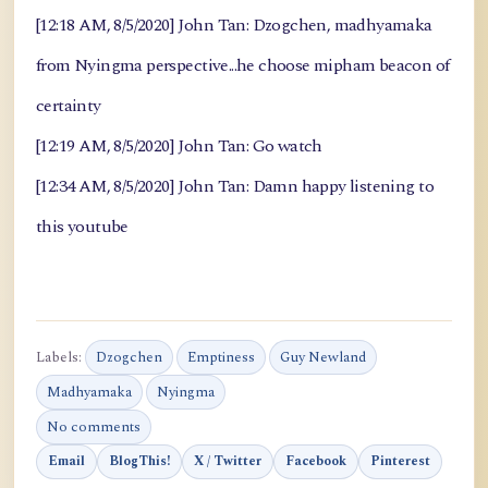
[12:18 AM, 8/5/2020] John Tan: Dzogchen, madhyamaka
from Nyingma perspective...he choose mipham beacon of
certainty
[12:19 AM, 8/5/2020] John Tan: Go watch
[12:34 AM, 8/5/2020] John Tan: Damn happy listening to
this youtube
Labels:
Dzogchen
Emptiness
Guy Newland
Madhyamaka
Nyingma
No comments
Email
BlogThis!
X / Twitter
Facebook
Pinterest