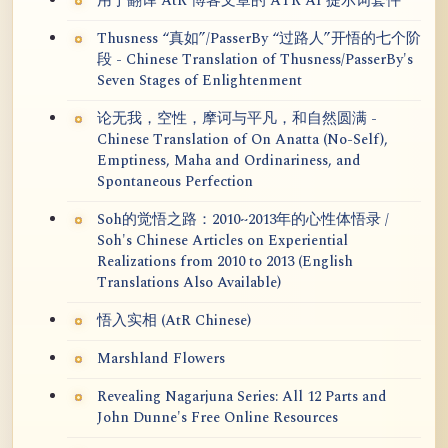
用于翻译 AtR 博客文章的 ATR AI 提示词套件
Thusness “真如”/PasserBy “过路人”开悟的七个阶
段 - Chinese Translation of Thusness/PasserBy's
Seven Stages of Enlightenment
论无我，空性，摩诃与平凡，和自然圆满 -
Chinese Translation of On Anatta (No-Self),
Emptiness, Maha and Ordinariness, and
Spontaneous Perfection
Soh的觉悟之路：2010~2013年的心性体悟录 /
Soh's Chinese Articles on Experiential
Realizations from 2010 to 2013 (English
Translations Also Available)
悟入实相 (AtR Chinese)
Marshland Flowers
Revealing Nagarjuna Series: All 12 Parts and
John Dunne's Free Online Resources