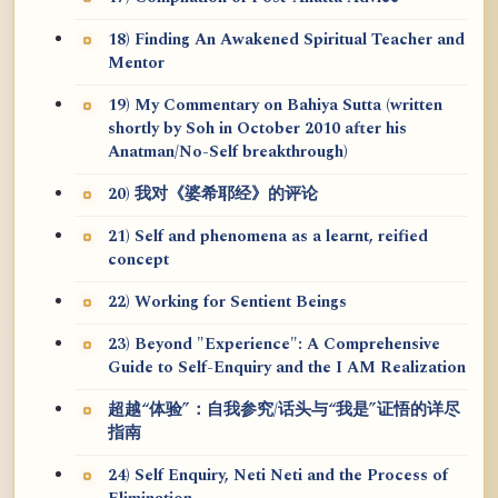
18) Finding An Awakened Spiritual Teacher and
Mentor
19) My Commentary on Bahiya Sutta (written
shortly by Soh in October 2010 after his
Anatman/No-Self breakthrough)
20) 我对《婆希耶经》的评论
21) Self and phenomena as a learnt, reified
concept
22) Working for Sentient Beings
23) Beyond "Experience": A Comprehensive
Guide to Self-Enquiry and the I AM Realization
超越“体验”：自我参究/话头与“我是”证悟的详尽
指南
24) Self Enquiry, Neti Neti and the Process of