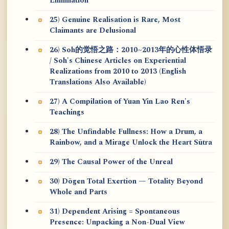
Elimination
25) Genuine Realisation is Rare, Most
Claimants are Delusional
26) Soh的觉悟之路：2010~2013年的心性体悟录
/ Soh's Chinese Articles on Experiential
Realizations from 2010 to 2013 (English
Translations Also Available)
27) A Compilation of Yuan Yin Lao Ren's
Teachings
28) The Unfindable Fullness: How a Drum, a
Rainbow, and a Mirage Unlock the Heart Sūtra
29) The Causal Power of the Unreal
30) Dōgen Total Exertion — Totality Beyond
Whole and Parts
31) Dependent Arising = Spontaneous
Presence: Unpacking a Non-Dual View