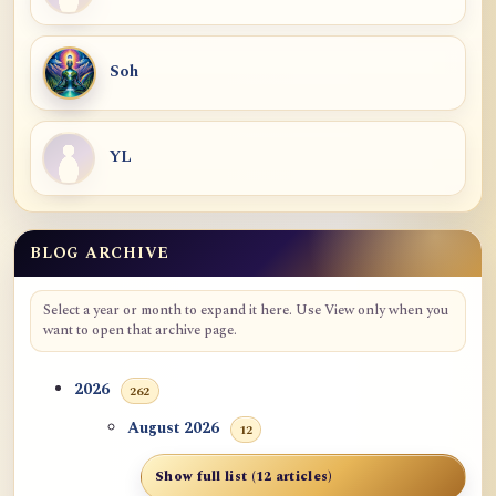
Soh
YL
BLOG ARCHIVE
Select a year or month to expand it here. Use View only when you
want to open that archive page.
2026
262
August 2026
12
Show full list (12 articles)