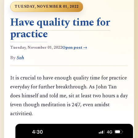
TUESDAY, NOVEMBER 01, 2022
Have quality time for
practice
Tuesday, November 01, 2022
Open post →
By
Soh
It is crucial to have enough quality time for practice
everyday for further breakthrough. As John Tan
does himself and told me, sit at least two hours a day
(even though meditation is 24/7, even amidst
activities).