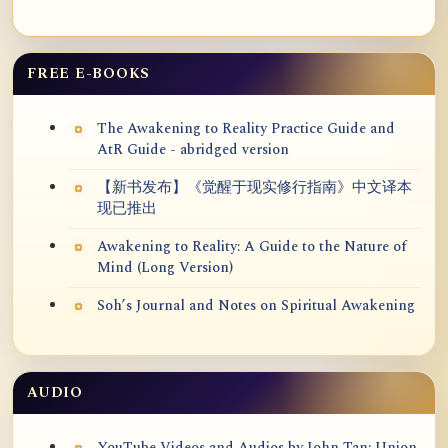
FREE E-BOOKS
The Awakening to Reality Practice Guide and
AtR Guide - abridged version
【新书发布】《觉醒于现实修行指南》中文译本
现已推出
Awakening to Reality: A Guide to the Nature of
Mind (Long Version)
Soh’s Journal and Notes on Spiritual Awakening
AUDIO
YouTube Videos and Audios by John Tan: Union