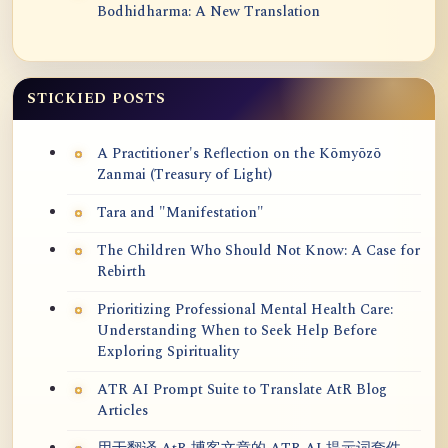
Bodhidharma: A New Translation
STICKIED POSTS
A Practitioner's Reflection on the Kōmyōzō
Zanmai (Treasury of Light)
Tara and "Manifestation"
The Children Who Should Not Know: A Case for
Rebirth
Prioritizing Professional Mental Health Care:
Understanding When to Seek Help Before
Exploring Spirituality
ATR AI Prompt Suite to Translate AtR Blog
Articles