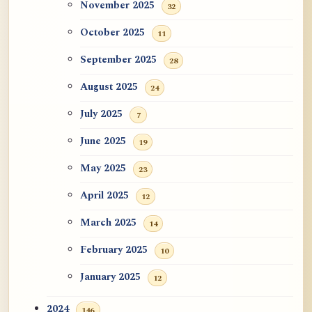
November 2025
32
October 2025
11
September 2025
28
August 2025
24
July 2025
7
June 2025
19
May 2025
23
April 2025
12
March 2025
14
February 2025
10
January 2025
12
2024
146