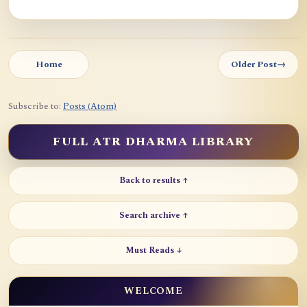
Home
Older Post
→
Subscribe to:
Posts (Atom)
FULL ATR DHARMA LIBRARY
Back to results ↑
Search archive ↑
Must Reads ↓
WELCOME