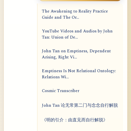
The Awakening to Reality Practice
Guide and The Or...
YouTube Videos and Audios by John
Tan: Union of De...
John Tan on Emptiness, Dependent
Arising, Right Vi...
Emptiness Is Not Relational Ontology:
Relations Wi...
Cosmic Transcriber
John Tan 论无常第二门与念念自行解脱
《明的引介：由直见而自行解脱》