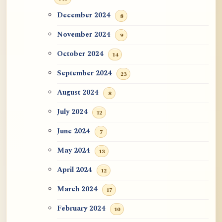
December 2024
8
November 2024
9
October 2024
14
September 2024
23
August 2024
8
July 2024
12
June 2024
7
May 2024
13
April 2024
12
March 2024
17
February 2024
10