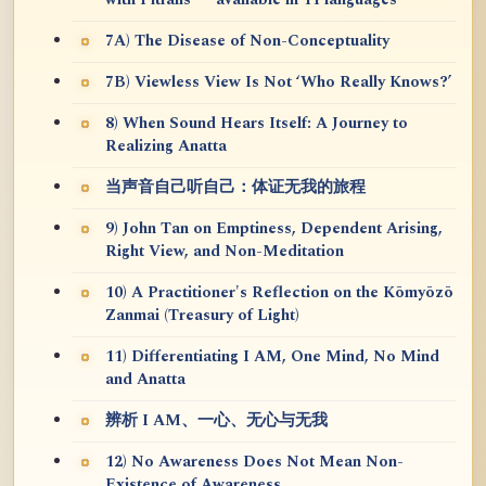
7A) The Disease of Non-Conceptuality
7B) Viewless View Is Not ‘Who Really Knows?’
8) When Sound Hears Itself: A Journey to
Realizing Anatta
当声音自己听自己：体证无我的旅程
9) John Tan on Emptiness, Dependent Arising,
Right View, and Non-Meditation
10) A Practitioner's Reflection on the Kōmyōzō
Zanmai (Treasury of Light)
11) Differentiating I AM, One Mind, No Mind
and Anatta
辨析 I AM、一心、无心与无我
12) No Awareness Does Not Mean Non-
Existence of Awareness