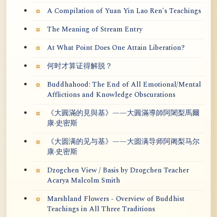
A Compilation of Yuan Yin Lao Ren's Teachings
The Meaning of Stream Entry
At What Point Does One Attain Liberation?
何时才算证得解脱？
Buddhahood: The End of All Emotional/Mental
Afflictions and Knowledge Obscurations
《大圓滿的見與基》——大圓滿導師阿闍梨馬爾
康·史密斯
《大圆满的见与基》——大圆满导师阿阇梨马尔
康·史密斯
Dzogchen View / Basis by Dzogchen Teacher
Acarya Malcolm Smith
Marshland Flowers - Overview of Buddhist
Teachings in All Three Traditions