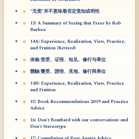
“无觉”并不意味着否定觉知或明性
13) A Summary of Seeing that Frees by Rob
Burbea
14A) Experience, Realization, View, Practice,
and Fruition (Revised)
体验/觉受、证悟、知见、修行与果位
體驗/覺受、證悟、見地、修行與果位
14B) Experience, Realization, View, Practice
and Fruition
15) Book Recommendations 2019 and Practice
Advice
16) Don't Bombard with our conversations and
Don't Stereotype
17) Compilation of Post-Anatta Advice