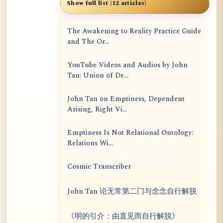
Show full list (12 articles)
The Awakening to Reality Practice Guide
and The Or...
YouTube Videos and Audios by John
Tan: Union of De...
John Tan on Emptiness, Dependent
Arising, Right Vi...
Emptiness Is Not Relational Ontology:
Relations Wi...
Cosmic Transcriber
John Tan 论无常第二门与念念自行解脱
《明的引介：由直见而自行解脱》