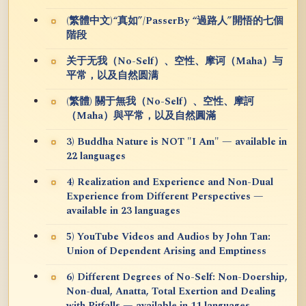
(繁體中文)“真如”/PasserBy “過路人”開悟的七個
階段
关于无我（No-Self）、空性、摩诃（Maha）与
平常，以及自然圆满
(繁體) 關于無我（No-Self）、空性、摩訶
（Maha）與平常，以及自然圓滿
3) Buddha Nature is NOT "I Am" — available in
22 languages
4) Realization and Experience and Non-Dual
Experience from Different Perspectives —
available in 23 languages
5) YouTube Videos and Audios by John Tan:
Union of Dependent Arising and Emptiness
6) Different Degrees of No-Self: Non-Doership,
Non-dual, Anatta, Total Exertion and Dealing
with Pitfalls — available in 11 languages