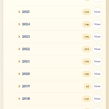
2025
View
233
2024
View
146
2023
View
196
2022
View
353
2021
View
193
2020
View
102
2019
View
63
2018
View
241