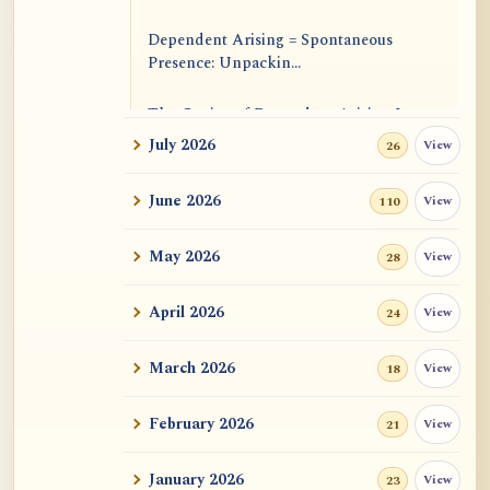
Dependent Arising = Spontaneous
Presence: Unpackin...
The Genius of Dependent Arising Is
That It Is Self...
July 2026
View
26
Dialogue on Rongzom, Mere
June 2026
View
110
Appearance, Causal Effic...
May 2026
View
28
ATR AI Prompt Suite to Translate AtR
Blog Articles
April 2026
View
24
用于翻译 AtR 博客文章的 ATR AI 提示
词套件
March 2026
View
18
February 2026
View
21
January 2026
View
23