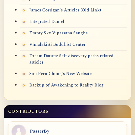
James Corrigan's Articles (Old Link)
Integrated Daniel
Empty Sky Vipassana Sangha
Vimalakirti Buddhist Center
Dream Datum: Self discovery paths related
articles
Sim Pern Chong's New Website
Backup of Awakening to Reality Blog
CONTRIBUTORS
PasserBy