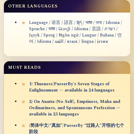
OTHER LANGUAGES
Language / 语言 / 語言 / སྐད / भाषा / ভাষা / Idioma /
Sprache / भाषा / மொழி / Idioma / 言語 / ภาษา /
Język / Sprog / Ngôn ngữ / Langue / Bahasa / 언
어 / Idioma / اللغة / язык / lingua / језик
MUST READS
1) Thusness/PasserBy's Seven Stages of
Enlightenment — available in 24 languages
2) On Anatta (No-Self), Emptiness, Maha and
Ordinariness, and Spontaneous Perfection —
available in 23 languages
(简体中文)“真如”/PasserBy “过路人”开悟的七个
阶段