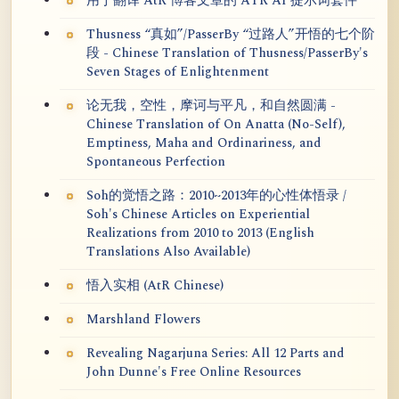
用于翻译 AtR 博客文章的 ATR AI 提示词套件
Thusness “真如”/PasserBy “过路人”开悟的七个阶
段 - Chinese Translation of Thusness/PasserBy's
Seven Stages of Enlightenment
论无我，空性，摩诃与平凡，和自然圆满 -
Chinese Translation of On Anatta (No-Self),
Emptiness, Maha and Ordinariness, and
Spontaneous Perfection
Soh的觉悟之路：2010~2013年的心性体悟录 /
Soh's Chinese Articles on Experiential
Realizations from 2010 to 2013 (English
Translations Also Available)
悟入实相 (AtR Chinese)
Marshland Flowers
Revealing Nagarjuna Series: All 12 Parts and
John Dunne's Free Online Resources