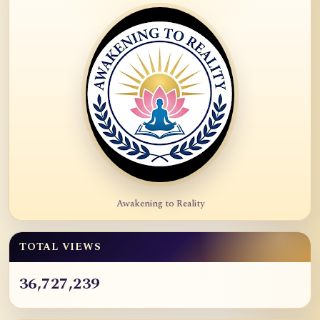
Awakening to Reality
TOTAL VIEWS
36,727,239