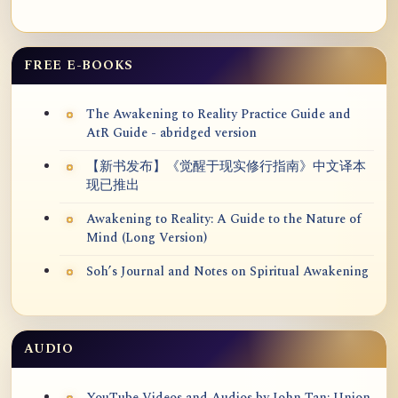
FREE E-BOOKS
The Awakening to Reality Practice Guide and
AtR Guide - abridged version
【新书发布】《觉醒于现实修行指南》中文译本
现已推出
Awakening to Reality: A Guide to the Nature of
Mind (Long Version)
Soh’s Journal and Notes on Spiritual Awakening
AUDIO
YouTube Videos and Audios by John Tan: Union