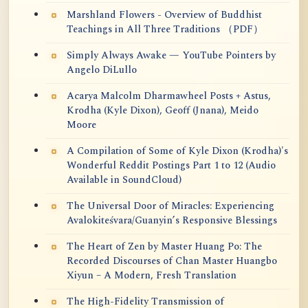
Marshland Flowers - Overview of Buddhist
Teachings in All Three Traditions （PDF）
Simply Always Awake — YouTube Pointers by
Angelo DiLullo
Acarya Malcolm Dharmawheel Posts + Astus,
Krodha (Kyle Dixon), Geoff (Jnana), Meido
Moore
A Compilation of Some of Kyle Dixon (Krodha)'s
Wonderful Reddit Postings Part 1 to 12 (Audio
Available in SoundCloud)
The Universal Door of Miracles: Experiencing
Avalokiteśvara/Guanyin’s Responsive Blessings
The Heart of Zen by Master Huang Po: The
Recorded Discourses of Chan Master Huangbo
Xiyun – A Modern, Fresh Translation
The High-Fidelity Transmission of