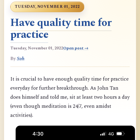
TUESDAY, NOVEMBER 01, 2022
Have quality time for
practice
Tuesday, November 01, 2022
Open post →
By
Soh
It is crucial to have enough quality time for practice
everyday for further breakthrough. As John Tan
does himself and told me, sit at least two hours a day
(even though meditation is 24/7, even amidst
activities).