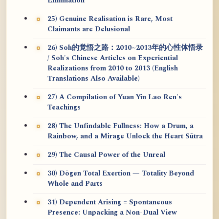
Elimination
25) Genuine Realisation is Rare, Most
Claimants are Delusional
26) Soh的觉悟之路：2010~2013年的心性体悟录
/ Soh's Chinese Articles on Experiential
Realizations from 2010 to 2013 (English
Translations Also Available)
27) A Compilation of Yuan Yin Lao Ren's
Teachings
28) The Unfindable Fullness: How a Drum, a
Rainbow, and a Mirage Unlock the Heart Sūtra
29) The Causal Power of the Unreal
30) Dōgen Total Exertion — Totality Beyond
Whole and Parts
31) Dependent Arising = Spontaneous
Presence: Unpacking a Non-Dual View