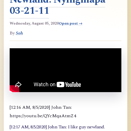
03-21-11
Wednesday, August 05, 2020
Open post →
By
Soh
[12:16 AM, 8/5/2020] John Tan:
https://youtu.be/QYcMqaAtmZ4
[12:17 AM, 8/5/2020] John Tan: I like guy newland.