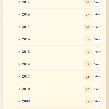
2017
View
30
2016
View
27
2015
View
30
2014
View
77
2013
View
45
2012
View
19
2011
View
32
2010
View
22
2009
View
53