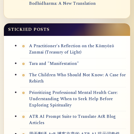
Bodhidharma: A New Translation
STICKIED POSTS
A Practitioner's Reflection on the Kōmyōzō
Zanmai (Treasury of Light)
Tara and "Manifestation"
The Children Who Should Not Know: A Case for
Rebirth
Prioritizing Professional Mental Health Care:
Understanding When to Seek Help Before
Exploring Spirituality
ATR AI Prompt Suite to Translate AtR Blog
Articles