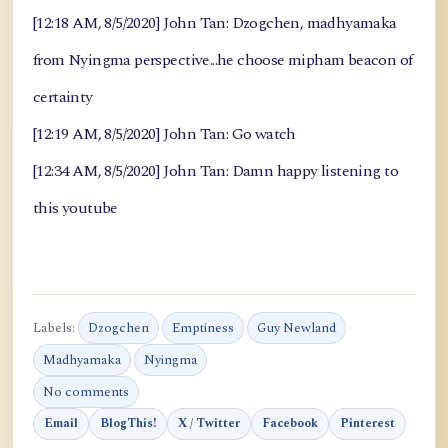
[12:18 AM, 8/5/2020] John Tan: Dzogchen, madhyamaka
from Nyingma perspective...he choose mipham beacon of
certainty
[12:19 AM, 8/5/2020] John Tan: Go watch
[12:34 AM, 8/5/2020] John Tan: Damn happy listening to
this youtube
Labels:
Dzogchen
Emptiness
Guy Newland
Madhyamaka
Nyingma
No comments
Email
BlogThis!
X / Twitter
Facebook
Pinterest