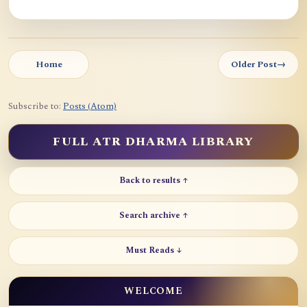
Home
Older Post
→
Subscribe to:
Posts (Atom)
FULL ATR DHARMA LIBRARY
Back to results ↑
Search archive ↑
Must Reads ↓
WELCOME