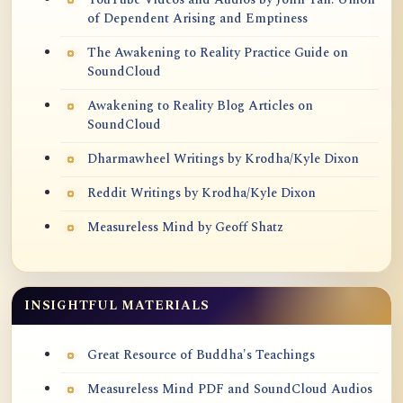
of Dependent Arising and Emptiness
The Awakening to Reality Practice Guide on
SoundCloud
Awakening to Reality Blog Articles on
SoundCloud
Dharmawheel Writings by Krodha/Kyle Dixon
Reddit Writings by Krodha/Kyle Dixon
Measureless Mind by Geoff Shatz
INSIGHTFUL MATERIALS
Great Resource of Buddha's Teachings
Measureless Mind PDF and SoundCloud Audios