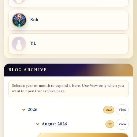
Soh
YL
BLOG ARCHIVE
Select a year or month to expand it here. Use View only when you
want to open that archive page.
2026
View
262
August 2026
View
12