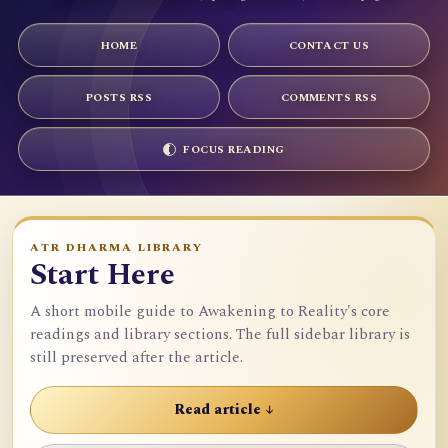
HOME
CONTACT US
POSTS RSS
COMMENTS RSS
FOCUS READING
ATR DHARMA LIBRARY
Start Here
A short mobile guide to Awakening to Reality's core
readings and library sections. The full sidebar library is
still preserved after the article.
Read article ↓