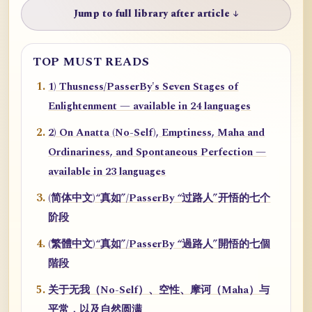
Jump to full library after article ↓
TOP MUST READS
1) Thusness/PasserBy's Seven Stages of
Enlightenment — available in 24 languages
2) On Anatta (No-Self), Emptiness, Maha and
Ordinariness, and Spontaneous Perfection —
available in 23 languages
(简体中文)“真如”/PasserBy “过路人”开悟的七个
阶段
(繁體中文)“真如”/PasserBy “過路人”開悟的七個
階段
关于无我（No-Self）、空性、摩诃（Maha）与
平常，以及自然圆满