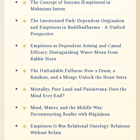
The Concept of Sunyata (Emptiness) in
Mahayana Sutras
The Intertwined Path: Dependent Origination
and Emptiness in Buddhadharma – A Unified
Perspective
Emptiness as Dependent Arising and Causal
Efficacy: Distinguishing Water-Moon from
Rabbit-Horn
The Unfindable Fullness: How a Drum, a
Rainbow, and a Mirage Unlock the Heart Sūtra
Mortality, Pure Land and Parinirvana: Does the
Mind Ever End?
Mind, Matter, and the Middle Way:
Deconstructing Reality with Nāgārjuna
Emptiness Is Not Relational Ontology: Relations
Without Relata