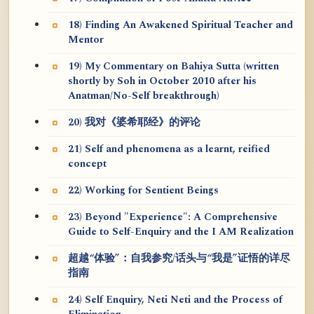
18) Finding An Awakened Spiritual Teacher and
Mentor
19) My Commentary on Bahiya Sutta (written
shortly by Soh in October 2010 after his
Anatman/No-Self breakthrough)
20) 我对《婆希耶经》的评论
21) Self and phenomena as a learnt, reified
concept
22) Working for Sentient Beings
23) Beyond "Experience": A Comprehensive
Guide to Self-Enquiry and the I AM Realization
超越“体验”：自我参究/话头与“我是”证悟的详尽
指南
24) Self Enquiry, Neti Neti and the Process of