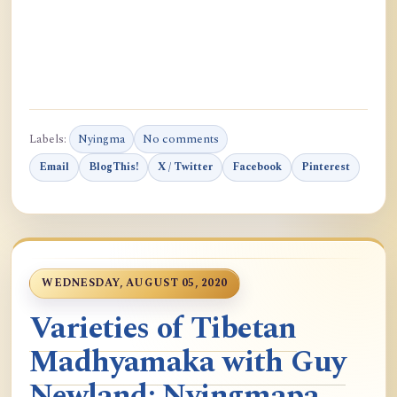
Labels:
Nyingma
No comments
Email
BlogThis!
X / Twitter
Facebook
Pinterest
WEDNESDAY, AUGUST 05, 2020
Varieties of Tibetan
Madhyamaka with Guy
Newland: Nyingmapa