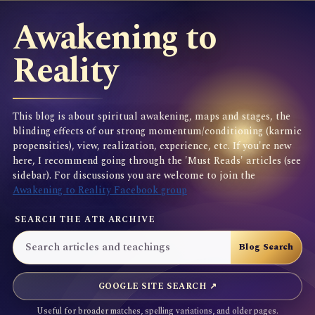
Awakening to
Reality
This blog is about spiritual awakening, maps and stages, the
blinding effects of our strong momentum/conditioning (karmic
propensities), view, realization, experience, etc. If you're new
here, I recommend going through the 'Must Reads' articles (see
sidebar). For discussions you are welcome to join the
Awakening to Reality Facebook group
SEARCH THE ATR ARCHIVE
GOOGLE SITE SEARCH ↗
Useful for broader matches, spelling variations, and older pages.