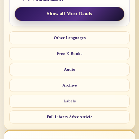
Show all Must Reads
Other Languages
Free E-Books
Audio
Archive
Labels
Full Library After Article