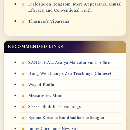
Dialogue on Rongzom, Mere Appearance, Causal
Efficacy, and Conventional Truth
Thusness's Vipassana
RECOMMENDED LINKS
ZANGTHAL: Ācārya Malcolm Smith's Site
Hong Wen Liang's Zen Teachings (Chinese)
Way of Bodhi
Measureless Mind
84000 - Buddha's Teachings
Byoma Kusuma Buddhadharma Sangha
James Corrigan's New Site