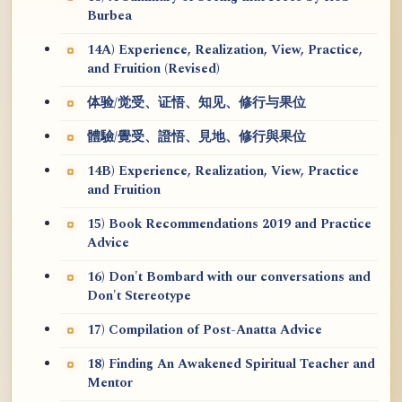
Burbea
14A) Experience, Realization, View, Practice,
and Fruition (Revised)
体验/觉受、证悟、知见、修行与果位
體驗/覺受、證悟、見地、修行與果位
14B) Experience, Realization, View, Practice
and Fruition
15) Book Recommendations 2019 and Practice
Advice
16) Don't Bombard with our conversations and
Don't Stereotype
17) Compilation of Post-Anatta Advice
18) Finding An Awakened Spiritual Teacher and
Mentor