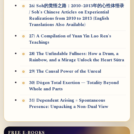
26) Soh的觉悟之路：2010~2013年的心性体悟录
/ Soh's Chinese Articles on Experiential
Realizations from 2010 to 2013 (English
Translations Also Available)
27) A Compilation of Yuan Yin Lao Ren's
Teachings
28) The Unfindable Fullness: How a Drum, a
Rainbow, and a Mirage Unlock the Heart Sūtra
29) The Causal Power of the Unreal
30) Dōgen Total Exertion — Totality Beyond
Whole and Parts
31) Dependent Arising = Spontaneous
Presence: Unpacking a Non-Dual View
FREE E-BOOKS