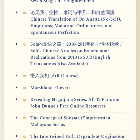
Seven Stages of Enlightenment
论无我，空性，摩诃与平凡，和自然圆满 -
Chinese Translation of On Anatta (No-Self),
Emptiness, Maha and Ordinariness, and
Spontaneous Perfection
Soh的觉悟之路：2010~2013年的心性体悟录 /
Soh's Chinese Articles on Experiential
Realizations from 2010 to 2013 (English
Translations Also Available)
悟入实相 (AtR Chinese)
Marshland Flowers
Revealing Nagarjuna Series: All 12 Parts and
John Dunne's Free Online Resources
The Concept of Sunyata (Emptiness) in
Mahayana Sutras
The Intertwined Path: Dependent Origination