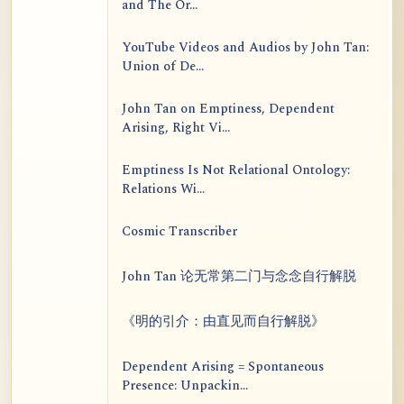
and The Or...
YouTube Videos and Audios by John Tan:
Union of De...
John Tan on Emptiness, Dependent
Arising, Right Vi...
Emptiness Is Not Relational Ontology:
Relations Wi...
Cosmic Transcriber
John Tan 论无常第二门与念念自行解脱
《明的引介：由直见而自行解脱》
Dependent Arising = Spontaneous
Presence: Unpackin...