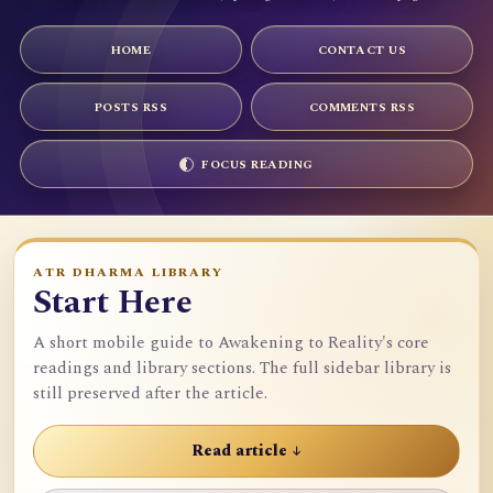
HOME
CONTACT US
POSTS RSS
COMMENTS RSS
FOCUS READING
ATR DHARMA LIBRARY
Start Here
A short mobile guide to Awakening to Reality's core
readings and library sections. The full sidebar library is
still preserved after the article.
Read article ↓