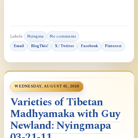
Labels:
Nyingma
No comments
Email
BlogThis!
X / Twitter
Facebook
Pinterest
WEDNESDAY, AUGUST 05, 2020
Varieties of Tibetan
Madhyamaka with Guy
Newland: Nyingmapa
03-21-11