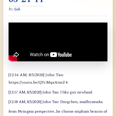
By
Soh
[12:16 AM, 8/5/2020] John Tan:
https://youtu.be/QYcMqaAtmZ4
[12:17 AM, 8/5/2020] John Tan: I like guy newland.
[12:18 AM, 8/5/2020] John Tan: Dzogchen, madhyamaka
from Nyingma perspective...he choose mipham beacon of