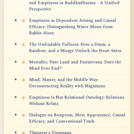
and Emptiness in Buddhadharma – A Unified
Perspective
Emptiness as Dependent Arising and Causal
Efficacy: Distinguishing Water-Moon from
Rabbit-Horn
The Unfindable Fullness: How a Drum, a
Rainbow, and a Mirage Unlock the Heart Sūtra
Mortality, Pure Land and Parinirvana: Does the
Mind Ever End?
Mind, Matter, and the Middle Way:
Deconstructing Reality with Nāgārjuna
Emptiness Is Not Relational Ontology: Relations
Without Relata
Dialogue on Rongzom, Mere Appearance, Causal
Efficacy, and Conventional Truth
Thusness's Vipassana