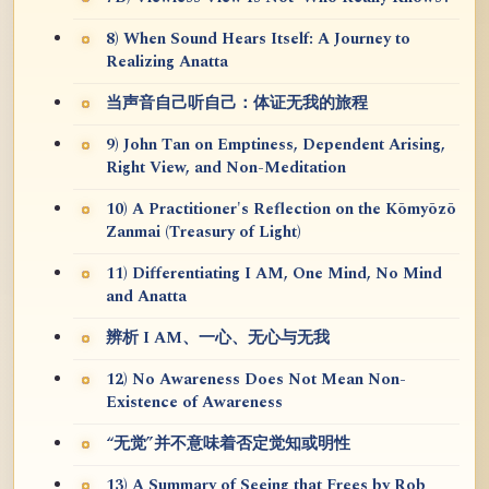
8) When Sound Hears Itself: A Journey to
Realizing Anatta
当声音自己听自己：体证无我的旅程
9) John Tan on Emptiness, Dependent Arising,
Right View, and Non-Meditation
10) A Practitioner's Reflection on the Kōmyōzō
Zanmai (Treasury of Light)
11) Differentiating I AM, One Mind, No Mind
and Anatta
辨析 I AM、一心、无心与无我
12) No Awareness Does Not Mean Non-
Existence of Awareness
“无觉”并不意味着否定觉知或明性
13) A Summary of Seeing that Frees by Rob