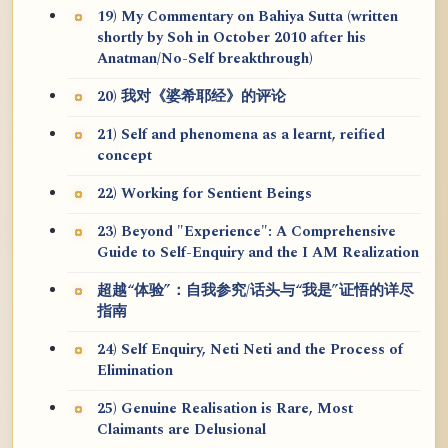
19) My Commentary on Bahiya Sutta (written
shortly by Soh in October 2010 after his
Anatman/No-Self breakthrough)
20) 我对《婆希耶经》的评论
21) Self and phenomena as a learnt, reified
concept
22) Working for Sentient Beings
23) Beyond "Experience": A Comprehensive
Guide to Self-Enquiry and the I AM Realization
超越“体验”：自我参究/话头与“我是”证悟的详尽
指南
24) Self Enquiry, Neti Neti and the Process of
Elimination
25) Genuine Realisation is Rare, Most
Claimants are Delusional