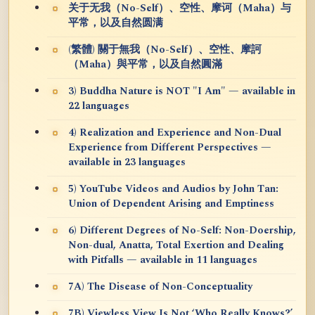
关于无我（No-Self）、空性、摩诃（Maha）与
平常，以及自然圆满
(繁體) 關于無我（No-Self）、空性、摩訶
（Maha）與平常，以及自然圓滿
3) Buddha Nature is NOT "I Am" — available in
22 languages
4) Realization and Experience and Non-Dual
Experience from Different Perspectives —
available in 23 languages
5) YouTube Videos and Audios by John Tan:
Union of Dependent Arising and Emptiness
6) Different Degrees of No-Self: Non-Doership,
Non-dual, Anatta, Total Exertion and Dealing
with Pitfalls — available in 11 languages
7A) The Disease of Non-Conceptuality
7B) Viewless View Is Not ‘Who Really Knows?’