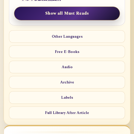
Show all Must Reads
Other Languages
Free E-Books
Audio
Archive
Labels
Full Library After Article