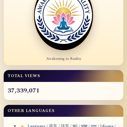
Awakening to Reality
TOTAL VIEWS
37,339,071
OTHER LANGUAGES
Language / 语言 / 語言 / སྐད / भाषा / ভাষা / Idioma /