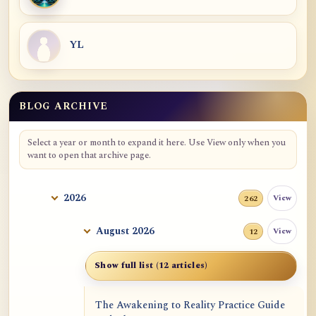
YL
BLOG ARCHIVE
Blog Archive
Select a year or month to expand it here. Use View only when you
want to open that archive page.
2026
View
262
August 2026
View
12
Show full list (12 articles)
The Awakening to Reality Practice Guide