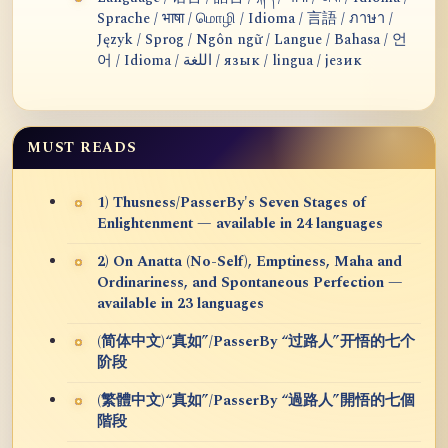
Sprache / भाषा / மொழி / Idioma / 言語 / ภาษา /
Język / Sprog / Ngôn ngữ / Langue / Bahasa / 언
어 / Idioma / اللغة / язык / lingua / језик
MUST READS
1) Thusness/PasserBy's Seven Stages of
Enlightenment — available in 24 languages
2) On Anatta (No-Self), Emptiness, Maha and
Ordinariness, and Spontaneous Perfection —
available in 23 languages
(简体中文)“真如”/PasserBy “过路人”开悟的七个
阶段
(繁體中文)“真如”/PasserBy “過路人”開悟的七個
階段