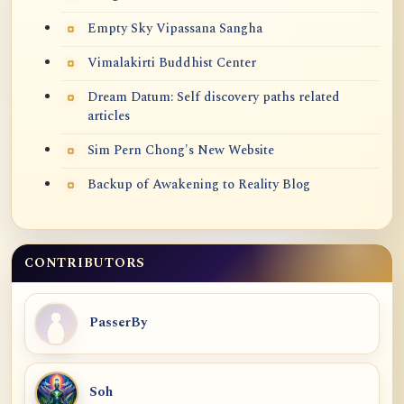
Empty Sky Vipassana Sangha
Vimalakirti Buddhist Center
Dream Datum: Self discovery paths related
articles
Sim Pern Chong's New Website
Backup of Awakening to Reality Blog
CONTRIBUTORS
PasserBy
Soh