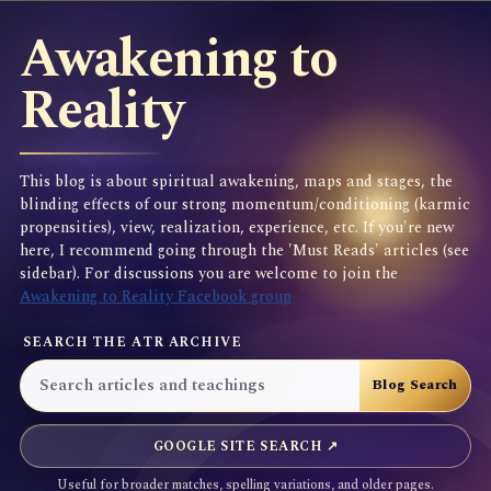
Awakening to
Reality
This blog is about spiritual awakening, maps and stages, the
blinding effects of our strong momentum/conditioning (karmic
propensities), view, realization, experience, etc. If you're new
here, I recommend going through the 'Must Reads' articles (see
sidebar). For discussions you are welcome to join the
Awakening to Reality Facebook group
SEARCH THE ATR ARCHIVE
GOOGLE SITE SEARCH ↗
Useful for broader matches, spelling variations, and older pages.