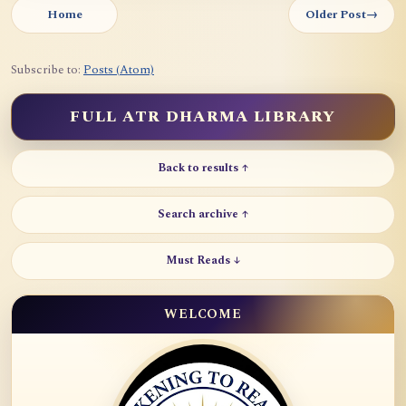
Home
Older Post
→
Subscribe to:
Posts (Atom)
FULL ATR DHARMA LIBRARY
Back to results ↑
Search archive ↑
Must Reads ↓
WELCOME