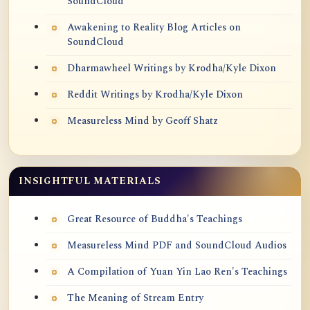
SoundCloud
Awakening to Reality Blog Articles on
SoundCloud
Dharmawheel Writings by Krodha/Kyle Dixon
Reddit Writings by Krodha/Kyle Dixon
Measureless Mind by Geoff Shatz
INSIGHTFUL MATERIALS
Great Resource of Buddha's Teachings
Measureless Mind PDF and SoundCloud Audios
A Compilation of Yuan Yin Lao Ren's Teachings
The Meaning of Stream Entry