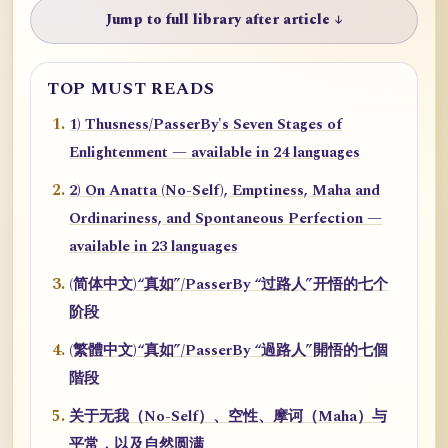
Jump to full library after article ↓
TOP MUST READS
1) Thusness/PasserBy's Seven Stages of
Enlightenment — available in 24 languages
2) On Anatta (No-Self), Emptiness, Maha and
Ordinariness, and Spontaneous Perfection —
available in 23 languages
(简体中文)“真如”/PasserBy “过路人”开悟的七个
阶段
(繁體中文)“真如”/PasserBy “過路人”開悟的七個
階段
关于无我（No-Self）、空性、摩诃（Maha）与
平常，以及自然圆满