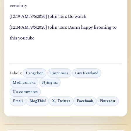
certainty
[12:19 AM, 8/5/2020] John Tan: Go watch
[12:34 AM, 8/5/2020] John Tan: Damn happy listening to
this youtube
Labels:
Dzogchen
Emptiness
Guy Newland
Madhyamaka
Nyingma
No comments
Email
BlogThis!
X / Twitter
Facebook
Pinterest