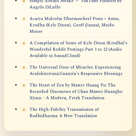
Simply Always Awake — YouTube Pointers by
Angelo DiLullo
Acarya Malcolm Dharmawheel Posts + Astus,
Krodha (Kyle Dixon), Geoff (Jnana), Meido
Moore
A Compilation of Some of Kyle Dixon (Krodha)'s
Wonderful Reddit Postings Part 1 to 12 (Audio
Available in SoundCloud)
The Universal Door of Miracles: Experiencing
Avalokiteśvara/Guanyin’s Responsive Blessings
The Heart of Zen by Master Huang Po: The
Recorded Discourses of Chan Master Huangbo
Xiyun – A Modern, Fresh Translation
The High-Fidelity Transmission of
Bodhidharma: A New Translation