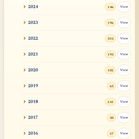
2024
View
146
2023
View
196
2022
View
353
2021
View
193
2020
View
102
2019
View
63
2018
View
241
2017
View
30
2016
View
27