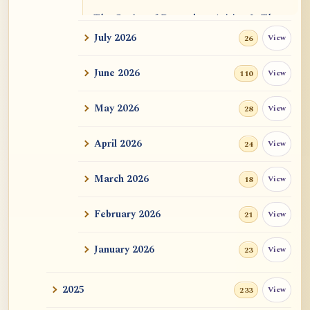
The Genius of Dependent Arising Is That
It Is Self...
July 2026
View
26
Dialogue on Rongzom, Mere Appearance,
June 2026
View
110
Causal Effic...
May 2026
View
28
ATR AI Prompt Suite to Translate AtR
Blog Articles
April 2026
View
24
用于翻译 AtR 博客文章的 ATR AI 提示词
套件
March 2026
View
18
February 2026
View
21
January 2026
View
23
2025
View
233