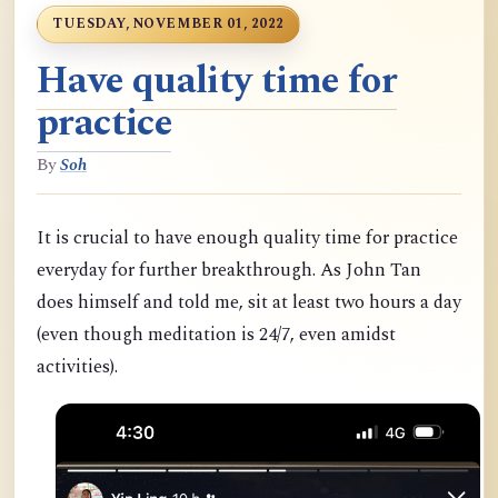
TUESDAY, NOVEMBER 01, 2022
Have quality time for
practice
By
Soh
It is crucial to have enough quality time for practice
everyday for further breakthrough. As John Tan
does himself and told me, sit at least two hours a day
(even though meditation is 24/7, even amidst
activities).