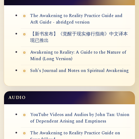
The Awakening to Reality Practice Guide and
AtR Guide - abridged version
【新书发布】《觉醒于现实修行指南》中文译本
现已推出
Awakening to Reality: A Guide to the Nature of
Mind (Long Version)
Soh’s Journal and Notes on Spiritual Awakening
AUDIO
YouTube Videos and Audios by John Tan: Union
of Dependent Arising and Emptiness
The Awakening to Reality Practice Guide on