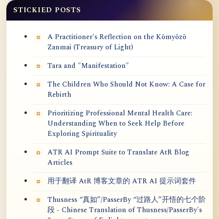
STICKIED POSTS
A Practitioner's Reflection on the Kōmyōzō
Zanmai (Treasury of Light)
Tara and "Manifestation"
The Children Who Should Not Know: A Case for
Rebirth
Prioritizing Professional Mental Health Care:
Understanding When to Seek Help Before
Exploring Spirituality
ATR AI Prompt Suite to Translate AtR Blog
Articles
用于翻译 AtR 博客文章的 ATR AI 提示词套件
Thusness “真如”/PasserBy “过路人”开悟的七个阶
段 - Chinese Translation of Thusness/PasserBy's