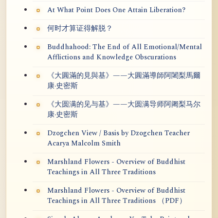
At What Point Does One Attain Liberation?
何时才算证得解脱？
Buddhahood: The End of All Emotional/Mental
Afflictions and Knowledge Obscurations
《大圓滿的見與基》——大圓滿導師阿闍梨馬爾
康·史密斯
《大圆满的见与基》——大圆满导师阿阇梨马尔
康·史密斯
Dzogchen View / Basis by Dzogchen Teacher
Acarya Malcolm Smith
Marshland Flowers - Overview of Buddhist
Teachings in All Three Traditions
Marshland Flowers - Overview of Buddhist
Teachings in All Three Traditions （PDF）