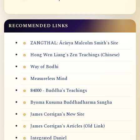
RECOMMENDED LINKS
ZANGTHAL: Ācārya Malcolm Smith's Site
Hong Wen Liang's Zen Teachings (Chinese)
Way of Bodhi
Measureless Mind
84000 - Buddha's Teachings
Byoma Kusuma Buddhadharma Sangha
James Corrigan's New Site
James Corrigan's Articles (Old Link)
Integrated Daniel