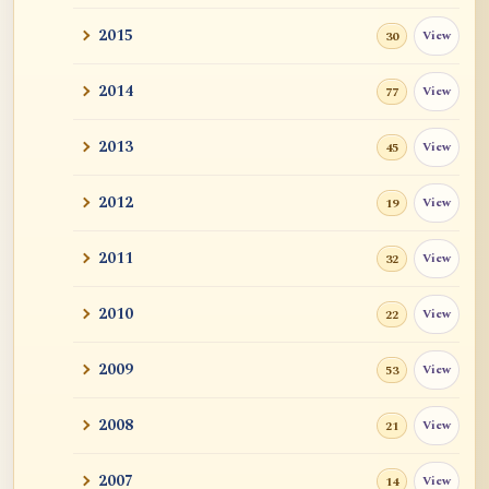
2015
View
30
2014
View
77
2013
View
45
2012
View
19
2011
View
32
2010
View
22
2009
View
53
2008
View
21
2007
View
14