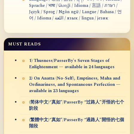
Sprache / भाषा / மொழி / Idioma / 言語 / ภาษา /
Język / Sprog / Ngôn ngữ / Langue / Bahasa / 언
어 / Idioma / اللغة / язык / lingua / језик
MUST READS
1) Thusness/PasserBy's Seven Stages of
Enlightenment — available in 24 languages
2) On Anatta (No-Self), Emptiness, Maha and
Ordinariness, and Spontaneous Perfection —
available in 23 languages
(简体中文)“真如”/PasserBy “过路人”开悟的七个
阶段
(繁體中文)“真如”/PasserBy “過路人”開悟的七個
階段