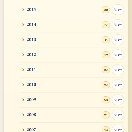
2015
View
30
2014
View
77
2013
View
45
2012
View
19
2011
View
32
2010
View
22
2009
View
53
2008
View
21
2007
View
14