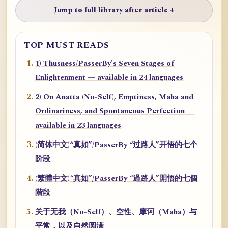
Jump to full library after article ↓
TOP MUST READS
1) Thusness/PasserBy's Seven Stages of
Enlightenment — available in 24 languages
2) On Anatta (No-Self), Emptiness, Maha and
Ordinariness, and Spontaneous Perfection —
available in 23 languages
(简体中文)“真如”/PasserBy “过路人”开悟的七个
阶段
(繁體中文)“真如”/PasserBy “過路人”開悟的七個
階段
关于无我（No-Self）、空性、摩诃（Maha）与
平常，以及自然圆满