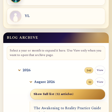
YL
BLOG ARCHIVE
Blog Archive
Select a year or month to expand it here. Use View only when you
want to open that archive page.
2026
View
262
August 2026
View
12
Show full list (12 articles)
The Awakening to Reality Practice Guide