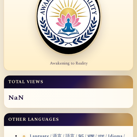
Awakening to Reality
TOTAL VIEWS
NaN
OTHER LANGUAGES
Language / 语言 / 語言 / སྐད / भाषा / ভাষা / Idioma /