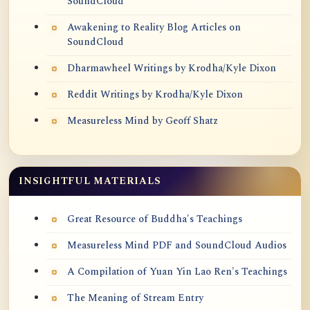
SoundCloud
Awakening to Reality Blog Articles on
SoundCloud
Dharmawheel Writings by Krodha/Kyle Dixon
Reddit Writings by Krodha/Kyle Dixon
Measureless Mind by Geoff Shatz
INSIGHTFUL MATERIALS
Great Resource of Buddha's Teachings
Measureless Mind PDF and SoundCloud Audios
A Compilation of Yuan Yin Lao Ren's Teachings
The Meaning of Stream Entry