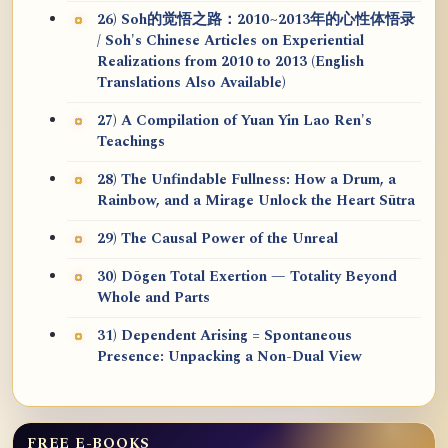
26) Soh的觉悟之路：2010~2013年的心性体悟录
/ Soh's Chinese Articles on Experiential
Realizations from 2010 to 2013 (English
Translations Also Available)
27) A Compilation of Yuan Yin Lao Ren's
Teachings
28) The Unfindable Fullness: How a Drum, a
Rainbow, and a Mirage Unlock the Heart Sūtra
29) The Causal Power of the Unreal
30) Dōgen Total Exertion — Totality Beyond
Whole and Parts
31) Dependent Arising = Spontaneous
Presence: Unpacking a Non-Dual View
FREE E-BOOKS