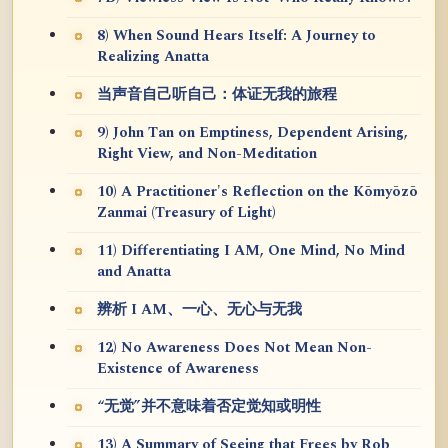
8) When Sound Hears Itself: A Journey to
Realizing Anatta
当声音自己听自己：体证无我的旅程
9) John Tan on Emptiness, Dependent Arising,
Right View, and Non-Meditation
10) A Practitioner's Reflection on the Kōmyōzō
Zanmai (Treasury of Light)
11) Differentiating I AM, One Mind, No Mind
and Anatta
辨析 I AM、一心、无心与无我
12) No Awareness Does Not Mean Non-
Existence of Awareness
“无觉”并不意味着否定觉知或明性
13) A Summary of Seeing that Frees by Rob