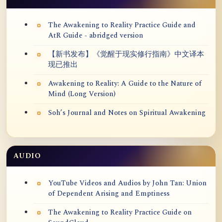
The Awakening to Reality Practice Guide and
AtR Guide - abridged version
【新书发布】《觉醒于现实修行指南》中文译本
现已推出
Awakening to Reality: A Guide to the Nature of
Mind (Long Version)
Soh’s Journal and Notes on Spiritual Awakening
AUDIO
YouTube Videos and Audios by John Tan: Union
of Dependent Arising and Emptiness
The Awakening to Reality Practice Guide on