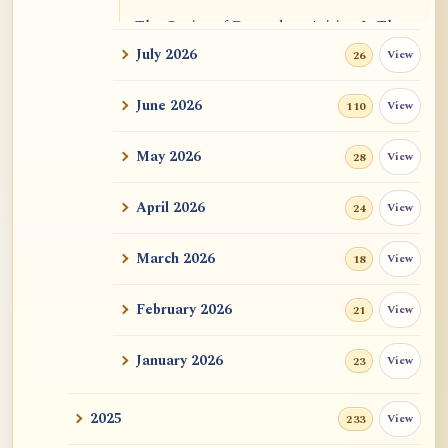
The Genius of Dependent Arising Is That
It Is Self...
July 2026
View
26
Dialogue on Rongzom, Mere Appearance,
June 2026
View
110
Causal Effic...
May 2026
View
28
ATR AI Prompt Suite to Translate AtR
Blog Articles
April 2026
View
24
用于翻译 AtR 博客文章的 ATR AI 提示词
套件
March 2026
View
18
February 2026
View
21
January 2026
View
23
2025
View
233