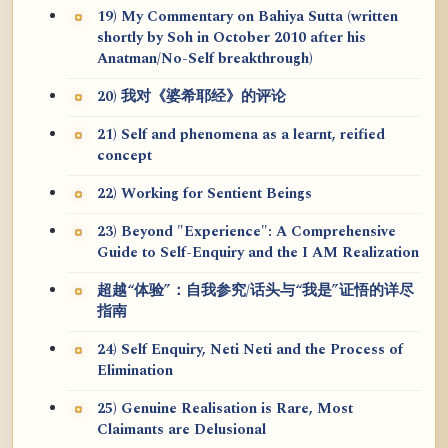
19) My Commentary on Bahiya Sutta (written
shortly by Soh in October 2010 after his
Anatman/No-Self breakthrough)
20) 我对《婆希耶经》的评论
21) Self and phenomena as a learnt, reified
concept
22) Working for Sentient Beings
23) Beyond "Experience": A Comprehensive
Guide to Self-Enquiry and the I AM Realization
超越“体验”：自我参究/话头与“我是”证悟的详尽
指南
24) Self Enquiry, Neti Neti and the Process of
Elimination
25) Genuine Realisation is Rare, Most
Claimants are Delusional