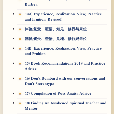
Burbea
14A) Experience, Realization, View, Practice,
and Fruition (Revised)
体验/觉受、证悟、知见、修行与果位
體驗/覺受、證悟、見地、修行與果位
14B) Experience, Realization, View, Practice
and Fruition
15) Book Recommendations 2019 and Practice
Advice
16) Don't Bombard with our conversations and
Don't Stereotype
17) Compilation of Post-Anatta Advice
18) Finding An Awakened Spiritual Teacher and
Mentor