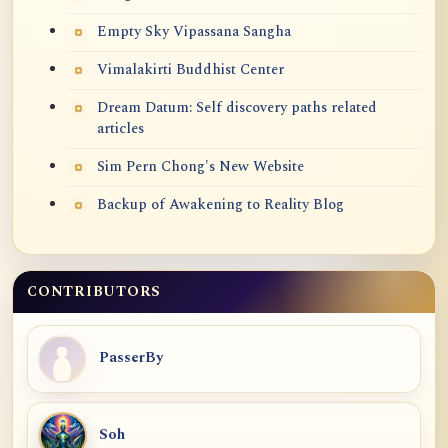
Empty Sky Vipassana Sangha
Vimalakirti Buddhist Center
Dream Datum: Self discovery paths related
articles
Sim Pern Chong's New Website
Backup of Awakening to Reality Blog
CONTRIBUTORS
PasserBy
Soh