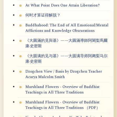
At What Point Does One Attain Liberation?
何时才算证得解脱？
Buddhahood: The End of All Emotional/Mental
Afflictions and Knowledge Obscurations
《大圓滿的見與基》——大圓滿導師阿闍梨馬爾
康·史密斯
《大圆满的见与基》——大圆满导师阿阇梨马尔
康·史密斯
Dzogchen View / Basis by Dzogchen Teacher
Acarya Malcolm Smith
Marshland Flowers - Overview of Buddhist
Teachings in All Three Traditions
Marshland Flowers - Overview of Buddhist
Teachings in All Three Traditions （PDF）