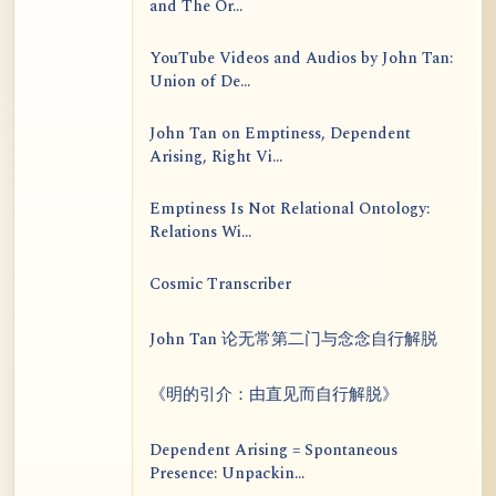
and The Or...
YouTube Videos and Audios by John Tan:
Union of De...
John Tan on Emptiness, Dependent
Arising, Right Vi...
Emptiness Is Not Relational Ontology:
Relations Wi...
Cosmic Transcriber
John Tan 论无常第二门与念念自行解脱
《明的引介：由直见而自行解脱》
Dependent Arising = Spontaneous
Presence: Unpackin...