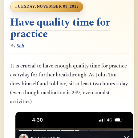
TUESDAY, NOVEMBER 01, 2022
Have quality time for
practice
By
Soh
It is crucial to have enough quality time for practice
everyday for further breakthrough. As John Tan
does himself and told me, sit at least two hours a day
(even though meditation is 24/7, even amidst
activities).