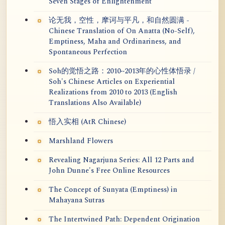
Seven Stages of Enlightenment
论无我，空性，摩诃与平凡，和自然圆满 -
Chinese Translation of On Anatta (No-Self),
Emptiness, Maha and Ordinariness, and
Spontaneous Perfection
Soh的觉悟之路：2010~2013年的心性体悟录 /
Soh's Chinese Articles on Experiential
Realizations from 2010 to 2013 (English
Translations Also Available)
悟入实相 (AtR Chinese)
Marshland Flowers
Revealing Nagarjuna Series: All 12 Parts and
John Dunne's Free Online Resources
The Concept of Sunyata (Emptiness) in
Mahayana Sutras
The Intertwined Path: Dependent Origination