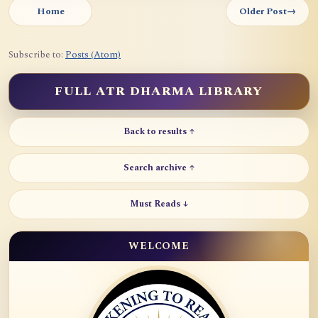
Home
Older Post
→
Subscribe to:
Posts (Atom)
FULL ATR DHARMA LIBRARY
Back to results ↑
Search archive ↑
Must Reads ↓
WELCOME