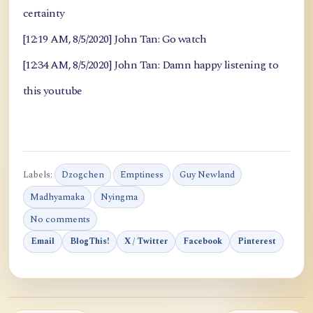
certainty
[12:19 AM, 8/5/2020] John Tan: Go watch
[12:34 AM, 8/5/2020] John Tan: Damn happy listening to
this youtube
Labels:
Dzogchen
Emptiness
Guy Newland
Madhyamaka
Nyingma
No comments
Email
BlogThis!
X / Twitter
Facebook
Pinterest