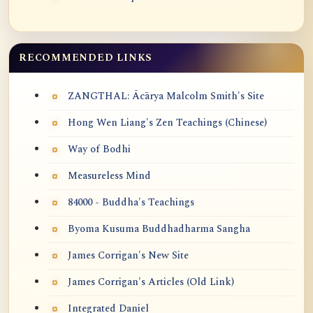
RECOMMENDED LINKS
ZANGTHAL: Ācārya Malcolm Smith's Site
Hong Wen Liang's Zen Teachings (Chinese)
Way of Bodhi
Measureless Mind
84000 - Buddha's Teachings
Byoma Kusuma Buddhadharma Sangha
James Corrigan's New Site
James Corrigan's Articles (Old Link)
Integrated Daniel