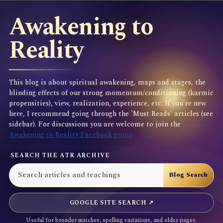
Awakening to
Reality
This blog is about spiritual awakening, maps and stages, the
blinding effects of our strong momentum/conditioning (karmic
propensities), view, realization, experience, etc. If you're new
here, I recommend going through the 'Must Reads' articles (see
sidebar). For discussions you are welcome to join the
Awakening to Reality Facebook group
SEARCH THE ATR ARCHIVE
GOOGLE SITE SEARCH ↗
Useful for broader matches, spelling variations, and older pages.