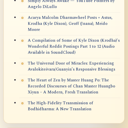
Simply Always Awake — YouTube Pointers by
Angelo DiLullo
Acarya Malcolm Dharmawheel Posts + Astus,
Krodha (Kyle Dixon), Geoff (Jnana), Meido
Moore
A Compilation of Some of Kyle Dixon (Krodha)'s
Wonderful Reddit Postings Part 1 to 12 (Audio
Available in SoundCloud)
The Universal Door of Miracles: Experiencing
Avalokiteśvara/Guanyin’s Responsive Blessings
The Heart of Zen by Master Huang Po: The
Recorded Discourses of Chan Master Huangbo
Xiyun – A Modern, Fresh Translation
The High-Fidelity Transmission of
Bodhidharma: A New Translation