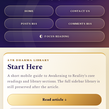
HOME
CONTACT US
POSTS RSS
COMMENTS RSS
FOCUS READING
ATR DHARMA LIBRARY
Start Here
A short mobile guide to Awakening to Reality's core
readings and library sections. The full sidebar library is
still preserved after the article.
Read article ↓