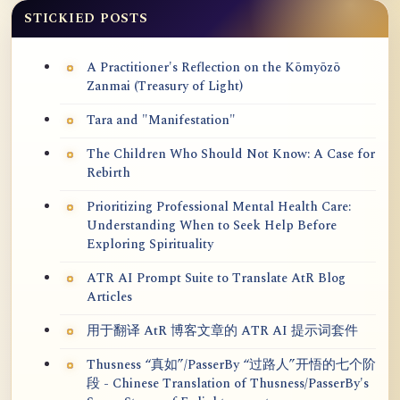
STICKIED POSTS
A Practitioner's Reflection on the Kōmyōzō
Zanmai (Treasury of Light)
Tara and "Manifestation"
The Children Who Should Not Know: A Case for
Rebirth
Prioritizing Professional Mental Health Care:
Understanding When to Seek Help Before
Exploring Spirituality
ATR AI Prompt Suite to Translate AtR Blog
Articles
用于翻译 AtR 博客文章的 ATR AI 提示词套件
Thusness “真如”/PasserBy “过路人”开悟的七个阶
段 - Chinese Translation of Thusness/PasserBy's