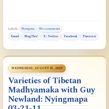
Labels:
Nyingma
No comments
Email
BlogThis!
X / Twitter
Facebook
Pinterest
WEDNESDAY, AUGUST 05, 2020
Varieties of Tibetan
Madhyamaka with Guy
Newland: Nyingmapa
03-21-11