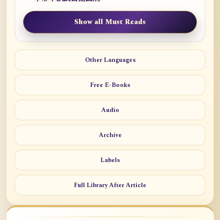
Show all Must Reads
Other Languages
Free E-Books
Audio
Archive
Labels
Full Library After Article