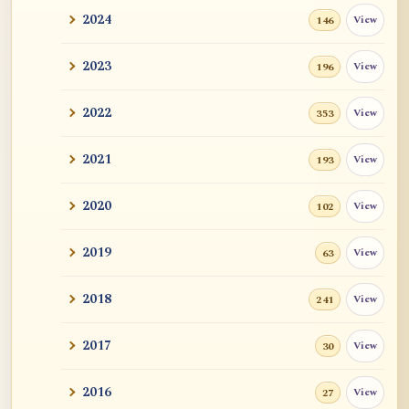
2024
View
146
2023
View
196
2022
View
353
2021
View
193
2020
View
102
2019
View
63
2018
View
241
2017
View
30
2016
View
27