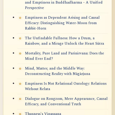
and Emptiness in Buddhadharma – A Unified
Perspective
Emptiness as Dependent Arising and Causal
Efficacy: Distinguishing Water-Moon from
Rabbit-Horn
The Unfindable Fullness: How a Drum, a
Rainbow, and a Mirage Unlock the Heart Sūtra
Mortality, Pure Land and Parinirvana: Does the
Mind Ever End?
Mind, Matter, and the Middle Way:
Deconstructing Reality with Nāgārjuna
Emptiness Is Not Relational Ontology: Relations
Without Relata
Dialogue on Rongzom, Mere Appearance, Causal
Efficacy, and Conventional Truth
Thusness's Vipassana