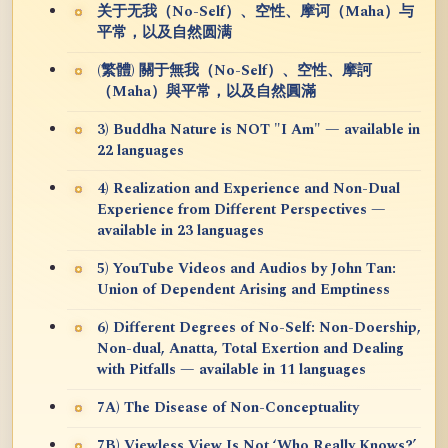
关于无我（No-Self）、空性、摩诃（Maha）与
平常，以及自然圆满
(繁體) 關于無我（No-Self）、空性、摩訶
（Maha）與平常，以及自然圓滿
3) Buddha Nature is NOT "I Am" — available in
22 languages
4) Realization and Experience and Non-Dual
Experience from Different Perspectives —
available in 23 languages
5) YouTube Videos and Audios by John Tan:
Union of Dependent Arising and Emptiness
6) Different Degrees of No-Self: Non-Doership,
Non-dual, Anatta, Total Exertion and Dealing
with Pitfalls — available in 11 languages
7A) The Disease of Non-Conceptuality
7B) Viewless View Is Not ‘Who Really Knows?’