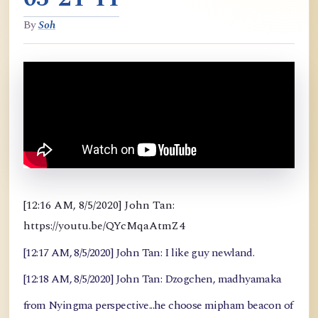
By
Soh
[12:16 AM, 8/5/2020] John Tan:
https://youtu.be/QYcMqaAtmZ4
[12:17 AM, 8/5/2020] John Tan: I like guy newland.
[12:18 AM, 8/5/2020] John Tan: Dzogchen, madhyamaka
from Nyingma perspective...he choose mipham beacon of