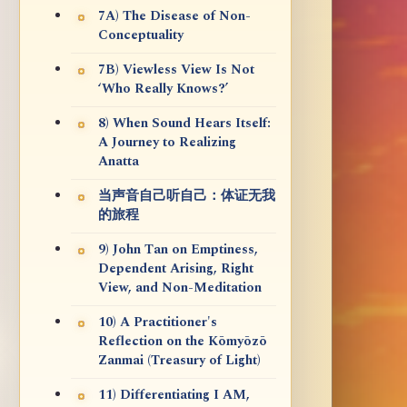
7A) The Disease of Non-
Conceptuality
7B) Viewless View Is Not
‘Who Really Knows?’
8) When Sound Hears Itself:
A Journey to Realizing
Anatta
当声音自己听自己：体证无我
的旅程
9) John Tan on Emptiness,
Dependent Arising, Right
View, and Non-Meditation
10) A Practitioner's
Reflection on the Kōmyōzō
Zanmai (Treasury of Light)
11) Differentiating I AM,