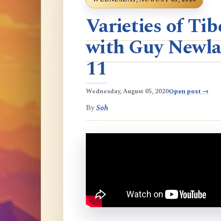
Varieties of T
with Guy Newla
11
Wednesday, August 05, 2020
Open post →
By
Soh