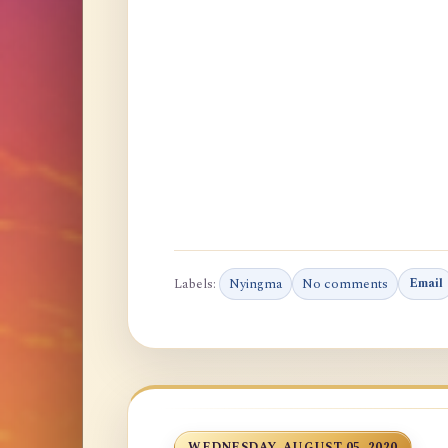
Labels:
Nyingma
No comments
Email
WEDNESDAY, AUGUST 05, 2020