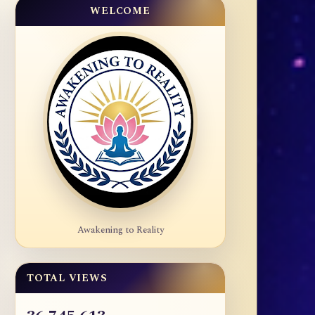
WELCOME
Awakening to Reality
TOTAL VIEWS