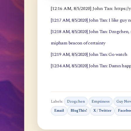
[12:16 AM, 8/5/2020] John Tan: https
[12:17 AM, 8/5/2020] John Tan: I like guy 
[12:18 AM, 8/5/2020] John Tan: Dzogchen
mipham beacon of certainty
[12:19 AM, 8/5/2020] John Tan: Go watch
[12:34 AM, 8/5/2020] John Tan: Damn happ
Labels:
Dzogchen
Emptiness
Guy Ne
Email
BlogThis!
X / Twitter
Facebo