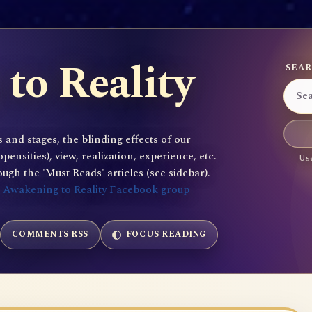
to Reality
SEAR
 and stages, the blinding effects of our
sities), view, realization, experience, etc.
Use
gh the 'Must Reads' articles (see sidebar).
e
Awakening to Reality Facebook group
COMMENTS RSS
FOCUS READING