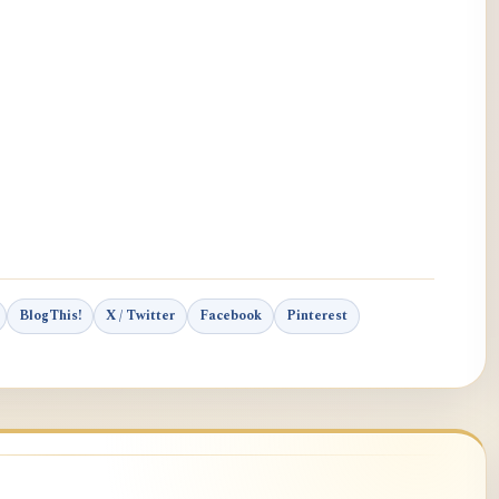
BlogThis!
X / Twitter
Facebook
Pinterest