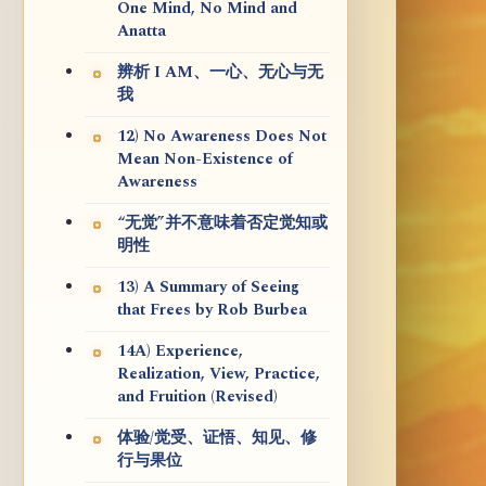
One Mind, No Mind and
Anatta
辨析 I AM、一心、无心与无
我
12) No Awareness Does Not
Mean Non-Existence of
Awareness
“无觉”并不意味着否定觉知或
明性
13) A Summary of Seeing
that Frees by Rob Burbea
14A) Experience,
Realization, View, Practice,
and Fruition (Revised)
体验/觉受、证悟、知见、修
行与果位