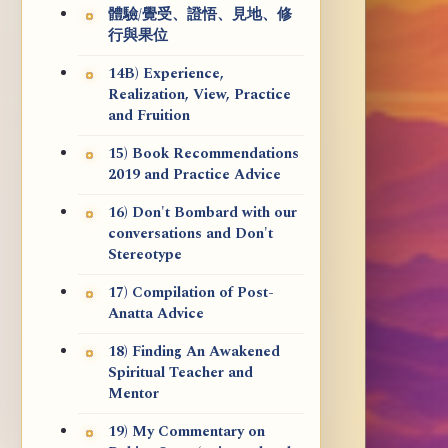
體驗/覺受、證悟、見地、修
行與果位
14B) Experience,
Realization, View, Practice
and Fruition
15) Book Recommendations
2019 and Practice Advice
16) Don't Bombard with our
conversations and Don't
Stereotype
17) Compilation of Post-
Anatta Advice
18) Finding An Awakened
Spiritual Teacher and
Mentor
19) My Commentary on