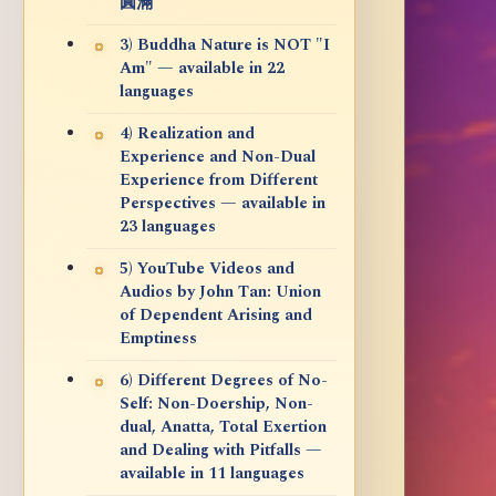
圓滿
3) Buddha Nature is NOT "I
Am" — available in 22
languages
4) Realization and
Experience and Non-Dual
Experience from Different
Perspectives — available in
23 languages
5) YouTube Videos and
Audios by John Tan: Union
of Dependent Arising and
Emptiness
6) Different Degrees of No-
Self: Non-Doership, Non-
dual, Anatta, Total Exertion
and Dealing with Pitfalls —
available in 11 languages