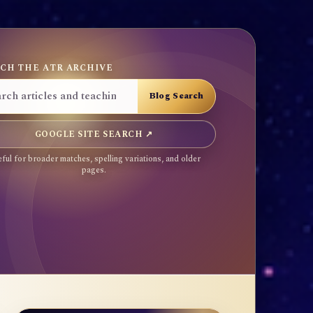
CH THE ATR ARCHIVE
GOOGLE SITE SEARCH ↗
ful for broader matches, spelling variations, and older
pages.