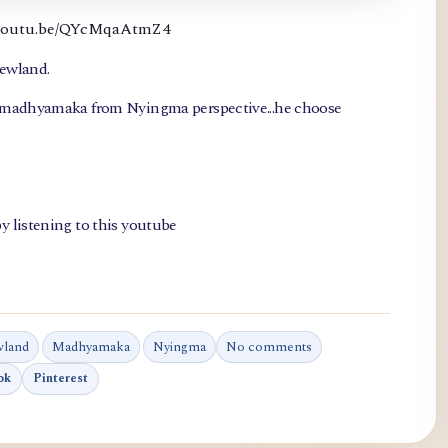
://youtu.be/QYcMqaAtmZ4
newland.
, madhyamaka from Nyingma perspective...he choose
y listening to this youtube
wland
Madhyamaka
Nyingma
No comments
ok
Pinterest