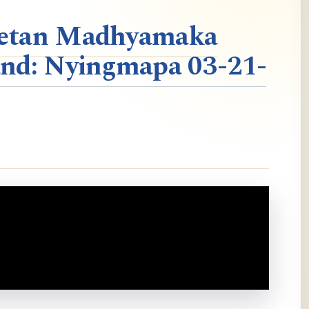
ibetan Madhyamaka
nd: Nyingmapa 03-21-