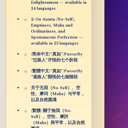
Enlightenment — available in
24 languages
2) On Anatta (No-Self),
Emptiness, Maha and
Ordinariness, and
Spontaneous Perfection —
available in 23 languages
(简体中文)“真如”/PasserBy
“过路人”开悟的七个阶段
(繁體中文)“真如”/PasserBy
“過路人”開悟的七個階段
关于无我（No-Self）、空
性、摩诃（Maha）与平常，
以及自然圆满
(繁體) 關于無我（No-
Self）、空性、摩訶
（Maha）與平常，以及自然