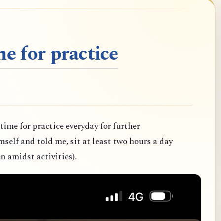
e for practice
 time for practice everyday for further
elf and told me, sit at least two hours a day
n amidst activities).