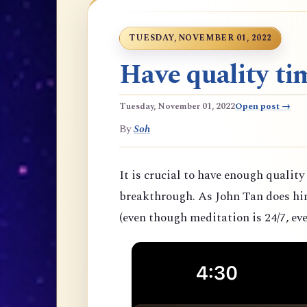
TUESDAY, NOVEMBER 01, 2022
Have quality tim
Tuesday, November 01, 2022
Open post →
By
Soh
It is crucial to have enough quality
breakthrough. As John Tan does hims
(even though meditation is 24/7, eve