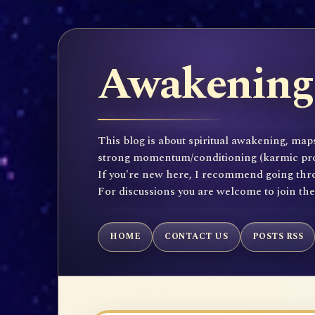
Awakening 
This blog is about spiritual awakening, maps
strong momentum/conditioning (karmic propen
If you're new here, I recommend going throu
For discussions you are welcome to join th
HOME
CONTACT US
POSTS RSS