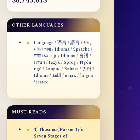
36,745,613
OTHER LANGUAGES
Language / 语言 / 語言 / སྐད /
भाषा / ভাষা / Idioma / Sprache /
भाषा / மொழி / Idioma / 言語 /
ภาษา / Język / Sprog / Ngôn
ngữ / Langue / Bahasa / 언어 /
Idioma / اللغة / язык / lingua
/ језик
MUST READS
1) Thusness/PasserBy's
Seven Stages of