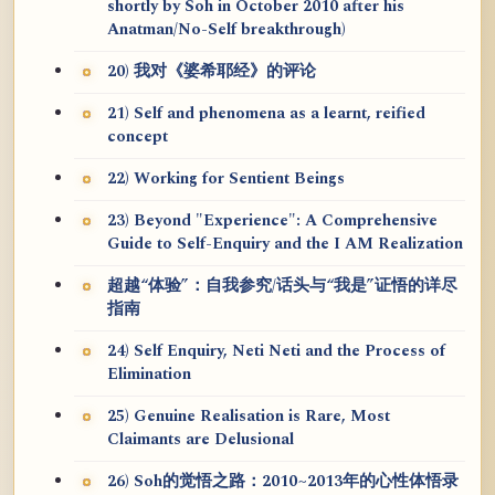
shortly by Soh in October 2010 after his
Anatman/No-Self breakthrough)
20) 我对《婆希耶经》的评论
21) Self and phenomena as a learnt, reified
concept
22) Working for Sentient Beings
23) Beyond "Experience": A Comprehensive
Guide to Self-Enquiry and the I AM Realization
超越“体验”：自我参究/话头与“我是”证悟的详尽
指南
24) Self Enquiry, Neti Neti and the Process of
Elimination
25) Genuine Realisation is Rare, Most
Claimants are Delusional
26) Soh的觉悟之路：2010~2013年的心性体悟录