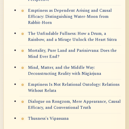
Emptiness as Dependent Arising and Causal
Efficacy: Distinguishing Water-Moon from
Rabbit-Horn
The Unfindable Fullness: How a Drum, a
Rainbow, and a Mirage Unlock the Heart Sūtra
Mortality, Pure Land and Parinirvana: Does the
Mind Ever End?
Mind, Matter, and the Middle Way:
Deconstructing Reality with Nāgārjuna
Emptiness Is Not Relational Ontology: Relations
Without Relata
Dialogue on Rongzom, Mere Appearance, Causal
Efficacy, and Conventional Truth
Thusness's Vipassana