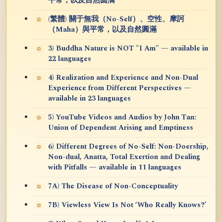
平常，以及自然圆满
(繁體) 關于無我（No-Self）、空性、摩訶
（Maha）與平常，以及自然圓滿
3) Buddha Nature is NOT "I Am" — available in
22 languages
4) Realization and Experience and Non-Dual
Experience from Different Perspectives —
available in 23 languages
5) YouTube Videos and Audios by John Tan:
Union of Dependent Arising and Emptiness
6) Different Degrees of No-Self: Non-Doership,
Non-dual, Anatta, Total Exertion and Dealing
with Pitfalls — available in 11 languages
7A) The Disease of Non-Conceptuality
7B) Viewless View Is Not ‘Who Really Knows?’