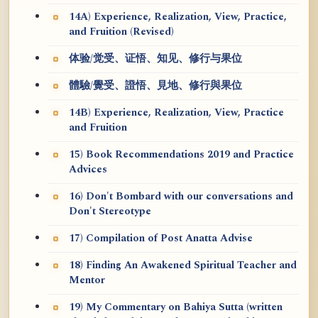
14A) Experience, Realization, View, Practice,
and Fruition (Revised)
体验/觉受、证悟、知见、修行与果位
體驗/覺受、證悟、見地、修行與果位
14B) Experience, Realization, View, Practice
and Fruition
15) Book Recommendations 2019 and Practice
Advices
16) Don't Bombard with our conversations and
Don't Stereotype
17) Compilation of Post Anatta Advise
18) Finding An Awakened Spiritual Teacher and
Mentor
19) My Commentary on Bahiya Sutta (written