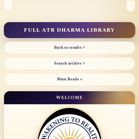
FULL ATR DHARMA LIBRARY
Back to results ↑
Search archive ↑
Must Reads ↓
WELCOME