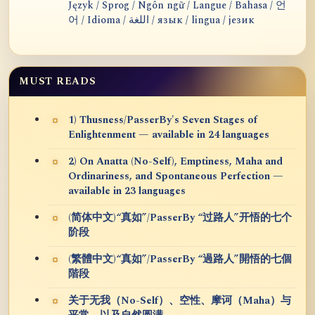
Język / Sprog / Ngôn ngữ / Langue / Bahasa / 언
어 / Idioma / اللغة / язык / lingua / језик
MUST READS
1) Thusness/PasserBy's Seven Stages of
Enlightenment — available in 24 languages
2) On Anatta (No-Self), Emptiness, Maha and
Ordinariness, and Spontaneous Perfection —
available in 23 languages
(简体中文)“真如”/PasserBy “过路人”开悟的七个
阶段
(繁體中文)“真如”/PasserBy “過路人”開悟的七個
階段
关于无我（No-Self）、空性、摩诃（Maha）与