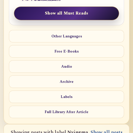
Show all Must Reads
Other Languages
Free E-Books
Audio
Archive
Labels
Full Library After Article
Showing posts with label
Nyingma
.
Show all posts