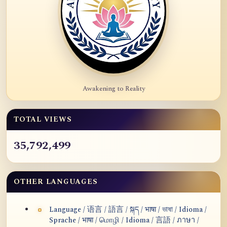
Awakening to Reality
TOTAL VIEWS
35,792,499
OTHER LANGUAGES
Language / 语言 / 語言 / སྐད / भाषा / ভাষা / Idioma /
Sprache / भाषा / மொழி / Idioma / 言語 / ภาษา /