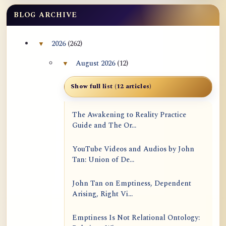
BLOG ARCHIVE
2026
(262)
▼
Collapse 2026 archive section
August 2026
(12)
▼
Collapse August 2026 archive section
Show full list (12 articles)
The Awakening to Reality Practice
Guide and The Or...
YouTube Videos and Audios by John
Tan: Union of De...
John Tan on Emptiness, Dependent
Arising, Right Vi...
Emptiness Is Not Relational Ontology: