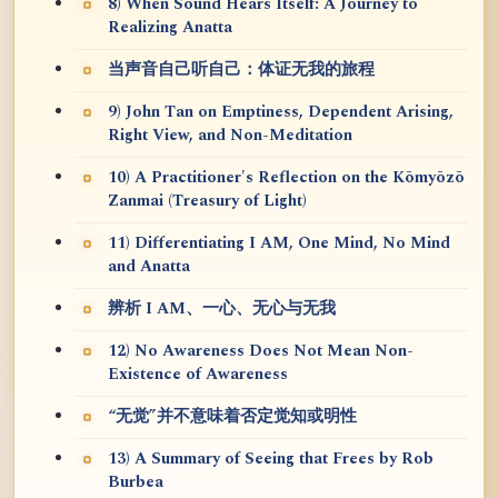
8) When Sound Hears Itself: A Journey to
Realizing Anatta
当声音自己听自己：体证无我的旅程
9) John Tan on Emptiness, Dependent Arising,
Right View, and Non-Meditation
10) A Practitioner's Reflection on the Kōmyōzō
Zanmai (Treasury of Light)
11) Differentiating I AM, One Mind, No Mind
and Anatta
辨析 I AM、一心、无心与无我
12) No Awareness Does Not Mean Non-
Existence of Awareness
“无觉”并不意味着否定觉知或明性
13) A Summary of Seeing that Frees by Rob
Burbea