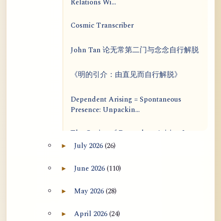
Relations Wi...
Cosmic Transcriber
John Tan 论无常第二门与念念自行解脱
《明的引介：由直见而自行解脱》
Dependent Arising = Spontaneous
Presence: Unpackin...
The Genius of Dependent Arising Is
That It Is Self...
July 2026
(26)
►
Expand July 2026 archive section
Dialogue on Rongzom, Mere
June 2026
(110)
►
Expand June 2026 archive section
Appearance, Causal Effic...
May 2026
(28)
►
Expand May 2026 archive section
ATR AI Prompt Suite to Translate AtR
Blog Articles
April 2026
(24)
►
Expand April 2026 archive section