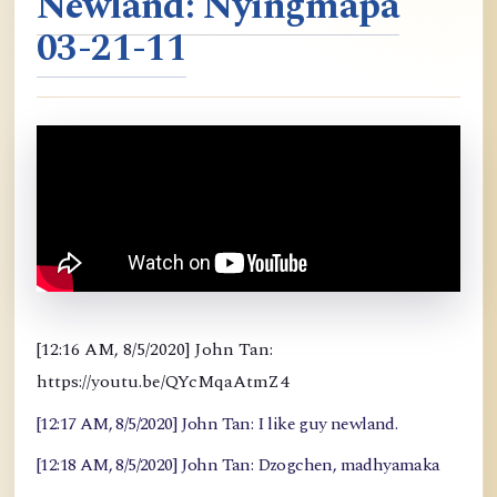
Newland: Nyingmapa
03-21-11
[12:16 AM, 8/5/2020] John Tan:
https://youtu.be/QYcMqaAtmZ4
[12:17 AM, 8/5/2020] John Tan: I like guy newland.
[12:18 AM, 8/5/2020] John Tan: Dzogchen, madhyamaka