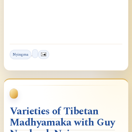
Nyingma
,
Varieties of Tibetan
Madhyamaka with Guy