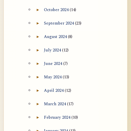
October 2024
(14)
►
Expand October 2024 archive section
September 2024
(23)
►
Expand September 2024 archive section
August 2024
(8)
►
Expand August 2024 archive section
July 2024
(12)
►
Expand July 2024 archive section
June 2024
(7)
►
Expand June 2024 archive section
May 2024
(13)
►
Expand May 2024 archive section
April 2024
(12)
►
Expand April 2024 archive section
March 2024
(17)
►
Expand March 2024 archive section
February 2024
(10)
►
Expand February 2024 archive section