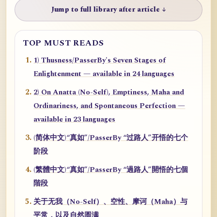
Jump to full library after article ↓
TOP MUST READS
1) Thusness/PasserBy's Seven Stages of
Enlightenment — available in 24 languages
2) On Anatta (No-Self), Emptiness, Maha and
Ordinariness, and Spontaneous Perfection —
available in 23 languages
(简体中文)“真如”/PasserBy “过路人”开悟的七个
阶段
(繁體中文)“真如”/PasserBy “過路人”開悟的七個
階段
关于无我（No-Self）、空性、摩诃（Maha）与
平常，以及自然圆满