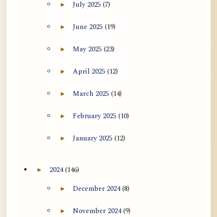
July 2025
(7)
►
Expand July 2025 archive section
June 2025
(19)
►
Expand June 2025 archive section
May 2025
(23)
►
Expand May 2025 archive section
April 2025
(12)
►
Expand April 2025 archive section
March 2025
(14)
►
Expand March 2025 archive section
February 2025
(10)
►
Expand February 2025 archive section
January 2025
(12)
►
Expand January 2025 archive section
2024
(146)
►
Expand 2024 archive section
December 2024
(8)
►
Expand December 2024 archive section
November 2024
(9)
►
Expand November 2024 archive section