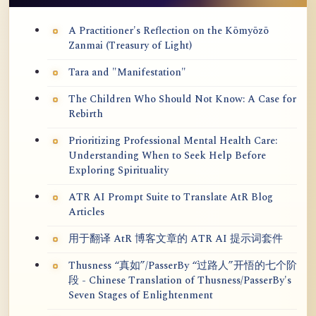
A Practitioner's Reflection on the Kōmyōzō
Zanmai (Treasury of Light)
Tara and "Manifestation"
The Children Who Should Not Know: A Case for
Rebirth
Prioritizing Professional Mental Health Care:
Understanding When to Seek Help Before
Exploring Spirituality
ATR AI Prompt Suite to Translate AtR Blog
Articles
用于翻译 AtR 博客文章的 ATR AI 提示词套件
Thusness “真如”/PasserBy “过路人”开悟的七个阶
段 - Chinese Translation of Thusness/PasserBy's
Seven Stages of Enlightenment