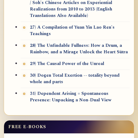
/ Soh's Chinese Articles on Experiential
Realizations from 2010 to 2013 (English
Translations Also Available)
27) A Compilation of Yuan Yin Lao Ren's
Teachings
28) The Unfindable Fullness: How a Drum, a
Rainbow, and a Mirage Unlock the Heart Sūtra
29) The Causal Power of the Unreal
30) Dogen Total Exertion -- totality beyond
whole and parts
31) Dependent Arising = Spontaneous
Presence: Unpacking a Non-Dual View
FREE E-BOOKS