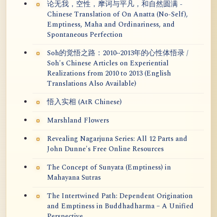
论无我，空性，摩诃与平凡，和自然圆满 -
Chinese Translation of On Anatta (No-Self),
Emptiness, Maha and Ordinariness, and
Spontaneous Perfection
Soh的觉悟之路：2010~2013年的心性体悟录 /
Soh's Chinese Articles on Experiential
Realizations from 2010 to 2013 (English
Translations Also Available)
悟入实相 (AtR Chinese)
Marshland Flowers
Revealing Nagarjuna Series: All 12 Parts and
John Dunne's Free Online Resources
The Concept of Sunyata (Emptiness) in
Mahayana Sutras
The Intertwined Path: Dependent Origination
and Emptiness in Buddhadharma – A Unified
Perspective