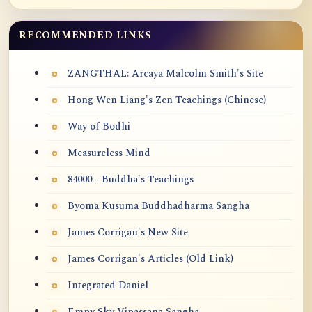
RECOMMENDED LINKS
ZANGTHAL: Arcaya Malcolm Smith's Site
Hong Wen Liang's Zen Teachings (Chinese)
Way of Bodhi
Measureless Mind
84000 - Buddha's Teachings
Byoma Kusuma Buddhadharma Sangha
James Corrigan's New Site
James Corrigan's Articles (Old Link)
Integrated Daniel
Empy Sky Vipassana Sangha