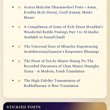
Acarya Malcolm Dharmawheel Posts + Astus,
Krodha (Kyle Dixon), Geoff (Jnana), Meido
Moore
A Compilation of Some of Kyle Dixon (Krodha)'s
Wonderful Reddit Postings Part 1 to 12 (Audio
Available in SoundCloud)
The Universal Door of Miracles: Experiencing
Avalokiteśvara/Guanyin’s Responsive Blessings
The Heart of Zen by Master Huang Po: The
Recorded Discourses of Chan Master Huangbo
Xiyun – A Modern, Fresh Translation
The High-Fidelity Transmission of
Bodhidharma: A New Translation
STICKIED POSTS