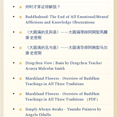
何时才算证得解脱？
Buddhahood: The End of All Emotional/Mental
Afflictions and Knowledge Obscurations
《大圓滿的見與基》——大圓滿導師阿闍梨馬爾
康·史密斯
《大圆满的见与基》——大圆满导师阿阇梨马尔
康·史密斯
Dzogchen View / Basis by Dzogchen Teacher
Acarya Malcolm Smith
Marshland Flowers - Overview of Buddhist
Teachings in All Three Traditions
Marshland Flowers - Overview of Buddhist
Teachings in All Three Traditions （PDF）
Simply Always Awake - Youtube Pointers by
Angelo Dilullo