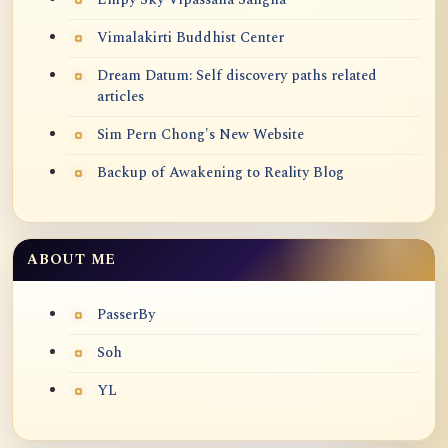
Vimalakirti Buddhist Center
Dream Datum: Self discovery paths related
articles
Sim Pern Chong's New Website
Backup of Awakening to Reality Blog
ABOUT ME
PasserBy
Soh
YL