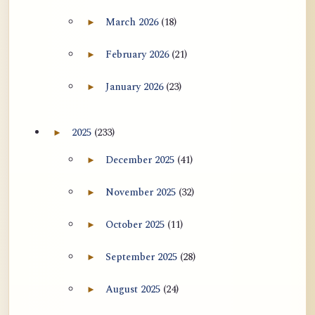
用于翻译 AtR 博客文章的 ATR AI 提示
March 2026
(18)
►
Expand March 2026 archive section
词套件
February 2026
(21)
►
Expand February 2026 archive section
January 2026
(23)
►
Expand January 2026 archive section
2025
(233)
►
Expand 2025 archive section
December 2025
(41)
►
Expand December 2025 archive section
November 2025
(32)
►
Expand November 2025 archive section
October 2025
(11)
►
Expand October 2025 archive section
September 2025
(28)
►
Expand September 2025 archive section
August 2025
(24)
►
Expand August 2025 archive section