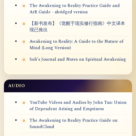
The Awakening to Reality Practice Guide and
AtR Guide - abridged version
【新书发布】《觉醒于现实修行指南》中文译本
现已推出
Awakening to Reality: A Guide to the Nature of
Mind (Long Version)
Soh’s Journal and Notes on Spiritual Awakening
AUDIO
YouTube Videos and Audios by John Tan: Union
of Dependent Arising and Emptiness
The Awakening to Reality Practice Guide on
SoundCloud