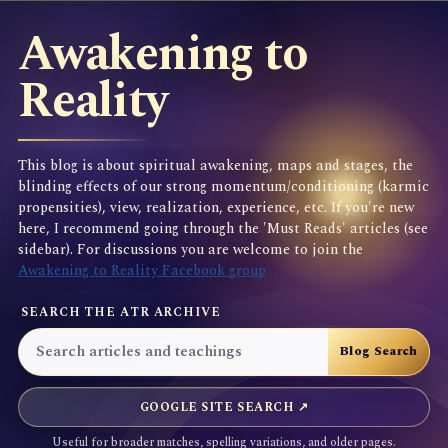
Awakening to
Reality
This blog is about spiritual awakening, maps and stages, the
blinding effects of our strong momentum/conditioning (karmic
propensities), view, realization, experience, etc. If you're new
here, I recommend going through the 'Must Reads' articles (see
sidebar). For discussions you are welcome to join the
Awakening to Reality Facebook group
SEARCH THE ATR ARCHIVE
GOOGLE SITE SEARCH ↗
Useful for broader matches, spelling variations, and older pages.