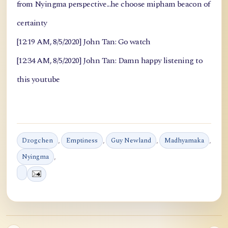
from Nyingma perspective...he choose mipham beacon of
certainty
[12:19 AM, 8/5/2020] John Tan: Go watch
[12:34 AM, 8/5/2020] John Tan: Damn happy listening to
this youtube
Dzogchen
,
Emptiness
,
Guy Newland
,
Madhyamaka
,
Nyingma
,