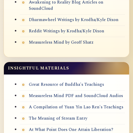
Awakening to Reality Blog Articles on
SoundCloud
Dharmawheel Writings by Krodha/Kyle Dixon
Reddit Writings by Krodha/Kyle Dixon
Measureless Mind by Geoff Shatz
INSIGHTFUL MATERIALS
Great Resource of Buddha's Teachings
Measureless Mind PDF and SoundCloud Audios
A Compilation of Yuan Yin Lao Ren's Teachings
The Meaning of Stream Entry
At What Point Does One Attain Liberation?