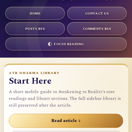
HOME
CONTACT US
POSTS RSS
COMMENTS RSS
FOCUS READING
ATR DHARMA LIBRARY
Start Here
A short mobile guide to Awakening to Reality's core
readings and library sections. The full sidebar library is
still preserved after the article.
Read article ↓