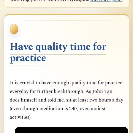
Have quality time for
practice
It is crucial to have enough quality time for practice
everyday for further breakthrough. As John Tan
does himself and told me, sit at least two hours a day
(even though meditation is 24/7, even amidst
activities).