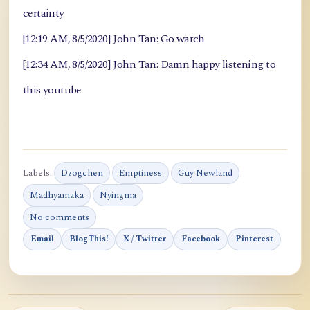
certainty
[12:19 AM, 8/5/2020] John Tan: Go watch
[12:34 AM, 8/5/2020] John Tan: Damn happy listening to
this youtube
Labels:
Dzogchen
Emptiness
Guy Newland
Madhyamaka
Nyingma
No comments
Email
BlogThis!
X / Twitter
Facebook
Pinterest