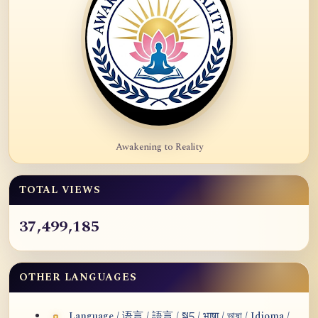
Awakening to Reality
TOTAL VIEWS
37,499,185
OTHER LANGUAGES
Language / 语言 / 語言 / སྐད / भाषा / ভাষা / Idioma /