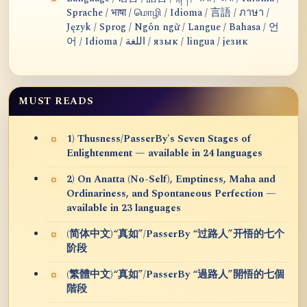
Sprache / भाषा / மொழி / Idioma / 言語 / ภาษา /
Język / Sprog / Ngôn ngữ / Langue / Bahasa / 언
어 / Idioma / اللغة / язык / lingua / језик
MUST READS
1) Thusness/PasserBy's Seven Stages of
Enlightenment — available in 24 languages
2) On Anatta (No-Self), Emptiness, Maha and
Ordinariness, and Spontaneous Perfection —
available in 23 languages
(简体中文)“真如”/PasserBy “过路人”开悟的七个
阶段
(繁體中文)“真如”/PasserBy “過路人”開悟的七個
階段