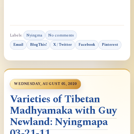
Labels:
Nyingma
No comments
Email
BlogThis!
X / Twitter
Facebook
Pinterest
WEDNESDAY, AUGUST 05, 2020
Varieties of Tibetan
Madhyamaka with Guy
Newland: Nyingmapa
03-21-11