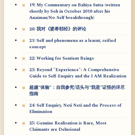
19) My Commentary on Bahiya Sutta (written
shortly by Soh in October 2010 after his
Anatman/No-Self breakthrough)
20) 我对《婆希耶经》的评论
21) Self and phenomena as a learnt, reified
concept
22) Working for Sentient Beings
23) Beyond "Experience": A Comprehensive
Guide to Self-Enquiry and the I AM Realization
超越“体验”：自我参究/话头与“我是”证悟的详尽
指南
24) Self Enquiry, Neti Neti and the Process of
Elimination
25) Genuine Realisation is Rare, Most
Claimants are Delusional