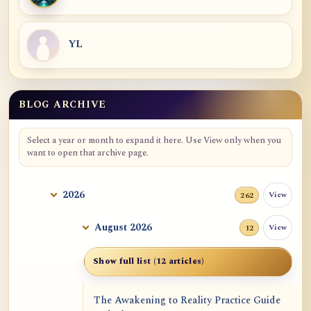
YL
BLOG ARCHIVE
Blog Archive
Select a year or month to expand it here. Use View only when you
want to open that archive page.
2026
View
262
August 2026
View
12
Show full list (12 articles)
The Awakening to Reality Practice Guide