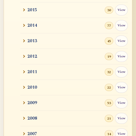
2015
View
30
2014
View
77
2013
View
45
2012
View
19
2011
View
32
2010
View
22
2009
View
53
2008
View
21
2007
View
14