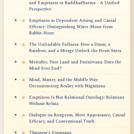
and Emptiness in Buddhadharma – A Unified
Perspective
Emptiness as Dependent Arising and Causal
Efficacy: Distinguishing Water-Moon from
Rabbit-Horn
The Unfindable Fullness: How a Drum, a
Rainbow, and a Mirage Unlock the Heart Sūtra
Mortality, Pure Land and Parinirvana: Does the
Mind Ever End?
Mind, Matter, and the Middle Way:
Deconstructing Reality with Nāgārjuna
Emptiness Is Not Relational Ontology: Relations
Without Relata
Dialogue on Rongzom, Mere Appearance, Causal
Efficacy, and Conventional Truth
Thusness's Vipassana