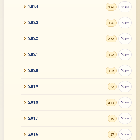
2024
View
146
2023
View
196
2022
View
353
2021
View
193
2020
View
102
2019
View
63
2018
View
241
2017
View
30
2016
View
27