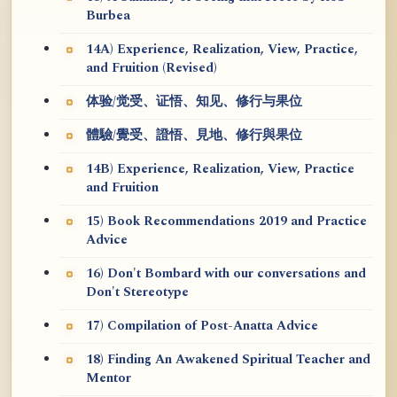
Burbea
14A) Experience, Realization, View, Practice,
and Fruition (Revised)
体验/觉受、证悟、知见、修行与果位
體驗/覺受、證悟、見地、修行與果位
14B) Experience, Realization, View, Practice
and Fruition
15) Book Recommendations 2019 and Practice
Advice
16) Don't Bombard with our conversations and
Don't Stereotype
17) Compilation of Post-Anatta Advice
18) Finding An Awakened Spiritual Teacher and
Mentor