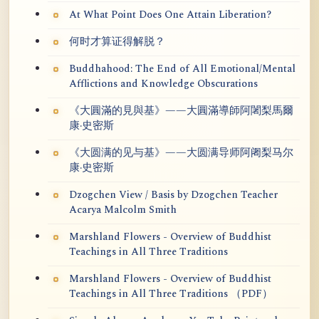
At What Point Does One Attain Liberation?
何时才算证得解脱？
Buddhahood: The End of All Emotional/Mental
Afflictions and Knowledge Obscurations
《大圓滿的見與基》——大圓滿導師阿闍梨馬爾
康·史密斯
《大圆满的见与基》——大圆满导师阿阇梨马尔
康·史密斯
Dzogchen View / Basis by Dzogchen Teacher
Acarya Malcolm Smith
Marshland Flowers - Overview of Buddhist
Teachings in All Three Traditions
Marshland Flowers - Overview of Buddhist
Teachings in All Three Traditions （PDF）