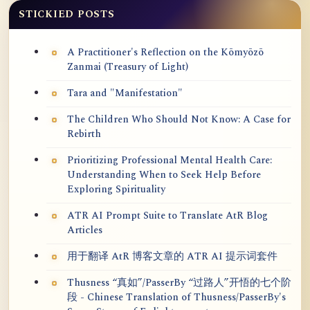
STICKIED POSTS
A Practitioner's Reflection on the Kōmyōzō
Zanmai (Treasury of Light)
Tara and "Manifestation"
The Children Who Should Not Know: A Case for
Rebirth
Prioritizing Professional Mental Health Care:
Understanding When to Seek Help Before
Exploring Spirituality
ATR AI Prompt Suite to Translate AtR Blog
Articles
用于翻译 AtR 博客文章的 ATR AI 提示词套件
Thusness “真如”/PasserBy “过路人”开悟的七个阶
段 - Chinese Translation of Thusness/PasserBy's