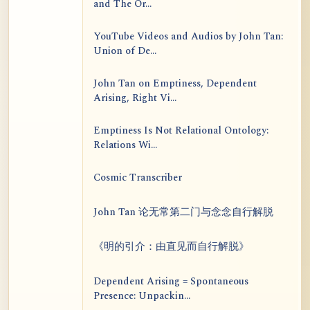
and The Or...
YouTube Videos and Audios by John Tan:
Union of De...
John Tan on Emptiness, Dependent
Arising, Right Vi...
Emptiness Is Not Relational Ontology:
Relations Wi...
Cosmic Transcriber
John Tan 论无常第二门与念念自行解脱
《明的引介：由直见而自行解脱》
Dependent Arising = Spontaneous
Presence: Unpackin...