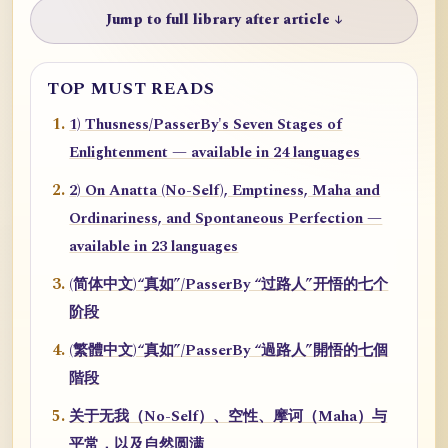
Jump to full library after article ↓
TOP MUST READS
1) Thusness/PasserBy's Seven Stages of
Enlightenment — available in 24 languages
2) On Anatta (No-Self), Emptiness, Maha and
Ordinariness, and Spontaneous Perfection —
available in 23 languages
(简体中文)“真如”/PasserBy “过路人”开悟的七个
阶段
(繁體中文)“真如”/PasserBy “過路人”開悟的七個
階段
关于无我（No-Self）、空性、摩诃（Maha）与
平常，以及自然圆满