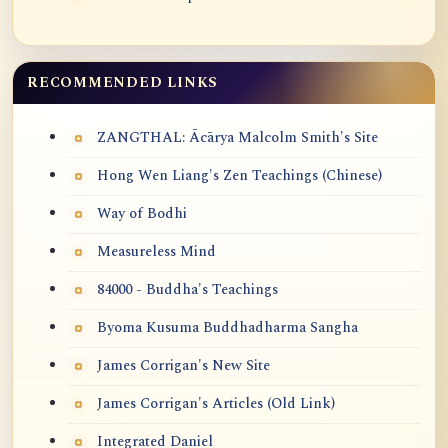
RECOMMENDED LINKS
ZANGTHAL: Ācārya Malcolm Smith's Site
Hong Wen Liang's Zen Teachings (Chinese)
Way of Bodhi
Measureless Mind
84000 - Buddha's Teachings
Byoma Kusuma Buddhadharma Sangha
James Corrigan's New Site
James Corrigan's Articles (Old Link)
Integrated Daniel