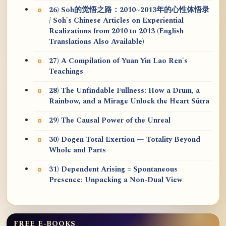
26) Soh的觉悟之路：2010~2013年的心性体悟录
/ Soh's Chinese Articles on Experiential
Realizations from 2010 to 2013 (English
Translations Also Available)
27) A Compilation of Yuan Yin Lao Ren's
Teachings
28) The Unfindable Fullness: How a Drum, a
Rainbow, and a Mirage Unlock the Heart Sūtra
29) The Causal Power of the Unreal
30) Dōgen Total Exertion — Totality Beyond
Whole and Parts
31) Dependent Arising = Spontaneous
Presence: Unpacking a Non-Dual View
FREE E-BOOKS