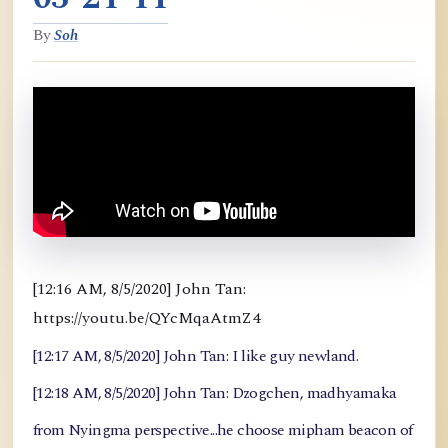
By
Soh
[12:16 AM, 8/5/2020] John Tan:
https://youtu.be/QYcMqaAtmZ4
[12:17 AM, 8/5/2020] John Tan: I like guy newland.
[12:18 AM, 8/5/2020] John Tan: Dzogchen, madhyamaka
from Nyingma perspective...he choose mipham beacon of