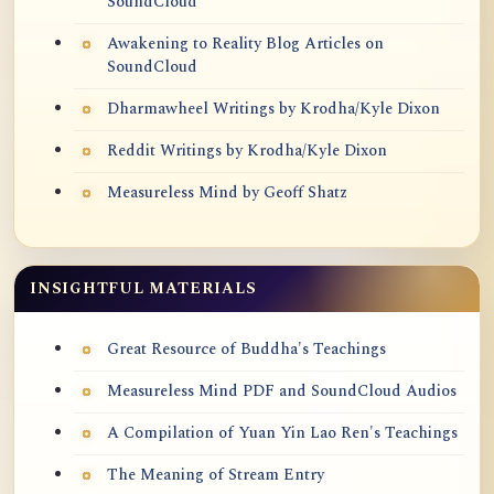
SoundCloud
Awakening to Reality Blog Articles on
SoundCloud
Dharmawheel Writings by Krodha/Kyle Dixon
Reddit Writings by Krodha/Kyle Dixon
Measureless Mind by Geoff Shatz
INSIGHTFUL MATERIALS
Great Resource of Buddha's Teachings
Measureless Mind PDF and SoundCloud Audios
A Compilation of Yuan Yin Lao Ren's Teachings
The Meaning of Stream Entry