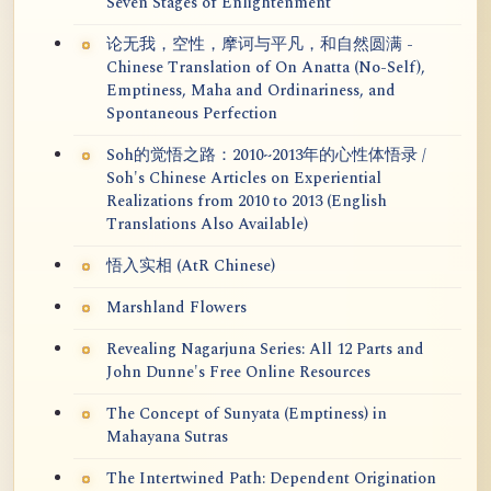
Seven Stages of Enlightenment
论无我，空性，摩诃与平凡，和自然圆满 -
Chinese Translation of On Anatta (No-Self),
Emptiness, Maha and Ordinariness, and
Spontaneous Perfection
Soh的觉悟之路：2010~2013年的心性体悟录 /
Soh's Chinese Articles on Experiential
Realizations from 2010 to 2013 (English
Translations Also Available)
悟入实相 (AtR Chinese)
Marshland Flowers
Revealing Nagarjuna Series: All 12 Parts and
John Dunne's Free Online Resources
The Concept of Sunyata (Emptiness) in
Mahayana Sutras
The Intertwined Path: Dependent Origination