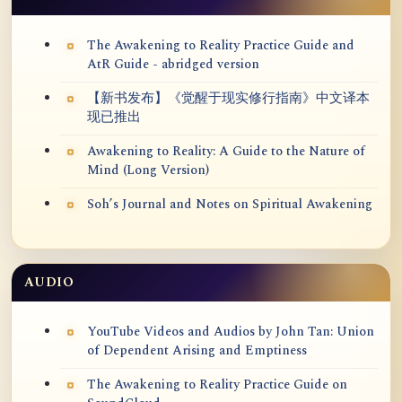
The Awakening to Reality Practice Guide and
AtR Guide - abridged version
【新书发布】《觉醒于现实修行指南》中文译本
现已推出
Awakening to Reality: A Guide to the Nature of
Mind (Long Version)
Soh’s Journal and Notes on Spiritual Awakening
AUDIO
YouTube Videos and Audios by John Tan: Union
of Dependent Arising and Emptiness
The Awakening to Reality Practice Guide on