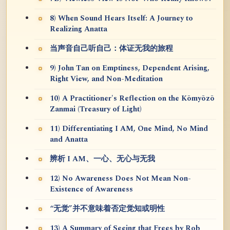
8) When Sound Hears Itself: A Journey to
Realizing Anatta
当声音自己听自己：体证无我的旅程
9) John Tan on Emptiness, Dependent Arising,
Right View, and Non-Meditation
10) A Practitioner's Reflection on the Kōmyōzō
Zanmai (Treasury of Light)
11) Differentiating I AM, One Mind, No Mind
and Anatta
辨析 I AM、一心、无心与无我
12) No Awareness Does Not Mean Non-
Existence of Awareness
“无觉”并不意味着否定觉知或明性
13) A Summary of Seeing that Frees by Rob