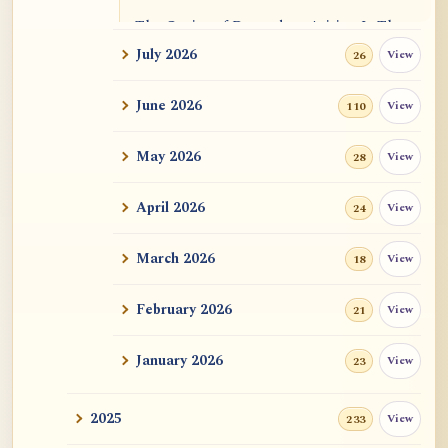
The Genius of Dependent Arising Is That
It Is Self...
July 2026
View
26
Dialogue on Rongzom, Mere Appearance,
June 2026
View
110
Causal Effic...
May 2026
View
28
ATR AI Prompt Suite to Translate AtR
Blog Articles
April 2026
View
24
用于翻译 AtR 博客文章的 ATR AI 提示词
套件
March 2026
View
18
February 2026
View
21
January 2026
View
23
2025
View
233