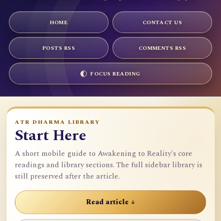
HOME
CONTACT US
POSTS RSS
COMMENTS RSS
FOCUS READING
ATR DHARMA LIBRARY
Start Here
A short mobile guide to Awakening to Reality's core
readings and library sections. The full sidebar library is
still preserved after the article.
Read article ↓