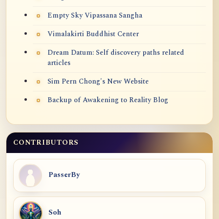
Empty Sky Vipassana Sangha
Vimalakirti Buddhist Center
Dream Datum: Self discovery paths related
articles
Sim Pern Chong's New Website
Backup of Awakening to Reality Blog
CONTRIBUTORS
PasserBy
Soh