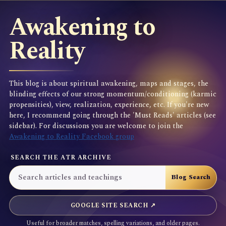
Awakening to
Reality
This blog is about spiritual awakening, maps and stages, the
blinding effects of our strong momentum/conditioning (karmic
propensities), view, realization, experience, etc. If you're new
here, I recommend going through the 'Must Reads' articles (see
sidebar). For discussions you are welcome to join the
Awakening to Reality Facebook group
SEARCH THE ATR ARCHIVE
GOOGLE SITE SEARCH ↗
Useful for broader matches, spelling variations, and older pages.