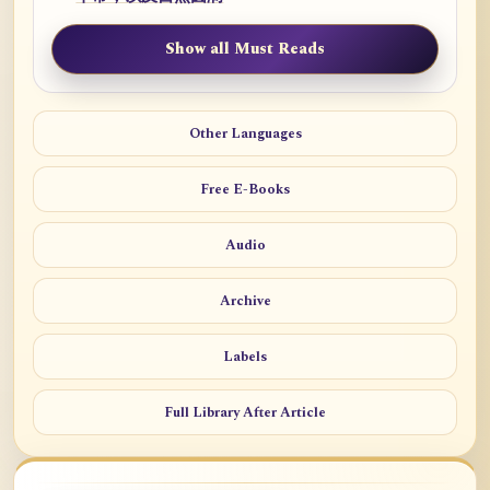
Show all Must Reads
Other Languages
Free E-Books
Audio
Archive
Labels
Full Library After Article