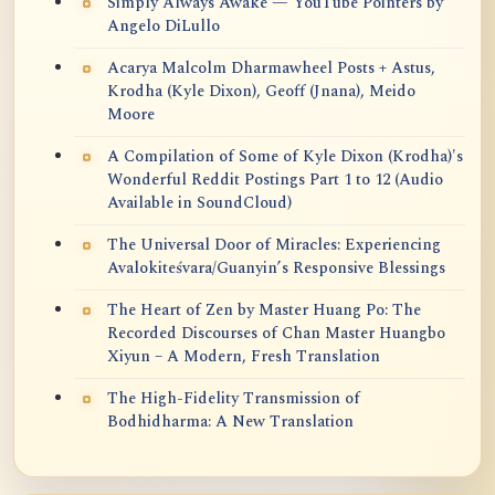
Simply Always Awake — YouTube Pointers by
Angelo DiLullo
Acarya Malcolm Dharmawheel Posts + Astus,
Krodha (Kyle Dixon), Geoff (Jnana), Meido
Moore
A Compilation of Some of Kyle Dixon (Krodha)'s
Wonderful Reddit Postings Part 1 to 12 (Audio
Available in SoundCloud)
The Universal Door of Miracles: Experiencing
Avalokiteśvara/Guanyin’s Responsive Blessings
The Heart of Zen by Master Huang Po: The
Recorded Discourses of Chan Master Huangbo
Xiyun – A Modern, Fresh Translation
The High-Fidelity Transmission of
Bodhidharma: A New Translation