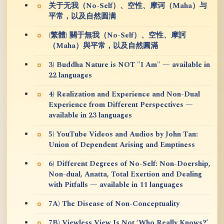
关于无我（No-Self）、空性、摩诃（Maha）与
平常，以及自然圆满
(繁體) 關于無我（No-Self）、空性、摩訶
（Maha）與平常，以及自然圓滿
3) Buddha Nature is NOT "I Am" — available in
22 languages
4) Realization and Experience and Non-Dual
Experience from Different Perspectives —
available in 23 languages
5) YouTube Videos and Audios by John Tan:
Union of Dependent Arising and Emptiness
6) Different Degrees of No-Self: Non-Doership,
Non-dual, Anatta, Total Exertion and Dealing
with Pitfalls — available in 11 languages
7A) The Disease of Non-Conceptuality
7B) Viewless View Is Not ‘Who Really Knows?’