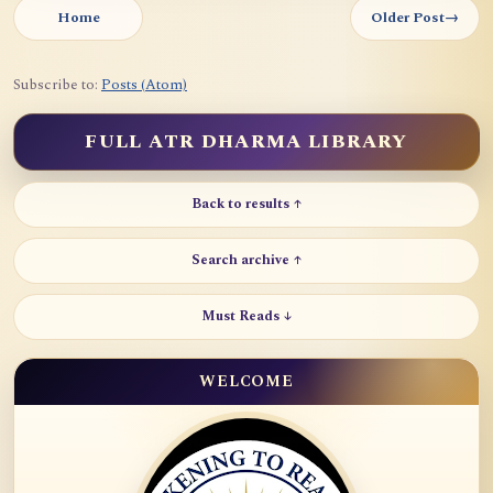
Home
Older Post
→
Subscribe to:
Posts (Atom)
FULL ATR DHARMA LIBRARY
Back to results ↑
Search archive ↑
Must Reads ↓
WELCOME