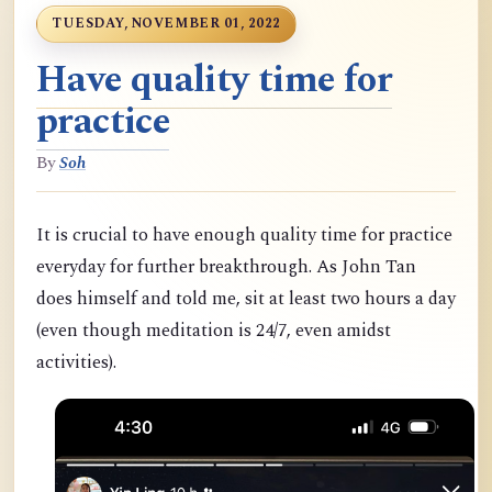
TUESDAY, NOVEMBER 01, 2022
Have quality time for
practice
By
Soh
It is crucial to have enough quality time for practice
everyday for further breakthrough. As John Tan
does himself and told me, sit at least two hours a day
(even though meditation is 24/7, even amidst
activities).