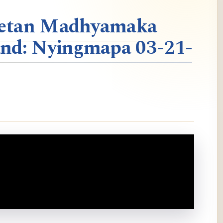
ibetan Madhyamaka
nd: Nyingmapa 03-21-