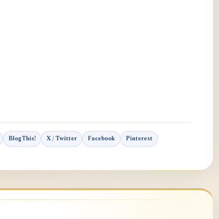
BlogThis!
X / Twitter
Facebook
Pinterest