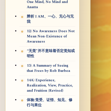
One Mind, No Mind and
Anatta
辨析 I AM、一心、无心与无
我
12) No Awareness Does Not
Mean Non-Existence of
Awareness
“无觉”并不意味着否定觉知或
明性
13) A Summary of Seeing
that Frees by Rob Burbea
14A) Experience,
Realization, View, Practice,
and Fruition (Revised)
体验/觉受、证悟、知见、修
行与果位