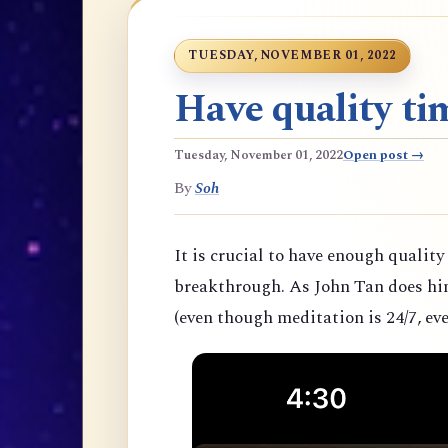
TUESDAY, NOVEMBER 01, 2022
Have quality tim
Tuesday, November 01, 2022
Open post →
By
Soh
It is crucial to have enough quality
breakthrough. As John Tan does hims
(even though meditation is 24/7, eve