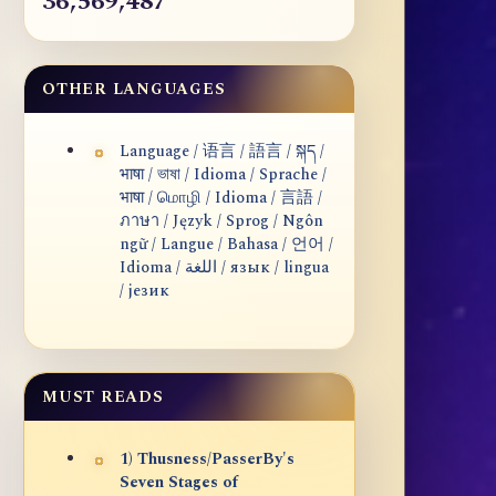
36,569,487
OTHER LANGUAGES
Language / 语言 / 語言 / སྐད /
भाषा / ভাষা / Idioma / Sprache /
भाषा / மொழி / Idioma / 言語 /
ภาษา / Język / Sprog / Ngôn
ngữ / Langue / Bahasa / 언어 /
Idioma / اللغة / язык / lingua
/ језик
MUST READS
1) Thusness/PasserBy's
Seven Stages of