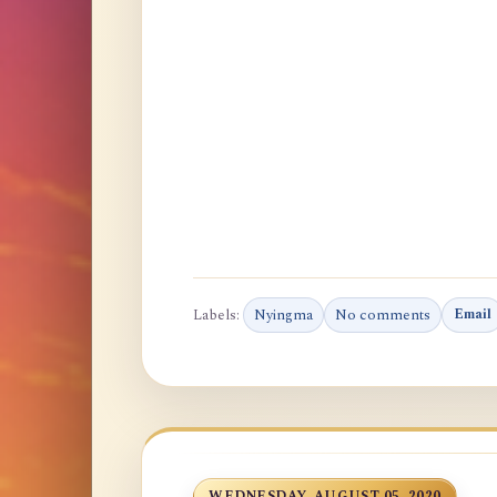
Labels:
Nyingma
No comments
Email
WEDNESDAY, AUGUST 05, 2020