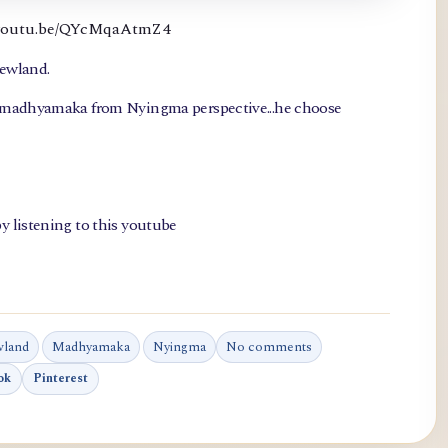
://youtu.be/QYcMqaAtmZ4
newland.
, madhyamaka from Nyingma perspective...he choose
y listening to this youtube
wland
Madhyamaka
Nyingma
No comments
ok
Pinterest