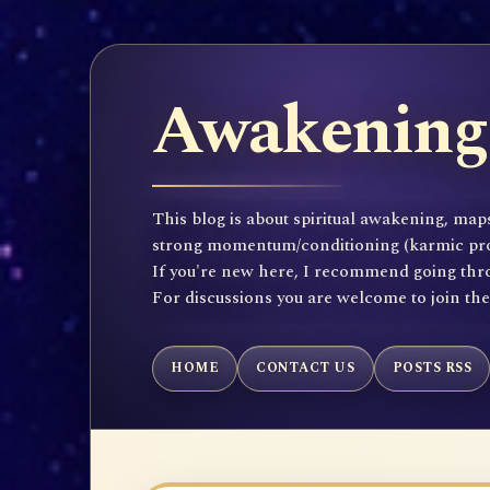
Awakening 
This blog is about spiritual awakening, maps
strong momentum/conditioning (karmic propen
If you're new here, I recommend going throu
For discussions you are welcome to join th
HOME
CONTACT US
POSTS RSS