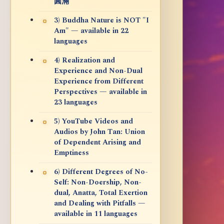
圓滿
3) Buddha Nature is NOT "I
Am" — available in 22
languages
4) Realization and
Experience and Non-Dual
Experience from Different
Perspectives — available in
23 languages
5) YouTube Videos and
Audios by John Tan: Union
of Dependent Arising and
Emptiness
6) Different Degrees of No-
Self: Non-Doership, Non-
dual, Anatta, Total Exertion
and Dealing with Pitfalls —
available in 11 languages