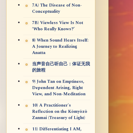
7A) The Disease of Non-
Conceptuality
7B) Viewless View Is Not
‘Who Really Knows?’
8) When Sound Hears Itself:
A Journey to Realizing
Anatta
当声音自己听自己：体证无我
的旅程
9) John Tan on Emptiness,
Dependent Arising, Right
View, and Non-Meditation
10) A Practitioner's
Reflection on the Kōmyōzō
Zanmai (Treasury of Light)
11) Differentiating I AM,