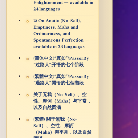
Enlightenment — available in
24 languages
2) On Anatta (No-Self),
Emptiness, Maha and
Ordinariness, and
Spontaneous Perfection —
available in 23 languages
(简体中文)“真如”/PasserBy
“过路人”开悟的七个阶段
(繁體中文)“真如”/PasserBy
“過路人”開悟的七個階段
关于无我（No-Self）、空
性、摩诃（Maha）与平常，
以及自然圆满
(繁體) 關于無我（No-
Self）、空性、摩訶
（Maha）與平常，以及自然