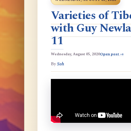
Varieties of T
with Guy Newla
11
Wednesday, August 05, 2020
Open post →
By
Soh