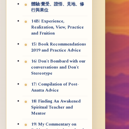
體驗/覺受、證悟、見地、修
行與果位
14B) Experience,
Realization, View, Practice
and Fruition
15) Book Recommendations
2019 and Practice Advice
16) Don't Bombard with our
conversations and Don't
Stereotype
17) Compilation of Post-
Anatta Advice
18) Finding An Awakened
Spiritual Teacher and
Mentor
19) My Commentary on