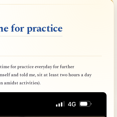
e for practice
 time for practice everyday for further
elf and told me, sit at least two hours a day
n amidst activities).