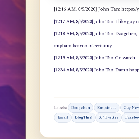
[12:16 AM, 8/5/2020] John Tan: https
[12:17 AM, 8/5/2020] John Tan: I like guy 
[12:18 AM, 8/5/2020] John Tan: Dzogchen
mipham beacon of certainty
[12:19 AM, 8/5/2020] John Tan: Go watch
[12:34 AM, 8/5/2020] John Tan: Damn happ
Labels:
Dzogchen
Emptiness
Guy Ne
Email
BlogThis!
X / Twitter
Facebo