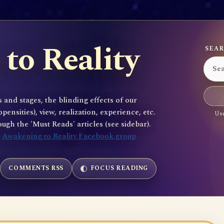
to Reality
SEAR
 and stages, the blinding effects of our
sities), view, realization, experience, etc.
Use
gh the 'Must Reads' articles (see sidebar).
e
Awakening to Reality Facebook group
COMMENTS RSS
FOCUS READING