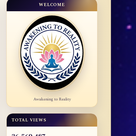
WELCOME
Awakening to Reality
TOTAL VIEWS