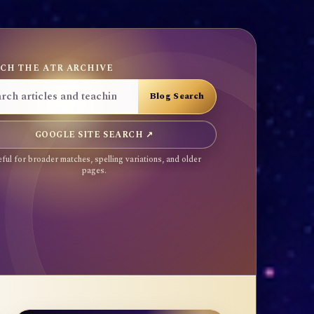
CH THE ATR ARCHIVE
GOOGLE SITE SEARCH ↗
ful for broader matches, spelling variations, and older
pages.