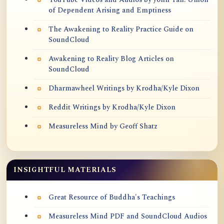
of Dependent Arising and Emptiness
The Awakening to Reality Practice Guide on
SoundCloud
Awakening to Reality Blog Articles on
SoundCloud
Dharmawheel Writings by Krodha/Kyle Dixon
Reddit Writings by Krodha/Kyle Dixon
Measureless Mind by Geoff Shatz
INSIGHTFUL MATERIALS
Great Resource of Buddha's Teachings
Measureless Mind PDF and SoundCloud Audios