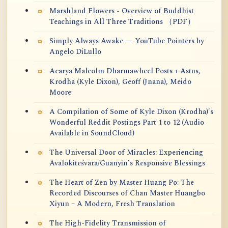
Marshland Flowers - Overview of Buddhist
Teachings in All Three Traditions （PDF）
Simply Always Awake — YouTube Pointers by
Angelo DiLullo
Acarya Malcolm Dharmawheel Posts + Astus,
Krodha (Kyle Dixon), Geoff (Jnana), Meido
Moore
A Compilation of Some of Kyle Dixon (Krodha)'s
Wonderful Reddit Postings Part 1 to 12 (Audio
Available in SoundCloud)
The Universal Door of Miracles: Experiencing
Avalokiteśvara/Guanyin’s Responsive Blessings
The Heart of Zen by Master Huang Po: The
Recorded Discourses of Chan Master Huangbo
Xiyun – A Modern, Fresh Translation
The High-Fidelity Transmission of