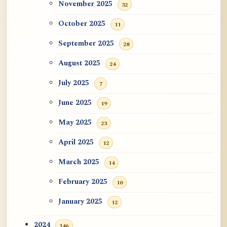
November 2025
32
October 2025
11
September 2025
28
August 2025
24
July 2025
7
June 2025
19
May 2025
23
April 2025
12
March 2025
14
February 2025
10
January 2025
12
2024
146