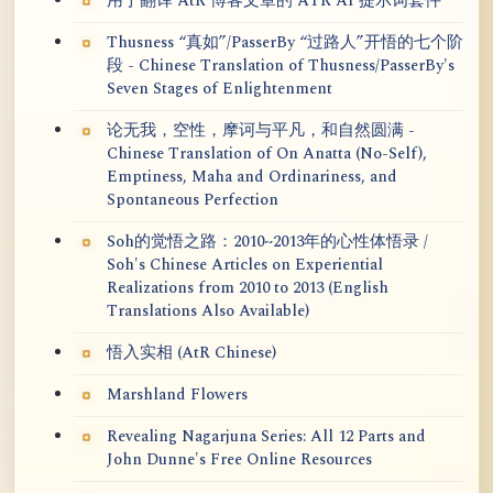
用于翻译 AtR 博客文章的 ATR AI 提示词套件
Thusness “真如”/PasserBy “过路人”开悟的七个阶
段 - Chinese Translation of Thusness/PasserBy's
Seven Stages of Enlightenment
论无我，空性，摩诃与平凡，和自然圆满 -
Chinese Translation of On Anatta (No-Self),
Emptiness, Maha and Ordinariness, and
Spontaneous Perfection
Soh的觉悟之路：2010~2013年的心性体悟录 /
Soh's Chinese Articles on Experiential
Realizations from 2010 to 2013 (English
Translations Also Available)
悟入实相 (AtR Chinese)
Marshland Flowers
Revealing Nagarjuna Series: All 12 Parts and
John Dunne's Free Online Resources