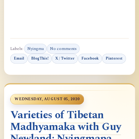
Labels:
Nyingma
No comments
Email
BlogThis!
X / Twitter
Facebook
Pinterest
WEDNESDAY, AUGUST 05, 2020
Varieties of Tibetan
Madhyamaka with Guy
Newland: Nyingmapa