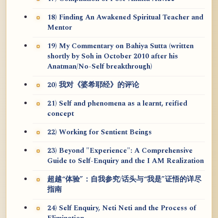
18) Finding An Awakened Spiritual Teacher and
Mentor
19) My Commentary on Bahiya Sutta (written
shortly by Soh in October 2010 after his
Anatman/No-Self breakthrough)
20) 我对《婆希耶经》的评论
21) Self and phenomena as a learnt, reified
concept
22) Working for Sentient Beings
23) Beyond "Experience": A Comprehensive
Guide to Self-Enquiry and the I AM Realization
超越“体验”：自我参究/话头与“我是”证悟的详尽
指南
24) Self Enquiry, Neti Neti and the Process of