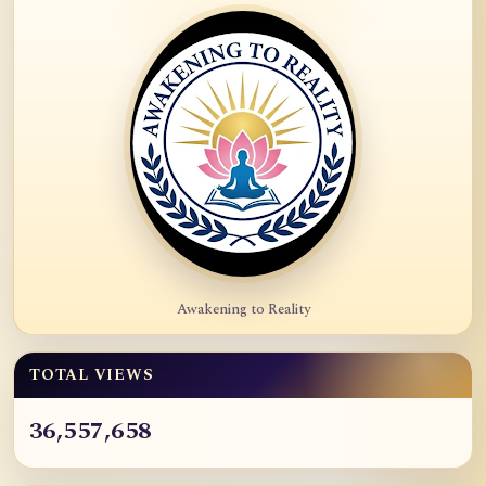
Awakening to Reality
TOTAL VIEWS
36,557,658