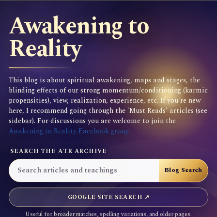
Awakening to
Reality
This blog is about spiritual awakening, maps and stages, the
blinding effects of our strong momentum/conditioning (karmic
propensities), view, realization, experience, etc. If you're new
here, I recommend going through the 'Must Reads' articles (see
sidebar). For discussions you are welcome to join the
Awakening to Reality Facebook group
SEARCH THE ATR ARCHIVE
GOOGLE SITE SEARCH ↗
Useful for broader matches, spelling variations, and older pages.