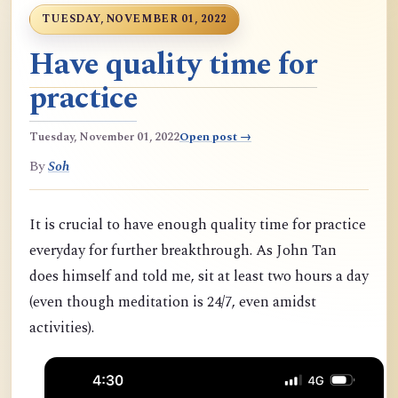
TUESDAY, NOVEMBER 01, 2022
Have quality time for
practice
Tuesday, November 01, 2022
Open post →
By
Soh
It is crucial to have enough quality time for practice
everyday for further breakthrough. As John Tan
does himself and told me, sit at least two hours a day
(even though meditation is 24/7, even amidst
activities).