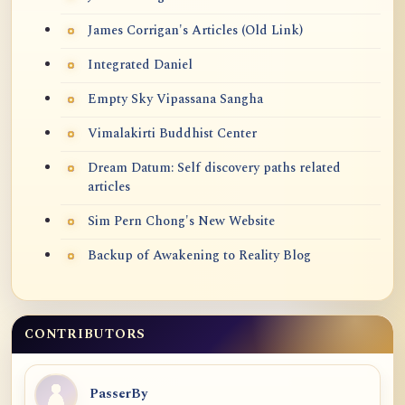
James Corrigan's Articles (Old Link)
Integrated Daniel
Empty Sky Vipassana Sangha
Vimalakirti Buddhist Center
Dream Datum: Self discovery paths related
articles
Sim Pern Chong's New Website
Backup of Awakening to Reality Blog
CONTRIBUTORS
PasserBy