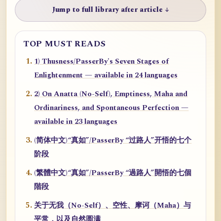
Jump to full library after article ↓
TOP MUST READS
1) Thusness/PasserBy's Seven Stages of
Enlightenment — available in 24 languages
2) On Anatta (No-Self), Emptiness, Maha and
Ordinariness, and Spontaneous Perfection —
available in 23 languages
(简体中文)“真如”/PasserBy “过路人”开悟的七个
阶段
(繁體中文)“真如”/PasserBy “過路人”開悟的七個
階段
关于无我（No-Self）、空性、摩诃（Maha）与
平常，以及自然圆满