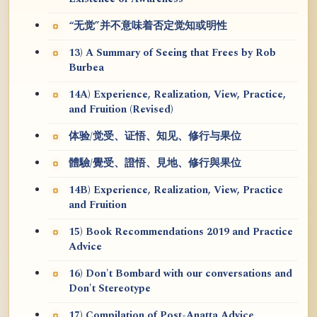
“无觉”并不意味着否定觉知或明性
13) A Summary of Seeing that Frees by Rob
Burbea
14A) Experience, Realization, View, Practice,
and Fruition (Revised)
体验/觉受、证悟、知见、修行与果位
體驗/覺受、證悟、見地、修行與果位
14B) Experience, Realization, View, Practice
and Fruition
15) Book Recommendations 2019 and Practice
Advice
16) Don't Bombard with our conversations and
Don't Stereotype
17) Compilation of Post-Anatta Advice