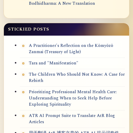
Bodhidharma: A New Translation
STICKIED POSTS
A Practitioner's Reflection on the Kōmyōzō
Zanmai (Treasury of Light)
Tara and "Manifestation"
The Children Who Should Not Know: A Case for
Rebirth
Prioritizing Professional Mental Health Care:
Understanding When to Seek Help Before
Exploring Spirituality
ATR AI Prompt Suite to Translate AtR Blog
Articles