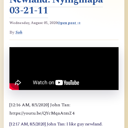
03-21-11
Wednesday, August 05, 2020
Open post →
By
Soh
[12:16 AM, 8/5/2020] John Tan:
https://youtu.be/QYcMqaAtmZ4
[12:17 AM, 8/5/2020] John Tan: I like guy newland.