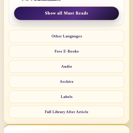
Show all Must Reads
Other Languages
Free E-Books
Audio
Archive
Labels
Full Library After Article