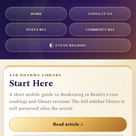
HOME
CONTACT US
POSTS RSS
COMMENTS RSS
FOCUS READING
ATR DHARMA LIBRARY
Start Here
A short mobile guide to Awakening to Reality's core
readings and library sections. The full sidebar library is
still preserved after the article.
Read article ↓