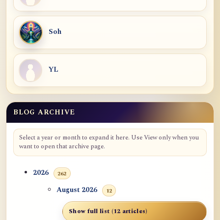
Soh
YL
BLOG ARCHIVE
Select a year or month to expand it here. Use View only when you
want to open that archive page.
2026
262
August 2026
12
Show full list (12 articles)