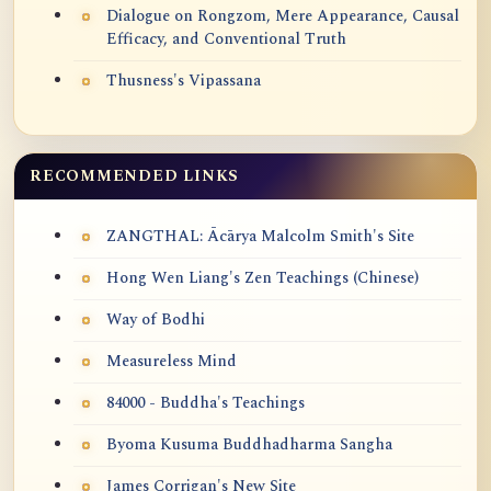
Dialogue on Rongzom, Mere Appearance, Causal
Efficacy, and Conventional Truth
Thusness's Vipassana
RECOMMENDED LINKS
ZANGTHAL: Ācārya Malcolm Smith's Site
Hong Wen Liang's Zen Teachings (Chinese)
Way of Bodhi
Measureless Mind
84000 - Buddha's Teachings
Byoma Kusuma Buddhadharma Sangha
James Corrigan's New Site