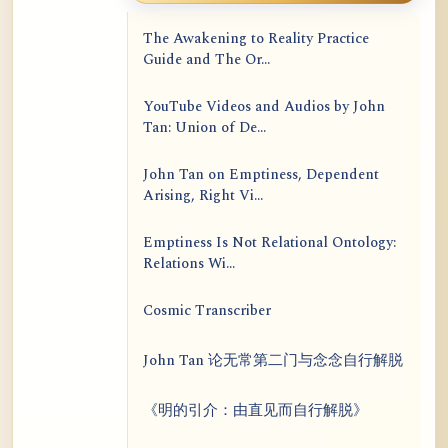
The Awakening to Reality Practice
Guide and The Or...
YouTube Videos and Audios by John
Tan: Union of De...
John Tan on Emptiness, Dependent
Arising, Right Vi...
Emptiness Is Not Relational Ontology:
Relations Wi...
Cosmic Transcriber
John Tan 论无常第二门与念念自行解脱
《明的引介：由直见而自行解脱》