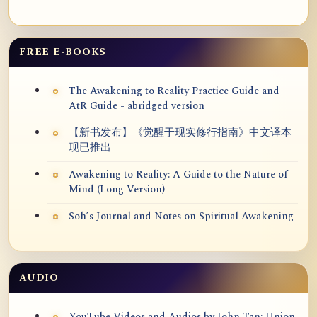
FREE E-BOOKS
The Awakening to Reality Practice Guide and
AtR Guide - abridged version
【新书发布】《觉醒于现实修行指南》中文译本
现已推出
Awakening to Reality: A Guide to the Nature of
Mind (Long Version)
Soh’s Journal and Notes on Spiritual Awakening
AUDIO
YouTube Videos and Audios by John Tan: Union