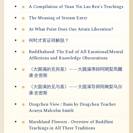
A Compilation of Yuan Yin Lao Ren's Teachings
The Meaning of Stream Entry
At What Point Does One Attain Liberation?
何时才算证得解脱？
Buddhahood: The End of All Emotional/Mental
Afflictions and Knowledge Obscurations
《大圓滿的見與基》——大圓滿導師阿闍梨馬爾
康·史密斯
《大圆满的见与基》——大圆满导师阿阇梨马尔
康·史密斯
Dzogchen View / Basis by Dzogchen Teacher
Acarya Malcolm Smith
Marshland Flowers - Overview of Buddhist
Teachings in All Three Traditions