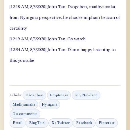
[12:18 AM, 8/5/2020] John Tan: Dzogchen, madhyamaka
from Nyingma perspective...he choose mipham beacon of
certainty
[12:19 AM, 8/5/2020] John Tan: Go watch
[12:34 AM, 8/5/2020] John Tan: Damn happy listening to
this youtube
Labels:
Dzogchen
Emptiness
Guy Newland
Madhyamaka
Nyingma
No comments
Email
BlogThis!
X / Twitter
Facebook
Pinterest