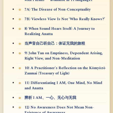
7A) The Disease of Non-Conceptuality
7B) Viewless View Is Not ‘Who Really Knows?’
8) When Sound Hears Itself: A Journey to
Realizing Anatta
当声音自己听自己：体证无我的旅程
9) John Tan on Emptiness, Dependent Arising,
Right View, and Non-Meditation
10) A Practitioner's Reflection on the Kōmyōzō
Zanmai (Treasury of Light)
11) Differentiating I AM, One Mind, No Mind
and Anatta
辨析 I AM、一心、无心与无我
12) No Awareness Does Not Mean Non-
Existence of Awareness