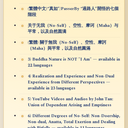
(繁體中文)“真如”/PasserBy “過路人”開悟的七個
階段
关于无我（No-Self）、空性、摩诃（Maha）与
平常，以及自然圆满
(繁體) 關于無我（No-Self）、空性、摩訶
（Maha）與平常，以及自然圓滿
3) Buddha Nature is NOT "I Am" — available in
22 languages
4) Realization and Experience and Non-Dual
Experience from Different Perspectives —
available in 23 languages
5) YouTube Videos and Audios by John Tan:
Union of Dependent Arising and Emptiness
6) Different Degrees of No-Self: Non-Doership,
Non-dual, Anatta, Total Exertion and Dealing
with Pitfalls — available in 11 languages