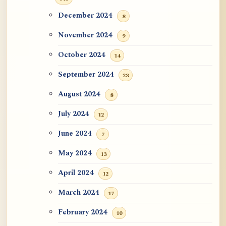
December 2024
8
November 2024
9
October 2024
14
September 2024
23
August 2024
8
July 2024
12
June 2024
7
May 2024
13
April 2024
12
March 2024
17
February 2024
10