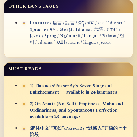
OTHER LANGUAGES
Language / 语言 / 語言 / སྐད / भाषा / ভাষা / Idioma /
Sprache / भाषा / மொழி / Idioma / 言語 / ภาษา /
Język / Sprog / Ngôn ngữ / Langue / Bahasa / 언
어 / Idioma / اللغة / язык / lingua / језик
MUST READS
1) Thusness/PasserBy's Seven Stages of
Enlightenment — available in 24 languages
2) On Anatta (No-Self), Emptiness, Maha and
Ordinariness, and Spontaneous Perfection —
available in 23 languages
(简体中文)“真如”/PasserBy “过路人”开悟的七个
阶段