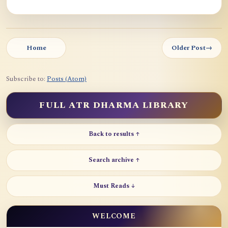
Home
Older Post
→
Subscribe to:
Posts (Atom)
FULL ATR DHARMA LIBRARY
Back to results ↑
Search archive ↑
Must Reads ↓
WELCOME