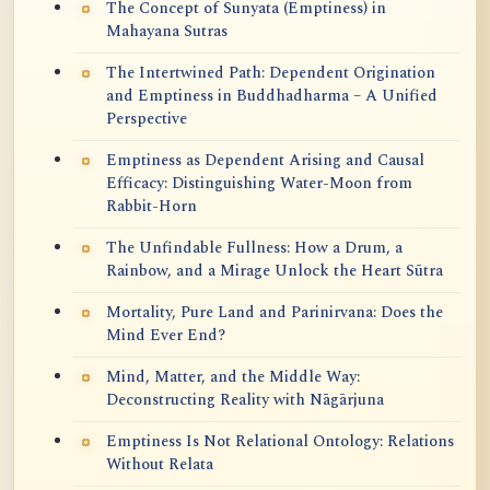
The Concept of Sunyata (Emptiness) in
Mahayana Sutras
The Intertwined Path: Dependent Origination
and Emptiness in Buddhadharma – A Unified
Perspective
Emptiness as Dependent Arising and Causal
Efficacy: Distinguishing Water-Moon from
Rabbit-Horn
The Unfindable Fullness: How a Drum, a
Rainbow, and a Mirage Unlock the Heart Sūtra
Mortality, Pure Land and Parinirvana: Does the
Mind Ever End?
Mind, Matter, and the Middle Way:
Deconstructing Reality with Nāgārjuna
Emptiness Is Not Relational Ontology: Relations
Without Relata