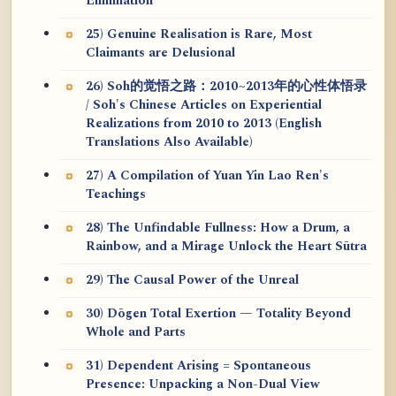
Elimination
25) Genuine Realisation is Rare, Most
Claimants are Delusional
26) Soh的觉悟之路：2010~2013年的心性体悟录
/ Soh's Chinese Articles on Experiential
Realizations from 2010 to 2013 (English
Translations Also Available)
27) A Compilation of Yuan Yin Lao Ren's
Teachings
28) The Unfindable Fullness: How a Drum, a
Rainbow, and a Mirage Unlock the Heart Sūtra
29) The Causal Power of the Unreal
30) Dōgen Total Exertion — Totality Beyond
Whole and Parts
31) Dependent Arising = Spontaneous
Presence: Unpacking a Non-Dual View