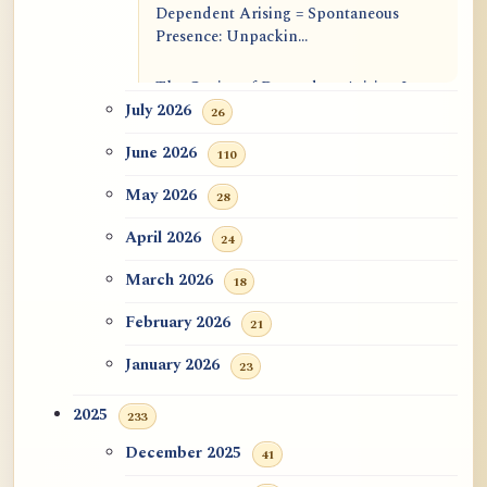
Dependent Arising = Spontaneous
Presence: Unpackin...
The Genius of Dependent Arising Is
That It Is Self...
July 2026
26
June 2026
110
Dialogue on Rongzom, Mere
Appearance, Causal Effic...
May 2026
28
ATR AI Prompt Suite to Translate AtR
April 2026
24
Blog Articles
March 2026
18
用于翻译 AtR 博客文章的 ATR AI 提示
February 2026
21
词套件
January 2026
23
2025
233
December 2025
41