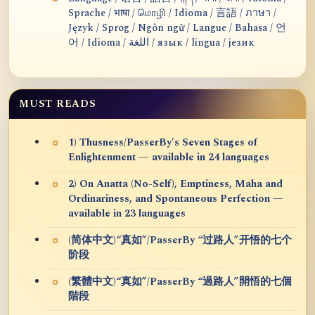
Sprache / भाषा / மொழி / Idioma / 言語 / ภาษา /
Język / Sprog / Ngôn ngữ / Langue / Bahasa / 언
어 / Idioma / اللغة / язык / lingua / језик
MUST READS
1) Thusness/PasserBy's Seven Stages of
Enlightenment — available in 24 languages
2) On Anatta (No-Self), Emptiness, Maha and
Ordinariness, and Spontaneous Perfection —
available in 23 languages
(简体中文)“真如”/PasserBy “过路人”开悟的七个
阶段
(繁體中文)“真如”/PasserBy “過路人”開悟的七個
階段