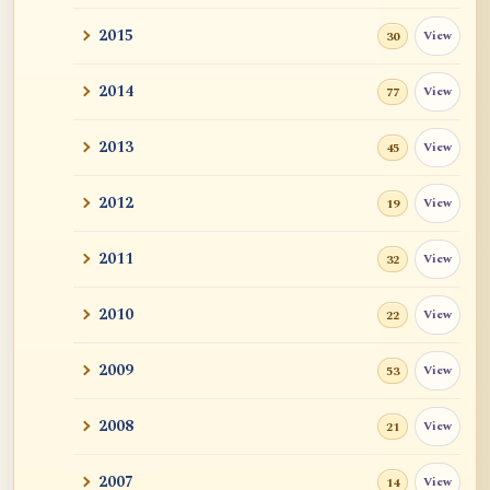
2015
View
30
2014
View
77
2013
View
45
2012
View
19
2011
View
32
2010
View
22
2009
View
53
2008
View
21
2007
View
14