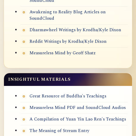
SoundCloud
Awakening to Reality Blog Articles on
SoundCloud
Dharmawheel Writings by Krodha/Kyle Dixon
Reddit Writings by Krodha/Kyle Dixon
Measureless Mind by Geoff Shatz
INSIGHTFUL MATERIALS
Great Resource of Buddha's Teachings
Measureless Mind PDF and SoundCloud Audios
A Compilation of Yuan Yin Lao Ren's Teachings
The Meaning of Stream Entry