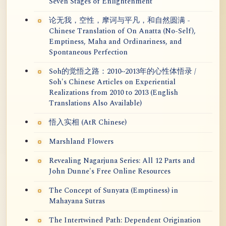
Seven Stages of Enlightenment
论无我，空性，摩诃与平凡，和自然圆满 -
Chinese Translation of On Anatta (No-Self),
Emptiness, Maha and Ordinariness, and
Spontaneous Perfection
Soh的觉悟之路：2010~2013年的心性体悟录 /
Soh's Chinese Articles on Experiential
Realizations from 2010 to 2013 (English
Translations Also Available)
悟入实相 (AtR Chinese)
Marshland Flowers
Revealing Nagarjuna Series: All 12 Parts and
John Dunne's Free Online Resources
The Concept of Sunyata (Emptiness) in
Mahayana Sutras
The Intertwined Path: Dependent Origination