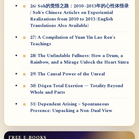
26) Soh的觉悟之路：2010~2013年的心性体悟录
/ Soh's Chinese Articles on Experiential
Realizations from 2010 to 2013 (English
Translations Also Available)
27) A Compilation of Yuan Yin Lao Ren's
Teachings
28) The Unfindable Fullness: How a Drum, a
Rainbow, and a Mirage Unlock the Heart Sūtra
29) The Causal Power of the Unreal
30) Dōgen Total Exertion — Totality Beyond
Whole and Parts
31) Dependent Arising = Spontaneous
Presence: Unpacking a Non-Dual View
FREE E-BOOKS