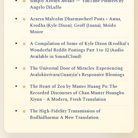
Simply Always Awake — YouTube Pointers by
Angelo DiLullo
Acarya Malcolm Dharmawheel Posts + Astus,
Krodha (Kyle Dixon), Geoff (Jnana), Meido
Moore
A Compilation of Some of Kyle Dixon (Krodha)'s
Wonderful Reddit Postings Part 1 to 12 (Audio
Available in SoundCloud)
The Universal Door of Miracles: Experiencing
Avalokiteśvara/Guanyin’s Responsive Blessings
The Heart of Zen by Master Huang Po: The
Recorded Discourses of Chan Master Huangbo
Xiyun – A Modern, Fresh Translation
The High-Fidelity Transmission of
Bodhidharma: A New Translation