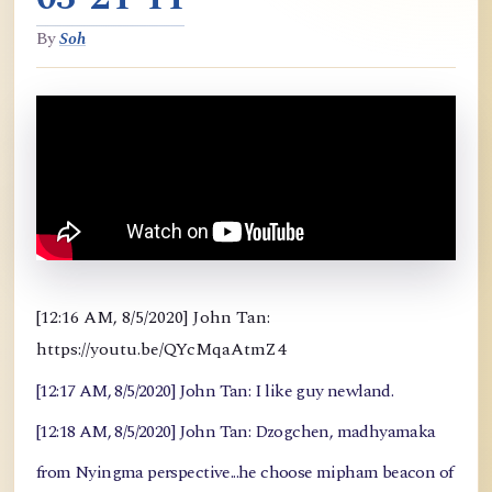
By
Soh
[12:16 AM, 8/5/2020] John Tan:
https://youtu.be/QYcMqaAtmZ4
[12:17 AM, 8/5/2020] John Tan: I like guy newland.
[12:18 AM, 8/5/2020] John Tan: Dzogchen, madhyamaka
from Nyingma perspective...he choose mipham beacon of