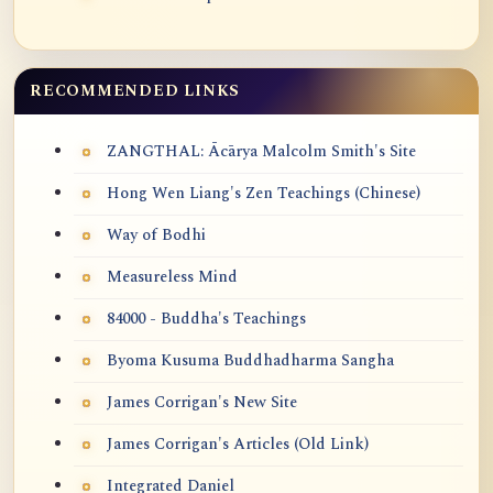
RECOMMENDED LINKS
ZANGTHAL: Ācārya Malcolm Smith's Site
Hong Wen Liang's Zen Teachings (Chinese)
Way of Bodhi
Measureless Mind
84000 - Buddha's Teachings
Byoma Kusuma Buddhadharma Sangha
James Corrigan's New Site
James Corrigan's Articles (Old Link)
Integrated Daniel