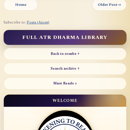
Home
Older Post
→
Subscribe to:
Posts (Atom)
FULL ATR DHARMA LIBRARY
Back to results ↑
Search archive ↑
Must Reads ↓
WELCOME