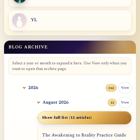
YL
BLOG ARCHIVE
Blog Archive
Select a year or month to expand it here. Use View only when you
want to open that archive page.
2026
View
262
August 2026
View
12
Show full list (12 articles)
The Awakening to Reality Practice Guide