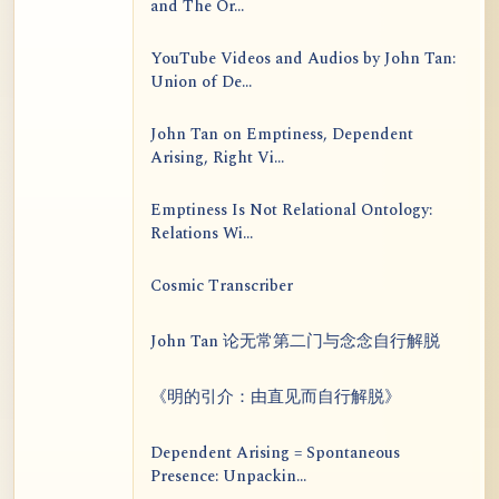
and The Or...
YouTube Videos and Audios by John Tan:
Union of De...
John Tan on Emptiness, Dependent
Arising, Right Vi...
Emptiness Is Not Relational Ontology:
Relations Wi...
Cosmic Transcriber
John Tan 论无常第二门与念念自行解脱
《明的引介：由直见而自行解脱》
Dependent Arising = Spontaneous
Presence: Unpackin...