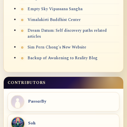
Empty Sky Vipassana Sangha
Vimalakirti Buddhist Center
Dream Datum: Self discovery paths related
articles
Sim Pern Chong's New Website
Backup of Awakening to Reality Blog
CONTRIBUTORS
PasserBy
Soh