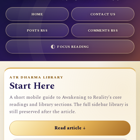
HOME
CONTACT US
POSTS RSS
COMMENTS RSS
FOCUS READING
ATR DHARMA LIBRARY
Start Here
A short mobile guide to Awakening to Reality's core
readings and library sections. The full sidebar library is
still preserved after the article.
Read article ↓