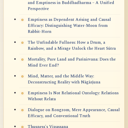
and Emptiness in Buddhadharma – A Unified
Perspective
Emptiness as Dependent Arising and Causal
Efficacy: Distinguishing Water-Moon from
Rabbit-Horn
The Unfindable Fullness: How a Drum, a
Rainbow, and a Mirage Unlock the Heart Sūtra
Mortality, Pure Land and Parinirvana: Does the
Mind Ever End?
Mind, Matter, and the Middle Way:
Deconstructing Reality with Nāgārjuna
Emptiness Is Not Relational Ontology: Relations
Without Relata
Dialogue on Rongzom, Mere Appearance, Causal
Efficacy, and Conventional Truth
Thusness's Vipassana