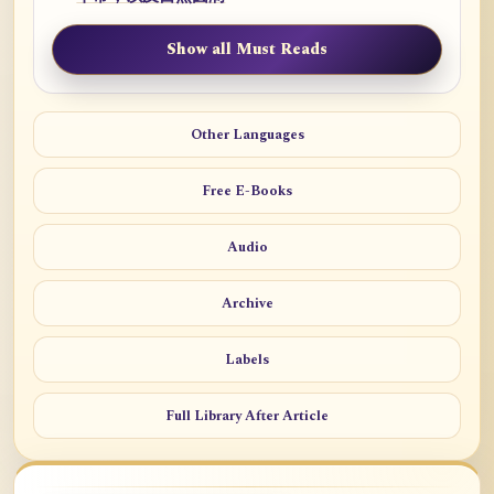
Show all Must Reads
Other Languages
Free E-Books
Audio
Archive
Labels
Full Library After Article