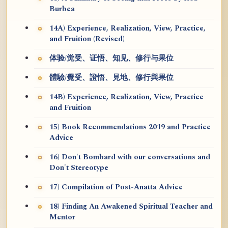
Burbea
14A) Experience, Realization, View, Practice,
and Fruition (Revised)
体验/觉受、证悟、知见、修行与果位
體驗/覺受、證悟、見地、修行與果位
14B) Experience, Realization, View, Practice
and Fruition
15) Book Recommendations 2019 and Practice
Advice
16) Don't Bombard with our conversations and
Don't Stereotype
17) Compilation of Post-Anatta Advice
18) Finding An Awakened Spiritual Teacher and
Mentor