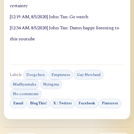
certainty
[12:19 AM, 8/5/2020] John Tan: Go watch
[12:34 AM, 8/5/2020] John Tan: Damn happy listening to
this youtube
Labels:
Dzogchen
Emptiness
Guy Newland
Madhyamaka
Nyingma
No comments
Email
BlogThis!
X / Twitter
Facebook
Pinterest