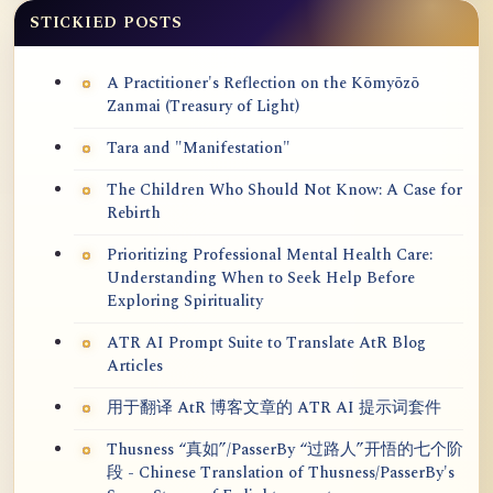
STICKIED POSTS
A Practitioner's Reflection on the Kōmyōzō
Zanmai (Treasury of Light)
Tara and "Manifestation"
The Children Who Should Not Know: A Case for
Rebirth
Prioritizing Professional Mental Health Care:
Understanding When to Seek Help Before
Exploring Spirituality
ATR AI Prompt Suite to Translate AtR Blog
Articles
用于翻译 AtR 博客文章的 ATR AI 提示词套件
Thusness “真如”/PasserBy “过路人”开悟的七个阶
段 - Chinese Translation of Thusness/PasserBy's