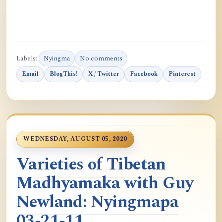
Labels:
Nyingma
No comments
Email
BlogThis!
X / Twitter
Facebook
Pinterest
WEDNESDAY, AUGUST 05, 2020
Varieties of Tibetan
Madhyamaka with Guy
Newland: Nyingmapa
03-21-11