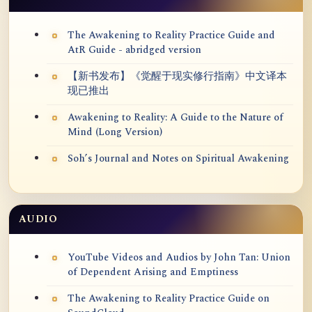
The Awakening to Reality Practice Guide and
AtR Guide - abridged version
【新书发布】《觉醒于现实修行指南》中文译本
现已推出
Awakening to Reality: A Guide to the Nature of
Mind (Long Version)
Soh’s Journal and Notes on Spiritual Awakening
AUDIO
YouTube Videos and Audios by John Tan: Union
of Dependent Arising and Emptiness
The Awakening to Reality Practice Guide on