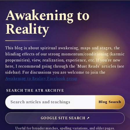
Awakening to
Reality
This blog is about spiritual awakening, maps and stages, the
blinding effects of our strong momentum/conditioning (karmic
propensities), view, realization, experience, etc. If you're new
here, I recommend going through the 'Must Reads' articles (see
sidebar). For discussions you are welcome to join the
Awakening to Reality Facebook group
SEARCH THE ATR ARCHIVE
GOOGLE SITE SEARCH ↗
Useful for broader matches, spelling variations, and older pages.