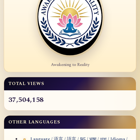
Awakening to Reality
TOTAL VIEWS
37,504,158
OTHER LANGUAGES
Language / 语言 / 語言 / སྐད / भाषा / ভাষা / Idioma /