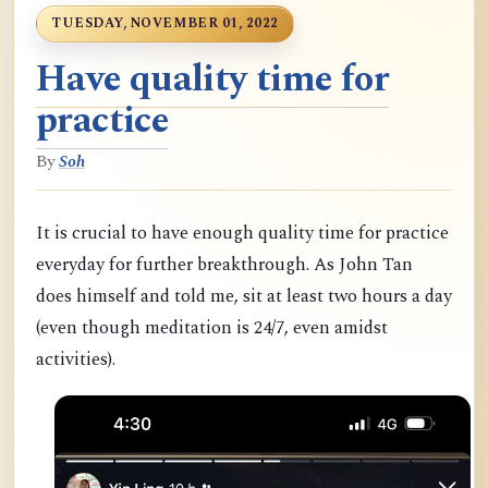
TUESDAY, NOVEMBER 01, 2022
Have quality time for
practice
By
Soh
It is crucial to have enough quality time for practice
everyday for further breakthrough. As John Tan
does himself and told me, sit at least two hours a day
(even though meditation is 24/7, even amidst
activities).