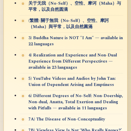
关于无我（No-Self）、空性、摩诃（Maha）与
平常，以及自然圆满
(繁體) 關于無我（No-Self）、空性、摩訶
（Maha）與平常，以及自然圓滿
3) Buddha Nature is NOT "I Am" — available in
22 languages
4) Realization and Experience and Non-Dual
Experience from Different Perspectives —
available in 23 languages
5) YouTube Videos and Audios by John Tan:
Union of Dependent Arising and Emptiness
6) Different Degrees of No-Self: Non-Doership,
Non-dual, Anatta, Total Exertion and Dealing
with Pitfalls — available in 11 languages
7A) The Disease of Non-Conceptuality
7B) Viewless View Is Not ‘Who Really Knows?’