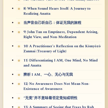
8) When Sound Hears Itself: A Journey to
Realizing Anatta
当声音自己听自己：体证无我的旅程
9) John Tan on Emptiness, Dependent Arising,
Right View, and Non-Meditation
10) A Practitioner's Reflection on the Kōmyōzō
Zanmai (Treasury of Light)
11) Differentiating I AM, One Mind, No Mind
and Anatta
辨析 I AM、一心、无心与无我
12) No Awareness Does Not Mean Non-
Existence of Awareness
“无觉”并不意味着否定觉知或明性
13) A Summary of Seeing that Frees by Rob