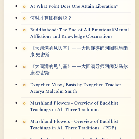
At What Point Does One Attain Liberation?
何时才算证得解脱？
Buddhahood: The End of All Emotional/Mental
Afflictions and Knowledge Obscurations
《大圓滿的見與基》——大圓滿導師阿闍梨馬爾
康·史密斯
《大圆满的见与基》——大圆满导师阿阇梨马尔
康·史密斯
Dzogchen View / Basis by Dzogchen Teacher
Acarya Malcolm Smith
Marshland Flowers - Overview of Buddhist
Teachings in All Three Traditions
Marshland Flowers - Overview of Buddhist
Teachings in All Three Traditions （PDF）