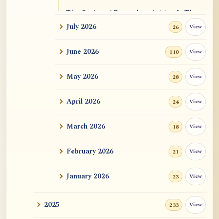
The Genius of Dependent Arising Is That
It Is Self...
July 2026
View
26
Dialogue on Rongzom, Mere Appearance,
June 2026
View
110
Causal Effic...
May 2026
View
28
ATR AI Prompt Suite to Translate AtR
Blog Articles
April 2026
View
24
用于翻译 AtR 博客文章的 ATR AI 提示词
套件
March 2026
View
18
February 2026
View
21
January 2026
View
23
2025
View
233