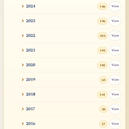
2024
View
146
2023
View
196
2022
View
353
2021
View
193
2020
View
102
2019
View
63
2018
View
241
2017
View
30
2016
View
27