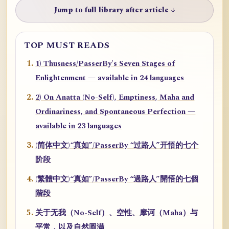
Jump to full library after article ↓
TOP MUST READS
1) Thusness/PasserBy's Seven Stages of
Enlightenment — available in 24 languages
2) On Anatta (No-Self), Emptiness, Maha and
Ordinariness, and Spontaneous Perfection —
available in 23 languages
(简体中文)“真如”/PasserBy “过路人”开悟的七个
阶段
(繁體中文)“真如”/PasserBy “過路人”開悟的七個
階段
关于无我（No-Self）、空性、摩诃（Maha）与
平常，以及自然圆满