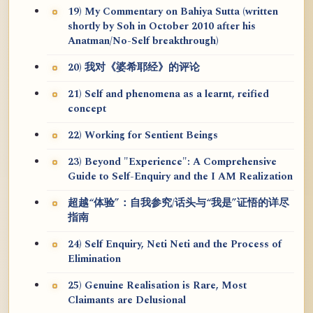
19) My Commentary on Bahiya Sutta (written
shortly by Soh in October 2010 after his
Anatman/No-Self breakthrough)
20) 我对《婆希耶经》的评论
21) Self and phenomena as a learnt, reified
concept
22) Working for Sentient Beings
23) Beyond "Experience": A Comprehensive
Guide to Self-Enquiry and the I AM Realization
超越“体验”：自我参究/话头与“我是”证悟的详尽
指南
24) Self Enquiry, Neti Neti and the Process of
Elimination
25) Genuine Realisation is Rare, Most
Claimants are Delusional