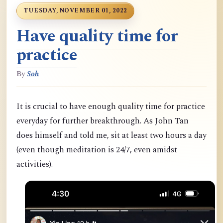
TUESDAY, NOVEMBER 01, 2022
Have quality time for
practice
By
Soh
It is crucial to have enough quality time for practice
everyday for further breakthrough. As John Tan
does himself and told me, sit at least two hours a day
(even though meditation is 24/7, even amidst
activities).