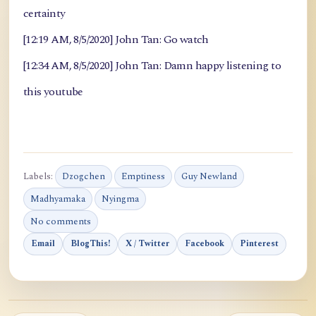
certainty
[12:19 AM, 8/5/2020] John Tan: Go watch
[12:34 AM, 8/5/2020] John Tan: Damn happy listening to
this youtube
Labels:
Dzogchen
Emptiness
Guy Newland
Madhyamaka
Nyingma
No comments
Email
BlogThis!
X / Twitter
Facebook
Pinterest