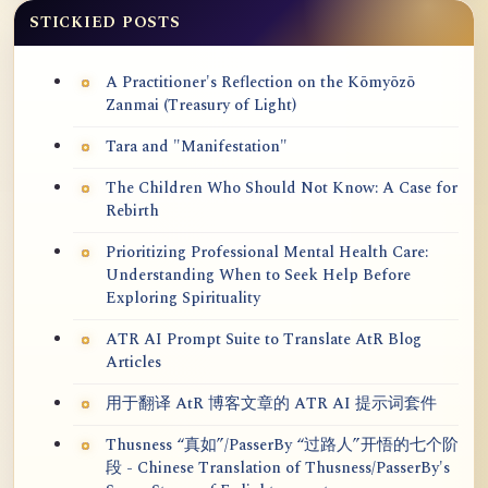
STICKIED POSTS
A Practitioner's Reflection on the Kōmyōzō
Zanmai (Treasury of Light)
Tara and "Manifestation"
The Children Who Should Not Know: A Case for
Rebirth
Prioritizing Professional Mental Health Care:
Understanding When to Seek Help Before
Exploring Spirituality
ATR AI Prompt Suite to Translate AtR Blog
Articles
用于翻译 AtR 博客文章的 ATR AI 提示词套件
Thusness “真如”/PasserBy “过路人”开悟的七个阶
段 - Chinese Translation of Thusness/PasserBy's