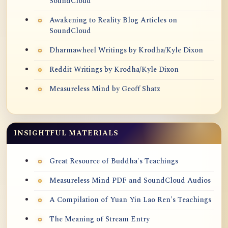
SoundCloud
Awakening to Reality Blog Articles on
SoundCloud
Dharmawheel Writings by Krodha/Kyle Dixon
Reddit Writings by Krodha/Kyle Dixon
Measureless Mind by Geoff Shatz
INSIGHTFUL MATERIALS
Great Resource of Buddha's Teachings
Measureless Mind PDF and SoundCloud Audios
A Compilation of Yuan Yin Lao Ren's Teachings
The Meaning of Stream Entry