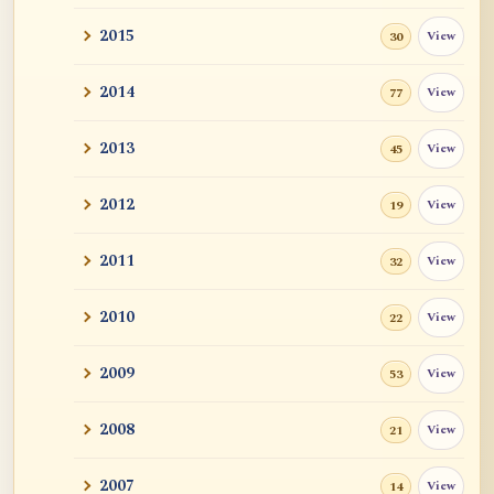
2015
View
30
2014
View
77
2013
View
45
2012
View
19
2011
View
32
2010
View
22
2009
View
53
2008
View
21
2007
View
14