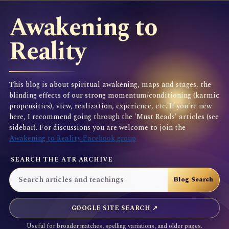
Awakening to
Reality
This blog is about spiritual awakening, maps and stages, the
blinding effects of our strong momentum/conditioning (karmic
propensities), view, realization, experience, etc. If you're new
here, I recommend going through the 'Must Reads' articles (see
sidebar). For discussions you are welcome to join the
Awakening to Reality Facebook group
SEARCH THE ATR ARCHIVE
GOOGLE SITE SEARCH ↗
Useful for broader matches, spelling variations, and older pages.