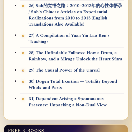
26) Soh的觉悟之路：2010~2013年的心性体悟录
/ Soh's Chinese Articles on Experiential
Realizations from 2010 to 2013 (English
Translations Also Available)
27) A Compilation of Yuan Yin Lao Ren's
Teachings
28) The Unfindable Fullness: How a Drum, a
Rainbow, and a Mirage Unlock the Heart Sūtra
29) The Causal Power of the Unreal
30) Dōgen Total Exertion — Totality Beyond
Whole and Parts
31) Dependent Arising = Spontaneous
Presence: Unpacking a Non-Dual View
FREE E-BOOKS