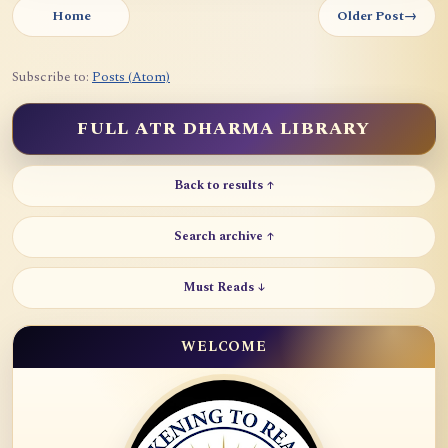
Home
Older Post
→
Subscribe to:
Posts (Atom)
FULL ATR DHARMA LIBRARY
Back to results ↑
Search archive ↑
Must Reads ↓
WELCOME