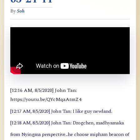
By
Soh
[12:16 AM, 8/5/2020] John Tan:
https://youtu.be/QYcMqaAtmZ4
[12:17 AM, 8/5/2020] John Tan: I like guy newland.
[12:18 AM, 8/5/2020] John Tan: Dzogchen, madhyamaka
from Nyingma perspective...he choose mipham beacon of