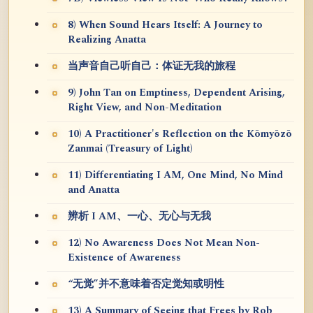
8) When Sound Hears Itself: A Journey to
Realizing Anatta
当声音自己听自己：体证无我的旅程
9) John Tan on Emptiness, Dependent Arising,
Right View, and Non-Meditation
10) A Practitioner's Reflection on the Kōmyōzō
Zanmai (Treasury of Light)
11) Differentiating I AM, One Mind, No Mind
and Anatta
辨析 I AM、一心、无心与无我
12) No Awareness Does Not Mean Non-
Existence of Awareness
“无觉”并不意味着否定觉知或明性
13) A Summary of Seeing that Frees by Rob