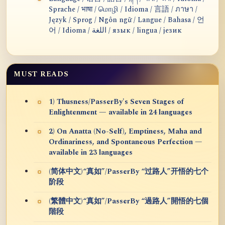
Sprache / भाषा / மொழி / Idioma / 言語 / ภาษา /
Język / Sprog / Ngôn ngữ / Langue / Bahasa / 언
어 / Idioma / اللغة / язык / lingua / језик
MUST READS
1) Thusness/PasserBy's Seven Stages of
Enlightenment — available in 24 languages
2) On Anatta (No-Self), Emptiness, Maha and
Ordinariness, and Spontaneous Perfection —
available in 23 languages
(简体中文)“真如”/PasserBy “过路人”开悟的七个
阶段
(繁體中文)“真如”/PasserBy “過路人”開悟的七個
階段