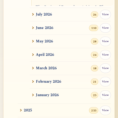
The Genius of Dependent Arising Is That
It Is Self...
July 2026
View
26
Dialogue on Rongzom, Mere Appearance,
June 2026
View
110
Causal Effic...
May 2026
View
28
ATR AI Prompt Suite to Translate AtR
Blog Articles
April 2026
View
24
用于翻译 AtR 博客文章的 ATR AI 提示词
套件
March 2026
View
18
February 2026
View
21
January 2026
View
23
2025
View
233