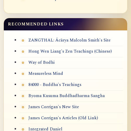
RECOMMENDED LINKS
ZANGTHAL: Ācārya Malcolm Smith's Site
Hong Wen Liang's Zen Teachings (Chinese)
Way of Bodhi
Measureless Mind
84000 - Buddha's Teachings
Byoma Kusuma Buddhadharma Sangha
James Corrigan's New Site
James Corrigan's Articles (Old Link)
Integrated Daniel