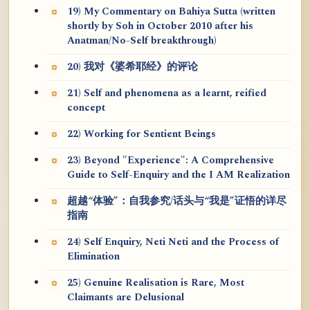
19) My Commentary on Bahiya Sutta (written
shortly by Soh in October 2010 after his
Anatman/No-Self breakthrough)
20) 我对《婆希耶经》的评论
21) Self and phenomena as a learnt, reified
concept
22) Working for Sentient Beings
23) Beyond "Experience": A Comprehensive
Guide to Self-Enquiry and the I AM Realization
超越“体验”：自我参究/话头与“我是”证悟的详尽
指南
24) Self Enquiry, Neti Neti and the Process of
Elimination
25) Genuine Realisation is Rare, Most
Claimants are Delusional