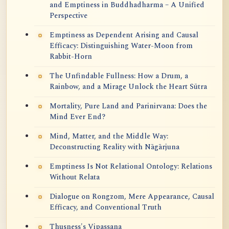
and Emptiness in Buddhadharma – A Unified
Perspective
Emptiness as Dependent Arising and Causal
Efficacy: Distinguishing Water-Moon from
Rabbit-Horn
The Unfindable Fullness: How a Drum, a
Rainbow, and a Mirage Unlock the Heart Sūtra
Mortality, Pure Land and Parinirvana: Does the
Mind Ever End?
Mind, Matter, and the Middle Way:
Deconstructing Reality with Nāgārjuna
Emptiness Is Not Relational Ontology: Relations
Without Relata
Dialogue on Rongzom, Mere Appearance, Causal
Efficacy, and Conventional Truth
Thusness's Vipassana