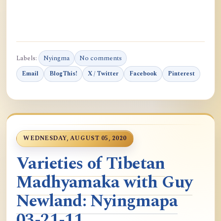
Labels:
Nyingma
No comments
Email
BlogThis!
X / Twitter
Facebook
Pinterest
WEDNESDAY, AUGUST 05, 2020
Varieties of Tibetan
Madhyamaka with Guy
Newland: Nyingmapa
03-21-11