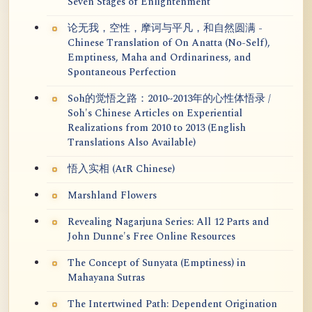
Seven Stages of Enlightenment
论无我，空性，摩诃与平凡，和自然圆满 -
Chinese Translation of On Anatta (No-Self),
Emptiness, Maha and Ordinariness, and
Spontaneous Perfection
Soh的觉悟之路：2010~2013年的心性体悟录 /
Soh's Chinese Articles on Experiential
Realizations from 2010 to 2013 (English
Translations Also Available)
悟入实相 (AtR Chinese)
Marshland Flowers
Revealing Nagarjuna Series: All 12 Parts and
John Dunne's Free Online Resources
The Concept of Sunyata (Emptiness) in
Mahayana Sutras
The Intertwined Path: Dependent Origination