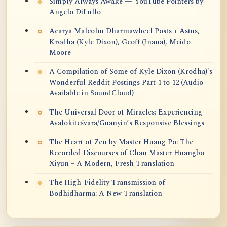
Simply Always Awake — YouTube Pointers by
Angelo DiLullo
Acarya Malcolm Dharmawheel Posts + Astus,
Krodha (Kyle Dixon), Geoff (Jnana), Meido
Moore
A Compilation of Some of Kyle Dixon (Krodha)'s
Wonderful Reddit Postings Part 1 to 12 (Audio
Available in SoundCloud)
The Universal Door of Miracles: Experiencing
Avalokiteśvara/Guanyin’s Responsive Blessings
The Heart of Zen by Master Huang Po: The
Recorded Discourses of Chan Master Huangbo
Xiyun – A Modern, Fresh Translation
The High-Fidelity Transmission of
Bodhidharma: A New Translation