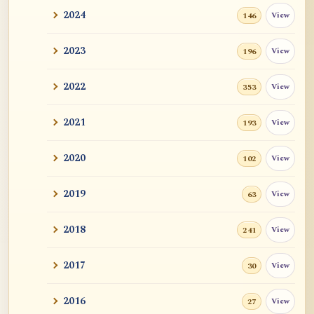
2024
View
146
2023
View
196
2022
View
353
2021
View
193
2020
View
102
2019
View
63
2018
View
241
2017
View
30
2016
View
27