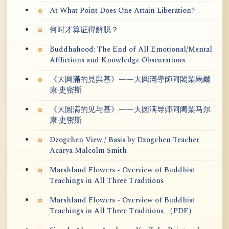
At What Point Does One Attain Liberation?
何时才算证得解脱？
Buddhahood: The End of All Emotional/Mental
Afflictions and Knowledge Obscurations
《大圓滿的見與基》——大圓滿導師阿闍梨馬爾
康·史密斯
《大圆满的见与基》——大圆满导师阿阇梨马尔
康·史密斯
Dzogchen View / Basis by Dzogchen Teacher
Acarya Malcolm Smith
Marshland Flowers - Overview of Buddhist
Teachings in All Three Traditions
Marshland Flowers - Overview of Buddhist
Teachings in All Three Traditions （PDF）