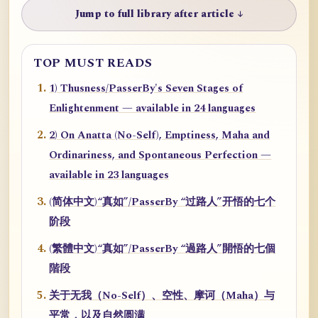
Jump to full library after article ↓
TOP MUST READS
1) Thusness/PasserBy's Seven Stages of
Enlightenment — available in 24 languages
2) On Anatta (No-Self), Emptiness, Maha and
Ordinariness, and Spontaneous Perfection —
available in 23 languages
(简体中文)“真如”/PasserBy “过路人”开悟的七个
阶段
(繁體中文)“真如”/PasserBy “過路人”開悟的七個
階段
关于无我（No-Self）、空性、摩诃（Maha）与
平常，以及自然圆满