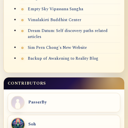
Empty Sky Vipassana Sangha
Vimalakirti Buddhist Center
Dream Datum: Self discovery paths related
articles
Sim Pern Chong's New Website
Backup of Awakening to Reality Blog
CONTRIBUTORS
PasserBy
Soh