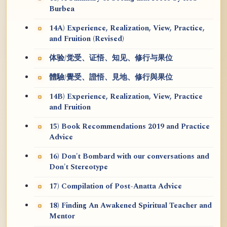
Burbea
14A) Experience, Realization, View, Practice,
and Fruition (Revised)
体验/觉受、证悟、知见、修行与果位
體驗/覺受、證悟、見地、修行與果位
14B) Experience, Realization, View, Practice
and Fruition
15) Book Recommendations 2019 and Practice
Advice
16) Don't Bombard with our conversations and
Don't Stereotype
17) Compilation of Post-Anatta Advice
18) Finding An Awakened Spiritual Teacher and
Mentor