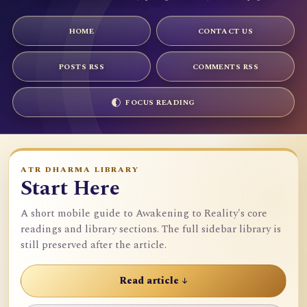
HOME
CONTACT US
POSTS RSS
COMMENTS RSS
FOCUS READING
ATR DHARMA LIBRARY
Start Here
A short mobile guide to Awakening to Reality's core
readings and library sections. The full sidebar library is
still preserved after the article.
Read article ↓