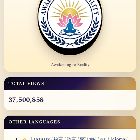
Awakening to Reality
TOTAL VIEWS
37,500,858
OTHER LANGUAGES
Language / 语言 / 語言 / སྐད / भाषा / ভাষা / Idioma /