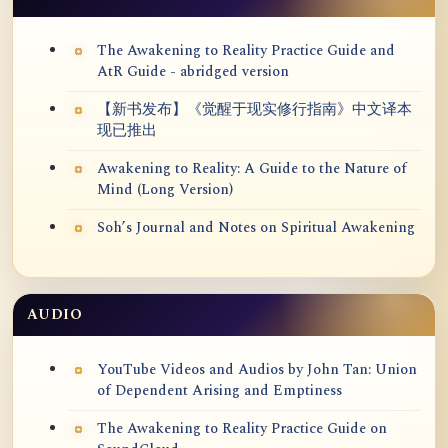
The Awakening to Reality Practice Guide and
AtR Guide - abridged version
【新书发布】《觉醒于现实修行指南》中文译本
现已推出
Awakening to Reality: A Guide to the Nature of
Mind (Long Version)
Soh’s Journal and Notes on Spiritual Awakening
AUDIO
YouTube Videos and Audios by John Tan: Union
of Dependent Arising and Emptiness
The Awakening to Reality Practice Guide on