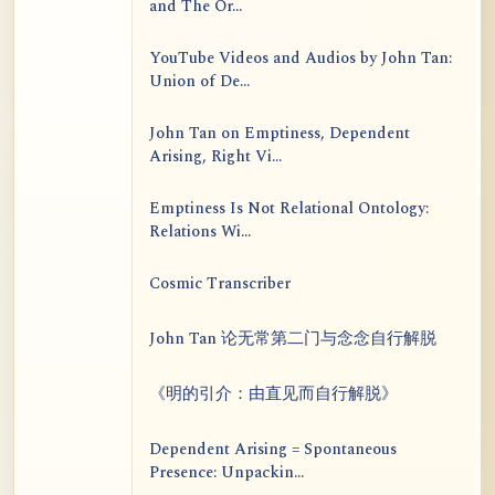
and The Or...
YouTube Videos and Audios by John Tan:
Union of De...
John Tan on Emptiness, Dependent
Arising, Right Vi...
Emptiness Is Not Relational Ontology:
Relations Wi...
Cosmic Transcriber
John Tan 论无常第二门与念念自行解脱
《明的引介：由直见而自行解脱》
Dependent Arising = Spontaneous
Presence: Unpackin...