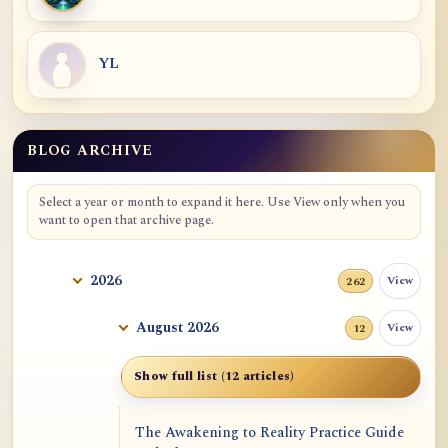
YL
BLOG ARCHIVE
Blog Archive
Select a year or month to expand it here. Use View only when you
want to open that archive page.
2026
View
262
August 2026
View
12
Show full list (12 articles)
The Awakening to Reality Practice Guide