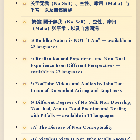
关于无我（No-Self）、空性、摩诃（Maha）与
平常，以及自然圆满
(繁體) 關于無我（No-Self）、空性、摩訶
（Maha）與平常，以及自然圓滿
3) Buddha Nature is NOT "I Am" — available in
22 languages
4) Realization and Experience and Non-Dual
Experience from Different Perspectives —
available in 23 languages
5) YouTube Videos and Audios by John Tan:
Union of Dependent Arising and Emptiness
6) Different Degrees of No-Self: Non-Doership,
Non-dual, Anatta, Total Exertion and Dealing
with Pitfalls — available in 11 languages
7A) The Disease of Non-Conceptuality
7B) Viewless View Is Not ‘Who Really Knows?’