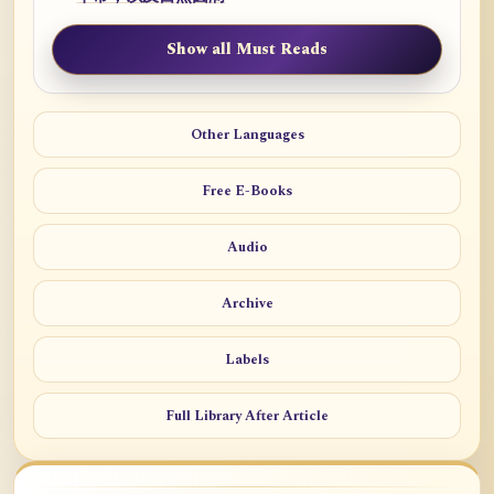
Show all Must Reads
Other Languages
Free E-Books
Audio
Archive
Labels
Full Library After Article