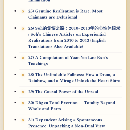
Elimination
25) Genuine Realisation is Rare, Most
Claimants are Delusional
26) Soh的觉悟之路：2010~2013年的心性体悟录
/ Soh's Chinese Articles on Experiential
Realizations from 2010 to 2013 (English
Translations Also Available)
27) A Compilation of Yuan Yin Lao Ren's
Teachings
28) The Unfindable Fullness: How a Drum, a
Rainbow, and a Mirage Unlock the Heart Sūtra
29) The Causal Power of the Unreal
30) Dōgen Total Exertion — Totality Beyond
Whole and Parts
31) Dependent Arising = Spontaneous
Presence: Unpacking a Non-Dual View