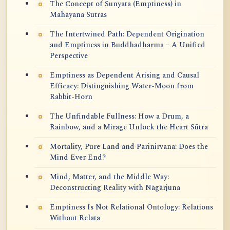
The Concept of Sunyata (Emptiness) in
Mahayana Sutras
The Intertwined Path: Dependent Origination
and Emptiness in Buddhadharma – A Unified
Perspective
Emptiness as Dependent Arising and Causal
Efficacy: Distinguishing Water-Moon from
Rabbit-Horn
The Unfindable Fullness: How a Drum, a
Rainbow, and a Mirage Unlock the Heart Sūtra
Mortality, Pure Land and Parinirvana: Does the
Mind Ever End?
Mind, Matter, and the Middle Way:
Deconstructing Reality with Nāgārjuna
Emptiness Is Not Relational Ontology: Relations
Without Relata