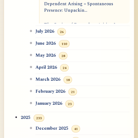
Dependent Arising = Spontaneous
Presence: Unpackin...
The Genius of Dependent Arising Is
That It Is Self...
July 2026
26
June 2026
110
Dialogue on Rongzom, Mere
Appearance, Causal Effic...
May 2026
28
ATR AI Prompt Suite to Translate AtR
April 2026
24
Blog Articles
March 2026
18
用于翻译 AtR 博客文章的 ATR AI 提示
February 2026
21
词套件
January 2026
23
2025
233
December 2025
41