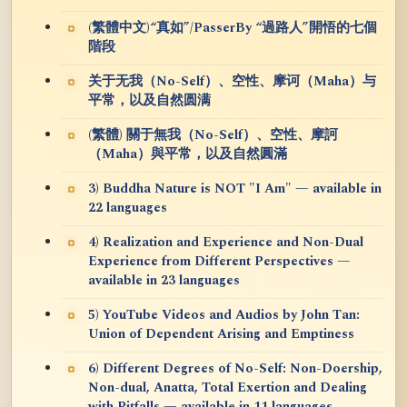
(繁體中文)“真如”/PasserBy “過路人”開悟的七個
階段
关于无我（No-Self）、空性、摩诃（Maha）与
平常，以及自然圆满
(繁體) 關于無我（No-Self）、空性、摩訶
（Maha）與平常，以及自然圓滿
3) Buddha Nature is NOT "I Am" — available in
22 languages
4) Realization and Experience and Non-Dual
Experience from Different Perspectives —
available in 23 languages
5) YouTube Videos and Audios by John Tan:
Union of Dependent Arising and Emptiness
6) Different Degrees of No-Self: Non-Doership,
Non-dual, Anatta, Total Exertion and Dealing
with Pitfalls — available in 11 languages