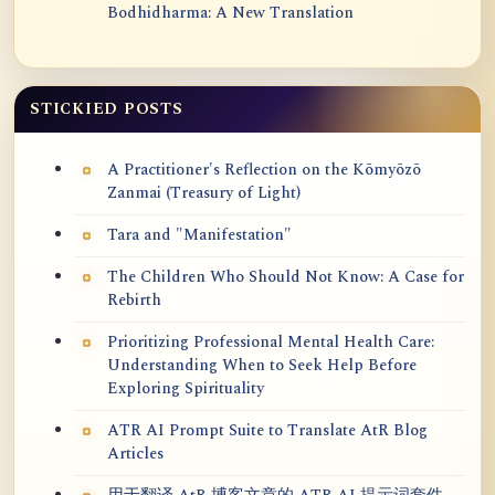
Bodhidharma: A New Translation
STICKIED POSTS
A Practitioner's Reflection on the Kōmyōzō
Zanmai (Treasury of Light)
Tara and "Manifestation"
The Children Who Should Not Know: A Case for
Rebirth
Prioritizing Professional Mental Health Care:
Understanding When to Seek Help Before
Exploring Spirituality
ATR AI Prompt Suite to Translate AtR Blog
Articles