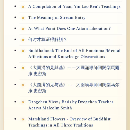
A Compilation of Yuan Yin Lao Ren's Teachings
The Meaning of Stream Entry
At What Point Does One Attain Liberation?
何时才算证得解脱？
Buddhahood: The End of All Emotional/Mental
Afflictions and Knowledge Obscurations
《大圓滿的見與基》——大圓滿導師阿闍梨馬爾
康·史密斯
《大圆满的见与基》——大圆满导师阿阇梨马尔
康·史密斯
Dzogchen View / Basis by Dzogchen Teacher
Acarya Malcolm Smith
Marshland Flowers - Overview of Buddhist
Teachings in All Three Traditions