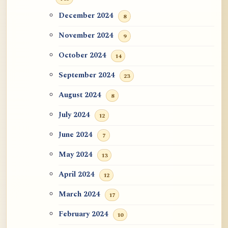
December 2024
8
November 2024
9
October 2024
14
September 2024
23
August 2024
8
July 2024
12
June 2024
7
May 2024
13
April 2024
12
March 2024
17
February 2024
10