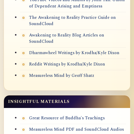
of Dependent Arising and Emptiness
The Awakening to Reality Practice Guide on
SoundCloud
Awakening to Reality Blog Articles on
SoundCloud
Dharmawheel Writings by Krodha/Kyle Dixon
Reddit Writings by Krodha/Kyle Dixon
Measureless Mind by Geoff Shatz
INSIGHTFUL MATERIALS
Great Resource of Buddha's Teachings
Measureless Mind PDF and SoundCloud Audios