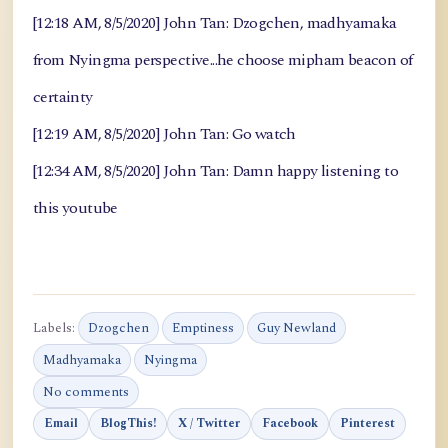
[12:18 AM, 8/5/2020] John Tan: Dzogchen, madhyamaka
from Nyingma perspective...he choose mipham beacon of
certainty
[12:19 AM, 8/5/2020] John Tan: Go watch
[12:34 AM, 8/5/2020] John Tan: Damn happy listening to
this youtube
Labels:
Dzogchen
Emptiness
Guy Newland
Madhyamaka
Nyingma
No comments
Email
BlogThis!
X / Twitter
Facebook
Pinterest