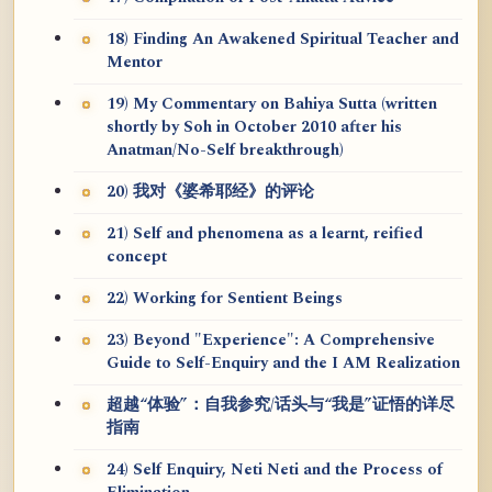
18) Finding An Awakened Spiritual Teacher and
Mentor
19) My Commentary on Bahiya Sutta (written
shortly by Soh in October 2010 after his
Anatman/No-Self breakthrough)
20) 我对《婆希耶经》的评论
21) Self and phenomena as a learnt, reified
concept
22) Working for Sentient Beings
23) Beyond "Experience": A Comprehensive
Guide to Self-Enquiry and the I AM Realization
超越“体验”：自我参究/话头与“我是”证悟的详尽
指南
24) Self Enquiry, Neti Neti and the Process of