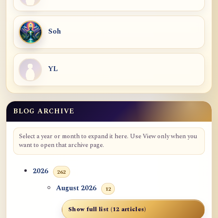
Soh
YL
BLOG ARCHIVE
Select a year or month to expand it here. Use View only when you
want to open that archive page.
2026
262
August 2026
12
Show full list (12 articles)