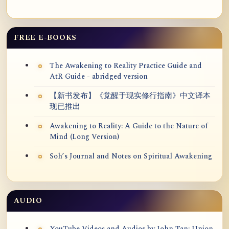
FREE E-BOOKS
The Awakening to Reality Practice Guide and
AtR Guide - abridged version
【新书发布】《觉醒于现实修行指南》中文译本
现已推出
Awakening to Reality: A Guide to the Nature of
Mind (Long Version)
Soh’s Journal and Notes on Spiritual Awakening
AUDIO
YouTube Videos and Audios by John Tan: Union