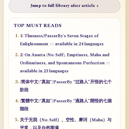
Jump to full library after article ↓
TOP MUST READS
1) Thusness/PasserBy's Seven Stages of
Enlightenment — available in 24 languages
2) On Anatta (No-Self), Emptiness, Maha and
Ordinariness, and Spontaneous Perfection —
available in 23 languages
(简体中文)“真如”/PasserBy “过路人”开悟的七个
阶段
(繁體中文)“真如”/PasserBy “過路人”開悟的七個
階段
关于无我（No-Self）、空性、摩诃（Maha）与
平常，以及自然圆满