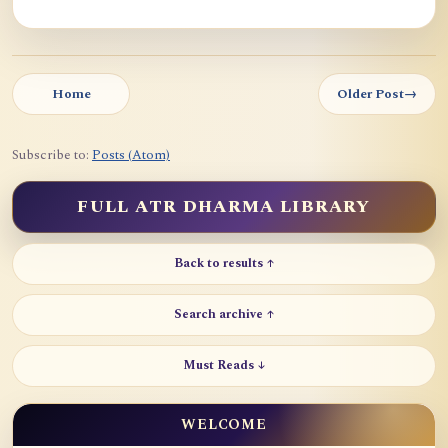
Home
Older Post
→
Subscribe to:
Posts (Atom)
FULL ATR DHARMA LIBRARY
Back to results ↑
Search archive ↑
Must Reads ↓
WELCOME