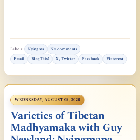
Labels:
Nyingma
No comments
Email
BlogThis!
X / Twitter
Facebook
Pinterest
WEDNESDAY, AUGUST 05, 2020
Varieties of Tibetan
Madhyamaka with Guy
Newland: Nyingmapa