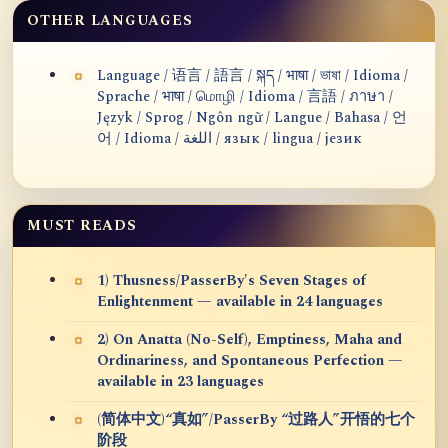
OTHER LANGUAGES
Language / 语言 / 語言 / སྐད / भाषा / ভাষা / Idioma /
Sprache / भाषा / மொழி / Idioma / 言語 / ภาษา /
Język / Sprog / Ngôn ngữ / Langue / Bahasa / 언
어 / Idioma / اللغة / язык / lingua / језик
MUST READS
1) Thusness/PasserBy's Seven Stages of
Enlightenment — available in 24 languages
2) On Anatta (No-Self), Emptiness, Maha and
Ordinariness, and Spontaneous Perfection —
available in 23 languages
(简体中文)“真如”/PasserBy “过路人”开悟的七个
阶段