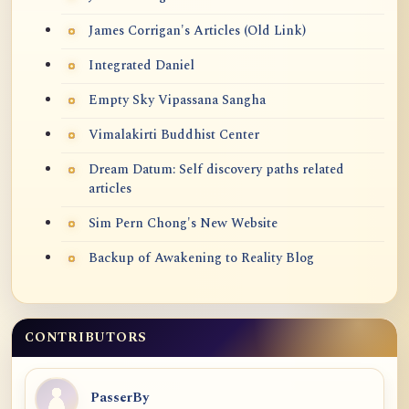
James Corrigan's Articles (Old Link)
Integrated Daniel
Empty Sky Vipassana Sangha
Vimalakirti Buddhist Center
Dream Datum: Self discovery paths related
articles
Sim Pern Chong's New Website
Backup of Awakening to Reality Blog
CONTRIBUTORS
PasserBy