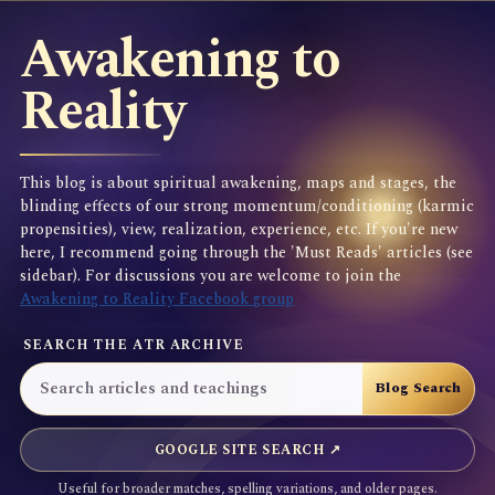
Awakening to
Reality
This blog is about spiritual awakening, maps and stages, the
blinding effects of our strong momentum/conditioning (karmic
propensities), view, realization, experience, etc. If you're new
here, I recommend going through the 'Must Reads' articles (see
sidebar). For discussions you are welcome to join the
Awakening to Reality Facebook group
SEARCH THE ATR ARCHIVE
GOOGLE SITE SEARCH ↗
Useful for broader matches, spelling variations, and older pages.