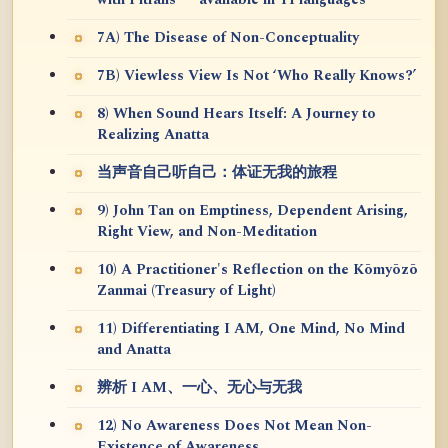
7A) The Disease of Non-Conceptuality
7B) Viewless View Is Not ‘Who Really Knows?’
8) When Sound Hears Itself: A Journey to
Realizing Anatta
当声音自己听自己：体证无我的旅程
9) John Tan on Emptiness, Dependent Arising,
Right View, and Non-Meditation
10) A Practitioner's Reflection on the Kōmyōzō
Zanmai (Treasury of Light)
11) Differentiating I AM, One Mind, No Mind
and Anatta
辨析 I AM、一心、无心与无我
12) No Awareness Does Not Mean Non-
Existence of Awareness