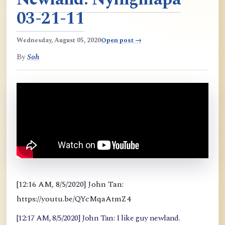
03-21-11
Wednesday, August 05, 2020
Open post →
By
Soh
[12:16 AM, 8/5/2020] John Tan:
https://youtu.be/QYcMqaAtmZ4
[12:17 AM, 8/5/2020] John Tan: I like guy newland.