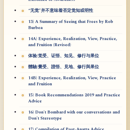
“无觉”并不意味着否定觉知或明性
13) A Summary of Seeing that Frees by Rob
Burbea
14A) Experience, Realization, View, Practice,
and Fruition (Revised)
体验/觉受、证悟、知见、修行与果位
體驗/覺受、證悟、見地、修行與果位
14B) Experience, Realization, View, Practice
and Fruition
15) Book Recommendations 2019 and Practice
Advice
16) Don't Bombard with our conversations and
Don't Stereotype
17) Compilation of Post-Anatta Advice