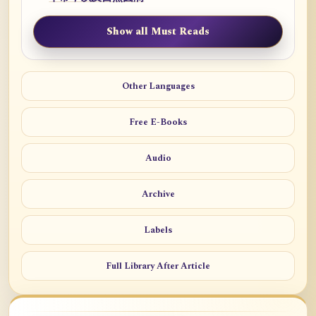
Show all Must Reads
Other Languages
Free E-Books
Audio
Archive
Labels
Full Library After Article