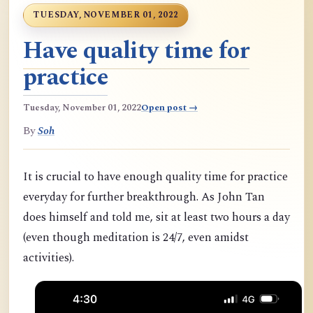
TUESDAY, NOVEMBER 01, 2022
Have quality time for
practice
Tuesday, November 01, 2022
Open post →
By
Soh
It is crucial to have enough quality time for practice
everyday for further breakthrough. As John Tan
does himself and told me, sit at least two hours a day
(even though meditation is 24/7, even amidst
activities).