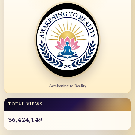
Awakening to Reality
TOTAL VIEWS
36,424,149