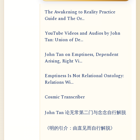
The Awakening to Reality Practice
Guide and The Or...
YouTube Videos and Audios by John
Tan: Union of De...
John Tan on Emptiness, Dependent
Arising, Right Vi...
Emptiness Is Not Relational Ontology:
Relations Wi...
Cosmic Transcriber
John Tan 论无常第二门与念念自行解脱
《明的引介：由直见而自行解脱》