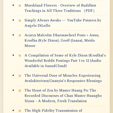
Marshland Flowers - Overview of Buddhist
Teachings in All Three Traditions （PDF）
Simply Always Awake — YouTube Pointers by
Angelo DiLullo
Acarya Malcolm Dharmawheel Posts + Astus,
Krodha (Kyle Dixon), Geoff (Jnana), Meido
Moore
A Compilation of Some of Kyle Dixon (Krodha)'s
Wonderful Reddit Postings Part 1 to 12 (Audio
Available in SoundCloud)
The Universal Door of Miracles: Experiencing
Avalokiteśvara/Guanyin’s Responsive Blessings
The Heart of Zen by Master Huang Po: The
Recorded Discourses of Chan Master Huangbo
Xiyun – A Modern, Fresh Translation
The High-Fidelity Transmission of