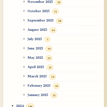
November 2025
32
October 2025
11
September 2025
28
August 2025
24
July 2025
7
June 2025
19
May 2025
23
April 2025
12
March 2025
14
February 2025
10
January 2025
12
2024
146