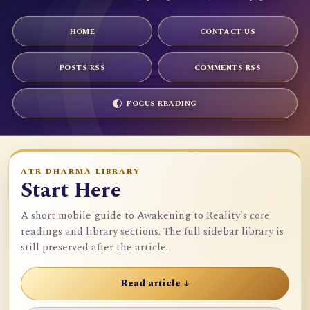
HOME
CONTACT US
POSTS RSS
COMMENTS RSS
FOCUS READING
ATR DHARMA LIBRARY
Start Here
A short mobile guide to Awakening to Reality's core
readings and library sections. The full sidebar library is
still preserved after the article.
Read article ↓