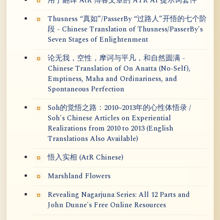
用于翻译 AtR 博客文章的 ATR AI 提示词套件
Thusness “真如”/PasserBy “过路人”开悟的七个阶
段 - Chinese Translation of Thusness/PasserBy's
Seven Stages of Enlightenment
论无我，空性，摩诃与平凡，和自然圆满 -
Chinese Translation of On Anatta (No-Self),
Emptiness, Maha and Ordinariness, and
Spontaneous Perfection
Soh的觉悟之路：2010~2013年的心性体悟录 /
Soh's Chinese Articles on Experiential
Realizations from 2010 to 2013 (English
Translations Also Available)
悟入实相 (AtR Chinese)
Marshland Flowers
Revealing Nagarjuna Series: All 12 Parts and
John Dunne's Free Online Resources