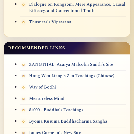
Dialogue on Rongzom, Mere Appearance, Causal
Efficacy, and Conventional Truth
Thusness's Vipassana
RECOMMENDED LINKS
ZANGTHAL: Ācārya Malcolm Smith's Site
Hong Wen Liang's Zen Teachings (Chinese)
Way of Bodhi
Measureless Mind
84000 - Buddha's Teachings
Byoma Kusuma Buddhadharma Sangha
James Corrigan's New Site