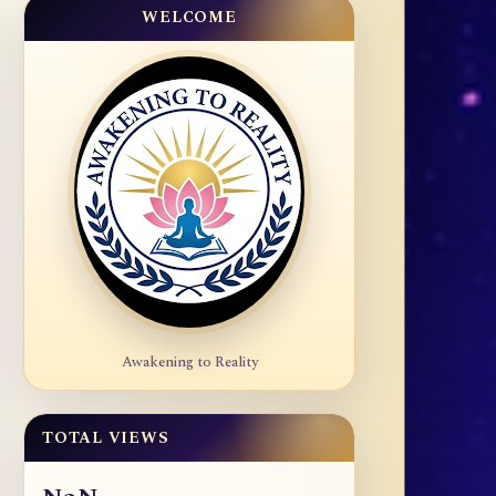
WELCOME
Awakening to Reality
TOTAL VIEWS