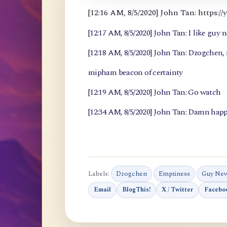
[12:16 AM, 8/5/2020] John Tan: https
[12:17 AM, 8/5/2020] John Tan: I like guy 
[12:18 AM, 8/5/2020] John Tan: Dzogchen
mipham beacon of certainty
[12:19 AM, 8/5/2020] John Tan: Go watch
[12:34 AM, 8/5/2020] John Tan: Damn happ
Labels:
Dzogchen
Emptiness
Guy Ne
Email
BlogThis!
X / Twitter
Facebo