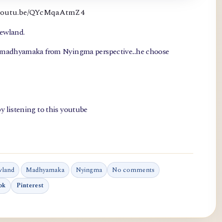
://youtu.be/QYcMqaAtmZ4
newland.
, madhyamaka from Nyingma perspective...he choose
y listening to this youtube
wland
Madhyamaka
Nyingma
No comments
ok
Pinterest