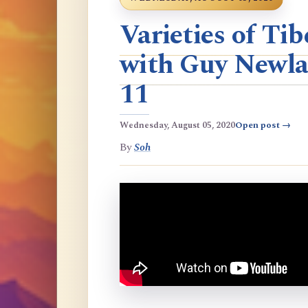
Varieties of T
with Guy Newla
11
Wednesday, August 05, 2020
Open post →
By
Soh