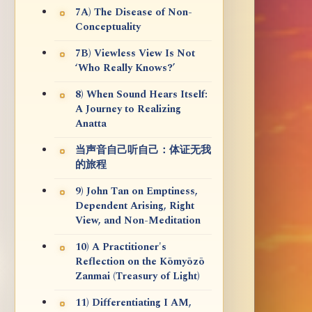
7A) The Disease of Non-
Conceptuality
7B) Viewless View Is Not
‘Who Really Knows?’
8) When Sound Hears Itself:
A Journey to Realizing
Anatta
当声音自己听自己：体证无我
的旅程
9) John Tan on Emptiness,
Dependent Arising, Right
View, and Non-Meditation
10) A Practitioner's
Reflection on the Kōmyōzō
Zanmai (Treasury of Light)
11) Differentiating I AM,