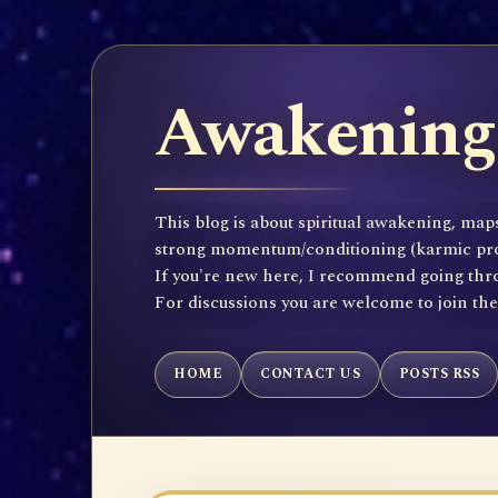
Awakening 
This blog is about spiritual awakening, maps
strong momentum/conditioning (karmic propen
If you're new here, I recommend going throu
For discussions you are welcome to join th
HOME
CONTACT US
POSTS RSS