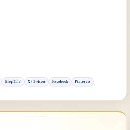
BlogThis!
X / Twitter
Facebook
Pinterest