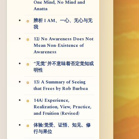
One Mind, No Mind and
Anatta
辨析 I AM、一心、无心与无
我
12) No Awareness Does Not
Mean Non-Existence of
Awareness
“无觉”并不意味着否定觉知或
明性
13) A Summary of Seeing
that Frees by Rob Burbea
14A) Experience,
Realization, View, Practice,
and Fruition (Revised)
体验/觉受、证悟、知见、修
行与果位