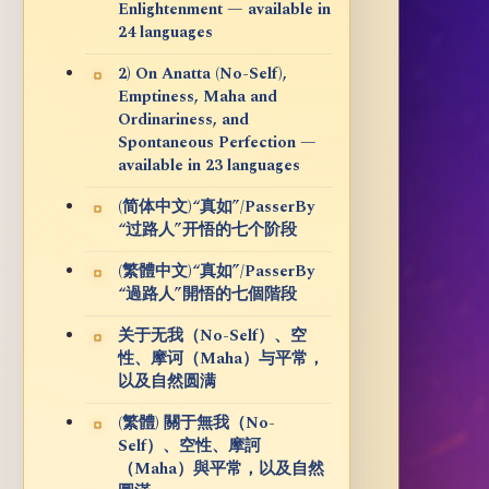
Enlightenment — available in
24 languages
2) On Anatta (No-Self),
Emptiness, Maha and
Ordinariness, and
Spontaneous Perfection —
available in 23 languages
(简体中文)“真如”/PasserBy
“过路人”开悟的七个阶段
(繁體中文)“真如”/PasserBy
“過路人”開悟的七個階段
关于无我（No-Self）、空
性、摩诃（Maha）与平常，
以及自然圆满
(繁體) 關于無我（No-
Self）、空性、摩訶
（Maha）與平常，以及自然