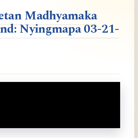
ibetan Madhyamaka
nd: Nyingmapa 03-21-