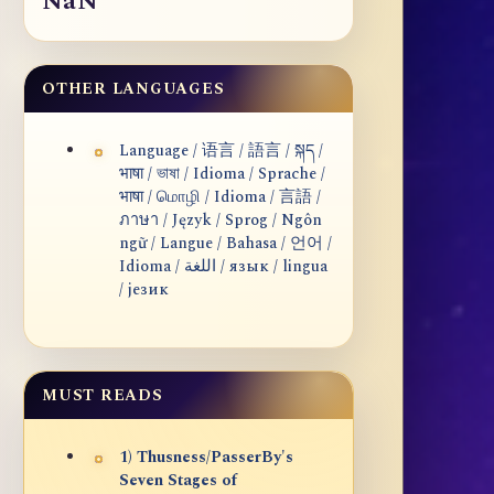
NaN
OTHER LANGUAGES
Language / 语言 / 語言 / སྐད /
भाषा / ভাষা / Idioma / Sprache /
भाषा / மொழி / Idioma / 言語 /
ภาษา / Język / Sprog / Ngôn
ngữ / Langue / Bahasa / 언어 /
Idioma / اللغة / язык / lingua
/ језик
MUST READS
1) Thusness/PasserBy's
Seven Stages of