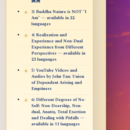
圓滿
3) Buddha Nature is NOT "I
Am" — available in 22
languages
4) Realization and
Experience and Non-Dual
Experience from Different
Perspectives — available in
23 languages
5) YouTube Videos and
Audios by John Tan: Union
of Dependent Arising and
Emptiness
6) Different Degrees of No-
Self: Non-Doership, Non-
dual, Anatta, Total Exertion
and Dealing with Pitfalls —
available in 11 languages