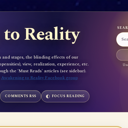
to Reality
SEAR
 and stages, the blinding effects of our
sities), view, realization, experience, etc.
Use
gh the 'Must Reads' articles (see sidebar).
e
Awakening to Reality Facebook group
COMMENTS RSS
FOCUS READING