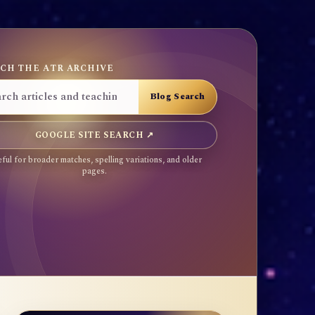
CH THE ATR ARCHIVE
GOOGLE SITE SEARCH ↗
ful for broader matches, spelling variations, and older
pages.