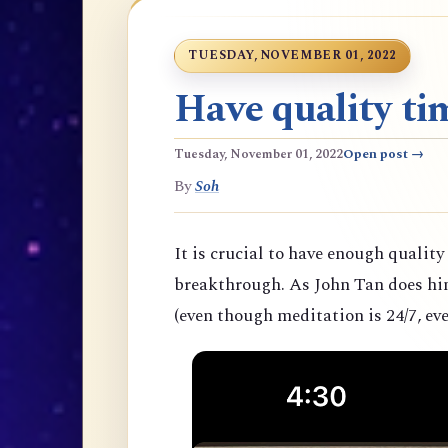
TUESDAY, NOVEMBER 01, 2022
Have quality tim
Tuesday, November 01, 2022
Open post →
By
Soh
It is crucial to have enough quality
breakthrough. As John Tan does hims
(even though meditation is 24/7, eve