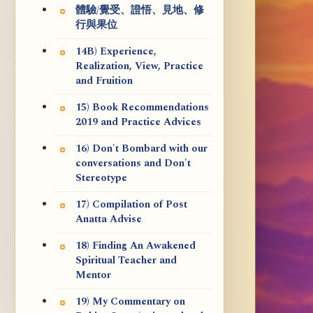
體驗/覺受、證悟、見地、修
行與果位
14B) Experience,
Realization, View, Practice
and Fruition
15) Book Recommendations
2019 and Practice Advices
16) Don't Bombard with our
conversations and Don't
Stereotype
17) Compilation of Post
Anatta Advise
18) Finding An Awakened
Spiritual Teacher and
Mentor
19) My Commentary on