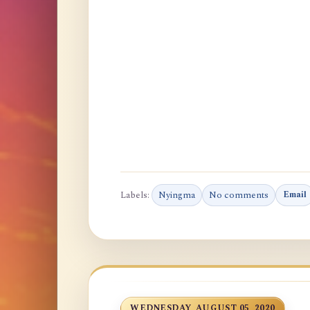
Labels:
Nyingma
No comments
Email
WEDNESDAY, AUGUST 05, 2020