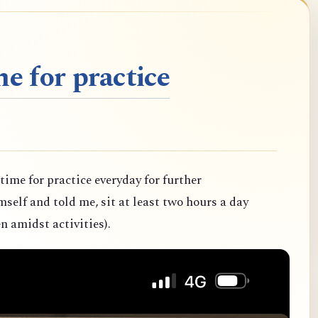
e for practice
 time for practice everyday for further
elf and told me, sit at least two hours a day
n amidst activities).