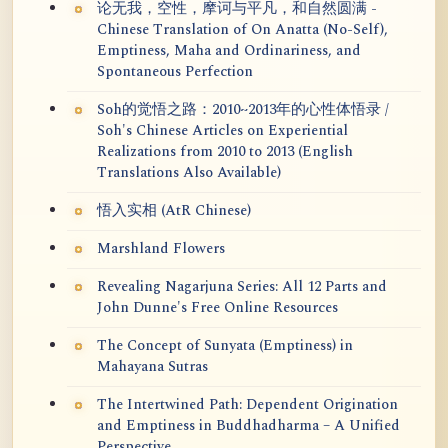
论无我，空性，摩诃与平凡，和自然圆满 -
Chinese Translation of On Anatta (No-Self),
Emptiness, Maha and Ordinariness, and
Spontaneous Perfection
Soh的觉悟之路：2010~2013年的心性体悟录 /
Soh's Chinese Articles on Experiential
Realizations from 2010 to 2013 (English
Translations Also Available)
悟入实相 (AtR Chinese)
Marshland Flowers
Revealing Nagarjuna Series: All 12 Parts and
John Dunne's Free Online Resources
The Concept of Sunyata (Emptiness) in
Mahayana Sutras
The Intertwined Path: Dependent Origination
and Emptiness in Buddhadharma – A Unified
Perspective