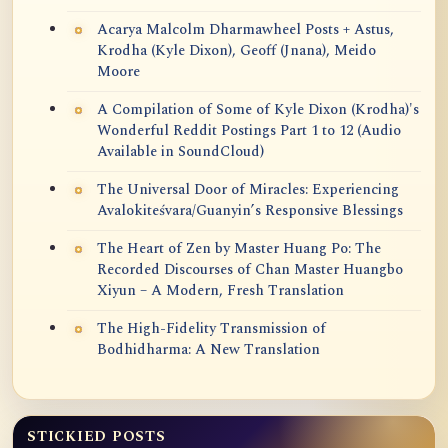
Acarya Malcolm Dharmawheel Posts + Astus,
Krodha (Kyle Dixon), Geoff (Jnana), Meido
Moore
A Compilation of Some of Kyle Dixon (Krodha)'s
Wonderful Reddit Postings Part 1 to 12 (Audio
Available in SoundCloud)
The Universal Door of Miracles: Experiencing
Avalokiteśvara/Guanyin’s Responsive Blessings
The Heart of Zen by Master Huang Po: The
Recorded Discourses of Chan Master Huangbo
Xiyun – A Modern, Fresh Translation
The High-Fidelity Transmission of
Bodhidharma: A New Translation
STICKIED POSTS