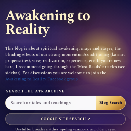
Awakening to
Reality
This blog is about spiritual awakening, maps and stages, the
blinding effects of our strong momentum/conditioning (karmic
propensities), view, realization, experience, etc. If you're new
here, I recommend going through the 'Must Reads' articles (see
sidebar). For discussions you are welcome to join the
Awakening to Reality Facebook group
SEARCH THE ATR ARCHIVE
GOOGLE SITE SEARCH ↗
Useful for broader matches, spelling variations, and older pages.