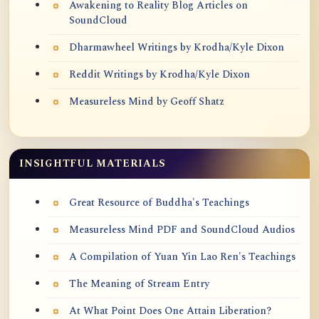
Awakening to Reality Blog Articles on
SoundCloud
Dharmawheel Writings by Krodha/Kyle Dixon
Reddit Writings by Krodha/Kyle Dixon
Measureless Mind by Geoff Shatz
INSIGHTFUL MATERIALS
Great Resource of Buddha's Teachings
Measureless Mind PDF and SoundCloud Audios
A Compilation of Yuan Yin Lao Ren's Teachings
The Meaning of Stream Entry
At What Point Does One Attain Liberation?