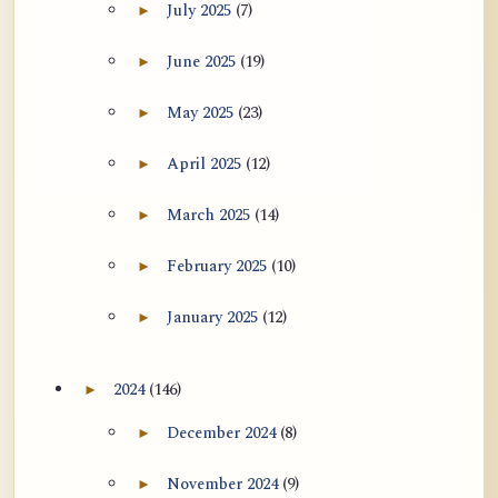
July 2025
(7)
►
Expand July 2025 archive section
June 2025
(19)
►
Expand June 2025 archive section
May 2025
(23)
►
Expand May 2025 archive section
April 2025
(12)
►
Expand April 2025 archive section
March 2025
(14)
►
Expand March 2025 archive section
February 2025
(10)
►
Expand February 2025 archive section
January 2025
(12)
►
Expand January 2025 archive section
2024
(146)
►
Expand 2024 archive section
December 2024
(8)
►
Expand December 2024 archive section
November 2024
(9)
►
Expand November 2024 archive section