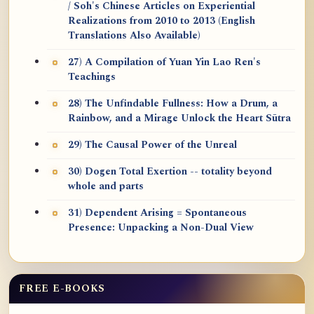
/ Soh's Chinese Articles on Experiential
Realizations from 2010 to 2013 (English
Translations Also Available)
27) A Compilation of Yuan Yin Lao Ren's
Teachings
28) The Unfindable Fullness: How a Drum, a
Rainbow, and a Mirage Unlock the Heart Sūtra
29) The Causal Power of the Unreal
30) Dogen Total Exertion -- totality beyond
whole and parts
31) Dependent Arising = Spontaneous
Presence: Unpacking a Non-Dual View
FREE E-BOOKS