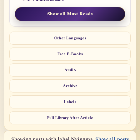
Show all Must Reads
Other Languages
Free E-Books
Audio
Archive
Labels
Full Library After Article
Showing posts with label
Nyingma
.
Show all posts