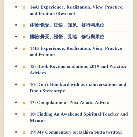
14A) Experience, Realization, View, Practice,
and Fruition (Revised)
体验/觉受、证悟、知见、修行与果位
體驗/覺受、證悟、見地、修行與果位
14B) Experience, Realization, View, Practice
and Fruition
15) Book Recommendations 2019 and Practice
Advices
16) Don't Bombard with our conversations and
Don't Stereotype
17) Compilation of Post Anatta Advise
18) Finding An Awakened Spiritual Teacher and
Mentor
19) My Commentary on Bahiya Sutta (written