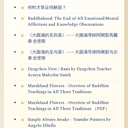
何时才算证得解脱？
Buddhahood: The End of All Emotional/Mental
Afflictions and Knowledge Obscurations
《大圓滿的見與基》——大圓滿導師阿闍梨馬爾
康·史密斯
《大圆满的见与基》——大圆满导师阿阇梨马尔
康·史密斯
Dzogchen View / Basis by Dzogchen Teacher
Acarya Malcolm Smith
Marshland Flowers - Overview of Buddhist
Teachings in All Three Traditions
Marshland Flowers - Overview of Buddhist
Teachings in All Three Traditions （PDF）
Simply Always Awake - Youtube Pointers by
Angelo Dilullo