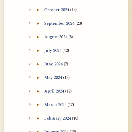
October 2024
(14)
►
Expand October 2024 archive section
September 2024
(23)
►
Expand September 2024 archive section
August 2024
(8)
►
Expand August 2024 archive section
July 2024
(12)
►
Expand July 2024 archive section
June 2024
(7)
►
Expand June 2024 archive section
May 2024
(13)
►
Expand May 2024 archive section
April 2024
(12)
►
Expand April 2024 archive section
March 2024
(17)
►
Expand March 2024 archive section
February 2024
(10)
►
Expand February 2024 archive section