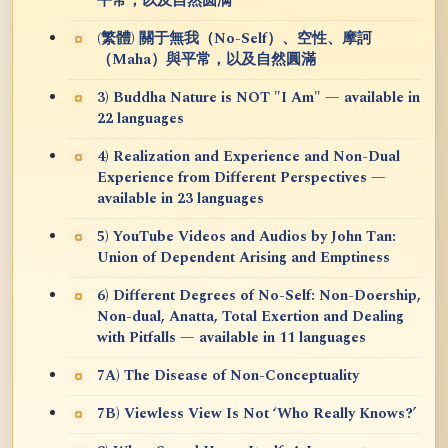
平常，以及自然圆满
(繁體) 關于無我（No-Self）、空性、摩訶
（Maha）與平常，以及自然圓滿
3) Buddha Nature is NOT "I Am" — available in
22 languages
4) Realization and Experience and Non-Dual
Experience from Different Perspectives —
available in 23 languages
5) YouTube Videos and Audios by John Tan:
Union of Dependent Arising and Emptiness
6) Different Degrees of No-Self: Non-Doership,
Non-dual, Anatta, Total Exertion and Dealing
with Pitfalls — available in 11 languages
7A) The Disease of Non-Conceptuality
7B) Viewless View Is Not ‘Who Really Knows?’