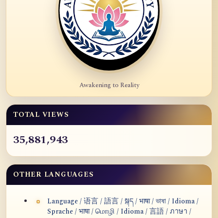
Awakening to Reality
TOTAL VIEWS
35,881,943
OTHER LANGUAGES
Language / 语言 / 語言 / སྐད / भाषा / ভাষা / Idioma /
Sprache / भाषा / மொழி / Idioma / 言語 / ภาษา /