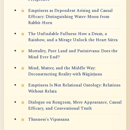
Emptiness as Dependent Arising and Causal
Efficacy: Distinguishing Water-Moon from
Rabbit-Horn
The Unfindable Fullness: How a Drum, a
Rainbow, and a Mirage Unlock the Heart Sūtra
Mortality, Pure Land and Parinirvana: Does the
Mind Ever End?
Mind, Matter, and the Middle Way:
Deconstructing Reality with Nāgārjuna
Emptiness Is Not Relational Ontology: Relations
Without Relata
Dialogue on Rongzom, Mere Appearance, Causal
Efficacy, and Conventional Truth
Thusness's Vipassana