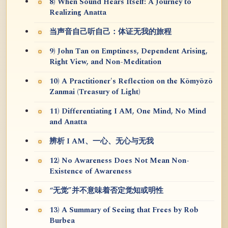
8) When Sound Hears Itself: A Journey to
Realizing Anatta
当声音自己听自己：体证无我的旅程
9) John Tan on Emptiness, Dependent Arising,
Right View, and Non-Meditation
10) A Practitioner's Reflection on the Kōmyōzō
Zanmai (Treasury of Light)
11) Differentiating I AM, One Mind, No Mind
and Anatta
辨析 I AM、一心、无心与无我
12) No Awareness Does Not Mean Non-
Existence of Awareness
“无觉”并不意味着否定觉知或明性
13) A Summary of Seeing that Frees by Rob
Burbea