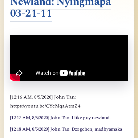
Newland: Nyingmapa
03-21-11
[12:16 AM, 8/5/2020] John Tan:
https://youtu.be/QYcMqaAtmZ4
[12:17 AM, 8/5/2020] John Tan: I like guy newland.
[12:18 AM, 8/5/2020] John Tan: Dzogchen, madhyamaka