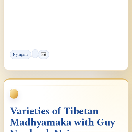
Nyingma
,
Varieties of Tibetan
Madhyamaka with Guy