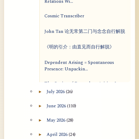
Relations Wi...
Cosmic Transcriber
John Tan 论无常第二门与念念自行解脱
《明的引介：由直见而自行解脱》
Dependent Arising = Spontaneous
Presence: Unpackin...
The Genius of Dependent Arising Is
That It Is Self...
July 2026
(26)
►
Expand July 2026 archive section
Dialogue on Rongzom, Mere
June 2026
(110)
►
Expand June 2026 archive section
Appearance, Causal Effic...
May 2026
(28)
►
Expand May 2026 archive section
ATR AI Prompt Suite to Translate AtR
Blog Articles
April 2026
(24)
►
Expand April 2026 archive section