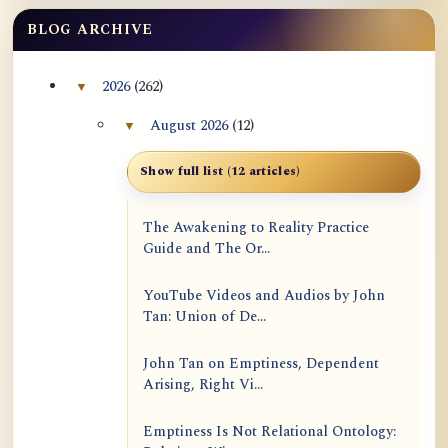
BLOG ARCHIVE
2026
(262)
▼
Collapse 2026 archive section
August 2026
(12)
▼
Collapse August 2026 archive section
Show full list (12 articles)
The Awakening to Reality Practice
Guide and The Or...
YouTube Videos and Audios by John
Tan: Union of De...
John Tan on Emptiness, Dependent
Arising, Right Vi...
Emptiness Is Not Relational Ontology: