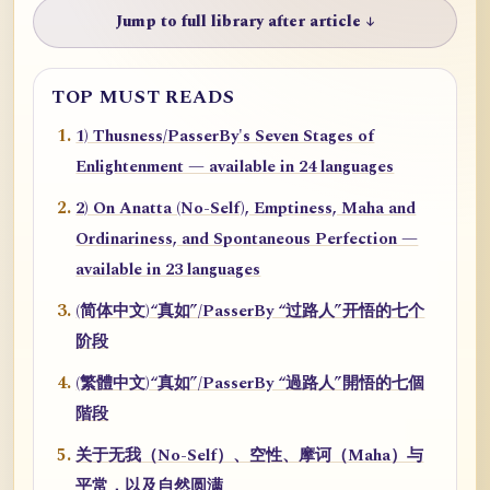
Jump to full library after article ↓
TOP MUST READS
1) Thusness/PasserBy's Seven Stages of
Enlightenment — available in 24 languages
2) On Anatta (No-Self), Emptiness, Maha and
Ordinariness, and Spontaneous Perfection —
available in 23 languages
(简体中文)“真如”/PasserBy “过路人”开悟的七个
阶段
(繁體中文)“真如”/PasserBy “過路人”開悟的七個
階段
关于无我（No-Self）、空性、摩诃（Maha）与
平常，以及自然圆满