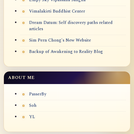
Vimalakirti Buddhist Center
Dream Datum: Self discovery paths related
articles
Sim Pern Chong's New Website
Backup of Awakening to Reality Blog
ABOUT ME
PasserBy
Soh
YL