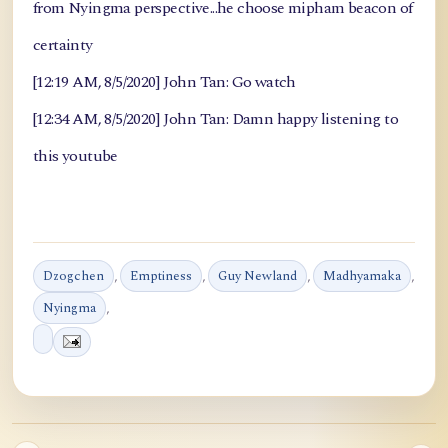
from Nyingma perspective...he choose mipham beacon of
certainty
[12:19 AM, 8/5/2020] John Tan: Go watch
[12:34 AM, 8/5/2020] John Tan: Damn happy listening to
this youtube
Dzogchen
,
Emptiness
,
Guy Newland
,
Madhyamaka
,
Nyingma
,