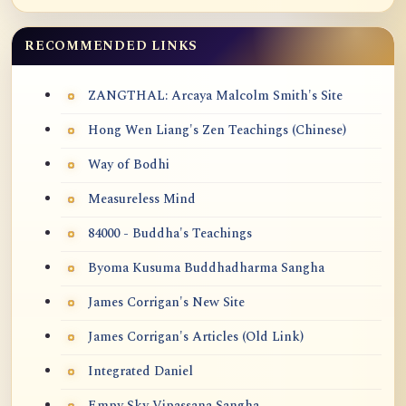
RECOMMENDED LINKS
ZANGTHAL: Arcaya Malcolm Smith's Site
Hong Wen Liang's Zen Teachings (Chinese)
Way of Bodhi
Measureless Mind
84000 - Buddha's Teachings
Byoma Kusuma Buddhadharma Sangha
James Corrigan's New Site
James Corrigan's Articles (Old Link)
Integrated Daniel
Empy Sky Vipassana Sangha