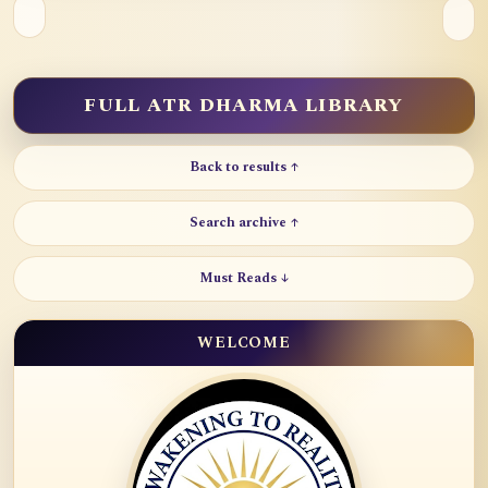
FULL ATR DHARMA LIBRARY
Back to results ↑
Search archive ↑
Must Reads ↓
WELCOME