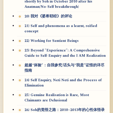
shortly by Soh in October 2010 after his
Anatman/No-Self breakthrough)
20) 我对《婆希耶经》的评论
21) Self and phenomena as a learnt, reified
concept
22) Working for Sentient Beings
23) Beyond "Experience": A Comprehensive
Guide to Self-Enquiry and the I AM Realization
超越“体验”：自我参究/话头与“我是”证悟的详尽
指南
24) Self Enquiry, Neti Neti and the Process of
Elimination
25) Genuine Realisation is Rare, Most
Claimants are Delusional
26) Soh的觉悟之路：2010~2013年的心性体悟录