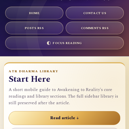
HOME
CONTACT US
POSTS RSS
COMMENTS RSS
FOCUS READING
ATR DHARMA LIBRARY
Start Here
A short mobile guide to Awakening to Reality's core
readings and library sections. The full sidebar library is
still preserved after the article.
Read article ↓