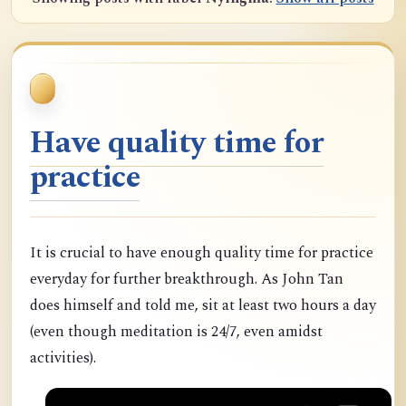
Have quality time for
practice
It is crucial to have enough quality time for practice
everyday for further breakthrough. As John Tan
does himself and told me, sit at least two hours a day
(even though meditation is 24/7, even amidst
activities).