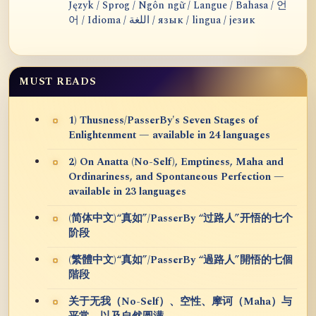
Język / Sprog / Ngôn ngữ / Langue / Bahasa / 언
어 / Idioma / اللغة / язык / lingua / језик
MUST READS
1) Thusness/PasserBy's Seven Stages of
Enlightenment — available in 24 languages
2) On Anatta (No-Self), Emptiness, Maha and
Ordinariness, and Spontaneous Perfection —
available in 23 languages
(简体中文)“真如”/PasserBy “过路人”开悟的七个
阶段
(繁體中文)“真如”/PasserBy “過路人”開悟的七個
階段
关于无我（No-Self）、空性、摩诃（Maha）与