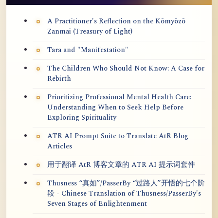
A Practitioner's Reflection on the Kōmyōzō
Zanmai (Treasury of Light)
Tara and "Manifestation"
The Children Who Should Not Know: A Case for
Rebirth
Prioritizing Professional Mental Health Care:
Understanding When to Seek Help Before
Exploring Spirituality
ATR AI Prompt Suite to Translate AtR Blog
Articles
用于翻译 AtR 博客文章的 ATR AI 提示词套件
Thusness “真如”/PasserBy “过路人”开悟的七个阶
段 - Chinese Translation of Thusness/PasserBy's
Seven Stages of Enlightenment