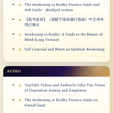
The Awakening to Reality Practice Guide and
AtR Guide - abridged version
【新书发布】《觉醒于现实修行指南》中文译本
现已推出
Awakening to Reality: A Guide to the Nature of
Mind (Long Version)
Soh’s Journal and Notes on Spiritual Awakening
AUDIO
YouTube Videos and Audios by John Tan: Union
of Dependent Arising and Emptiness
The Awakening to Reality Practice Guide on
SoundCloud