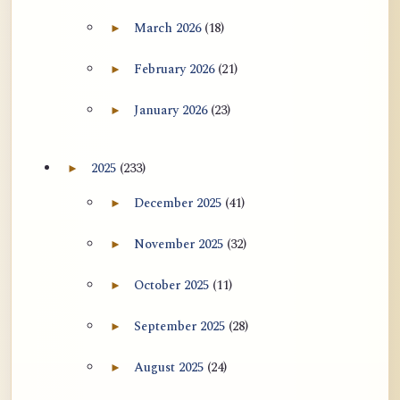
用于翻译 AtR 博客文章的 ATR AI 提示
March 2026
(18)
►
Expand March 2026 archive section
词套件
February 2026
(21)
►
Expand February 2026 archive section
January 2026
(23)
►
Expand January 2026 archive section
2025
(233)
►
Expand 2025 archive section
December 2025
(41)
►
Expand December 2025 archive section
November 2025
(32)
►
Expand November 2025 archive section
October 2025
(11)
►
Expand October 2025 archive section
September 2025
(28)
►
Expand September 2025 archive section
August 2025
(24)
►
Expand August 2025 archive section