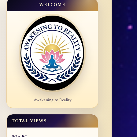
WELCOME
Awakening to Reality
TOTAL VIEWS