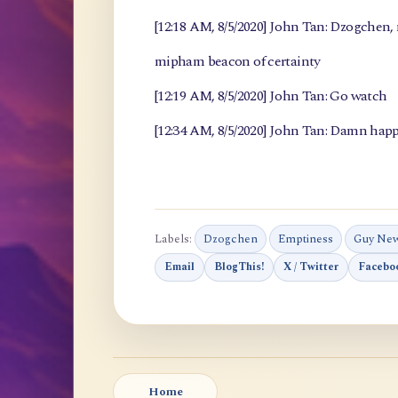
[12:18 AM, 8/5/2020] John Tan: Dzogchen
mipham beacon of certainty
[12:19 AM, 8/5/2020] John Tan: Go watch
[12:34 AM, 8/5/2020] John Tan: Damn happ
Labels:
Dzogchen
Emptiness
Guy Ne
Email
BlogThis!
X / Twitter
Facebo
Home