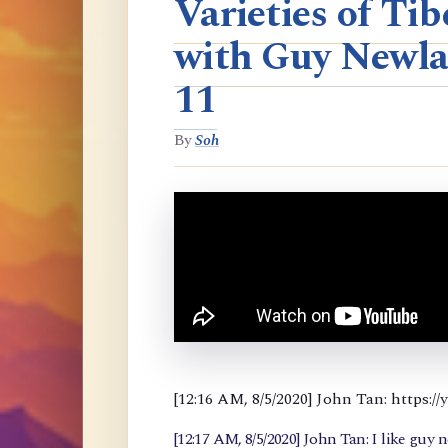
Varieties of T
with Guy Newla
11
By
Soh
[12:16 AM, 8/5/2020] John Tan: https
[12:17 AM, 8/5/2020] John Tan: I like guy 