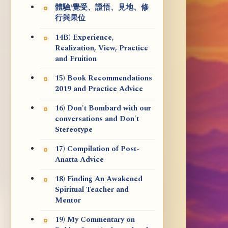
體驗/覺受、證悟、見地、修
行與果位
14B) Experience,
Realization, View, Practice
and Fruition
15) Book Recommendations
2019 and Practice Advice
16) Don't Bombard with our
conversations and Don't
Stereotype
17) Compilation of Post-
Anatta Advice
18) Finding An Awakened
Spiritual Teacher and
Mentor
19) My Commentary on