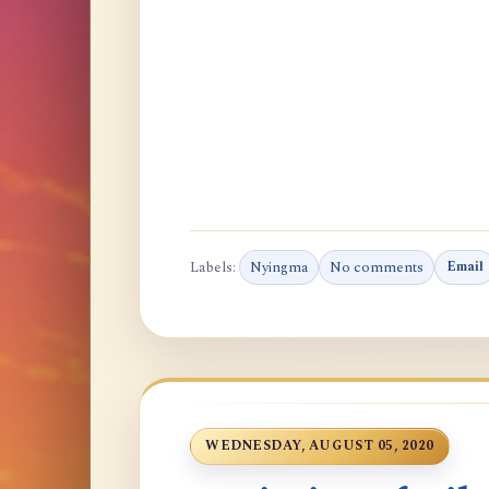
Labels:
Nyingma
No comments
Email
WEDNESDAY, AUGUST 05, 2020