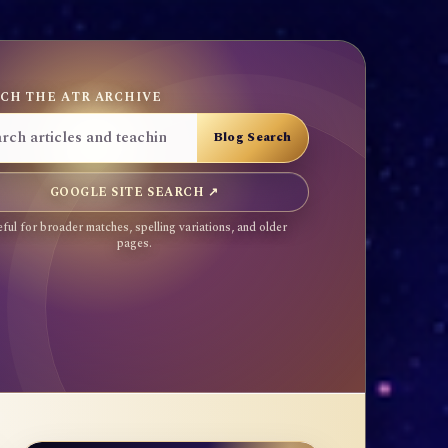
CH THE ATR ARCHIVE
GOOGLE SITE SEARCH ↗
ful for broader matches, spelling variations, and older
pages.