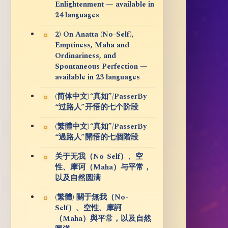
Enlightenment — available in
24 languages
2) On Anatta (No-Self),
Emptiness, Maha and
Ordinariness, and
Spontaneous Perfection —
available in 23 languages
(简体中文)“真如”/PasserBy
“过路人”开悟的七个阶段
(繁體中文)“真如”/PasserBy
“過路人”開悟的七個階段
关于无我（No-Self）、空
性、摩诃（Maha）与平常，
以及自然圆满
(繁體) 關于無我（No-
Self）、空性、摩訶
（Maha）與平常，以及自然