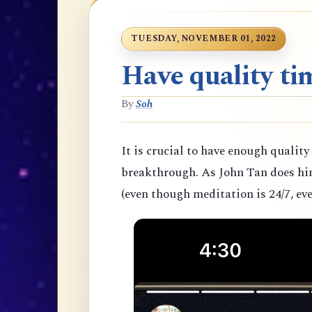
TUESDAY, NOVEMBER 01, 2022
Have quality tim
By
Soh
It is crucial to have enough quality
breakthrough. As John Tan does hims
(even though meditation is 24/7, eve