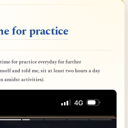
e for practice
 time for practice everyday for further
elf and told me, sit at least two hours a day
n amidst activities).