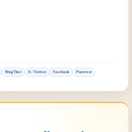
BlogThis!
X / Twitter
Facebook
Pinterest