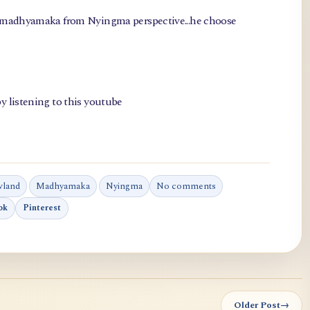
, madhyamaka from Nyingma perspective...he choose
y listening to this youtube
wland
Madhyamaka
Nyingma
No comments
ok
Pinterest
Older Post
→