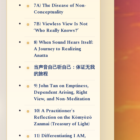
7A) The Disease of Non-
Conceptuality
7B) Viewless View Is Not
‘Who Really Knows?’
8) When Sound Hears Itself:
A Journey to Realizing
Anatta
当声音自己听自己：体证无我
的旅程
9) John Tan on Emptiness,
Dependent Arising, Right
View, and Non-Meditation
10) A Practitioner's
Reflection on the Kōmyōzō
Zanmai (Treasury of Light)
11) Differentiating I AM,