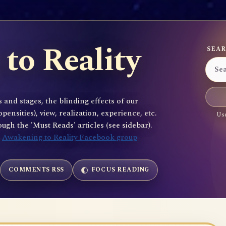
to Reality
SEAR
 and stages, the blinding effects of our
sities), view, realization, experience, etc.
Use
gh the 'Must Reads' articles (see sidebar).
e
Awakening to Reality Facebook group
COMMENTS RSS
FOCUS READING