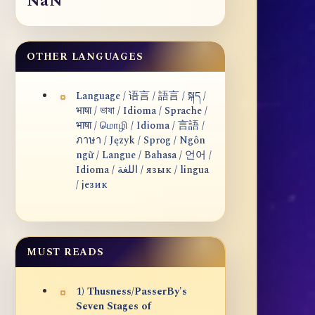
NaN
OTHER LANGUAGES
Language / 语言 / 語言 / སྐད /
भाषा / ভাষা / Idioma / Sprache /
भाषा / மொழி / Idioma / 言語 /
ภาษา / Język / Sprog / Ngôn
ngữ / Langue / Bahasa / 언어 /
Idioma / اللغة / язык / lingua
/ језик
MUST READS
1) Thusness/PasserBy's
Seven Stages of