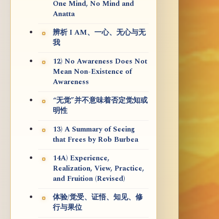
One Mind, No Mind and
Anatta
辨析 I AM、一心、无心与无
我
12) No Awareness Does Not
Mean Non-Existence of
Awareness
“无觉”并不意味着否定觉知或
明性
13) A Summary of Seeing
that Frees by Rob Burbea
14A) Experience,
Realization, View, Practice,
and Fruition (Revised)
体验/觉受、证悟、知见、修
行与果位