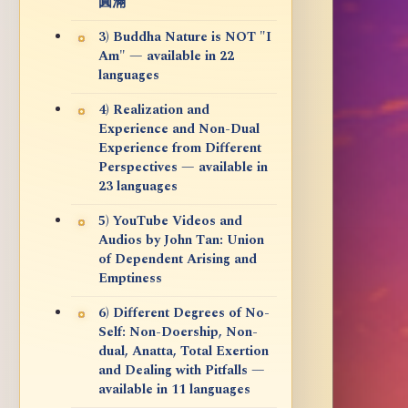
圓滿
3) Buddha Nature is NOT "I
Am" — available in 22
languages
4) Realization and
Experience and Non-Dual
Experience from Different
Perspectives — available in
23 languages
5) YouTube Videos and
Audios by John Tan: Union
of Dependent Arising and
Emptiness
6) Different Degrees of No-
Self: Non-Doership, Non-
dual, Anatta, Total Exertion
and Dealing with Pitfalls —
available in 11 languages