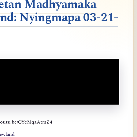
ibetan Madhyamaka
nd: Nyingmapa 03-21-
://youtu.be/QYcMqaAtmZ4
newland.