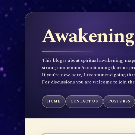
Awakening 
This blog is about spiritual awakening, maps
strong momentum/conditioning (karmic propen
If you're new here, I recommend going throu
For discussions you are welcome to join th
HOME
CONTACT US
POSTS RSS